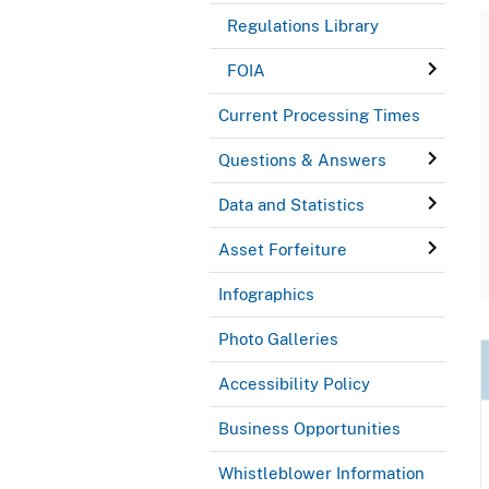
Regulations Library
FOIA
Current Processing Times
Questions & Answers
Data and Statistics
Asset Forfeiture
Infographics
Photo Galleries
Accessibility Policy
Business Opportunities
Whistleblower Information