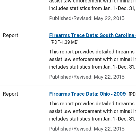
assist law enforcement with criminal in
includes statistics from Jan. 1 - Dec. 31
Published/Revised: May 22, 2015
Report
Firearms Trace Data: South Carolina 
[PDF - 1.39 MB]
This report provides detailed firearms 
assist law enforcement with criminal in
includes statistics from Jan. 1 - Dec. 31
Published/Revised: May 22, 2015
Report
Firearms Trace Data: Ohio - 2009
[PD
This report provides detailed firearms 
assist law enforcement with criminal in
includes statistics from Jan. 1 - Dec. 31
Published/Revised: May 22, 2015