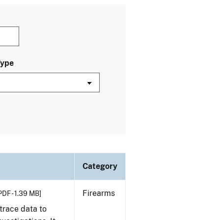
Type
Category
Firearms
PDF - 1.39 MB]
trace data to