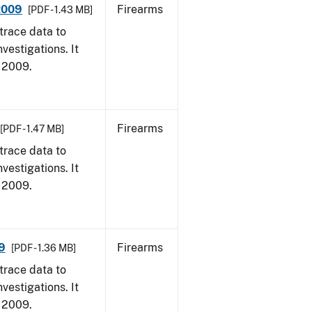
 2009
Firearms
[PDF - 1.43 MB]
trace data to
vestigations. It
, 2009.
Firearms
[PDF - 1.47 MB]
trace data to
vestigations. It
, 2009.
9
Firearms
[PDF - 1.36 MB]
trace data to
vestigations. It
, 2009.