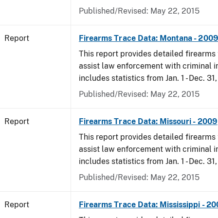
Published/Revised: May 22, 2015
Report
Firearms Trace Data: Montana - 200
This report provides detailed firearms 
assist law enforcement with criminal in
includes statistics from Jan. 1 - Dec. 31
Published/Revised: May 22, 2015
Report
Firearms Trace Data: Missouri - 2009
This report provides detailed firearms 
assist law enforcement with criminal in
includes statistics from Jan. 1 - Dec. 31
Published/Revised: May 22, 2015
Report
Firearms Trace Data: Mississippi - 2