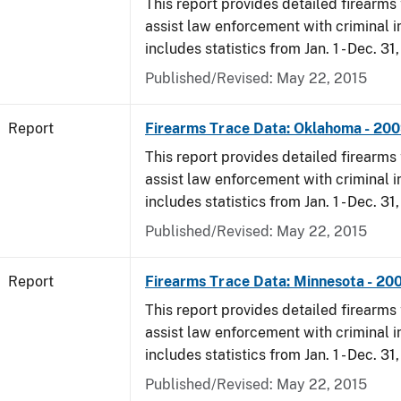
This report provides detailed firearms 
assist law enforcement with criminal in
includes statistics from Jan. 1 - Dec. 31
Published/Revised: May 22, 2015
Report
Firearms Trace Data: Oklahoma - 20
This report provides detailed firearms 
assist law enforcement with criminal in
includes statistics from Jan. 1 - Dec. 31
Published/Revised: May 22, 2015
Report
Firearms Trace Data: Minnesota - 20
This report provides detailed firearms 
assist law enforcement with criminal in
includes statistics from Jan. 1 - Dec. 31
Published/Revised: May 22, 2015