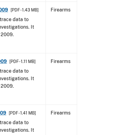
2009
Firearms
[PDF - 1.43 MB]
trace data to
vestigations. It
, 2009.
009
Firearms
[PDF - 1.11 MB]
trace data to
vestigations. It
, 2009.
009
Firearms
[PDF - 1.41 MB]
trace data to
vestigations. It