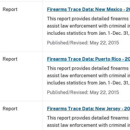
Report
Firearms Trace Data: New Mexico - 
This report provides detailed firearms 
assist law enforcement with criminal in
includes statistics from Jan. 1 - Dec. 31
Published/Revised: May 22, 2015
Report
Firearms Trace Data: Puerto Rico - 2
This report provides detailed firearms 
assist law enforcement with criminal in
includes statistics from Jan. 1 - Dec. 31
Published/Revised: May 22, 2015
Report
Firearms Trace Data: New Jersey - 2
This report provides detailed firearms 
assist law enforcement with criminal in