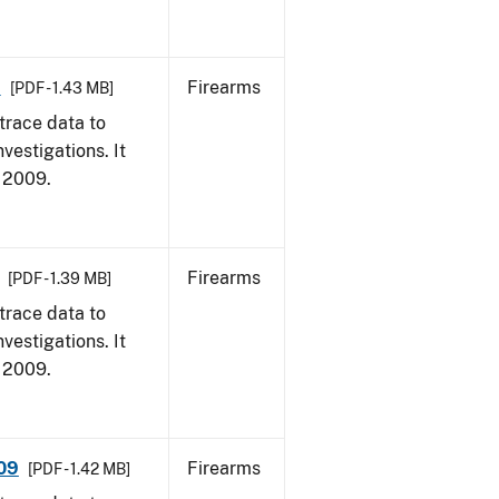
9
Firearms
[PDF - 1.43 MB]
trace data to
vestigations. It
, 2009.
Firearms
[PDF - 1.39 MB]
trace data to
vestigations. It
, 2009.
009
Firearms
[PDF - 1.42 MB]