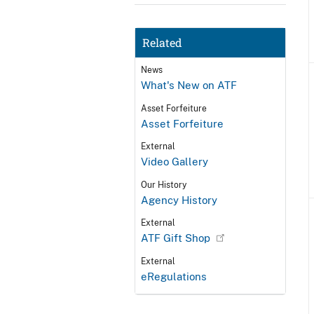
Related
News
What's New on ATF
Asset Forfeiture
Asset Forfeiture
External
Video Gallery
Our History
Agency History
External
ATF Gift Shop
External
eRegulations