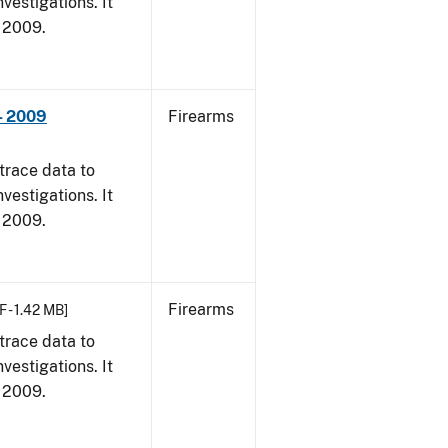
vestigations. It
, 2009.
- 2009
Firearms
trace data to
vestigations. It
, 2009.
Firearms
F - 1.42 MB]
trace data to
vestigations. It
, 2009.