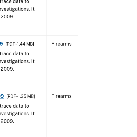
trace data to
vestigations. It
, 2009.
09
Firearms
[PDF - 1.44 MB]
trace data to
vestigations. It
, 2009.
09
Firearms
[PDF - 1.35 MB]
trace data to
vestigations. It
, 2009.