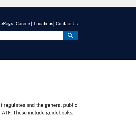
eRegs
Careers
Locations
Contact Us
it regulates and the general public
y ATF. These include guidebooks,