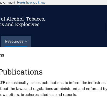
s government
Here’s how you know
of Alcohol, Tobacco,
ms and Explosives
Resources
ons
Publications
TF occasionally issues publications to inform the industries 
bout the laws and regulations administered and enforced b
ewsletters, brochures, studies, and reports.