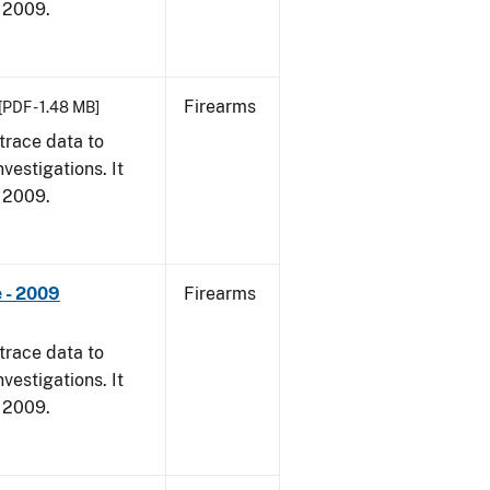
, 2009.
Firearms
[PDF - 1.48 MB]
trace data to
vestigations. It
, 2009.
 - 2009
Firearms
trace data to
vestigations. It
, 2009.