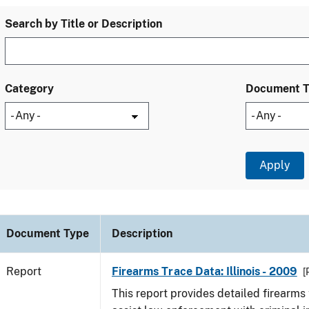
Search by Title or Description
Category
Document 
Document Type
Description
Report
Firearms Trace Data: Illinois - 2009
[
This report provides detailed firearms 