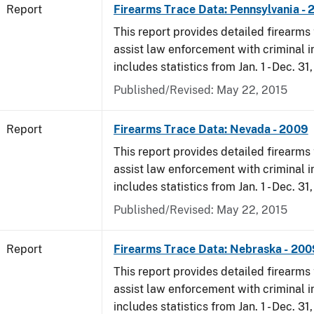
Report
Firearms Trace Data: Pennsylvania -
This report provides detailed firearms 
assist law enforcement with criminal in
includes statistics from Jan. 1 - Dec. 31
Published/Revised: May 22, 2015
Report
Firearms Trace Data: Nevada - 2009
This report provides detailed firearms 
assist law enforcement with criminal in
includes statistics from Jan. 1 - Dec. 31
Published/Revised: May 22, 2015
Report
Firearms Trace Data: Nebraska - 200
This report provides detailed firearms 
assist law enforcement with criminal in
includes statistics from Jan. 1 - Dec. 31