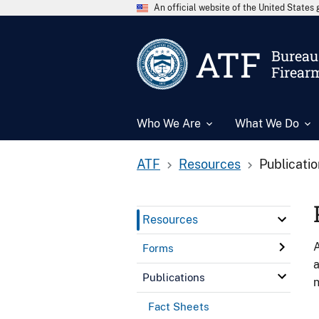
An official website of the United State
ATF
Bureau 
Firear
Who We Are
What We Do
ATF
Resources
Publicati
Resources
A
Forms
a
Publications
n
Fact Sheets