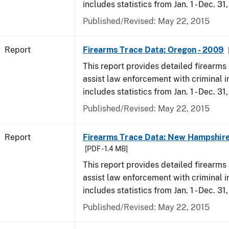
includes statistics from Jan. 1 - Dec. 31
Published/Revised: May 22, 2015
Report
Firearms Trace Data: Oregon - 2009
This report provides detailed firearms 
assist law enforcement with criminal in
includes statistics from Jan. 1 - Dec. 31
Published/Revised: May 22, 2015
Report
Firearms Trace Data: New Hampshire
[PDF - 1.4 MB]
This report provides detailed firearms 
assist law enforcement with criminal in
includes statistics from Jan. 1 - Dec. 31
Published/Revised: May 22, 2015