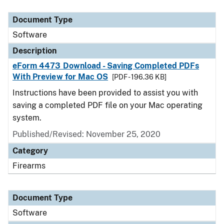
Document Type
Description
Category
Document Type
Software
Description
eForm 4473 Download - Saving Completed PDFs
With Preview for Mac OS
[PDF - 196.36 KB]
Instructions have been provided to assist you with
saving a completed PDF file on your Mac operating
system.
Published/Revised: November 25, 2020
Category
Firearms
Document Type
Software