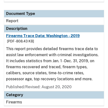
Document Type
Report
Description
Firearms Trace Data: Washington - 2019
[PDF - 808.43 KB]
This report provides detailed firearms trace data to
assist law enforcement with criminal investigations.
It includes statistics from Jan. 1 - Dec. 31, 2019, on
firearms recovered and traced, firearm types,
calibers, source states, time-to-crime rates,
possessor age, top recovery locations and more.
Published/Revised: August 20, 2020
Category
Firearms