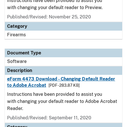
Instructions have been provided to assist you
with changing your default reader to Preview.
Published/Revised: November 25, 2020
Category
Firearms
Document Type
Software
Description
eForm 4473 Download - Changing Default Reader
to Adobe Acrobat
[PDF - 283.87 KB]
Instructions have been provided to assist you
with changing your default reader to Adobe Acrobat
Reader.
Published/Revised: September 11, 2020