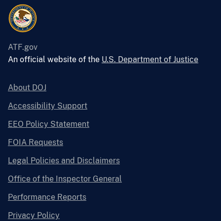
ATF.gov
An official website of the
U.S. Department of Justice
About DOJ
Accessibility Support
EEO Policy Statement
FOIA Requests
Legal Policies and Disclaimers
Office of the Inspector General
Performance Reports
Privacy Policy