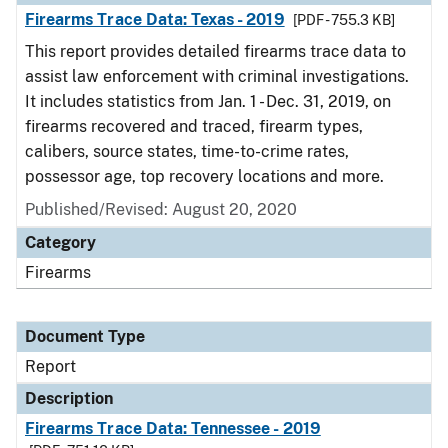
Firearms Trace Data: Texas - 2019
[PDF - 755.3 KB]
This report provides detailed firearms trace data to
assist law enforcement with criminal investigations.
It includes statistics from Jan. 1 - Dec. 31, 2019, on
firearms recovered and traced, firearm types,
calibers, source states, time-to-crime rates,
possessor age, top recovery locations and more.
Published/Revised: August 20, 2020
Category
Firearms
Document Type
Report
Description
Firearms Trace Data: Tennessee - 2019