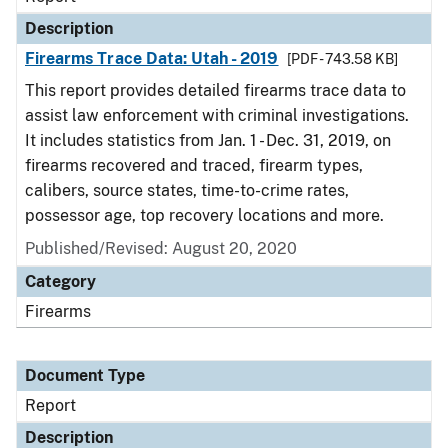
Description
Firearms Trace Data: Utah - 2019
[PDF - 743.58 KB]
This report provides detailed firearms trace data to
assist law enforcement with criminal investigations.
It includes statistics from Jan. 1 - Dec. 31, 2019, on
firearms recovered and traced, firearm types,
calibers, source states, time-to-crime rates,
possessor age, top recovery locations and more.
Published/Revised: August 20, 2020
Category
Firearms
Document Type
Report
Description