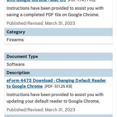
[PDF - 174.77 KB]
Instructions have been provided to assist you with
saving a completed PDF file on Google Chrome.
Published/Revised: March 31, 2023
Category
Firearms
Document Type
Software
Description
eForm 4473 Download - Changing Default Reader
to Google Chrome
[PDF - 511.25 KB]
Instructions have been provided to assist you with
updating your default reader to Google Chrome.
Published/Revised: March 31, 2023