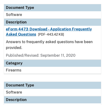
Document Type
Software
Description
eForm 4473 Download - Application Frequently
Asked Questions
[PDF - 443.42 KB]
Answers to frequently asked questions have been
provided.
Published/Revised: September 11, 2020
Category
Firearms
Document Type
Software
Description