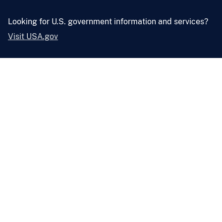
Looking for U.S. government information and services?
Visit USA.gov