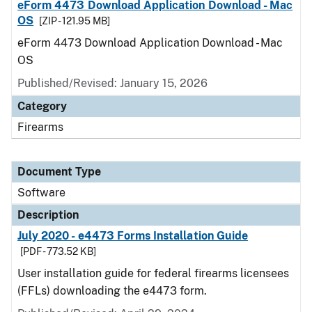
eForm 4473 Download Application Download - Mac
OS
[ZIP - 121.95 MB]
eForm 4473 Download Application Download - Mac
OS
Published/Revised: January 15, 2026
Category
Firearms
Document Type
Software
Description
July 2020 - e4473 Forms Installation Guide
[PDF - 773.52 KB]
User installation guide for federal firearms licensees
(FFLs) downloading the e4473 form.