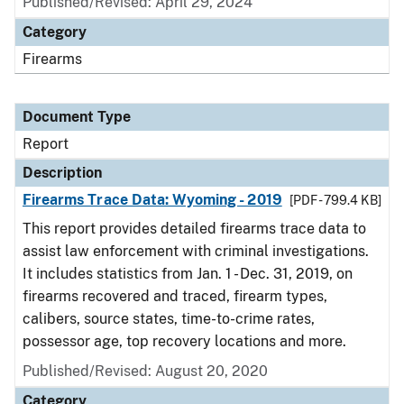
Published/Revised: April 29, 2024
Category
Firearms
Document Type
Report
Description
Firearms Trace Data: Wyoming - 2019
[PDF - 799.4 KB]
This report provides detailed firearms trace data to
assist law enforcement with criminal investigations.
It includes statistics from Jan. 1 - Dec. 31, 2019, on
firearms recovered and traced, firearm types,
calibers, source states, time-to-crime rates,
possessor age, top recovery locations and more.
Published/Revised: August 20, 2020
Category