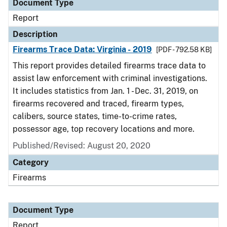
Document Type
Report
Description
Firearms Trace Data: Virginia - 2019
[PDF - 792.58 KB]
This report provides detailed firearms trace data to
assist law enforcement with criminal investigations.
It includes statistics from Jan. 1 - Dec. 31, 2019, on
firearms recovered and traced, firearm types,
calibers, source states, time-to-crime rates,
possessor age, top recovery locations and more.
Published/Revised: August 20, 2020
Category
Firearms
Document Type
Report