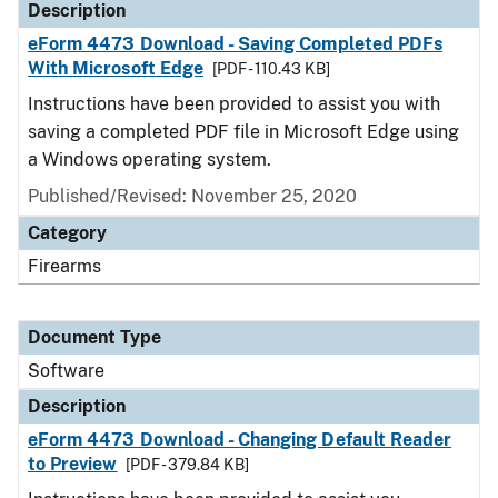
Description
eForm 4473 Download - Saving Completed PDFs
With Microsoft Edge
[PDF - 110.43 KB]
Instructions have been provided to assist you with
saving a completed PDF file in Microsoft Edge using
a Windows operating system.
Published/Revised: November 25, 2020
Category
Firearms
Document Type
Software
Description
eForm 4473 Download - Changing Default Reader
to Preview
[PDF - 379.84 KB]