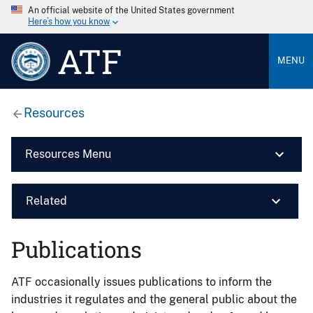
An official website of the United States government
Here’s how you know
ATF
MENU
Resources
Resources Menu
Related
Publications
ATF occasionally issues publications to inform the
industries it regulates and the general public about the