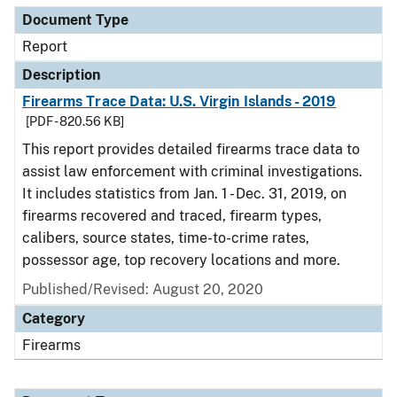
Document Type
Report
Description
Firearms Trace Data: U.S. Virgin Islands - 2019
[PDF - 820.56 KB]
This report provides detailed firearms trace data to
assist law enforcement with criminal investigations.
It includes statistics from Jan. 1 - Dec. 31, 2019, on
firearms recovered and traced, firearm types,
calibers, source states, time-to-crime rates,
possessor age, top recovery locations and more.
Published/Revised: August 20, 2020
Category
Firearms