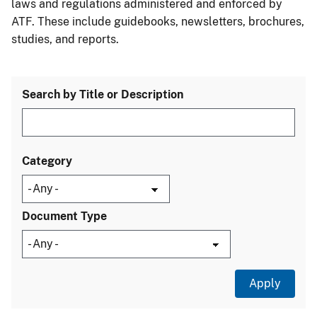
laws and regulations administered and enforced by
ATF. These include guidebooks, newsletters, brochures,
studies, and reports.
Search by Title or Description
Category
Document Type