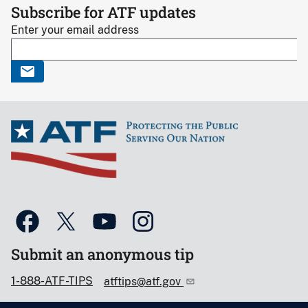
Subscribe for ATF updates
Enter your email address
Submit an anonymous tip
1-888-ATF-TIPS
atftips@atf.gov