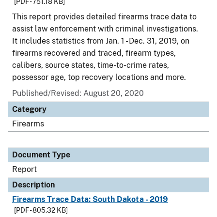
[PDF - 751.18 KB]
This report provides detailed firearms trace data to
assist law enforcement with criminal investigations.
It includes statistics from Jan. 1 - Dec. 31, 2019, on
firearms recovered and traced, firearm types,
calibers, source states, time-to-crime rates,
possessor age, top recovery locations and more.
Published/Revised: August 20, 2020
Category
Firearms
Document Type
Report
Description
Firearms Trace Data: South Dakota - 2019
[PDF - 805.32 KB]