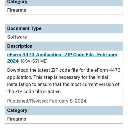
Category
Firearms
Document Type
Software
Description
eForm 4473 Application - ZIP Code File - February
2024
[CSV - 5.71 MB]
Download the latest ZIP code file for the eForm 4473
application. This step is necessary for the initial
installation to ensure that the most current version of
the ZIP code file is active.
Published/Revised: February 8, 2024
Category
Firearms