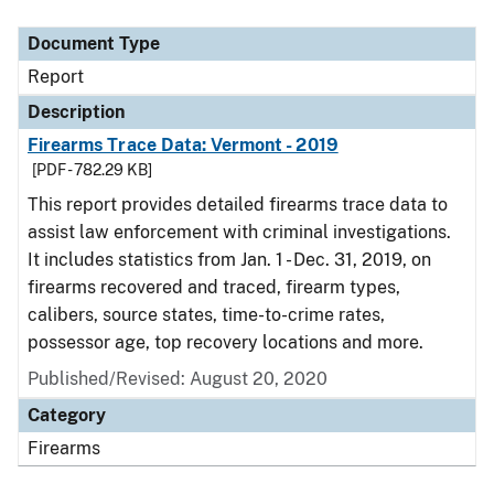
Document Type
Report
Description
Firearms Trace Data: Vermont - 2019
[PDF - 782.29 KB]
This report provides detailed firearms trace data to
assist law enforcement with criminal investigations.
It includes statistics from Jan. 1 - Dec. 31, 2019, on
firearms recovered and traced, firearm types,
calibers, source states, time-to-crime rates,
possessor age, top recovery locations and more.
Published/Revised: August 20, 2020
Category
Firearms