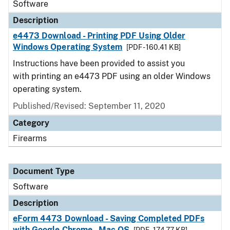
Software
Description
e4473 Download - Printing PDF Using Older
Windows Operating System
[PDF - 160.41 KB]
Instructions have been provided to assist you
with printing an e4473 PDF using an older Windows
operating system.
Published/Revised: September 11, 2020
Category
Firearms
Document Type
Software
Description
eForm 4473 Download - Saving Completed PDFs
with Google Chrome - Mac OS