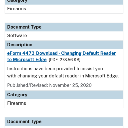
Category
Firearms
Document Type
Software
Description
eForm 4473 Download - Changing Default Reader
to Microsoft Edge
[PDF - 278.56 KB]
Instructions have been provided to assist you
with changing your default reader in Microsoft Edge.
Published/Revised: November 25, 2020
Category
Firearms
Document Type