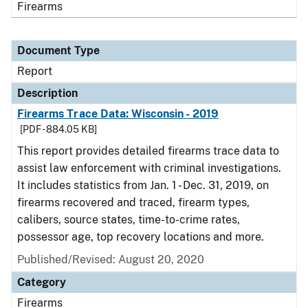
Firearms
Document Type
Report
Description
Firearms Trace Data: Wisconsin - 2019
[PDF - 884.05 KB]
This report provides detailed firearms trace data to
assist law enforcement with criminal investigations.
It includes statistics from Jan. 1 - Dec. 31, 2019, on
firearms recovered and traced, firearm types,
calibers, source states, time-to-crime rates,
possessor age, top recovery locations and more.
Published/Revised: August 20, 2020
Category
Firearms