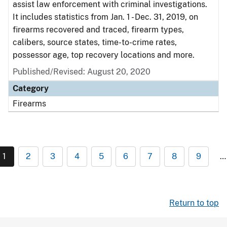
assist law enforcement with criminal investigations.
It includes statistics from Jan. 1 - Dec. 31, 2019, on
firearms recovered and traced, firearm types,
calibers, source states, time-to-crime rates,
possessor age, top recovery locations and more.
Published/Revised: August 20, 2020
Category
Firearms
1
2
3
4
5
6
7
8
9
…
Return to top