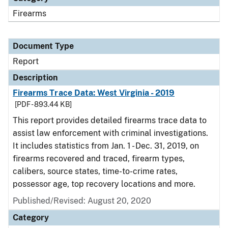
Firearms
Document Type
Report
Description
Firearms Trace Data: West Virginia - 2019
[PDF - 893.44 KB]
This report provides detailed firearms trace data to
assist law enforcement with criminal investigations.
It includes statistics from Jan. 1 - Dec. 31, 2019, on
firearms recovered and traced, firearm types,
calibers, source states, time-to-crime rates,
possessor age, top recovery locations and more.
Published/Revised: August 20, 2020
Category