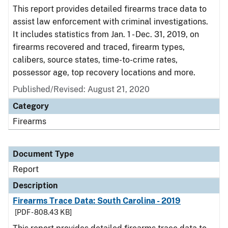
This report provides detailed firearms trace data to
assist law enforcement with criminal investigations.
It includes statistics from Jan. 1 - Dec. 31, 2019, on
firearms recovered and traced, firearm types,
calibers, source states, time-to-crime rates,
possessor age, top recovery locations and more.
Published/Revised: August 21, 2020
Category
Firearms
Document Type
Report
Description
Firearms Trace Data: South Carolina - 2019
[PDF - 808.43 KB]