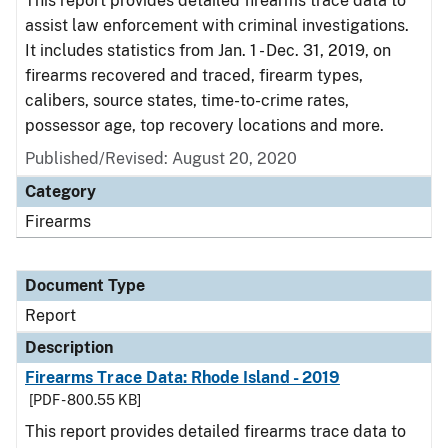
This report provides detailed firearms trace data to
assist law enforcement with criminal investigations.
It includes statistics from Jan. 1 - Dec. 31, 2019, on
firearms recovered and traced, firearm types,
calibers, source states, time-to-crime rates,
possessor age, top recovery locations and more.
Published/Revised: August 20, 2020
Category
Firearms
Document Type
Report
Description
Firearms Trace Data: Rhode Island - 2019
[PDF - 800.55 KB]
This report provides detailed firearms trace data to