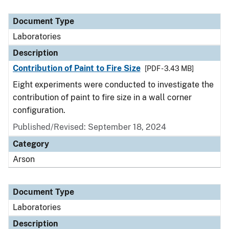
Document Type
Laboratories
Description
Contribution of Paint to Fire Size
[PDF - 3.43 MB]
Eight experiments were conducted to investigate the
contribution of paint to fire size in a wall corner
configuration.
Published/Revised: September 18, 2024
Category
Arson
Document Type
Laboratories
Description