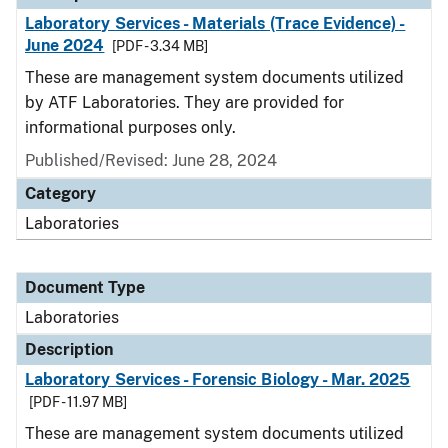
Laboratory Services - Materials (Trace Evidence) -
June 2024
[PDF - 3.34 MB]
These are management system documents utilized
by ATF Laboratories. They are provided for
informational purposes only.
Published/Revised: June 28, 2024
Category
Laboratories
Document Type
Laboratories
Description
Laboratory Services - Forensic Biology - Mar. 2025
[PDF - 11.97 MB]
These are management system documents utilized