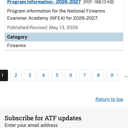
Program Information - 2026-2027
[PDF - 188.13 KB]
Program information for the National Firearms
Examiner Academy (NFEA) for 2026-2027.
Published/Revised: May 13, 2026
Category
Firearms
1
2
3
4
5
6
7
8
9
…
Return to top
Subscribe for ATF updates
Enter your email address