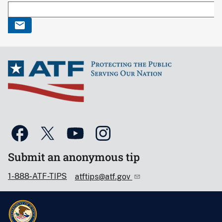
Submit an anonymous tip
1-888-ATF-TIPS
atftips@atf.gov