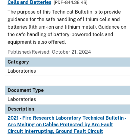
Cells and Batteries
[PDF - 844.38 KB]
The purpose of this Technical Bulletin is to provide
guidance for the safe handling of lithium cells and
batteries (lithium-ion and lithium metal). Guidance on
the safe handling of battery-powered tools and
equipment is also offered.
Published/Revised: October 21, 2024
Category
Laboratories
Document Type
Laboratories
Description
2021 - Fire Research Laboratory Technical Bulletin -
Arc Melting on Cables Protected by Arc Fault
Circuit Interrupting, Ground Fault Circuit