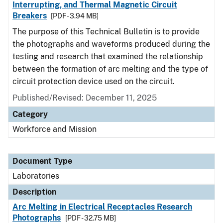
Interrupting, and Thermal Magnetic Circuit
Breakers
[PDF - 3.94 MB]
The purpose of this Technical Bulletin is to provide
the photographs and waveforms produced during the
testing and research that examined the relationship
between the formation of arc melting and the type of
circuit protection device used on the circuit.
Published/Revised: December 11, 2025
Category
Workforce and Mission
Document Type
Laboratories
Description
Arc Melting in Electrical Receptacles Research
Photographs
[PDF - 32.75 MB]