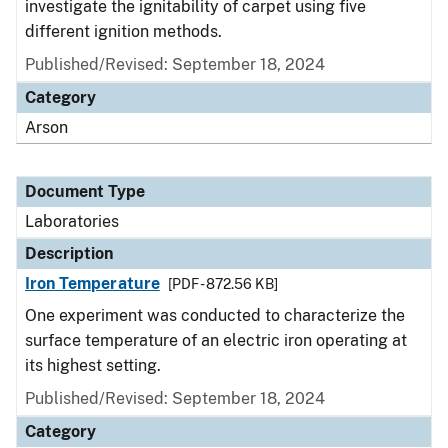
investigate the ignitability of carpet using five
different ignition methods.
Published/Revised: September 18, 2024
Category
Arson
Document Type
Laboratories
Description
Iron Temperature
[PDF - 872.56 KB]
One experiment was conducted to characterize the
surface temperature of an electric iron operating at
its highest setting.
Published/Revised: September 18, 2024
Category