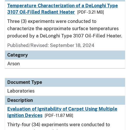
Temperature Characterization of a DeLonghi Type
3107 Oil-Filled Radiant Heater
[PDF - 3.21 MB]
Three (3) experiments were conducted to
characterize the approximate surface temperatures
produced by a DeLonghi Type 3107 Oil-Filled Heater.
Published/Revised: September 18, 2024
Category
Arson
Document Type
Laboratories
Description
Evaluation of Ignitability of Carpet Using Multiple
Ignition Devices
[PDF - 11.87 MB]
Thirty-four (34) experiments were conducted to