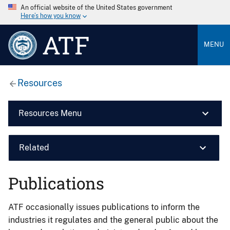
An official website of the United States government
Here’s how you know
ATF
MENU
Resources
Resources Menu
Related
Publications
ATF occasionally issues publications to inform the
industries it regulates and the general public about the