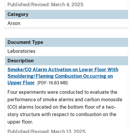
Published/Revised: March 4, 2025
Category
Arson
Document Type
Laboratories
Description
Smoke/CO Alarm Activation on Lower Floor With
Smoldering/Flaming Combustion Occurring on
Upper Floor
[PDF - 16.83 MB]
Four experiments were conducted to evaluate the
performance of smoke alarms and carbon monoxide
(CO) alarms located on the bottom floor of a two-
story structure with respect to combustion on the
upper floor.
Published/Revised: March 13, 2025