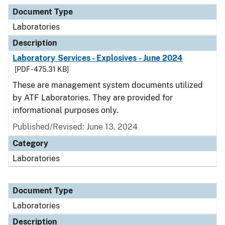
Document Type
Description
Category
Document Type
Laboratories
Description
Laboratory Services - Explosives - June 2024
[PDF - 475.31 KB]
These are management system documents utilized
by ATF Laboratories. They are provided for
informational purposes only.
Published/Revised: June 13, 2024
Category
Laboratories
Document Type
Laboratories
Description