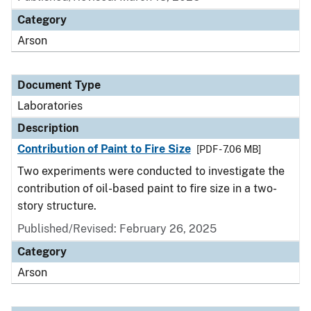
Category
Arson
Document Type
Laboratories
Description
Contribution of Paint to Fire Size
[PDF - 7.06 MB]
Two experiments were conducted to investigate the
contribution of oil-based paint to fire size in a two-
story structure.
Published/Revised: February 26, 2025
Category
Arson