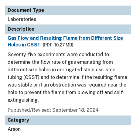
Document Type
Laboratories
Description
Gas Flow and Resulting Flame from Different Size
Holes in CSST
[PDF - 10.27 MB]
Seventy-five experiments were conducted to
determine the flow rate of gas emanating from
different size holes in corrugated stainless-steel
tubing (CSST) and to determine if the resulting flame
was stable or if an obstruction was required near the
hole to prevent the flame from blowing off and self-
extinguishing.
Published/Revised: September 18, 2024
Category
Arson