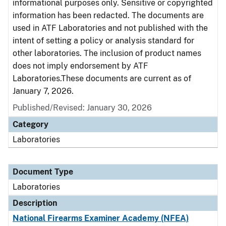
informational purposes only. Sensitive or copyrighted
information has been redacted. The documents are
used in ATF Laboratories and not published with the
intent of setting a policy or analysis standard for
other laboratories. The inclusion of product names
does not imply endorsement by ATF
Laboratories.These documents are current as of
January 7, 2026.
Published/Revised: January 30, 2026
Category
Laboratories
Document Type
Laboratories
Description
National Firearms Examiner Academy (NFEA)