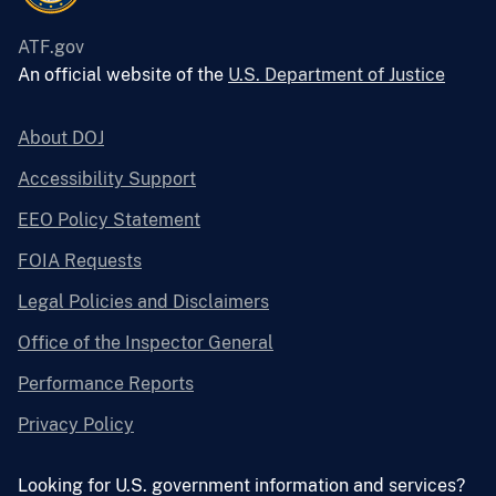
ATF.gov
An official website of the
U.S. Department of Justice
About DOJ
Accessibility Support
EEO Policy Statement
FOIA Requests
Legal Policies and Disclaimers
Office of the Inspector General
Performance Reports
Privacy Policy
Looking for U.S. government information and services?