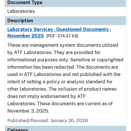
Document Type
Laboratories
Description
Laboratory Services - Questioned Documents -
November 2025
[PDF - 374.47 KB]
These are management system documents utilized
by ATF Laboratories. They are provided for
informational purposes only. Sensitive or copyrighted
information has been redacted. The documents are
used in ATF Laboratories and not published with the
intent of setting a policy or analysis standard for
other laboratories. The inclusion of product names
does not imply endorsement by ATF
Laboratories. These documents are current as of
November 3, 2025.
Published/Revised: January 30, 2026
Category