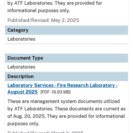
by ATF Laboratories. They are provided for
informational purposes only.
Published/Revised: May 2, 2025
Category
Laboratories
Document Type
Laboratories
Description
Laboratory Services - Fire Research Laboratory -
August 2025
[PDF - 16.93 MB]
These are management system documents utilized
by ATF Laboratories. These documents are current as
of Aug. 20, 2025. They are provided for informational
purposes only.