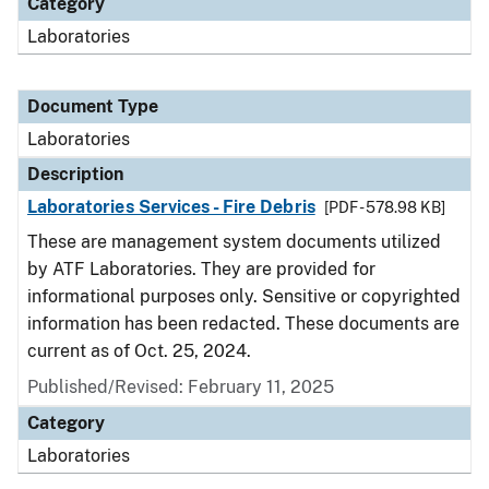
Category
Laboratories
Document Type
Laboratories
Description
Laboratories Services - Fire Debris
[PDF - 578.98 KB]
These are management system documents utilized
by ATF Laboratories. They are provided for
informational purposes only. Sensitive or copyrighted
information has been redacted. These documents are
current as of Oct. 25, 2024.
Published/Revised: February 11, 2025
Category
Laboratories