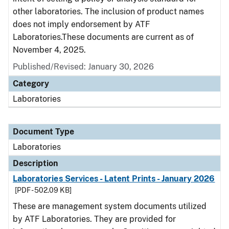
other laboratories. The inclusion of product names
does not imply endorsement by ATF
Laboratories.These documents are current as of
November 4, 2025.
Published/Revised: January 30, 2026
Category
Laboratories
Document Type
Laboratories
Description
Laboratories Services - Latent Prints - January 2026
[PDF - 502.09 KB]
These are management system documents utilized
by ATF Laboratories. They are provided for