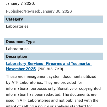
January 7, 2026.
Published/Revised: January 30, 2026
Category
Laboratories
Document Type
Laboratories
Description
Laboratory Services - Firearms and Toolmarks -
November 2025
[PDF - 815.17 KB]
These are management system documents utilized
by ATF Laboratories. They are provided for
informational purposes only. Sensitive or copyrighted
information has been redacted. The documents are
used in ATF Laboratories and not published with the
intent of setting a policy or analysis standard for