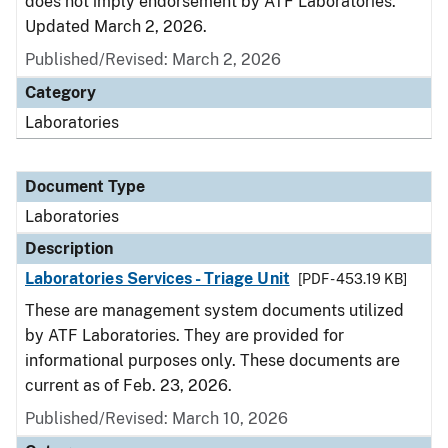
does not imply endorsement by ATF Laboratories.
Updated March 2, 2026.
Published/Revised: March 2, 2026
Category
Laboratories
Document Type
Laboratories
Description
Laboratories Services - Triage Unit
[PDF - 453.19 KB]
These are management system documents utilized
by ATF Laboratories. They are provided for
informational purposes only. These documents are
current as of Feb. 23, 2026.
Published/Revised: March 10, 2026