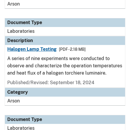
Arson
Document Type
Laboratories
Description
Halogen Lamp Testing
[PDF - 2.18 MB]
A series of nine experiments were conducted to
observe and characterize the operation temperatures
and heat flux of a halogen torchiere luminaire.
Published/Revised: September 18, 2024
Category
Arson
Document Type
Laboratories