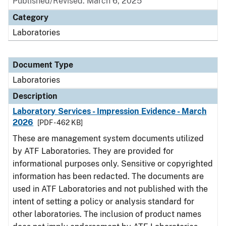
Published/Revised: March 6, 2025
Category
Laboratories
Document Type
Laboratories
Description
Laboratory Services - Impression Evidence - March
2026
[PDF - 462 KB]
These are management system documents utilized
by ATF Laboratories. They are provided for
informational purposes only. Sensitive or copyrighted
information has been redacted. The documents are
used in ATF Laboratories and not published with the
intent of setting a policy or analysis standard for
other laboratories. The inclusion of product names