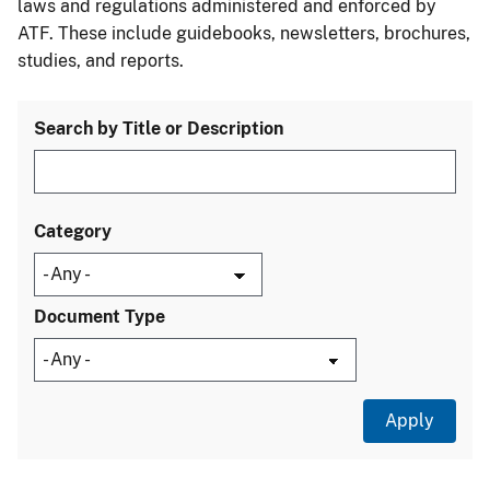
laws and regulations administered and enforced by
ATF. These include guidebooks, newsletters, brochures,
studies, and reports.
Search by Title or Description
Category
Document Type