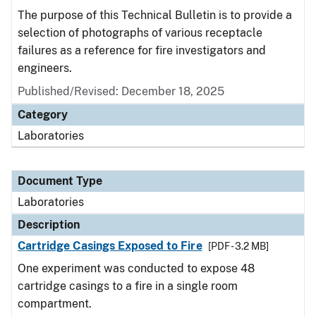
The purpose of this Technical Bulletin is to provide a
selection of photographs of various receptacle
failures as a reference for fire investigators and
engineers.
Published/Revised: December 18, 2025
Category
Laboratories
Document Type
Laboratories
Description
Cartridge Casings Exposed to Fire
[PDF - 3.2 MB]
One experiment was conducted to expose 48
cartridge casings to a fire in a single room
compartment.