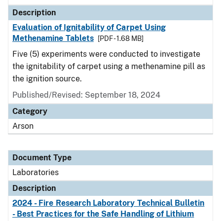
Description
Evaluation of Ignitability of Carpet Using
Methenamine Tablets
[PDF - 1.68 MB]
Five (5) experiments were conducted to investigate
the ignitability of carpet using a methenamine pill as
the ignition source.
Published/Revised: September 18, 2024
Category
Arson
Document Type
Laboratories
Description
2024 - Fire Research Laboratory Technical Bulletin
- Best Practices for the Safe Handling of Lithium