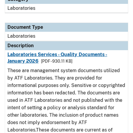
Laboratories
Document Type
Laboratories
Description
Laboratories Services - Quality Documents -
January 2026
[PDF - 930.11 KB]
These are management system documents utilized
by ATF Laboratories. They are provided for
informational purposes only. Sensitive or copyrighted
information has been redacted. The documents are
used in ATF Laboratories and not published with the
intent of setting a policy or analysis standard for
other laboratories. The inclusion of product names
does not imply endorsement by ATF
Laboratories.These documents are current as of