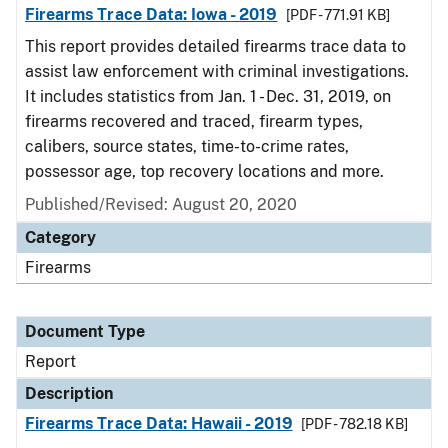
Firearms Trace Data: Iowa - 2019
[PDF - 771.91 KB]
This report provides detailed firearms trace data to
assist law enforcement with criminal investigations.
It includes statistics from Jan. 1 - Dec. 31, 2019, on
firearms recovered and traced, firearm types,
calibers, source states, time-to-crime rates,
possessor age, top recovery locations and more.
Published/Revised: August 20, 2020
Category
Firearms
Document Type
Report
Description
Firearms Trace Data: Hawaii - 2019
[PDF - 782.18 KB]