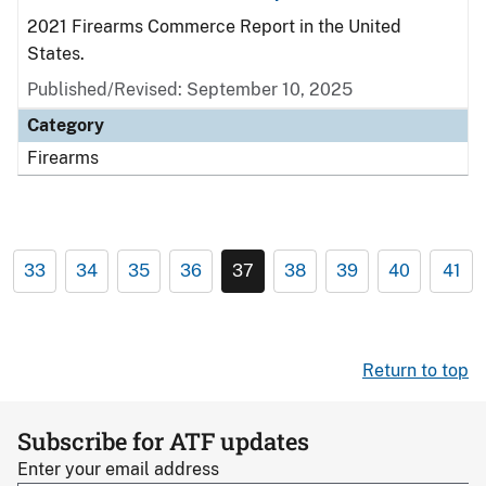
2021 Firearms Commerce Report in the United
States.
Published/Revised: September 10, 2025
Category
Firearms
33
34
35
36
37
38
39
40
41
Return to top
Subscribe for ATF updates
Enter your email address