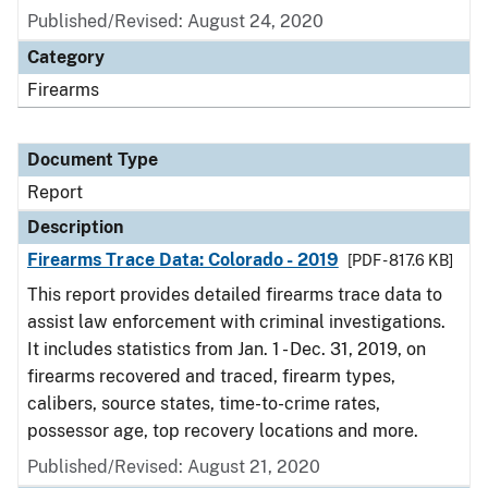
Published/Revised: August 24, 2020
Category
Firearms
Document Type
Report
Description
Firearms Trace Data: Colorado - 2019
[PDF - 817.6 KB]
This report provides detailed firearms trace data to
assist law enforcement with criminal investigations.
It includes statistics from Jan. 1 - Dec. 31, 2019, on
firearms recovered and traced, firearm types,
calibers, source states, time-to-crime rates,
possessor age, top recovery locations and more.
Published/Revised: August 21, 2020