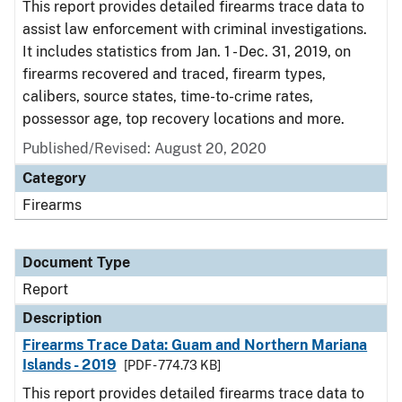
This report provides detailed firearms trace data to
assist law enforcement with criminal investigations.
It includes statistics from Jan. 1 - Dec. 31, 2019, on
firearms recovered and traced, firearm types,
calibers, source states, time-to-crime rates,
possessor age, top recovery locations and more.
Published/Revised: August 20, 2020
Category
Firearms
Document Type
Report
Description
Firearms Trace Data: Guam and Northern Mariana
Islands - 2019
[PDF - 774.73 KB]
This report provides detailed firearms trace data to