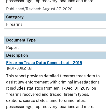
possessor age, top recovery locations and more.
Published/Revised: August 27, 2020
Category
Firearms
Document Type
Report
Description
Firearms Trace Data: Connecticut - 2019
[PDF - 838.2 KB]
This report provides detailed firearms trace data to
assist law enforcement with criminal investigations.
It includes statistics from Jan. 1 - Dec. 31, 2019, on
firearms recovered and traced, firearm types,
calibers, source states, time-to-crime rates,
possessor age, top recovery locations and more.