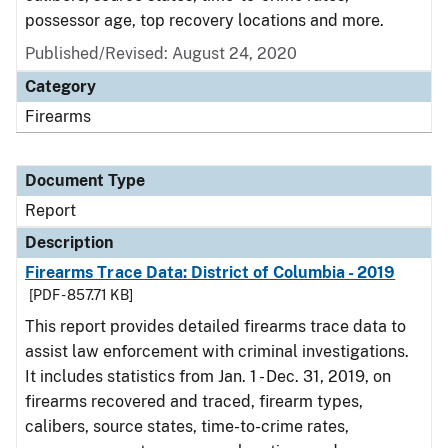
possessor age, top recovery locations and more.
Published/Revised: August 24, 2020
Category
Firearms
Document Type
Report
Description
Firearms Trace Data: District of Columbia - 2019
[PDF - 857.71 KB]
This report provides detailed firearms trace data to
assist law enforcement with criminal investigations.
It includes statistics from Jan. 1 - Dec. 31, 2019, on
firearms recovered and traced, firearm types,
calibers, source states, time-to-crime rates,