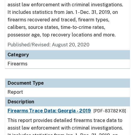
assist law enforcement with criminal investigations.
It includes statistics from Jan. 1 - Dec. 31, 2019, on
firearms recovered and traced, firearm types,
calibers, source states, time-to-crime rates,
possessor age, top recovery locations and more.
Published/Revised: August 20, 2020
Category
Firearms
Document Type
Report
Description
Firearms Trace Data: Georgia - 2019
[PDF - 837.82 KB]
This report provides detailed firearms trace data to
assist law enforcement with criminal investigations.