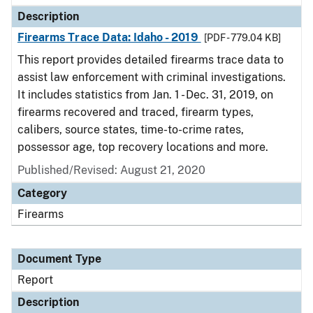
Description
Firearms Trace Data: Idaho - 2019
[PDF - 779.04 KB]
This report provides detailed firearms trace data to
assist law enforcement with criminal investigations.
It includes statistics from Jan. 1 - Dec. 31, 2019, on
firearms recovered and traced, firearm types,
calibers, source states, time-to-crime rates,
possessor age, top recovery locations and more.
Published/Revised: August 21, 2020
Category
Firearms
Document Type
Report
Description