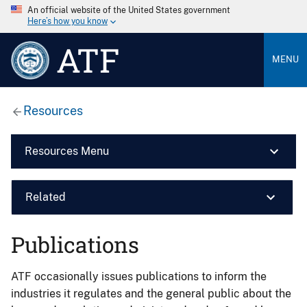
An official website of the United States government
Here’s how you know
ATF
MENU
Resources
Resources Menu
Related
Publications
ATF occasionally issues publications to inform the
industries it regulates and the general public about the