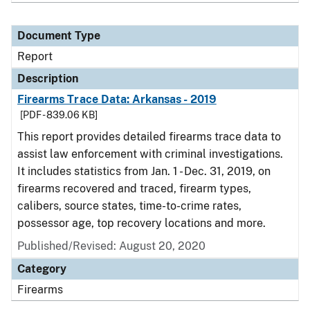
Document Type
Report
Description
Firearms Trace Data: Arkansas - 2019
[PDF - 839.06 KB]
This report provides detailed firearms trace data to
assist law enforcement with criminal investigations.
It includes statistics from Jan. 1 - Dec. 31, 2019, on
firearms recovered and traced, firearm types,
calibers, source states, time-to-crime rates,
possessor age, top recovery locations and more.
Published/Revised: August 20, 2020
Category
Firearms