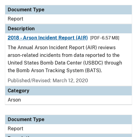
Document Type
Report
Description
2018 - Arson Incident Report (AIR)
[PDF - 6.57 MB]
The Annual Arson Incident Report (AIR) reviews
arson-related incidents from data reported to the
United States Bomb Data Center (USBDC) through
the Bomb Arson Tracking System (BATS).
Published/Revised: March 12, 2020
Category
Arson
Document Type
Report