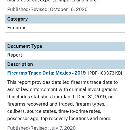
Published/Revised: October 16, 2020
Category
Firearms
Document Type
Report
Description
Firearms Trace Data: Mexico - 2019
[PDF - 1003.73 KB]
This report provides detailed firearms trace data to
assist law enforcement with criminal investigations.
It includes statistics from Jan. 1 - Dec. 31, 2019, on
firearms recovered and traced, firearm types,
calibers, source states, time-to-crime rates,
possessor age, top recovery locations and more.
Published/Revised: July 7, 2020