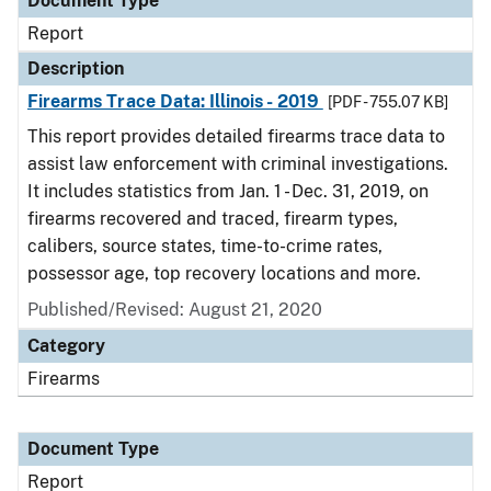
Document Type
Report
Description
Firearms Trace Data: Illinois - 2019
[PDF - 755.07 KB]
This report provides detailed firearms trace data to
assist law enforcement with criminal investigations.
It includes statistics from Jan. 1 - Dec. 31, 2019, on
firearms recovered and traced, firearm types,
calibers, source states, time-to-crime rates,
possessor age, top recovery locations and more.
Published/Revised: August 21, 2020
Category
Firearms
Document Type
Report