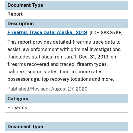
Document Type
Report
Description
Firearms Trace Data: Alaska - 2019
[PDF - 883.25 KB]
This report provides detailed firearms trace data to
assist law enforcement with criminal investigations.
It includes statistics from Jan. 1 - Dec. 31, 2019, on
firearms recovered and traced, firearm types,
calibers, source states, time-to-crime rates,
possessor age, top recovery locations and more.
Published/Revised: August 27, 2020
Category
Firearms
Document Type