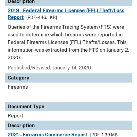
Description
2019 - Federal Firearms Licensee (FFL) Theft/Loss
Report
[PDF - 446.1 KB]
Queries of the Firearms Tracing System (FTS) were
used to determine which firearms were reported in
Federal Firearms Licensee (FFL) Thefts/Losses. This
information was extracted from the FTS on January 2,
2020.
Published/Revised: January 14, 2020
Category
Firearms
Document Type
Report
Description
2021 - Firearms Commerce Report
[PDF - 1.39 MB]