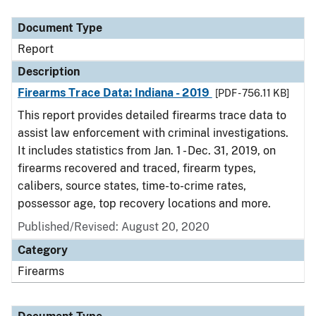
Document Type
Description
Category
Document Type
Report
Description
Firearms Trace Data: Indiana - 2019
[PDF - 756.11 KB]
This report provides detailed firearms trace data to
assist law enforcement with criminal investigations.
It includes statistics from Jan. 1 - Dec. 31, 2019, on
firearms recovered and traced, firearm types,
calibers, source states, time-to-crime rates,
possessor age, top recovery locations and more.
Published/Revised: August 20, 2020
Category
Firearms