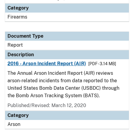
Category
Firearms
Document Type
Report
Description
2016 - Arson Incident Report (AIR)
[PDF - 3.14 MB]
The Annual Arson Incident Report (AIR) reviews
arson-related incidents from data reported to the
United States Bomb Data Center (USBDC) through
the Bomb Arson Tracking System (BATS).
Published/Revised: March 12, 2020
Category
Arson