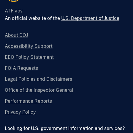
ATF.gov
An official website of the
U.S. Department of Justice
About DOJ
Accessibility Support
EEO Policy Statement
FOIA Requests
Legal Policies and Disclaimers
Office of the Inspector General
Performance Reports
Privacy Policy
Looking for U.S. government information and services?