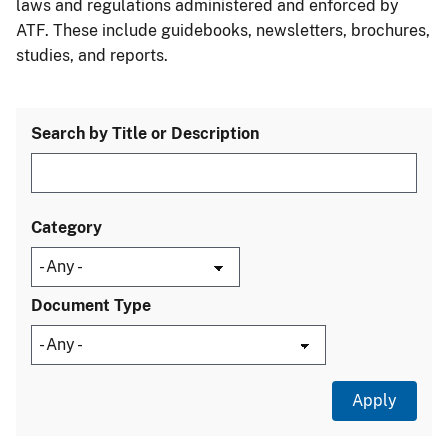
laws and regulations administered and enforced by
ATF. These include guidebooks, newsletters, brochures,
studies, and reports.
Search by Title or Description
Category
Document Type