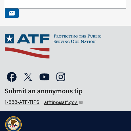
Submit an anonymous tip
1-888-ATF-TIPS
atftips@atf.gov