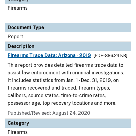
Firearms
Document Type
Report
Description
Firearms Trace Data: Arizona - 2019
[PDF - 886.24 KB]
This report provides detailed firearms trace data to
assist law enforcement with criminal investigations.
It includes statistics from Jan. 1 - Dec. 31, 2019, on
firearms recovered and traced, firearm types,
calibers, source states, time-to-crime rates,
possessor age, top recovery locations and more.
Published/Revised: August 24, 2020
Category
Firearms