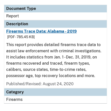
Document Type
Report
Description
Firearms Trace Data: Alabama - 2019
[PDF - 785.45 KB]
This report provides detailed firearms trace data to
assist law enforcement with criminal investigations.
It includes statistics from Jan. 1 - Dec. 31, 2019, on
firearms recovered and traced, firearm types,
calibers, source states, time-to-crime rates,
possessor age, top recovery locations and more.
Published/Revised: August 24, 2020
Category
Firearms