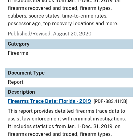
It includes statistics from Jan. 1 - Dec. 31, 2019, on
firearms recovered and traced, firearm types,
calibers, source states, time-to-crime rates,
possessor age, top recovery locations and more.
Published/Revised: August 20, 2020
Category
Firearms
Document Type
Report
Description
Firearms Trace Data: Florida - 2019
[PDF - 883.41 KB]
This report provides detailed firearms trace data to
assist law enforcement with criminal investigations.
It includes statistics from Jan. 1 - Dec. 31, 2019, on
firearms recovered and traced, firearm types,