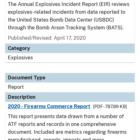
The Annual Explosives Incident Report (EIR) reviews
explosives-related incidents from data reported to
the United States Bomb Data Center (USBDC)
through the Bomb Arson Tracking System (BATS).
Published/Revised: April 17, 2020
Category
Explosives
Document Type
Report
Description
2020 - Firearms Commerce Report
[PDF - 787.89 KB]
This report presents data drawn from a number of
ATF reports and records in one comprehensive
document. Included are metrics regarding firearms
manufactured, exports, imports and more.