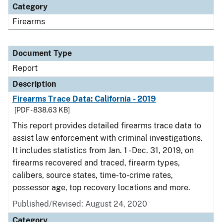
Category
Firearms
Document Type
Report
Description
Firearms Trace Data: California - 2019
[PDF - 838.63 KB]
This report provides detailed firearms trace data to
assist law enforcement with criminal investigations.
It includes statistics from Jan. 1 - Dec. 31, 2019, on
firearms recovered and traced, firearm types,
calibers, source states, time-to-crime rates,
possessor age, top recovery locations and more.
Published/Revised: August 24, 2020
Category