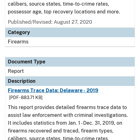
calibers, source states, time-to-crime rates,
possessor age, top recovery locations and more.
Published/Revised: August 27, 2020
Category
Firearms
Document Type
Report
Description
Firearms Trace Data: Delaware - 2019
[PDF - 883.71 KB]
This report provides detailed firearms trace data to
assist law enforcement with criminal investigations.
It includes statistics from Jan. 1 - Dec. 31, 2019, on
firearms recovered and traced, firearm types,
calibers, source states, time-to-crime rates,