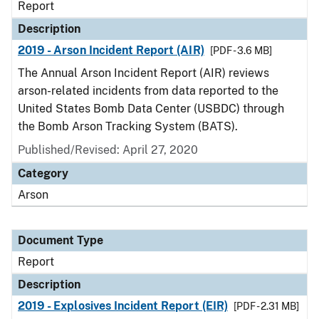
Report
Description
2019 - Arson Incident Report (AIR)
[PDF - 3.6 MB]
The Annual Arson Incident Report (AIR) reviews
arson-related incidents from data reported to the
United States Bomb Data Center (USBDC) through
the Bomb Arson Tracking System (BATS).
Published/Revised: April 27, 2020
Category
Arson
Document Type
Report
Description
2019 - Explosives Incident Report (EIR)
[PDF - 2.31 MB]