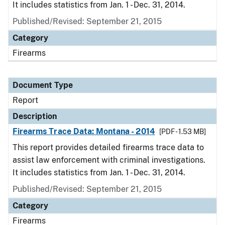
It includes statistics from Jan. 1 - Dec. 31, 2014.
Published/Revised: September 21, 2015
Category
Firearms
Document Type
Report
Description
Firearms Trace Data: Montana - 2014
[PDF - 1.53 MB]
This report provides detailed firearms trace data to
assist law enforcement with criminal investigations.
It includes statistics from Jan. 1 - Dec. 31, 2014.
Published/Revised: September 21, 2015
Category
Firearms