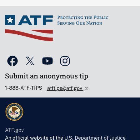
Submit an anonymous tip
1-888-ATF-TIPS
atftips@atf.gov
ATF.gov
An official website of the
U.S. Department of Justice