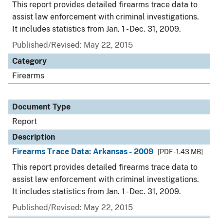
This report provides detailed firearms trace data to
assist law enforcement with criminal investigations.
It includes statistics from Jan. 1 - Dec. 31, 2009.
Published/Revised: May 22, 2015
Category
Firearms
Document Type
Report
Description
Firearms Trace Data: Arkansas - 2009
[PDF - 1.43 MB]
This report provides detailed firearms trace data to
assist law enforcement with criminal investigations.
It includes statistics from Jan. 1 - Dec. 31, 2009.
Published/Revised: May 22, 2015