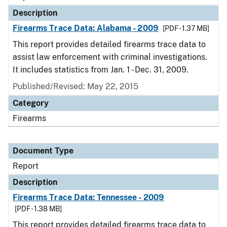
Description
Firearms Trace Data: Alabama - 2009
[PDF - 1.37 MB]
This report provides detailed firearms trace data to
assist law enforcement with criminal investigations.
It includes statistics from Jan. 1 - Dec. 31, 2009.
Published/Revised: May 22, 2015
Category
Firearms
Document Type
Report
Description
Firearms Trace Data: Tennessee - 2009
[PDF - 1.38 MB]
This report provides detailed firearms trace data to