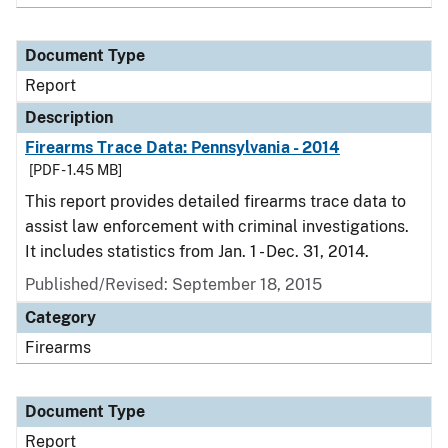
Document Type
Report
Description
Firearms Trace Data: Pennsylvania - 2014
[PDF - 1.45 MB]
This report provides detailed firearms trace data to
assist law enforcement with criminal investigations.
It includes statistics from Jan. 1 - Dec. 31, 2014.
Published/Revised: September 18, 2015
Category
Firearms
Document Type
Report