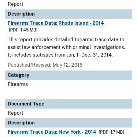
Report
Description
Firearms Trace Data: Rhode Island - 2014
[PDF - 1.45 MB]
This report provides detailed firearms trace data to
assist law enforcement with criminal investigations.
It includes statistics from Jan. 1 - Dec. 31, 2014.
Published/Revised: May 12, 2016
Category
Firearms
Document Type
Report
Description
Firearms Trace Data: New York - 2014
[PDF - 1.7 MB]