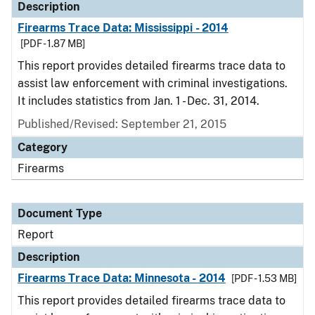
Description
Firearms Trace Data: Mississippi - 2014
[PDF - 1.87 MB]
This report provides detailed firearms trace data to
assist law enforcement with criminal investigations.
It includes statistics from Jan. 1 - Dec. 31, 2014.
Published/Revised: September 21, 2015
Category
Firearms
Document Type
Report
Description
Firearms Trace Data: Minnesota - 2014
[PDF - 1.53 MB]
This report provides detailed firearms trace data to