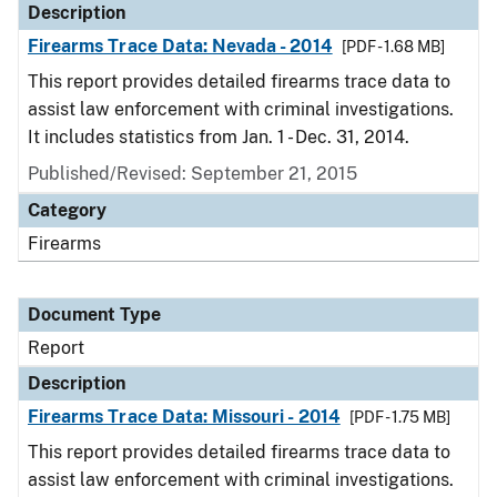
Description
Firearms Trace Data: Nevada - 2014
[PDF - 1.68 MB]
This report provides detailed firearms trace data to
assist law enforcement with criminal investigations.
It includes statistics from Jan. 1 - Dec. 31, 2014.
Published/Revised: September 21, 2015
Category
Firearms
Document Type
Report
Description
Firearms Trace Data: Missouri - 2014
[PDF - 1.75 MB]
This report provides detailed firearms trace data to
assist law enforcement with criminal investigations.