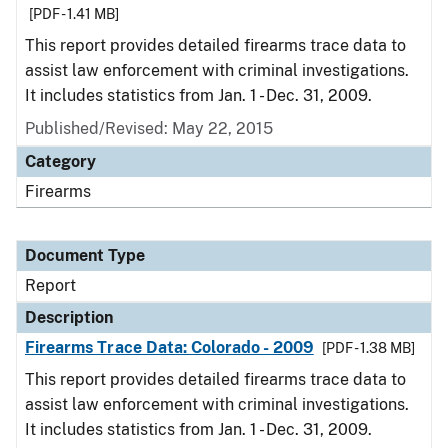
[PDF - 1.41 MB]
This report provides detailed firearms trace data to
assist law enforcement with criminal investigations.
It includes statistics from Jan. 1 - Dec. 31, 2009.
Published/Revised: May 22, 2015
Category
Firearms
Document Type
Report
Description
Firearms Trace Data: Colorado - 2009
[PDF - 1.38 MB]
This report provides detailed firearms trace data to
assist law enforcement with criminal investigations.
It includes statistics from Jan. 1 - Dec. 31, 2009.