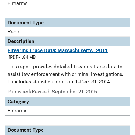
Firearms
Document Type
Report
Description
Firearms Trace Data: Massachusetts - 2014
[PDF - 1.84 MB]
This report provides detailed firearms trace data to
assist law enforcement with criminal investigations.
It includes statistics from Jan. 1 - Dec. 31, 2014.
Published/Revised: September 21, 2015
Category
Firearms
Document Type