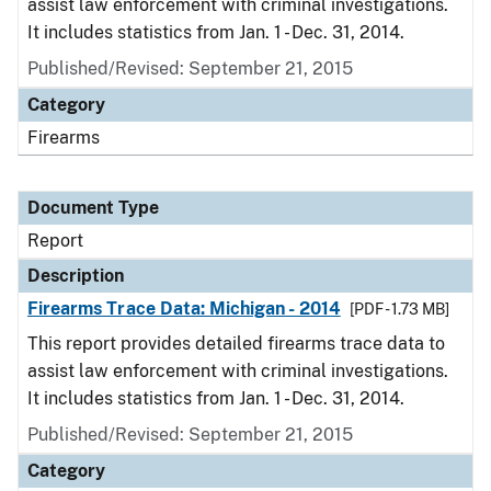
assist law enforcement with criminal investigations.
It includes statistics from Jan. 1 - Dec. 31, 2014.
Published/Revised: September 21, 2015
Category
Firearms
Document Type
Report
Description
Firearms Trace Data: Michigan - 2014
[PDF - 1.73 MB]
This report provides detailed firearms trace data to
assist law enforcement with criminal investigations.
It includes statistics from Jan. 1 - Dec. 31, 2014.
Published/Revised: September 21, 2015
Category