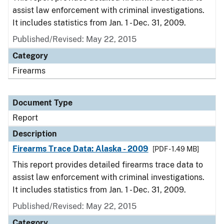
assist law enforcement with criminal investigations.
It includes statistics from Jan. 1 - Dec. 31, 2009.
Published/Revised: May 22, 2015
Category
Firearms
Document Type
Report
Description
Firearms Trace Data: Alaska - 2009
[PDF - 1.49 MB]
This report provides detailed firearms trace data to
assist law enforcement with criminal investigations.
It includes statistics from Jan. 1 - Dec. 31, 2009.
Published/Revised: May 22, 2015
Category