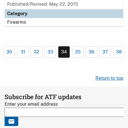
Published/Revised: May 22, 2015
Category
Firearms
30
31
32
33
34
35
36
37
38
Return to top
Subscribe for ATF updates
Enter your email address