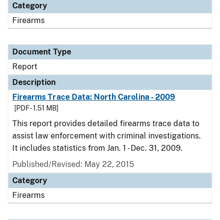
Category
Firearms
Document Type
Report
Description
Firearms Trace Data: North Carolina - 2009
[PDF - 1.51 MB]
This report provides detailed firearms trace data to
assist law enforcement with criminal investigations.
It includes statistics from Jan. 1 - Dec. 31, 2009.
Published/Revised: May 22, 2015
Category
Firearms