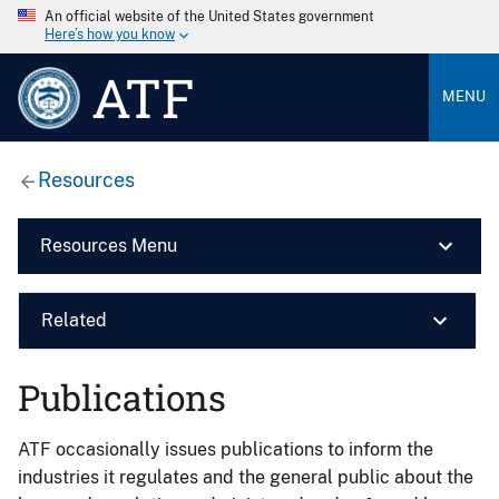
An official website of the United States government
Here’s how you know
ATF
MENU
Resources
Resources Menu
Related
Publications
ATF occasionally issues publications to inform the
industries it regulates and the general public about the