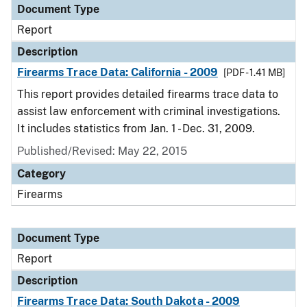
Document Type
Report
Description
Firearms Trace Data: California - 2009
[PDF - 1.41 MB]
This report provides detailed firearms trace data to
assist law enforcement with criminal investigations.
It includes statistics from Jan. 1 - Dec. 31, 2009.
Published/Revised: May 22, 2015
Category
Firearms
Document Type
Report
Description
Firearms Trace Data: South Dakota - 2009