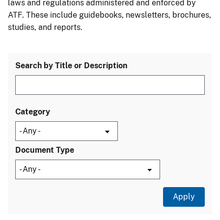
laws and regulations administered and enforced by
ATF. These include guidebooks, newsletters, brochures,
studies, and reports.
Search by Title or Description
Category
Document Type