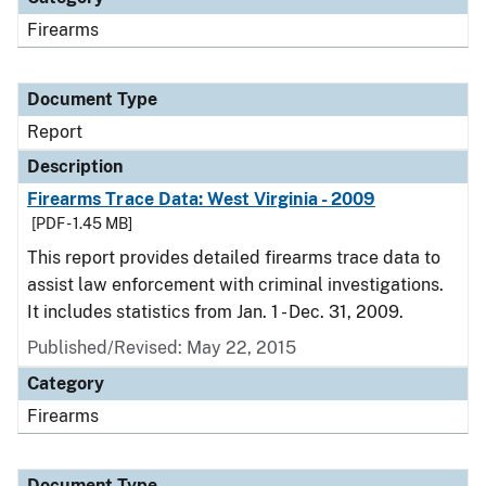
Firearms
Document Type
Report
Description
Firearms Trace Data: West Virginia - 2009
[PDF - 1.45 MB]
This report provides detailed firearms trace data to
assist law enforcement with criminal investigations.
It includes statistics from Jan. 1 - Dec. 31, 2009.
Published/Revised: May 22, 2015
Category
Firearms
Document Type