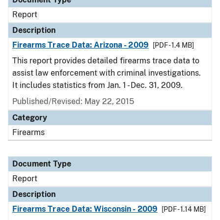
Report
Description
Firearms Trace Data: Arizona - 2009
[PDF - 1.4 MB]
This report provides detailed firearms trace data to
assist law enforcement with criminal investigations.
It includes statistics from Jan. 1 - Dec. 31, 2009.
Published/Revised: May 22, 2015
Category
Firearms
Document Type
Report
Description
Firearms Trace Data: Wisconsin - 2009
[PDF - 1.14 MB]