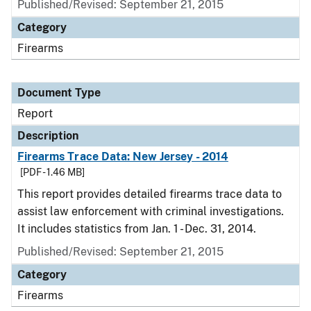
Published/Revised: September 21, 2015
Category
Firearms
Document Type
Report
Description
Firearms Trace Data: New Jersey - 2014
[PDF - 1.46 MB]
This report provides detailed firearms trace data to
assist law enforcement with criminal investigations.
It includes statistics from Jan. 1 - Dec. 31, 2014.
Published/Revised: September 21, 2015
Category
Firearms