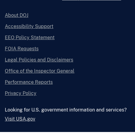
About DOJ
Accessibility Support
EEO Policy Statement
FOIA Requests
Legal Policies and Disclaimers
Office of the Inspector General
Performance Reports
Privacy Policy
Looking for U.S. government information and services?
Visit USA.gov