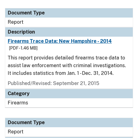
Document Type
Report
Description
Firearms Trace Data: New Hampshire - 2014
[PDF - 1.46 MB]
This report provides detailed firearms trace data to
assist law enforcement with criminal investigations.
It includes statistics from Jan. 1 - Dec. 31, 2014.
Published/Revised: September 21, 2015
Category
Firearms
Document Type
Report