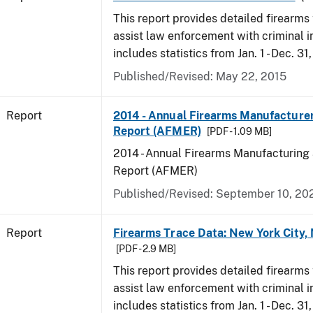
This report provides detailed firearms 
assist law enforcement with criminal in
includes statistics from Jan. 1 - Dec. 31
Published/Revised: May 22, 2015
Report
2014 - Annual Firearms Manufacture
Report (AFMER)
[PDF - 1.09 MB]
2014 - Annual Firearms Manufacturing
Report (AFMER)
Published/Revised: September 10, 20
Report
Firearms Trace Data: New York City,
[PDF - 2.9 MB]
This report provides detailed firearms 
assist law enforcement with criminal in
includes statistics from Jan. 1 - Dec. 31