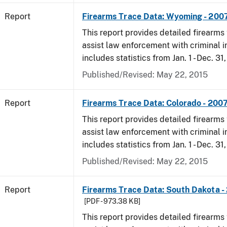
Report
Firearms Trace Data: Wyoming - 200
This report provides detailed firearms 
assist law enforcement with criminal in
includes statistics from Jan. 1 - Dec. 31
Published/Revised: May 22, 2015
Report
Firearms Trace Data: Colorado - 200
This report provides detailed firearms 
assist law enforcement with criminal in
includes statistics from Jan. 1 - Dec. 31
Published/Revised: May 22, 2015
Report
Firearms Trace Data: South Dakota -
[PDF - 973.38 KB]
This report provides detailed firearms 