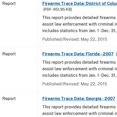
Report
Firearms Trace Data: District of Col
[PDF - 951.95 KB]
This report provides detailed firearms 
assist law enforcement with criminal in
includes statistics from Jan. 1 - Dec. 31
Published/Revised: May 22, 2015
Report
Firearms Trace Data: Florida - 2007
This report provides detailed firearms 
assist law enforcement with criminal in
includes statistics from Jan. 1 - Dec. 31
Published/Revised: May 22, 2015
Report
Firearms Trace Data: Georgia - 2007
This report provides detailed firearms 
assist law enforcement with criminal in