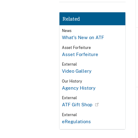
Related
News
What's New on ATF
Asset Forfeiture
Asset Forfeiture
External
Video Gallery
Our History
Agency History
External
ATF Gift Shop
External
eRegulations