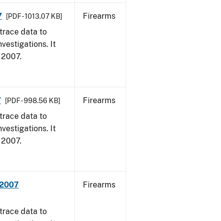
7
Firearms
[PDF - 1013.07 KB]
trace data to
vestigations. It
, 2007.
7
Firearms
[PDF - 998.56 KB]
trace data to
vestigations. It
, 2007.
 2007
Firearms
trace data to