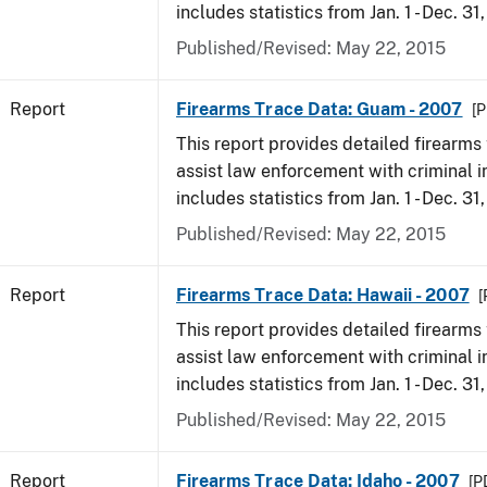
includes statistics from Jan. 1 - Dec. 31
Published/Revised: May 22, 2015
Report
Firearms Trace Data: Guam - 2007
[P
This report provides detailed firearms 
assist law enforcement with criminal in
includes statistics from Jan. 1 - Dec. 31
Published/Revised: May 22, 2015
Report
Firearms Trace Data: Hawaii - 2007
[
This report provides detailed firearms 
assist law enforcement with criminal in
includes statistics from Jan. 1 - Dec. 31
Published/Revised: May 22, 2015
Report
Firearms Trace Data: Idaho - 2007
[P