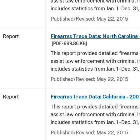
assist law enforcement with criminal in
includes statistics from Jan. 1 - Dec. 31
Published/Revised: May 22, 2015
Report
Firearms Trace Data: North Carolina 
[PDF - 999.86 KB]
This report provides detailed firearms 
assist law enforcement with criminal in
includes statistics from Jan. 1 - Dec. 31
Published/Revised: May 22, 2015
Report
Firearms Trace Data: California - 200
This report provides detailed firearms 
assist law enforcement with criminal in
includes statistics from Jan. 1 - Dec. 31
Published/Revised: May 22, 2015