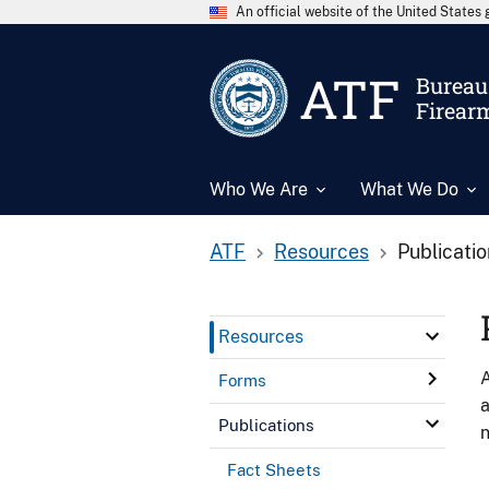
An official website of the United State
ATF
Bureau 
Firear
Who We Are
What We Do
ATF
Resources
Publicati
Resources
A
Forms
a
Publications
n
Fact Sheets