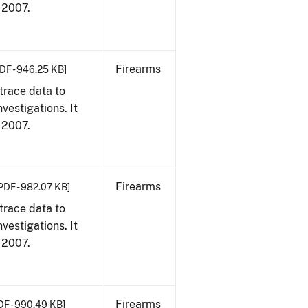
, 2007.
Firearms
DF - 946.25 KB]
trace data to
vestigations. It
, 2007.
Firearms
PDF - 982.07 KB]
trace data to
vestigations. It
, 2007.
Firearms
DF - 990.49 KB]