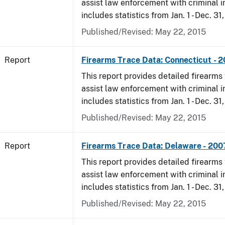
assist law enforcement with criminal in
includes statistics from Jan. 1 - Dec. 31
Published/Revised: May 22, 2015
Report
Firearms Trace Data: Connecticut - 
This report provides detailed firearms 
assist law enforcement with criminal in
includes statistics from Jan. 1 - Dec. 31
Published/Revised: May 22, 2015
Report
Firearms Trace Data: Delaware - 200
This report provides detailed firearms 
assist law enforcement with criminal in
includes statistics from Jan. 1 - Dec. 31
Published/Revised: May 22, 2015