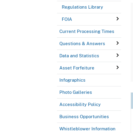
Regulations Library
FOIA
Current Processing Times
Questions & Answers
Data and Statistics
Asset Forfeiture
Infographics
Photo Galleries
Accessibility Policy
Business Opportunities
Whistleblower Information