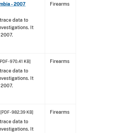
umbia - 2007
Firearms
trace data to
vestigations. It
, 2007.
Firearms
[PDF - 970.41 KB]
trace data to
vestigations. It
, 2007.
Firearms
[PDF - 982.39 KB]
trace data to
vestigations. It