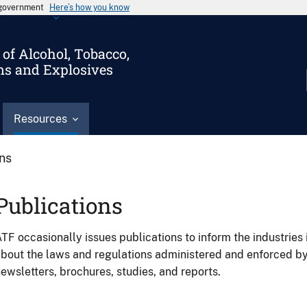
s government
Here’s how you know
of Alcohol, Tobacco,
ms and Explosives
Resources
ons
Publications
TF occasionally issues publications to inform the industries 
bout the laws and regulations administered and enforced b
ewsletters, brochures, studies, and reports.