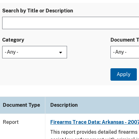
Search by Title or Description
Category
Document 
Document Type
Description
Report
Firearms Trace Data: Arkansas - 200
This report provides detailed firearms 