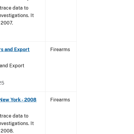
trace data to
vestigations. It
, 2007.
rs and Export
Firearms
 and Export
25
 New York - 2008
Firearms
trace data to
vestigations. It
, 2008.