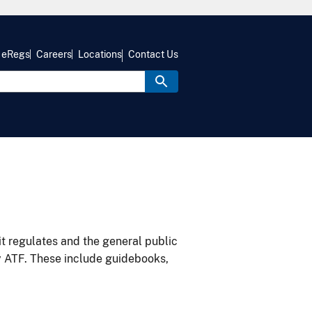
eRegs
Careers
Locations
Contact Us
it regulates and the general public
y ATF. These include guidebooks,