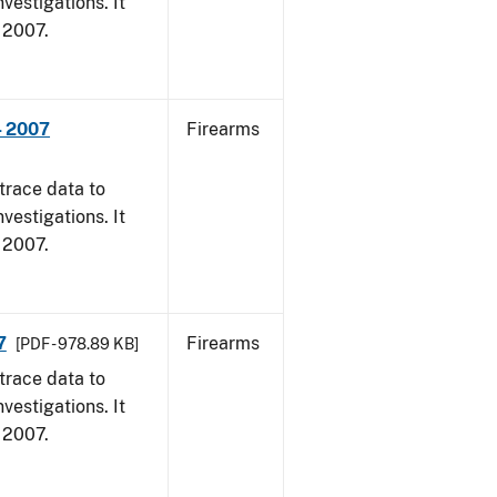
vestigations. It
, 2007.
- 2007
Firearms
trace data to
vestigations. It
, 2007.
7
Firearms
[PDF - 978.89 KB]
trace data to
vestigations. It
, 2007.