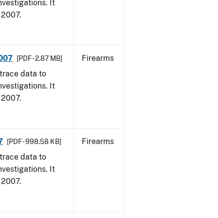
vestigations. It
, 2007.
2007
Firearms
[PDF - 2.87 MB]
trace data to
vestigations. It
, 2007.
7
Firearms
[PDF - 998.58 KB]
trace data to
vestigations. It
, 2007.