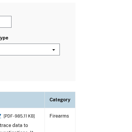
Type
Category
7
Firearms
[PDF - 985.11 KB]
trace data to