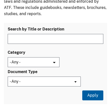
laws and regulations administered and enforced by
ATF. These include guidebooks, newsletters, brochures,
studies, and reports.
Search by Title or Description
Category
Document Type