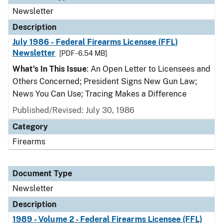
Newsletter
Description
July 1986 - Federal Firearms Licensee (FFL)
Newsletter
[PDF - 6.54 MB]
What's In This Issue
: An Open Letter to Licensees and
Others Concerned; President Signs New Gun Law;
News You Can Use; Tracing Makes a Difference
Published/Revised: July 30, 1986
Category
Firearms
Document Type
Newsletter
Description
1989 - Volume 2 - Federal Firearms Licensee (FFL)