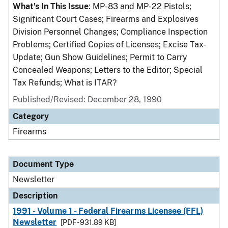
What's In This Issue
: MP-83 and MP-22 Pistols;
Significant Court Cases; Firearms and Explosives
Division Personnel Changes; Compliance Inspection
Problems; Certified Copies of Licenses; Excise Tax-
Update; Gun Show Guidelines; Permit to Carry
Concealed Weapons; Letters to the Editor; Special
Tax Refunds; What is ITAR?
Published/Revised: December 28, 1990
Category
Firearms
Document Type
Newsletter
Description
1991 - Volume 1 - Federal Firearms Licensee (FFL)
Newsletter
[PDF - 931.89 KB]