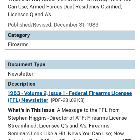
Can Use; Armed Forces Dual Residency Clarified;
Licensee Q and A’s
Published/Revised: December 31, 1983
Category
Firearms
Document Type
Newsletter
Description
1983 - Volume 2, Issue 1 - Federal Firearms Licensee
(FFL) Newsletter
[PDF - 231.02 KB]
What's In This Issue
: A Message to the FFL from
Stephen Higgins - Director of ATF; Firearms License
Streamlined; Licensee Q's and A's; Firearms
Seminars Look Like a Hit; News You Can Use; New