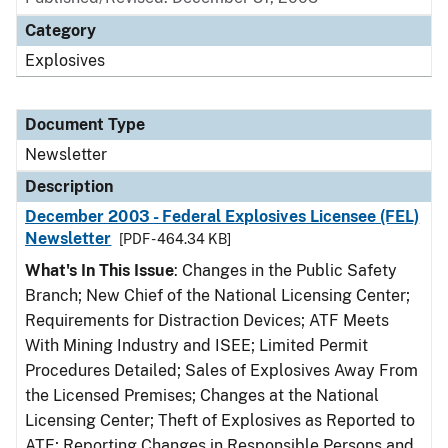
Category
Explosives
Document Type
Newsletter
Description
December 2003 - Federal Explosives Licensee (FEL)
Newsletter
[PDF - 464.34 KB]
What's In This Issue
: Changes in the Public Safety
Branch; New Chief of the National Licensing Center;
Requirements for Distraction Devices; ATF Meets
With Mining Industry and ISEE; Limited Permit
Procedures Detailed; Sales of Explosives Away From
the Licensed Premises; Changes at the National
Licensing Center; Theft of Explosives as Reported to
ATF; Reporting Changes in Responsible Persons and