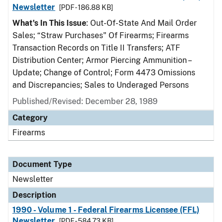
Newsletter
[PDF - 186.88 KB]
What's In This Issue
: Out-Of-State And Mail Order
Sales; “Straw Purchases" Of Firearms; Firearms
Transaction Records on Title II Transfers; ATF
Distribution Center; Armor Piercing Ammunition –
Update; Change of Control; Form 4473 Omissions
and Discrepancies; Sales to Underaged Persons
Published/Revised: December 28, 1989
Category
Firearms
Document Type
Newsletter
Description
1990 - Volume 1 - Federal Firearms Licensee (FFL)
Newsletter
[PDF - 584.73 KB]