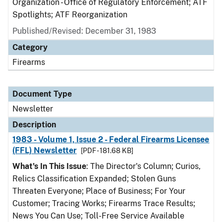
Organization - Office of Regulatory Enforcement; ATF
Spotlights; ATF Reorganization
Published/Revised: December 31, 1983
Category
Firearms
Document Type
Newsletter
Description
1983 - Volume 1, Issue 2 - Federal Firearms Licensee
(FFL) Newsletter
[PDF - 181.68 KB]
What's In This Issue
: The Director's Column; Curios,
Relics Classification Expanded; Stolen Guns
Threaten Everyone; Place of Business; For Your
Customer; Tracing Works; Firearms Trace Results;
News You Can Use; Toll-Free Service Available