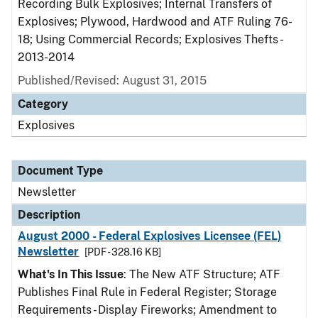
Recording Bulk Explosives; Internal Transfers of
Explosives; Plywood, Hardwood and ATF Ruling 76-
18; Using Commercial Records; Explosives Thefts -
2013-2014
Published/Revised: August 31, 2015
Category
Explosives
Document Type
Newsletter
Description
August 2000 - Federal Explosives Licensee (FEL)
Newsletter
[PDF - 328.16 KB]
What's In This Issue
: The New ATF Structure; ATF
Publishes Final Rule in Federal Register; Storage
Requirements - Display Fireworks; Amendment to