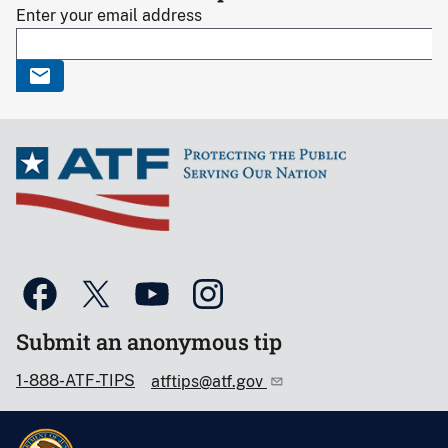
Enter your email address
Submit an anonymous tip
1-888-ATF-TIPS
atftips@atf.gov