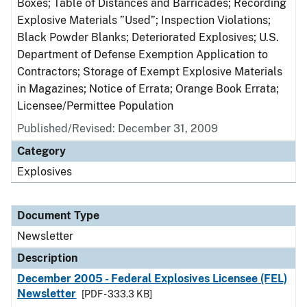
Boxes; Table of Distances and Barricades; Recording
Explosive Materials ”Used”; Inspection Violations;
Black Powder Blanks; Deteriorated Explosives; U.S.
Department of Defense Exemption Application to
Contractors; Storage of Exempt Explosive Materials
in Magazines; Notice of Errata; Orange Book Errata;
Licensee/Permittee Population
Published/Revised: December 31, 2009
Category
Explosives
Document Type
Newsletter
Description
December 2005 - Federal Explosives Licensee (FEL)
Newsletter
[PDF - 333.3 KB]