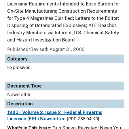
Licensing Requirements Intended to Ease Burden for
On-Site Manufacturers; Construction Requirements
for Type 4 Magazines Clarified; Letters to the Editor;
Disposing of Deteriorated Explosives; ATF Reaches
Industry Members via Internet; U.S. Chemical Safety
and Hazard Investigation Board
Published/Revised: August 31, 2000
Category
Explosives
Document Type
Newsletter
Description
1983 - Volume 2, Issue 2 - Federal Firearms
Licensee (FFL) Newsletter
[PDF - 255.94 KB]
What's In This Issue
: Gun Shows Revisited; News You