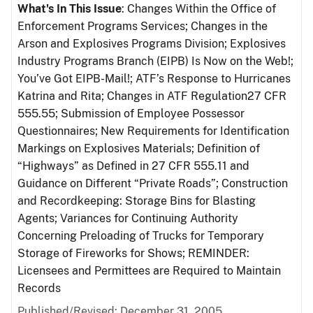
What's In This Issue
: Changes Within the Office of
Enforcement Programs Services; Changes in the
Arson and Explosives Programs Division; Explosives
Industry Programs Branch (EIPB) Is Now on the Web!;
You’ve Got EIPB-Mail!; ATF’s Response to Hurricanes
Katrina and Rita; Changes in ATF Regulation27 CFR
555.55; Submission of Employee Possessor
Questionnaires; New Requirements for Identification
Markings on Explosives Materials; Definition of
“Highways” as Defined in 27 CFR 555.11 and
Guidance on Different “Private Roads”; Construction
and Recordkeeping: Storage Bins for Blasting
Agents; Variances for Continuing Authority
Concerning Preloading of Trucks for Temporary
Storage of Fireworks for Shows; REMINDER:
Licensees and Permittees are Required to Maintain
Records
Published/Revised: December 31, 2005