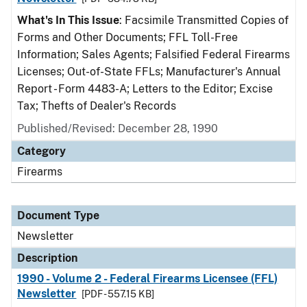
What's In This Issue
: Facsimile Transmitted Copies of
Forms and Other Documents; FFL Toll-Free
Information; Sales Agents; Falsified Federal Firearms
Licenses; Out-of-State FFLs; Manufacturer's Annual
Report - Form 4483-A; Letters to the Editor; Excise
Tax; Thefts of Dealer's Records
Published/Revised: December 28, 1990
Category
Firearms
Document Type
Newsletter
Description
1990 - Volume 2 - Federal Firearms Licensee (FFL)
Newsletter
[PDF - 557.15 KB]