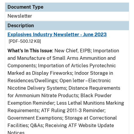
Document Type
Description
Category
Document Type
Newsletter
Description
Explosives Industry Newsletter - June 2023
[PDF - 500.12 KB]
What’s In This Issue
: New Chief, EIPB; Importation
and Manufacture of Small Arms Ammunition and
Components; Importation of Articles Pyrotechnic
Marked as Display Fireworks; Indoor Storage in
Residences/Dwellings; Open letter – Electronic
Nicotine Delivery Systems; Distance Requirements
for Ammonium Nitrate Products; Black Powder
Exemption Reminder; Less Lethal Munitions Marking
Requirements; ATF Ruling 2011-3 Reminder;
Government Exemptions; Storage at Correctional
Facilities; Q&As; Receiving ATF Website Update
Notices