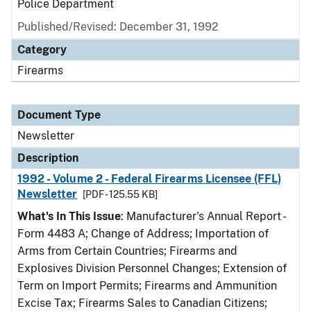
Police Department
Published/Revised: December 31, 1992
Category
Firearms
Document Type
Newsletter
Description
1992 - Volume 2 - Federal Firearms Licensee (FFL)
Newsletter
[PDF - 125.55 KB]
What's In This Issue
: Manufacturer's Annual Report -
Form 4483 A; Change of Address; Importation of
Arms from Certain Countries; Firearms and
Explosives Division Personnel Changes; Extension of
Term on Import Permits; Firearms and Ammunition
Excise Tax; Firearms Sales to Canadian Citizens;