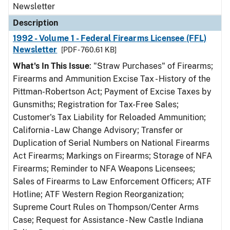
Newsletter
Description
1992 - Volume 1 - Federal Firearms Licensee (FFL)
Newsletter
[PDF - 760.61 KB]
What's In This Issue
: "Straw Purchases" of Firearms;
Firearms and Ammunition Excise Tax - History of the
Pittman-Robertson Act; Payment of Excise Taxes by
Gunsmiths; Registration for Tax-Free Sales;
Customer's Tax Liability for Reloaded Ammunition;
California - Law Change Advisory; Transfer or
Duplication of Serial Numbers on National Firearms
Act Firearms; Markings on Firearms; Storage of NFA
Firearms; Reminder to NFA Weapons Licensees;
Sales of Firearms to Law Enforcement Officers; ATF
Hotline; ATF Western Region Reorganization;
Supreme Court Rules on Thompson/Center Arms
Case; Request for Assistance - New Castle Indiana