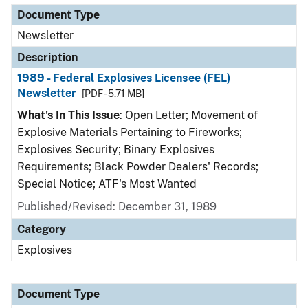
Document Type
Newsletter
Description
1989 - Federal Explosives Licensee (FEL)
Newsletter
[PDF - 5.71 MB]
What's In This Issue
: Open Letter; Movement of
Explosive Materials Pertaining to Fireworks;
Explosives Security; Binary Explosives
Requirements; Black Powder Dealers' Records;
Special Notice; ATF's Most Wanted
Published/Revised: December 31, 1989
Category
Explosives
Document Type