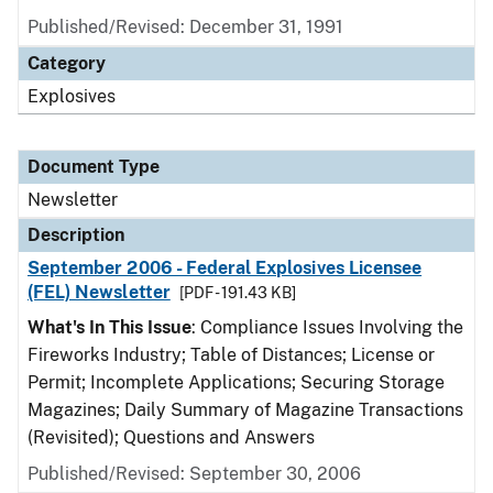
Published/Revised: December 31, 1991
Category
Explosives
Document Type
Newsletter
Description
September 2006 - Federal Explosives Licensee
(FEL) Newsletter
[PDF - 191.43 KB]
What's In This Issue
: Compliance Issues Involving the
Fireworks Industry; Table of Distances; License or
Permit; Incomplete Applications; Securing Storage
Magazines; Daily Summary of Magazine Transactions
(Revisited); Questions and Answers
Published/Revised: September 30, 2006