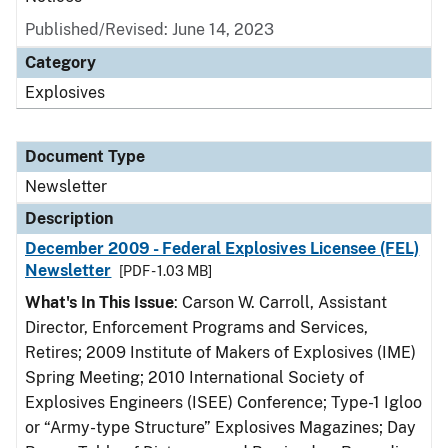
Published/Revised: June 14, 2023
Category
Explosives
Document Type
Newsletter
Description
December 2009 - Federal Explosives Licensee (FEL)
Newsletter
[PDF - 1.03 MB]
What's In This Issue
: Carson W. Carroll, Assistant
Director, Enforcement Programs and Services,
Retires; 2009 Institute of Makers of Explosives (IME)
Spring Meeting; 2010 International Society of
Explosives Engineers (ISEE) Conference; Type-1 Igloo
or “Army-type Structure” Explosives Magazines; Day