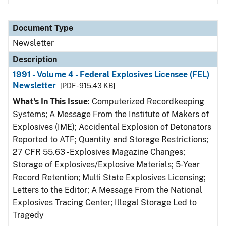
Document Type
Newsletter
Description
1991 - Volume 4 - Federal Explosives Licensee (FEL)
Newsletter
[PDF - 915.43 KB]
What's In This Issue
: Computerized Recordkeeping
Systems; A Message From the Institute of Makers of
Explosives (IME); Accidental Explosion of Detonators
Reported to ATF; Quantity and Storage Restrictions;
27 CFR 55.63 - Explosives Magazine Changes;
Storage of Explosives/Explosive Materials; 5-Year
Record Retention; Multi State Explosives Licensing;
Letters to the Editor; A Message From the National
Explosives Tracing Center; Illegal Storage Led to
Tragedy