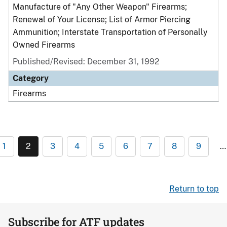
Manufacture of "Any Other Weapon" Firearms;
Renewal of Your License; List of Armor Piercing
Ammunition; Interstate Transportation of Personally
Owned Firearms
Published/Revised: December 31, 1992
Category
Firearms
1
2
3
4
5
6
7
8
9
…
Return to top
Subscribe for ATF updates