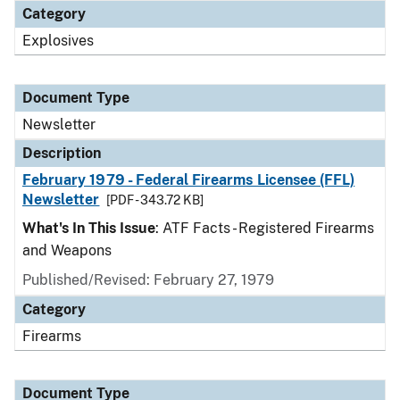
Category
Explosives
Document Type
Newsletter
Description
February 1979 - Federal Firearms Licensee (FFL)
Newsletter
[PDF - 343.72 KB]
What's In This Issue
: ATF Facts - Registered Firearms
and Weapons
Published/Revised: February 27, 1979
Category
Firearms
Document Type