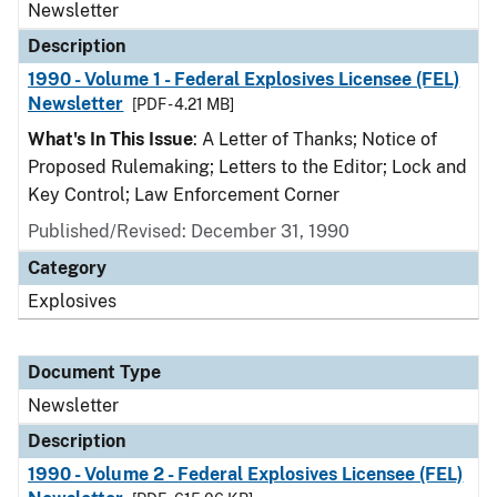
Newsletter
Description
1990 - Volume 1 - Federal Explosives Licensee (FEL)
Newsletter
[PDF - 4.21 MB]
What's In This Issue
: A Letter of Thanks; Notice of
Proposed Rulemaking; Letters to the Editor; Lock and
Key Control; Law Enforcement Corner
Published/Revised: December 31, 1990
Category
Explosives
Document Type
Newsletter
Description
1990 - Volume 2 - Federal Explosives Licensee (FEL)