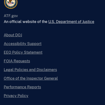
ATF.gov
An official website of the
U.S. Department of Justice
About DOJ
Accessibility Support
EEO Policy Statement
FOIA Requests
Legal Policies and Disclaimers
Office of the Inspector General
Performance Reports
Privacy Policy