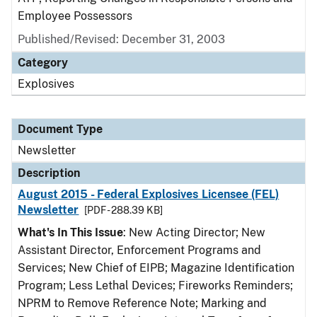
Employee Possessors
Published/Revised: December 31, 2003
Category
Explosives
Document Type
Newsletter
Description
August 2015 - Federal Explosives Licensee (FEL)
Newsletter
[PDF - 288.39 KB]
What's In This Issue
: New Acting Director; New
Assistant Director, Enforcement Programs and
Services; New Chief of EIPB; Magazine Identification
Program; Less Lethal Devices; Fireworks Reminders;
NPRM to Remove Reference Note; Marking and