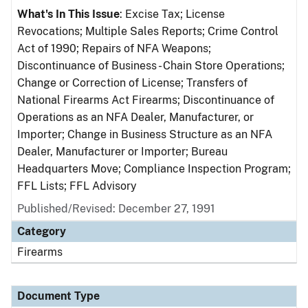
What's In This Issue
: Excise Tax; License
Revocations; Multiple Sales Reports; Crime Control
Act of 1990; Repairs of NFA Weapons;
Discontinuance of Business - Chain Store Operations;
Change or Correction of License; Transfers of
National Firearms Act Firearms; Discontinuance of
Operations as an NFA Dealer, Manufacturer, or
Importer; Change in Business Structure as an NFA
Dealer, Manufacturer or Importer; Bureau
Headquarters Move; Compliance Inspection Program;
FFL Lists; FFL Advisory
Published/Revised: December 27, 1991
Category
Firearms
Document Type