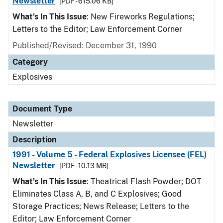
Newsletter
[PDF - 615.06 KB]
What's In This Issue
: New Fireworks Regulations;
Letters to the Editor; Law Enforcement Corner
Published/Revised: December 31, 1990
Category
Explosives
Document Type
Newsletter
Description
1991 - Volume 5 - Federal Explosives Licensee (FEL)
Newsletter
[PDF - 10.13 MB]
What's In This Issue
: Theatrical Flash Powder; DOT
Eliminates Class A, B, and C Explosives; Good
Storage Practices; News Release; Letters to the
Editor; Law Enforcement Corner