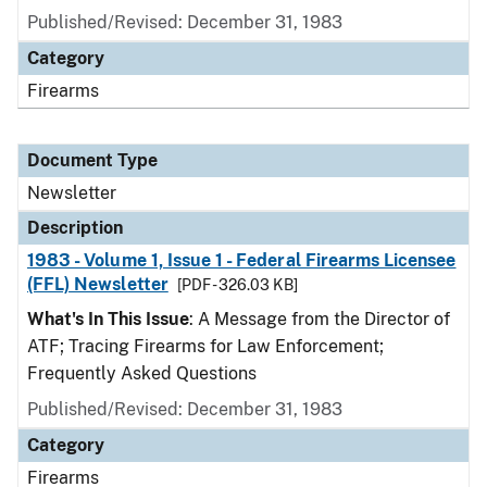
Published/Revised: December 31, 1983
Category
Firearms
Document Type
Newsletter
Description
1983 - Volume 1, Issue 1 - Federal Firearms Licensee
(FFL) Newsletter
[PDF - 326.03 KB]
What's In This Issue
: A Message from the Director of
ATF; Tracing Firearms for Law Enforcement;
Frequently Asked Questions
Published/Revised: December 31, 1983
Category
Firearms