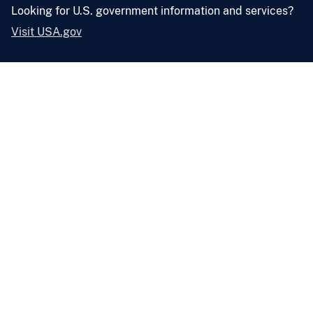
Looking for U.S. government information and services?
Visit USA.gov