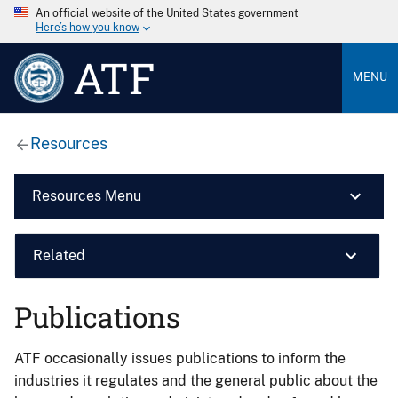
An official website of the United States government
Here’s how you know
ATF
MENU
Resources
Resources Menu
Related
Publications
ATF occasionally issues publications to inform the
industries it regulates and the general public about the