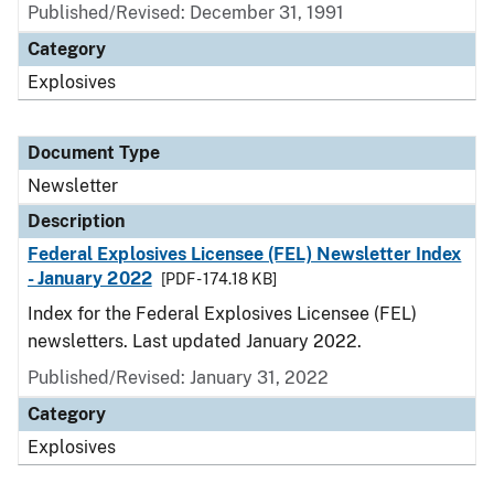
Published/Revised: December 31, 1991
Category
Explosives
Document Type
Newsletter
Description
Federal Explosives Licensee (FEL) Newsletter Index
- January 2022
[PDF - 174.18 KB]
Index for the Federal Explosives Licensee (FEL)
newsletters. Last updated January 2022.
Published/Revised: January 31, 2022
Category
Explosives