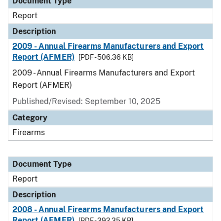
Document Type
Report
Description
2009 - Annual Firearms Manufacturers and Export
Report (AFMER)
[PDF - 506.36 KB]
2009 - Annual Firearms Manufacturers and Export
Report (AFMER)
Published/Revised: September 10, 2025
Category
Firearms
Document Type
Report
Description
2008 - Annual Firearms Manufacturers and Export
Report (AFMER)
[PDF - 392.35 KB]