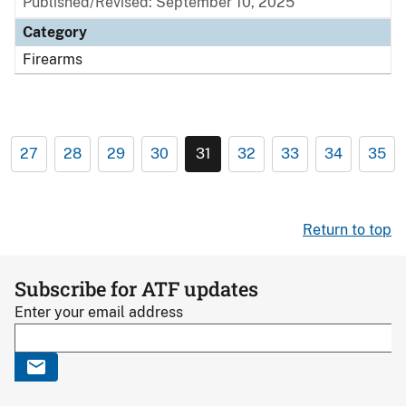
Published/Revised: September 10, 2025
Category
Firearms
27
28
29
30
31
32
33
34
35
Return to top
Subscribe for ATF updates
Enter your email address