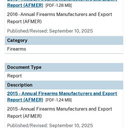
Report (AFMER)
[PDF - 1.28 MB]
2016 - Annual Firearms Manufacturers and Export
Report (AFMER)
Published/Revised: September 10, 2025
Category
Firearms
Document Type
Report
Description
2015 - Annual Firearms Manufacturers and Export
Report (AFMER)
[PDF - 1.24 MB]
2015 - Annual Firearms Manufacturers and Export
Report (AFMER)
Published/Revised: September 10, 2025