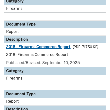
Category
Firearms
Document Type
Report
Description
2018 - Firearms Commerce Report
[PDF - 717.56 KB]
2018 - Firearms Commerce Report
Published/Revised: September 10, 2025
Category
Firearms
Document Type
Report
Description