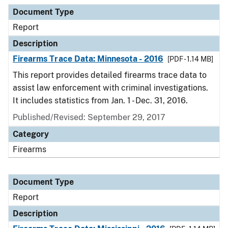
Document Type
Description
Category
Document Type
Report
Description
Firearms Trace Data: Minnesota - 2016
[PDF - 1.14 MB]
This report provides detailed firearms trace data to
assist law enforcement with criminal investigations.
It includes statistics from Jan. 1 - Dec. 31, 2016.
Published/Revised: September 29, 2017
Category
Firearms
Document Type
Report
Description