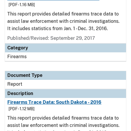
[PDF - 1.16 MB]
This report provides detailed firearms trace data to
assist law enforcement with criminal investigations.
It includes statistics from Jan. 1 - Dec. 31, 2016.
Published/Revised: September 29, 2017
Category
Firearms
Document Type
Report
Description
Firearms Trace Data: South Dakota - 2016
[PDF - 1.12 MB]
This report provides detailed firearms trace data to
assist law enforcement with criminal investigations.