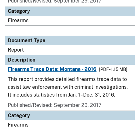
Published/Revised: September 29, 2017
Category
Firearms
Document Type
Report
Description
Firearms Trace Data: Montana - 2016
[PDF - 1.15 MB]
This report provides detailed firearms trace data to
assist law enforcement with criminal investigations.
It includes statistics from Jan. 1 - Dec. 31, 2016.
Published/Revised: September 29, 2017
Category
Firearms