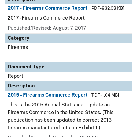
2017 - Firearms Commerce Report
[PDF - 932.03 KB]
2017 - Firearms Commerce Report
Published/Revised: August 7, 2017
Category
Firearms
Document Type
Report
Description
2015 - Firearms Commerce Report
[PDF - 1.04 MB]
This is the 2015 Annual Statistical Update on
Firearms Commerce in the United States. (This
publication has been updated to correct 2013
firearms manufactured total in Exhibit 1.)