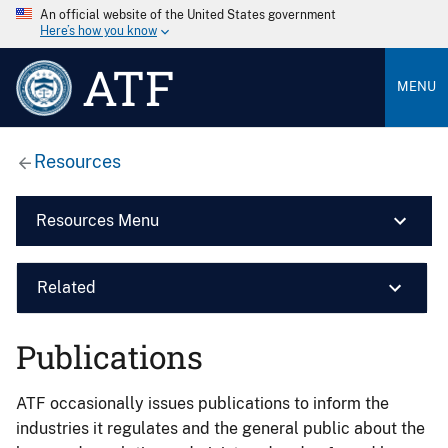
An official website of the United States government
Here’s how you know
ATF
MENU
Resources
Resources Menu
Related
Publications
ATF occasionally issues publications to inform the
industries it regulates and the general public about the