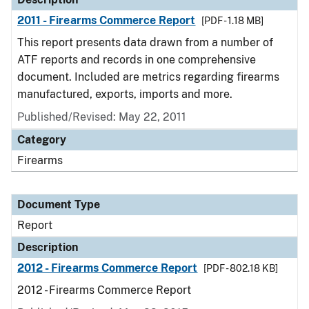
2011 - Firearms Commerce Report
[PDF - 1.18 MB]
This report presents data drawn from a number of
ATF reports and records in one comprehensive
document. Included are metrics regarding firearms
manufactured, exports, imports and more.
Published/Revised: May 22, 2011
Category
Firearms
Document Type
Report
Description
2012 - Firearms Commerce Report
[PDF - 802.18 KB]
2012 - Firearms Commerce Report