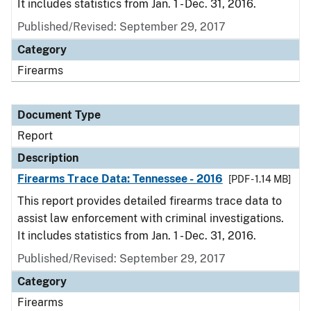
It includes statistics from Jan. 1 - Dec. 31, 2016.
Published/Revised: September 29, 2017
Category
Firearms
Document Type
Report
Description
Firearms Trace Data: Tennessee - 2016
[PDF - 1.14 MB]
This report provides detailed firearms trace data to
assist law enforcement with criminal investigations.
It includes statistics from Jan. 1 - Dec. 31, 2016.
Published/Revised: September 29, 2017
Category
Firearms