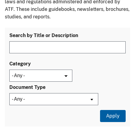
laws and regulations administered and enforced by
ATF. These include guidebooks, newsletters, brochures,
studies, and reports.
Search by Title or Description
Category
Document Type