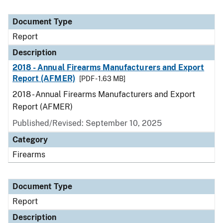
Document Type
Report
Description
2018 - Annual Firearms Manufacturers and Export
Report (AFMER)
[PDF - 1.63 MB]
2018 - Annual Firearms Manufacturers and Export
Report (AFMER)
Published/Revised: September 10, 2025
Category
Firearms
Document Type
Report
Description