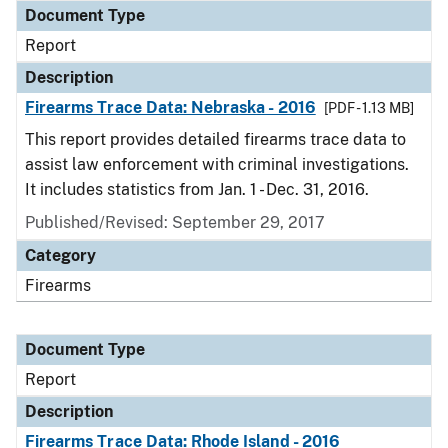
Document Type
Report
Description
Firearms Trace Data: Nebraska - 2016
[PDF - 1.13 MB]
This report provides detailed firearms trace data to
assist law enforcement with criminal investigations.
It includes statistics from Jan. 1 - Dec. 31, 2016.
Published/Revised: September 29, 2017
Category
Firearms
Document Type
Report
Description
Firearms Trace Data: Rhode Island - 2016