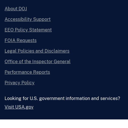
About DOJ
Accessibility Support
EEO Policy Statement
FOIA Requests
Legal Policies and Disclaimers
Office of the Inspector General
Performance Reports
Privacy Policy
Looking for U.S. government information and services?
Visit USA.gov