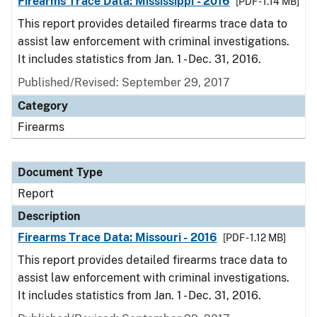
Firearms Trace Data: Mississippi - 2016
[PDF - 1.14 MB]
This report provides detailed firearms trace data to
assist law enforcement with criminal investigations.
It includes statistics from Jan. 1 - Dec. 31, 2016.
Published/Revised: September 29, 2017
Category
Firearms
Document Type
Report
Description
Firearms Trace Data: Missouri - 2016
[PDF - 1.12 MB]
This report provides detailed firearms trace data to
assist law enforcement with criminal investigations.
It includes statistics from Jan. 1 - Dec. 31, 2016.