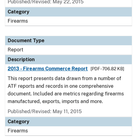
Published/Revised: May 22, 2015
Category
Firearms
Document Type
Report
Description
2013 - Firearms Commerce Report
[PDF - 706.82 KB]
This report presents data drawn from a number of
ATF reports and records in one comprehensive
document. Included are metrics regarding firearms
manufactured, exports, imports and more.
Published/Revised: May 11, 2015
Category
Firearms