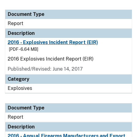
Document Type
Report
Description
2016 - Explosives Incident Report (EIR)
[PDF - 6.64 MB]
2016 Explosives Incident Report (EIR)
Published/Revised: June 14, 2017
Category
Explosives
Document Type
Report
Description
2016 - Annual Firearms Manufacturers and Export