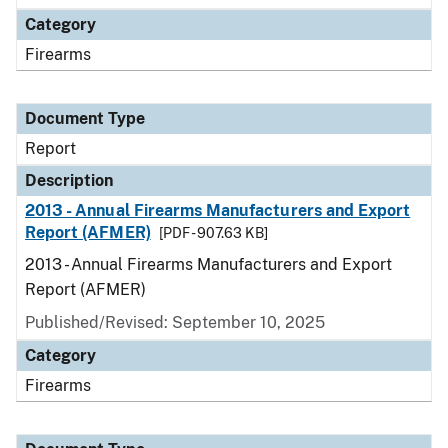
Category
Firearms
Document Type
Report
Description
2013 - Annual Firearms Manufacturers and Export
Report (AFMER)
[PDF - 907.63 KB]
2013 - Annual Firearms Manufacturers and Export
Report (AFMER)
Published/Revised: September 10, 2025
Category
Firearms