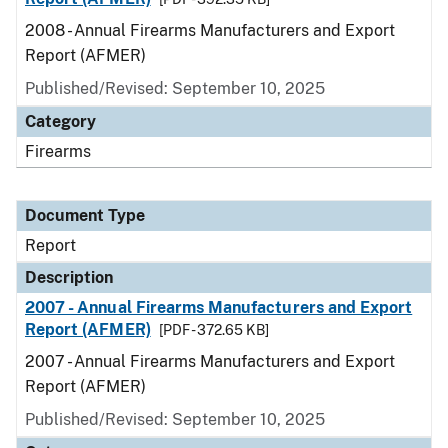
2008 - Annual Firearms Manufacturers and Export
Report (AFMER)
Published/Revised: September 10, 2025
Category
Firearms
Document Type
Report
Description
2007 - Annual Firearms Manufacturers and Export
Report (AFMER)
[PDF - 372.65 KB]
2007 - Annual Firearms Manufacturers and Export
Report (AFMER)
Published/Revised: September 10, 2025