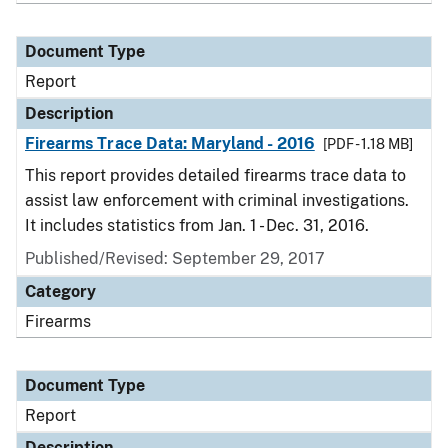
Document Type
Report
Description
Firearms Trace Data: Maryland - 2016
[PDF - 1.18 MB]
This report provides detailed firearms trace data to
assist law enforcement with criminal investigations.
It includes statistics from Jan. 1 - Dec. 31, 2016.
Published/Revised: September 29, 2017
Category
Firearms
Document Type
Report
Description