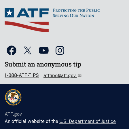
Submit an anonymous tip
1-888-ATF-TIPS
atftips@atf.gov
ATF.gov
An official website of the
U.S. Department of Justice