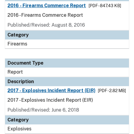
2016 - Firearms Commerce Report
[PDF - 847.43 KB]
2016 - Firearms Commerce Report
Published/Revised: August 8, 2016
Category
Firearms
Document Type
Report
Description
2017 - Explosives Incident Report (EIR)
[PDF - 2.82 MB]
2017 - Explosives Incident Report (EIR)
Published/Revised: June 6, 2018
Category
Explosives