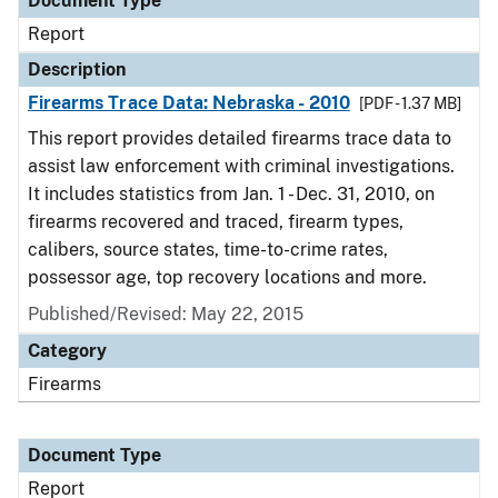
Document Type
Report
Description
Firearms Trace Data: Nebraska - 2010
[PDF - 1.37 MB]
This report provides detailed firearms trace data to
assist law enforcement with criminal investigations.
It includes statistics from Jan. 1 - Dec. 31, 2010, on
firearms recovered and traced, firearm types,
calibers, source states, time-to-crime rates,
possessor age, top recovery locations and more.
Published/Revised: May 22, 2015
Category
Firearms
Document Type
Report