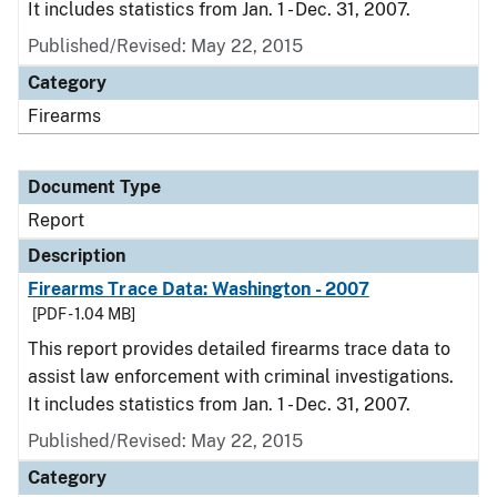
It includes statistics from Jan. 1 - Dec. 31, 2007.
Published/Revised: May 22, 2015
Category
Firearms
Document Type
Report
Description
Firearms Trace Data: Washington - 2007
[PDF - 1.04 MB]
This report provides detailed firearms trace data to
assist law enforcement with criminal investigations.
It includes statistics from Jan. 1 - Dec. 31, 2007.
Published/Revised: May 22, 2015
Category