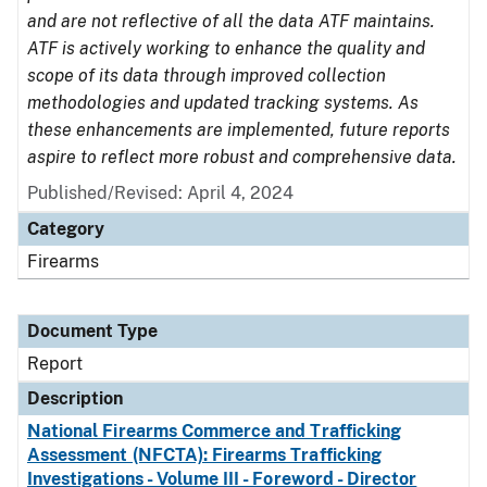
and are not reflective of all the data ATF maintains.
ATF is actively working to enhance the quality and
scope of its data through improved collection
methodologies and updated tracking systems. As
these enhancements are implemented, future reports
aspire to reflect more robust and comprehensive data.
Published/Revised: April 4, 2024
Category
Firearms
Document Type
Report
Description
National Firearms Commerce and Trafficking
Assessment (NFCTA): Firearms Trafficking
Investigations - Volume III - Foreword - Director