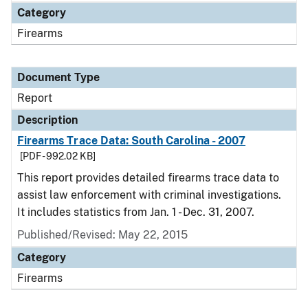
Category
Firearms
Document Type
Report
Description
Firearms Trace Data: South Carolina - 2007
[PDF - 992.02 KB]
This report provides detailed firearms trace data to
assist law enforcement with criminal investigations.
It includes statistics from Jan. 1 - Dec. 31, 2007.
Published/Revised: May 22, 2015
Category
Firearms