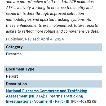
and are not reflective of all the data ATF maintains.
ATF is actively working to enhance the quality and
scope of its data through improved collection
methodologies and updated tracking systems. As
these enhancements are implemented, future reports
aspire to reflect more robust and comprehensive data.
Published/Revised: April 4, 2024
Category
Firearms
Document Type
Report
Description
National Firearms Commerce and Trafficking
Assessment (NFCTA): Firearms Trafficking
Investigations - Volume III - Part - III
[PDF - 402.92 KB]