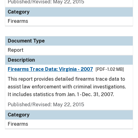
Published/Revised: May 22, 2015
Category
Firearms
Document Type
Report
Description
Firearms Trace Data: Virginia - 2007
[PDF - 1.02 MB]
This report provides detailed firearms trace data to
assist law enforcement with criminal investigations.
It includes statistics from Jan. 1 - Dec. 31, 2007.
Published/Revised: May 22, 2015
Category
Firearms