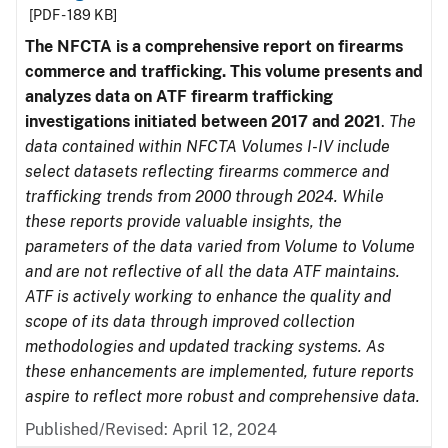
[PDF - 189 KB]
The NFCTA is a comprehensive report on firearms
commerce and trafficking. This volume presents and
analyzes data on ATF firearm trafficking
investigations initiated between 2017 and 2021
.
The
data contained within NFCTA Volumes I-IV include
select datasets reflecting firearms commerce and
trafficking trends from 2000 through 2024. While
these reports provide valuable insights, the
parameters of the data varied from Volume to Volume
and are not reflective of all the data ATF maintains.
ATF is actively working to enhance the quality and
scope of its data through improved collection
methodologies and updated tracking systems. As
these enhancements are implemented, future reports
aspire to reflect more robust and comprehensive data.
Published/Revised: April 12, 2024