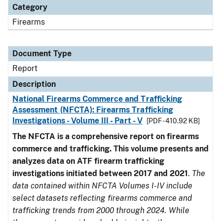
Category
Firearms
Document Type
Report
Description
National Firearms Commerce and Trafficking
Assessment (NFCTA): Firearms Trafficking
Investigations - Volume III - Part - V
[PDF - 410.92 KB]
The NFCTA is a comprehensive report on firearms
commerce and trafficking. This volume presents and
analyzes data on ATF firearm trafficking
investigations initiated between 2017 and 2021
.
The
data contained within NFCTA Volumes I-IV include
select datasets reflecting firearms commerce and
trafficking trends from 2000 through 2024. While