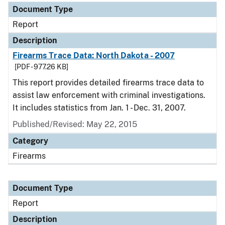
Document Type
Report
Description
Firearms Trace Data: North Dakota - 2007
[PDF - 977.26 KB]
This report provides detailed firearms trace data to
assist law enforcement with criminal investigations.
It includes statistics from Jan. 1 - Dec. 31, 2007.
Published/Revised: May 22, 2015
Category
Firearms
Document Type
Report
Description