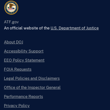
ATF.gov
An official website of the
U.S. Department of Justice
About DOJ
Accessibility Support
EEO Policy Statement
FOIA Requests
Legal Policies and Disclaimers
Office of the Inspector General
Performance Reports
Privacy Policy