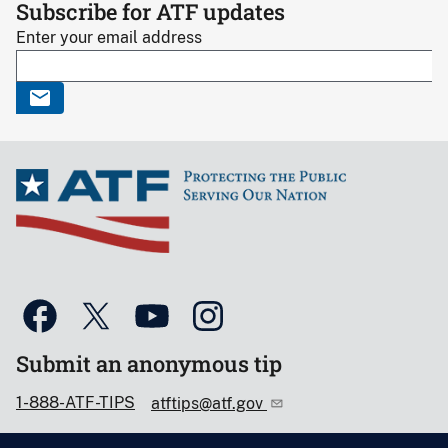
Subscribe for ATF updates
Enter your email address
Submit an anonymous tip
1-888-ATF-TIPS
atftips@atf.gov