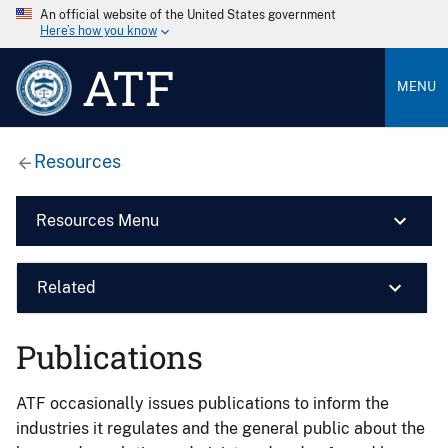
An official website of the United States government
Here’s how you know
ATF
MENU
Resources
Resources Menu
Related
Publications
ATF occasionally issues publications to inform the
industries it regulates and the general public about the