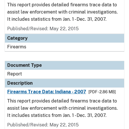
This report provides detailed firearms trace data to
assist law enforcement with criminal investigations.
It includes statistics from Jan. 1 - Dec. 31, 2007.
Published/Revised: May 22, 2015
Category
Firearms
Document Type
Report
Description
Firearms Trace Data: Indiana - 2007
[PDF - 2.86 MB]
This report provides detailed firearms trace data to
assist law enforcement with criminal investigations.
It includes statistics from Jan. 1 - Dec. 31, 2007.
Published/Revised: May 22, 2015