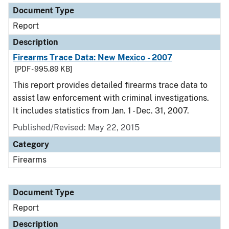
Document Type
Report
Description
Firearms Trace Data: New Mexico - 2007
[PDF - 995.89 KB]
This report provides detailed firearms trace data to
assist law enforcement with criminal investigations.
It includes statistics from Jan. 1 - Dec. 31, 2007.
Published/Revised: May 22, 2015
Category
Firearms
Document Type
Report
Description