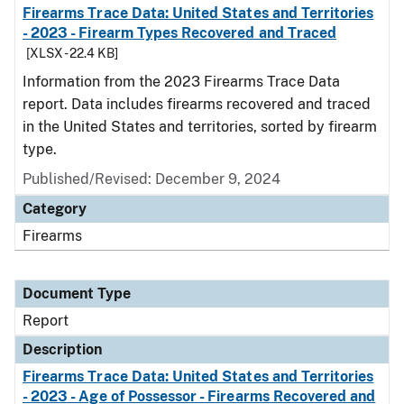
Firearms Trace Data: United States and Territories
- 2023 - Firearm Types Recovered and Traced
[XLSX - 22.4 KB]
Information from the 2023 Firearms Trace Data
report. Data includes firearms recovered and traced
in the United States and territories, sorted by firearm
type.
Published/Revised: December 9, 2024
Category
Firearms
Document Type
Report
Description
Firearms Trace Data: United States and Territories
- 2023 - Age of Possessor - Firearms Recovered and