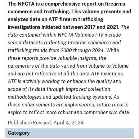
The NFCTA is a comprehensive report on firearms
commerce and trafficking. This volume presents and
analyzes data on ATF firearm trafficking
investigations initiated between 2017 and 2021
.
The
data contained within NFCTA Volumes I-IV include
select datasets reflecting firearms commerce and
trafficking trends from 2000 through 2024. While
these reports provide valuable insights, the
parameters of the data varied from Volume to Volume
and are not reflective of all the data ATF maintains.
ATF is actively working to enhance the quality and
scope of its data through improved collection
methodologies and updated tracking systems. As
these enhancements are implemented, future reports
aspire to reflect more robust and comprehensive data.
Published/Revised: April 4, 2024
Category