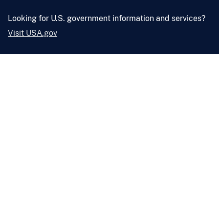
Looking for U.S. government information and services?
Visit USA.gov