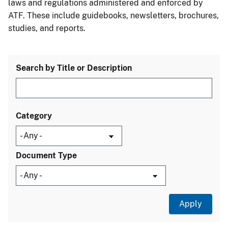
laws and regulations administered and enforced by
ATF. These include guidebooks, newsletters, brochures,
studies, and reports.
Search by Title or Description
Category
Document Type