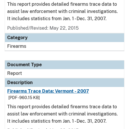
This report provides detailed firearms trace data to
assist law enforcement with criminal investigations.
It includes statistics from Jan. 1 - Dec. 31, 2007.
Published/Revised: May 22, 2015
Category
Firearms
Document Type
Report
Description
Firearms Trace Data: Vermont - 2007
[PDF - 960.15 KB]
This report provides detailed firearms trace data to
assist law enforcement with criminal investigations.
It includes statistics from Jan. 1 - Dec. 31, 2007.