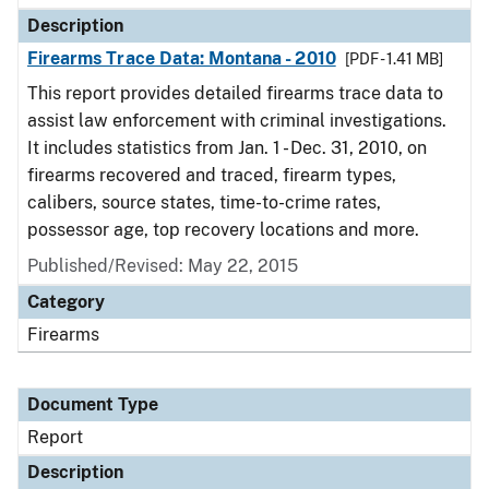
Description
Firearms Trace Data: Montana - 2010
[PDF - 1.41 MB]
This report provides detailed firearms trace data to
assist law enforcement with criminal investigations.
It includes statistics from Jan. 1 - Dec. 31, 2010, on
firearms recovered and traced, firearm types,
calibers, source states, time-to-crime rates,
possessor age, top recovery locations and more.
Published/Revised: May 22, 2015
Category
Firearms
Document Type
Report
Description