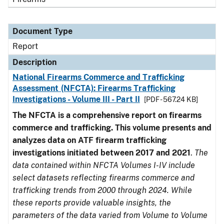
Document Type
Report
Description
National Firearms Commerce and Trafficking
Assessment (NFCTA): Firearms Trafficking
Investigations - Volume III - Part II
[PDF - 567.24 KB]
The NFCTA is a comprehensive report on firearms
commerce and trafficking. This volume presents and
analyzes data on ATF firearm trafficking
investigations initiated between 2017 and 2021
.
The
data contained within NFCTA Volumes I-IV include
select datasets reflecting firearms commerce and
trafficking trends from 2000 through 2024. While
these reports provide valuable insights, the
parameters of the data varied from Volume to Volume