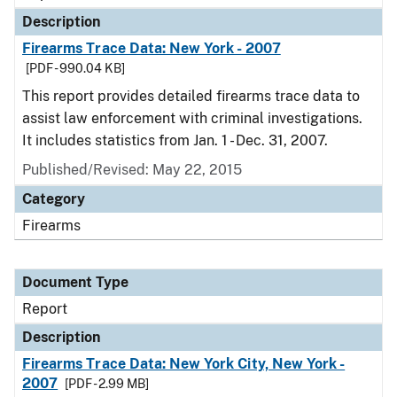
Description
Firearms Trace Data: New York - 2007
[PDF - 990.04 KB]
This report provides detailed firearms trace data to
assist law enforcement with criminal investigations.
It includes statistics from Jan. 1 - Dec. 31, 2007.
Published/Revised: May 22, 2015
Category
Firearms
Document Type
Report
Description
Firearms Trace Data: New York City, New York -
2007
[PDF - 2.99 MB]