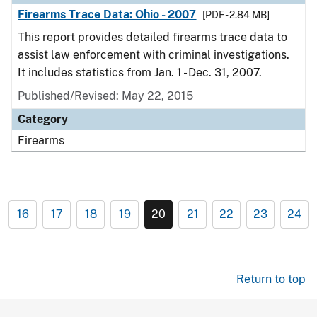
Firearms Trace Data: Ohio - 2007
[PDF - 2.84 MB]
This report provides detailed firearms trace data to
assist law enforcement with criminal investigations.
It includes statistics from Jan. 1 - Dec. 31, 2007.
Published/Revised: May 22, 2015
Category
Firearms
16
17
18
19
20
21
22
23
24
Return to top