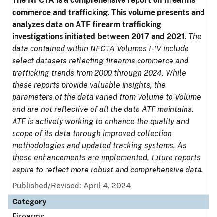
The NFCTA is a comprehensive report on firearms
commerce and trafficking. This volume presents and
analyzes data on ATF firearm trafficking
investigations initiated between 2017 and 2021
.
The
data contained within NFCTA Volumes I-IV include
select datasets reflecting firearms commerce and
trafficking trends from 2000 through 2024. While
these reports provide valuable insights, the
parameters of the data varied from Volume to Volume
and are not reflective of all the data ATF maintains.
ATF is actively working to enhance the quality and
scope of its data through improved collection
methodologies and updated tracking systems. As
these enhancements are implemented, future reports
aspire to reflect more robust and comprehensive data.
Published/Revised: April 4, 2024
Category
Firearms