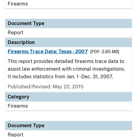
Firearms
Document Type
Report
Description
Firearms Trace Data: Texas - 2007
[PDF - 2.85 MB]
This report provides detailed firearms trace data to
assist law enforcement with criminal investigations.
It includes statistics from Jan. 1 - Dec. 31, 2007.
Published/Revised: May 22, 2015
Category
Firearms
Document Type
Report