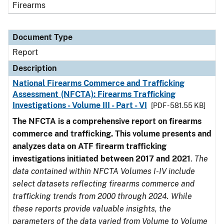
Firearms
Document Type
Report
Description
National Firearms Commerce and Trafficking
Assessment (NFCTA): Firearms Trafficking
Investigations - Volume III - Part - VI
[PDF - 581.55 KB]
The NFCTA is a comprehensive report on firearms
commerce and trafficking. This volume presents and
analyzes data on ATF firearm trafficking
investigations initiated between 2017 and 2021
.
The
data contained within NFCTA Volumes I-IV include
select datasets reflecting firearms commerce and
trafficking trends from 2000 through 2024. While
these reports provide valuable insights, the
parameters of the data varied from Volume to Volume