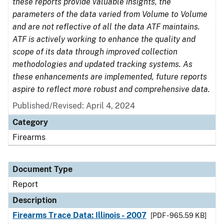
these reports provide valuable insights, the
parameters of the data varied from Volume to Volume
and are not reflective of all the data ATF maintains.
ATF is actively working to enhance the quality and
scope of its data through improved collection
methodologies and updated tracking systems. As
these enhancements are implemented, future reports
aspire to reflect more robust and comprehensive data.
Published/Revised: April 4, 2024
Category
Firearms
Document Type
Report
Description
Firearms Trace Data: Illinois - 2007
[PDF - 965.59 KB]