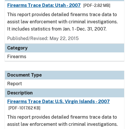
Firearms Trace Data: Utah - 2007
[PDF - 2.82 MB]
This report provides detailed firearms trace data to
assist law enforcement with criminal investigations.
It includes statistics from Jan. 1 - Dec. 31, 2007.
Published/Revised: May 22, 2015
Category
Firearms
Document Type
Report
Description
Firearms Trace Data: U.S. Virgin Islands - 2007
[PDF - 1017.62 KB]
This report provides detailed firearms trace data to
assist law enforcement with criminal investigations.