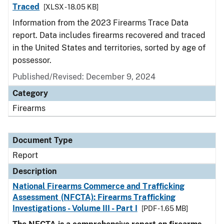
Traced
[XLSX - 18.05 KB]
Information from the 2023 Firearms Trace Data
report. Data includes firearms recovered and traced
in the United States and territories, sorted by age of
possessor.
Published/Revised: December 9, 2024
Category
Firearms
Document Type
Report
Description
National Firearms Commerce and Trafficking
Assessment (NFCTA): Firearms Trafficking
Investigations - Volume III - Part I
[PDF - 1.65 MB]