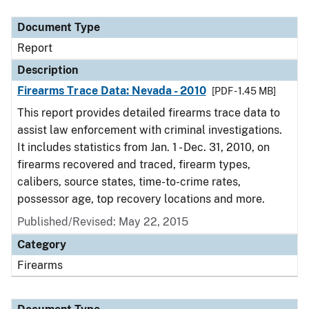
Document Type
Description
Category
Document Type
Report
Description
Firearms Trace Data: Nevada - 2010
[PDF - 1.45 MB]
This report provides detailed firearms trace data to
assist law enforcement with criminal investigations.
It includes statistics from Jan. 1 - Dec. 31, 2010, on
firearms recovered and traced, firearm types,
calibers, source states, time-to-crime rates,
possessor age, top recovery locations and more.
Published/Revised: May 22, 2015
Category
Firearms