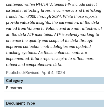
contained within NFCTA Volumes I-IV include select
datasets reflecting firearms commerce and trafficking
trends from 2000 through 2024. While these reports
provide valuable insights, the parameters of the data
varied from Volume to Volume and are not reflective of
all the data ATF maintains. ATF is actively working to
enhance the quality and scope of its data through
improved collection methodologies and updated
tracking systems. As these enhancements are
implemented, future reports aspire to reflect more
robust and comprehensive data.
Published/Revised: April 4, 2024
Category
Firearms
Document Type