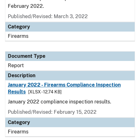
February 2022.
Published/Revised: March 3, 2022
Category
Firearms
Document Type
Report
Description
January 2022 - Firearms Compliance Inspection
Results
[XLSX - 12.74 KB]
January 2022 compliance inspection results.
Published/Revised: February 15, 2022
Category
Firearms