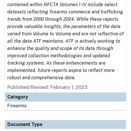
contained within NFCTA Volumes I-IV include select
datasets reflecting firearms commerce and trafficking
trends from 2000 through 2024. While these reports
provide valuable insights, the parameters of the data
varied from Volume to Volume and are not reflective of
all the data ATF maintains. ATF is actively working to
enhance the quality and scope of its data through
improved collection methodologies and updated
tracking systems. As these enhancements are
implemented, future reports aspire to reflect more
robust and comprehensive data.
Published/Revised: February 1, 2023
Category
Firearms
Document Type