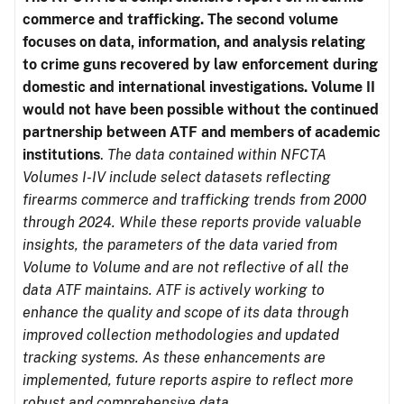
commerce and trafficking. The second volume
focuses on data, information, and analysis relating
to crime guns recovered by law enforcement during
domestic and international investigations.
Volume II
would not have been possible without the continued
partnership between ATF and members of academic
institutions
.
The data contained within NFCTA
Volumes I-IV include select datasets reflecting
firearms commerce and trafficking trends from 2000
through 2024. While these reports provide valuable
insights, the parameters of the data varied from
Volume to Volume and are not reflective of all the
data ATF maintains. ATF is actively working to
enhance the quality and scope of its data through
improved collection methodologies and updated
tracking systems. As these enhancements are
implemented, future reports aspire to reflect more
robust and comprehensive data.