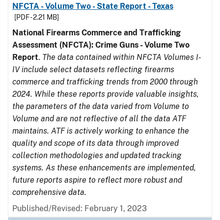
NFCTA - Volume Two - State Report - Texas
[PDF - 2.21 MB]
National Firearms Commerce and Trafficking
Assessment (NFCTA): Crime Guns - Volume Two
Report
.
The data contained within NFCTA Volumes I-
IV include select datasets reflecting firearms
commerce and trafficking trends from 2000 through
2024. While these reports provide valuable insights,
the parameters of the data varied from Volume to
Volume and are not reflective of all the data ATF
maintains. ATF is actively working to enhance the
quality and scope of its data through improved
collection methodologies and updated tracking
systems. As these enhancements are implemented,
future reports aspire to reflect more robust and
comprehensive data.
Published/Revised: February 1, 2023