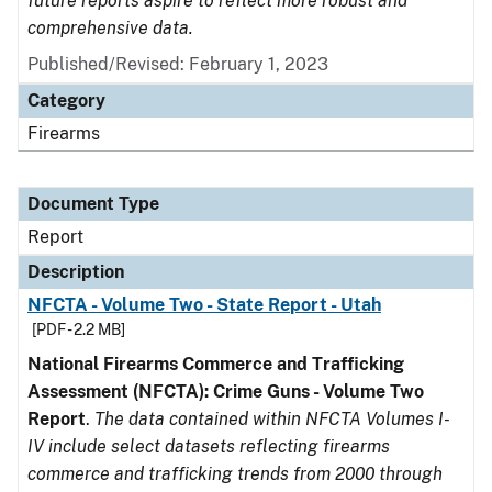
future reports aspire to reflect more robust and
comprehensive data.
Published/Revised: February 1, 2023
Category
Firearms
Document Type
Report
Description
NFCTA - Volume Two - State Report - Utah
[PDF - 2.2 MB]
National Firearms Commerce and Trafficking
Assessment (NFCTA): Crime Guns - Volume Two
Report
.
The data contained within NFCTA Volumes I-
IV include select datasets reflecting firearms
commerce and trafficking trends from 2000 through