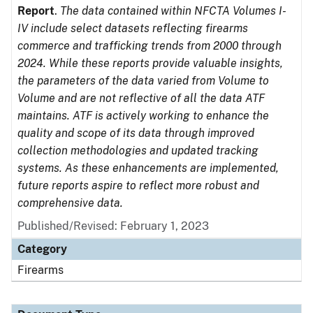
Report
.
The data contained within NFCTA Volumes I-
IV include select datasets reflecting firearms
commerce and trafficking trends from 2000 through
2024. While these reports provide valuable insights,
the parameters of the data varied from Volume to
Volume and are not reflective of all the data ATF
maintains. ATF is actively working to enhance the
quality and scope of its data through improved
collection methodologies and updated tracking
systems. As these enhancements are implemented,
future reports aspire to reflect more robust and
comprehensive data.
Published/Revised: February 1, 2023
Category
Firearms