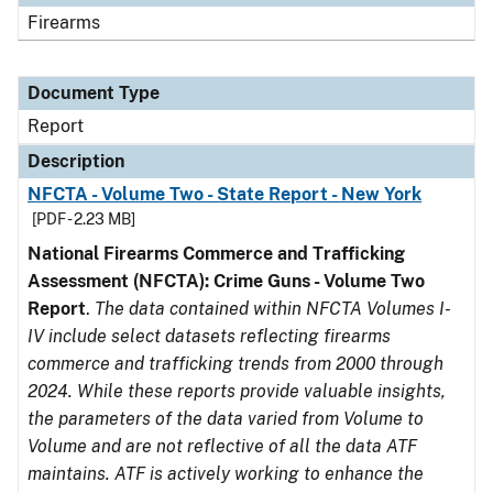
Firearms
Document Type
Report
Description
NFCTA - Volume Two - State Report - New York
[PDF - 2.23 MB]
National Firearms Commerce and Trafficking
Assessment (NFCTA): Crime Guns - Volume Two
Report
.
The data contained within NFCTA Volumes I-
IV include select datasets reflecting firearms
commerce and trafficking trends from 2000 through
2024. While these reports provide valuable insights,
the parameters of the data varied from Volume to
Volume and are not reflective of all the data ATF
maintains. ATF is actively working to enhance the