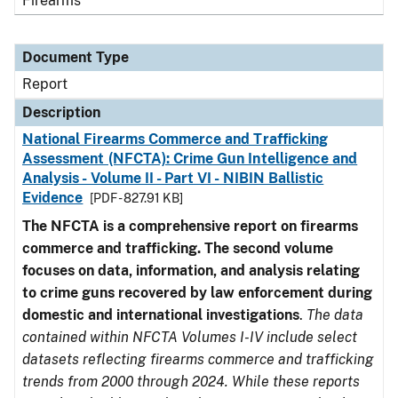
Firearms
Document Type
Report
Description
National Firearms Commerce and Trafficking
Assessment (NFCTA): Crime Gun Intelligence and
Analysis - Volume II - Part VI - NIBIN Ballistic
Evidence
[PDF - 827.91 KB]
The NFCTA is a comprehensive report on firearms
commerce and trafficking. The second volume
focuses on data, information, and analysis relating
to crime guns recovered by law enforcement during
domestic and international investigations
.
The data
contained within NFCTA Volumes I-IV include select
datasets reflecting firearms commerce and trafficking
trends from 2000 through 2024. While these reports