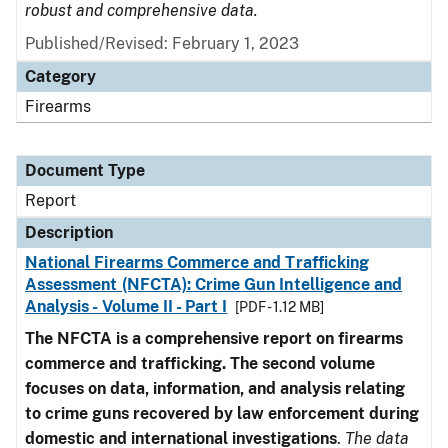
robust and comprehensive data.
Published/Revised: February 1, 2023
Category
Firearms
Document Type
Report
Description
National Firearms Commerce and Trafficking
Assessment (NFCTA): Crime Gun Intelligence and
Analysis - Volume II - Part I
[PDF - 1.12 MB]
The NFCTA is a comprehensive report on firearms
commerce and trafficking. The second volume
focuses on data, information, and analysis relating
to crime guns recovered by law enforcement during
domestic and international investigations
.
The data