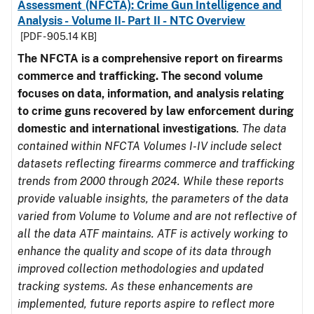
Assessment (NFCTA): Crime Gun Intelligence and
Analysis - Volume II- Part II - NTC Overview
[PDF - 905.14 KB]
The NFCTA is a comprehensive report on firearms
commerce and trafficking. The second volume
focuses on data, information, and analysis relating
to crime guns recovered by law enforcement during
domestic and international investigations
.
The data
contained within NFCTA Volumes I-IV include select
datasets reflecting firearms commerce and trafficking
trends from 2000 through 2024. While these reports
provide valuable insights, the parameters of the data
varied from Volume to Volume and are not reflective of
all the data ATF maintains. ATF is actively working to
enhance the quality and scope of its data through
improved collection methodologies and updated
tracking systems. As these enhancements are
implemented, future reports aspire to reflect more