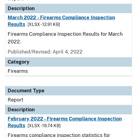
Description
March 2022 - Firearms Compliance Inspection
Results
[XLSX - 12.91 KB]
Firearms Compliance Inspection Results for March
2022.
Published/Revised: April 4, 2022
Category
Firearms
Document Type
Report
Description
February 2022 - Firearms Compliance Inspection
Results
[XLSX - 19.74 KB]
Firearms compliance inspection statistics for