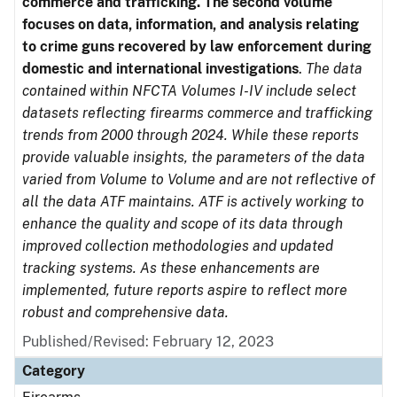
commerce and trafficking. The second volume
focuses on data, information, and analysis relating
to crime guns recovered by law enforcement during
domestic and international investigations
.
The data
contained within NFCTA Volumes I-IV include select
datasets reflecting firearms commerce and trafficking
trends from 2000 through 2024. While these reports
provide valuable insights, the parameters of the data
varied from Volume to Volume and are not reflective of
all the data ATF maintains. ATF is actively working to
enhance the quality and scope of its data through
improved collection methodologies and updated
tracking systems. As these enhancements are
implemented, future reports aspire to reflect more
robust and comprehensive data.
Published/Revised: February 12, 2023
Category