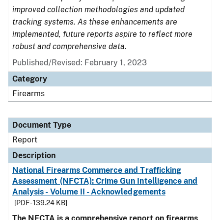
improved collection methodologies and updated
tracking systems. As these enhancements are
implemented, future reports aspire to reflect more
robust and comprehensive data.
Published/Revised: February 1, 2023
Category
Firearms
Document Type
Report
Description
National Firearms Commerce and Trafficking
Assessment (NFCTA): Crime Gun Intelligence and
Analysis - Volume II - Acknowledgements
[PDF - 139.24 KB]
The NFCTA is a comprehensive report on firearms