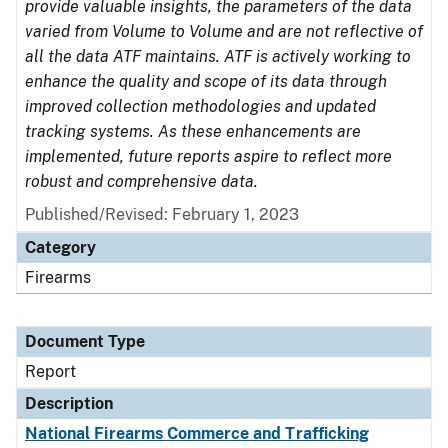
provide valuable insights, the parameters of the data
varied from Volume to Volume and are not reflective of
all the data ATF maintains. ATF is actively working to
enhance the quality and scope of its data through
improved collection methodologies and updated
tracking systems. As these enhancements are
implemented, future reports aspire to reflect more
robust and comprehensive data.
Published/Revised: February 1, 2023
Category
Firearms
Document Type
Report
Description
National Firearms Commerce and Trafficking