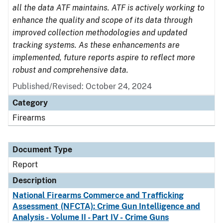
all the data ATF maintains. ATF is actively working to
enhance the quality and scope of its data through
improved collection methodologies and updated
tracking systems. As these enhancements are
implemented, future reports aspire to reflect more
robust and comprehensive data.
Published/Revised: October 24, 2024
Category
Firearms
Document Type
Report
Description
National Firearms Commerce and Trafficking
Assessment (NFCTA): Crime Gun Intelligence and
Analysis - Volume II - Part IV - Crime Guns