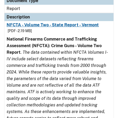
Document Type
Report
Description
NFCTA - Volume Two - State Report - Vermont
[PDF - 2.19 MB]
National Firearms Commerce and Trafficking
Assessment (NFCTA): Crime Guns - Volume Two
Report
.
The data contained within NFCTA Volumes I-
IV include select datasets reflecting firearms
commerce and trafficking trends from 2000 through
2024. While these reports provide valuable insights,
the parameters of the data varied from Volume to
Volume and are not reflective of all the data ATF
maintains. ATF is actively working to enhance the
quality and scope of its data through improved
collection methodologies and updated tracking
systems. As these enhancements are implemented,