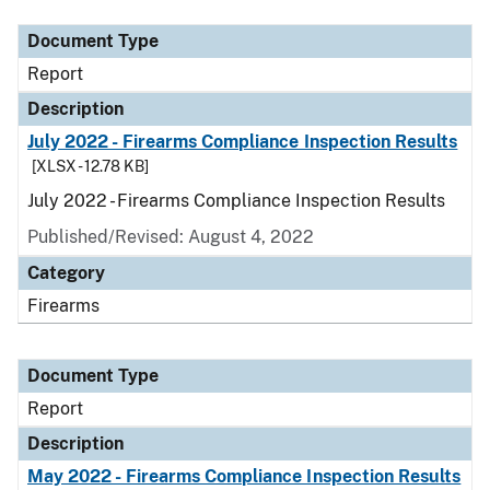
Document Type
Report
Description
July 2022 - Firearms Compliance Inspection Results
[XLSX - 12.78 KB]
July 2022 - Firearms Compliance Inspection Results
Published/Revised: August 4, 2022
Category
Firearms
Document Type
Report
Description
May 2022 - Firearms Compliance Inspection Results