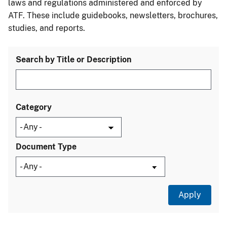
laws and regulations administered and enforced by
ATF. These include guidebooks, newsletters, brochures,
studies, and reports.
Search by Title or Description
Category
Document Type