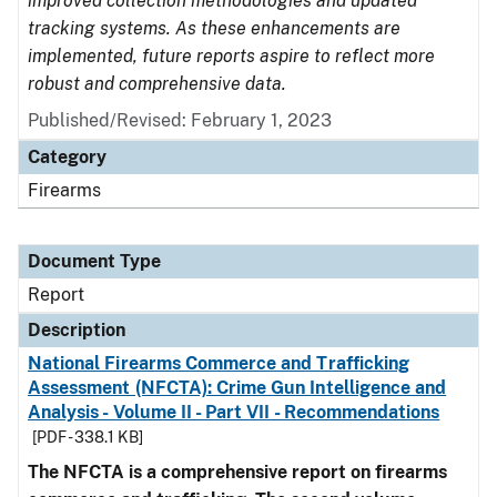
improved collection methodologies and updated
tracking systems. As these enhancements are
implemented, future reports aspire to reflect more
robust and comprehensive data.
Published/Revised: February 1, 2023
Category
Firearms
Document Type
Report
Description
National Firearms Commerce and Trafficking
Assessment (NFCTA): Crime Gun Intelligence and
Analysis - Volume II - Part VII - Recommendations
[PDF - 338.1 KB]
The NFCTA is a comprehensive report on firearms