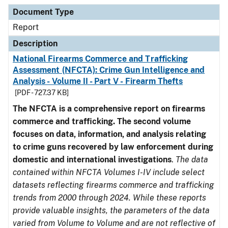
Document Type
Description
Category
Document Type
Report
Description
National Firearms Commerce and Trafficking
Assessment (NFCTA): Crime Gun Intelligence and
Analysis - Volume II - Part V - Firearm Thefts
[PDF - 727.37 KB]
The NFCTA is a comprehensive report on firearms
commerce and trafficking. The second volume
focuses on data, information, and analysis relating
to crime guns recovered by law enforcement during
domestic and international investigations
.
The data
contained within NFCTA Volumes I-IV include select
datasets reflecting firearms commerce and trafficking
trends from 2000 through 2024. While these reports
provide valuable insights, the parameters of the data
varied from Volume to Volume and are not reflective of