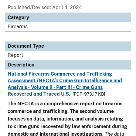
Published/Revised: April 4, 2024
Category
Firearms
Document Type
Report
Description
National Firearms Commerce and Trafficking
Assessment (NFCTA): Crime Gun Intelligence and
Analysis - Volume II - Part III - Crime Guns
Recovered and Traced U.S.
[PDF - 973.17 KB]
The NFCTA is a comprehensive report on firearms
commerce and trafficking. The second volume
focuses on data, information, and analysis relating
to crime guns recovered by law enforcement during
domestic and international investigations
.
The data