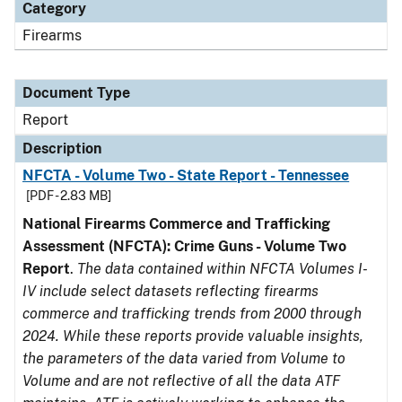
Category
Firearms
Document Type
Report
Description
NFCTA - Volume Two - State Report - Tennessee
[PDF - 2.83 MB]
National Firearms Commerce and Trafficking
Assessment (NFCTA): Crime Guns - Volume Two
Report
.
The data contained within NFCTA Volumes I-
IV include select datasets reflecting firearms
commerce and trafficking trends from 2000 through
2024. While these reports provide valuable insights,
the parameters of the data varied from Volume to
Volume and are not reflective of all the data ATF