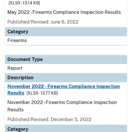
[XLSX - 13.14 KB]
May 2022 - Firearms Compliance Inspection Results
Published/Revised: June 6, 2022
Category
Firearms
Document Type
Report
Description
November 2022 - Firearms Compliance Inspection
Results
[XLSX - 12.77 KB]
November 2022 - Firearms Compliance Inspection
Results
Published/Revised: December 5, 2022
Category