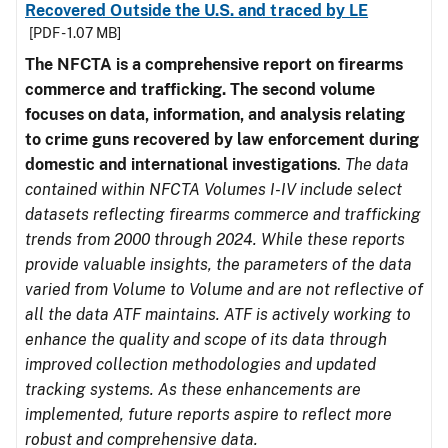
Recovered Outside the U.S. and traced by LE
[PDF - 1.07 MB]
The NFCTA is a comprehensive report on firearms
commerce and trafficking. The second volume
focuses on data, information, and analysis relating
to crime guns recovered by law enforcement during
domestic and international investigations
.
The data
contained within NFCTA Volumes I-IV include select
datasets reflecting firearms commerce and trafficking
trends from 2000 through 2024. While these reports
provide valuable insights, the parameters of the data
varied from Volume to Volume and are not reflective of
all the data ATF maintains. ATF is actively working to
enhance the quality and scope of its data through
improved collection methodologies and updated
tracking systems. As these enhancements are
implemented, future reports aspire to reflect more
robust and comprehensive data.