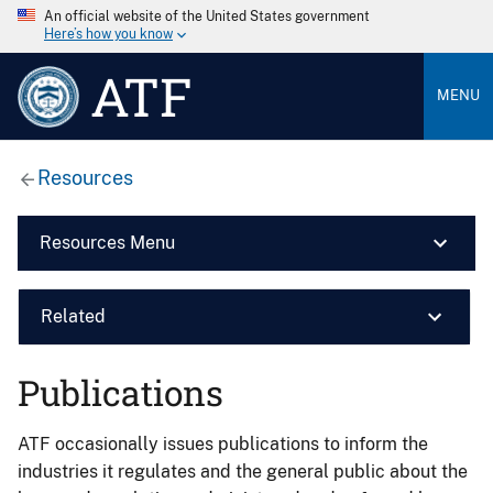
An official website of the United States government
Here’s how you know
ATF
MENU
Resources
Resources Menu
Related
Publications
ATF occasionally issues publications to inform the
industries it regulates and the general public about the