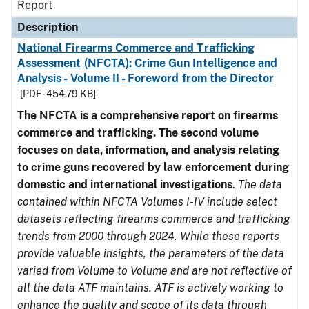
Report
Description
National Firearms Commerce and Trafficking
Assessment (NFCTA): Crime Gun Intelligence and
Analysis - Volume II - Foreword from the Director
[PDF - 454.79 KB]
The NFCTA is a comprehensive report on firearms
commerce and trafficking. The second volume
focuses on data, information, and analysis relating
to crime guns recovered by law enforcement during
domestic and international investigations
.
The data
contained within NFCTA Volumes I-IV include select
datasets reflecting firearms commerce and trafficking
trends from 2000 through 2024. While these reports
provide valuable insights, the parameters of the data
varied from Volume to Volume and are not reflective of
all the data ATF maintains. ATF is actively working to
enhance the quality and scope of its data through