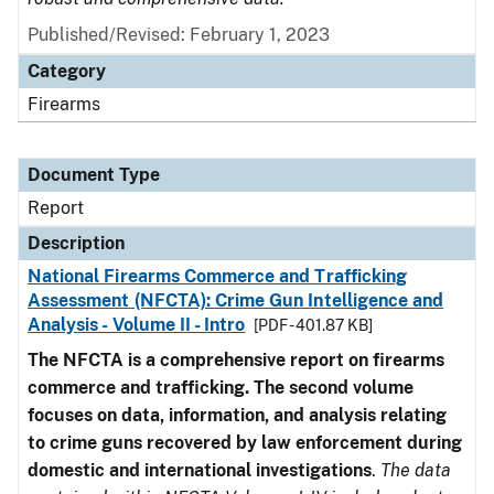
Published/Revised: February 1, 2023
Category
Firearms
Document Type
Report
Description
National Firearms Commerce and Trafficking
Assessment (NFCTA): Crime Gun Intelligence and
Analysis - Volume II - Intro
[PDF - 401.87 KB]
The NFCTA is a comprehensive report on firearms
commerce and trafficking. The second volume
focuses on data, information, and analysis relating
to crime guns recovered by law enforcement during
domestic and international investigations
.
The data