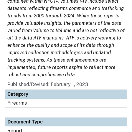
contained within NFCTA Volumes I-IV include select
datasets reflecting firearms commerce and trafficking
trends from 2000 through 2024. While these reports
provide valuable insights, the parameters of the data
varied from Volume to Volume and are not reflective of
all the data ATF maintains. ATF is actively working to
enhance the quality and scope of its data through
improved collection methodologies and updated
tracking systems. As these enhancements are
implemented, future reports aspire to reflect more
robust and comprehensive data.
Published/Revised: February 1, 2023
Category
Firearms
Document Type
Report