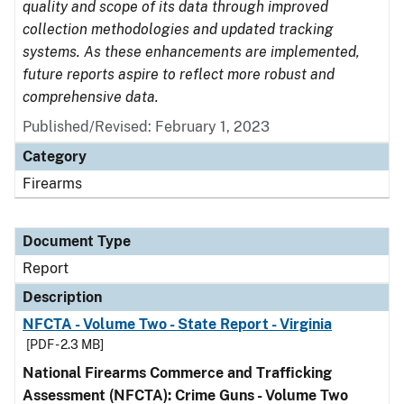
quality and scope of its data through improved
collection methodologies and updated tracking
systems. As these enhancements are implemented,
future reports aspire to reflect more robust and
comprehensive data.
Published/Revised: February 1, 2023
Category
Firearms
Document Type
Report
Description
NFCTA - Volume Two - State Report - Virginia
[PDF - 2.3 MB]
National Firearms Commerce and Trafficking
Assessment (NFCTA): Crime Guns - Volume Two