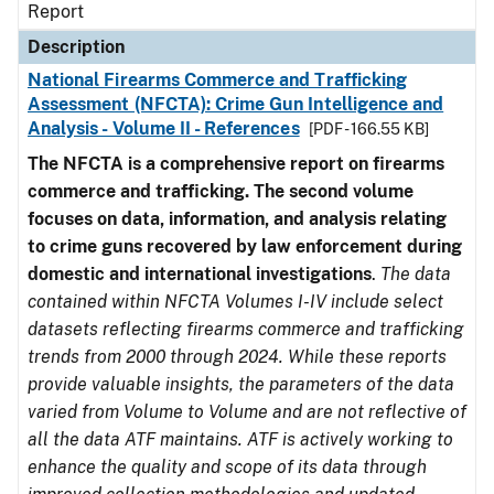
Report
Description
National Firearms Commerce and Trafficking
Assessment (NFCTA): Crime Gun Intelligence and
Analysis - Volume II - References
[PDF - 166.55 KB]
The NFCTA is a comprehensive report on firearms
commerce and trafficking. The second volume
focuses on data, information, and analysis relating
to crime guns recovered by law enforcement during
domestic and international investigations
.
The data
contained within NFCTA Volumes I-IV include select
datasets reflecting firearms commerce and trafficking
trends from 2000 through 2024. While these reports
provide valuable insights, the parameters of the data
varied from Volume to Volume and are not reflective of
all the data ATF maintains. ATF is actively working to
enhance the quality and scope of its data through