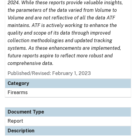
2024. While these reports provide valuable insights,
the parameters of the data varied from Volume to
Volume and are not reflective of all the data ATF
maintains. ATF is actively working to enhance the
quality and scope of its data through improved
collection methodologies and updated tracking
systems. As these enhancements are implemented,
future reports aspire to reflect more robust and
comprehensive data.
Published/Revised: February 1, 2023
Category
Firearms
Document Type
Report
Description