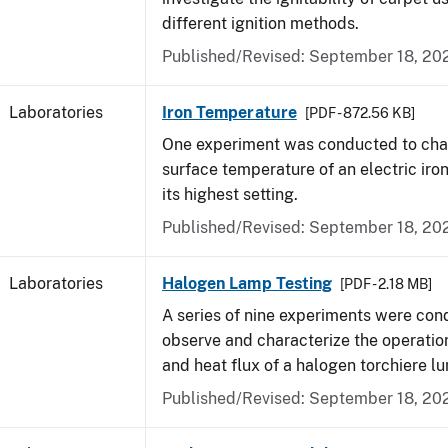
different ignition methods.
Published/Revised: September 18, 20
Laboratories
Iron Temperature
[PDF - 872.56 KB]
One experiment was conducted to char
surface temperature of an electric iro
its highest setting.
Published/Revised: September 18, 20
Laboratories
Halogen Lamp Testing
[PDF - 2.18 MB]
A series of nine experiments were con
observe and characterize the operati
and heat flux of a halogen torchiere lu
Published/Revised: September 18, 20