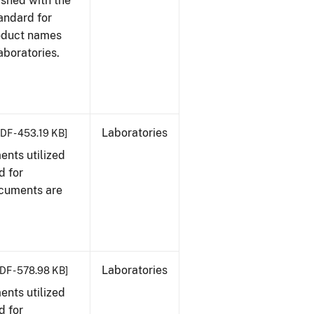
ished with the
tandard for
roduct names
boratories.
Laboratories
DF - 453.19 KB]
nts utilized
d for
ocuments are
Laboratories
DF - 578.98 KB]
nts utilized
d for