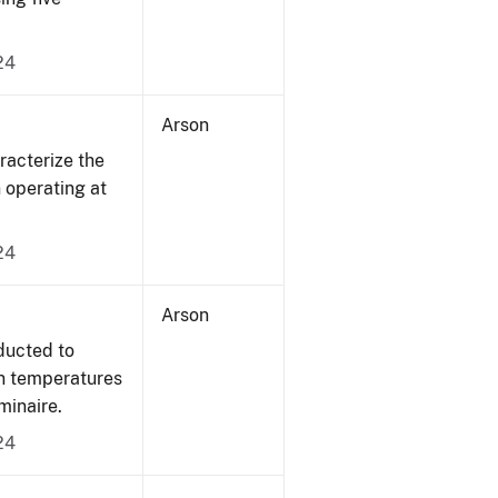
24
Arson
acterize the
n operating at
24
Arson
ducted to
on temperatures
minaire.
24