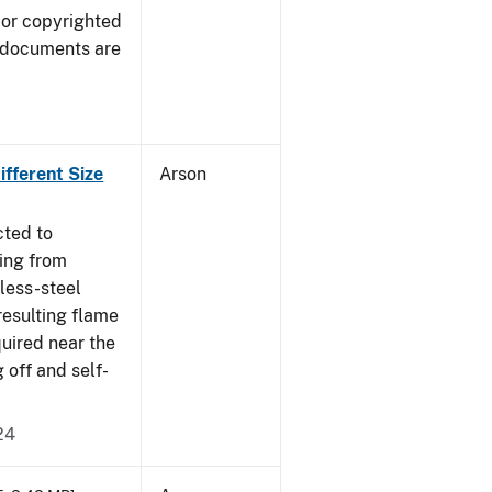
 or copyrighted
 documents are
fferent Size
Arson
cted to
ing from
nless-steel
resulting flame
quired near the
 off and self-
24