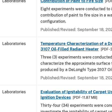
Laboratories
Contribution of Paint to Fire Size
[PDF
Eight experiments were conducted to i
contribution of paint to fire size in a w
configuration.
Published/Revised: September 18, 20
Laboratories
Temperature Characterization of a D
3107 Oil-Filled Radiant Heater
[PDF - 
Three (3) experiments were conducted
characterize the approximate surface
produced by a DeLonghi Type 3107 Oil
Published/Revised: September 18, 20
Laboratories
Evaluation of Ignitability of Carpet U
Ignition Devices
[PDF - 11.87 MB]
Thirty-four (34) experiments were con
investigate the ignitability of carpet us