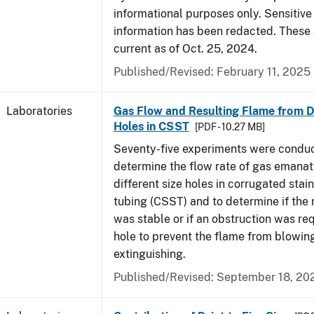
informational purposes only. Sensitive
information has been redacted. These
current as of Oct. 25, 2024.
Published/Revised: February 11, 2025
Laboratories
Gas Flow and Resulting Flame from Di
Holes in CSST
[PDF - 10.27 MB]
Seventy-five experiments were condu
determine the flow rate of gas emanat
different size holes in corrugated stai
tubing (CSST) and to determine if the 
was stable or if an obstruction was re
hole to prevent the flame from blowing
extinguishing.
Published/Revised: September 18, 20