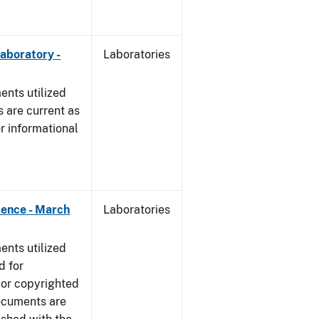
Laboratory -
Laboratories
nts utilized
 are current as
r informational
dence - March
Laboratories
nts utilized
d for
 or copyrighted
ocuments are