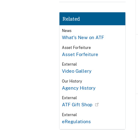
Related
News
What's New on ATF
Asset Forfeiture
Asset Forfeiture
External
Video Gallery
Our History
Agency History
External
ATF Gift Shop
External
eRegulations