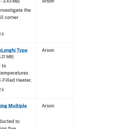
Arson
 - 3.43 MB]
nvestigate the
all corner
24
eLonghi Type
Arson
3.21 MB]
 to
 temperatures
-Filled Heater.
24
sing Multiple
Arson
ducted to
ing five