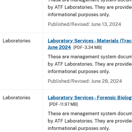
by ATF Laboratories. They are provide
informational purposes only.
Published/Revised: June 13, 2024
Laboratories
Laboratory Services - Materials (Trac
June 2024
[PDF - 3.34 MB]
These are management system docume
by ATF Laboratories. They are provide
informational purposes only.
Published/Revised: June 28, 2024
Laboratories
Laboratory Services - Forensic Biolog
[PDF - 11.97 MB]
These are management system docume
by ATF Laboratories. They are provide
informational purposes only.