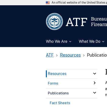
An official website of the United State
ATF
Bureau 
Firear
Who We Are
What We Do
ATF
Resources
Publicati
Resources
A
Forms
a
Publications
n
Fact Sheets