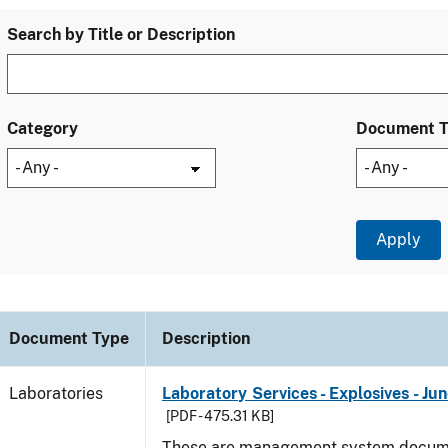
Search by Title or Description
Category
Document 
Document Type
Description
Laboratories
Laboratory Services - Explosives - Ju
[PDF - 475.31 KB]
These are management system docume