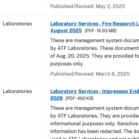
Published/Revised: May 2, 2025
Laboratories
Laboratory Services - Fire Research 
August 2025
[PDF - 16.93 MB]
These are management system docume
by ATF Laboratories. These documents
of Aug. 20, 2025. They are provided fo
purposes only.
Published/Revised: March 6, 2025
Laboratories
Laboratory Services - Impression Evi
2026
[PDF - 462 KB]
These are management system docume
by ATF Laboratories. They are provide
informational purposes only. Sensitive
information has been redacted. The d