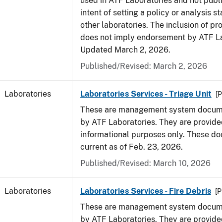
used in ATF Laboratories and not publ
intent of setting a policy or analysis s
other laboratories. The inclusion of p
does not imply endorsement by ATF La
Updated March 2, 2026.
Published/Revised: March 2, 2026
Laboratories
Laboratories Services - Triage Unit
[P
These are management system docume
by ATF Laboratories. They are provide
informational purposes only. These d
current as of Feb. 23, 2026.
Published/Revised: March 10, 2026
Laboratories
Laboratories Services - Fire Debris
[P
These are management system docume
by ATF Laboratories. They are provide