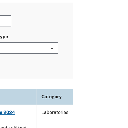
Type
Category
ne 2024
Laboratories
nts utilized