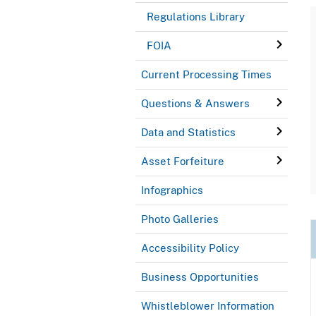
Regulations Library
FOIA
Current Processing Times
Questions & Answers
Data and Statistics
Asset Forfeiture
Infographics
Photo Galleries
Accessibility Policy
Business Opportunities
Whistleblower Information