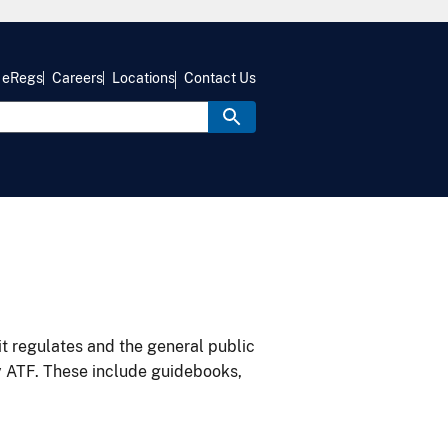
eRegs
Careers
Locations
Contact Us
it regulates and the general public
y ATF. These include guidebooks,