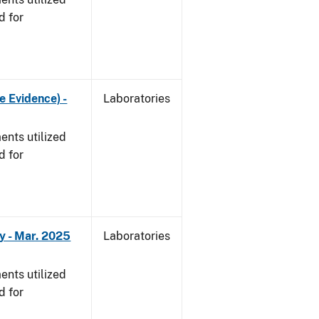
d for
e Evidence) -
Laboratories
nts utilized
d for
y - Mar. 2025
Laboratories
nts utilized
d for