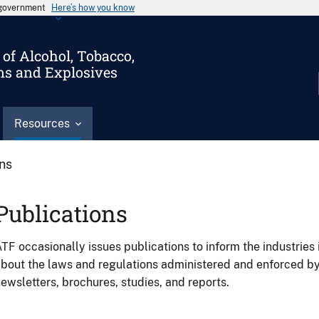
s government
Here’s how you know
of Alcohol, Tobacco,
ms and Explosives
Resources
ons
Publications
TF occasionally issues publications to inform the industries 
bout the laws and regulations administered and enforced b
ewsletters, brochures, studies, and reports.