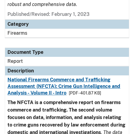
robust and comprehensive data.
Published/Revised: February 1, 2023
Category
Firearms
Document Type
Report
Description
National Firearms Commerce and Trafficking
Assessment (NFCTA): Crime Gun Intelligence and
Analysis - Volume II - Intro
[PDF - 401.87 KB]
The NFCTA is a comprehensive report on firearms
commerce and trafficking. The second volume
focuses on data, information, and analysis relating
to crime guns recovered by law enforcement during
domestic and international investigations
.
The data