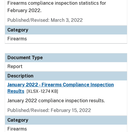
Firearms compliance inspection statistics for
February 2022.
Published/Revised: March 3, 2022
Category
Firearms
Document Type
Report
Description
January 2022 - Firearms Compliance Inspection
Results
[XLSX - 12.74 KB]
January 2022 compliance inspection results.
Published/Revised: February 15, 2022
Category
Firearms