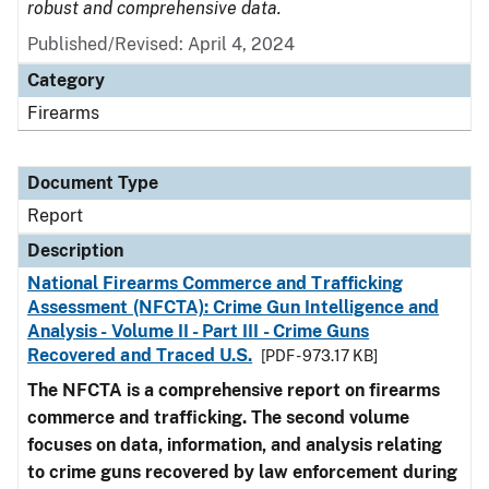
robust and comprehensive data.
Published/Revised: April 4, 2024
Category
Firearms
Document Type
Report
Description
National Firearms Commerce and Trafficking
Assessment (NFCTA): Crime Gun Intelligence and
Analysis - Volume II - Part III - Crime Guns
Recovered and Traced U.S.
[PDF - 973.17 KB]
The NFCTA is a comprehensive report on firearms
commerce and trafficking. The second volume
focuses on data, information, and analysis relating
to crime guns recovered by law enforcement during