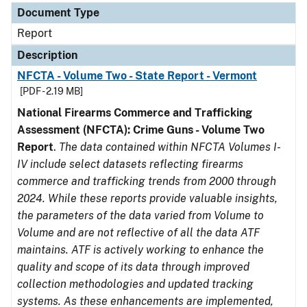
Document Type
Report
Description
NFCTA - Volume Two - State Report - Vermont
[PDF - 2.19 MB]
National Firearms Commerce and Trafficking
Assessment (NFCTA): Crime Guns - Volume Two
Report
.
The data contained within NFCTA Volumes I-
IV include select datasets reflecting firearms
commerce and trafficking trends from 2000 through
2024. While these reports provide valuable insights,
the parameters of the data varied from Volume to
Volume and are not reflective of all the data ATF
maintains. ATF is actively working to enhance the
quality and scope of its data through improved
collection methodologies and updated tracking
systems. As these enhancements are implemented,