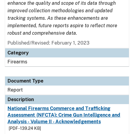
enhance the quality and scope of its data through
improved collection methodologies and updated
tracking systems. As these enhancements are
implemented, future reports aspire to reflect more
robust and comprehensive data.
Published/Revised: February 1, 2023
Category
Firearms
Document Type
Report
Description
National Firearms Commerce and Trafficking
Assessment (NFCTA): Crime Gun Intelligence and
Analysis - Volume II - Acknowledgements
[PDF - 139.24 KB]