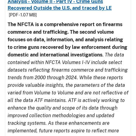
Analysis - Volume II - Part IV - Crime Guns
Recovered Outside the U.S. and traced by LE
[PDF - 1.07 MB]
The NFCTA is a comprehensive report on firearms
commerce and trafficking. The second volume
focuses on data, information, and analysis relating
to crime guns recovered by law enforcement during
domestic and international investigations
.
The data
contained within NFCTA Volumes I-IV include select
datasets reflecting firearms commerce and trafficking
trends from 2000 through 2024. While these reports
provide valuable insights, the parameters of the data
varied from Volume to Volume and are not reflective of
all the data ATF maintains. ATF is actively working to
enhance the quality and scope of its data through
improved collection methodologies and updated
tracking systems. As these enhancements are
implemented, future reports aspire to reflect more