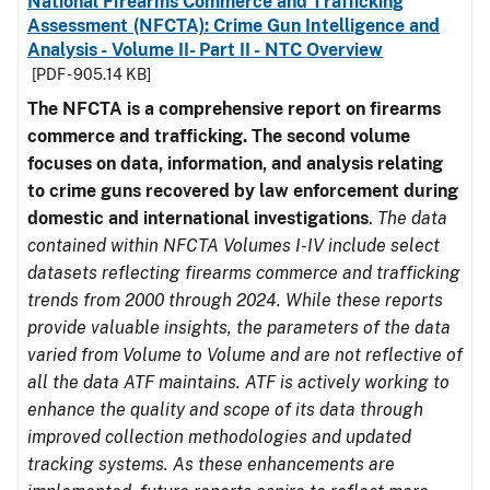
National Firearms Commerce and Trafficking
Assessment (NFCTA): Crime Gun Intelligence and
Analysis - Volume II- Part II - NTC Overview
[PDF - 905.14 KB]
The NFCTA is a comprehensive report on firearms
commerce and trafficking. The second volume
focuses on data, information, and analysis relating
to crime guns recovered by law enforcement during
domestic and international investigations
.
The data
contained within NFCTA Volumes I-IV include select
datasets reflecting firearms commerce and trafficking
trends from 2000 through 2024. While these reports
provide valuable insights, the parameters of the data
varied from Volume to Volume and are not reflective of
all the data ATF maintains. ATF is actively working to
enhance the quality and scope of its data through
improved collection methodologies and updated
tracking systems. As these enhancements are