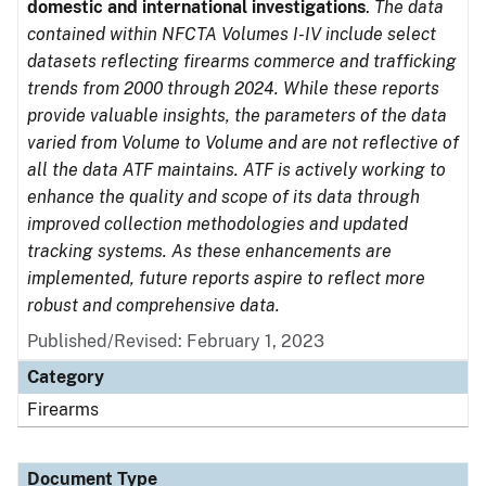
domestic and international investigations
.
The data
contained within NFCTA Volumes I-IV include select
datasets reflecting firearms commerce and trafficking
trends from 2000 through 2024. While these reports
provide valuable insights, the parameters of the data
varied from Volume to Volume and are not reflective of
all the data ATF maintains. ATF is actively working to
enhance the quality and scope of its data through
improved collection methodologies and updated
tracking systems. As these enhancements are
implemented, future reports aspire to reflect more
robust and comprehensive data.
Published/Revised: February 1, 2023
Category
Firearms
Document Type