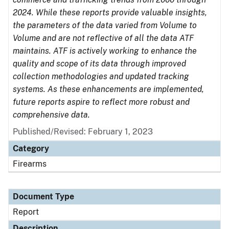
2024. While these reports provide valuable insights,
the parameters of the data varied from Volume to
Volume and are not reflective of all the data ATF
maintains. ATF is actively working to enhance the
quality and scope of its data through improved
collection methodologies and updated tracking
systems. As these enhancements are implemented,
future reports aspire to reflect more robust and
comprehensive data.
Published/Revised: February 1, 2023
Category
Firearms
Document Type
Report
Description