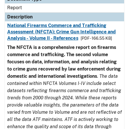
Report
Description
National Firearms Commerce and Trafficking
Assessment (NFCTA): Crime Gun Intelligence and
Analysis - Volume II - References
[PDF - 166.55 KB]
The NFCTA is a comprehensive report on firearms
commerce and trafficking. The second volume
focuses on data, information, and analysis relating
to crime guns recovered by law enforcement during
domestic and international investigations
.
The data
contained within NFCTA Volumes I-IV include select
datasets reflecting firearms commerce and trafficking
trends from 2000 through 2024. While these reports
provide valuable insights, the parameters of the data
varied from Volume to Volume and are not reflective of
all the data ATF maintains. ATF is actively working to
enhance the quality and scope of its data through