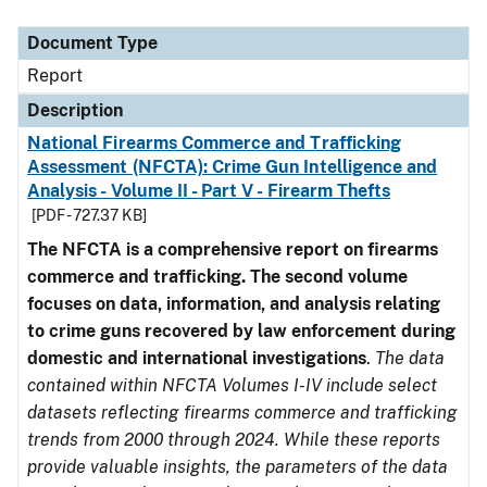
Document Type
Description
Category
Document Type
Report
Description
National Firearms Commerce and Trafficking
Assessment (NFCTA): Crime Gun Intelligence and
Analysis - Volume II - Part V - Firearm Thefts
[PDF - 727.37 KB]
The NFCTA is a comprehensive report on firearms
commerce and trafficking. The second volume
focuses on data, information, and analysis relating
to crime guns recovered by law enforcement during
domestic and international investigations
.
The data
contained within NFCTA Volumes I-IV include select
datasets reflecting firearms commerce and trafficking
trends from 2000 through 2024. While these reports
provide valuable insights, the parameters of the data