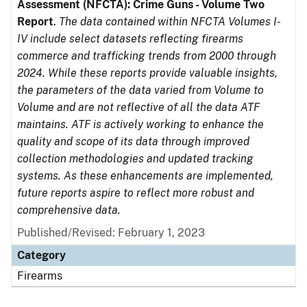
Assessment (NFCTA): Crime Guns - Volume Two
Report
.
The data contained within NFCTA Volumes I-
IV include select datasets reflecting firearms
commerce and trafficking trends from 2000 through
2024. While these reports provide valuable insights,
the parameters of the data varied from Volume to
Volume and are not reflective of all the data ATF
maintains. ATF is actively working to enhance the
quality and scope of its data through improved
collection methodologies and updated tracking
systems. As these enhancements are implemented,
future reports aspire to reflect more robust and
comprehensive data.
Published/Revised: February 1, 2023
Category
Firearms