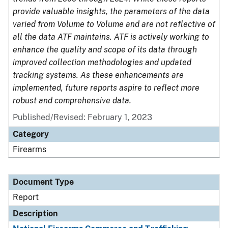
provide valuable insights, the parameters of the data
varied from Volume to Volume and are not reflective of
all the data ATF maintains. ATF is actively working to
enhance the quality and scope of its data through
improved collection methodologies and updated
tracking systems. As these enhancements are
implemented, future reports aspire to reflect more
robust and comprehensive data.
Published/Revised: February 1, 2023
Category
Firearms
Document Type
Report
Description