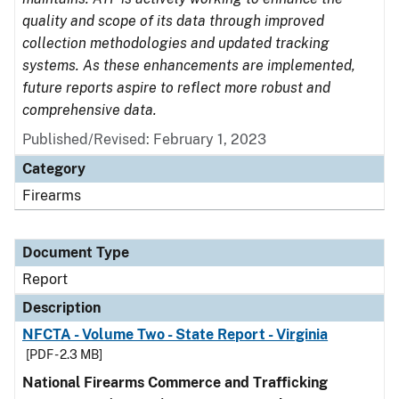
quality and scope of its data through improved
collection methodologies and updated tracking
systems. As these enhancements are implemented,
future reports aspire to reflect more robust and
comprehensive data.
Published/Revised: February 1, 2023
Category
Firearms
Document Type
Report
Description
NFCTA - Volume Two - State Report - Virginia
[PDF - 2.3 MB]
National Firearms Commerce and Trafficking