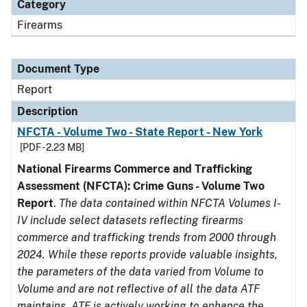
Category
Firearms
Document Type
Report
Description
NFCTA - Volume Two - State Report - New York
[PDF - 2.23 MB]
National Firearms Commerce and Trafficking
Assessment (NFCTA): Crime Guns - Volume Two
Report
.
The data contained within NFCTA Volumes I-
IV include select datasets reflecting firearms
commerce and trafficking trends from 2000 through
2024. While these reports provide valuable insights,
the parameters of the data varied from Volume to
Volume and are not reflective of all the data ATF
maintains. ATF is actively working to enhance the