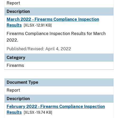
Report
Description
March 2022 - Firearms Compliance Inspection
Results
[XLSX - 12.91 KB]
Firearms Compliance Inspection Results for March
2022.
Published/Revised: April 4, 2022
Category
Firearms
Document Type
Report
Description
February 2022 - Firearms Compliance Inspection
Results
[XLSX - 19.74 KB]