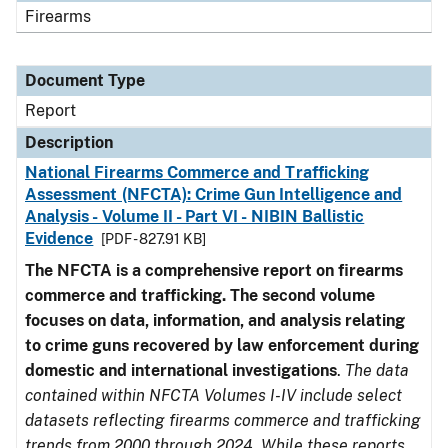
Firearms
Document Type
Report
Description
National Firearms Commerce and Trafficking
Assessment (NFCTA): Crime Gun Intelligence and
Analysis - Volume II - Part VI - NIBIN Ballistic
Evidence
[PDF - 827.91 KB]
The NFCTA is a comprehensive report on firearms
commerce and trafficking. The second volume
focuses on data, information, and analysis relating
to crime guns recovered by law enforcement during
domestic and international investigations
.
The data
contained within NFCTA Volumes I-IV include select
datasets reflecting firearms commerce and trafficking
trends from 2000 through 2024. While these reports