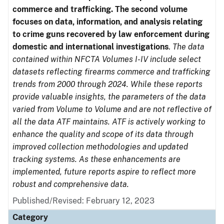
commerce and trafficking. The second volume
focuses on data, information, and analysis relating
to crime guns recovered by law enforcement during
domestic and international investigations
.
The data
contained within NFCTA Volumes I-IV include select
datasets reflecting firearms commerce and trafficking
trends from 2000 through 2024. While these reports
provide valuable insights, the parameters of the data
varied from Volume to Volume and are not reflective of
all the data ATF maintains. ATF is actively working to
enhance the quality and scope of its data through
improved collection methodologies and updated
tracking systems. As these enhancements are
implemented, future reports aspire to reflect more
robust and comprehensive data.
Published/Revised: February 12, 2023
Category