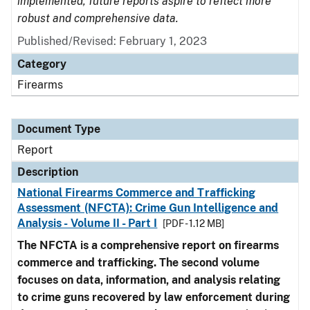
implemented, future reports aspire to reflect more
robust and comprehensive data.
Published/Revised: February 1, 2023
Category
Firearms
Document Type
Report
Description
National Firearms Commerce and Trafficking
Assessment (NFCTA): Crime Gun Intelligence and
Analysis - Volume II - Part I
[PDF - 1.12 MB]
The NFCTA is a comprehensive report on firearms
commerce and trafficking. The second volume
focuses on data, information, and analysis relating
to crime guns recovered by law enforcement during