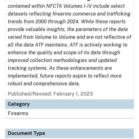
contained within NFCTA Volumes I-IV include select
datasets reflecting firearms commerce and trafficking
trends from 2000 through 2024. While these reports
provide valuable insights, the parameters of the data
varied from Volume to Volume and are not reflective of
all the data ATF maintains. ATF is actively working to
enhance the quality and scope of its data through
improved collection methodologies and updated
tracking systems. As these enhancements are
implemented, future reports aspire to reflect more
robust and comprehensive data.
Published/Revised: February 1, 2023
Category
Firearms
Document Type