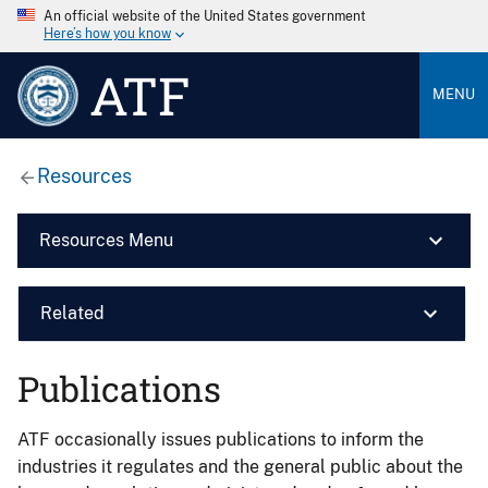
An official website of the United States government
Here’s how you know
ATF
MENU
Resources
Resources Menu
Related
Publications
ATF occasionally issues publications to inform the
industries it regulates and the general public about the