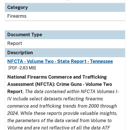
Category
Firearms
Document Type
Report
Description
NFCTA - Volume Two - State Report - Tennessee
[PDF - 2.83 MB]
National Firearms Commerce and Trafficking
Assessment (NFCTA): Crime Guns - Volume Two
Report
.
The data contained within NFCTA Volumes I-
IV include select datasets reflecting firearms
commerce and trafficking trends from 2000 through
2024. While these reports provide valuable insights,
the parameters of the data varied from Volume to
Volume and are not reflective of all the data ATF