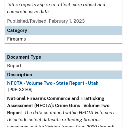
future reports aspire to reflect more robust and
comprehensive data.
Published/Revised: February 1, 2023
Category
Firearms
Document Type
Report
Description
NFCTA - Volume Two - State Report - Utah
[PDF - 2.2 MB]
National Firearms Commerce and Trafficking
Assessment (NFCTA): Crime Guns - Volume Two
Report
.
The data contained within NFCTA Volumes I-
IV include select datasets reflecting firearms
commerce and trafficking trends from 2000 through