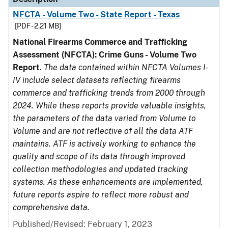
NFCTA - Volume Two - State Report - Texas
[PDF - 2.21 MB]
National Firearms Commerce and Trafficking
Assessment (NFCTA): Crime Guns - Volume Two
Report
.
The data contained within NFCTA Volumes I-
IV include select datasets reflecting firearms
commerce and trafficking trends from 2000 through
2024. While these reports provide valuable insights,
the parameters of the data varied from Volume to
Volume and are not reflective of all the data ATF
maintains. ATF is actively working to enhance the
quality and scope of its data through improved
collection methodologies and updated tracking
systems. As these enhancements are implemented,
future reports aspire to reflect more robust and
comprehensive data.
Published/Revised: February 1, 2023