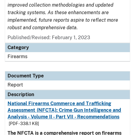
improved collection methodologies and updated
tracking systems. As these enhancements are
implemented, future reports aspire to reflect more
robust and comprehensive data.
Published/Revised: February 1, 2023
Category
Firearms
Document Type
Report
Description
National Firearms Commerce and Trafficking
Assessment (NFCTA): Crime Gun Intelligence and
Analysis - Volume II - Part VII - Recommendations
[PDF - 338.1 KB]
The NFCTA is a comprehensive report on firearms