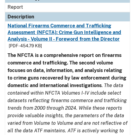
Report
Description
National Firearms Commerce and Trafficking
Assessment (NFCTA): Crime Gun Intelligence and
Analysis - Volume II - Foreword from the Director
[PDF - 454.79 KB]
The NFCTA is a comprehensive report on firearms
commerce and trafficking. The second volume
focuses on data, information, and analysis relating
to crime guns recovered by law enforcement during
domestic and international investigations
.
The data
contained within NFCTA Volumes I-IV include select
datasets reflecting firearms commerce and trafficking
trends from 2000 through 2024. While these reports
provide valuable insights, the parameters of the data
varied from Volume to Volume and are not reflective of
all the data ATF maintains. ATF is actively working to