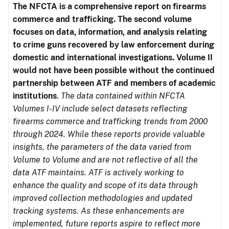
The NFCTA is a comprehensive report on firearms
commerce and trafficking. The second volume
focuses on data, information, and analysis relating
to crime guns recovered by law enforcement during
domestic and international investigations.
Volume II
would not have been possible without the continued
partnership between ATF and members of academic
institutions
.
The data contained within NFCTA
Volumes I-IV include select datasets reflecting
firearms commerce and trafficking trends from 2000
through 2024. While these reports provide valuable
insights, the parameters of the data varied from
Volume to Volume and are not reflective of all the
data ATF maintains. ATF is actively working to
enhance the quality and scope of its data through
improved collection methodologies and updated
tracking systems. As these enhancements are
implemented, future reports aspire to reflect more