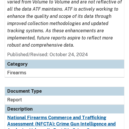
varied from Volume to Volume and are not reflective of
all the data ATF maintains. ATF is actively working to
enhance the quality and scope of its data through
improved collection methodologies and updated
tracking systems. As these enhancements are
implemented, future reports aspire to reflect more
robust and comprehensive data.
Published/Revised: October 24, 2024
Category
Firearms
Document Type
Report
Description
National Firearms Commerce and Trafficking
Assessment (NFCTA): Crime Gun Intelligence and