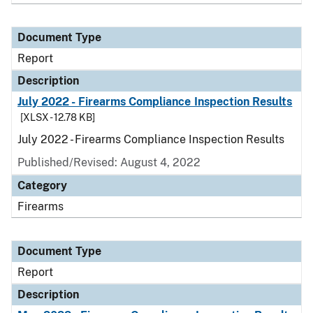
Document Type
Report
Description
July 2022 - Firearms Compliance Inspection Results
[XLSX - 12.78 KB]
July 2022 - Firearms Compliance Inspection Results
Published/Revised: August 4, 2022
Category
Firearms
Document Type
Report
Description