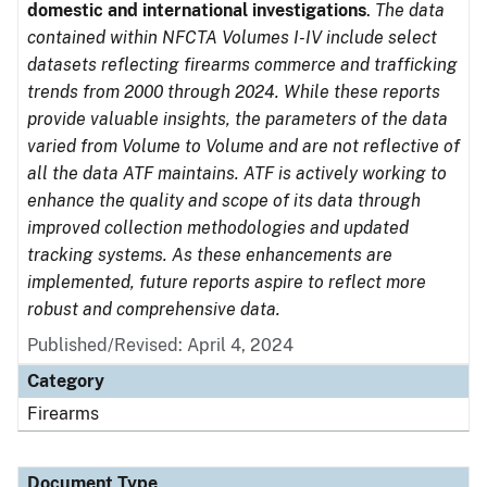
domestic and international investigations
.
The data
contained within NFCTA Volumes I-IV include select
datasets reflecting firearms commerce and trafficking
trends from 2000 through 2024. While these reports
provide valuable insights, the parameters of the data
varied from Volume to Volume and are not reflective of
all the data ATF maintains. ATF is actively working to
enhance the quality and scope of its data through
improved collection methodologies and updated
tracking systems. As these enhancements are
implemented, future reports aspire to reflect more
robust and comprehensive data.
Published/Revised: April 4, 2024
Category
Firearms
Document Type