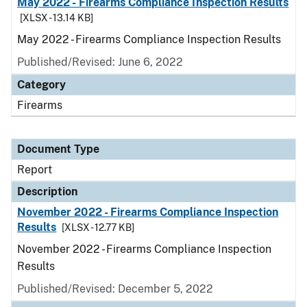
May 2022 - Firearms Compliance Inspection Results
[XLSX - 13.14 KB]
May 2022 - Firearms Compliance Inspection Results
Published/Revised: June 6, 2022
Category
Firearms
Document Type
Report
Description
November 2022 - Firearms Compliance Inspection
Results
[XLSX - 12.77 KB]
November 2022 - Firearms Compliance Inspection
Results
Published/Revised: December 5, 2022