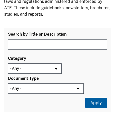
laws and regulations administered and enforced by
ATF. These include guidebooks, newsletters, brochures,
studies, and reports.
Search by Title or Description
Category
Document Type