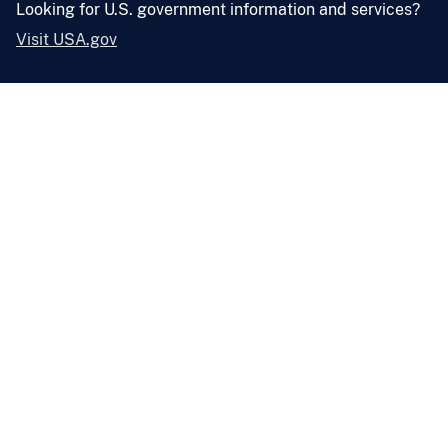
Looking for U.S. government information and services?
Visit USA.gov