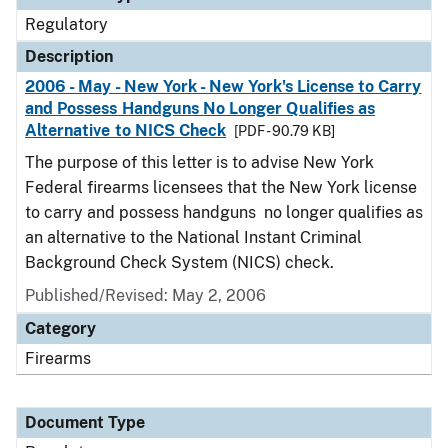
Regulatory
Description
2006 - May - New York - New York's License to Carry
and Possess Handguns No Longer Qualifies as
Alternative to NICS Check
[PDF - 90.79 KB]
The purpose of this letter is to advise New York
Federal firearms licensees that the New York license
to carry and possess handguns no longer qualifies as
an alternative to the National Instant Criminal
Background Check System (NICS) check.
Published/Revised: May 2, 2006
Category
Firearms
Document Type