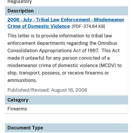
Regulatory
Description
2006 - July - Tribal Law Enforcement - Misdemeanor
Crime of Domestic Violence
[PDF - 374.84 KB]
This letter is to provide information to tribal law
enforcement departments regarding the Omnibus
Consolidation Appropriations Act of 1997. This Act
made it unlawful for any person convicted of a
misdemeanor crime of domestic violence (MCDV) to
ship, transport, possess, or receive firearms or
ammunitions.
Published/Revised: August 16, 2006
Category
Firearms
Document Type