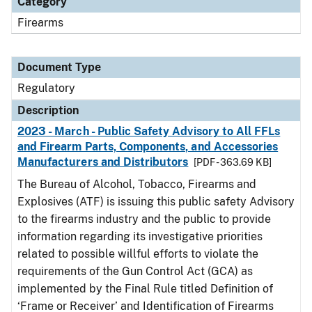
Category
Firearms
Document Type
Regulatory
Description
2023 - March - Public Safety Advisory to All FFLs
and Firearm Parts, Components, and Accessories
Manufacturers and Distributors
[PDF - 363.69 KB]
The Bureau of Alcohol, Tobacco, Firearms and
Explosives (ATF) is issuing this public safety Advisory
to the firearms industry and the public to provide
information regarding its investigative priorities
related to possible willful efforts to violate the
requirements of the Gun Control Act (GCA) as
implemented by the Final Rule titled Definition of
‘Frame or Receiver’ and Identification of Firearms