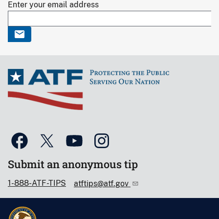
Enter your email address
Submit an anonymous tip
1-888-ATF-TIPS
atftips@atf.gov