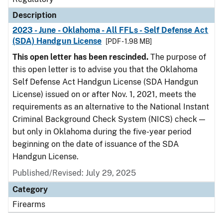
Description
2023 - June - Oklahoma - All FFLs - Self Defense Act
(SDA) Handgun License
[PDF - 1.98 MB]
This open letter has been rescinded.
The purpose of
this open letter is to advise you that the Oklahoma
Self Defense Act Handgun License (SDA Handgun
License) issued on or after Nov. 1, 2021, meets the
requirements as an alternative to the National Instant
Criminal Background Check System (NICS) check —
but only in Oklahoma during the five-year period
beginning on the date of issuance of the SDA
Handgun License.
Published/Revised: July 29, 2025
Category
Firearms