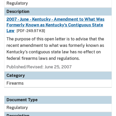
Regulatory
Description
2007 - June - Kentucky - Amendment to What Was
Formerly Known as Kentucky's Contiguous State
Law
[PDF - 249.97 KB]
The purpose of this open letter is to advise that the
recent amendment to what was formerly known as
Kentucky's contiguous state law has no effect on
federal firearms laws and regulations.
Published/Revised: June 25, 2007
Category
Firearms
Document Type
Regulatory
Description