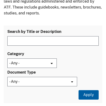
laws and regulations administered and enforced by
ATF. These include guidebooks, newsletters, brochures,
studies, and reports.
Search by Title or Description
Category
Document Type