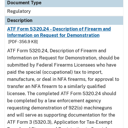
Document Type
Regulatory
Description
ATF Form 5320.24 - Description of Firearm and
Information on Request for Demonstration
[PDF - 356.9 KB]
ATF Form 5320.24, Description of Firearm and
Information on Request for Demonstration, should be
submitted by Federal Firearms Licensees who have
paid the special (occupational) tax to import,
manufacture, or deal in NFA firearms, for approval to
transfer an NFA firearm to a similarly qualified
licensee. The completed ATF Form 5320.24 should
be completed by a law enforcement agency
requesting demonstration of 922(o) machineguns
and will serve as supporting documentation for the
ATF Form 3 (5320.3), Application for Tax-Exempt