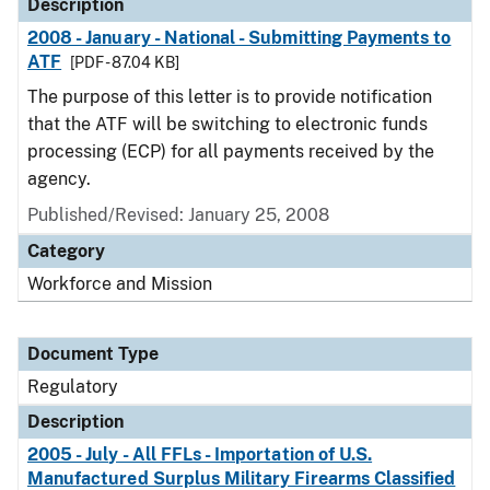
Description
2008 - January - National - Submitting Payments to
ATF
[PDF - 87.04 KB]
The purpose of this letter is to provide notification
that the ATF will be switching to electronic funds
processing (ECP) for all payments received by the
agency.
Published/Revised: January 25, 2008
Category
Workforce and Mission
Document Type
Regulatory
Description
2005 - July - All FFLs - Importation of U.S.
Manufactured Surplus Military Firearms Classified