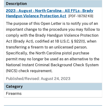
Description
2023 - August - North Carolina - All FFLs - Brady
Handgun Violence Protection Act
[PDF - 187.92 KB]
The purpose of this Open Letter is to notify you of an
important change to the procedure you may follow to
comply with the Brady Handgun Violence Protection
Act (Brady Act), codified at 18 U.S.C. § 922(t), when
transferring a firearm to an unlicensed person.
Specifically, the North Carolina pistol purchase
permit may no longer be used as an alternative to the
National Instant Criminal Background Check System
(NICS) check requirement.
Published/Revised: August 24, 2023
Category
Firearms