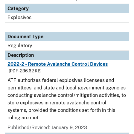
Category
Explosives
Document Type
Regulatory
Description
2022-2 - Remote Avalanche Control Devices
[PDF - 236.62 KB]
ATF authorizes federal explosives licensees and
permittees, and state and local government agencies
conducting avalanche control/mitigation activities, to
store explosives in remote avalanche control
systems, provided the conditions set forth in this
ruling are met.
Published/Revised: January 9, 2023