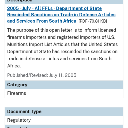
2005 - July - All FFLs - Department of State
Rescinded Sanctions on Trade in Defense Articles
and Services From South Africa
[PDF - 70.81 KB]
The purpose of this open letter is to inform licensed
firearms importers and registered importers of U.S.
Munitions Import List Articles that the United States
Department of State has rescinded the sanctions on
trade in defense articles and services from South
Africa.
Published/Revised: July 11, 2005
Category
Firearms
Document Type
Regulatory