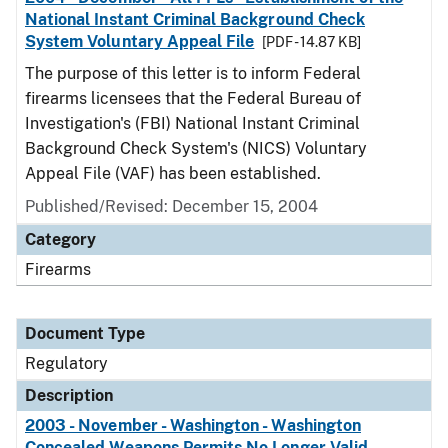
National Instant Criminal Background Check
System Voluntary Appeal File
[PDF - 14.87 KB]
The purpose of this letter is to inform Federal
firearms licensees that the Federal Bureau of
Investigation's (FBI) National Instant Criminal
Background Check System's (NICS) Voluntary
Appeal File (VAF) has been established.
Published/Revised: December 15, 2004
Category
Firearms
Document Type
Regulatory
Description
2003 - November - Washington - Washington
Concealed Weapons Permits No Longer Valid