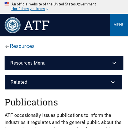
An official website of the United States government
Here’s how you know
ATF
MENU
Resources
Resources Menu
Related
Publications
ATF occasionally issues publications to inform the
industries it regulates and the general public about the