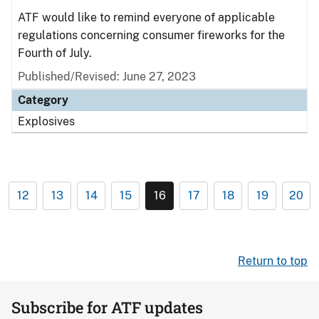
ATF would like to remind everyone of applicable
regulations concerning consumer fireworks for the
Fourth of July.
Published/Revised: June 27, 2023
Category
Explosives
12
13
14
15
16
17
18
19
20
Return to top
Subscribe for ATF updates