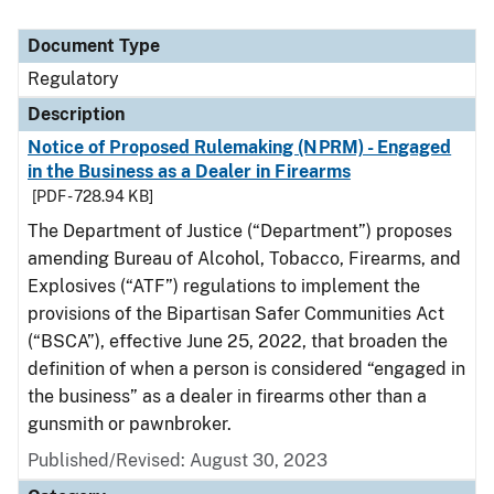
Document Type
Regulatory
Description
Notice of Proposed Rulemaking (NPRM) - Engaged
in the Business as a Dealer in Firearms
[PDF - 728.94 KB]
The Department of Justice (“Department”) proposes
amending Bureau of Alcohol, Tobacco, Firearms, and
Explosives (“ATF”) regulations to implement the
provisions of the Bipartisan Safer Communities Act
(“BSCA”), effective June 25, 2022, that broaden the
definition of when a person is considered “engaged in
the business” as a dealer in firearms other than a
gunsmith or pawnbroker.
Published/Revised: August 30, 2023