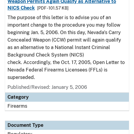
Weapon Permits Again Qualify as Alternative to
NICS Check
[PDF - 101.57 KB]
The purpose of this letter is to advise you of an
important change to the procedure you may follow
beginning Jan. 5, 2006. On this day, Nevada's Carry
Concealed Weapon (CCW) permit will again qualify
as an alternative to a National Instant Criminal
Background Check System (NICS)
check. Accordingly, the Oct. 17, 2005, Open Letter to
Nevada Federal Firearms Licensees (FFLs) is
superseded.
Published/Revised: January 5, 2006
Category
Firearms
Document Type