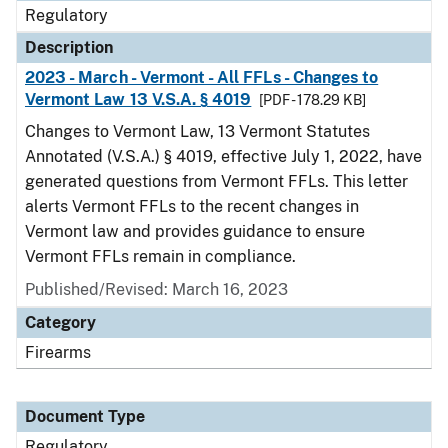
Regulatory
Description
2023 - March - Vermont - All FFLs - Changes to
Vermont Law 13 V.S.A. § 4019
[PDF - 178.29 KB]
Changes to Vermont Law, 13 Vermont Statutes
Annotated (V.S.A.) § 4019, effective July 1, 2022, have
generated questions from Vermont FFLs. This letter
alerts Vermont FFLs to the recent changes in
Vermont law and provides guidance to ensure
Vermont FFLs remain in compliance.
Published/Revised: March 16, 2023
Category
Firearms
Document Type
Regulatory