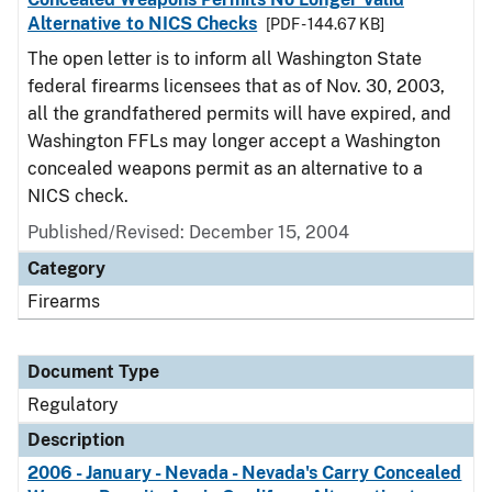
Alternative to NICS Checks
[PDF - 144.67 KB]
The open letter is to inform all Washington State
federal firearms licensees that as of Nov. 30, 2003,
all the grandfathered permits will have expired, and
Washington FFLs may longer accept a Washington
concealed weapons permit as an alternative to a
NICS check.
Published/Revised: December 15, 2004
Category
Firearms
Document Type
Regulatory
Description
2006 - January - Nevada - Nevada's Carry Concealed