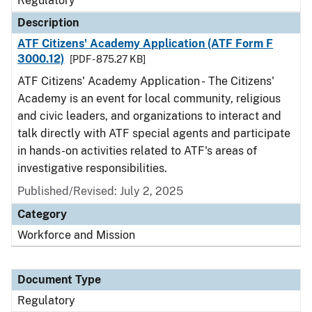
Regulatory
Description
ATF Citizens' Academy Application (ATF Form F
3000.12)
[PDF - 875.27 KB]
ATF Citizens' Academy Application - The Citizens'
Academy is an event for local community, religious
and civic leaders, and organizations to interact and
talk directly with ATF special agents and participate
in hands-on activities related to ATF's areas of
investigative responsibilities.
Published/Revised: July 2, 2025
Category
Workforce and Mission
Document Type
Regulatory