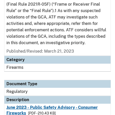
(Final Rule 2021R-05F) (“Frame or Receiver Final
Rule” or the “Final Rule”).1 As with any suspected
violations of the GCA, ATF may investigate such
activities and, where appropriate, refer them for
potential enforcement actions. ATF considers willful
violations of the GCA, including the types described
in this document, an investigative priority.
Published/Revised: March 21, 2023
Category
Firearms
Document Type
Regulatory
Description
June 2023 - Public Safety Advisory - Consumer
Fireworks
[PDF - 210.43 KB]