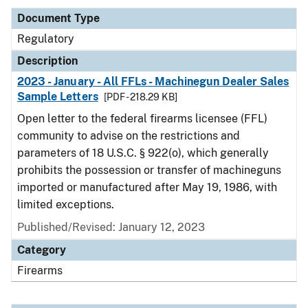
Document Type
Regulatory
Description
2023 - January - All FFLs - Machinegun Dealer Sales
Sample Letters
[PDF - 218.29 KB]
Open letter to the federal firearms licensee (FFL)
community to advise on the restrictions and
parameters of 18 U.S.C. § 922(o), which generally
prohibits the possession or transfer of machineguns
imported or manufactured after May 19, 1986, with
limited exceptions.
Published/Revised: January 12, 2023
Category
Firearms