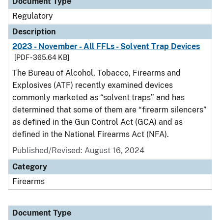
Document Type
Regulatory
Description
2023 - November - All FFLs - Solvent Trap Devices
[PDF - 365.64 KB]
The Bureau of Alcohol, Tobacco, Firearms and
Explosives (ATF) recently examined devices
commonly marketed as “solvent traps” and has
determined that some of them are “firearm silencers”
as defined in the Gun Control Act (GCA) and as
defined in the National Firearms Act (NFA).
Published/Revised: August 16, 2024
Category
Firearms
Document Type