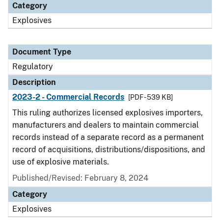
Category
Explosives
Document Type
Regulatory
Description
2023-2 - Commercial Records
[PDF - 539 KB]
This ruling authorizes licensed explosives importers,
manufacturers and dealers to maintain commercial
records instead of a separate record as a permanent
record of acquisitions, distributions/dispositions, and
use of explosive materials.
Published/Revised: February 8, 2024
Category
Explosives