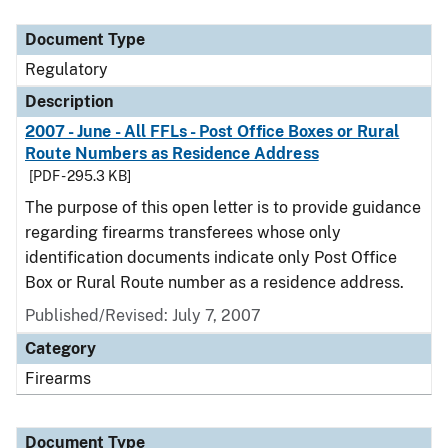
Document Type
Description
Category
Document Type
Regulatory
Description
2007 - June - All FFLs - Post Office Boxes or Rural
Route Numbers as Residence Address
[PDF - 295.3 KB]
The purpose of this open letter is to provide guidance
regarding firearms transferees whose only
identification documents indicate only Post Office
Box or Rural Route number as a residence address.
Published/Revised: July 7, 2007
Category
Firearms
Document Type