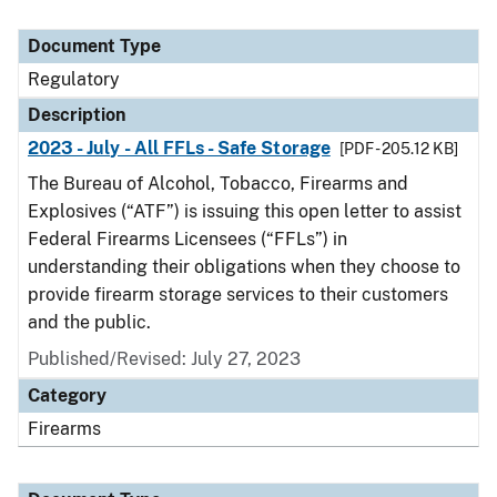
Document Type
Regulatory
Description
2023 - July - All FFLs - Safe Storage
[PDF - 205.12 KB]
The Bureau of Alcohol, Tobacco, Firearms and
Explosives (“ATF”) is issuing this open letter to assist
Federal Firearms Licensees (“FFLs”) in
understanding their obligations when they choose to
provide firearm storage services to their customers
and the public.
Published/Revised: July 27, 2023
Category
Firearms