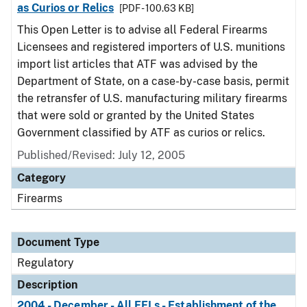
as Curios or Relics
[PDF - 100.63 KB]
This Open Letter is to advise all Federal Firearms
Licensees and registered importers of U.S. munitions
import list articles that ATF was advised by the
Department of State, on a case-by-case basis, permit
the retransfer of U.S. manufacturing military firearms
that were sold or granted by the United States
Government classified by ATF as curios or relics.
Published/Revised: July 12, 2005
Category
Firearms
Document Type
Regulatory
Description
2004 - December - All FFLs - Establishment of the