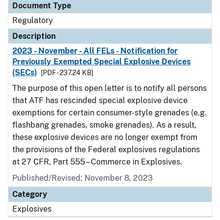
Document Type
Regulatory
Description
2023 - November - All FELs - Notification for
Previously Exempted Special Explosive Devices
(SECs)
[PDF - 237.24 KB]
The purpose of this open letter is to notify all persons
that ATF has rescinded special explosive device
exemptions for certain consumer-style grenades (e.g.
flashbang grenades, smoke grenades). As a result,
these explosive devices are no longer exempt from
the provisions of the Federal explosives regulations
at 27 CFR, Part 555 – Commerce in Explosives.
Published/Revised: November 8, 2023
Category
Explosives