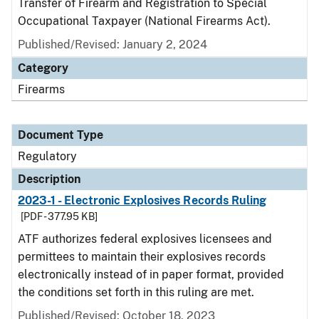
Transfer of Firearm and Registration to Special
Occupational Taxpayer (National Firearms Act).
Published/Revised: January 2, 2024
Category
Firearms
Document Type
Regulatory
Description
2023-1 - Electronic Explosives Records Ruling
[PDF - 377.95 KB]
ATF authorizes federal explosives licensees and
permittees to maintain their explosives records
electronically instead of in paper format, provided
the conditions set forth in this ruling are met.
Published/Revised: October 18, 2023