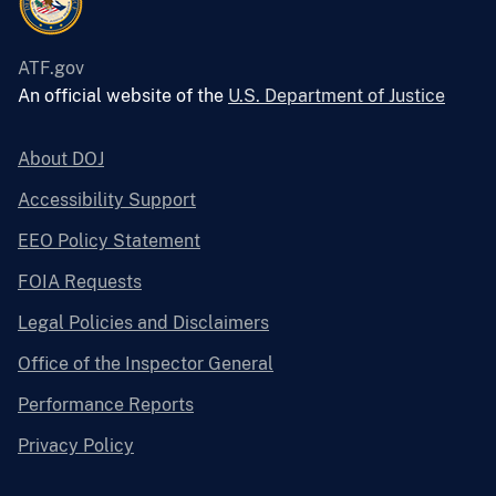
ATF.gov
An official website of the
U.S. Department of Justice
About DOJ
Accessibility Support
EEO Policy Statement
FOIA Requests
Legal Policies and Disclaimers
Office of the Inspector General
Performance Reports
Privacy Policy