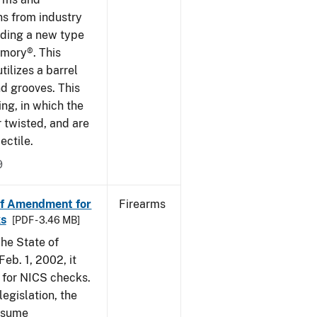
ns from industry
ding a new type
rmory®. This
tilizes a barrel
nd grooves. This
ing, in which the
r twisted, and are
ectile.
9
of Amendment for
Firearms
s
[PDF - 3.46 MB]
he State of
eb. 1, 2002, it
t for NICS checks.
egislation, the
assume