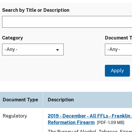
Search by Title or Description
Category
Document 
Document Type
Description
Regulatory
2019 - December - All FFLs - Frankli
Reformation Firearm
[PDF - 1.09 MB]
The Bureau of Alcohol, Tobacco, Fire