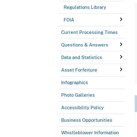
Regulations Library
FOIA
Current Processing Times
Questions & Answers
Data and Statistics
Asset Forfeiture
Infographics
Photo Galleries
Accessibility Policy
Business Opportunities
Whistleblower Information