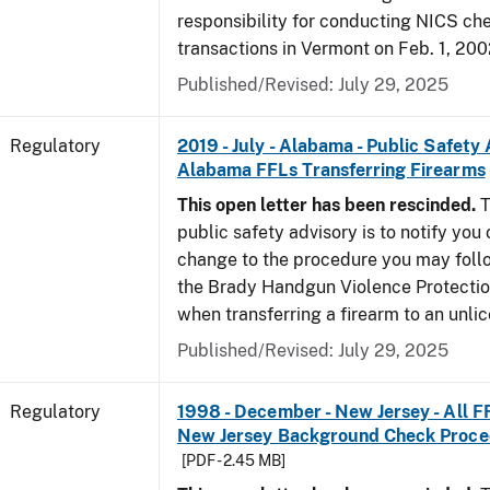
responsibility for conducting NICS che
transactions in Vermont on Feb. 1, 200
Published/Revised: July 29, 2025
Regulatory
2019 - July - Alabama - Public Safety 
Alabama FFLs Transferring Firearms
This open letter has been rescinded.
T
public safety advisory is to notify you
change to the procedure you may foll
the Brady Handgun Violence Protectio
when transferring a firearm to an unli
Published/Revised: July 29, 2025
Regulatory
1998 - December - New Jersey - All F
New Jersey Background Check Proc
[PDF - 2.45 MB]