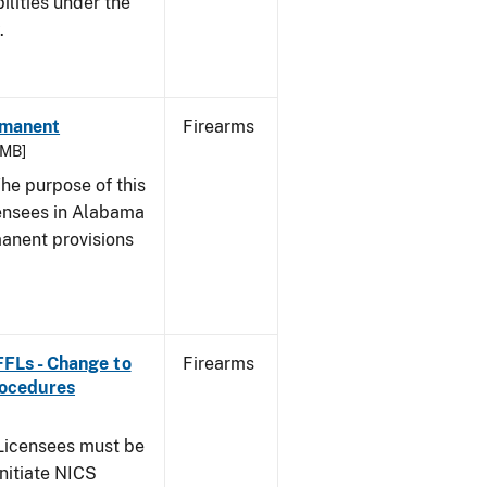
bilities under the
w.
rmanent
Firearms
 MB]
he purpose of this
icensees in Alabama
manent provisions
 FFLs - Change to
Firearms
rocedures
icensees must be
initiate NICS