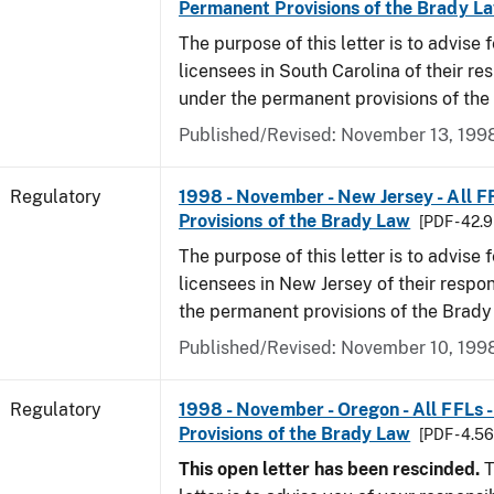
Permanent Provisions of the Brady L
The purpose of this letter is to advise 
licensees in South Carolina of their res
under the permanent provisions of the
Published/Revised: November 13, 199
Regulatory
1998 - November - New Jersey - All F
Provisions of the Brady Law
[PDF - 42.
The purpose of this letter is to advise 
licensees in New Jersey of their respon
the permanent provisions of the Brady
Published/Revised: November 10, 199
Regulatory
1998 - November - Oregon - All FFLs 
Provisions of the Brady Law
[PDF - 4.5
This open letter has been rescinded.
T