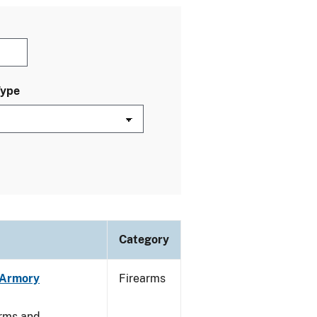
Type
Category
n Armory
Firearms
arms and