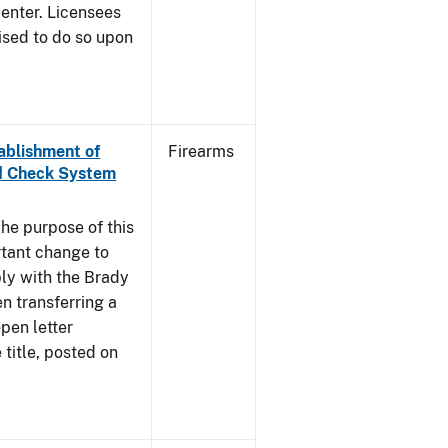
enter. Licensees
ised to do so upon
tablishment of
Firearms
nd Check System
he purpose of this
rtant change to
ly with the Brady
n transferring a
pen letter
title, posted on