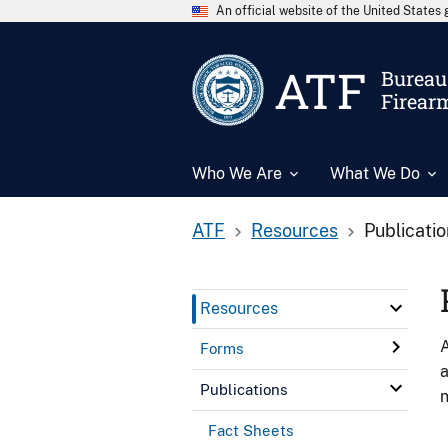
An official website of the United State
ATF
Bureau 
Firear
Who We Are
What We Do
ATF
Resources
Publicati
Resources
A
Forms
a
Publications
n
Fact Sheets