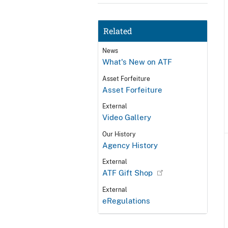
Related
News
What's New on ATF
Asset Forfeiture
Asset Forfeiture
External
Video Gallery
Our History
Agency History
External
ATF Gift Shop
External
eRegulations