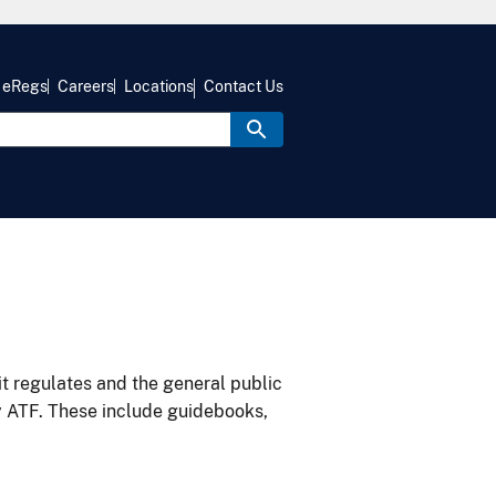
eRegs
Careers
Locations
Contact Us
it regulates and the general public
y ATF. These include guidebooks,