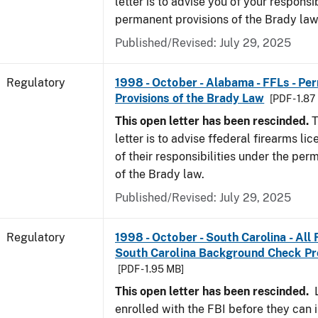
letter is to advise you of your responsi
permanent provisions of the Brady la
Published/Revised: July 29, 2025
Regulatory
1998 - October - Alabama - FFLs - Pe
Provisions of the Brady Law
[PDF - 1.87
This open letter has been rescinded.
T
letter is to advise ffederal firearms l
of their responsibilities under the per
of the Brady law.
Published/Revised: July 29, 2025
Regulatory
1998 - October - South Carolina - All
South Carolina Background Check P
[PDF - 1.95 MB]
This open letter has been rescinded.
L
enrolled with the FBI before they can 