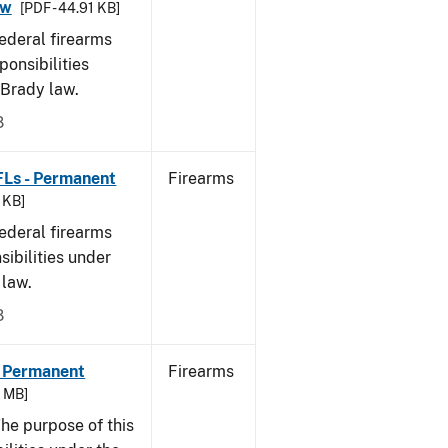
aw
[PDF - 44.91 KB]
federal firearms
ponsibilities
 Brady law.
8
FLs - Permanent
Firearms
9 KB]
federal firearms
sibilities under
 law.
8
- Permanent
Firearms
6 MB]
he purpose of this