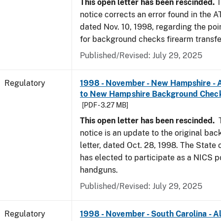
This open letter has been rescinded.
T
notice corrects an error found in the A
dated Nov. 10, 1998, regarding the poi
for background checks firearm transfe
Published/Revised: July 29, 2025
Regulatory
1998 - November - New Hampshire - A
to New Hampshire Background Chec
[PDF - 3.27 MB]
This open letter has been rescinded.
notice is an update to the original ba
letter, dated Oct. 28, 1998. The Stat
has elected to participate as a NICS po
handguns.
Published/Revised: July 29, 2025
Regulatory
1998 - November - South Carolina - Al