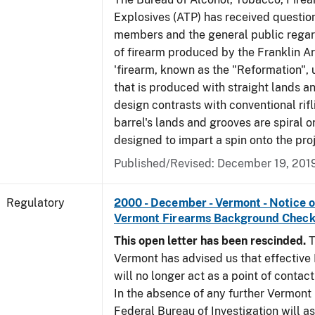
Explosives (ATP) has received questio
members and the general public regar
of firearm produced by the Franklin A
'firearm, known as the "Reformation", u
that is produced with straight lands a
design contrasts with conventional rifl
barrel's lands and grooves are spiral o
designed to impart a spin onto the proj
Published/Revised: December 19, 201
Regulatory
2000 - December - Vermont - Notice 
Vermont Firearms Background Check
This open letter has been rescinded.
T
Vermont has advised us that effective F
will no longer act as a point of contac
In the absence of any further Vermont l
Federal Bureau of Investigation will 