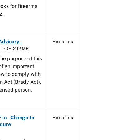
cks for firearms
2.
Advisory -
Firearms
[PDF - 2.12 MB]
he purpose of this
 of an important
ow to comply with
n Act (Brady Act),
censed person.
FLs - Change to
Firearms
edure