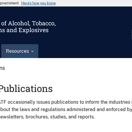
s government
Here’s how you know
of Alcohol, Tobacco,
ms and Explosives
Resources
ons
Publications
TF occasionally issues publications to inform the industries 
bout the laws and regulations administered and enforced b
ewsletters, brochures, studies, and reports.