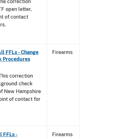
he correction
TF open letter,
nt of contact
rs.
ll FFLs - Change
Firearms
k Procedures
This correction
ckground check
e of New Hampshire
int of contact for
l FFLs -
Firearms