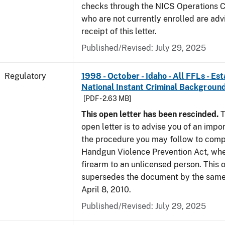
checks through the NICS Operations C
who are not currently enrolled are adv
receipt of this letter.
Published/Revised: July 29, 2025
Regulatory
1998 - October - Idaho - All FFLs - Es
National Instant Criminal Backgrou
[PDF - 2.63 MB]
This open letter has been rescinded.
T
open letter is to advise you of an impo
the procedure you may follow to comp
Handgun Violence Prevention Act, whe
firearm to an unlicensed person. This o
supersedes the document by the same 
April 8, 2010.
Published/Revised: July 29, 2025