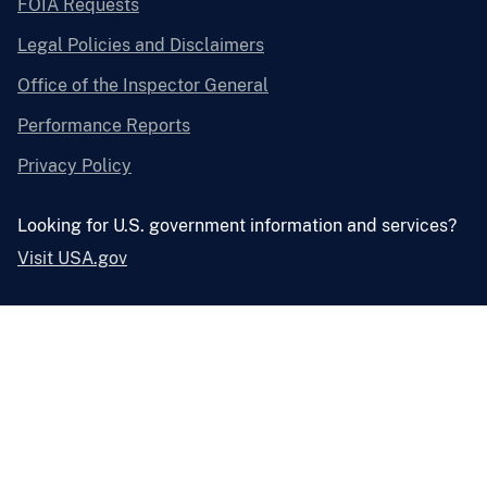
FOIA Requests
Legal Policies and Disclaimers
Office of the Inspector General
Performance Reports
Privacy Policy
Looking for U.S. government information and services?
Visit USA.gov