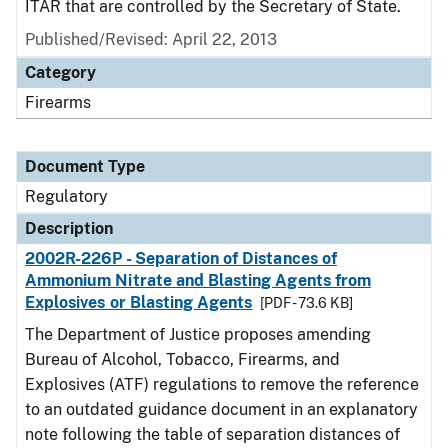
ITAR that are controlled by the Secretary of State.
Published/Revised: April 22, 2013
Category
Firearms
Document Type
Regulatory
Description
2002R-226P - Separation of Distances of
Ammonium Nitrate and Blasting Agents from
Explosives or Blasting Agents
[PDF - 73.6 KB]
The Department of Justice proposes amending
Bureau of Alcohol, Tobacco, Firearms, and
Explosives (ATF) regulations to remove the reference
to an outdated guidance document in an explanatory
note following the table of separation distances of