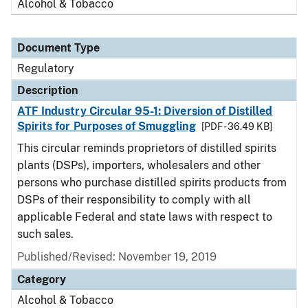
Alcohol & Tobacco
Document Type
Regulatory
Description
ATF Industry Circular 95-1: Diversion of Distilled
Spirits for Purposes of Smuggling
[PDF - 36.49 KB]
This circular reminds proprietors of distilled spirits
plants (DSPs), importers, wholesalers and other
persons who purchase distilled spirits products from
DSPs of their responsibility to comply with all
applicable Federal and state laws with respect to
such sales.
Published/Revised: November 19, 2019
Category
Alcohol & Tobacco