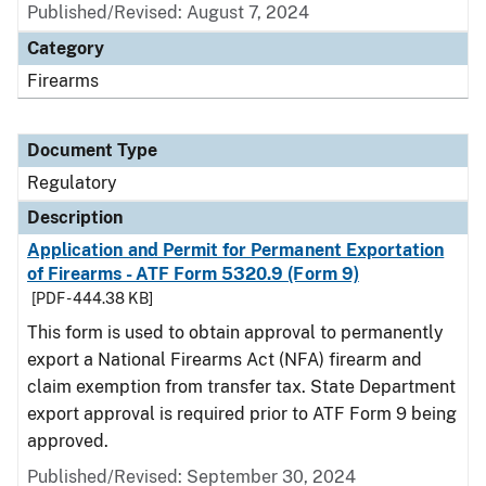
Published/Revised: August 7, 2024
Category
Firearms
Document Type
Regulatory
Description
Application and Permit for Permanent Exportation
of Firearms - ATF Form 5320.9 (Form 9)
[PDF - 444.38 KB]
This form is used to obtain approval to permanently
export a National Firearms Act (NFA) firearm and
claim exemption from transfer tax. State Department
export approval is required prior to ATF Form 9 being
approved.
Published/Revised: September 30, 2024