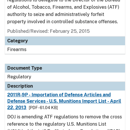
of Alcohol, Tobacco, Firearms, and Explosives (ATF)
authority to seize and administratively forfeit
property involved in controlled substance offenses.
Published/Revised: February 25, 2015
Category
Firearms
Document Type
Regulatory
Description
2011R-9P - Importation of Defense Articles and
Defense Services - U.S. Munitions Import List - April
22, 2013
[PDF - 61.04 KB]
DOJ is amending ATF regulations to remove the cross
reference to the regulatory U.S. Munitions List