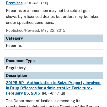
Premises
[PDF - 42.13 KB]
Firearms or ammunition may not be sold at gun
shows by a licensed dealer, but orders may be taken
under specified conditions.
Published/Revised: May 22, 2015
Category
Firearms
Document Type
Regulatory
Description
2012R-9P - Authorization to Seize Property Involved
in Drug Offenses for Administrative Forfeiture -
February 25, 2015
[PDF - 61.17 KB]
The Department of Justice is amending its
regulations to delegate to the Director of the Bureau