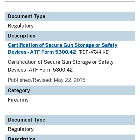
Document Type
Regulatory
Description
Certification of Secure Gun Storage or Safety
Devices - ATF Form 5300.42
[PDF - 47.44 KB]
Certification of Secure Gun Storage or Safety
Devices - ATF Form 5300.42
Published/Revised: May 22, 2015
Category
Firearms
Document Type
Regulatory
Description