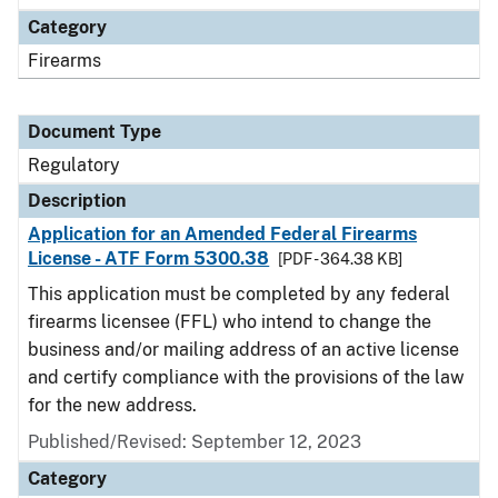
Category
Firearms
Document Type
Regulatory
Description
Application for an Amended Federal Firearms
License - ATF Form 5300.38
[PDF - 364.38 KB]
This application must be completed by any federal
firearms licensee (FFL) who intend to change the
business and/or mailing address of an active license
and certify compliance with the provisions of the law
for the new address.
Published/Revised: September 12, 2023
Category