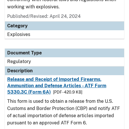
working with explosives.
Published/Revised: April 24, 2024
Category
Explosives
Document Type
Regulatory
Description
Release and Receipt of Imported Firearms,
Ammunition and Defense Articles - ATF Form
5330.3C (Form 6A)
[PDF - 420.9 KB]
This form is used to obtain a release from the U.S.
Customs and Border Protection (CBP) and notify ATF
of actual importation of defense articles imported
pursuant to an approved ATF Form 6.