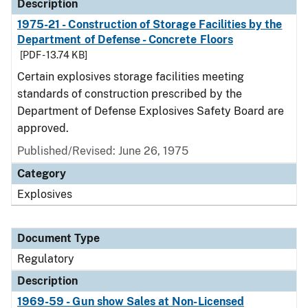
Description
1975-21 - Construction of Storage Facilities by the
Department of Defense - Concrete Floors
[PDF - 13.74 KB]
Certain explosives storage facilities meeting
standards of construction prescribed by the
Department of Defense Explosives Safety Board are
approved.
Published/Revised: June 26, 1975
Category
Explosives
Document Type
Regulatory
Description
1969-59 - Gun show Sales at Non-Licensed