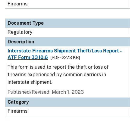
Firearms
Document Type
Regulatory
Description
Interstate Firearms Shipment Theft/Loss Report -
ATF Form 3310.6
[PDF - 227.3 KB]
This form is used to report the theft or loss of
firearms experienced by common carriers in
interstate shipment.
Published/Revised: March 1, 2023
Category
Firearms