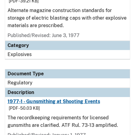
[PDF - 39.21 KB]
Alternate magazine construction standards for
storage of electric blasting caps with other explosive
materials are prescribed.
Published/Revised: June 3, 1977
Category
Explosives
Document Type
Regulatory
Description
1977-1 - Gunsmithing at Shooting Events
[PDF - 50.03 KB]
The recordkeeping requirements for licensed
gunsmiths are clarified. ATF Rul. 73-13 amplified.