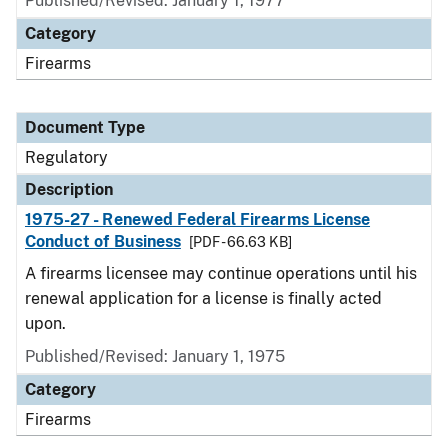
Published/Revised: January 1, 1977
Category
Firearms
Document Type
Regulatory
Description
1975-27 - Renewed Federal Firearms License
Conduct of Business
[PDF - 66.63 KB]
A firearms licensee may continue operations until his
renewal application for a license is finally acted
upon.
Published/Revised: January 1, 1975
Category
Firearms