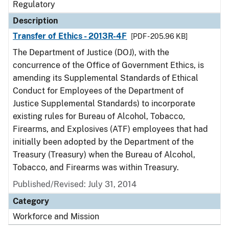
Regulatory
Description
Transfer of Ethics - 2013R-4F
[PDF - 205.96 KB]
The Department of Justice (DOJ), with the
concurrence of the Office of Government Ethics, is
amending its Supplemental Standards of Ethical
Conduct for Employees of the Department of
Justice Supplemental Standards) to incorporate
existing rules for Bureau of Alcohol, Tobacco,
Firearms, and Explosives (ATF) employees that had
initially been adopted by the Department of the
Treasury (Treasury) when the Bureau of Alcohol,
Tobacco, and Firearms was within Treasury.
Published/Revised: July 31, 2014
Category
Workforce and Mission