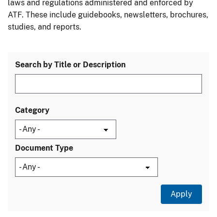
laws and regulations administered and enforced by
ATF. These include guidebooks, newsletters, brochures,
studies, and reports.
Search by Title or Description
Category
Document Type