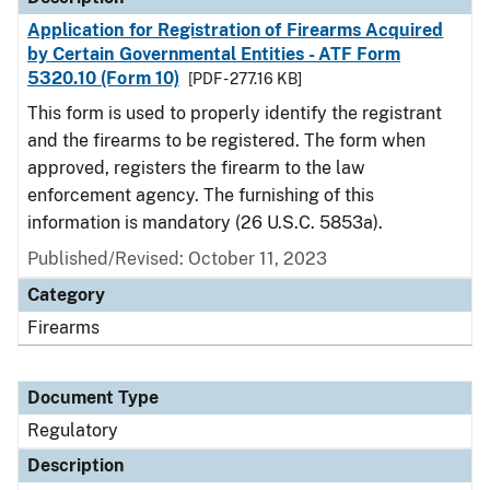
Application for Registration of Firearms Acquired
by Certain Governmental Entities - ATF Form
5320.10 (Form 10)
[PDF - 277.16 KB]
This form is used to properly identify the registrant
and the firearms to be registered. The form when
approved, registers the firearm to the law
enforcement agency. The furnishing of this
information is mandatory (26 U.S.C. 5853a).
Published/Revised: October 11, 2023
Category
Firearms
Document Type
Regulatory
Description