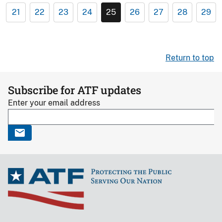
21
22
23
24
25
26
27
28
29
Return to top
Subscribe for ATF updates
Enter your email address