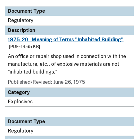
Document Type
Regulatory
Description
1975-20 - Meaning of Terms "Inhabited Building"
[PDF - 14.65 KB]
An office or repair shop used in connection with the
manufacture, etc., of explosive materials are not
"inhabited buildings."
Published/Revised: June 26, 1975
Category
Explosives
Document Type
Regulatory