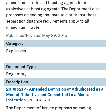
ammonium nitrate and blasting agents from
explosives or blasting agents. The Department also
proposes amending that note to clarify that those
separation distance requirements apply to all
ammonium nitrate.
Published/Revised: May 29, 2015
Category
Explosives
Document Type
Regulatory
Description
2010R-21P - Amended Definition of Adjudicated as a
Mental Defective and Committed to a Mental
Institution
[PDF - 64.15 KB]
The Department of Justice proposes amending