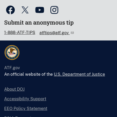
Submit an anonymous tip
1-888-ATF-TIPS
atftips@atf.gov
ATF.gov
An official website of the
U.S. Department of Justice
About DOJ
Accessibility Support
EEO Policy Statement