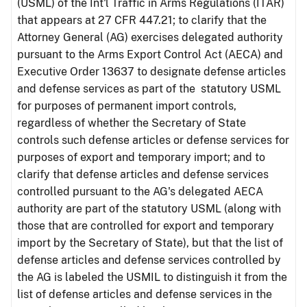
(USML) of the Int'l Traffic in Arms Regulations (ITAR)
that appears at 27 CFR 447.21; to clarify that the
Attorney General (AG) exercises delegated authority
pursuant to the Arms Export Control Act (AECA) and
Executive Order 13637 to designate defense articles
and defense services as part of the statutory USML
for purposes of permanent import controls,
regardless of whether the Secretary of State
controls such defense articles or defense services for
purposes of export and temporary import; and to
clarify that defense articles and defense services
controlled pursuant to the AG's delegated AECA
authority are part of the statutory USML (along with
those that are controlled for export and temporary
import by the Secretary of State), but that the list of
defense articles and defense services controlled by
the AG is labeled the USMIL to distinguish it from the
list of defense articles and defense services in the