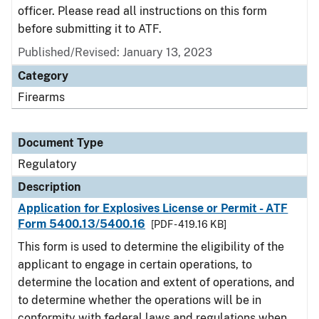
officer. Please read all instructions on this form
before submitting it to ATF.
Published/Revised: January 13, 2023
Category
Firearms
Document Type
Regulatory
Description
Application for Explosives License or Permit - ATF
Form 5400.13/5400.16
[PDF - 419.16 KB]
This form is used to determine the eligibility of the
applicant to engage in certain operations, to
determine the location and extent of operations, and
to determine whether the operations will be in
conformity with federal laws and regulations when