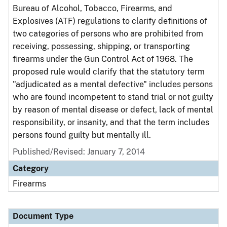
Bureau of Alcohol, Tobacco, Firearms, and
Explosives (ATF) regulations to clarify definitions of
two categories of persons who are prohibited from
receiving, possessing, shipping, or transporting
firearms under the Gun Control Act of 1968. The
proposed rule would clarify that the statutory term
"adjudicated as a mental defective" includes persons
who are found incompetent to stand trial or not guilty
by reason of mental disease or defect, lack of mental
responsibility, or insanity, and that the term includes
persons found guilty but mentally ill.
Published/Revised: January 7, 2014
Category
Firearms
Document Type