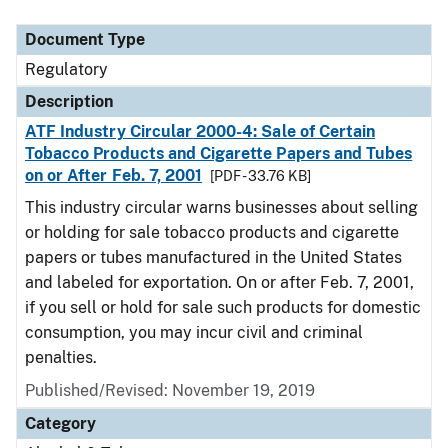
Document Type
Regulatory
Description
ATF Industry Circular 2000-4: Sale of Certain
Tobacco Products and Cigarette Papers and Tubes
on or After Feb. 7, 2001
[PDF - 33.76 KB]
This industry circular warns businesses about selling
or holding for sale tobacco products and cigarette
papers or tubes manufactured in the United States
and labeled for exportation. On or after Feb. 7, 2001,
if you sell or hold for sale such products for domestic
consumption, you may incur civil and criminal
penalties.
Published/Revised: November 19, 2019
Category