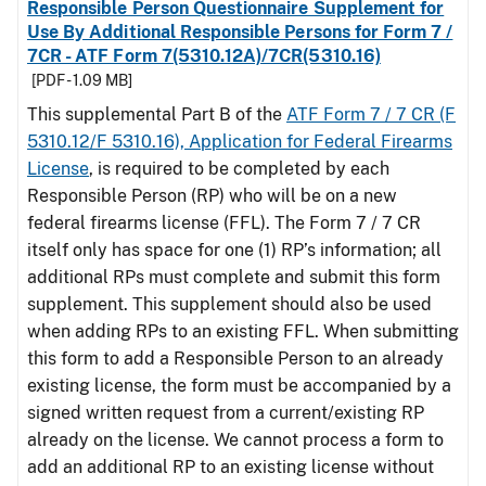
Responsible Person Questionnaire Supplement for
Use By Additional Responsible Persons for Form 7 /
7CR - ATF Form 7(5310.12A)/7CR(5310.16)
[PDF - 1.09 MB]
This supplemental Part B of the
ATF Form 7 / 7 CR (F
5310.12/F 5310.16), Application for Federal Firearms
License
, is required to be completed by each
Responsible Person (RP) who will be on a new
federal firearms license (FFL). The Form 7 / 7 CR
itself only has space for one (1) RP’s information; all
additional RPs must complete and submit this form
supplement. This supplement should also be used
when adding RPs to an existing FFL. When submitting
this form to add a Responsible Person to an already
existing license, the form must be accompanied by a
signed written request from a current/existing RP
already on the license. We cannot process a form to
add an additional RP to an existing license without