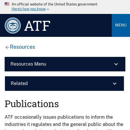
An official website of the United States government
Here’s how you know
ATF
MENU
Resources
Resources Menu
Related
Publications
ATF occasionally issues publications to inform the
industries it regulates and the general public about the