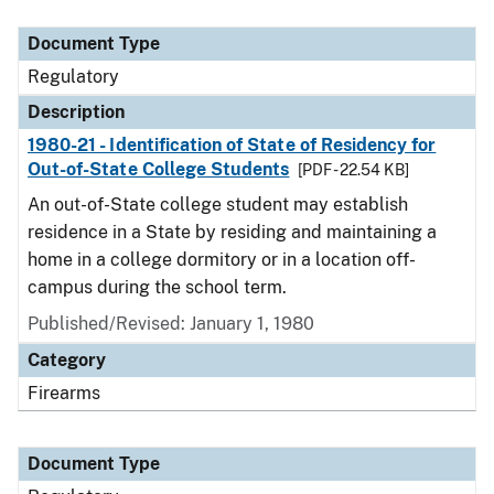
Document Type
Description
Category
Document Type
Regulatory
Description
1980-21 - Identification of State of Residency for
Out-of-State College Students
[PDF - 22.54 KB]
An out-of-State college student may establish
residence in a State by residing and maintaining a
home in a college dormitory or in a location off-
campus during the school term.
Published/Revised: January 1, 1980
Category
Firearms
Document Type