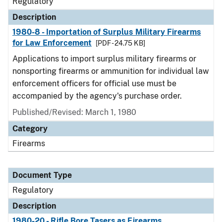
Regulatory
Description
1980-8 - Importation of Surplus Military Firearms
for Law Enforcement
[PDF - 24.75 KB]
Applications to import surplus military firearms or
nonsporting firearms or ammunition for individual law
enforcement officers for official use must be
accompanied by the agency's purchase order.
Published/Revised: March 1, 1980
Category
Firearms
Document Type
Regulatory
Description
1980-20 - Rifle Bore Tasers as Firearms