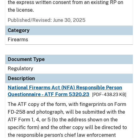
the express written consent from an existing RP on
the license.
Published/Revised: June 30, 2025
Category
Firearms
Document Type
Regulatory
Description
National Firearms Act (NFA) Responsible Person
Questionnaire - ATF Form 5320.23
[PDF - 438.23 KB]
The ATF copy of the form, with fingerprints on Form
FD-258 and photograph, will be submitted with the
ATF Form 1, 4, or 5 (to the address shown on the
specific form) and the other copy will be directed to
the responsible person's chief law enforcement