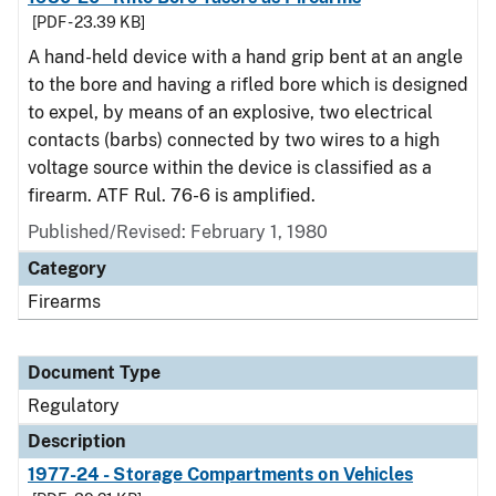
[PDF - 23.39 KB]
A hand-held device with a hand grip bent at an angle
to the bore and having a rifled bore which is designed
to expel, by means of an explosive, two electrical
contacts (barbs) connected by two wires to a high
voltage source within the device is classified as a
firearm. ATF Rul. 76-6 is amplified.
Published/Revised: February 1, 1980
Category
Firearms
Document Type
Regulatory
Description
1977-24 - Storage Compartments on Vehicles