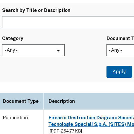
Search by Title or Description
Category
Document 
Document Type
Description
Publication
Firearm Destruction Diagram: Società
Tecnologie Speciali S.p.A. (SITES) M
[PDF - 254.77 KB]