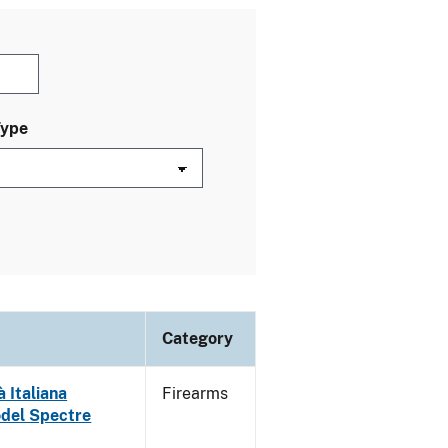
Type
Category
 Italiana
Firearms
odel Spectre