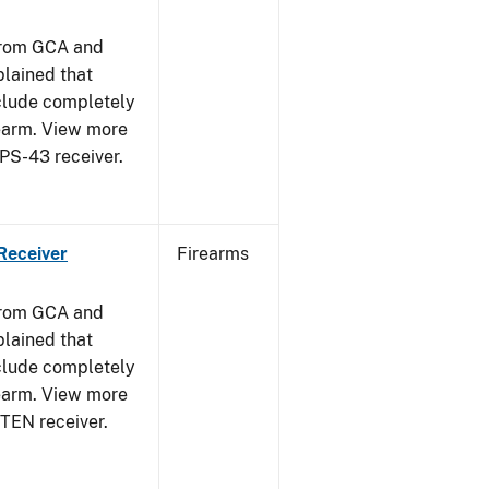
from GCA and
plained that
clude completely
rearm. View more
PPS-43 receiver.
Receiver
Firearms
from GCA and
plained that
clude completely
rearm. View more
STEN receiver.