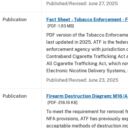
Published/Revised: June 27, 2025
Publication
Fact Sheet - Tobacco Enforcement - 
[PDF - 1.93 MB]
PDF version of the Tobacco Enforcemen
last updated in 2025. ATF is the feder
enforcement agency with jurisdiction 
Contraband Cigarette Trafficking Act 
All Cigarette Trafficking Act, which n
Electronic Nicotine Delivery Systems,
Published/Revised: June 23, 2025
Publication
Firearm Destruction Diagram: M16/A
[PDF - 218.16 KB]
To meet the requirement for removal 
NFA provisions, ATF has previously ex
acceptable methods of destruction in