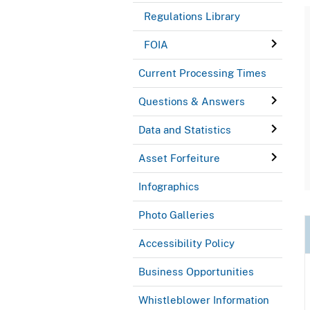
Regulations Library
FOIA
Current Processing Times
Questions & Answers
Data and Statistics
Asset Forfeiture
Infographics
Photo Galleries
Accessibility Policy
Business Opportunities
Whistleblower Information