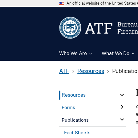
An official website of the United State
ATF
Bureau 
Firear
Who We Are
What We Do
ATF
Resources
Publicati
Resources
A
Forms
a
Publications
n
Fact Sheets