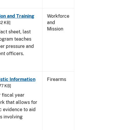
on and Training
Workforce
and
82 KB]
Mission
act sheet, last
rogram teaches
eer pressure and
nt officers.
istic Information
Firearms
77 KB]
 fiscal year
rk that allows for
c evidence to aid
s involving