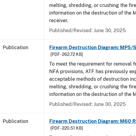
melting, shredding, or crushing the fi
information on the destruction of the
receiver.
Published/Revised: June 30, 2025
Publication
Firearm Destruction Diagram: MP5/
[PDF - 262.72 KB]
To meet the requirement for removal 
NFA provisions, ATF has previously ex
acceptable methods of destruction in
melting, shredding, or crushing the fi
information on the destruction of the
Published/Revised: June 30, 2025
Publication
Firearm Destruction Diagram: M60 R
[PDF - 220.51 KB]