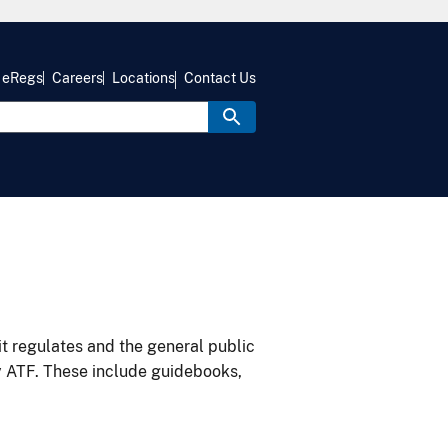
eRegs
Careers
Locations
Contact Us
it regulates and the general public
y ATF. These include guidebooks,