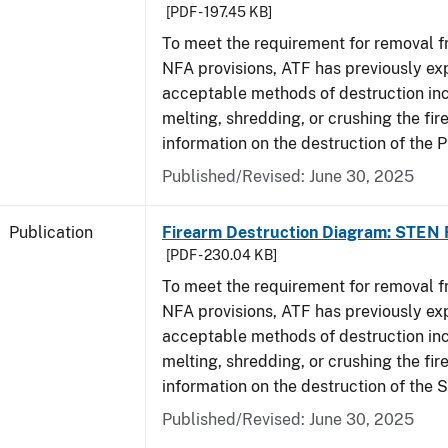
[PDF - 197.45 KB]
To meet the requirement for removal 
NFA provisions, ATF has previously ex
acceptable methods of destruction in
melting, shredding, or crushing the fi
information on the destruction of the 
Published/Revised: June 30, 2025
Publication
Firearm Destruction Diagram: STEN 
[PDF - 230.04 KB]
To meet the requirement for removal 
NFA provisions, ATF has previously ex
acceptable methods of destruction in
melting, shredding, or crushing the fi
information on the destruction of the 
Published/Revised: June 30, 2025