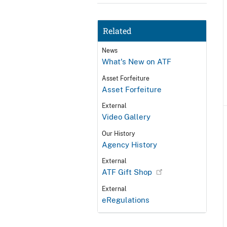
Related
News
What's New on ATF
Asset Forfeiture
Asset Forfeiture
External
Video Gallery
Our History
Agency History
External
ATF Gift Shop
External
eRegulations