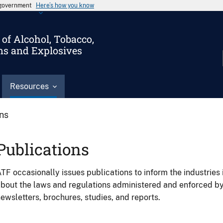
s government
Here’s how you know
of Alcohol, Tobacco,
ms and Explosives
Resources
ons
Publications
TF occasionally issues publications to inform the industries 
bout the laws and regulations administered and enforced b
ewsletters, brochures, studies, and reports.