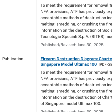
To meet the requirement for removal 
NFA provisions, ATF has previously ex
acceptable methods of destruction in
melting, shredding, or crushing the fi
information on the destruction of Socie
Tecnologie Speciali S.p.A. (SITES) mo
Published/Revised: June 30, 2025
Publication
Firearm Destruction Diagram: Charter
Singapore Model Ultimax 100
[PDF - 2
To meet the requirement for removal 
NFA provisions, ATF has previously ex
acceptable methods of destruction in
melting, shredding, or crushing the fi
information on the destruction of Char
of Singapore model Ultimax 100.
Published/Revised: June 30, 2025