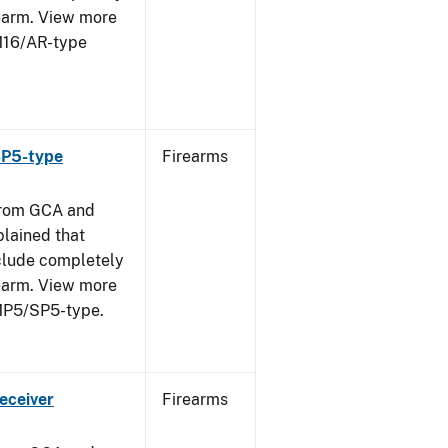
rearm. View more
 M16/AR-type
SP5-type
Firearms
from GCA and
plained that
clude completely
rearm. View more
 MP5/SP5-type.
eceiver
Firearms