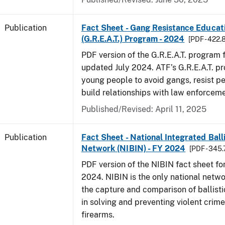
Publication
Fact Sheet - Gang Resistance Educati
(G.R.E.A.T.) Program - 2024
[PDF - 422.
PDF version of the G.R.E.A.T. program f
updated July 2024. ATF’s G.R.E.A.T. p
young people to avoid gangs, resist p
build relationships with law enforceme
Published/Revised: April 11, 2025
Publication
Fact Sheet - National Integrated Ball
Network (NIBIN) - FY 2024
[PDF - 345.
PDF version of the NIBIN fact sheet for
2024. NIBIN is the only national netwo
the capture and comparison of ballisti
in solving and preventing violent crime
firearms.