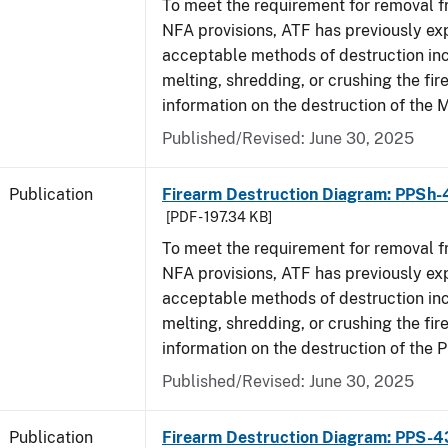
To meet the requirement for removal 
NFA provisions, ATF has previously ex
acceptable methods of destruction in
melting, shredding, or crushing the fi
information on the destruction of the 
Published/Revised: June 30, 2025
Publication
Firearm Destruction Diagram: PPSh-
[PDF - 197.34 KB]
To meet the requirement for removal 
NFA provisions, ATF has previously ex
acceptable methods of destruction in
melting, shredding, or crushing the fi
information on the destruction of the 
Published/Revised: June 30, 2025
Publication
Firearm Destruction Diagram: PPS-4