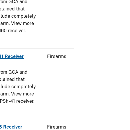
from GCA and
plained that
clude completely
rearm. View more
M60 receiver.
41 Receiver
Firearms
from GCA and
plained that
clude completely
rearm. View more
PPSh-41 receiver.
3 Receiver
Firearms