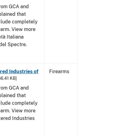
from GCA and
plained that
clude completely
rearm. View more
tà Italiana
del Spectre.
ed Industries of
Firearms
86.41 KB]
from GCA and
plained that
clude completely
rearm. View more
tered Industries