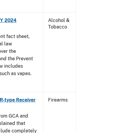
FY 2024
Alcohol &
Tobacco
t fact sheet,
al law
over the
and the Prevent
ow includes
 such as vapes.
R-type Receiver
Firearms
from GCA and
plained that
clude completely