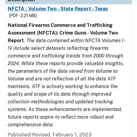
NFCTA - Volume Two - State Report - Texas
[PDF - 2.21 MB]
National Firearms Commerce and Trafficking
Assessment (NFCTA): Crime Guns - Volume Two
Report
.
The data contained within NFCTA Volumes I-
IV include select datasets reflecting firearms
commerce and trafficking trends from 2000 through
2024. While these reports provide valuable insights,
the parameters of the data varied from Volume to
Volume and are not reflective of all the data ATF
maintains. ATF is actively working to enhance the
quality and scope of its data through improved
collection methodologies and updated tracking
systems. As these enhancements are implemented,
future reports aspire to reflect more robust and
comprehensive data.
Published/Revised: February 1, 2023