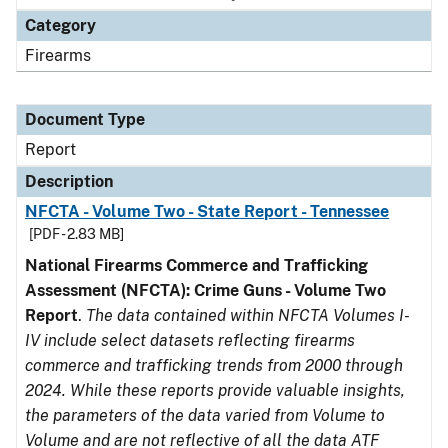
Category
Firearms
Document Type
Report
Description
NFCTA - Volume Two - State Report - Tennessee
[PDF - 2.83 MB]
National Firearms Commerce and Trafficking
Assessment (NFCTA): Crime Guns - Volume Two
Report
.
The data contained within NFCTA Volumes I-
IV include select datasets reflecting firearms
commerce and trafficking trends from 2000 through
2024. While these reports provide valuable insights,
the parameters of the data varied from Volume to
Volume and are not reflective of all the data ATF