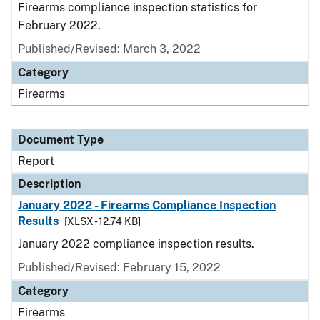
Firearms compliance inspection statistics for
February 2022.
Published/Revised: March 3, 2022
Category
Firearms
Document Type
Report
Description
January 2022 - Firearms Compliance Inspection
Results
[XLSX - 12.74 KB]
January 2022 compliance inspection results.
Published/Revised: February 15, 2022
Category
Firearms