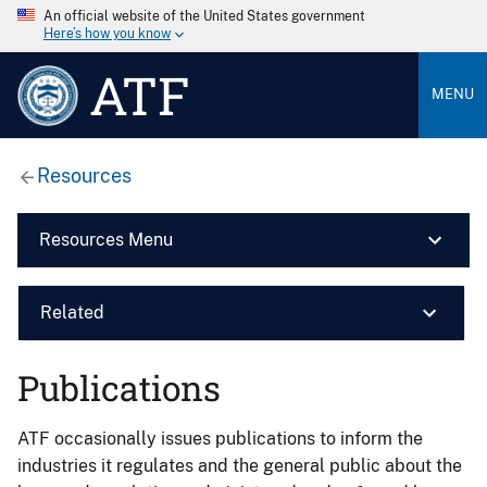
An official website of the United States government
Here’s how you know
ATF
MENU
Resources
Resources Menu
Related
Publications
ATF occasionally issues publications to inform the
industries it regulates and the general public about the