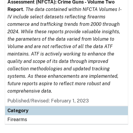
Assessment (NFCTA): Crime Guns - Volume Two
Report
.
The data contained within NFCTA Volumes I-
IV include select datasets reflecting firearms
commerce and trafficking trends from 2000 through
2024. While these reports provide valuable insights,
the parameters of the data varied from Volume to
Volume and are not reflective of all the data ATF
maintains. ATF is actively working to enhance the
quality and scope of its data through improved
collection methodologies and updated tracking
systems. As these enhancements are implemented,
future reports aspire to reflect more robust and
comprehensive data.
Published/Revised: February 1, 2023
Category
Firearms