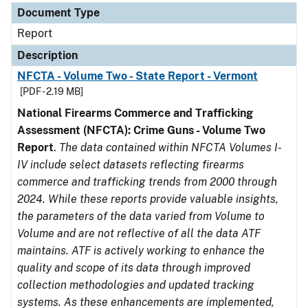
Document Type
Report
Description
NFCTA - Volume Two - State Report - Vermont
[PDF - 2.19 MB]
National Firearms Commerce and Trafficking
Assessment (NFCTA): Crime Guns - Volume Two
Report
.
The data contained within NFCTA Volumes I-
IV include select datasets reflecting firearms
commerce and trafficking trends from 2000 through
2024. While these reports provide valuable insights,
the parameters of the data varied from Volume to
Volume and are not reflective of all the data ATF
maintains. ATF is actively working to enhance the
quality and scope of its data through improved
collection methodologies and updated tracking
systems. As these enhancements are implemented,