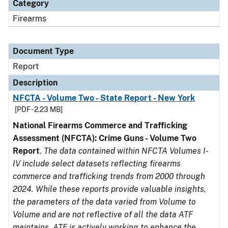
Category
Firearms
Document Type
Report
Description
NFCTA - Volume Two - State Report - New York
[PDF - 2.23 MB]
National Firearms Commerce and Trafficking
Assessment (NFCTA): Crime Guns - Volume Two
Report
.
The data contained within NFCTA Volumes I-
IV include select datasets reflecting firearms
commerce and trafficking trends from 2000 through
2024. While these reports provide valuable insights,
the parameters of the data varied from Volume to
Volume and are not reflective of all the data ATF
maintains. ATF is actively working to enhance the