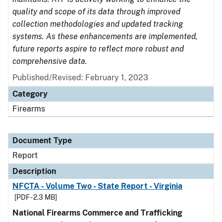
quality and scope of its data through improved
collection methodologies and updated tracking
systems. As these enhancements are implemented,
future reports aspire to reflect more robust and
comprehensive data.
Published/Revised: February 1, 2023
Category
Firearms
Document Type
Report
Description
NFCTA - Volume Two - State Report - Virginia
[PDF - 2.3 MB]
National Firearms Commerce and Trafficking