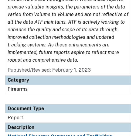
provide valuable insights, the parameters of the data
varied from Volume to Volume and are not reflective of
all the data ATF maintains. ATF is actively working to
enhance the quality and scope of its data through
improved collection methodologies and updated
tracking systems. As these enhancements are
implemented, future reports aspire to reflect more
robust and comprehensive data.
Published/Revised: February 1, 2023
Category
Firearms
Document Type
Report
Description