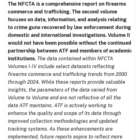
The NFCTA is a comprehensive report on firearms
commerce and trafficking. The second volume
focuses on data, information, and analysis relating
to crime guns recovered by law enforcement during
domestic and international investigations.
Volume II
would not have been possible without the continued
partnership between ATF and members of academic
institutions
.
The data contained within NFCTA
Volumes I-IV include select datasets reflecting
firearms commerce and trafficking trends from 2000
through 2024. While these reports provide valuable
insights, the parameters of the data varied from
Volume to Volume and are not reflective of all the
data ATF maintains. ATF is actively working to
enhance the quality and scope of its data through
improved collection methodologies and updated
tracking systems. As these enhancements are
implemented, future reports aspire to reflect more