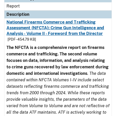
Report
Description
National Firearms Commerce and Trafficking
Assessment (NFCTA): Crime Gun Intelligence and
Analysis - Volume II - Foreword from the Director
[PDF - 454.79 KB]
The NFCTA is a comprehensive report on firearms
commerce and trafficking. The second volume
focuses on data, information, and analysis relating
to crime guns recovered by law enforcement during
domestic and international investigations
.
The data
contained within NFCTA Volumes I-IV include select
datasets reflecting firearms commerce and trafficking
trends from 2000 through 2024. While these reports
provide valuable insights, the parameters of the data
varied from Volume to Volume and are not reflective of
all the data ATF maintains. ATF is actively working to