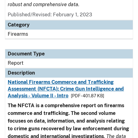
robust and comprehensive data.
Published/Revised: February 1, 2023
Category
Firearms
Document Type
Report
Description
National Firearms Commerce and Trafficking
Assessment (NFCTA): Crime Gun Intelligence and
Analysis - Volume II - Intro
[PDF - 401.87 KB]
The NFCTA is a comprehensive report on firearms
commerce and trafficking. The second volume
focuses on data, information, and analysis relating
to crime guns recovered by law enforcement during
domestic and international investigations
.
The data