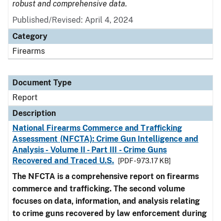
robust and comprehensive data.
Published/Revised: April 4, 2024
Category
Firearms
Document Type
Report
Description
National Firearms Commerce and Trafficking
Assessment (NFCTA): Crime Gun Intelligence and
Analysis - Volume II - Part III - Crime Guns
Recovered and Traced U.S.
[PDF - 973.17 KB]
The NFCTA is a comprehensive report on firearms
commerce and trafficking. The second volume
focuses on data, information, and analysis relating
to crime guns recovered by law enforcement during