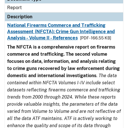
Report
Description
National Firearms Commerce and Trafficking
Assessment (NFCTA): Crime Gun Intelligence and
Analysis - Volume II - References
[PDF - 166.55 KB]
The NFCTA is a comprehensive report on firearms
commerce and trafficking. The second volume
focuses on data, information, and analysis relating
to crime guns recovered by law enforcement during
domestic and international investigations
.
The data
contained within NFCTA Volumes I-IV include select
datasets reflecting firearms commerce and trafficking
trends from 2000 through 2024. While these reports
provide valuable insights, the parameters of the data
varied from Volume to Volume and are not reflective of
all the data ATF maintains. ATF is actively working to
enhance the quality and scope of its data through