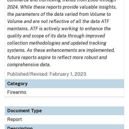
2024. While these reports provide valuable insights,
the parameters of the data varied from Volume to
Volume and are not reflective of all the data ATF
maintains. ATF is actively working to enhance the
quality and scope of its data through improved
collection methodologies and updated tracking
systems. As these enhancements are implemented,
future reports aspire to reflect more robust and
comprehensive data.
Published/Revised: February 1, 2023
Category
Firearms
Document Type
Report
Description