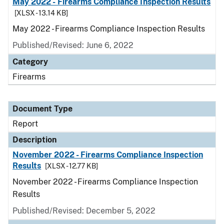
May 2022 - Firearms Compliance Inspection Results
[XLSX - 13.14 KB]
May 2022 - Firearms Compliance Inspection Results
Published/Revised: June 6, 2022
Category
Firearms
Document Type
Report
Description
November 2022 - Firearms Compliance Inspection
Results
[XLSX - 12.77 KB]
November 2022 - Firearms Compliance Inspection
Results
Published/Revised: December 5, 2022