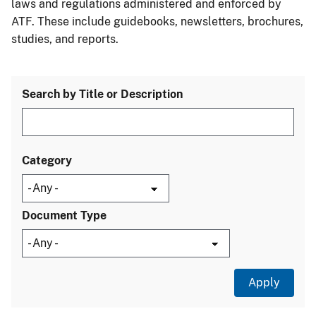
laws and regulations administered and enforced by
ATF. These include guidebooks, newsletters, brochures,
studies, and reports.
Search by Title or Description
Category
Document Type