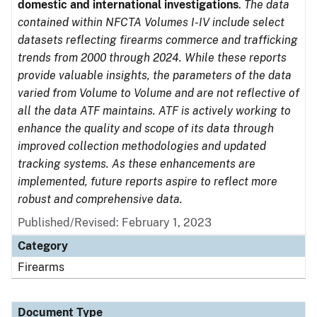
domestic and international investigations
.
The data
contained within NFCTA Volumes I-IV include select
datasets reflecting firearms commerce and trafficking
trends from 2000 through 2024. While these reports
provide valuable insights, the parameters of the data
varied from Volume to Volume and are not reflective of
all the data ATF maintains. ATF is actively working to
enhance the quality and scope of its data through
improved collection methodologies and updated
tracking systems. As these enhancements are
implemented, future reports aspire to reflect more
robust and comprehensive data.
Published/Revised: February 1, 2023
Category
Firearms
Document Type