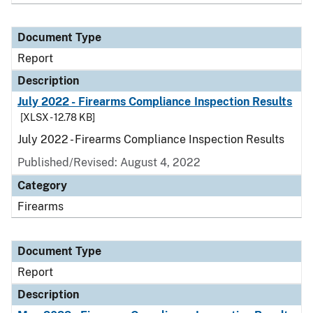
Document Type
Report
Description
July 2022 - Firearms Compliance Inspection Results
[XLSX - 12.78 KB]
July 2022 - Firearms Compliance Inspection Results
Published/Revised: August 4, 2022
Category
Firearms
Document Type
Report
Description