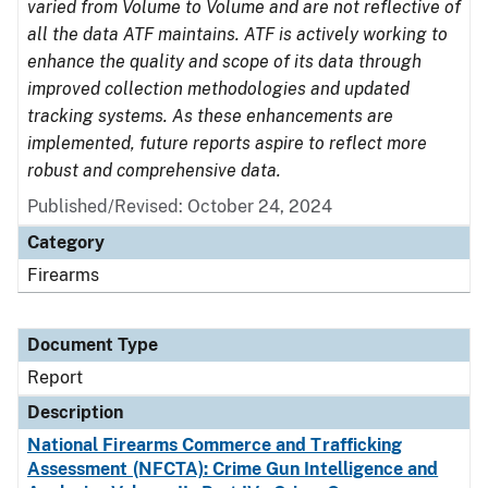
varied from Volume to Volume and are not reflective of
all the data ATF maintains. ATF is actively working to
enhance the quality and scope of its data through
improved collection methodologies and updated
tracking systems. As these enhancements are
implemented, future reports aspire to reflect more
robust and comprehensive data.
Published/Revised: October 24, 2024
Category
Firearms
Document Type
Report
Description
National Firearms Commerce and Trafficking
Assessment (NFCTA): Crime Gun Intelligence and