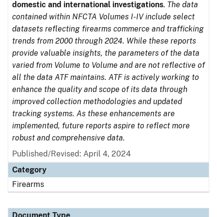
domestic and international investigations
.
The data
contained within NFCTA Volumes I-IV include select
datasets reflecting firearms commerce and trafficking
trends from 2000 through 2024. While these reports
provide valuable insights, the parameters of the data
varied from Volume to Volume and are not reflective of
all the data ATF maintains. ATF is actively working to
enhance the quality and scope of its data through
improved collection methodologies and updated
tracking systems. As these enhancements are
implemented, future reports aspire to reflect more
robust and comprehensive data.
Published/Revised: April 4, 2024
Category
Firearms
Document Type