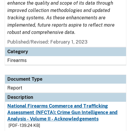
enhance the quality and scope of its data through
improved collection methodologies and updated
tracking systems. As these enhancements are
implemented, future reports aspire to reflect more
robust and comprehensive data.
Published/Revised: February 1, 2023
Category
Firearms
Document Type
Report
Description
National Firearms Commerce and Trafficking
Assessment (NFCTA): Crime Gun Intelligence and
Analysis - Volume II - Acknowledgements
[PDF - 139.24 KB]