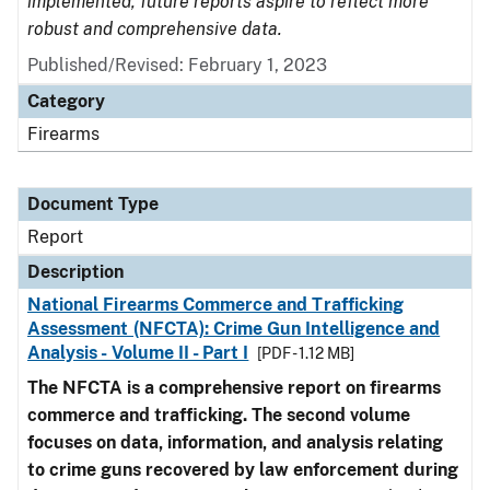
implemented, future reports aspire to reflect more
robust and comprehensive data.
Published/Revised: February 1, 2023
Category
Firearms
Document Type
Report
Description
National Firearms Commerce and Trafficking
Assessment (NFCTA): Crime Gun Intelligence and
Analysis - Volume II - Part I
[PDF - 1.12 MB]
The NFCTA is a comprehensive report on firearms
commerce and trafficking. The second volume
focuses on data, information, and analysis relating
to crime guns recovered by law enforcement during