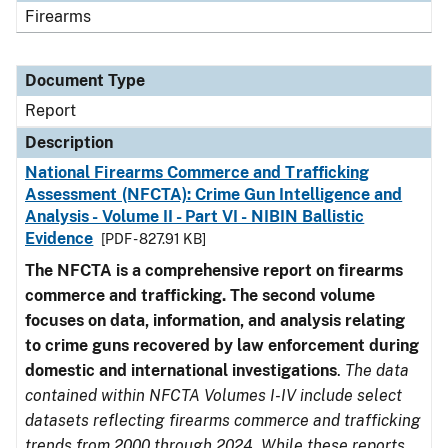
Firearms
Document Type
Report
Description
National Firearms Commerce and Trafficking
Assessment (NFCTA): Crime Gun Intelligence and
Analysis - Volume II - Part VI - NIBIN Ballistic
Evidence
[PDF - 827.91 KB]
The NFCTA is a comprehensive report on firearms
commerce and trafficking. The second volume
focuses on data, information, and analysis relating
to crime guns recovered by law enforcement during
domestic and international investigations
.
The data
contained within NFCTA Volumes I-IV include select
datasets reflecting firearms commerce and trafficking
trends from 2000 through 2024. While these reports