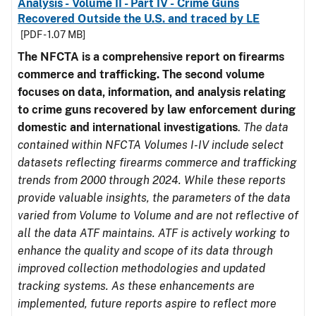
Analysis - Volume II - Part IV - Crime Guns
Recovered Outside the U.S. and traced by LE
[PDF - 1.07 MB]
The NFCTA is a comprehensive report on firearms
commerce and trafficking. The second volume
focuses on data, information, and analysis relating
to crime guns recovered by law enforcement during
domestic and international investigations
.
The data
contained within NFCTA Volumes I-IV include select
datasets reflecting firearms commerce and trafficking
trends from 2000 through 2024. While these reports
provide valuable insights, the parameters of the data
varied from Volume to Volume and are not reflective of
all the data ATF maintains. ATF is actively working to
enhance the quality and scope of its data through
improved collection methodologies and updated
tracking systems. As these enhancements are
implemented, future reports aspire to reflect more