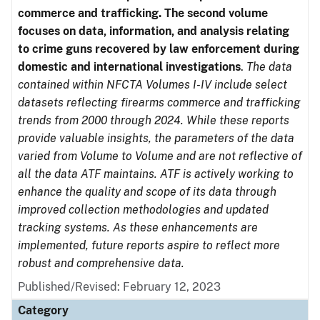
commerce and trafficking. The second volume
focuses on data, information, and analysis relating
to crime guns recovered by law enforcement during
domestic and international investigations
.
The data
contained within NFCTA Volumes I-IV include select
datasets reflecting firearms commerce and trafficking
trends from 2000 through 2024. While these reports
provide valuable insights, the parameters of the data
varied from Volume to Volume and are not reflective of
all the data ATF maintains. ATF is actively working to
enhance the quality and scope of its data through
improved collection methodologies and updated
tracking systems. As these enhancements are
implemented, future reports aspire to reflect more
robust and comprehensive data.
Published/Revised: February 12, 2023
Category