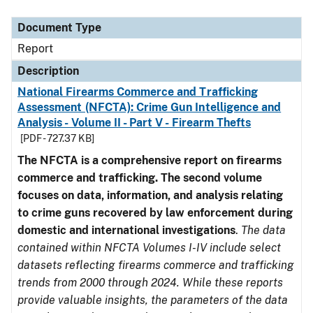
Document Type
Description
Category
Document Type
Report
Description
National Firearms Commerce and Trafficking
Assessment (NFCTA): Crime Gun Intelligence and
Analysis - Volume II - Part V - Firearm Thefts
[PDF - 727.37 KB]
The NFCTA is a comprehensive report on firearms
commerce and trafficking. The second volume
focuses on data, information, and analysis relating
to crime guns recovered by law enforcement during
domestic and international investigations
.
The data
contained within NFCTA Volumes I-IV include select
datasets reflecting firearms commerce and trafficking
trends from 2000 through 2024. While these reports
provide valuable insights, the parameters of the data