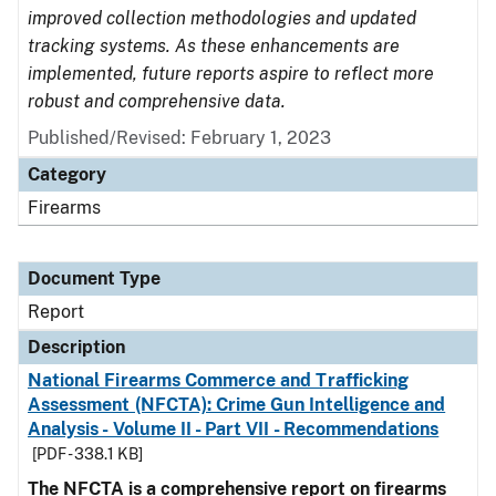
improved collection methodologies and updated
tracking systems. As these enhancements are
implemented, future reports aspire to reflect more
robust and comprehensive data.
Published/Revised: February 1, 2023
Category
Firearms
Document Type
Report
Description
National Firearms Commerce and Trafficking
Assessment (NFCTA): Crime Gun Intelligence and
Analysis - Volume II - Part VII - Recommendations
[PDF - 338.1 KB]
The NFCTA is a comprehensive report on firearms