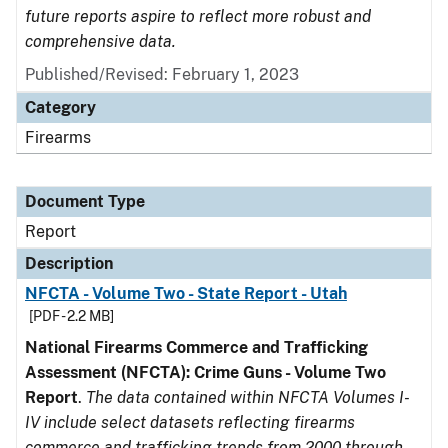
future reports aspire to reflect more robust and
comprehensive data.
Published/Revised: February 1, 2023
Category
Firearms
Document Type
Report
Description
NFCTA - Volume Two - State Report - Utah
[PDF - 2.2 MB]
National Firearms Commerce and Trafficking
Assessment (NFCTA): Crime Guns - Volume Two
Report
.
The data contained within NFCTA Volumes I-
IV include select datasets reflecting firearms
commerce and trafficking trends from 2000 through