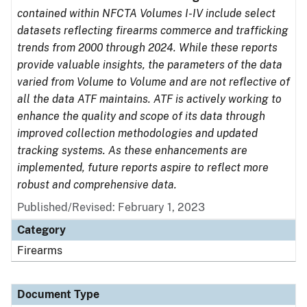
contained within NFCTA Volumes I-IV include select
datasets reflecting firearms commerce and trafficking
trends from 2000 through 2024. While these reports
provide valuable insights, the parameters of the data
varied from Volume to Volume and are not reflective of
all the data ATF maintains. ATF is actively working to
enhance the quality and scope of its data through
improved collection methodologies and updated
tracking systems. As these enhancements are
implemented, future reports aspire to reflect more
robust and comprehensive data.
Published/Revised: February 1, 2023
Category
Firearms
Document Type