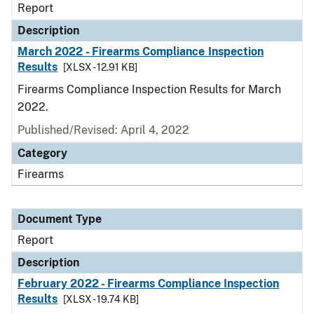
Report
Description
March 2022 - Firearms Compliance Inspection
Results
[XLSX - 12.91 KB]
Firearms Compliance Inspection Results for March
2022.
Published/Revised: April 4, 2022
Category
Firearms
Document Type
Report
Description
February 2022 - Firearms Compliance Inspection
Results
[XLSX - 19.74 KB]