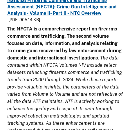
National Firearms Commerce and Trafficking
Assessment (NFCTA): Crime Gun Intelligence and
Analysis - Volume II- Part II - NTC Overview
[PDF - 905.14 KB]
The NFCTA is a comprehensive report on firearms
commerce and trafficking. The second volume
focuses on data, information, and analysis relating
to crime guns recovered by law enforcement during
domestic and international investigations
.
The data
contained within NFCTA Volumes I-IV include select
datasets reflecting firearms commerce and trafficking
trends from 2000 through 2024. While these reports
provide valuable insights, the parameters of the data
varied from Volume to Volume and are not reflective of
all the data ATF maintains. ATF is actively working to
enhance the quality and scope of its data through
improved collection methodologies and updated
tracking systems. As these enhancements are