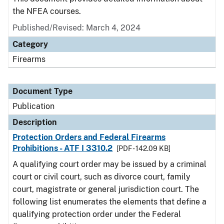
the NFEA courses.
Published/Revised: March 4, 2024
Category
Firearms
Document Type
Publication
Description
Protection Orders and Federal Firearms
Prohibitions - ATF I 3310.2
[PDF - 142.09 KB]
A qualifying court order may be issued by a criminal
court or civil court, such as divorce court, family
court, magistrate or general jurisdiction court. The
following list enumerates the elements that define a
qualifying protection order under the Federal