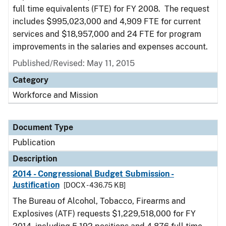
full time equivalents (FTE) for FY 2008. The request
includes $995,023,000 and 4,909 FTE for current
services and $18,957,000 and 24 FTE for program
improvements in the salaries and expenses account.
Published/Revised: May 11, 2015
Category
Workforce and Mission
Document Type
Publication
Description
2014 - Congressional Budget Submission -
Justification
[DOCX - 436.75 KB]
The Bureau of Alcohol, Tobacco, Firearms and
Explosives (ATF) requests $1,229,518,000 for FY