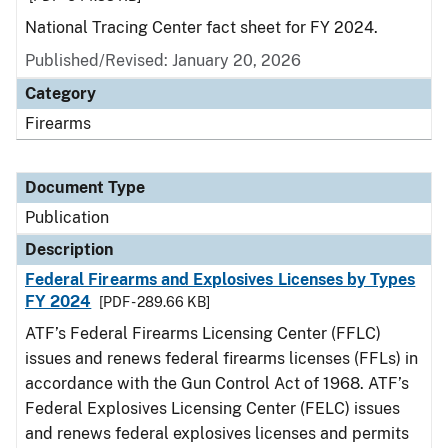
National Tracing Center fact sheet for FY 2024.
Published/Revised: January 20, 2026
Category
Firearms
Document Type
Publication
Description
Federal Firearms and Explosives Licenses by Types
FY 2024
[PDF - 289.66 KB]
ATF’s Federal Firearms Licensing Center (FFLC)
issues and renews federal firearms licenses (FFLs) in
accordance with the Gun Control Act of 1968. ATF’s
Federal Explosives Licensing Center (FELC) issues
and renews federal explosives licenses and permits