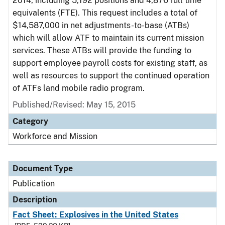
2014, including 5,192 positions and 4,876 full time
equivalents (FTE). This request includes a total of
$14,587,000 in net adjustments-to-base (ATBs)
which will allow ATF to maintain its current mission
services. These ATBs will provide the funding to
support employee payroll costs for existing staff, as
well as resources to support the continued operation
of ATFs land mobile radio program.
Published/Revised: May 15, 2015
Category
Workforce and Mission
Document Type
Publication
Description
Fact Sheet: Explosives in the United States