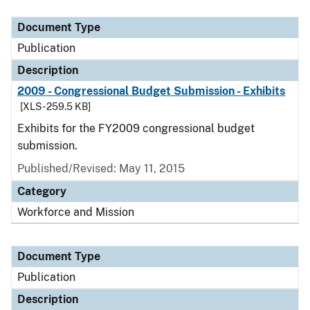
Document Type
Publication
Description
2009 - Congressional Budget Submission - Exhibits
[XLS - 259.5 KB]
Exhibits for the FY2009 congressional budget
submission.
Published/Revised: May 11, 2015
Category
Workforce and Mission
Document Type
Publication
Description