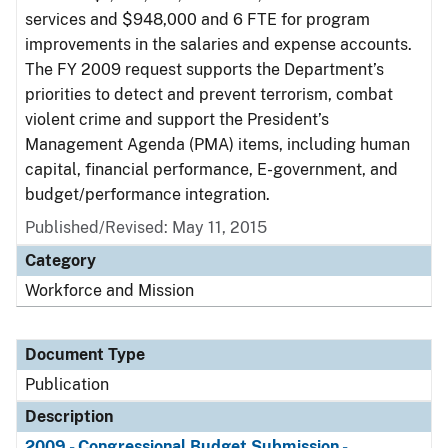
services and $948,000 and 6 FTE for program
improvements in the salaries and expense accounts.
The FY 2009 request supports the Department’s
priorities to detect and prevent terrorism, combat
violent crime and support the President’s
Management Agenda (PMA) items, including human
capital, financial performance, E-government, and
budget/performance integration.
Published/Revised: May 11, 2015
Category
Workforce and Mission
Document Type
Publication
Description
2009 - Congressional Budget Submission -