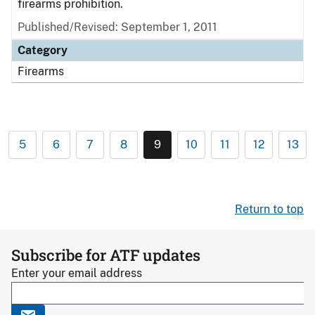
firearms prohibition.
Published/Revised: September 1, 2011
Category
Firearms
5
6
7
8
9
10
11
12
13
Return to top
Subscribe for ATF updates
Enter your email address