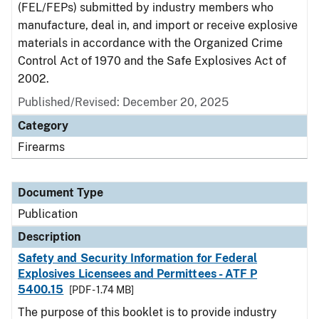
(FEL/FEPs) submitted by industry members who
manufacture, deal in, and import or receive explosive
materials in accordance with the Organized Crime
Control Act of 1970 and the Safe Explosives Act of
2002.
Published/Revised: December 20, 2025
Category
Firearms
Document Type
Publication
Description
Safety and Security Information for Federal
Explosives Licensees and Permittees - ATF P
5400.15
[PDF - 1.74 MB]
The purpose of this booklet is to provide industry