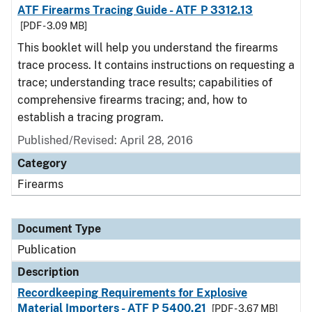
ATF Firearms Tracing Guide - ATF P 3312.13
[PDF - 3.09 MB]
This booklet will help you understand the firearms
trace process. It contains instructions on requesting a
trace; understanding trace results; capabilities of
comprehensive firearms tracing; and, how to
establish a tracing program.
Published/Revised: April 28, 2016
Category
Firearms
Document Type
Publication
Description
Recordkeeping Requirements for Explosive
Material Importers - ATF P 5400.21
[PDF - 3.67 MB]