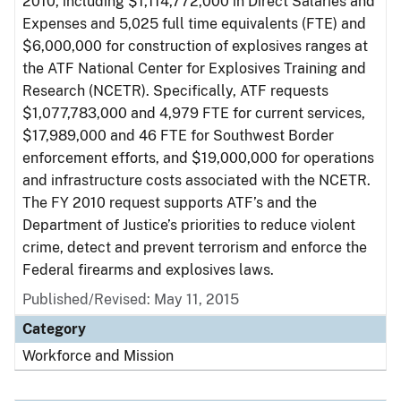
2010, including $1,114,772,000 in Direct Salaries and
Expenses and 5,025 full time equivalents (FTE) and
$6,000,000 for construction of explosives ranges at
the ATF National Center for Explosives Training and
Research (NCETR). Specifically, ATF requests
$1,077,783,000 and 4,979 FTE for current services,
$17,989,000 and 46 FTE for Southwest Border
enforcement efforts, and $19,000,000 for operations
and infrastructure costs associated with the NCETR.
The FY 2010 request supports ATF’s and the
Department of Justice’s priorities to reduce violent
crime, detect and prevent terrorism and enforce the
Federal firearms and explosives laws.
Published/Revised: May 11, 2015
Category
Workforce and Mission