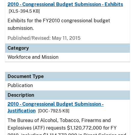
2010 - Congressional Budget Submission - Exhibits
[XLS - 394.5 KB]
Exhibits for the FY2010 congressional budget
submission.
Published/Revised: May 11, 2015
Category
Workforce and Mission
Document Type
Publication
Description
2010 - Congressional Budget Submission -
Justification
[DOC - 792.5 KB]
The Bureau of Alcohol, Tobacco, Firearms and
Explosives (ATF) requests $1,120,772,000 for FY