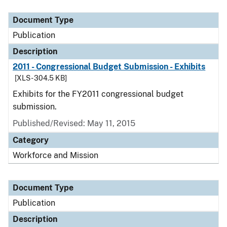
Document Type
Description
Category
Document Type
Publication
Description
2011 - Congressional Budget Submission - Exhibits
[XLS - 304.5 KB]
Exhibits for the FY2011 congressional budget
submission.
Published/Revised: May 11, 2015
Category
Workforce and Mission
Document Type
Publication
Description