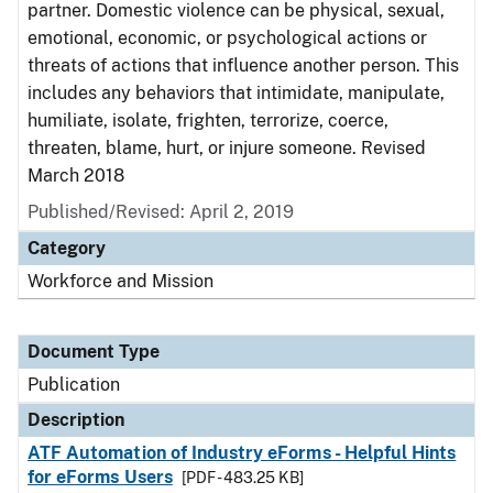
partner. Domestic violence can be physical, sexual,
emotional, economic, or psychological actions or
threats of actions that influence another person. This
includes any behaviors that intimidate, manipulate,
humiliate, isolate, frighten, terrorize, coerce,
threaten, blame, hurt, or injure someone. Revised
March 2018
Published/Revised: April 2, 2019
Category
Workforce and Mission
Document Type
Publication
Description
ATF Automation of Industry eForms - Helpful Hints
for eForms Users
[PDF - 483.25 KB]