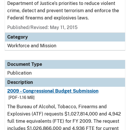
Department of Justice’s priorities to reduce violent
crime, detect and prevent terrorism and enforce the
Federal firearms and explosives laws.
Published/Revised: May 11, 2015
Category
Workforce and Mission
Document Type
Publication
Description
2009 - Congressional Budget Submission
[PDF - 1.16 MB]
The Bureau of Alcohol, Tobacco, Firearms and
Explosives (ATF) requests $1,027,814,000 and 4,942
full time equivalents (FTE) for FY 2009. The request
includes $1,026,866,000 and 4,936 FTE for current