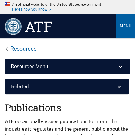
An official website of the United States government
Here’s how you know
ATF
MENU
Resources
Resources Menu
Related
Publications
ATF occasionally issues publications to inform the
industries it regulates and the general public about the