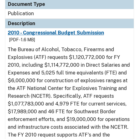
Document Type
Publication
Description
2010 - Congressional Budget Submission
[PDF - 1.6 MB]
The Bureau of Alcohol, Tobacco, Firearms and
Explosives (ATF) requests $1,120,772,000 for FY
2010, including $1,114,772,000 in Direct Salaries and
Expenses and 5,025 full time equivalents (FTE) and
$6,000,000 for construction of explosives ranges at
the ATF National Center for Explosives Training and
Research (NCETR). Specifically, ATF requests
$1,077,783,000 and 4,979 FTE for current services,
$17,989,000 and 46 FTE for Southwest Border
enforcement efforts, and $19,000,000 for operations
and infrastructure costs associated with the NCETR.
The FY 2010 request supports ATF’s and the