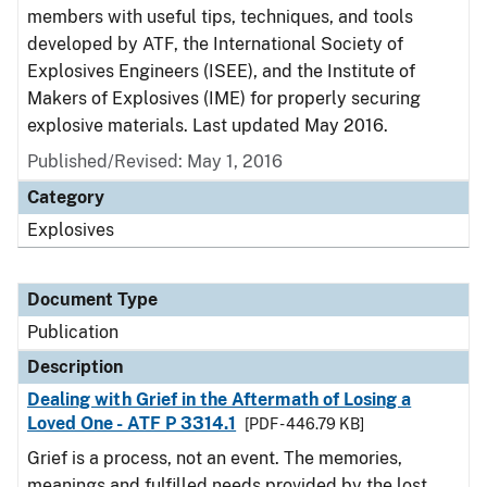
members with useful tips, techniques, and tools
developed by ATF, the International Society of
Explosives Engineers (ISEE), and the Institute of
Makers of Explosives (IME) for properly securing
explosive materials. Last updated May 2016.
Published/Revised: May 1, 2016
Category
Explosives
Document Type
Publication
Description
Dealing with Grief in the Aftermath of Losing a
Loved One - ATF P 3314.1
[PDF - 446.79 KB]
Grief is a process, not an event. The memories,
meanings and fulfilled needs provided by the lost