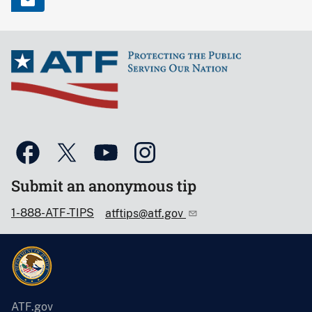
Submit an anonymous tip
1-888-ATF-TIPS
atftips@atf.gov
ATF.gov