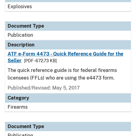
Explosives
Document Type
Publication
Description
ATF e-Form 4473 - Quick Reference Guide for the
Seller
[PDF - 672.73 KB]
The quick reference guide is for federal firearms
licensees (FFLs) who are using the e4473 form.
Published/Revised: May 5, 2017
Category
Firearms
Document Type
Publication