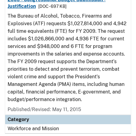
Justification
[DOC - 697 KB]
The Bureau of Alcohol, Tobacco, Firearms and
Explosives (ATF) requests $1,027,814,000 and 4,942
full time equivalents (FTE) for FY 2009. The request
includes $1,026,866,000 and 4,936 FTE for current
services and $948,000 and 6 FTE for program
improvements in the salaries and expense accounts.
The FY 2009 request supports the Department’s
priorities to detect and prevent terrorism, combat
violent crime and support the President’s
Management Agenda (PMA) items, including human
capital, financial performance, E-government, and
budget/performance integration.
Published/Revised: May 11, 2015
Category
Workforce and Mission