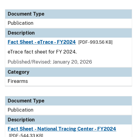
Document Type
Publication
Description
Fact Sheet - eTrace - FY2024
[PDF - 993.56 KB]
eTrace fact sheet for FY 2024.
Published/Revised: January 20, 2026
Category
Firearms
Document Type
Publication
Description
Fact Sheet - National Tracing Center - FY2024
[PDF - 544.33 KB]