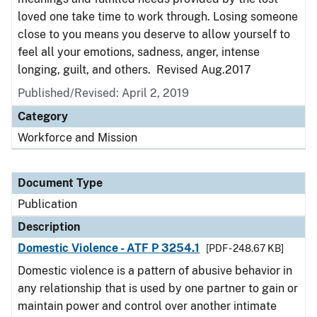
loved one take time to work through. Losing someone
close to you means you deserve to allow yourself to
feel all your emotions, sadness, anger, intense
longing, guilt, and others. Revised Aug.2017
Published/Revised: April 2, 2019
Category
Workforce and Mission
Document Type
Publication
Description
Domestic Violence - ATF P 3254.1
[PDF - 248.67 KB]
Domestic violence is a pattern of abusive behavior in
any relationship that is used by one partner to gain or
maintain power and control over another intimate