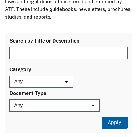
laws and regulations administered and enforced by
ATF. These include guidebooks, newsletters, brochures,
studies, and reports.
Search by Title or Description
Category
Document Type