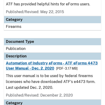
ATF has provided helpful hints for eForms users.
Published/Revised: May 22, 2015
Category
Firearms
Document Type
Publication
Description
Automation of Industry eForms - ATF eForms 4473
User Manual - Dec. 2, 2020
[PDF - 3.17 MB]
This user manual is to be used by federal firearms
licensees who have downloaded ATF's e4473 form.
Last updated Dec. 2, 2020.
Published/Revised: December 2, 2020
Category