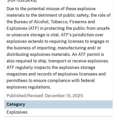
[PDF - 539.28 KB]
Due to the potential misuse of these explosive
materials to the detriment of public safety, the role of
the Bureau of Alcohol, Tobacco, Firearms and
Explosives (ATF) in protecting the public from unsafe
or unsecure storage is vital. ATF’s jurisdiction over
explosives extends to requiring licenses to engage in
the business of importing, manufacturing and/ or
distributing explosives materials. An ATF permit is
also required to ship, transport or receive explosives.
ATF regularly inspects the explosives storage
magazines and records of explosives licensees and
permittees to ensure compliance with federal
explosives regulations.
Published/Revised: December 15, 2025
Category
Explosives