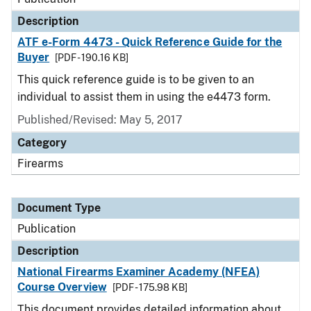
Description
ATF e-Form 4473 - Quick Reference Guide for the
Buyer
[PDF - 190.16 KB]
This quick reference guide is to be given to an
individual to assist them in using the e4473 form.
Published/Revised: May 5, 2017
Category
Firearms
Document Type
Publication
Description
National Firearms Examiner Academy (NFEA)
Course Overview
[PDF - 175.98 KB]
This document provides detailed information about