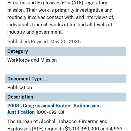
Firearms and Explosivesâ€™ (ATF) regulatory
mission. Their work is primarily investigative and
routinely involves contact with, and interviews of,
individuals from all walks of life and all levels of
industry and government.
Published/Revised: May 20, 2025
Category
Workforce and Mission
Document Type
Publication
Description
2008 - Congressional Budget Submission -
Justification
[DOC - 692 KB]
The Bureau of Alcohol, Tobacco, Firearms and
Explosives (ATF) requests $1,013,980,000 and 4,933