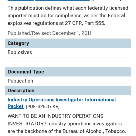
This publication defines what each federally licensed
importer must do for compliance, as per the Federal
explosives regulations at 27 CFR, Part 555.
Published/Revised: December 1, 2011
Category
Explosives
Document Type
Publication
Description
Industry Operations Investigator Informational
Packet
[PDF - 325.07 KB]
WANT TO BE AN INDUSTRY OPERATIONS
INVESTIGATOR? Industry operations investigators
are the backbone of the Bureau of Alcohol, Tobacco,