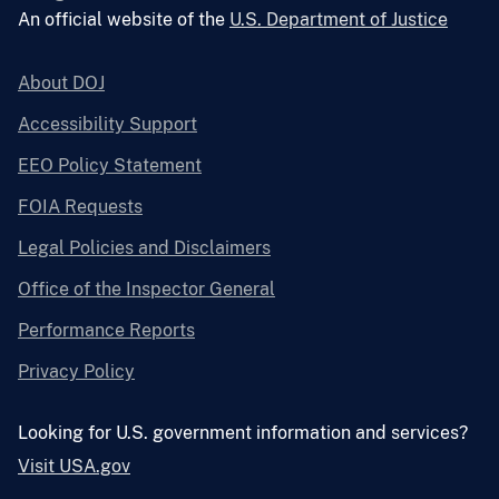
An official website of the
U.S. Department of Justice
About DOJ
Accessibility Support
EEO Policy Statement
FOIA Requests
Legal Policies and Disclaimers
Office of the Inspector General
Performance Reports
Privacy Policy
Looking for U.S. government information and services?
Visit USA.gov