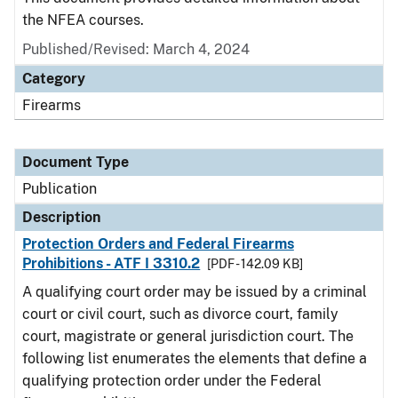
the NFEA courses.
Published/Revised: March 4, 2024
Category
Firearms
Document Type
Publication
Description
Protection Orders and Federal Firearms
Prohibitions - ATF I 3310.2
[PDF - 142.09 KB]
A qualifying court order may be issued by a criminal
court or civil court, such as divorce court, family
court, magistrate or general jurisdiction court. The
following list enumerates the elements that define a
qualifying protection order under the Federal