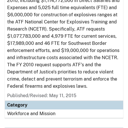
2010, including $1,114,772,000 in Direct Salaries and
Expenses and 5,025 full time equivalents (FTE) and
$6,000,000 for construction of explosives ranges at
the ATF National Center for Explosives Training and
Research (NCETR). Specifically, ATF requests
$1,077,783,000 and 4,979 FTE for current services,
$17,989,000 and 46 FTE for Southwest Border
enforcement efforts, and $19,000,000 for operations
and infrastructure costs associated with the NCETR.
The FY 2010 request supports ATF’s and the
Department of Justice’s priorities to reduce violent
crime, detect and prevent terrorism and enforce the
Federal firearms and explosives laws.
Published/Revised: May 11, 2015
Category
Workforce and Mission