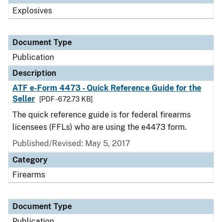
Explosives
Document Type
Publication
Description
ATF e-Form 4473 - Quick Reference Guide for the
Seller
[PDF - 672.73 KB]
The quick reference guide is for federal firearms
licensees (FFLs) who are using the e4473 form.
Published/Revised: May 5, 2017
Category
Firearms
Document Type
Publication