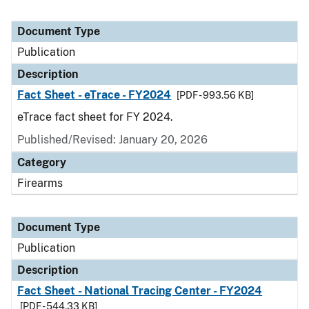
Document Type
Publication
Description
Fact Sheet - eTrace - FY2024
[PDF - 993.56 KB]
eTrace fact sheet for FY 2024.
Published/Revised: January 20, 2026
Category
Firearms
Document Type
Publication
Description
Fact Sheet - National Tracing Center - FY2024
[PDF - 544.33 KB]