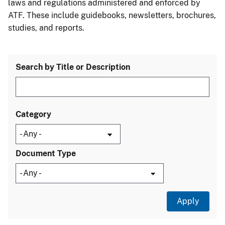
laws and regulations administered and enforced by
ATF. These include guidebooks, newsletters, brochures,
studies, and reports.
Search by Title or Description
Category
Document Type