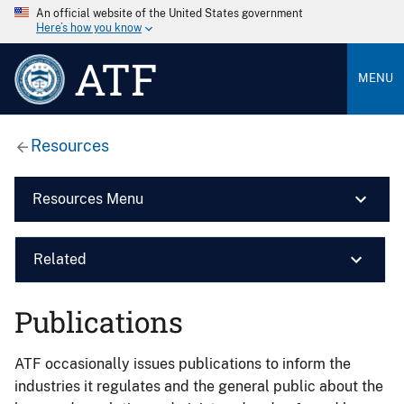
An official website of the United States government
Here’s how you know
ATF
MENU
Resources
Resources Menu
Related
Publications
ATF occasionally issues publications to inform the
industries it regulates and the general public about the