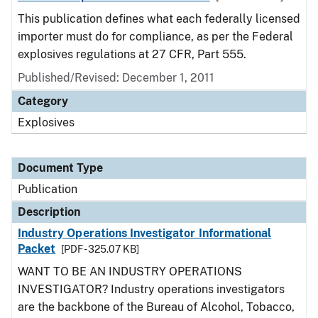
This publication defines what each federally licensed
importer must do for compliance, as per the Federal
explosives regulations at 27 CFR, Part 555.
Published/Revised: December 1, 2011
Category
Explosives
Document Type
Publication
Description
Industry Operations Investigator Informational
Packet
[PDF - 325.07 KB]
WANT TO BE AN INDUSTRY OPERATIONS
INVESTIGATOR? Industry operations investigators
are the backbone of the Bureau of Alcohol, Tobacco,