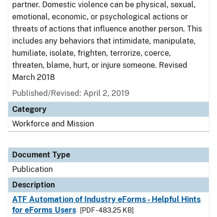
partner. Domestic violence can be physical, sexual,
emotional, economic, or psychological actions or
threats of actions that influence another person. This
includes any behaviors that intimidate, manipulate,
humiliate, isolate, frighten, terrorize, coerce,
threaten, blame, hurt, or injure someone. Revised
March 2018
Published/Revised: April 2, 2019
Category
Workforce and Mission
Document Type
Publication
Description
ATF Automation of Industry eForms - Helpful Hints
for eForms Users
[PDF - 483.25 KB]