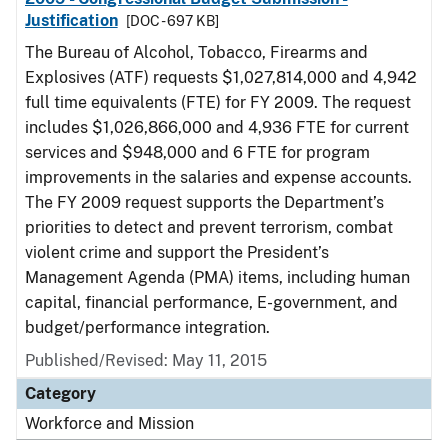
Justification
[DOC - 697 KB]
The Bureau of Alcohol, Tobacco, Firearms and
Explosives (ATF) requests $1,027,814,000 and 4,942
full time equivalents (FTE) for FY 2009. The request
includes $1,026,866,000 and 4,936 FTE for current
services and $948,000 and 6 FTE for program
improvements in the salaries and expense accounts.
The FY 2009 request supports the Department’s
priorities to detect and prevent terrorism, combat
violent crime and support the President’s
Management Agenda (PMA) items, including human
capital, financial performance, E-government, and
budget/performance integration.
Published/Revised: May 11, 2015
Category
Workforce and Mission