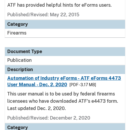
ATF has provided helpful hints for eForms users.
Published/Revised: May 22, 2015
Category
Firearms
Document Type
Publication
Description
Automation of Industry eForms - ATF eForms 4473
User Manual - Dec. 2, 2020
[PDF - 3.17 MB]
This user manual is to be used by federal firearms
licensees who have downloaded ATF's e4473 form.
Last updated Dec. 2, 2020.
Published/Revised: December 2, 2020
Category