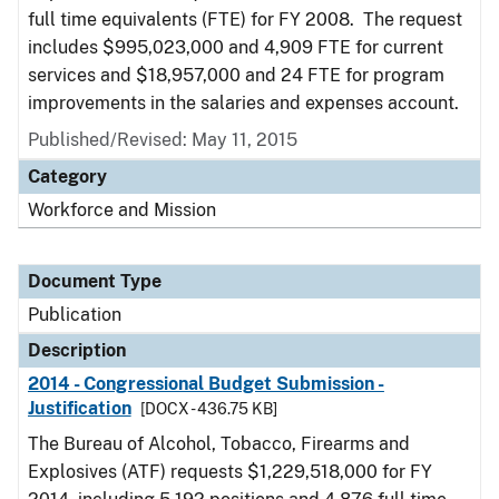
full time equivalents (FTE) for FY 2008. The request
includes $995,023,000 and 4,909 FTE for current
services and $18,957,000 and 24 FTE for program
improvements in the salaries and expenses account.
Published/Revised: May 11, 2015
Category
Workforce and Mission
Document Type
Publication
Description
2014 - Congressional Budget Submission -
Justification
[DOCX - 436.75 KB]
The Bureau of Alcohol, Tobacco, Firearms and
Explosives (ATF) requests $1,229,518,000 for FY