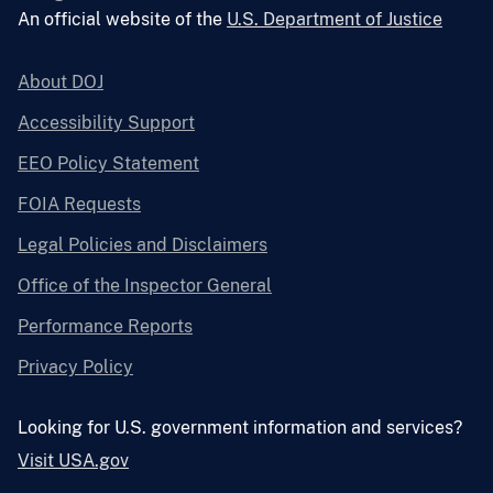
An official website of the
U.S. Department of Justice
About DOJ
Accessibility Support
EEO Policy Statement
FOIA Requests
Legal Policies and Disclaimers
Office of the Inspector General
Performance Reports
Privacy Policy
Looking for U.S. government information and services?
Visit USA.gov