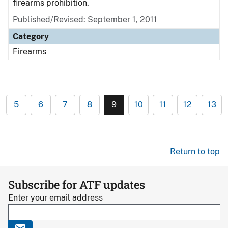
firearms prohibition.
Published/Revised: September 1, 2011
Category
Firearms
5
6
7
8
9
10
11
12
13
Return to top
Subscribe for ATF updates
Enter your email address