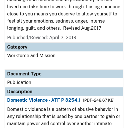
loved one take time to work through. Losing someone
close to you means you deserve to allow yourself to
feel all your emotions, sadness, anger, intense
longing, guilt, and others. Revised Aug.2017
Published/Revised: April 2, 2019
Category
Workforce and Mission
Document Type
Publication
Description
Domestic Violence - ATF P 3254.1
[PDF - 248.67 KB]
Domestic violence is a pattern of abusive behavior in
any relationship that is used by one partner to gain or
maintain power and control over another intimate