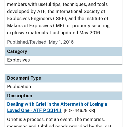
members with useful tips, techniques, and tools
developed by ATF, the International Society of
Explosives Engineers (ISEE), and the Institute of
Makers of Explosives (IME) for properly securing
explosive materials. Last updated May 2016.
Published/Revised: May 1, 2016
Category
Explosives
Document Type
Publication
Description
Dealing with Grief in the Aftermath of Losing a
Loved One - ATF P 3314.1
[PDF - 446.79 KB]
Grief is a process, not an event. The memories,
meanings and fulfilled needs provided by the lost