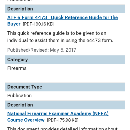
Description
ATF e-Form 4473 - Quick Reference Guide for the
Buyer
[PDF - 190.16 KB]
This quick reference guide is to be given to an
individual to assist them in using the e4473 form.
Published/Revised: May 5, 2017
Category
Firearms
Document Type
Publication
Description
National Firearms Examiner Academy (NFEA)
Course Overview
[PDF - 175.98 KB]
This document provides detailed information about