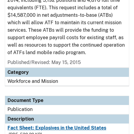
2014, including 5,192 positions and 4,876 full time
equivalents (FTE). This request includes a total of
$14,587,000 in net adjustments-to-base (ATBs)
which will allow ATF to maintain its current mission
services. These ATBs will provide the funding to
support employee payroll costs for existing staff, as
well as resources to support the continued operation
of ATFs land mobile radio program.
Published/Revised: May 15, 2015
Category
Workforce and Mission
Document Type
Publication
Description
Fact Sheet: Explosives in the United States