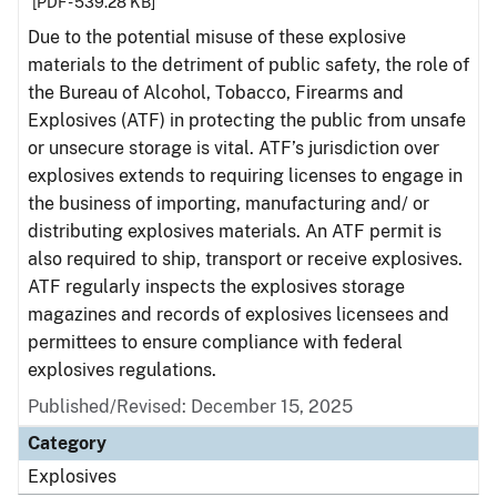
[PDF - 539.28 KB]
Due to the potential misuse of these explosive
materials to the detriment of public safety, the role of
the Bureau of Alcohol, Tobacco, Firearms and
Explosives (ATF) in protecting the public from unsafe
or unsecure storage is vital. ATF’s jurisdiction over
explosives extends to requiring licenses to engage in
the business of importing, manufacturing and/ or
distributing explosives materials. An ATF permit is
also required to ship, transport or receive explosives.
ATF regularly inspects the explosives storage
magazines and records of explosives licensees and
permittees to ensure compliance with federal
explosives regulations.
Published/Revised: December 15, 2025
Category
Explosives