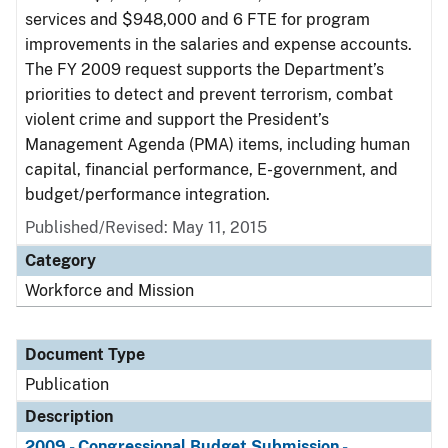
services and $948,000 and 6 FTE for program
improvements in the salaries and expense accounts.
The FY 2009 request supports the Department’s
priorities to detect and prevent terrorism, combat
violent crime and support the President’s
Management Agenda (PMA) items, including human
capital, financial performance, E-government, and
budget/performance integration.
Published/Revised: May 11, 2015
Category
Workforce and Mission
Document Type
Publication
Description
2009 - Congressional Budget Submission -