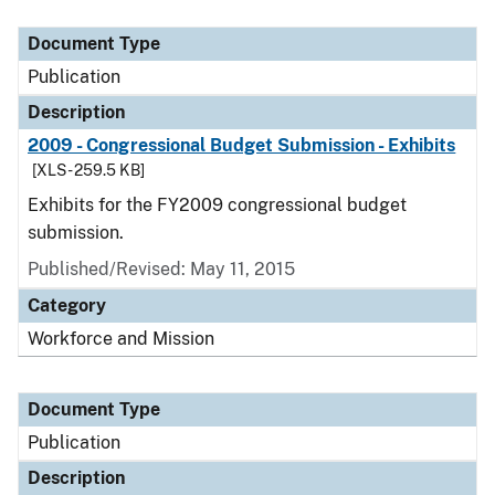
Document Type
Publication
Description
2009 - Congressional Budget Submission - Exhibits
[XLS - 259.5 KB]
Exhibits for the FY2009 congressional budget
submission.
Published/Revised: May 11, 2015
Category
Workforce and Mission
Document Type
Publication
Description