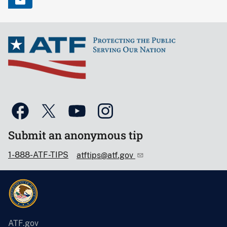
Submit an anonymous tip
1-888-ATF-TIPS
atftips@atf.gov
ATF.gov