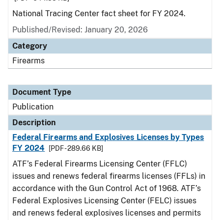
National Tracing Center fact sheet for FY 2024.
Published/Revised: January 20, 2026
Category
Firearms
Document Type
Publication
Description
Federal Firearms and Explosives Licenses by Types
FY 2024
[PDF - 289.66 KB]
ATF’s Federal Firearms Licensing Center (FFLC)
issues and renews federal firearms licenses (FFLs) in
accordance with the Gun Control Act of 1968. ATF’s
Federal Explosives Licensing Center (FELC) issues
and renews federal explosives licenses and permits