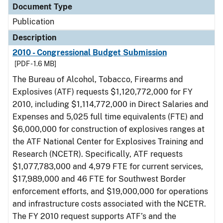
Document Type
Publication
Description
2010 - Congressional Budget Submission
[PDF - 1.6 MB]
The Bureau of Alcohol, Tobacco, Firearms and
Explosives (ATF) requests $1,120,772,000 for FY
2010, including $1,114,772,000 in Direct Salaries and
Expenses and 5,025 full time equivalents (FTE) and
$6,000,000 for construction of explosives ranges at
the ATF National Center for Explosives Training and
Research (NCETR). Specifically, ATF requests
$1,077,783,000 and 4,979 FTE for current services,
$17,989,000 and 46 FTE for Southwest Border
enforcement efforts, and $19,000,000 for operations
and infrastructure costs associated with the NCETR.
The FY 2010 request supports ATF’s and the