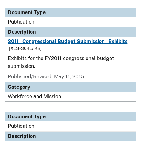
Document Type
Description
Category
Document Type
Publication
Description
2011 - Congressional Budget Submission - Exhibits
[XLS - 304.5 KB]
Exhibits for the FY2011 congressional budget
submission.
Published/Revised: May 11, 2015
Category
Workforce and Mission
Document Type
Publication
Description