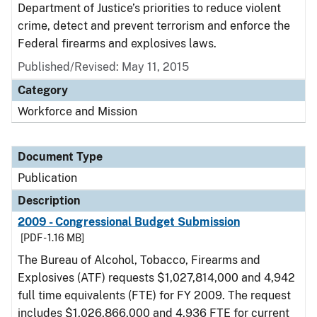
Department of Justice’s priorities to reduce violent
crime, detect and prevent terrorism and enforce the
Federal firearms and explosives laws.
Published/Revised: May 11, 2015
Category
Workforce and Mission
Document Type
Publication
Description
2009 - Congressional Budget Submission
[PDF - 1.16 MB]
The Bureau of Alcohol, Tobacco, Firearms and
Explosives (ATF) requests $1,027,814,000 and 4,942
full time equivalents (FTE) for FY 2009. The request
includes $1,026,866,000 and 4,936 FTE for current