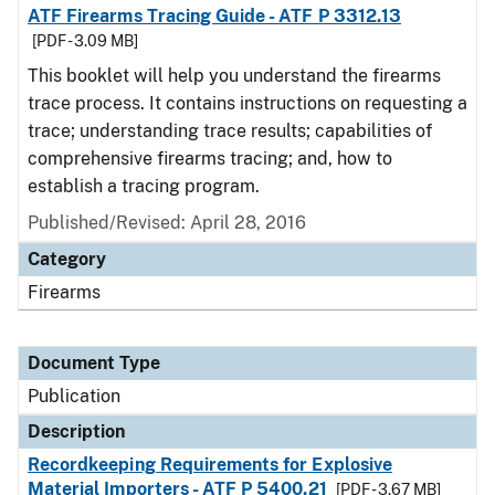
ATF Firearms Tracing Guide - ATF P 3312.13
[PDF - 3.09 MB]
This booklet will help you understand the firearms
trace process. It contains instructions on requesting a
trace; understanding trace results; capabilities of
comprehensive firearms tracing; and, how to
establish a tracing program.
Published/Revised: April 28, 2016
Category
Firearms
Document Type
Publication
Description
Recordkeeping Requirements for Explosive
Material Importers - ATF P 5400.21
[PDF - 3.67 MB]