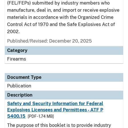
(FEL/FEPs) submitted by industry members who
manufacture, deal in, and import or receive explosive
materials in accordance with the Organized Crime
Control Act of 1970 and the Safe Explosives Act of
2002.
Published/Revised: December 20, 2025
Category
Firearms
Document Type
Publication
Description
Safety and Security Information for Federal
Explosives Licensees and Permittees - ATF P
5400.15
[PDF - 1.74 MB]
The purpose of this booklet is to provide industry