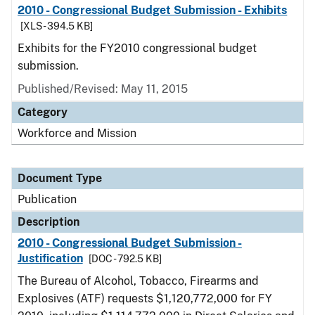
2010 - Congressional Budget Submission - Exhibits
[XLS - 394.5 KB]
Exhibits for the FY2010 congressional budget
submission.
Published/Revised: May 11, 2015
Category
Workforce and Mission
Document Type
Publication
Description
2010 - Congressional Budget Submission -
Justification
[DOC - 792.5 KB]
The Bureau of Alcohol, Tobacco, Firearms and
Explosives (ATF) requests $1,120,772,000 for FY