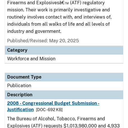
Firearms and Explosivesâ€™ (ATF) regulatory
mission. Their work is primarily investigative and
routinely involves contact with, and interviews of,
individuals from all walks of life and all levels of
industry and government.
Published/Revised: May 20, 2025
Category
Workforce and Mission
Document Type
Publication
Description
2008 - Congressional Budget Submission -
Justification
[DOC - 692 KB]
The Bureau of Alcohol, Tobacco, Firearms and
Explosives (ATF) requests $1,013,980,000 and 4,933