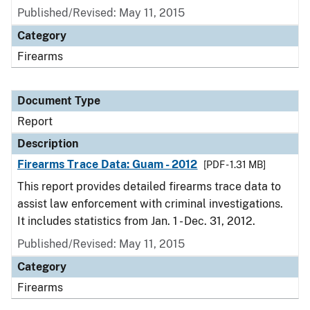
Published/Revised: May 11, 2015
Category
Firearms
Document Type
Report
Description
Firearms Trace Data: Guam - 2012
[PDF - 1.31 MB]
This report provides detailed firearms trace data to
assist law enforcement with criminal investigations.
It includes statistics from Jan. 1 - Dec. 31, 2012.
Published/Revised: May 11, 2015
Category
Firearms