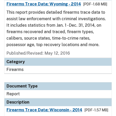
Firearms Trace Data: Wyoming - 2014
[PDF - 1.68 MB]
This report provides detailed firearms trace data to
assist law enforcement with criminal investigations.
It includes statistics from Jan. 1 - Dec. 31, 2014, on
firearms recovered and traced, firearm types,
calibers, source states, time-to-crime rates,
possessor age, top recovery locations and more.
Published/Revised: May 12, 2016
Category
Firearms
Document Type
Report
Description
Firearms Trace Data: Wisconsin - 2014
[PDF - 1.57 MB]