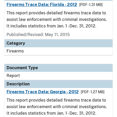
Firearms Trace Data: Florida - 2012
[PDF - 1.31 MB]
This report provides detailed firearms trace data to
assist law enforcement with criminal investigations.
It includes statistics from Jan. 1 - Dec. 31, 2012.
Published/Revised: May 11, 2015
Category
Firearms
Document Type
Report
Description
Firearms Trace Data: Georgia - 2012
[PDF - 1.27 MB]
This report provides detailed firearms trace data to
assist law enforcement with criminal investigations.
It includes statistics from Jan. 1 - Dec. 31, 2012.