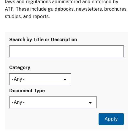
laws and regulations administered and enforced by
ATF. These include guidebooks, newsletters, brochures,
studies, and reports.
Search by Title or Description
Category
Document Type