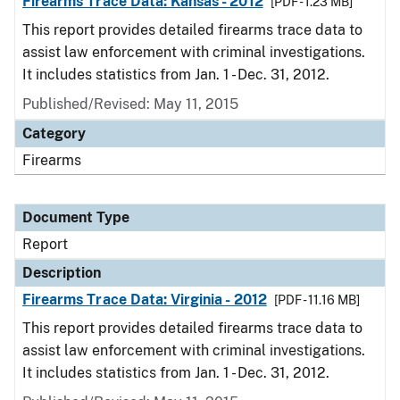
Firearms Trace Data: Kansas - 2012
[PDF - 1.23 MB]
This report provides detailed firearms trace data to
assist law enforcement with criminal investigations.
It includes statistics from Jan. 1 - Dec. 31, 2012.
Published/Revised: May 11, 2015
Category
Firearms
Document Type
Report
Description
Firearms Trace Data: Virginia - 2012
[PDF - 11.16 MB]
This report provides detailed firearms trace data to
assist law enforcement with criminal investigations.
It includes statistics from Jan. 1 - Dec. 31, 2012.