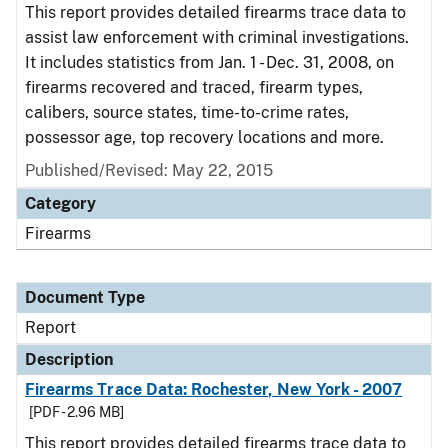
This report provides detailed firearms trace data to
assist law enforcement with criminal investigations.
It includes statistics from Jan. 1 - Dec. 31, 2008, on
firearms recovered and traced, firearm types,
calibers, source states, time-to-crime rates,
possessor age, top recovery locations and more.
Published/Revised: May 22, 2015
Category
Firearms
Document Type
Report
Description
Firearms Trace Data: Rochester, New York - 2007
[PDF - 2.96 MB]
This report provides detailed firearms trace data to