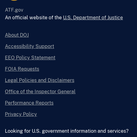
ATF.gov
An official website of the
U.S. Department of Justice
About DOJ
Accessibility Support
EEO Policy Statement
FOIA Requests
Legal Policies and Disclaimers
Office of the Inspector General
Performance Reports
Privacy Policy
Looking for U.S. government information and services?