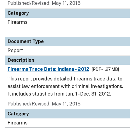
Published/Revised: May 11, 2015
Category
Firearms
Document Type
Report
Description
Firearms Trace Data: Indiana - 2012
[PDF - 1.27 MB]
This report provides detailed firearms trace data to
assist law enforcement with criminal investigations.
It includes statistics from Jan. 1 - Dec. 31, 2012.
Published/Revised: May 11, 2015
Category
Firearms