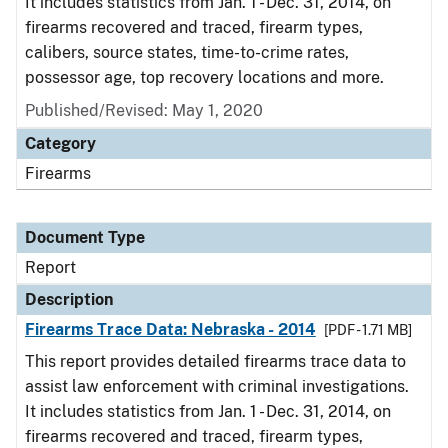
It includes statistics from Jan. 1 - Dec. 31, 2014, on
firearms recovered and traced, firearm types,
calibers, source states, time-to-crime rates,
possessor age, top recovery locations and more.
Published/Revised: May 1, 2020
Category
Firearms
Document Type
Report
Description
Firearms Trace Data: Nebraska - 2014
[PDF - 1.71 MB]
This report provides detailed firearms trace data to
assist law enforcement with criminal investigations.
It includes statistics from Jan. 1 - Dec. 31, 2014, on
firearms recovered and traced, firearm types,