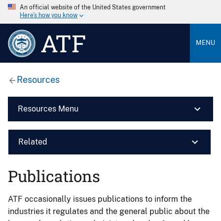
An official website of the United States government
Here’s how you know
ATF
MENU
Resources
Resources Menu
Related
Publications
ATF occasionally issues publications to inform the
industries it regulates and the general public about the