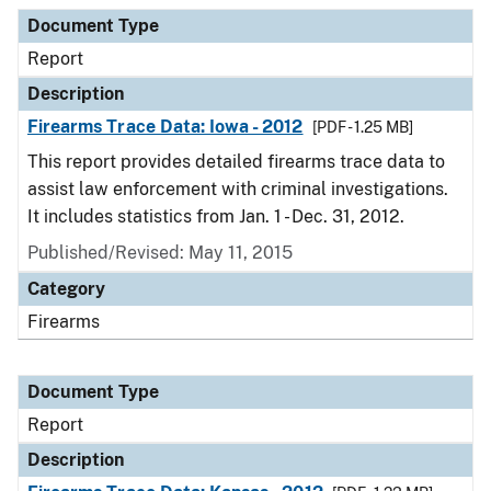
Document Type
Report
Description
Firearms Trace Data: Iowa - 2012
[PDF - 1.25 MB]
This report provides detailed firearms trace data to
assist law enforcement with criminal investigations.
It includes statistics from Jan. 1 - Dec. 31, 2012.
Published/Revised: May 11, 2015
Category
Firearms
Document Type
Report
Description