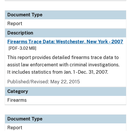
Document Type
Report
Description
Firearms Trace Data: Westchester, New York - 2007
[PDF - 3.02 MB]
This report provides detailed firearms trace data to
assist law enforcement with criminal investigations.
It includes statistics from Jan. 1 - Dec. 31, 2007.
Published/Revised: May 22, 2015
Category
Firearms
Document Type
Report