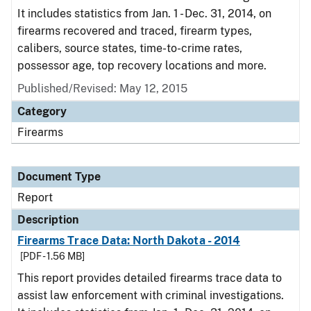
It includes statistics from Jan. 1 - Dec. 31, 2014, on
firearms recovered and traced, firearm types,
calibers, source states, time-to-crime rates,
possessor age, top recovery locations and more.
Published/Revised: May 12, 2015
Category
Firearms
Document Type
Report
Description
Firearms Trace Data: North Dakota - 2014
[PDF - 1.56 MB]
This report provides detailed firearms trace data to
assist law enforcement with criminal investigations.