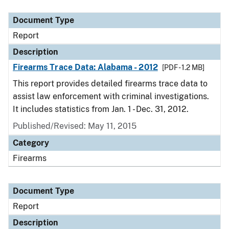
Document Type
Description
Category
Document Type
Report
Description
Firearms Trace Data: Alabama - 2012
[PDF - 1.2 MB]
This report provides detailed firearms trace data to
assist law enforcement with criminal investigations.
It includes statistics from Jan. 1 - Dec. 31, 2012.
Published/Revised: May 11, 2015
Category
Firearms
Document Type
Report
Description