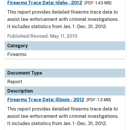
Firearms Trace Data: Idaho - 2012
[PDF - 1.43 MB]
This report provides detailed firearms trace data to
assist law enforcement with criminal investigations.
It includes statistics from Jan. 1 - Dec. 31, 2012.
Published/Revised: May 11, 2015
Category
Firearms
Document Type
Report
Description
Firearms Trace Data: Illinois - 2012
[PDF - 1.3 MB]
This report provides detailed firearms trace data to
assist law enforcement with criminal investigations.
It includes statistics from Jan. 1 - Dec. 31, 2012.