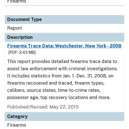
Firearms
Document Type
Report
Description
Firearms Trace Data: Westchester, New York - 2008
[PDF - 2.43 MB]
This report provides detailed firearms trace data to
assist law enforcement with criminal investigations.
It includes statistics from Jan. 1 - Dec. 31, 2008, on
firearms recovered and traced, firearm types,
calibers, source states, time-to-crime rates,
possessor age, top recovery locations and more.
Published/Revised: May 22, 2015
Category
Firearms