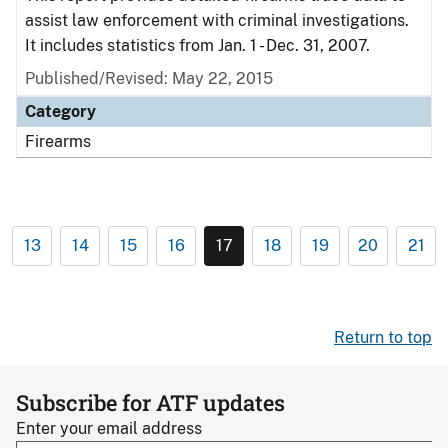
assist law enforcement with criminal investigations.
It includes statistics from Jan. 1 - Dec. 31, 2007.
Published/Revised: May 22, 2015
Category
Firearms
13
14
15
16
17
18
19
20
21
Return to top
Subscribe for ATF updates
Enter your email address