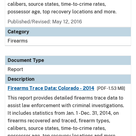
calibers, source states, time-to-crime rates,
possessor age, top recovery locations and more.
Published/Revised: May 12, 2016
Category
Firearms
Document Type
Report
Description
Firearms Trace Data: Colorado - 2014
[PDF - 1.53 MB]
This report provides detailed firearms trace data to
assist law enforcement with criminal investigations.
It includes statistics from Jan. 1 - Dec. 31, 2014, on
firearms recovered and traced, firearm types,
calibers, source states, time-to-crime rates,
possessor age, top recovery locations and more.