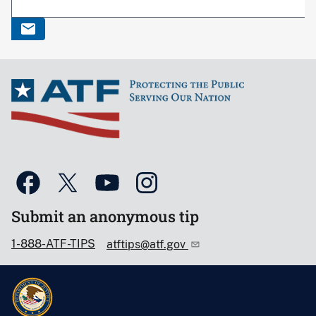
Submit an anonymous tip
1-888-ATF-TIPS
atftips@atf.gov