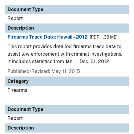
Document Type
Report
Description
Firearms Trace Data: Hawaii - 2012
[PDF - 1.38 MB]
This report provides detailed firearms trace data to
assist law enforcement with criminal investigations.
It includes statistics from Jan. 1 - Dec. 31, 2012.
Published/Revised: May 11, 2015
Category
Firearms
Document Type
Report
Description