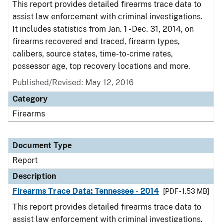
This report provides detailed firearms trace data to
assist law enforcement with criminal investigations.
It includes statistics from Jan. 1 - Dec. 31, 2014, on
firearms recovered and traced, firearm types,
calibers, source states, time-to-crime rates,
possessor age, top recovery locations and more.
Published/Revised: May 12, 2016
Category
Firearms
Document Type
Report
Description
Firearms Trace Data: Tennessee - 2014
[PDF - 1.53 MB]
This report provides detailed firearms trace data to
assist law enforcement with criminal investigations.