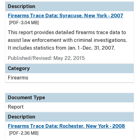
Description
Firearms Trace Data: Syracuse, New York - 2007
[PDF - 3.04 MB]
This report provides detailed firearms trace data to
assist law enforcement with criminal investigations.
It includes statistics from Jan. 1 - Dec. 31, 2007.
Published/Revised: May 22, 2015
Category
Firearms
Document Type
Report
Description
Firearms Trace Data: Rochester, New York - 2008
[PDF - 2.36 MB]