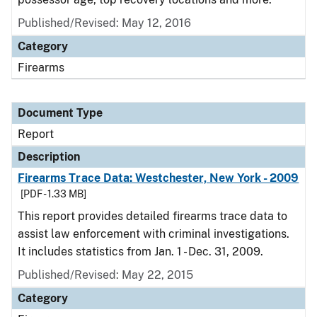
Published/Revised: May 12, 2016
Category
Firearms
Document Type
Report
Description
Firearms Trace Data: Westchester, New York - 2009
[PDF - 1.33 MB]
This report provides detailed firearms trace data to
assist law enforcement with criminal investigations.
It includes statistics from Jan. 1 - Dec. 31, 2009.
Published/Revised: May 22, 2015
Category