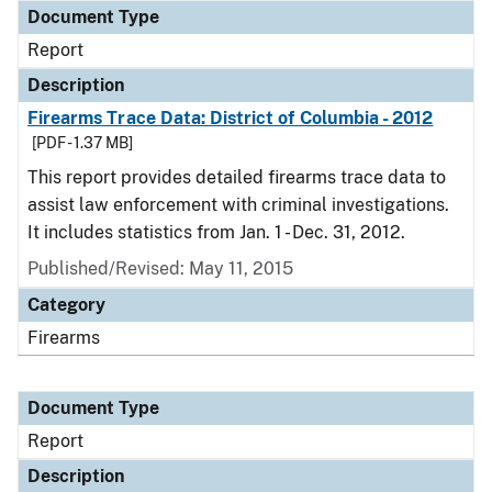
Document Type
Report
Description
Firearms Trace Data: District of Columbia - 2012
[PDF - 1.37 MB]
This report provides detailed firearms trace data to
assist law enforcement with criminal investigations.
It includes statistics from Jan. 1 - Dec. 31, 2012.
Published/Revised: May 11, 2015
Category
Firearms
Document Type
Report
Description