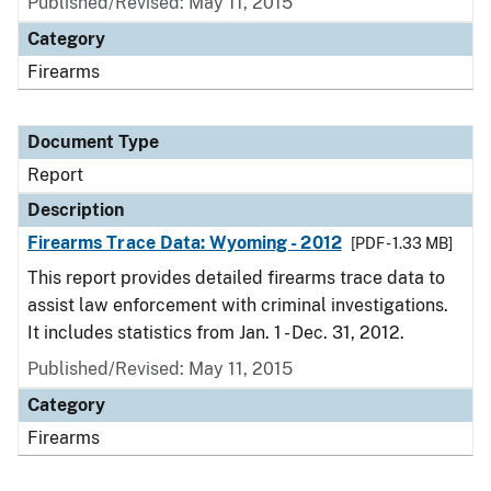
Published/Revised: May 11, 2015
Category
Firearms
Document Type
Report
Description
Firearms Trace Data: Wyoming - 2012
[PDF - 1.33 MB]
This report provides detailed firearms trace data to
assist law enforcement with criminal investigations.
It includes statistics from Jan. 1 - Dec. 31, 2012.
Published/Revised: May 11, 2015
Category
Firearms