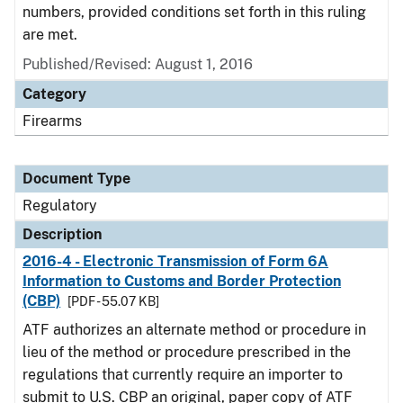
numbers, provided conditions set forth in this ruling
are met.
Published/Revised: August 1, 2016
Category
Firearms
Document Type
Regulatory
Description
2016-4 - Electronic Transmission of Form 6A
Information to Customs and Border Protection
(CBP)
[PDF - 55.07 KB]
ATF authorizes an alternate method or procedure in
lieu of the method or procedure prescribed in the
regulations that currently require an importer to
submit to U.S. CBP an original, paper copy of ATF