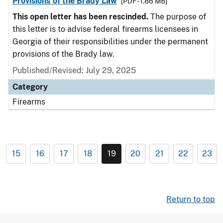
Provisions of the Brady Law
[PDF - 1.86 MB]
This open letter has been rescinded.
The purpose of
this letter is to advise federal firearms licensees in
Georgia of their responsibilities under the permanent
provisions of the Brady law.
Published/Revised: July 29, 2025
Category
Firearms
15
16
17
18
19
20
21
22
23
Return to top