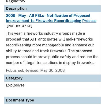
Regulatory
Description
2008 - May - All FELs - Notification of Proposed
Improvement to Fireworks Recordkeeping Process
[PDF - 159.47 KB]
This year, a fireworks industry groups made a
proposal that ATF anticipates will make fireworks
recordkeeping more manageable and enhance our
ability to trace and track fireworks. The proposed
process should improve public safety and reduce the
number of illegal transactions in display fireworks.
Published/Revised: May 30, 2008
Category
Explosives
Document Type