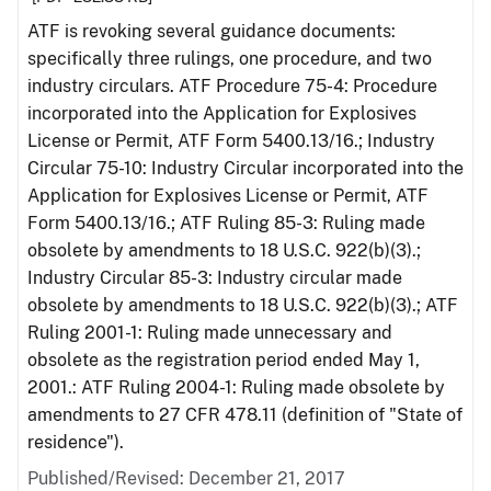
ATF is revoking several guidance documents:
specifically three rulings, one procedure, and two
industry circulars. ATF Procedure 75-4: Procedure
incorporated into the Application for Explosives
License or Permit, ATF Form 5400.13/16.; Industry
Circular 75-10: Industry Circular incorporated into the
Application for Explosives License or Permit, ATF
Form 5400.13/16.; ATF Ruling 85-3: Ruling made
obsolete by amendments to 18 U.S.C. 922(b)(3).;
Industry Circular 85-3: Industry circular made
obsolete by amendments to 18 U.S.C. 922(b)(3).; ATF
Ruling 2001-1: Ruling made unnecessary and
obsolete as the registration period ended May 1,
2001.: ATF Ruling 2004-1: Ruling made obsolete by
amendments to 27 CFR 478.11 (definition of "State of
residence").
Published/Revised: December 21, 2017