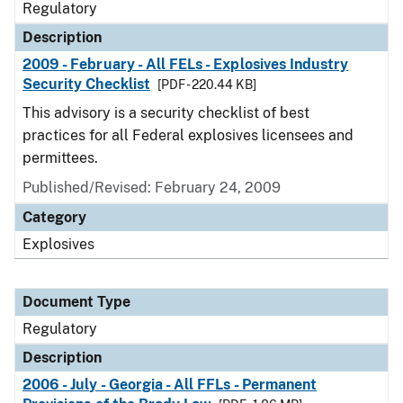
Regulatory
Description
2009 - February - All FELs - Explosives Industry
Security Checklist
[PDF - 220.44 KB]
This advisory is a security checklist of best
practices for all Federal explosives licensees and
permittees.
Published/Revised: February 24, 2009
Category
Explosives
Document Type
Regulatory
Description
2006 - July - Georgia - All FFLs - Permanent