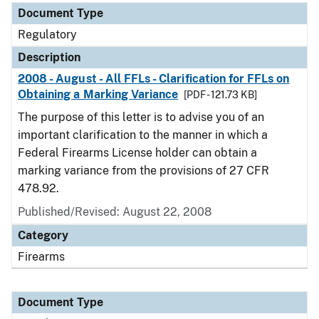
Document Type
Regulatory
Description
2008 - August - All FFLs - Clarification for FFLs on
Obtaining a Marking Variance
[PDF - 121.73 KB]
The purpose of this letter is to advise you of an
important clarification to the manner in which a
Federal Firearms License holder can obtain a
marking variance from the provisions of 27 CFR
478.92.
Published/Revised: August 22, 2008
Category
Firearms
Document Type