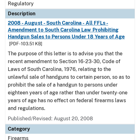
Regulatory
Description
2008 - August - South Carolina - All FFLs -
Amendment to South Carolina Law Prohibiting
Handgun Sales to Persons Under 18 Years of Age
[PDF - 103.51 KB]
The purpose of this letter is to advise you that the
recent amendment to Section 16-23-30, Code of
Laws of South Carolina, 1976, relating to the
unlawful sale of handguns to certain person, so as to
prohibit the sale of a handgun to persons under
eighteen years of age rather than under twenty-one
years of age has no effect on federal firearms laws
and regulations.
Published/Revised: August 20, 2008
Category
Firearms