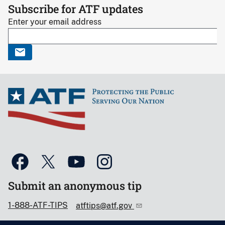
Subscribe for ATF updates
Enter your email address
Submit an anonymous tip
1-888-ATF-TIPS
atftips@atf.gov