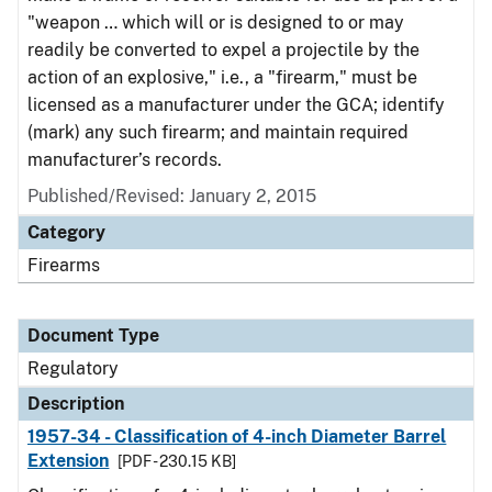
"weapon … which will or is designed to or may
readily be converted to expel a projectile by the
action of an explosive," i.e., a "firearm," must be
licensed as a manufacturer under the GCA; identify
(mark) any such firearm; and maintain required
manufacturer’s records.
Published/Revised: January 2, 2015
Category
Firearms
Document Type
Regulatory
Description
1957-34 - Classification of 4-inch Diameter Barrel
Extension
[PDF - 230.15 KB]