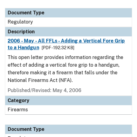
Document Type
Regulatory
Description
2006 - May - All FFLs - Adding a Vertical Fore Grip
to a Handgun
[PDF - 192.32 KB]
This open letter provides information regarding the
effect of adding a vertical fore grip to a handgun,
therefore making it a firearm that falls under the
National Firearms Act (NFA).
Published/Revised: May 4, 2006
Category
Firearms
Document Type