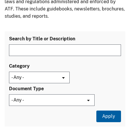
laws and regulations administered and enforced by
ATF. These include guidebooks, newsletters, brochures,
studies, and reports.
Search by Title or Description
Category
Document Type