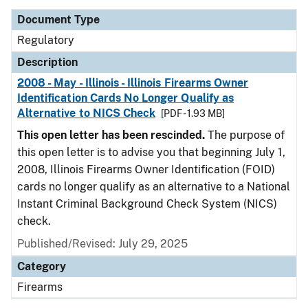
Document Type
Regulatory
Description
2008 - May - Illinois - Illinois Firearms Owner
Identification Cards No Longer Qualify as
Alternative to NICS Check
[PDF - 1.93 MB]
This open letter has been rescinded.
The purpose of
this open letter is to advise you that beginning July 1,
2008, Illinois Firearms Owner Identification (FOID)
cards no longer qualify as an alternative to a National
Instant Criminal Background Check System (NICS)
check.
Published/Revised: July 29, 2025
Category
Firearms