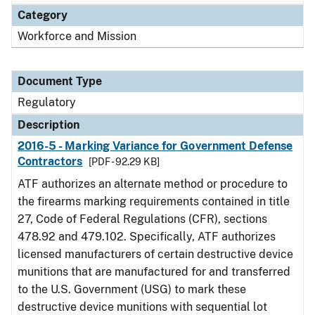
Category
Workforce and Mission
Document Type
Regulatory
Description
2016-5 - Marking Variance for Government Defense
Contractors
[PDF - 92.29 KB]
ATF authorizes an alternate method or procedure to
the firearms marking requirements contained in title
27, Code of Federal Regulations (CFR), sections
478.92 and 479.102. Specifically, ATF authorizes
licensed manufacturers of certain destructive device
munitions that are manufactured for and transferred
to the U.S. Government (USG) to mark these
destructive device munitions with sequential lot