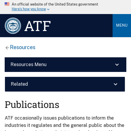
An official website of the United States government
Here’s how you know
ATF
MENU
Resources
Resources Menu
Related
Publications
ATF occasionally issues publications to inform the
industries it regulates and the general public about the