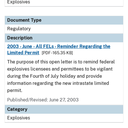
Explosives
Document Type
Regulatory
Description
2003 - June - All FELs - Reminder Regarding the
Limited Permit
[PDF - 165.35 KB]
The purpose of this open letter is to remind federal
explosives licensees and permittees to be vigilant
during the Fourth of July holiday and provide
information regarding the new intrastate limited
permit.
Published/Revised: June 27, 2003
Category
Explosives