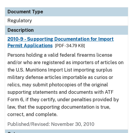
Document Type
Description
Category
Document Type
Regulatory
Description
2010-9 - Supporting Documentation for Import
Permit Applications
[PDF - 34.79 KB]
Persons holding a valid federal firearms license
and/or who are registered as importers of articles on
the U.S. Munitions Import List importing surplus
military defense articles importable as curios or
relics, may submit photocopies of the original
supporting statements and documents with ATF
Form 6, if they certify, under penalties provided by
law, that the supporting documentation is true,
correct, and complete.
Published/Revised: November 30, 2010