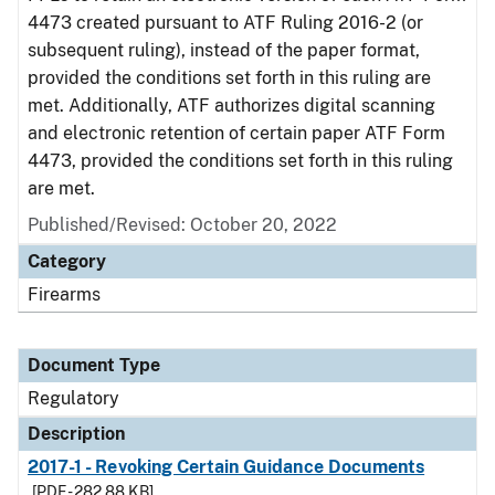
4473 created pursuant to ATF Ruling 2016-2 (or
subsequent ruling), instead of the paper format,
provided the conditions set forth in this ruling are
met. Additionally, ATF authorizes digital scanning
and electronic retention of certain paper ATF Form
4473, provided the conditions set forth in this ruling
are met.
Published/Revised: October 20, 2022
Category
Firearms
Document Type
Regulatory
Description
2017-1 - Revoking Certain Guidance Documents
[PDF - 282.88 KB]