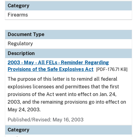
Category
Firearms
Document Type
Regulatory
Description
2003 - May - All FELs - Reminder Regarding
Provisions of the Safe Explosives Act
[PDF - 176.71 KB]
The purpose of this letter is to remind all federal
explosives licensees and permittees that the first
provisions of the Act went into effect on Jan. 24,
2003, and the remaining provisions go into effect on
May 24, 2003.
Published/Revised: May 16, 2003
Category