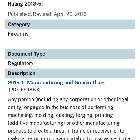
Ruling 2013-5.
Published/Revised: April 29, 2016
Category
Firearms
Document Type
Regulatory
Description
2015-1 - Manufacturing and Gunsmithing
[PDF - 69.18 KB]
Any person (including any corporation or other legal
entity) engaged in the business of performing
machining, molding, casting, forging, printing
(additive manufacturing) or other manufacturing
process to create a firearm frame or receiver, or to
make a frame or receiver suitable for use as part of a