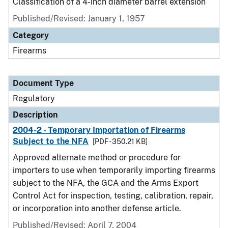
Classification of a 4-inch diameter barrel extension
Published/Revised: January 1, 1957
Category
Firearms
Document Type
Regulatory
Description
2004-2 - Temporary Importation of Firearms
Subject to the NFA
[PDF - 350.21 KB]
Approved alternate method or procedure for
importers to use when temporarily importing firearms
subject to the NFA, the GCA and the Arms Export
Control Act for inspection, testing, calibration, repair,
or incorporation into another defense article.
Published/Revised: April 7, 2004