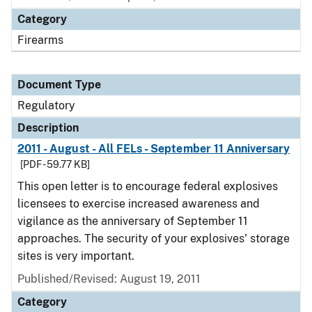
Category
Firearms
Document Type
Regulatory
Description
2011 - August - All FELs - September 11 Anniversary
[PDF - 59.77 KB]
This open letter is to encourage federal explosives
licensees to exercise increased awareness and
vigilance as the anniversary of September 11
approaches. The security of your explosives' storage
sites is very important.
Published/Revised: August 19, 2011
Category