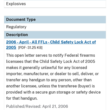
Explosives
Document Type
Regulatory
Description
2006 - April - All FFLs - Child Safety Lock Act of
2005
[PDF - 31.25 KB]
This open letter serves to notify Federal firearms
licensees that the Child Safety Lock Act of 2005
makes it generally unlawful for any licensed
importer, manufacturer, or dealer to sell, deliver, or
transfer any handgun to any person, other than
another licensee, unless the transferee (buyer) is
provided with a secure gun storage or safety device
for that handgun.
Published/Revised: April 21, 2006