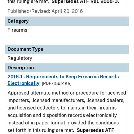
this ruling are met.
Supersedes ATF Rul. 2008-3.
Published/Revised: April 29, 2016
Category
Firearms
Document Type
Regulatory
Description
2016-1 - Requirements to Keep Firearms Records
Electronically
[PDF - 156.2 KB]
Approved alternate method or procedure for licensed
importers, licensed manufacturers, licensed dealers,
and licensed collectors to maintain their firearms
acquisition and disposition records electronically
instead of in paper format provided the conditions
set forth in this ruling are met.
Supersedes ATF