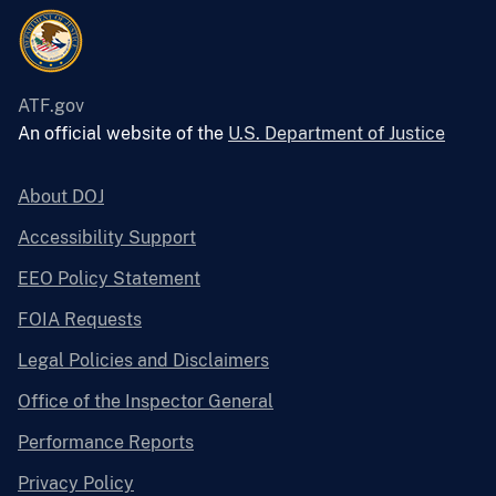
ATF.gov
An official website of the
U.S. Department of Justice
About DOJ
Accessibility Support
EEO Policy Statement
FOIA Requests
Legal Policies and Disclaimers
Office of the Inspector General
Performance Reports
Privacy Policy