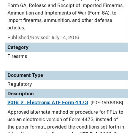
Form 6A, Release and Receipt of Imported Firearms,
Ammunition and Implements of War (Form 6A), to
import firearms, ammunition, and other defense
articles.
Published/Revised: July 14, 2016
Category
Firearms
Document Type
Regulatory
Description
2016-2 - Electronic ATF Form 4473
[PDF - 159.83 KB]
Approved alternate method or procedure for FFLs to
use an electronic version of Form 4473, instead of
the paper format, provided the conditions set forth in