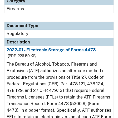
Category
Firearms
Document Type
Regulatory
Description
2022-01 - Electronic Storage of Forms 4473
[PDF - 226.59 KB]
The Bureau of Alcohol, Tobacco, Firearms and
Explosives (ATF) authorizes an alternate method or
procedure from the provisions of Title 27, Code of
Federal Regulations (CFR), Part 478.121, 478.124,
478.129, and 27 CFR 479.131 that require Federal
Firearms Licensees (FFLs) to retain the ATF Firearms
Transaction Record, Form 4473 (5300.9) (Form
4473), in a paper format. Specifically, ATF authorizes
FFLs to retain an electronic version of each ATF Form