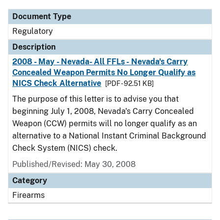
Document Type
Regulatory
Description
2008 - May - Nevada- All FFLs - Nevada's Carry
Concealed Weapon Permits No Longer Qualify as
NICS Check Alternative
[PDF - 92.51 KB]
The purpose of this letter is to advise you that
beginning July 1, 2008, Nevada's Carry Concealed
Weapon (CCW) permits will no longer qualify as an
alternative to a National Instant Criminal Background
Check System (NICS) check.
Published/Revised: May 30, 2008
Category
Firearms