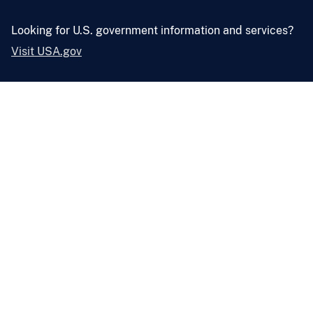
Looking for U.S. government information and services?
Visit USA.gov