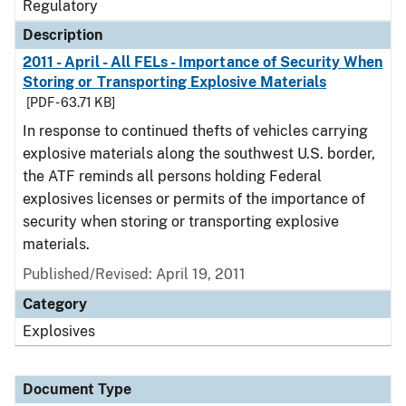
Regulatory
Description
2011 - April - All FELs - Importance of Security When
Storing or Transporting Explosive Materials
[PDF - 63.71 KB]
In response to continued thefts of vehicles carrying
explosive materials along the southwest U.S. border,
the ATF reminds all persons holding Federal
explosives licenses or permits of the importance of
security when storing or transporting explosive
materials.
Published/Revised: April 19, 2011
Category
Explosives
Document Type