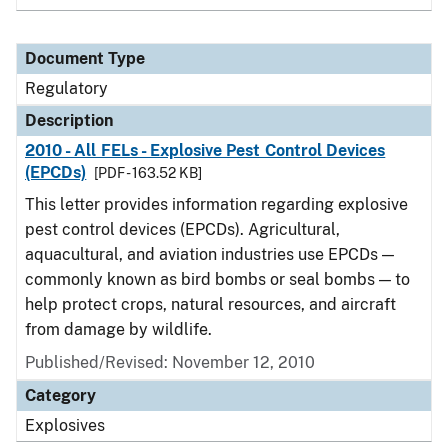
Document Type
Regulatory
Description
2010 - All FELs - Explosive Pest Control Devices
(EPCDs)
[PDF - 163.52 KB]
This letter provides information regarding explosive
pest control devices (EPCDs). Agricultural,
aquacultural, and aviation industries use EPCDs —
commonly known as bird bombs or seal bombs — to
help protect crops, natural resources, and aircraft
from damage by wildlife.
Published/Revised: November 12, 2010
Category
Explosives