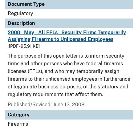
Document Type
Regulatory
Description
2008 - May - All FFLs - Security Firms Temporarily
Assigning Firearms to Unlicensed Employees
[PDF - 95.91 KB]
The purpose of this open letter is to inform security
firms and other persons who have federal firearms
licenses (FFLs), and who may temporarily assign
firearms to their unlicensed employees in furtherance
of legitimate business purposes, of the statutory and
regulatory requirements that affect them.
Published/Revised: June 13, 2008
Category
Firearms