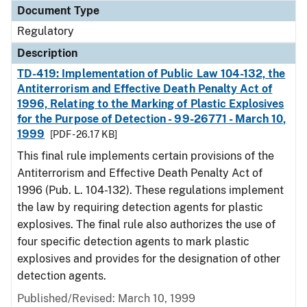
Document Type
Regulatory
Description
TD-419: Implementation of Public Law 104-132, the
Antiterrorism and Effective Death Penalty Act of
1996, Relating to the Marking of Plastic Explosives
for the Purpose of Detection - 99-26771 - March 10,
1999
[PDF - 26.17 KB]
This final rule implements certain provisions of the
Antiterrorism and Effective Death Penalty Act of
1996 (Pub. L. 104-132). These regulations implement
the law by requiring detection agents for plastic
explosives. The final rule also authorizes the use of
four specific detection agents to mark plastic
explosives and provides for the designation of other
detection agents.
Published/Revised: March 10, 1999