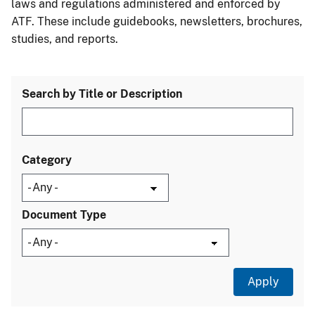
laws and regulations administered and enforced by
ATF. These include guidebooks, newsletters, brochures,
studies, and reports.
Search by Title or Description
Category
Document Type