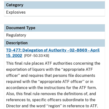
Category
Explosives
Document Type
Regulatory
Description
TD-477: Delegation of Authority - 02–8869 - April
15, 2002
[PDF - 50.33 KB]
This final rule places ATF authorities concerning the
exportation of liquors with the ‘‘appropriate ATF
officer’’ and requires that persons file documents
required with the ‘‘appropriate ATF officer’’ or in
accordance with the instructions for the ATF form.
Also, this final rule removes the definitions of, and
references to, specific officers subordinate to the
Director and the word ‘‘region’’ in reference to ATF.