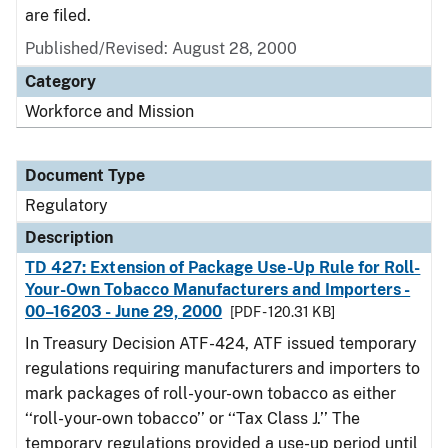
are filed.
Published/Revised: August 28, 2000
Category
Workforce and Mission
Document Type
Regulatory
Description
TD 427: Extension of Package Use-Up Rule for Roll-
Your-Own Tobacco Manufacturers and Importers -
00–16203 - June 29, 2000
[PDF - 120.31 KB]
In Treasury Decision ATF-424, ATF issued temporary
regulations requiring manufacturers and importers to
mark packages of roll-your-own tobacco as either
‘‘roll-your-own tobacco’’ or ‘‘Tax Class J.’’ The
temporary regulations provided a use-up period until