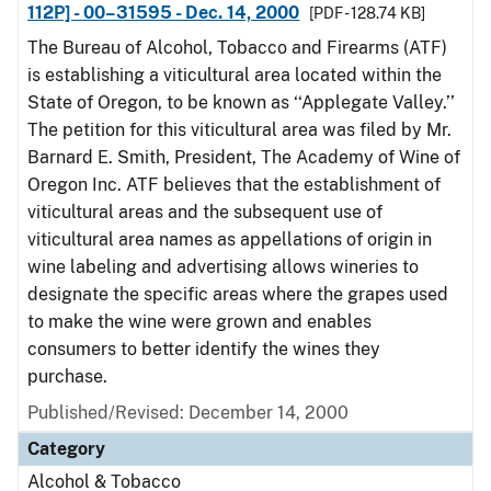
112P] - 00–31595 - Dec. 14, 2000
[PDF - 128.74 KB]
The Bureau of Alcohol, Tobacco and Firearms (ATF)
is establishing a viticultural area located within the
State of Oregon, to be known as ‘‘Applegate Valley.’’
The petition for this viticultural area was filed by Mr.
Barnard E. Smith, President, The Academy of Wine of
Oregon Inc. ATF believes that the establishment of
viticultural areas and the subsequent use of
viticultural area names as appellations of origin in
wine labeling and advertising allows wineries to
designate the specific areas where the grapes used
to make the wine were grown and enables
consumers to better identify the wines they
purchase.
Published/Revised: December 14, 2000
Category
Alcohol & Tobacco