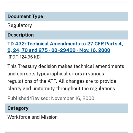
Document Type
Regulatory
Description
TD 432: Technical Amendments to 27 CFR Parts 4,
9, 24, 70 and 275 - 00–29409 - Nov. 16, 2000
[PDF - 124.96 KB]
This Treasury decision makes technical amendments
and corrects typographical errors in various
regulations of the ATF. All changes are to provide
clarity and uniformity throughout the regulations.
Published/Revised: November 16, 2000
Category
Workforce and Mission