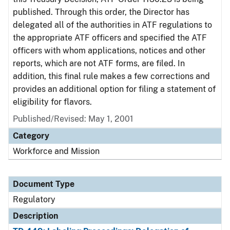
published. Through this order, the Director has
delegated all of the authorities in ATF regulations to
the appropriate ATF officers and specified the ATF
officers with whom applications, notices and other
reports, which are not ATF forms, are filed. In
addition, this final rule makes a few corrections and
provides an additional option for filing a statement of
eligibility for flavors.
Published/Revised: May 1, 2001
Category
Workforce and Mission
Document Type
Regulatory
Description