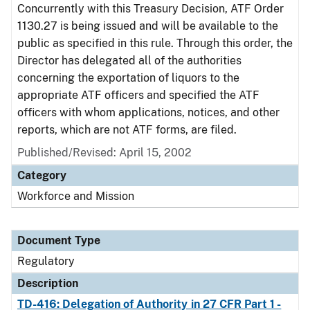
Concurrently with this Treasury Decision, ATF Order
1130.27 is being issued and will be available to the
public as specified in this rule. Through this order, the
Director has delegated all of the authorities
concerning the exportation of liquors to the
appropriate ATF officers and specified the ATF
officers with whom applications, notices, and other
reports, which are not ATF forms, are filed.
Published/Revised: April 15, 2002
Category
Workforce and Mission
Document Type
Regulatory
Description
TD-416: Delegation of Authority in 27 CFR Part 1 -