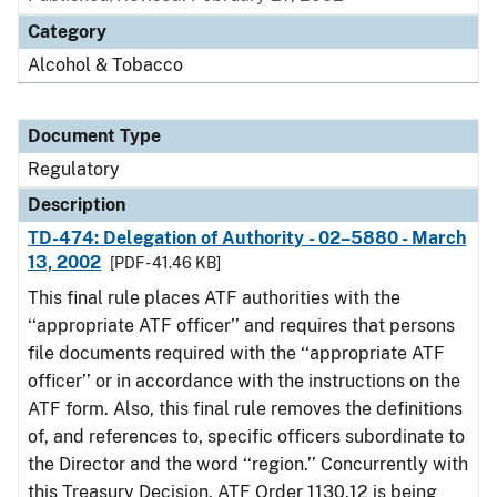
Category
Alcohol & Tobacco
Document Type
Regulatory
Description
TD-474: Delegation of Authority - 02–5880 - March
13, 2002
[PDF - 41.46 KB]
This final rule places ATF authorities with the
‘‘appropriate ATF officer’’ and requires that persons
file documents required with the ‘‘appropriate ATF
officer’’ or in accordance with the instructions on the
ATF form. Also, this final rule removes the definitions
of, and references to, specific officers subordinate to
the Director and the word ‘‘region.’’ Concurrently with
this Treasury Decision, ATF Order 1130.12 is being