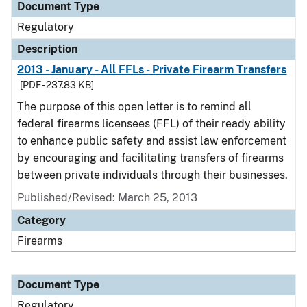
Document Type
Regulatory
Description
2013 - January - All FFLs - Private Firearm Transfers
[PDF - 237.83 KB]
The purpose of this open letter is to remind all
federal firearms licensees (FFL) of their ready ability
to enhance public safety and assist law enforcement
by encouraging and facilitating transfers of firearms
between private individuals through their businesses.
Published/Revised: March 25, 2013
Category
Firearms
Document Type
Regulatory