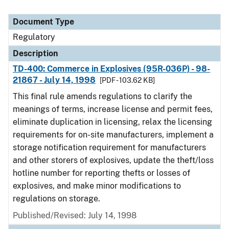
Document Type
Regulatory
Description
TD-400: Commerce in Explosives (95R-036P) - 98-
21867 - July 14, 1998
[PDF - 103.62 KB]
This final rule amends regulations to clarify the
meanings of terms, increase license and permit fees,
eliminate duplication in licensing, relax the licensing
requirements for on-site manufacturers, implement a
storage notification requirement for manufacturers
and other storers of explosives, update the theft/loss
hotline number for reporting thefts or losses of
explosives, and make minor modifications to
regulations on storage.
Published/Revised: July 14, 1998