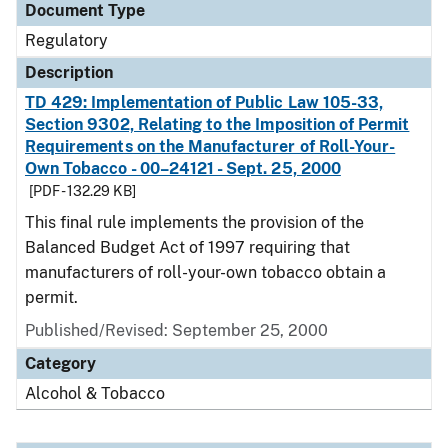
Document Type
Regulatory
Description
TD 429: Implementation of Public Law 105-33,
Section 9302, Relating to the Imposition of Permit
Requirements on the Manufacturer of Roll-Your-
Own Tobacco - 00–24121 - Sept. 25, 2000
[PDF - 132.29 KB]
This final rule implements the provision of the
Balanced Budget Act of 1997 requiring that
manufacturers of roll-your-own tobacco obtain a
permit.
Published/Revised: September 25, 2000
Category
Alcohol & Tobacco