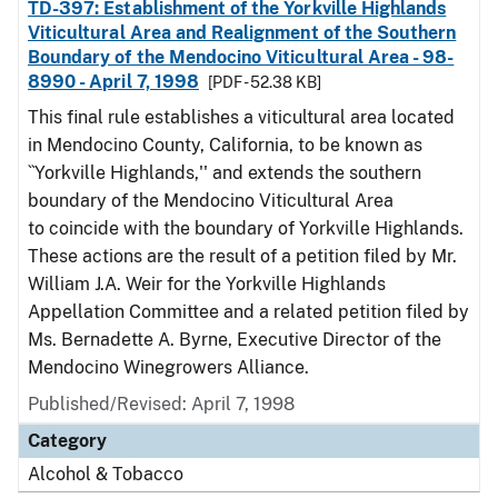
TD-397: Establishment of the Yorkville Highlands
Viticultural Area and Realignment of the Southern
Boundary of the Mendocino Viticultural Area - 98-
8990 - April 7, 1998
[PDF - 52.38 KB]
This final rule establishes a viticultural area located
in Mendocino County, California, to be known as
``Yorkville Highlands,'' and extends the southern
boundary of the Mendocino Viticultural Area
to coincide with the boundary of Yorkville Highlands.
These actions are the result of a petition filed by Mr.
William J.A. Weir for the Yorkville Highlands
Appellation Committee and a related petition filed by
Ms. Bernadette A. Byrne, Executive Director of the
Mendocino Winegrowers Alliance.
Published/Revised: April 7, 1998
Category
Alcohol & Tobacco