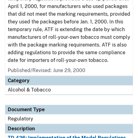
April 1, 2000, for manufacturers who used packages
that did not meet the marking requirements, provided
they used the packages before Jan. 1, 2000. In this
temporary rule, ATF is extending the date by which
manufacturers of roll-your-own tobacco must comply
with the package marking requirements. ATF is also
adding regulations to provide the same compliance
date for importers of roll-your-own tobacco.
Published/Revised: June 29, 2000
Category
Alcohol & Tobacco
Document Type
Regulatory
Description
TD 426: Implementation of the Model Regulations