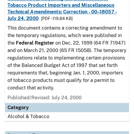
Tobacco Product Importers and Miscellaneous
Technical Amendments: Correction - 00–18057 -
July 24, 2000
[PDF - 119.84 KB]
This document contains a correcting amendment to
the temporary regulations, which were published in
the
Federal Register
on Dec. 22, 1999 (64 FR 71947)
and on March 21, 2000 (65 FR 15058). The temporary
regulations relate to implementing certain provisions
of the Balanced Budget Act of 1997 that set forth
requirements that, beginning Jan. 1, 2000, importers
of tobacco products must qualify for a permit to
conduct that activity.
Published/Revised: July 24, 2000
Category
Alcohol & Tobacco