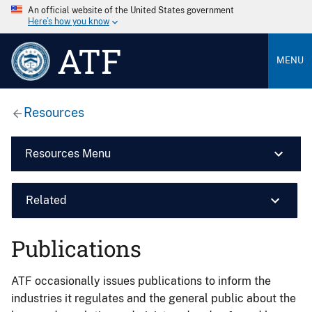
An official website of the United States government
Here’s how you know
ATF
MENU
Resources
Resources Menu
Related
Publications
ATF occasionally issues publications to inform the
industries it regulates and the general public about the