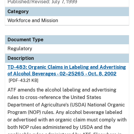
Published/Revised: July 7, 1999
Category
Workforce and Mission
Document Type
Regulatory
Description
TD-483: Organic Claims in Labeling and Advertising
of Alcohol Beverages - 02–25265 - Oct. 8, 2002
[PDF - 43.21 KB]
ATF amends the alcohol labeling and advertising
rules to cross-reference the United States
Department of Agriculture’s (USDA) National Organic
Program (NOP) rules. Any alcohol beverage labeled
or advertised with an organic claim must comply with
both NOP rules administered by USDA and the