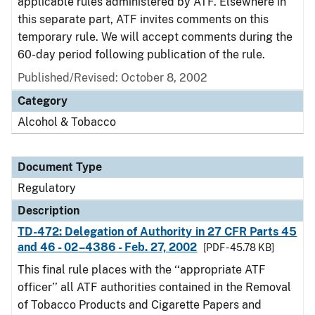
applicable rules administered by ATF. Elsewhere in
this separate part, ATF invites comments on this
temporary rule. We will accept comments during the
60-day period following publication of the rule.
Published/Revised: October 8, 2002
Category
Alcohol & Tobacco
Document Type
Regulatory
Description
TD-472: Delegation of Authority in 27 CFR Parts 45
and 46 - 02–4386 - Feb. 27, 2002
[PDF - 45.78 KB]
This final rule places with the ‘‘appropriate ATF
officer’’ all ATF authorities contained in the Removal
of Tobacco Products and Cigarette Papers and