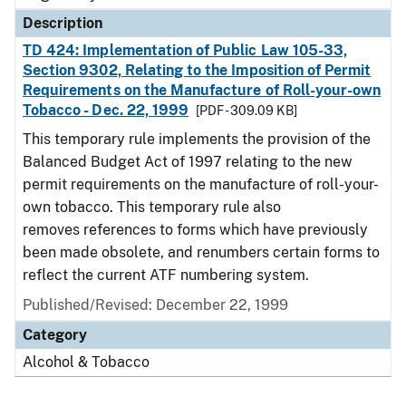
Description
TD 424: Implementation of Public Law 105-33,
Section 9302, Relating to the Imposition of Permit
Requirements on the Manufacture of Roll-your-own
Tobacco - Dec. 22, 1999
[PDF - 309.09 KB]
This temporary rule implements the provision of the
Balanced Budget Act of 1997 relating to the new
permit requirements on the manufacture of roll-your-
own tobacco. This temporary rule also
removes references to forms which have previously
been made obsolete, and renumbers certain forms to
reflect the current ATF numbering system.
Published/Revised: December 22, 1999
Category
Alcohol & Tobacco