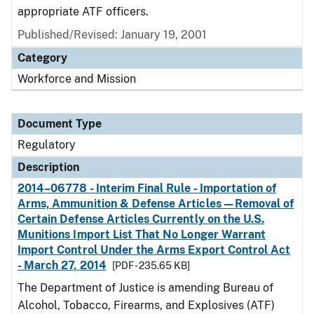
appropriate ATF officers.
Published/Revised: January 19, 2001
Category
Workforce and Mission
Document Type
Regulatory
Description
2014–06778 - Interim Final Rule - Importation of
Arms, Ammunition & Defense Articles—Removal of
Certain Defense Articles Currently on the U.S.
Munitions Import List That No Longer Warrant
Import Control Under the Arms Export Control Act
- March 27, 2014
[PDF - 235.65 KB]
The Department of Justice is amending Bureau of
Alcohol, Tobacco, Firearms, and Explosives (ATF)