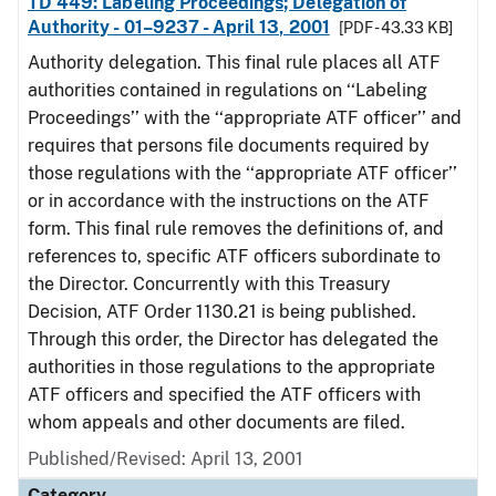
TD 449: Labeling Proceedings; Delegation of
Authority - 01–9237 - April 13, 2001
[PDF - 43.33 KB]
Authority delegation. This final rule places all ATF
authorities contained in regulations on ‘‘Labeling
Proceedings’’ with the ‘‘appropriate ATF officer’’ and
requires that persons file documents required by
those regulations with the ‘‘appropriate ATF officer’’
or in accordance with the instructions on the ATF
form. This final rule removes the definitions of, and
references to, specific ATF officers subordinate to
the Director. Concurrently with this Treasury
Decision, ATF Order 1130.21 is being published.
Through this order, the Director has delegated the
authorities in those regulations to the appropriate
ATF officers and specified the ATF officers with
whom appeals and other documents are filed.
Published/Revised: April 13, 2001
Category