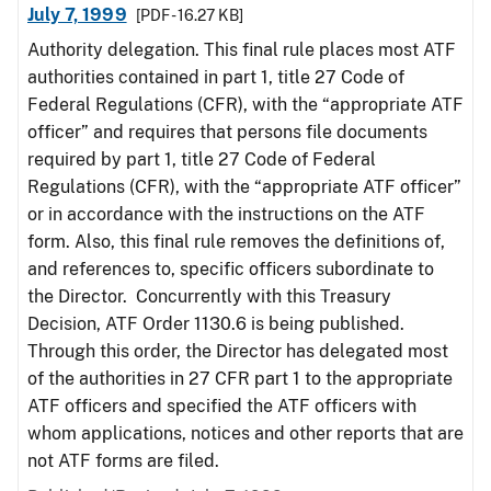
July 7, 1999
[PDF - 16.27 KB]
Authority delegation. This final rule places most ATF
authorities contained in part 1, title 27 Code of
Federal Regulations (CFR), with the “appropriate ATF
officer” and requires that persons file documents
required by part 1, title 27 Code of Federal
Regulations (CFR), with the “appropriate ATF officer”
or in accordance with the instructions on the ATF
form. Also, this final rule removes the definitions of,
and references to, specific officers subordinate to
the Director. Concurrently with this Treasury
Decision, ATF Order 1130.6 is being published.
Through this order, the Director has delegated most
of the authorities in 27 CFR part 1 to the appropriate
ATF officers and specified the ATF officers with
whom applications, notices and other reports that are
not ATF forms are filed.