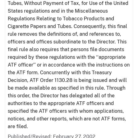
Tubes, Without Payment of Tax, for Use of the United
States regulations and in the Miscellaneous
Regulations Relating to Tobacco Products and
Cigarette Papers and Tubes. Consequently, this final
rule removes the definitions of, and references to,
officers and offices subordinate to the Director. This
final rule also requires that persons file documents
required by these regulations with the ‘‘appropriate
ATF officer’’ or in accordance with the instructions on
the ATF form. Concurrently with this Treasury
Decision, ATF Order 1130.28 is being issued and will
be made available as specified in this rule. Through
this order, the Director has delegated all of the
authorities to the appropriate ATF officers and
specified the ATF officers with whom applications,
notices, and other reports, which are not ATF forms,
are filed.
Published/Revised: February 27, 2002