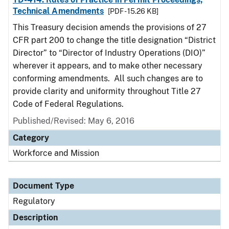
Technical Amendments
[PDF - 15.26 KB]
This Treasury decision amends the provisions of 27
CFR part 200 to change the title designation “District
Director” to “Director of Industry Operations (DIO)”
wherever it appears, and to make other necessary
conforming amendments. All such changes are to
provide clarity and uniformity throughout Title 27
Code of Federal Regulations.
Published/Revised: May 6, 2016
Category
Workforce and Mission
Document Type
Regulatory
Description