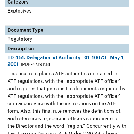
Category
Explosives
Document Type
Regulatory
Description
TD 451: Delegation of Authority - 01–10673 - May 1,
2001
[PDF - 47.19 KB]
This final rule places ATF authorities contained in
ATF regulations, with the ‘‘appropriate ATF officer’’
and requires that persons file documents required by
ATF regulations, with the ‘‘appropriate ATF officer’’
or in accordance with the instructions on the ATF
form. Also, this final rule removes the definitions of,
and references to, specific officers subordinate to
the Director and the word ‘‘region.’’ Concurrently with
this Treasury Decision, ATF Order 1130.23 is being