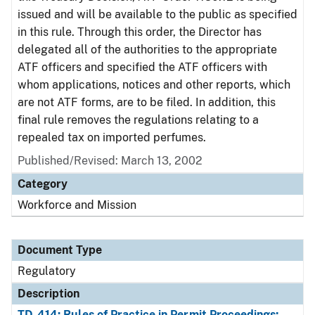
issued and will be available to the public as specified
in this rule. Through this order, the Director has
delegated all of the authorities to the appropriate
ATF officers and specified the ATF officers with
whom applications, notices and other reports, which
are not ATF forms, are to be filed. In addition, this
final rule removes the regulations relating to a
repealed tax on imported perfumes.
Published/Revised: March 13, 2002
Category
Workforce and Mission
Document Type
Regulatory
Description
TD-414: Rules of Practice in Permit Proceedings;