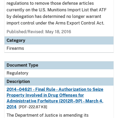
regulations to remove those defense articles
currently on the U.S. Munitions Import List that ATF
by delegation has determined no longer warrant
import control under the Arms Export Control Act.
Published/Revised: May 18, 2016
Category
Firearms
Document Type
Regulatory
Description
2014–04621 - Final Rule - Authorization to Seize
Property Involved in Drug Offenses for
Administrative Forfeiture (2012R–9P) - March 4,
2014
[PDF - 222.87 KB]
The Department of Justice is amending its