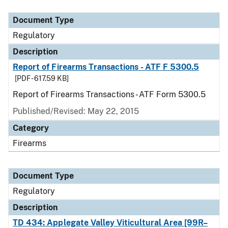
Document Type
Description
Category
Document Type
Regulatory
Description
Report of Firearms Transactions - ATF F 5300.5
[PDF - 617.59 KB]
Report of Firearms Transactions - ATF Form 5300.5
Published/Revised: May 22, 2015
Category
Firearms
Document Type
Regulatory
Description
TD 434: Applegate Valley Viticultural Area [99R–