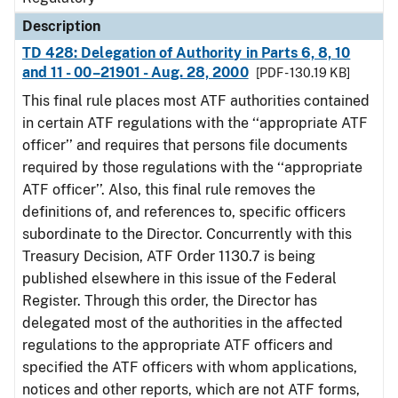
Description
TD 428: Delegation of Authority in Parts 6, 8, 10
and 11 - 00–21901 - Aug. 28, 2000
[PDF - 130.19 KB]
This final rule places most ATF authorities contained
in certain ATF regulations with the ‘‘appropriate ATF
officer’’ and requires that persons file documents
required by those regulations with the ‘‘appropriate
ATF officer’’. Also, this final rule removes the
definitions of, and references to, specific officers
subordinate to the Director. Concurrently with this
Treasury Decision, ATF Order 1130.7 is being
published elsewhere in this issue of the Federal
Register. Through this order, the Director has
delegated most of the authorities in the affected
regulations to the appropriate ATF officers and
specified the ATF officers with whom applications,
notices and other reports, which are not ATF forms,