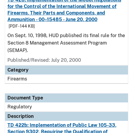
for the Control of the International Movement of
Firearms, Their Parts and Components, and
Ammunition - 00–15485 - June 20, 2000
[PDF - 144 KB]
On Sept. 10, 1998, HUD published its final rule for the
Section 8 Management Assessment Program
(SEMAP).
Published/Revised: July 20, 2000
Category
Firearms
Document Type
Regulatory
Description
TD 422b: Implementation of Public Law 105-33,
Section 9302, Requiring the Qualification of