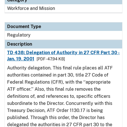
Workforce and Mission
Document Type
Regulatory
Description
TD 438: Delegation of Authority in 27 CFR Part 30 -
Jan. 19, 2001
[PDF - 47.94 KB]
Authority delegation. This final rule places all ATF
authorities contained in part 30, title 27 Code of
Federal Regulations (CFR), with the ‘‘appropriate
ATF officer.’’ Also, this final rule removes the
definitions of, and references to, specific officers
subordinate to the Director. Concurrently with this
Treasury Decision, ATF Order 1130.17 is being
published. Through this order, the Director has
delegated the authorities in 27 CFR part 30 to the