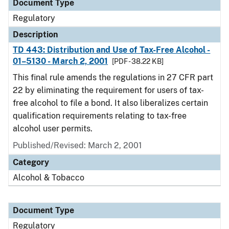
Document Type
Regulatory
Description
TD 443: Distribution and Use of Tax-Free Alcohol -
01–5130 - March 2, 2001
[PDF - 38.22 KB]
This final rule amends the regulations in 27 CFR part
22 by eliminating the requirement for users of tax-
free alcohol to file a bond. It also liberalizes certain
qualification requirements relating to tax-free
alcohol user permits.
Published/Revised: March 2, 2001
Category
Alcohol & Tobacco
Document Type
Regulatory