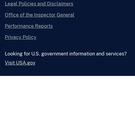
Legal Policies and Disclaimers
Office of the Inspector General
Performance Reports
Privacy Policy
Looking for U.S. government information and services?
Visit USA.gov