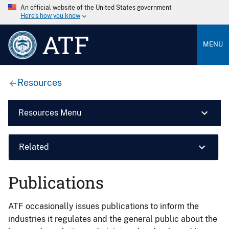
An official website of the United States government
Here’s how you know
ATF
MENU
Resources
Resources Menu
Related
Publications
ATF occasionally issues publications to inform the
industries it regulates and the general public about the