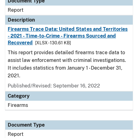
Document Type
Report
Description
Firearms Trace Data: United States and Territories
- 2021 - Time-to-Crime - Firearms Sourced and
Recovered
[XLSX - 130.61 KB]
This report provides detailed firearms trace data to
assist law enforcement with criminal investigations.
It includes statistics from January 1 - December 31,
2021.
Published/Revised: September 16, 2022
Category
Firearms
Document Type
Report