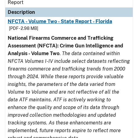
Report
Description
NFCTA - Volume Two - State Report - Florida
[PDF - 2.98 MB]
National Firearms Commerce and Trafficking
Assessment (NFCTA): Crime Gun Intelligence and
Analysis - Volume Two
.
The data contained within
NFCTA Volumes I-IV include select datasets reflecting
firearms commerce and trafficking trends from 2000
through 2024. While these reports provide valuable
insights, the parameters of the data varied from
Volume to Volume and are not reflective of all the
data ATF maintains. ATF is actively working to
enhance the quality and scope of its data through
improved collection methodologies and updated
tracking systems. As these enhancements are
implemented, future reports aspire to reflect more