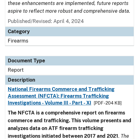
these enhancements are implemented, future reports
aspire to reflect more robust and comprehensive data.
Published/Revised: April 4, 2024
Category
Firearms
Document Type
Report
Description
National Firearms Commerce and Trafficking
Assessment (NFCTA): Firearms Trafficking
Investigations - Volume III - Part - XI
[PDF - 204 KB]
The NFCTA is a comprehensive report on firearms
commerce and trafficking. This volume presents and
analyzes data on ATF firearm trafficking
investigations initiated between 2017 and 2021
.
The