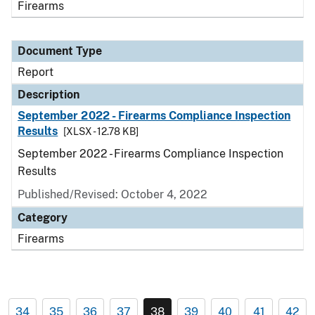
Firearms
Document Type
Report
Description
September 2022 - Firearms Compliance Inspection
Results
[XLSX - 12.78 KB]
September 2022 - Firearms Compliance Inspection
Results
Published/Revised: October 4, 2022
Category
Firearms
34
35
36
37
38
39
40
41
42