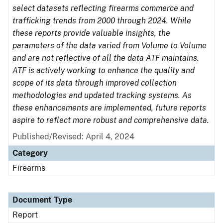
select datasets reflecting firearms commerce and
trafficking trends from 2000 through 2024. While
these reports provide valuable insights, the
parameters of the data varied from Volume to Volume
and are not reflective of all the data ATF maintains.
ATF is actively working to enhance the quality and
scope of its data through improved collection
methodologies and updated tracking systems. As
these enhancements are implemented, future reports
aspire to reflect more robust and comprehensive data.
Published/Revised: April 4, 2024
Category
Firearms
Document Type
Report