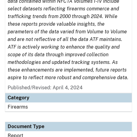
data contained within NFCTA Volumes I-IV include
select datasets reflecting firearms commerce and
trafficking trends from 2000 through 2024. While
these reports provide valuable insights, the
parameters of the data varied from Volume to Volume
and are not reflective of all the data ATF maintains.
ATF is actively working to enhance the quality and
scope of its data through improved collection
methodologies and updated tracking systems. As
these enhancements are implemented, future reports
aspire to reflect more robust and comprehensive data.
Published/Revised: April 4, 2024
Category
Firearms
Document Type
Report