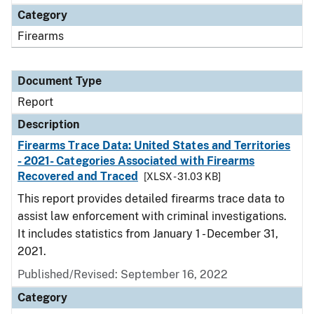
Category
Firearms
Document Type
Report
Description
Firearms Trace Data: United States and Territories
- 2021- Categories Associated with Firearms
Recovered and Traced
[XLSX - 31.03 KB]
This report provides detailed firearms trace data to
assist law enforcement with criminal investigations.
It includes statistics from January 1 - December 31,
2021.
Published/Revised: September 16, 2022
Category