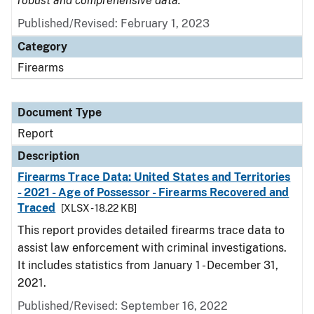
robust and comprehensive data.
Published/Revised: February 1, 2023
Category
Firearms
Document Type
Report
Description
Firearms Trace Data: United States and Territories
- 2021 - Age of Possessor - Firearms Recovered and
Traced
[XLSX - 18.22 KB]
This report provides detailed firearms trace data to
assist law enforcement with criminal investigations.
It includes statistics from January 1 - December 31,
2021.
Published/Revised: September 16, 2022