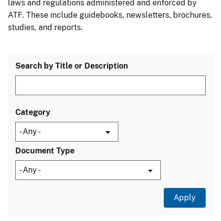
laws and regulations administered and enforced by
ATF. These include guidebooks, newsletters, brochures,
studies, and reports.
Search by Title or Description
Category
Document Type