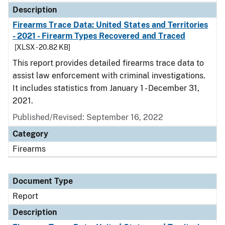
Description
Firearms Trace Data: United States and Territories
- 2021 - Firearm Types Recovered and Traced
[XLSX - 20.82 KB]
This report provides detailed firearms trace data to
assist law enforcement with criminal investigations.
It includes statistics from January 1 - December 31,
2021.
Published/Revised: September 16, 2022
Category
Firearms
Document Type
Report
Description