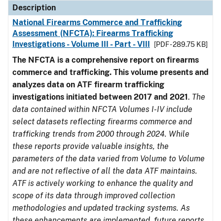
Description
National Firearms Commerce and Trafficking
Assessment (NFCTA): Firearms Trafficking
Investigations - Volume III - Part - VIII
[PDF - 289.75 KB]
The NFCTA is a comprehensive report on firearms
commerce and trafficking. This volume presents and
analyzes data on ATF firearm trafficking
investigations initiated between 2017 and 2021
.
The
data contained within NFCTA Volumes I-IV include
select datasets reflecting firearms commerce and
trafficking trends from 2000 through 2024. While
these reports provide valuable insights, the
parameters of the data varied from Volume to Volume
and are not reflective of all the data ATF maintains.
ATF is actively working to enhance the quality and
scope of its data through improved collection
methodologies and updated tracking systems. As
these enhancements are implemented, future reports