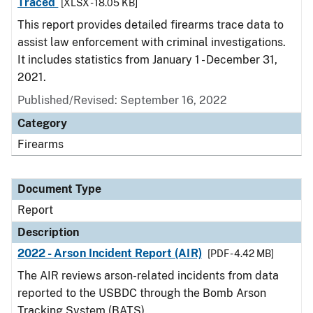
Traced
[XLSX - 18.05 KB]
This report provides detailed firearms trace data to
assist law enforcement with criminal investigations.
It includes statistics from January 1 - December 31,
2021.
Published/Revised: September 16, 2022
Category
Firearms
Document Type
Report
Description
2022 - Arson Incident Report (AIR)
[PDF - 4.42 MB]
The AIR reviews arson-related incidents from data
reported to the USBDC through the Bomb Arson
Tracking System (BATS).