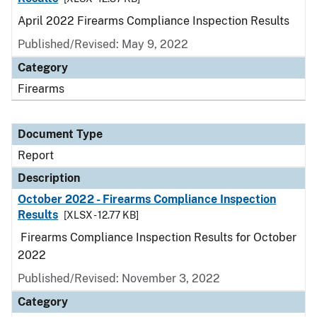
April 2022 Firearms Compliance Inspection Results
Published/Revised: May 9, 2022
Category
Firearms
Document Type
Report
Description
October 2022 - Firearms Compliance Inspection
Results
[XLSX - 12.77 KB]
Firearms Compliance Inspection Results for October
2022
Published/Revised: November 3, 2022
Category