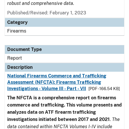
robust and comprehensive data.
Published/Revised: February 1, 2023
Category
Firearms
Document Type
Report
Description
National Firearms Commerce and Trafficking
Assessment (NFCTA): Firearms Trafficking
Investigations - Volume III - Part - VII
[PDF - 166.54 KB]
The NFCTA is a comprehensive report on firearms
commerce and trafficking. This volume presents and
analyzes data on ATF firearm trafficking
investigations initiated between 2017 and 2021
.
The
data contained within NFCTA Volumes I-IV include