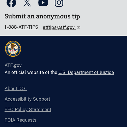
Submit an anonymous tip
1-888-ATF-TIPS
atftips@atf.gov
ATF.gov
An official website of the
U.S. Department of Justice
About DOJ
Accessibility Support
EEO Policy Statement
FOIA Requests