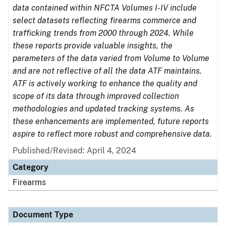
data contained within NFCTA Volumes I-IV include
select datasets reflecting firearms commerce and
trafficking trends from 2000 through 2024. While
these reports provide valuable insights, the
parameters of the data varied from Volume to Volume
and are not reflective of all the data ATF maintains.
ATF is actively working to enhance the quality and
scope of its data through improved collection
methodologies and updated tracking systems. As
these enhancements are implemented, future reports
aspire to reflect more robust and comprehensive data.
Published/Revised: April 4, 2024
Category
Firearms
Document Type