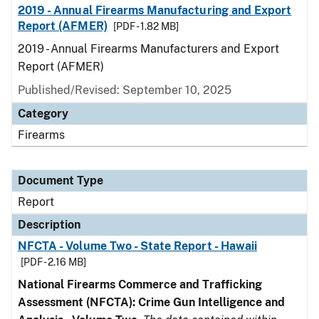
2019 - Annual Firearms Manufacturing and Export
Report (AFMER)
[PDF - 1.82 MB]
2019 - Annual Firearms Manufacturers and Export
Report (AFMER)
Published/Revised: September 10, 2025
Category
Firearms
Document Type
Report
Description
NFCTA - Volume Two - State Report - Hawaii
[PDF - 2.16 MB]
National Firearms Commerce and Trafficking
Assessment (NFCTA): Crime Gun Intelligence and