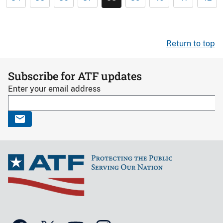
Return to top
Subscribe for ATF updates
Enter your email address