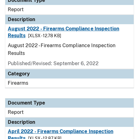
Document Type
Report
Description
August 2022 - Firearms Compliance Inspection
Results
[XLSX - 12.78 KB]
August 2022 - Firearms Compliance Inspection
Results
Published/Revised: September 6, 2022
Category
Firearms
Document Type
Report
Description
April 2022 - Firearms Compliance Inspection
Results
[XLSX - 12.87 KB]