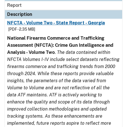
Report
Description
NFCTA - Volume Two - State Report - Georgia
[PDF - 2.35 MB]
National Firearms Commerce and Trafficking
Assessment (NFCTA): Crime Gun Intelligence and
Analysis - Volume Two
.
The data contained within
NFCTA Volumes I-IV include select datasets reflecting
firearms commerce and trafficking trends from 2000
through 2024. While these reports provide valuable
insights, the parameters of the data varied from
Volume to Volume and are not reflective of all the
data ATF maintains. ATF is actively working to
enhance the quality and scope of its data through
improved collection methodologies and updated
tracking systems. As these enhancements are
implemented, future reports aspire to reflect more