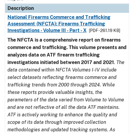
Description
National Firearms Commerce and Trafficking
Assessment (NFCTA): Firearms Trafficking
Investigations - Volume III - Part - X
[PDF - 261.19 KB]
The NFCTA is a comprehensive report on firearms
commerce and trafficking. This volume presents and
analyzes data on ATF firearm trafficking
investigations initiated between 2017 and 2021
.
The
data contained within NFCTA Volumes I-IV include
select datasets reflecting firearms commerce and
trafficking trends from 2000 through 2024. While
these reports provide valuable insights, the
parameters of the data varied from Volume to Volume
and are not reflective of all the data ATF maintains.
ATF is actively working to enhance the quality and
scope of its data through improved collection
methodologies and updated tracking systems. As