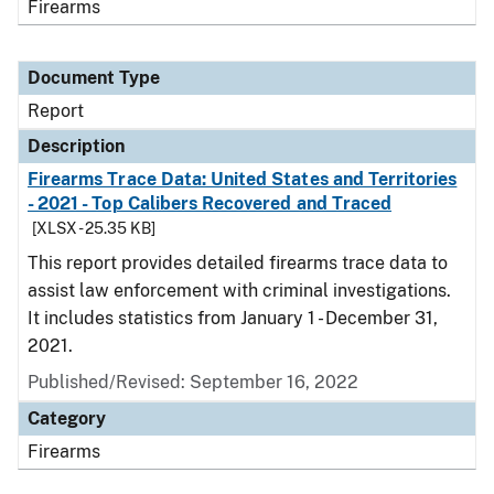
Firearms
Document Type
Report
Description
Firearms Trace Data: United States and Territories
- 2021 - Top Calibers Recovered and Traced
[XLSX - 25.35 KB]
This report provides detailed firearms trace data to
assist law enforcement with criminal investigations.
It includes statistics from January 1 - December 31,
2021.
Published/Revised: September 16, 2022
Category
Firearms