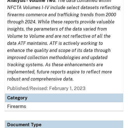
Analysis - Volume Two
.
The data contained within
NFCTA Volumes I-IV include select datasets reflecting
firearms commerce and trafficking trends from 2000
through 2024. While these reports provide valuable
insights, the parameters of the data varied from
Volume to Volume and are not reflective of all the
data ATF maintains. ATF is actively working to
enhance the quality and scope of its data through
improved collection methodologies and updated
tracking systems. As these enhancements are
implemented, future reports aspire to reflect more
robust and comprehensive data.
Published/Revised: February 1, 2023
Category
Firearms
Document Type