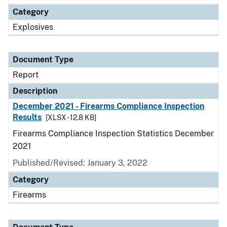
Category
Explosives
Document Type
Report
Description
December 2021 - Firearms Compliance Inspection
Results
[XLSX - 12.8 KB]
Firearms Compliance Inspection Statistics December
2021
Published/Revised: January 3, 2022
Category
Firearms