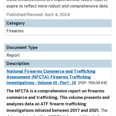
aspire to reflect more robust and comprehensive data.
Published/Revised: April 4, 2024
Category
Firearms
Document Type
Report
Description
National Firearms Commerce and Trafficking
Assessment (NFCTA): Firearms Trafficking
Investigations - Volume III - Part - IX
[PDF - 769.08 KB]
The NFCTA is a comprehensive report on firearms
commerce and trafficking. This volume presents and
analyzes data on ATF firearm trafficking
investigations initiated between 2017 and 2021
.
The