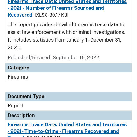
Firearms Trace Data: United States and Territories
- 2021 - Number of Firearms Sourced and
Recovered
[XLSX - 30.17 KB]
This report provides detailed firearms trace data to
assist law enforcement with criminal investigations.
It includes statistics from January 1 - December 31,
2021.
Published/Revised: September 16, 2022
Category
Firearms
Document Type
Report
Description
Firearms Trace Data: United States and Territories
- 2021- Time-to-Crime - Firearms Recovered and