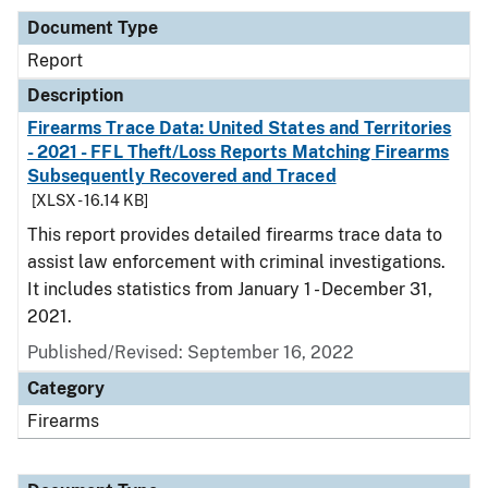
Document Type
Report
Description
Firearms Trace Data: United States and Territories
- 2021 - FFL Theft/Loss Reports Matching Firearms
Subsequently Recovered and Traced
[XLSX - 16.14 KB]
This report provides detailed firearms trace data to
assist law enforcement with criminal investigations.
It includes statistics from January 1 - December 31,
2021.
Published/Revised: September 16, 2022
Category
Firearms