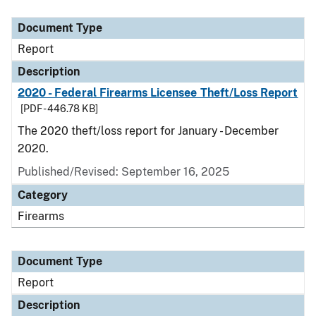
Document Type
Description
Category
Document Type
Report
Description
2020 - Federal Firearms Licensee Theft/Loss Report
[PDF - 446.78 KB]
The 2020 theft/loss report for January - December
2020.
Published/Revised: September 16, 2025
Category
Firearms
Document Type
Report
Description