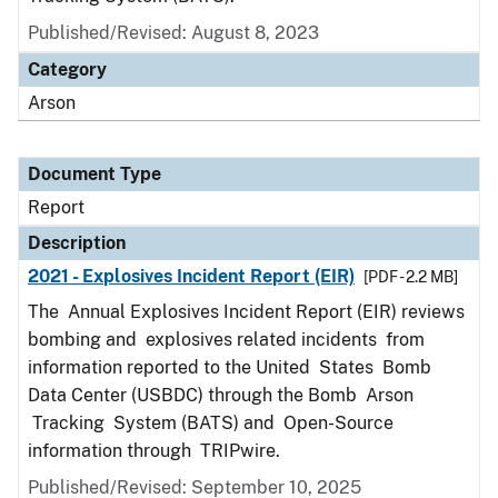
Published/Revised: August 8, 2023
Category
Arson
Document Type
Report
Description
2021 - Explosives Incident Report (EIR)
[PDF - 2.2 MB]
The Annual Explosives Incident Report (EIR) reviews
bombing and explosives related incidents from
information reported to the United States Bomb
Data Center (USBDC) through the Bomb Arson
Tracking System (BATS) and Open-Source
information through TRIPwire.
Published/Revised: September 10, 2025