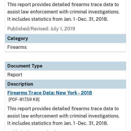
This report provides detailed firearms trace data to
assist law enforcement with criminal investigations.
It includes statistics from Jan. 1 - Dec. 31, 2018.
Published/Revised: July 1, 2019
Category
Firearms
Document Type
Report
Description
Firearms Trace Data: New York - 2018
[PDF - 817.59 KB]
This report provides detailed firearms trace data to
assist law enforcement with criminal investigations.
It includes statistics from Jan. 1 - Dec. 31, 2018.