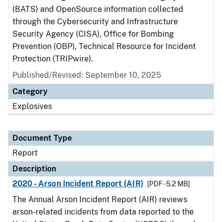
(BATS) and OpenSource information collected
through the Cybersecurity and Infrastructure
Security Agency (CISA), Office for Bombing
Prevention (OBP), Technical Resource for Incident
Protection (TRIPwire).
Published/Revised: September 10, 2025
Category
Explosives
Document Type
Report
Description
2020 - Arson Incident Report (AIR)
[PDF - 5.2 MB]
The Annual Arson Incident Report (AIR) reviews
arson-related incidents from data reported to the