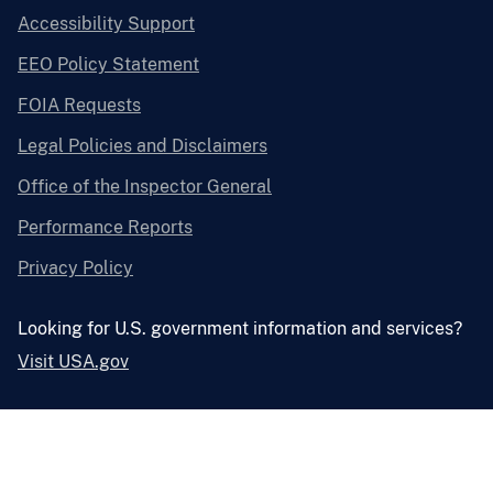
Accessibility Support
EEO Policy Statement
FOIA Requests
Legal Policies and Disclaimers
Office of the Inspector General
Performance Reports
Privacy Policy
Looking for U.S. government information and services?
Visit USA.gov