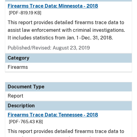
Firearms Trace Data: Minnesota - 2018
[PDF - 819.19 KB]
This report provides detailed firearms trace data to
assist law enforcement with criminal investigations.
It includes statistics from Jan. 1 - Dec. 31, 2018.
Published/Revised: August 23, 2019
Category
Firearms
Document Type
Report
Description
Firearms Trace Data: Tennessee - 2018
[PDF - 765.43 KB]
This report provides detailed firearms trace data to