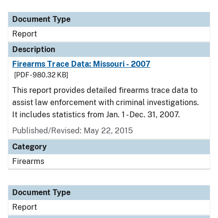
Document Type
Description
Category
Document Type
Report
Description
Firearms Trace Data: Missouri - 2007
[PDF - 980.32 KB]
This report provides detailed firearms trace data to
assist law enforcement with criminal investigations.
It includes statistics from Jan. 1 - Dec. 31, 2007.
Published/Revised: May 22, 2015
Category
Firearms
Document Type
Report