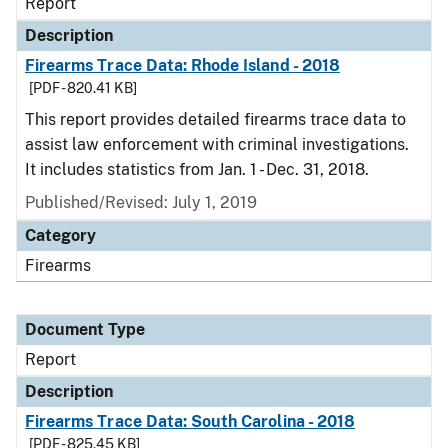
Report
Description
Firearms Trace Data: Rhode Island - 2018
[PDF - 820.41 KB]
This report provides detailed firearms trace data to
assist law enforcement with criminal investigations.
It includes statistics from Jan. 1 - Dec. 31, 2018.
Published/Revised: July 1, 2019
Category
Firearms
Document Type
Report
Description
Firearms Trace Data: South Carolina - 2018
[PDF - 825.45 KB]