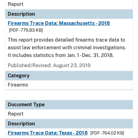
Report
Description
Firearms Trace Data: Massachusetts - 2018
[PDF - 779.83 KB]
This report provides detailed firearms trace data to
assist law enforcement with criminal investigations.
It includes statistics from Jan. 1 - Dec. 31, 2018.
Published/Revised: August 23, 2019
Category
Firearms
Document Type
Report
Description
Firearms Trace Data: Texas - 2018
[PDF - 764.02 KB]