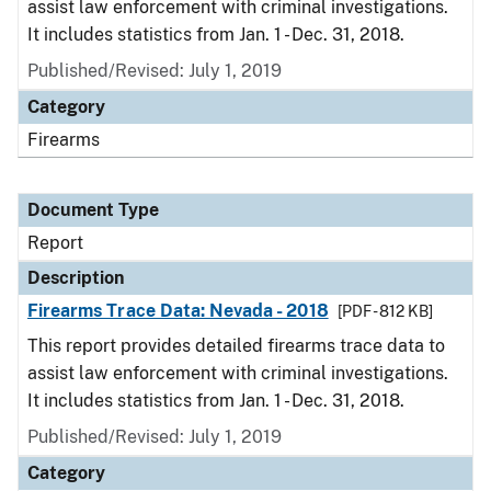
assist law enforcement with criminal investigations.
It includes statistics from Jan. 1 - Dec. 31, 2018.
Published/Revised: July 1, 2019
Category
Firearms
Document Type
Report
Description
Firearms Trace Data: Nevada - 2018
[PDF - 812 KB]
This report provides detailed firearms trace data to
assist law enforcement with criminal investigations.
It includes statistics from Jan. 1 - Dec. 31, 2018.
Published/Revised: July 1, 2019
Category