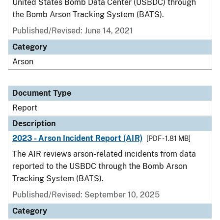
United States Bomb Data Center (USBDC) through
the Bomb Arson Tracking System (BATS).
Published/Revised: June 14, 2021
Category
Arson
Document Type
Report
Description
2023 - Arson Incident Report (AIR)
[PDF - 1.81 MB]
The AIR reviews arson-related incidents from data
reported to the USBDC through the Bomb Arson
Tracking System (BATS).
Published/Revised: September 10, 2025
Category