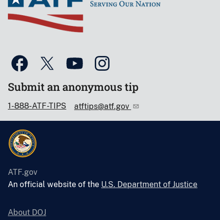
Submit an anonymous tip
1-888-ATF-TIPS
atftips@atf.gov
ATF.gov
An official website of the
U.S. Department of Justice
About DOJ