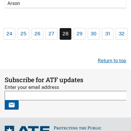
Arson
24
25
26
27
28
29
30
31
32
Return to top
Subscribe for ATF updates
Enter your email address