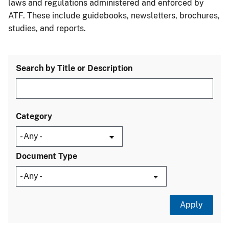
laws and regulations administered and enforced by
ATF. These include guidebooks, newsletters, brochures,
studies, and reports.
Search by Title or Description
Category
Document Type