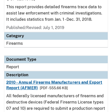
This report provides detailed firearms trace data to
assist law enforcement with criminal investigations.
It includes statistics from Jan. 1 - Dec. 31, 2018.
Published/Revised: July 1, 2019
Category
Firearms
Document Type
Report
Description
2010 - Annual Firearms Manufacturers and Export
Report (AFMER)
[PDF - 555.66 KB]
All federally licensed manufacturers of firearms and
destructive devices (Federal Firearms License types
07 and 10) are required to submit a production report