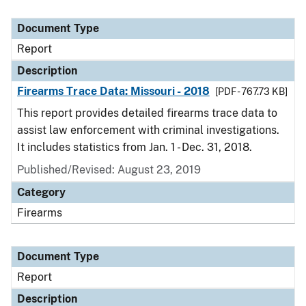
Document Type
Report
Description
Firearms Trace Data: Missouri - 2018
[PDF - 767.73 KB]
This report provides detailed firearms trace data to
assist law enforcement with criminal investigations.
It includes statistics from Jan. 1 - Dec. 31, 2018.
Published/Revised: August 23, 2019
Category
Firearms
Document Type
Report
Description