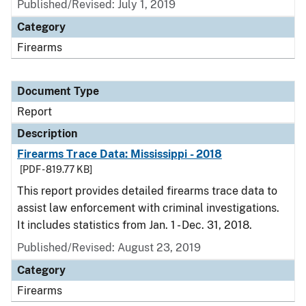
Published/Revised: July 1, 2019
Category
Firearms
Document Type
Report
Description
Firearms Trace Data: Mississippi - 2018
[PDF - 819.77 KB]
This report provides detailed firearms trace data to
assist law enforcement with criminal investigations.
It includes statistics from Jan. 1 - Dec. 31, 2018.
Published/Revised: August 23, 2019
Category
Firearms