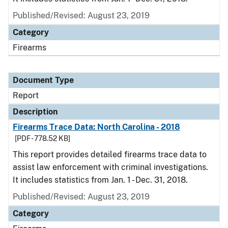
Published/Revised: August 23, 2019
Category
Firearms
Document Type
Report
Description
Firearms Trace Data: North Carolina - 2018
[PDF - 778.52 KB]
This report provides detailed firearms trace data to
assist law enforcement with criminal investigations.
It includes statistics from Jan. 1 - Dec. 31, 2018.
Published/Revised: August 23, 2019
Category