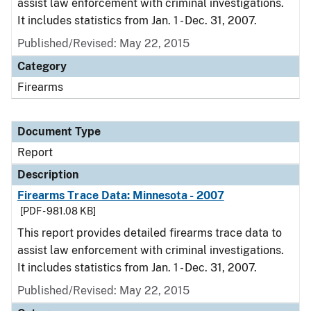
assist law enforcement with criminal investigations.
It includes statistics from Jan. 1 - Dec. 31, 2007.
Published/Revised: May 22, 2015
Category
Firearms
Document Type
Report
Description
Firearms Trace Data: Minnesota - 2007
[PDF - 981.08 KB]
This report provides detailed firearms trace data to
assist law enforcement with criminal investigations.
It includes statistics from Jan. 1 - Dec. 31, 2007.
Published/Revised: May 22, 2015