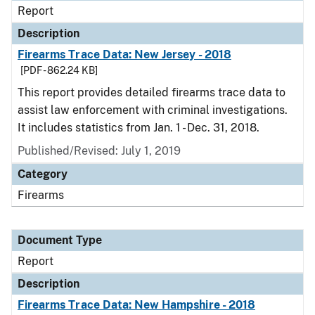
Report
Description
Firearms Trace Data: New Jersey - 2018
[PDF - 862.24 KB]
This report provides detailed firearms trace data to
assist law enforcement with criminal investigations.
It includes statistics from Jan. 1 - Dec. 31, 2018.
Published/Revised: July 1, 2019
Category
Firearms
Document Type
Report
Description
Firearms Trace Data: New Hampshire - 2018