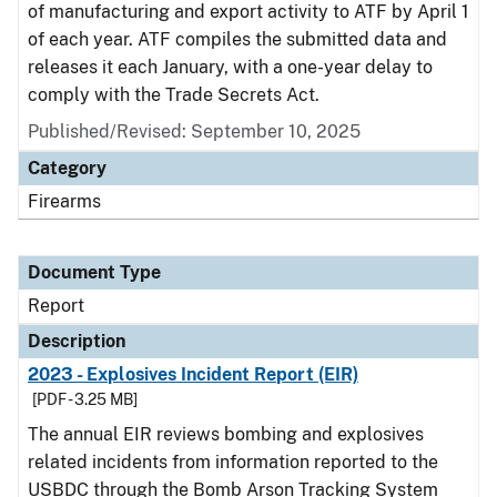
of manufacturing and export activity to ATF by April 1
of each year. ATF compiles the submitted data and
releases it each January, with a one-year delay to
comply with the Trade Secrets Act.
Published/Revised: September 10, 2025
Category
Firearms
Document Type
Report
Description
2023 - Explosives Incident Report (EIR)
[PDF - 3.25 MB]
The annual EIR reviews bombing and explosives
related incidents from information reported to the
USBDC through the Bomb Arson Tracking System