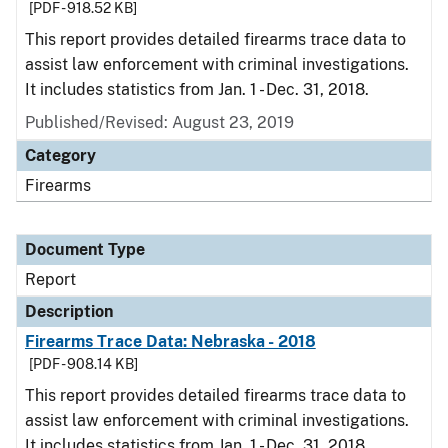
[PDF - 918.52 KB]
This report provides detailed firearms trace data to
assist law enforcement with criminal investigations.
It includes statistics from Jan. 1 - Dec. 31, 2018.
Published/Revised: August 23, 2019
Category
Firearms
Document Type
Report
Description
Firearms Trace Data: Nebraska - 2018
[PDF - 908.14 KB]
This report provides detailed firearms trace data to
assist law enforcement with criminal investigations.
It includes statistics from Jan. 1 - Dec. 31, 2018.