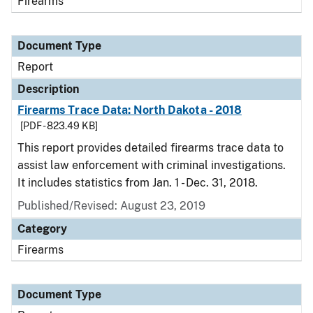
Firearms
Document Type
Report
Description
Firearms Trace Data: North Dakota - 2018
[PDF - 823.49 KB]
This report provides detailed firearms trace data to
assist law enforcement with criminal investigations.
It includes statistics from Jan. 1 - Dec. 31, 2018.
Published/Revised: August 23, 2019
Category
Firearms
Document Type