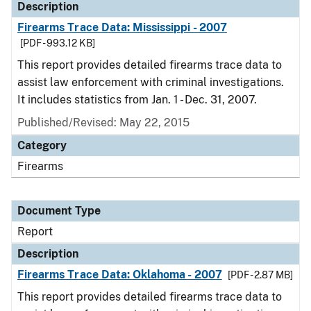
Description
Firearms Trace Data: Mississippi - 2007
[PDF - 993.12 KB]
This report provides detailed firearms trace data to
assist law enforcement with criminal investigations.
It includes statistics from Jan. 1 - Dec. 31, 2007.
Published/Revised: May 22, 2015
Category
Firearms
Document Type
Report
Description
Firearms Trace Data: Oklahoma - 2007
[PDF - 2.87 MB]
This report provides detailed firearms trace data to