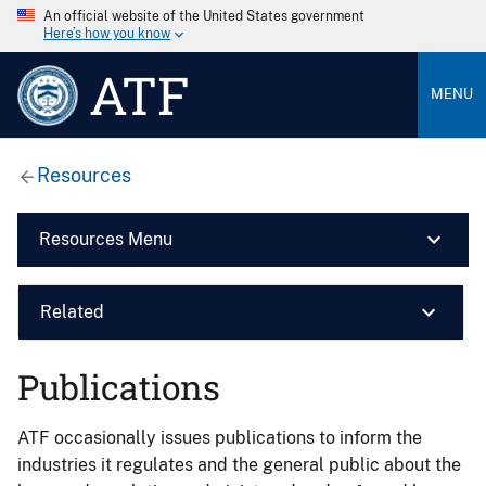
An official website of the United States government
Here’s how you know
ATF
MENU
Resources
Resources Menu
Related
Publications
ATF occasionally issues publications to inform the
industries it regulates and the general public about the