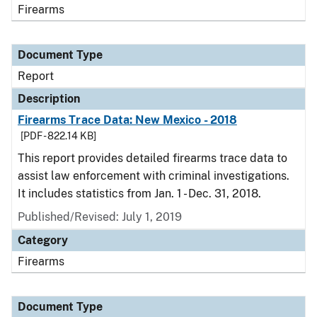
Firearms
Document Type
Report
Description
Firearms Trace Data: New Mexico - 2018
[PDF - 822.14 KB]
This report provides detailed firearms trace data to
assist law enforcement with criminal investigations.
It includes statistics from Jan. 1 - Dec. 31, 2018.
Published/Revised: July 1, 2019
Category
Firearms
Document Type