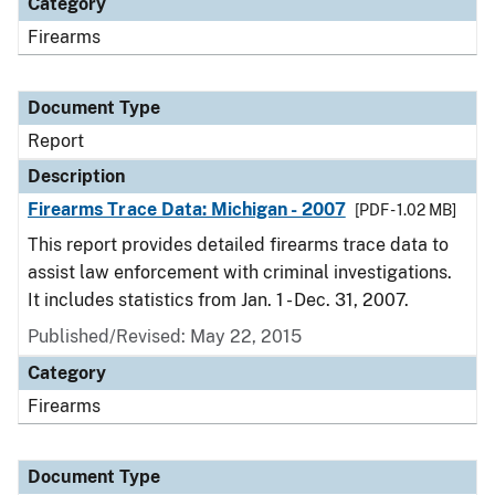
Category
Firearms
Document Type
Report
Description
Firearms Trace Data: Michigan - 2007
[PDF - 1.02 MB]
This report provides detailed firearms trace data to
assist law enforcement with criminal investigations.
It includes statistics from Jan. 1 - Dec. 31, 2007.
Published/Revised: May 22, 2015
Category
Firearms
Document Type