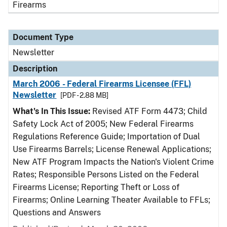
Firearms
Document Type
Newsletter
Description
March 2006 - Federal Firearms Licensee (FFL)
Newsletter
[PDF - 2.88 MB]
What's In This Issue:
Revised ATF Form 4473; Child
Safety Lock Act of 2005; New Federal Firearms
Regulations Reference Guide; Importation of Dual
Use Firearms Barrels; License Renewal Applications;
New ATF Program Impacts the Nation's Violent Crime
Rates; Responsible Persons Listed on the Federal
Firearms License; Reporting Theft or Loss of
Firearms; Online Learning Theater Available to FFLs;
Questions and Answers