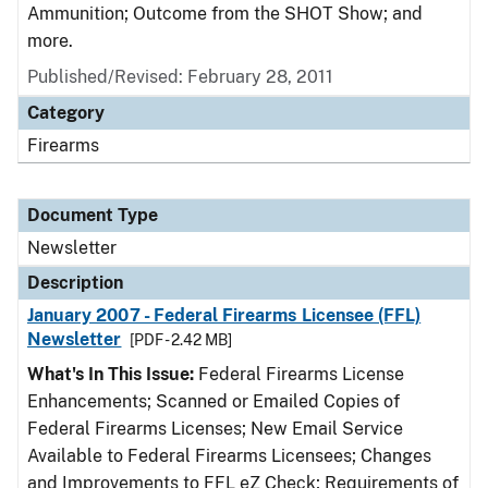
Ammunition; Outcome from the SHOT Show; and
more.
Published/Revised: February 28, 2011
Category
Firearms
Document Type
Newsletter
Description
January 2007 - Federal Firearms Licensee (FFL)
Newsletter
[PDF - 2.42 MB]
What's In This Issue:
Federal Firearms License
Enhancements; Scanned or Emailed Copies of
Federal Firearms Licenses; New Email Service
Available to Federal Firearms Licensees; Changes
and Improvements to FFL eZ Check; Requirements of