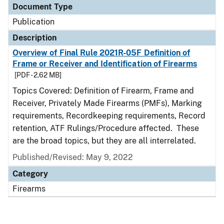
Document Type
Publication
Description
Overview of Final Rule 2021R-05F Definition of
Frame or Receiver and Identification of Firearms
[PDF - 2.62 MB]
Topics Covered: Definition of Firearm, Frame and
Receiver, Privately Made Firearms (PMFs), Marking
requirements, Recordkeeping requirements, Record
retention, ATF Rulings/Procedure affected. These
are the broad topics, but they are all interrelated.
Published/Revised: May 9, 2022
Category
Firearms