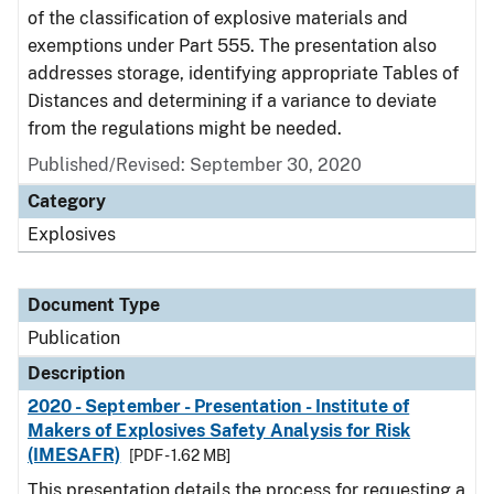
of the classification of explosive materials and
exemptions under Part 555. The presentation also
addresses storage, identifying appropriate Tables of
Distances and determining if a variance to deviate
from the regulations might be needed.
Published/Revised: September 30, 2020
Category
Explosives
Document Type
Publication
Description
2020 - September - Presentation - Institute of
Makers of Explosives Safety Analysis for Risk
(IMESAFR)
[PDF - 1.62 MB]
This presentation details the process for requesting a