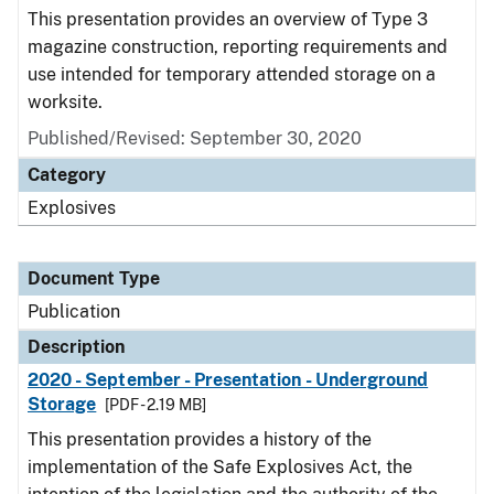
This presentation provides an overview of Type 3
magazine construction, reporting requirements and
use intended for temporary attended storage on a
worksite.
Published/Revised: September 30, 2020
Category
Explosives
Document Type
Publication
Description
2020 - September - Presentation - Underground
Storage
[PDF - 2.19 MB]
This presentation provides a history of the
implementation of the Safe Explosives Act, the