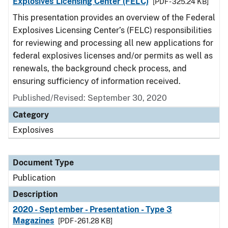
Explosives Licensing Center (FELC)
[PDF - 325.24 KB]
This presentation provides an overview of the Federal
Explosives Licensing Center’s (FELC) responsibilities
for reviewing and processing all new applications for
federal explosives licenses and/or permits as well as
renewals, the background check process, and
ensuring sufficiency of information received.
Published/Revised: September 30, 2020
Category
Explosives
Document Type
Publication
Description
2020 - September - Presentation - Type 3
Magazines
[PDF - 261.28 KB]