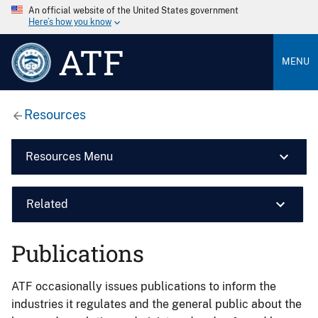
An official website of the United States government
Here’s how you know
ATF
MENU
Resources
Resources Menu
Related
Publications
ATF occasionally issues publications to inform the
industries it regulates and the general public about the