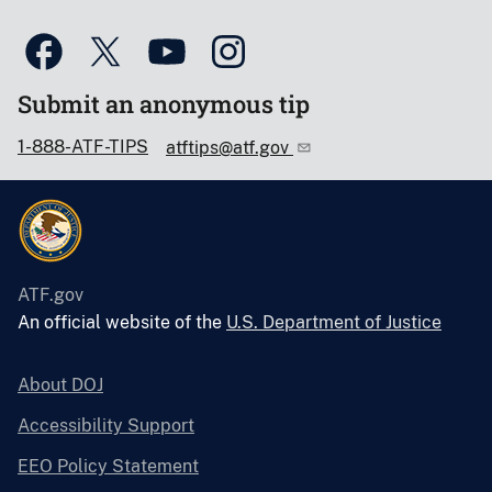
Submit an anonymous tip
1-888-ATF-TIPS
atftips@atf.gov
ATF.gov
An official website of the
U.S. Department of Justice
About DOJ
Accessibility Support
EEO Policy Statement