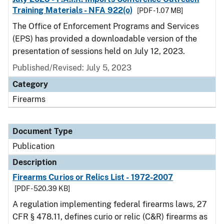
Training Materials - NFA 922(o)
[PDF - 1.07 MB]
The Office of Enforcement Programs and Services
(EPS) has provided a downloadable version of the
presentation of sessions held on July 12, 2023.
Published/Revised: July 5, 2023
Category
Firearms
Document Type
Publication
Description
Firearms Curios or Relics List - 1972-2007
[PDF - 520.39 KB]
A regulation implementing federal firearms laws, 27
CFR § 478.11, defines curio or relic (C&R) firearms as