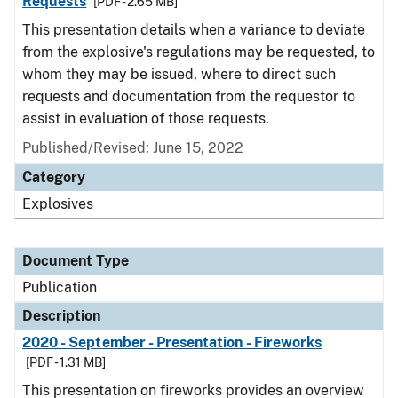
Requests
[PDF - 2.65 MB]
This presentation details when a variance to deviate
from the explosive's regulations may be requested, to
whom they may be issued, where to direct such
requests and documentation from the requestor to
assist in evaluation of those requests.
Published/Revised: June 15, 2022
Category
Explosives
Document Type
Publication
Description
2020 - September - Presentation - Fireworks
[PDF - 1.31 MB]
This presentation on fireworks provides an overview