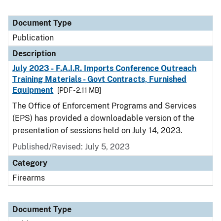
Document Type
Publication
Description
July 2023 - F.A.I.R. Imports Conference Outreach
Training Materials - Govt Contracts, Furnished
Equipment
[PDF - 2.11 MB]
The Office of Enforcement Programs and Services
(EPS) has provided a downloadable version of the
presentation of sessions held on July 14, 2023.
Published/Revised: July 5, 2023
Category
Firearms
Document Type