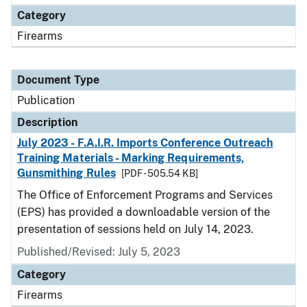
Category
Firearms
Document Type
Publication
Description
July 2023 - F.A.I.R. Imports Conference Outreach
Training Materials - Marking Requirements,
Gunsmithing Rules
[PDF - 505.54 KB]
The Office of Enforcement Programs and Services
(EPS) has provided a downloadable version of the
presentation of sessions held on July 14, 2023.
Published/Revised: July 5, 2023
Category
Firearms