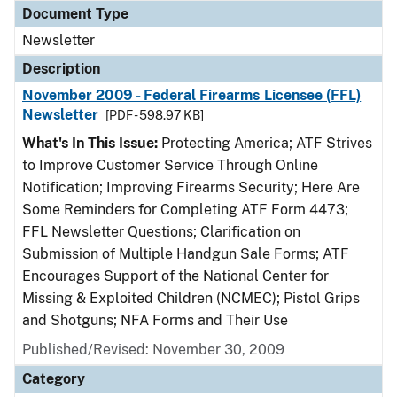
Document Type
Newsletter
Description
November 2009 - Federal Firearms Licensee (FFL)
Newsletter
[PDF - 598.97 KB]
What's In This Issue:
Protecting America; ATF Strives
to Improve Customer Service Through Online
Notification; Improving Firearms Security; Here Are
Some Reminders for Completing ATF Form 4473;
FFL Newsletter Questions; Clarification on
Submission of Multiple Handgun Sale Forms; ATF
Encourages Support of the National Center for
Missing & Exploited Children (NCMEC); Pistol Grips
and Shotguns; NFA Forms and Their Use
Published/Revised: November 30, 2009
Category