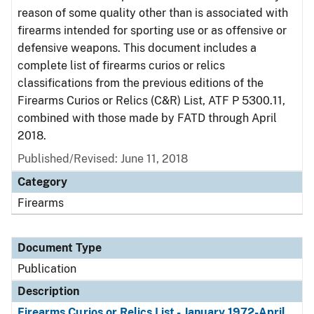
reason of some quality other than is associated with
firearms intended for sporting use or as offensive or
defensive weapons. This document includes a
complete list of firearms curios or relics
classifications from the previous editions of the
Firearms Curios or Relics (C&R) List, ATF P 5300.11,
combined with those made by FATD through April
2018.
Published/Revised: June 11, 2018
Category
Firearms
Document Type
Publication
Description
Firearms Curios or Relics List - January 1972-April