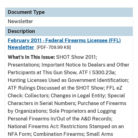
Document Type
Description
Category
Document Type
Newsletter
Description
February 2011 - Federal Firearms Licensee (FFL)
Newsletter
[PDF - 709.99 KB]
What's In This Issue:
SHOT Show 2011;
Presentations; Important Notice to Dealers and Other
Participants at This Gun Show, ATF I 5300.23a;
Hunting Licenses Used as Government Identification;
ATF Rulings Discussed at the SHOT Show; FFL eZ
Check: Collectors; Changes in Legal Entity; Special
Characters in Serial Numbers; Purchase of Firearms
by Organizations; Sole Proprietors and Logging
Personal Firearms In/Out of the A&D Records;
National Firearms Act: Restrictions Stamped on an
NFA Form; Combination Firearms; Small Arms