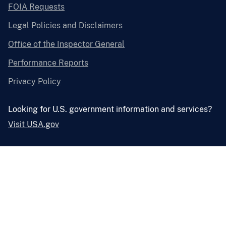
FOIA Requests
Legal Policies and Disclaimers
Office of the Inspector General
Performance Reports
Privacy Policy
Looking for U.S. government information and services?
Visit USA.gov