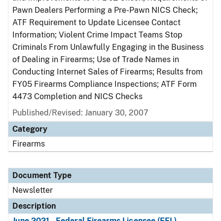
Pawn Dealers Performing a Pre-Pawn NICS Check;
ATF Requirement to Update Licensee Contact
Information; Violent Crime Impact Teams Stop
Criminals From Unlawfully Engaging in the Business
of Dealing in Firearms; Use of Trade Names in
Conducting Internet Sales of Firearms; Results from
FY05 Firearms Compliance Inspections; ATF Form
4473 Completion and NICS Checks
Published/Revised: January 30, 2007
Category
Firearms
Document Type
Newsletter
Description
June 2021 - Federal Firearms Licensee (FFL)