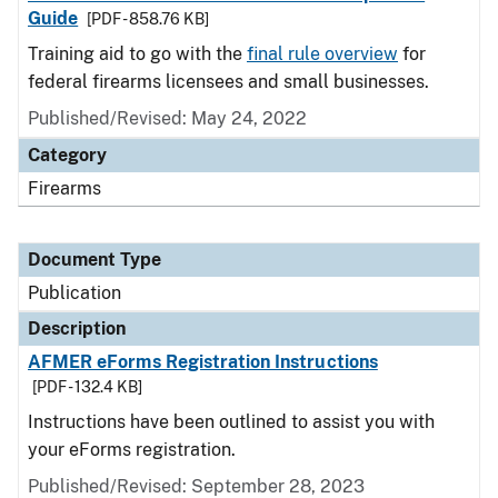
Guide
[PDF - 858.76 KB]
Training aid to go with the
final rule overview
for
federal firearms licensees and small businesses.
Published/Revised: May 24, 2022
Category
Firearms
Document Type
Publication
Description
AFMER eForms Registration Instructions
[PDF - 132.4 KB]
Instructions have been outlined to assist you with
your eForms registration.
Published/Revised: September 28, 2023