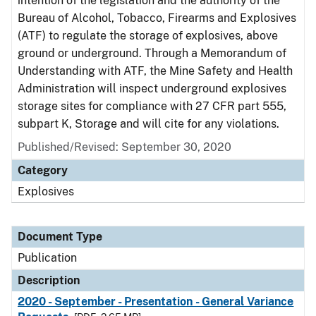
intention of the legislation and the authority of the
Bureau of Alcohol, Tobacco, Firearms and Explosives
(ATF) to regulate the storage of explosives, above
ground or underground. Through a Memorandum of
Understanding with ATF, the Mine Safety and Health
Administration will inspect underground explosives
storage sites for compliance with 27 CFR part 555,
subpart K, Storage and will cite for any violations.
Published/Revised: September 30, 2020
Category
Explosives
Document Type
Publication
Description
2020 - September - Presentation - General Variance