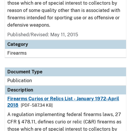
those which are of special interest to collectors by
reason of some quality other than is associated with
firearms intended for sporting use or as offensive or
defensive weapons.
Published/Revised: May 11, 2015
Category
Firearms
Document Type
Publication
Description
Firearms Curios or Relics List - January 1972-April
2018
[PDF - 587.34 KB]
A regulation implementing federal firearms laws, 27
CFR § 478.11, defines curio or relic (C&R) firearms as
those which are of special interest to collectors by