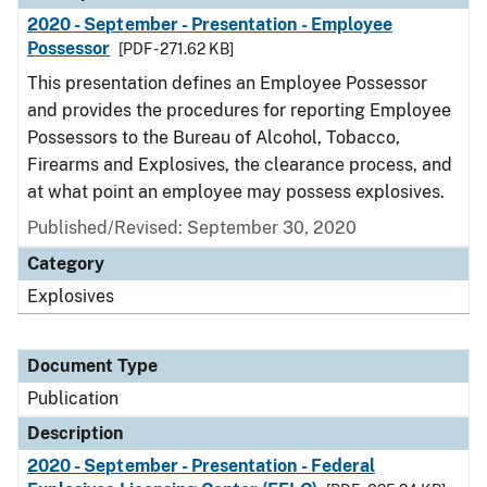
2020 - September - Presentation - Employee
Possessor
[PDF - 271.62 KB]
This presentation defines an Employee Possessor
and provides the procedures for reporting Employee
Possessors to the Bureau of Alcohol, Tobacco,
Firearms and Explosives, the clearance process, and
at what point an employee may possess explosives.
Published/Revised: September 30, 2020
Category
Explosives
Document Type
Publication
Description
2020 - September - Presentation - Federal