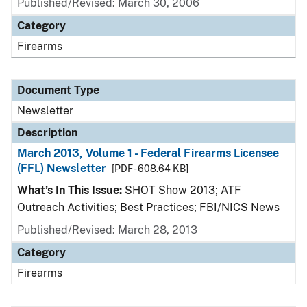
Published/Revised: March 30, 2006
Category
Firearms
Document Type
Newsletter
Description
March 2013, Volume 1 - Federal Firearms Licensee
(FFL) Newsletter
[PDF - 608.64 KB]
What’s In This Issue:
SHOT Show 2013; ATF
Outreach Activities; Best Practices; FBI/NICS News
Published/Revised: March 28, 2013
Category
Firearms