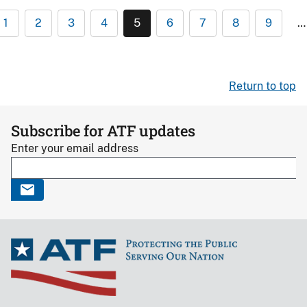
1
2
3
4
5
6
7
8
9
…
Return to top
Subscribe for ATF updates
Enter your email address