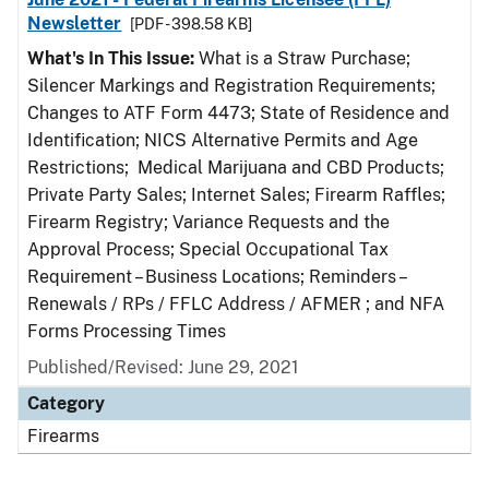
Newsletter
[PDF - 398.58 KB]
What's In This Issue:
What is a Straw Purchase;
Silencer Markings and Registration Requirements;
Changes to ATF Form 4473; State of Residence and
Identification; NICS Alternative Permits and Age
Restrictions; Medical Marijuana and CBD Products;
Private Party Sales; Internet Sales; Firearm Raffles;
Firearm Registry; Variance Requests and the
Approval Process; Special Occupational Tax
Requirement – Business Locations; Reminders –
Renewals / RPs / FFLC Address / AFMER ; and NFA
Forms Processing Times
Published/Revised: June 29, 2021
Category
Firearms