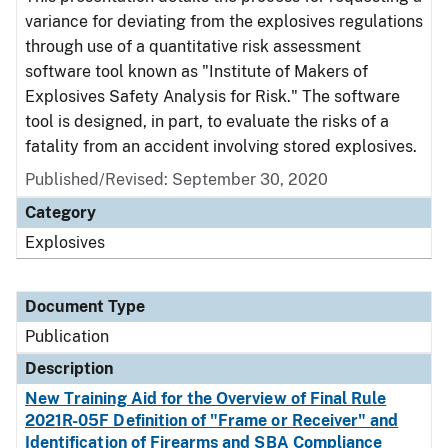
variance for deviating from the explosives regulations
through use of a quantitative risk assessment
software tool known as "Institute of Makers of
Explosives Safety Analysis for Risk." The software
tool is designed, in part, to evaluate the risks of a
fatality from an accident involving stored explosives.
Published/Revised: September 30, 2020
Category
Explosives
Document Type
Publication
Description
New Training Aid for the Overview of Final Rule
2021R-05F Definition of "Frame or Receiver" and
Identification of Firearms and SBA Compliance