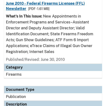
June 2010 - Federal Firearms Licensee (FFL)
Newsletter
[PDF - 1.61 MB]
What's In This Issue:
New Appointments in
Enforcement Programs and Services–Assistant
Director and Deputy Assistant Director; Valid
Identification Document; State Firearms Freedom
Acts; Gun Show Guidelines; ATF Form 6 Import
Applications; eTrace Claims of Illegal Gun Owner
Registration; Internet Sales
Published/Revised: June 30, 2010
Category
Firearms
Document Type
Publication
Description