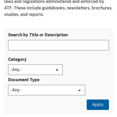
laws and regulations administered and enforced by
ATF. These include guidebooks, newsletters, brochures,
studies, and reports.
Search by Title or Description
Category
Document Type