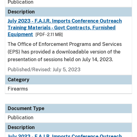
Publication
Description
July 2023 - F.A.I.R. Imports Conference Outreach
Training Materials - Govt Contracts, Furnished
Equipment
[PDF - 2.11 MB]
The Office of Enforcement Programs and Services
(EPS) has provided a downloadable version of the
presentation of sessions held on July 14, 2023.
Published/Revised: July 5, 2023
Category
Firearms
Document Type
Publication
Description
July 2023 - F.A.I.R. Imports Conference Outreach