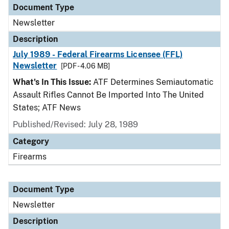
Document Type
Newsletter
Description
July 1989 - Federal Firearms Licensee (FFL)
Newsletter
[PDF - 4.06 MB]
What's In This Issue:
ATF Determines Semiautomatic
Assault Rifles Cannot Be Imported Into The United
States; ATF News
Published/Revised: July 28, 1989
Category
Firearms
Document Type
Newsletter
Description