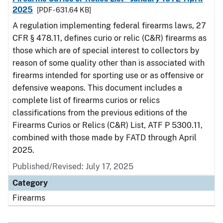
2025
[PDF - 631.64 KB]
A regulation implementing federal firearms laws, 27
CFR § 478.11, defines curio or relic (C&R) firearms as
those which are of special interest to collectors by
reason of some quality other than is associated with
firearms intended for sporting use or as offensive or
defensive weapons. This document includes a
complete list of firearms curios or relics
classifications from the previous editions of the
Firearms Curios or Relics (C&R) List, ATF P 5300.11,
combined with those made by FATD through April
2025.
Published/Revised: July 17, 2025
Category
Firearms