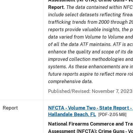
Report
.
The data contained within NFC
include select datasets reflecting fir
trafficking trends from 2000 through 2
reports provide valuable insights, the 
data varied from Volume to Volume and 
of all the data ATF maintains. ATF is ac
enhance the quality and scope of its d
improved collection methodologies and
systems. As these enhancements are 
future reports aspire to reflect more r
comprehensive data.
Published/Revised: November 7, 2023
Report
NFCTA - Volume Two - State Report -
Hallandale Beach, FL
[PDF - 2.05 MB]
National Firearms Commerce and Traf
Assessment (NFCTA): Crime Guns - V