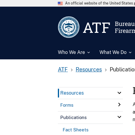
An official website of the United State
ATF
Bureau 
Firear
Who We Are
What We Do
ATF
Resources
Publicati
Resources
A
Forms
a
Publications
n
Fact Sheets