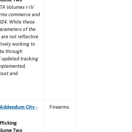
TA Volumes I-IV
earms commerce and
024. While these
parameters of the
are not reflective
tively working to
ata through
 updated tracking
implemented,
obust and
 Addendum City -
Firearms
ficking
olume Two