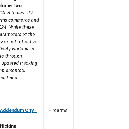
olume Two
TA Volumes I-IV
earms commerce and
024. While these
parameters of the
are not reflective
tively working to
ata through
 updated tracking
implemented,
obust and
 Addendum City -
Firearms
ficking