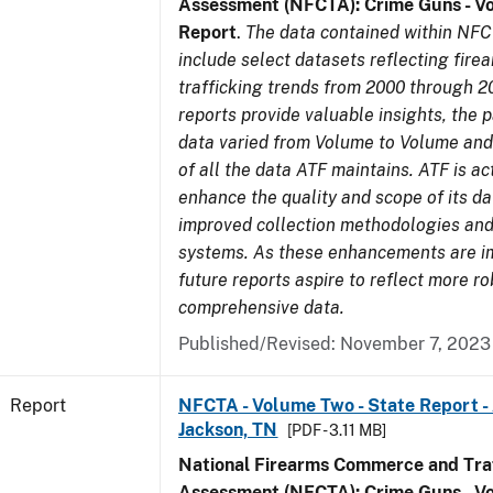
Assessment (NFCTA): Crime Guns - V
Report
.
The data contained within NFC
include select datasets reflecting fir
trafficking trends from 2000 through 2
reports provide valuable insights, the 
data varied from Volume to Volume and 
of all the data ATF maintains. ATF is ac
enhance the quality and scope of its d
improved collection methodologies and
systems. As these enhancements are 
future reports aspire to reflect more r
comprehensive data.
Published/Revised: November 7, 2023
Report
NFCTA - Volume Two - State Report -
Jackson, TN
[PDF - 3.11 MB]
National Firearms Commerce and Traf
Assessment (NFCTA): Crime Guns - V