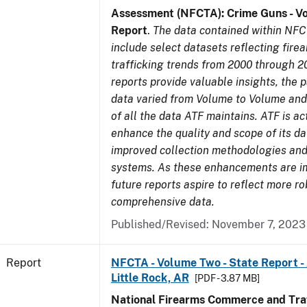
Assessment (NFCTA): Crime Guns - V
Report
.
The data contained within NFC
include select datasets reflecting fir
trafficking trends from 2000 through 2
reports provide valuable insights, the 
data varied from Volume to Volume and 
of all the data ATF maintains. ATF is ac
enhance the quality and scope of its d
improved collection methodologies and
systems. As these enhancements are 
future reports aspire to reflect more r
comprehensive data.
Published/Revised: November 7, 2023
Report
NFCTA - Volume Two - State Report -
Little Rock, AR
[PDF - 3.87 MB]
National Firearms Commerce and Traf