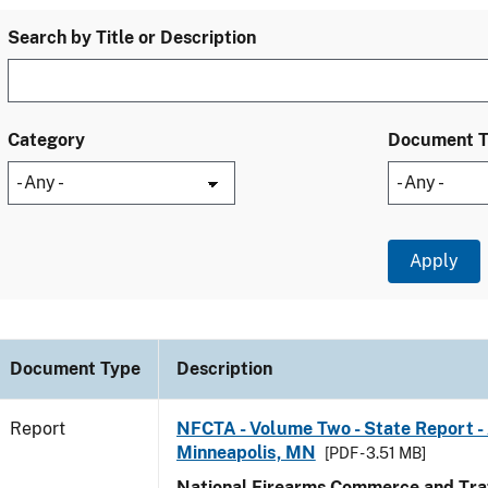
Search by Title or Description
Category
Document 
Document Type
Description
Report
NFCTA - Volume Two - State Report -
Minneapolis, MN
[PDF - 3.51 MB]
National Firearms Commerce and Traf