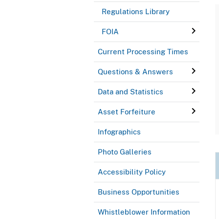
Regulations Library
FOIA
Current Processing Times
Questions & Answers
Data and Statistics
Asset Forfeiture
Infographics
Photo Galleries
Accessibility Policy
Business Opportunities
Whistleblower Information