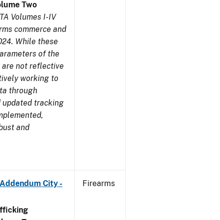
olume Two
TA Volumes I-IV
earms commerce and
024. While these
parameters of the
are not reflective
tively working to
ata through
 updated tracking
implemented,
obust and
 Addendum City -
Firearms
ficking