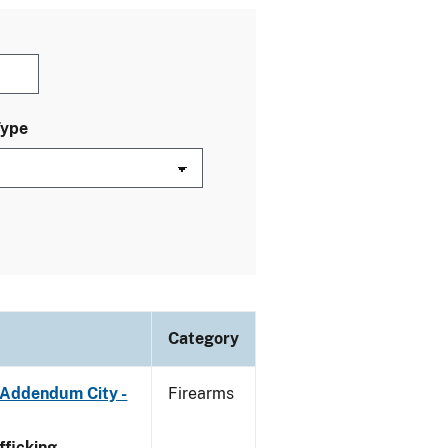
Type
Category
 Addendum City -
Firearms
ficking