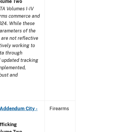
olume Two
TA Volumes I-IV
earms commerce and
024. While these
parameters of the
are not reflective
tively working to
ata through
 updated tracking
implemented,
obust and
 Addendum City -
Firearms
ficking
olume Two