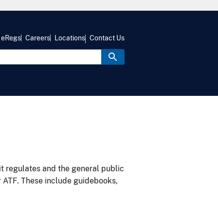
eRegs
Careers
Locations
Contact Us
it regulates and the general public
y ATF. These include guidebooks,