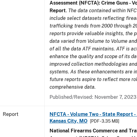
Assessment (NFCTA): Crime Guns - V
Report
.
The data contained within NFC
include select datasets reflecting fir
trafficking trends from 2000 through 2
reports provide valuable insights, the 
data varied from Volume to Volume and 
of all the data ATF maintains. ATF is ac
enhance the quality and scope of its d
improved collection methodologies and
systems. As these enhancements are 
future reports aspire to reflect more r
comprehensive data.
Published/Revised: November 7, 2023
Report
NFCTA - Volume Two - State Report -
Kansas City, MO
[PDF - 3.35 MB]
National Firearms Commerce and Traf