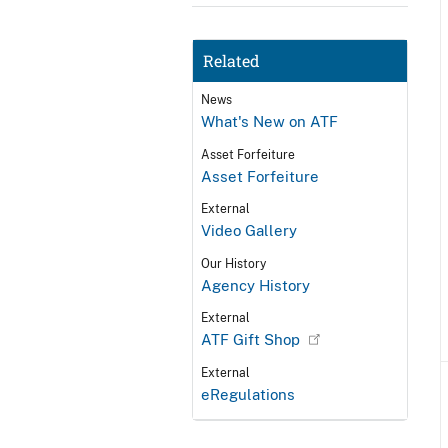
Related
News
What's New on ATF
Asset Forfeiture
Asset Forfeiture
External
Video Gallery
Our History
Agency History
External
ATF Gift Shop
External
eRegulations