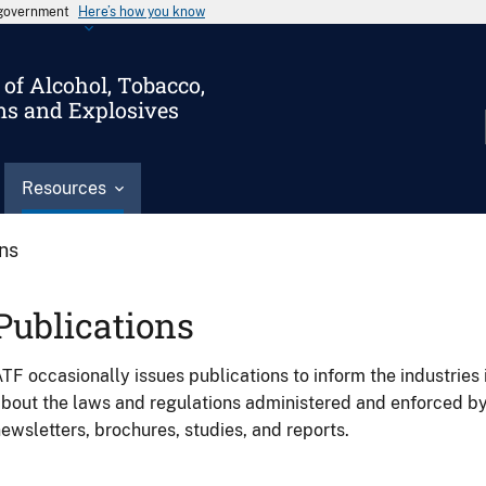
s government
Here’s how you know
of Alcohol, Tobacco,
ms and Explosives
Resources
ons
Publications
TF occasionally issues publications to inform the industries 
bout the laws and regulations administered and enforced b
ewsletters, brochures, studies, and reports.