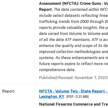
Assessment (NFCTA): Crime Guns - V
Report
.
The data contained within NFC
include select datasets reflecting fir
trafficking trends from 2000 through 2
reports provide valuable insights, the 
data varied from Volume to Volume and 
of all the data ATF maintains. ATF is ac
enhance the quality and scope of its d
improved collection methodologies and
systems. As these enhancements are 
future reports aspire to reflect more r
comprehensive data.
Published/Revised: November 7, 2023
Report
NFCTA - Volume Two - State Report -
Lexington, KY
[PDF - 3.31 MB]
National Firearms Commerce and Traf