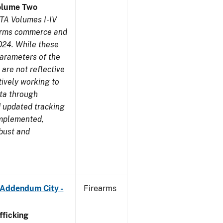
olume Two
TA Volumes I-IV
earms commerce and
024. While these
parameters of the
are not reflective
tively working to
ata through
 updated tracking
implemented,
obust and
 Addendum City -
Firearms
ficking