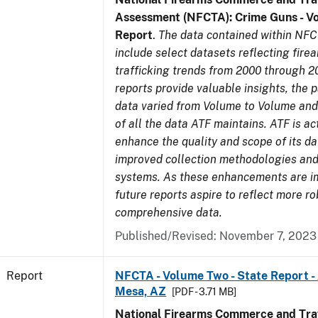
Assessment (NFCTA): Crime Guns - V
Report
.
The data contained within NFC
include select datasets reflecting fir
trafficking trends from 2000 through 2
reports provide valuable insights, the 
data varied from Volume to Volume and 
of all the data ATF maintains. ATF is ac
enhance the quality and scope of its d
improved collection methodologies and
systems. As these enhancements are 
future reports aspire to reflect more r
comprehensive data.
Published/Revised: November 7, 2023
Report
NFCTA - Volume Two - State Report -
Mesa, AZ
[PDF - 3.71 MB]
National Firearms Commerce and Traf