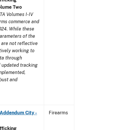
olume Two
TA Volumes I-IV
earms commerce and
024. While these
parameters of the
are not reflective
tively working to
ata through
 updated tracking
implemented,
obust and
 Addendum City -
Firearms
ficking