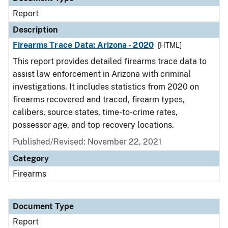
Report
Description
Firearms Trace Data: Arizona - 2020
[HTML]
This report provides detailed firearms trace data to
assist law enforcement in Arizona with criminal
investigations. It includes statistics from 2020 on
firearms recovered and traced, firearm types,
calibers, source states, time-to-crime rates,
possessor age, and top recovery locations.
Published/Revised: November 22, 2021
Category
Firearms
Document Type
Report