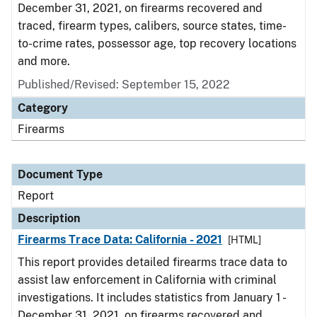
December 31, 2021, on firearms recovered and
traced, firearm types, calibers, source states, time-
to-crime rates, possessor age, top recovery locations
and more.
Published/Revised: September 15, 2022
Category
Firearms
Document Type
Report
Description
Firearms Trace Data: California - 2021
[HTML]
This report provides detailed firearms trace data to
assist law enforcement in California with criminal
investigations. It includes statistics from January 1 -
December 31, 2021, on firearms recovered and