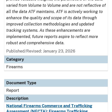
varied from Volume to Volume and are not reflective of
all the data ATF maintains. ATF is actively working to
enhance the quality and scope of its data through
improved collection methodologies and updated
tracking systems. As these enhancements are
implemented, future reports aspire to reflect more
robust and comprehensive data.
Published/Revised: January 23, 2026
Category
Firearms
Document Type
Report
Description
National Firearms Commerce and Trafficking
Assessment (NFCTA): Firearms Trafficking