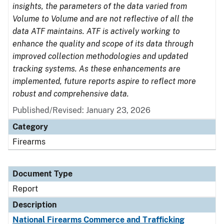
insights, the parameters of the data varied from
Volume to Volume and are not reflective of all the
data ATF maintains. ATF is actively working to
enhance the quality and scope of its data through
improved collection methodologies and updated
tracking systems. As these enhancements are
implemented, future reports aspire to reflect more
robust and comprehensive data.
Published/Revised: January 23, 2026
Category
Firearms
Document Type
Report
Description
National Firearms Commerce and Trafficking