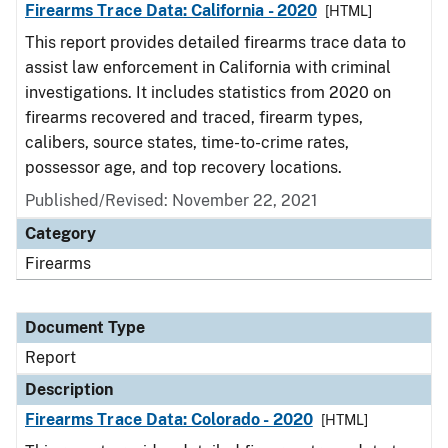
Firearms Trace Data: California - 2020
[HTML]
This report provides detailed firearms trace data to
assist law enforcement in California with criminal
investigations. It includes statistics from 2020 on
firearms recovered and traced, firearm types,
calibers, source states, time-to-crime rates,
possessor age, and top recovery locations.
Published/Revised: November 22, 2021
Category
Firearms
Document Type
Report
Description
Firearms Trace Data: Colorado - 2020
[HTML]