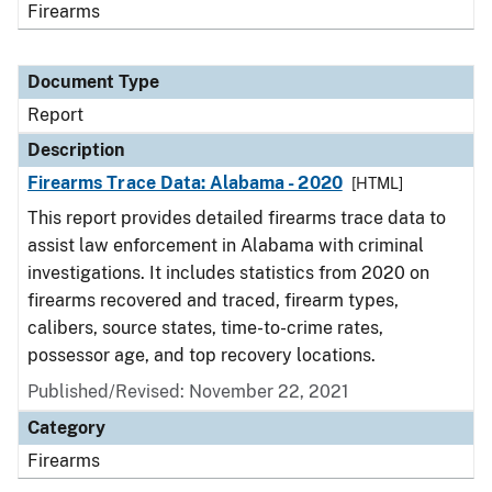
Firearms
Document Type
Report
Description
Firearms Trace Data: Alabama - 2020
[HTML]
This report provides detailed firearms trace data to
assist law enforcement in Alabama with criminal
investigations. It includes statistics from 2020 on
firearms recovered and traced, firearm types,
calibers, source states, time-to-crime rates,
possessor age, and top recovery locations.
Published/Revised: November 22, 2021
Category
Firearms