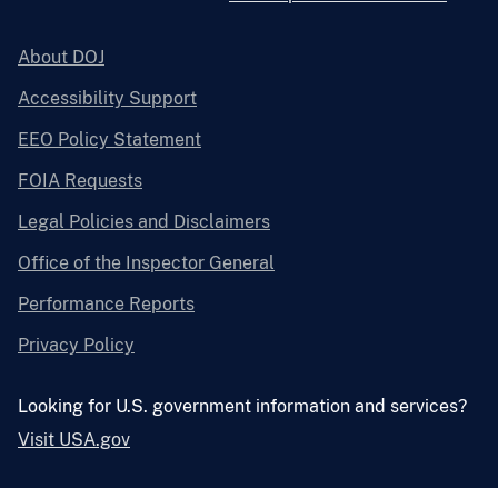
About DOJ
Accessibility Support
EEO Policy Statement
FOIA Requests
Legal Policies and Disclaimers
Office of the Inspector General
Performance Reports
Privacy Policy
Looking for U.S. government information and services?
Visit USA.gov