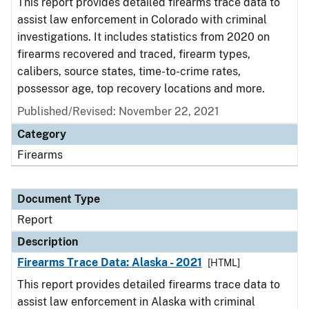
This report provides detailed firearms trace data to
assist law enforcement in Colorado with criminal
investigations. It includes statistics from 2020 on
firearms recovered and traced, firearm types,
calibers, source states, time-to-crime rates,
possessor age, top recovery locations and more.
Published/Revised: November 22, 2021
Category
Firearms
Document Type
Report
Description
Firearms Trace Data: Alaska - 2021
[HTML]
This report provides detailed firearms trace data to
assist law enforcement in Alaska with criminal