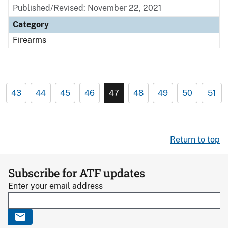
Published/Revised: November 22, 2021
Category
Firearms
43
44
45
46
47
48
49
50
51
Return to top
Subscribe for ATF updates
Enter your email address