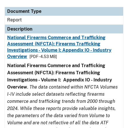
Document Type
Description
Category
Document Type
Report
Description
National Firearms Commerce and Trafficking
Assessment (NFCTA): Firearms Trafficking
Investigations - Volume I: Appendix IO - Industry
Overview
[PDF - 4.53 MB]
National Firearms Commerce and Trafficking
Assessment (NFCTA): Firearms Trafficking
Investigations - Volume I: Appendix IO - Industry
Overview
.
The data contained within NFCTA Volumes
I-IV include select datasets reflecting firearms
commerce and trafficking trends from 2000 through
2024. While these reports provide valuable insights,
the parameters of the data varied from Volume to
Volume and are not reflective of all the data ATF