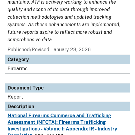
maintains. ATF is actively working to enhance the
quality and scope of its data through improved
collection methodologies and updated tracking
systems. As these enhancements are implemented,
future reports aspire to reflect more robust and
comprehensive data.
Published/Revised: January 23, 2026
Category
Firearms
Document Type
Report
Description
National Firearms Commerce and Trafficking
Assessment (NFCTA): Firearms Trafficking
Investigations - Volume I: Appendix IR - Industry