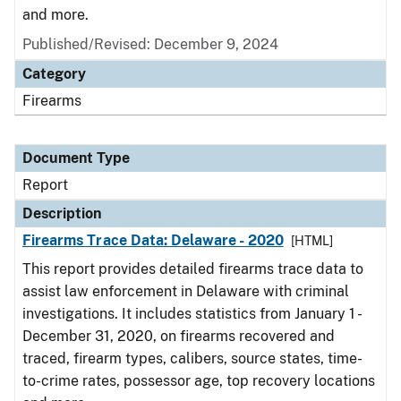
and more.
Published/Revised: December 9, 2024
Category
Firearms
Document Type
Report
Description
Firearms Trace Data: Delaware - 2020
[HTML]
This report provides detailed firearms trace data to
assist law enforcement in Delaware with criminal
investigations. It includes statistics from January 1 -
December 31, 2020, on firearms recovered and
traced, firearm types, calibers, source states, time-
to-crime rates, possessor age, top recovery locations