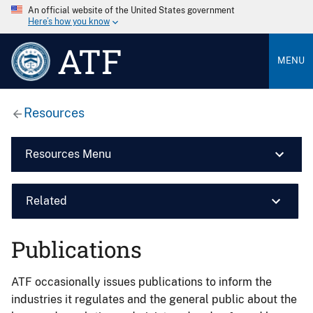
An official website of the United States government
Here’s how you know
ATF
MENU
Resources
Resources Menu
Related
Publications
ATF occasionally issues publications to inform the
industries it regulates and the general public about the