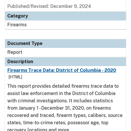
Published/Revised: December 9, 2024
Category
Firearms
Document Type
Report
Description
Firearms Trace Data: District of Columbia - 2020
[HTML]
This report provides detailed firearms trace data to
assist law enforcement in the District of Columbia
with criminal investigations. It includes statistics
from January 1 - December 31, 2020, on firearms
recovered and traced, firearm types, calibers, source
states, time-to-crime rates, possessor age, top
recovery locations and more.