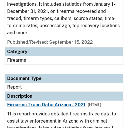
investigations. It includes statistics from January 1 -
December 31, 2021, on firearms recovered and
traced, firearm types, calibers, source states, time-
to-crime rates, possessor age, top recovery locations
and more.
Published/Revised: September 15, 2022
Category
Firearms
Document Type
Report
Description
Firearms Trace Data: Arizona - 2021
[HTML]
This report provides detailed firearms trace data to
assist law enforcement in Arizona with criminal