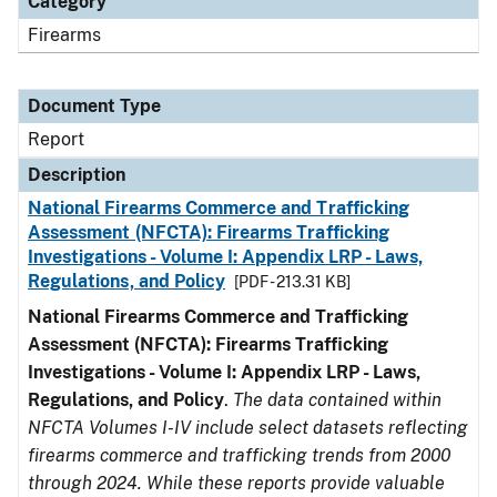
Category
Firearms
Document Type
Report
Description
National Firearms Commerce and Trafficking
Assessment (NFCTA): Firearms Trafficking
Investigations - Volume I: Appendix LRP - Laws,
Regulations, and Policy
[PDF - 213.31 KB]
National Firearms Commerce and Trafficking
Assessment (NFCTA): Firearms Trafficking
Investigations - Volume I: Appendix LRP - Laws,
Regulations, and Policy
.
The data contained within
NFCTA Volumes I-IV include select datasets reflecting
firearms commerce and trafficking trends from 2000
through 2024. While these reports provide valuable