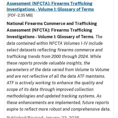
Assessment (NFCTA): Firearms Trafficking
Investigations - Volume I: Glossary of Terms
[PDF - 2.35 MB]
National Firearms Commerce and Trafficking
Assessment (NFCTA): Firearms Trafficking
Investigations - Volume I: Glossary of Terms
.
The
data contained within NFCTA Volumes I-IV include
select datasets reflecting firearms commerce and
trafficking trends from 2000 through 2024. While
these reports provide valuable insights, the
parameters of the data varied from Volume to Volume
and are not reflective of all the data ATF maintains.
ATF is actively working to enhance the quality and
scope of its data through improved collection
methodologies and updated tracking systems. As
these enhancements are implemented, future reports
aspire to reflect more robust and comprehensive data.
Published/Revised: January 23, 2026