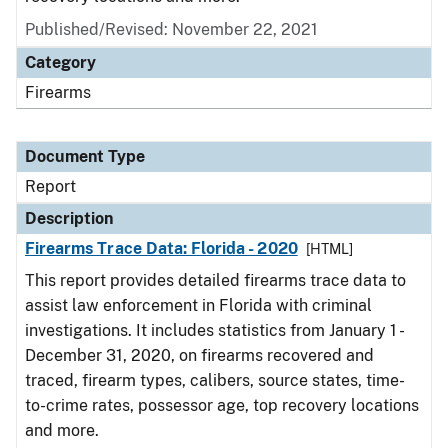
Published/Revised: November 22, 2021
Category
Firearms
Document Type
Report
Description
Firearms Trace Data: Florida - 2020
[HTML]
This report provides detailed firearms trace data to
assist law enforcement in Florida with criminal
investigations. It includes statistics from January 1 -
December 31, 2020, on firearms recovered and
traced, firearm types, calibers, source states, time-
to-crime rates, possessor age, top recovery locations
and more.