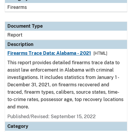
Firearms
Document Type
Report
Description
Firearms Trace Data: Alabama - 2021
[HTML]
This report provides detailed firearms trace data to
assist law enforcement in Alabama with criminal
investigations. It includes statistics from January 1 -
December 31, 2021, on firearms recovered and
traced, firearm types, calibers, source states, time-
to-crime rates, possessor age, top recovery locations
and more.
Published/Revised: September 15, 2022
Category