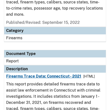
traced, firearm types, calibers, source states, time-
to-crime rates, possessor age, top recovery locations
and more.
Published/Revised: September 15, 2022
Category
Firearms
Document Type
Report
Description
Firearms Trace Data: Connecticut- 2021
[HTML]
This report provides detailed firearms trace data to
assist law enforcement in Connecticut with criminal
investigations. It includes statistics from January 1 -
December 31, 2021, on firearms recovered and
traced, firearm types, calibers, source states, time-