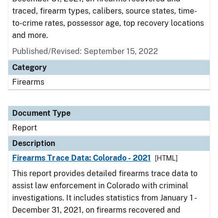
traced, firearm types, calibers, source states, time-
to-crime rates, possessor age, top recovery locations
and more.
Published/Revised: September 15, 2022
Category
Firearms
Document Type
Report
Description
Firearms Trace Data: Colorado - 2021
[HTML]
This report provides detailed firearms trace data to
assist law enforcement in Colorado with criminal
investigations. It includes statistics from January 1 -
December 31, 2021, on firearms recovered and