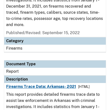
investigations. It includes statistics from January 1 -
December 31, 2021, on firearms recovered and
traced, firearm types, calibers, source states, time-
to-crime rates, possessor age, top recovery locations
and more.
Published/Revised: September 15, 2022
Category
Firearms
Document Type
Report
Description
Firearms Trace Data: Arkansas- 2021
[HTML]
This report provides detailed firearms trace data to
assist law enforcement in Arkansas with criminal
investigations. It includes statistics from January 1 -