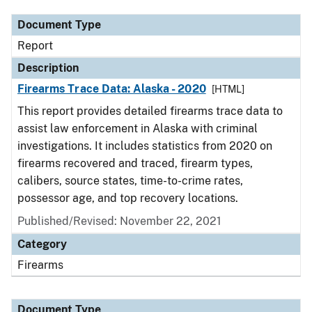
Document Type
Report
Description
Firearms Trace Data: Alaska - 2020
[HTML]
This report provides detailed firearms trace data to
assist law enforcement in Alaska with criminal
investigations. It includes statistics from 2020 on
firearms recovered and traced, firearm types,
calibers, source states, time-to-crime rates,
possessor age, and top recovery locations.
Published/Revised: November 22, 2021
Category
Firearms
Document Type