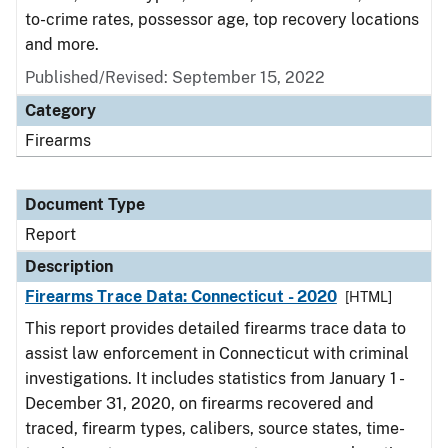
to-crime rates, possessor age, top recovery locations
and more.
Published/Revised: September 15, 2022
Category
Firearms
Document Type
Report
Description
Firearms Trace Data: Connecticut - 2020
[HTML]
This report provides detailed firearms trace data to
assist law enforcement in Connecticut with criminal
investigations. It includes statistics from January 1 -
December 31, 2020, on firearms recovered and
traced, firearm types, calibers, source states, time-