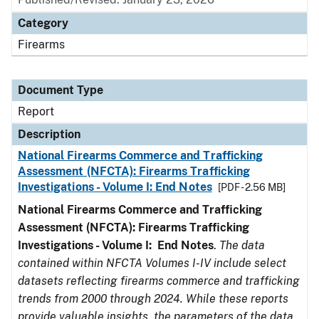
Category
Firearms
Document Type
Report
Description
National Firearms Commerce and Trafficking
Assessment (NFCTA): Firearms Trafficking
Investigations - Volume I: End Notes
[PDF - 2.56 MB]
National Firearms Commerce and Trafficking
Assessment (NFCTA): Firearms Trafficking
Investigations - Volume I: End Notes
.
The data
contained within NFCTA Volumes I-IV include select
datasets reflecting firearms commerce and trafficking
trends from 2000 through 2024. While these reports
provide valuable insights, the parameters of the data