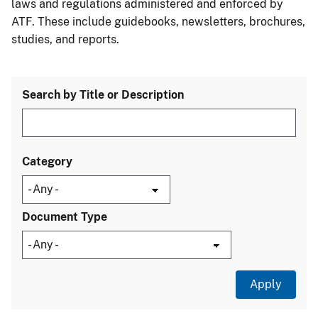
laws and regulations administered and enforced by
ATF. These include guidebooks, newsletters, brochures,
studies, and reports.
Search by Title or Description
Category
Document Type