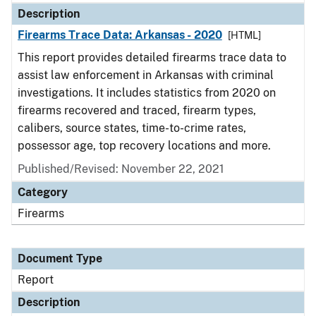
Description
Firearms Trace Data: Arkansas - 2020
[HTML]
This report provides detailed firearms trace data to
assist law enforcement in Arkansas with criminal
investigations. It includes statistics from 2020 on
firearms recovered and traced, firearm types,
calibers, source states, time-to-crime rates,
possessor age, top recovery locations and more.
Published/Revised: November 22, 2021
Category
Firearms
Document Type
Report
Description