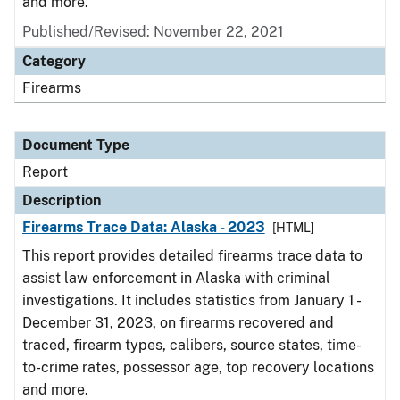
and more.
Published/Revised: November 22, 2021
Category
Firearms
Document Type
Report
Description
Firearms Trace Data: Alaska - 2023
[HTML]
This report provides detailed firearms trace data to
assist law enforcement in Alaska with criminal
investigations. It includes statistics from January 1 -
December 31, 2023, on firearms recovered and
traced, firearm types, calibers, source states, time-
to-crime rates, possessor age, top recovery locations
and more.