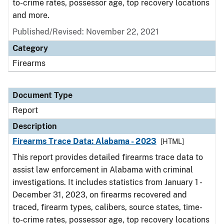
to-crime rates, possessor age, top recovery locations
and more.
Published/Revised: November 22, 2021
Category
Firearms
Document Type
Report
Description
Firearms Trace Data: Alabama - 2023
[HTML]
This report provides detailed firearms trace data to
assist law enforcement in Alabama with criminal
investigations. It includes statistics from January 1 -
December 31, 2023, on firearms recovered and
traced, firearm types, calibers, source states, time-
to-crime rates, possessor age, top recovery locations