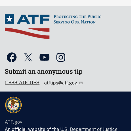
Submit an anonymous tip
1-888-ATF-TIPS
atftips@atf.gov
ATF.gov
An official website of the
U.S. Department of Justice