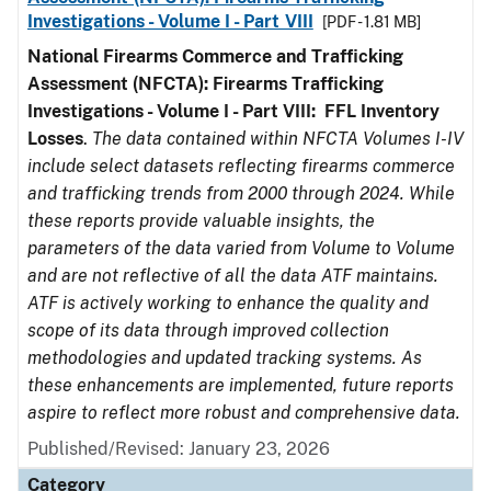
Investigations - Volume I - Part VIII
[PDF - 1.81 MB]
National Firearms Commerce and Trafficking
Assessment (NFCTA): Firearms Trafficking
Investigations - Volume I - Part VIII:
FFL
Inventory
Losses
.
The data contained within NFCTA Volumes I-IV
include select datasets reflecting firearms commerce
and trafficking trends from 2000 through 2024. While
these reports provide valuable insights, the
parameters of the data varied from Volume to Volume
and are not reflective of all the data ATF maintains.
ATF is actively working to enhance the quality and
scope of its data through improved collection
methodologies and updated tracking systems. As
these enhancements are implemented, future reports
aspire to reflect more robust and comprehensive data.
Published/Revised: January 23, 2026
Category