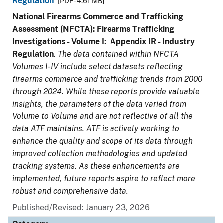
Regulation
[PDF - 4.61 MB]
National Firearms Commerce and Trafficking
Assessment (NFCTA): Firearms Trafficking
Investigations - Volume I: Appendix IR - Industry
Regulation
.
The data contained within NFCTA
Volumes I-IV include select datasets reflecting
firearms commerce and trafficking trends from 2000
through 2024. While these reports provide valuable
insights, the parameters of the data varied from
Volume to Volume and are not reflective of all the
data ATF maintains. ATF is actively working to
enhance the quality and scope of its data through
improved collection methodologies and updated
tracking systems. As these enhancements are
implemented, future reports aspire to reflect more
robust and comprehensive data.
Published/Revised: January 23, 2026