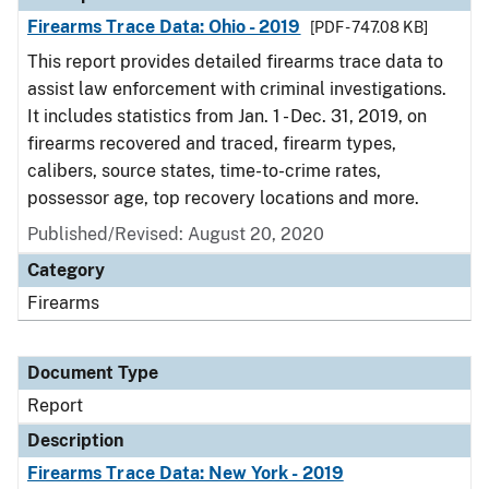
Firearms Trace Data: Ohio - 2019
[PDF - 747.08 KB]
This report provides detailed firearms trace data to
assist law enforcement with criminal investigations.
It includes statistics from Jan. 1 - Dec. 31, 2019, on
firearms recovered and traced, firearm types,
calibers, source states, time-to-crime rates,
possessor age, top recovery locations and more.
Published/Revised: August 20, 2020
Category
Firearms
Document Type
Report
Description
Firearms Trace Data: New York - 2019