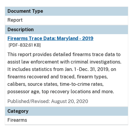
Document Type
Report
Description
Firearms Trace Data: Maryland - 2019
[PDF - 832.61 KB]
This report provides detailed firearms trace data to
assist law enforcement with criminal investigations.
It includes statistics from Jan. 1 - Dec. 31, 2019, on
firearms recovered and traced, firearm types,
calibers, source states, time-to-crime rates,
possessor age, top recovery locations and more.
Published/Revised: August 20, 2020
Category
Firearms