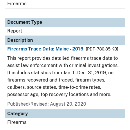
Firearms
Document Type
Report
Description
Firearms Trace Data: Maine - 2019
[PDF - 780.85 KB]
This report provides detailed firearms trace data to
assist law enforcement with criminal investigations.
It includes statistics from Jan. 1 - Dec. 31, 2019, on
firearms recovered and traced, firearm types,
calibers, source states, time-to-crime rates,
possessor age, top recovery locations and more.
Published/Revised: August 20, 2020
Category
Firearms