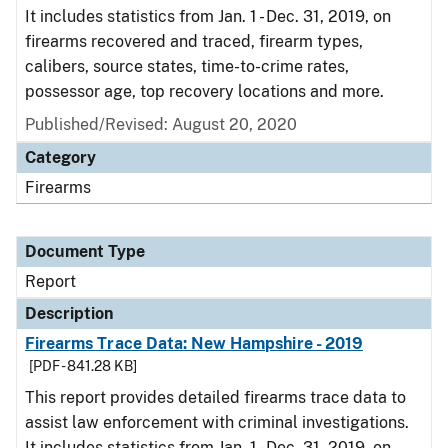
It includes statistics from Jan. 1 - Dec. 31, 2019, on
firearms recovered and traced, firearm types,
calibers, source states, time-to-crime rates,
possessor age, top recovery locations and more.
Published/Revised: August 20, 2020
Category
Firearms
Document Type
Report
Description
Firearms Trace Data: New Hampshire - 2019
[PDF - 841.28 KB]
This report provides detailed firearms trace data to
assist law enforcement with criminal investigations.
It includes statistics from Jan. 1 - Dec. 31, 2019, on