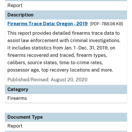
Report
Description
Firearms Trace Data: Oregon - 2019
[PDF - 788.08 KB]
This report provides detailed firearms trace data to
assist law enforcement with criminal investigations.
It includes statistics from Jan. 1 - Dec. 31, 2019, on
firearms recovered and traced, firearm types,
calibers, source states, time-to-crime rates,
possessor age, top recovery locations and more.
Published/Revised: August 20, 2020
Category
Firearms
Document Type
Report