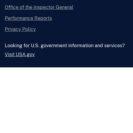
Office of the Inspector General
Performance Reports
Privacy Policy
Looking for U.S. government information and services?
Visit USA.gov