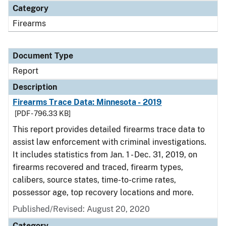
Category
Firearms
Document Type
Report
Description
Firearms Trace Data: Minnesota - 2019
[PDF - 796.33 KB]
This report provides detailed firearms trace data to
assist law enforcement with criminal investigations.
It includes statistics from Jan. 1 - Dec. 31, 2019, on
firearms recovered and traced, firearm types,
calibers, source states, time-to-crime rates,
possessor age, top recovery locations and more.
Published/Revised: August 20, 2020
Category