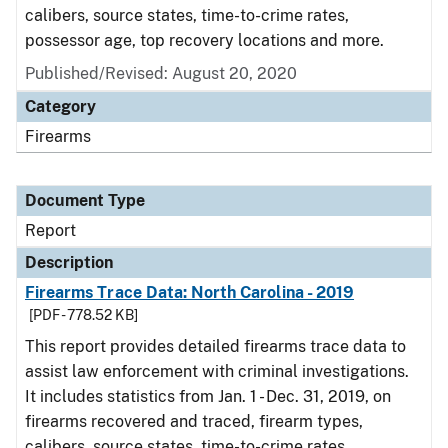
calibers, source states, time-to-crime rates,
possessor age, top recovery locations and more.
Published/Revised: August 20, 2020
Category
Firearms
Document Type
Report
Description
Firearms Trace Data: North Carolina - 2019
[PDF - 778.52 KB]
This report provides detailed firearms trace data to
assist law enforcement with criminal investigations.
It includes statistics from Jan. 1 - Dec. 31, 2019, on
firearms recovered and traced, firearm types,
calibers, source states, time-to-crime rates,