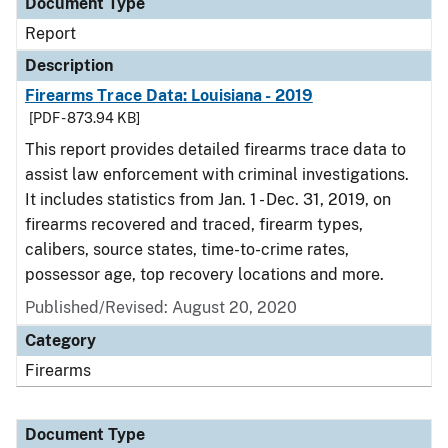
Document Type
Report
Description
Firearms Trace Data: Louisiana - 2019
[PDF - 873.94 KB]
This report provides detailed firearms trace data to
assist law enforcement with criminal investigations.
It includes statistics from Jan. 1 - Dec. 31, 2019, on
firearms recovered and traced, firearm types,
calibers, source states, time-to-crime rates,
possessor age, top recovery locations and more.
Published/Revised: August 20, 2020
Category
Firearms
Document Type