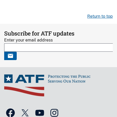
Return to top
Subscribe for ATF updates
Enter your email address