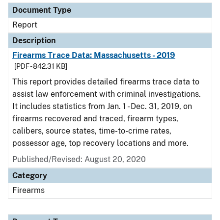
Document Type
Report
Description
Firearms Trace Data: Massachusetts - 2019
[PDF - 842.31 KB]
This report provides detailed firearms trace data to
assist law enforcement with criminal investigations.
It includes statistics from Jan. 1 - Dec. 31, 2019, on
firearms recovered and traced, firearm types,
calibers, source states, time-to-crime rates,
possessor age, top recovery locations and more.
Published/Revised: August 20, 2020
Category
Firearms