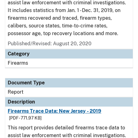
assist law enforcement with criminal investigations.
It includes statistics from Jan. 1 - Dec. 31, 2019, on
firearms recovered and traced, firearm types,
calibers, source states, time-to-crime rates,
possessor age, top recovery locations and more.
Published/Revised: August 20, 2020
Category
Firearms
Document Type
Report
Description
Firearms Trace Data: New Jersey - 2019
[PDF - 771.97 KB]
This report provides detailed firearms trace data to
assist law enforcement with criminal investigations.