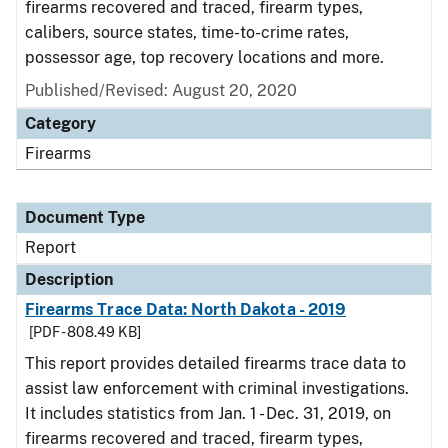
firearms recovered and traced, firearm types,
calibers, source states, time-to-crime rates,
possessor age, top recovery locations and more.
Published/Revised: August 20, 2020
Category
Firearms
Document Type
Report
Description
Firearms Trace Data: North Dakota - 2019
[PDF - 808.49 KB]
This report provides detailed firearms trace data to
assist law enforcement with criminal investigations.
It includes statistics from Jan. 1 - Dec. 31, 2019, on
firearms recovered and traced, firearm types,