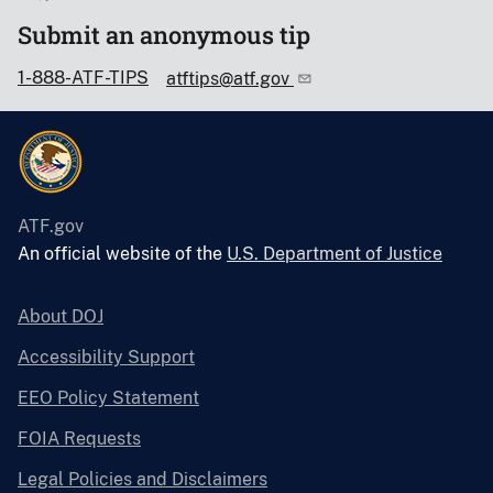
Submit an anonymous tip
1-888-ATF-TIPS
atftips@atf.gov
ATF.gov
An official website of the
U.S. Department of Justice
About DOJ
Accessibility Support
EEO Policy Statement
FOIA Requests
Legal Policies and Disclaimers