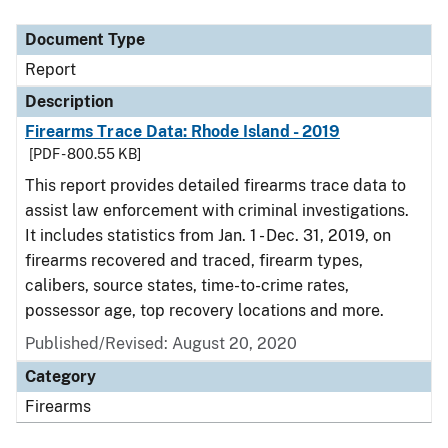
Document Type
Description
Category
Document Type
Report
Description
Firearms Trace Data: Rhode Island - 2019
[PDF - 800.55 KB]
This report provides detailed firearms trace data to
assist law enforcement with criminal investigations.
It includes statistics from Jan. 1 - Dec. 31, 2019, on
firearms recovered and traced, firearm types,
calibers, source states, time-to-crime rates,
possessor age, top recovery locations and more.
Published/Revised: August 20, 2020
Category
Firearms