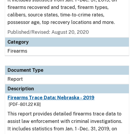
firearms recovered and traced, firearm types,
calibers, source states, time-to-crime rates,
possessor age, top recovery locations and more.
Published/Revised: August 20, 2020
Category
Firearms
Document Type
Report
Description
Firearms Trace Data: Nebraska - 2019
[PDF - 801.22 KB]
This report provides detailed firearms trace data to
assist law enforcement with criminal investigations.
It includes statistics from Jan. 1 - Dec. 31, 2019, on