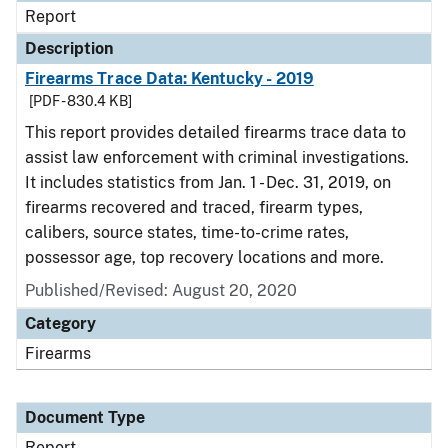
Report
Description
Firearms Trace Data: Kentucky - 2019
[PDF - 830.4 KB]
This report provides detailed firearms trace data to
assist law enforcement with criminal investigations.
It includes statistics from Jan. 1 - Dec. 31, 2019, on
firearms recovered and traced, firearm types,
calibers, source states, time-to-crime rates,
possessor age, top recovery locations and more.
Published/Revised: August 20, 2020
Category
Firearms
Document Type
Report