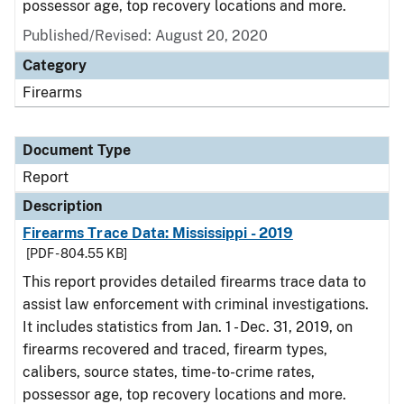
possessor age, top recovery locations and more.
Published/Revised: August 20, 2020
Category
Firearms
Document Type
Report
Description
Firearms Trace Data: Mississippi - 2019
[PDF - 804.55 KB]
This report provides detailed firearms trace data to
assist law enforcement with criminal investigations.
It includes statistics from Jan. 1 - Dec. 31, 2019, on
firearms recovered and traced, firearm types,
calibers, source states, time-to-crime rates,
possessor age, top recovery locations and more.