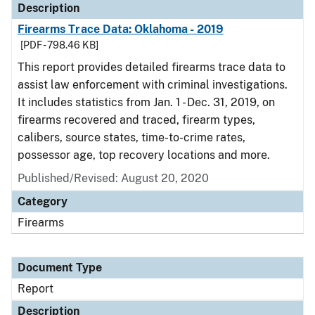
Description
Firearms Trace Data: Oklahoma - 2019
[PDF - 798.46 KB]
This report provides detailed firearms trace data to
assist law enforcement with criminal investigations.
It includes statistics from Jan. 1 - Dec. 31, 2019, on
firearms recovered and traced, firearm types,
calibers, source states, time-to-crime rates,
possessor age, top recovery locations and more.
Published/Revised: August 20, 2020
Category
Firearms
Document Type
Report
Description