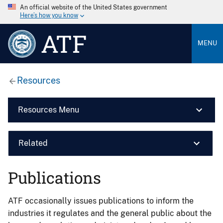
An official website of the United States government
Here’s how you know
ATF
MENU
Resources
Resources Menu
Related
Publications
ATF occasionally issues publications to inform the
industries it regulates and the general public about the