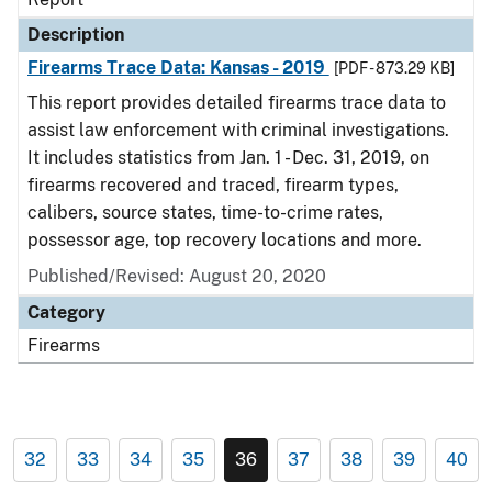
Description
Firearms Trace Data: Kansas - 2019
[PDF - 873.29 KB]
This report provides detailed firearms trace data to
assist law enforcement with criminal investigations.
It includes statistics from Jan. 1 - Dec. 31, 2019, on
firearms recovered and traced, firearm types,
calibers, source states, time-to-crime rates,
possessor age, top recovery locations and more.
Published/Revised: August 20, 2020
Category
Firearms
32
33
34
35
36
37
38
39
40