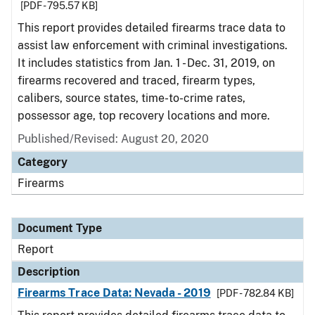
[PDF - 795.57 KB]
This report provides detailed firearms trace data to
assist law enforcement with criminal investigations.
It includes statistics from Jan. 1 - Dec. 31, 2019, on
firearms recovered and traced, firearm types,
calibers, source states, time-to-crime rates,
possessor age, top recovery locations and more.
Published/Revised: August 20, 2020
Category
Firearms
Document Type
Report
Description
Firearms Trace Data: Nevada - 2019
[PDF - 782.84 KB]