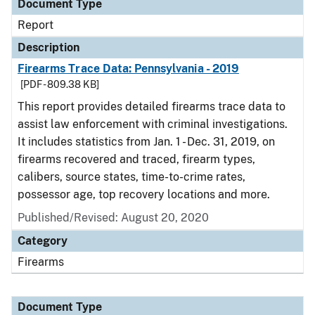
Document Type
Report
Description
Firearms Trace Data: Pennsylvania - 2019
[PDF - 809.38 KB]
This report provides detailed firearms trace data to
assist law enforcement with criminal investigations.
It includes statistics from Jan. 1 - Dec. 31, 2019, on
firearms recovered and traced, firearm types,
calibers, source states, time-to-crime rates,
possessor age, top recovery locations and more.
Published/Revised: August 20, 2020
Category
Firearms
Document Type