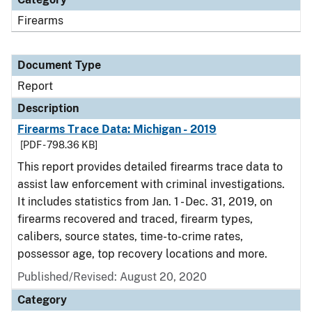
Firearms
Document Type
Report
Description
Firearms Trace Data: Michigan - 2019
[PDF - 798.36 KB]
This report provides detailed firearms trace data to
assist law enforcement with criminal investigations.
It includes statistics from Jan. 1 - Dec. 31, 2019, on
firearms recovered and traced, firearm types,
calibers, source states, time-to-crime rates,
possessor age, top recovery locations and more.
Published/Revised: August 20, 2020
Category