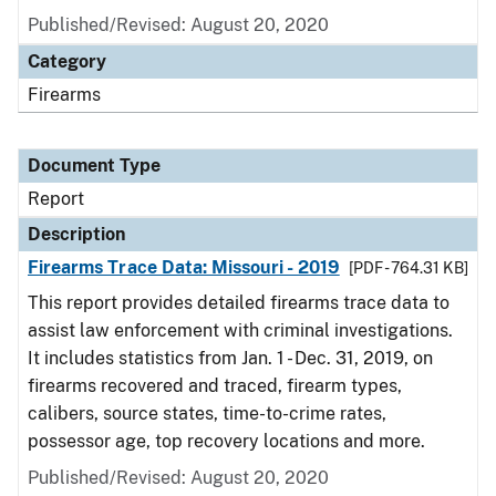
Published/Revised: August 20, 2020
Category
Firearms
Document Type
Report
Description
Firearms Trace Data: Missouri - 2019
[PDF - 764.31 KB]
This report provides detailed firearms trace data to
assist law enforcement with criminal investigations.
It includes statistics from Jan. 1 - Dec. 31, 2019, on
firearms recovered and traced, firearm types,
calibers, source states, time-to-crime rates,
possessor age, top recovery locations and more.
Published/Revised: August 20, 2020