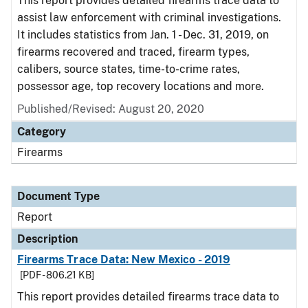
This report provides detailed firearms trace data to
assist law enforcement with criminal investigations.
It includes statistics from Jan. 1 - Dec. 31, 2019, on
firearms recovered and traced, firearm types,
calibers, source states, time-to-crime rates,
possessor age, top recovery locations and more.
Published/Revised: August 20, 2020
Category
Firearms
Document Type
Report
Description
Firearms Trace Data: New Mexico - 2019
[PDF - 806.21 KB]
This report provides detailed firearms trace data to