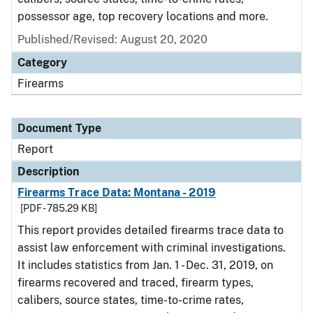
possessor age, top recovery locations and more.
Published/Revised: August 20, 2020
Category
Firearms
Document Type
Report
Description
Firearms Trace Data: Montana - 2019
[PDF - 785.29 KB]
This report provides detailed firearms trace data to
assist law enforcement with criminal investigations.
It includes statistics from Jan. 1 - Dec. 31, 2019, on
firearms recovered and traced, firearm types,
calibers, source states, time-to-crime rates,