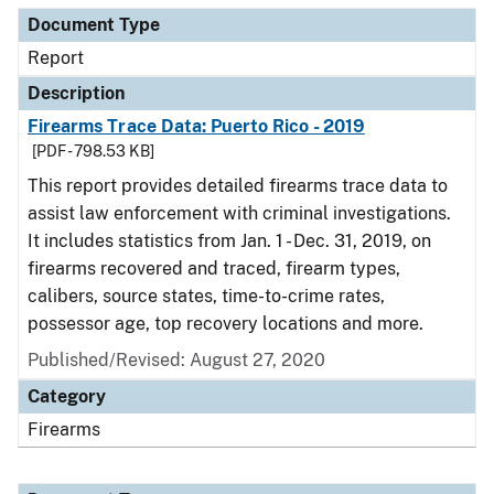
Document Type
Report
Description
Firearms Trace Data: Puerto Rico - 2019
[PDF - 798.53 KB]
This report provides detailed firearms trace data to
assist law enforcement with criminal investigations.
It includes statistics from Jan. 1 - Dec. 31, 2019, on
firearms recovered and traced, firearm types,
calibers, source states, time-to-crime rates,
possessor age, top recovery locations and more.
Published/Revised: August 27, 2020
Category
Firearms