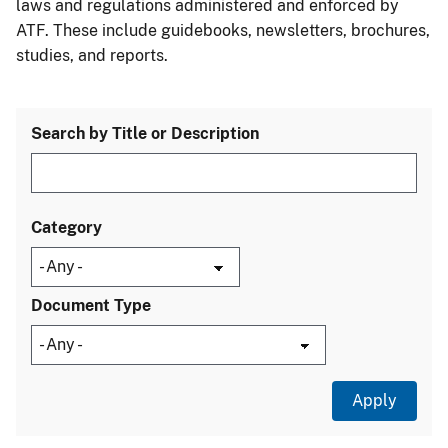
laws and regulations administered and enforced by
ATF. These include guidebooks, newsletters, brochures,
studies, and reports.
Search by Title or Description
Category
Document Type