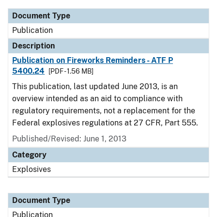
Document Type
Publication
Description
Publication on Fireworks Reminders - ATF P
5400.24
[PDF - 1.56 MB]
This publication, last updated June 2013, is an
overview intended as an aid to compliance with
regulatory requirements, not a replacement for the
Federal explosives regulations at 27 CFR, Part 555.
Published/Revised: June 1, 2013
Category
Explosives
Document Type
Publication