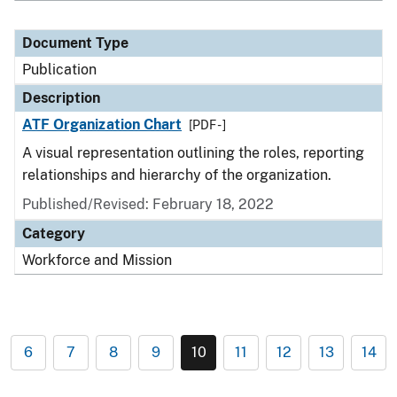
Document Type
Publication
Description
ATF Organization Chart
[PDF - ]
A visual representation outlining the roles, reporting
relationships and hierarchy of the organization.
Published/Revised: February 18, 2022
Category
Workforce and Mission
6
7
8
9
10
11
12
13
14