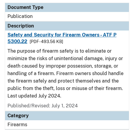
Document Type
Publication
Description
Safety and Security for Firearm Owners - ATF P
5300.22
[PDF - 493.56 KB]
The purpose of firearm safety is to eliminate or
minimize the risks of unintentional damage, injury or
death caused by improper possession, storage, or
handling of a firearm. Firearm owners should handle
the firearm safely and protect themselves and the
public from the theft, loss or misuse of their firearm.
Last updated July 2024.
Published/Revised: July 1, 2024
Category
Firearms