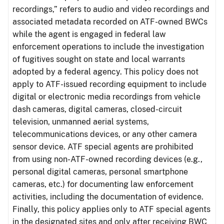
recordings,” refers to audio and video recordings and
associated metadata recorded on ATF-owned BWCs
while the agent is engaged in federal law
enforcement operations to include the investigation
of fugitives sought on state and local warrants
adopted by a federal agency. This policy does not
apply to ATF-issued recording equipment to include
digital or electronic media recordings from vehicle
dash cameras, digital cameras, closed-circuit
television, unmanned aerial systems,
telecommunications devices, or any other camera
sensor device. ATF special agents are prohibited
from using non-ATF-owned recording devices (e.g.,
personal digital cameras, personal smartphone
cameras, etc.) for documenting law enforcement
activities, including the documentation of evidence.
Finally, this policy applies only to ATF special agents
in the designated sites and only after receiving BWC