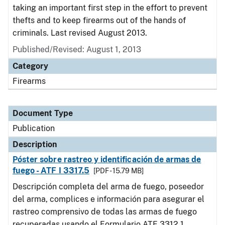
taking an important first step in the effort to prevent
thefts and to keep firearms out of the hands of
criminals. Last revised August 2013.
Published/Revised: August 1, 2013
Category
Firearms
Document Type
Publication
Description
Póster sobre rastreo y identificación de armas de
fuego - ATF I 3317.5
[PDF - 15.79 MB]
Descripción completa del arma de fuego, poseedor
del arma, complices e información para asegurar el
rastreo comprensivo de todas las armas de fuego
recuperadas usando el Formulario ATF 3312.1