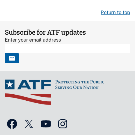
Return to top
Subscribe for ATF updates
Enter your email address