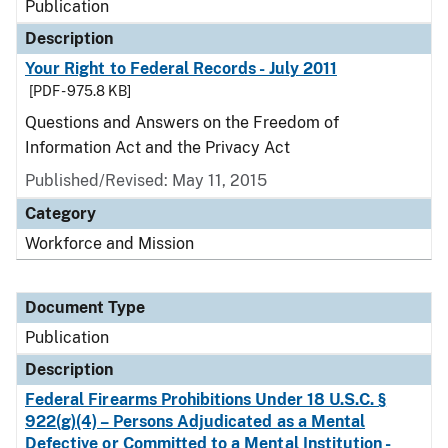
Publication
Description
Your Right to Federal Records - July 2011
[PDF - 975.8 KB]
Questions and Answers on the Freedom of
Information Act and the Privacy Act
Published/Revised: May 11, 2015
Category
Workforce and Mission
Document Type
Publication
Description
Federal Firearms Prohibitions Under 18 U.S.C. §
922(g)(4) – Persons Adjudicated as a Mental
Defective or Committed to a Mental Institution -