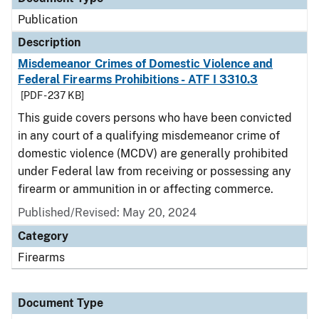
Publication
Description
Misdemeanor Crimes of Domestic Violence and
Federal Firearms Prohibitions - ATF I 3310.3
[PDF - 237 KB]
This guide covers persons who have been convicted
in any court of a qualifying misdemeanor crime of
domestic violence (MCDV) are generally prohibited
under Federal law from receiving or possessing any
firearm or ammunition in or affecting commerce.
Published/Revised: May 20, 2024
Category
Firearms
Document Type