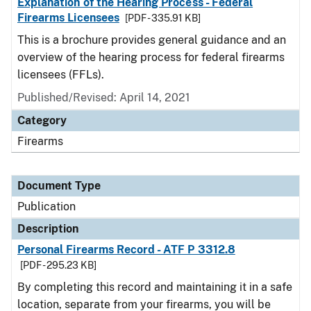
Explanation of the Hearing Process - Federal
Firearms Licensees
[PDF - 335.91 KB]
This is a brochure provides general guidance and an
overview of the hearing process for federal firearms
licensees (FFLs).
Published/Revised: April 14, 2021
Category
Firearms
Document Type
Publication
Description
Personal Firearms Record - ATF P 3312.8
[PDF - 295.23 KB]
By completing this record and maintaining it in a safe
location, separate from your firearms, you will be