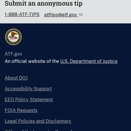
Submit an anonymous tip
1-888-ATF-TIPS
atftips@atf.gov
ATF.gov
An official website of the
U.S. Department of Justice
About DOJ
Accessibility Support
EEO Policy Statement
FOIA Requests
Legal Policies and Disclaimers