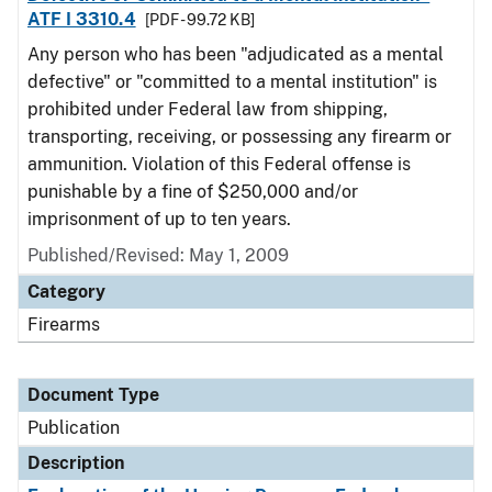
ATF I 3310.4
[PDF - 99.72 KB]
Any person who has been "adjudicated as a mental
defective" or "committed to a mental institution" is
prohibited under Federal law from shipping,
transporting, receiving, or possessing any firearm or
ammunition. Violation of this Federal offense is
punishable by a fine of $250,000 and/or
imprisonment of up to ten years.
Published/Revised: May 1, 2009
Category
Firearms
Document Type
Publication
Description