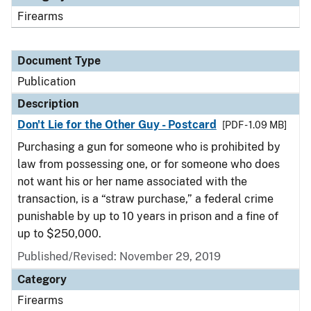
Firearms
Document Type
Publication
Description
Don't Lie for the Other Guy - Postcard
[PDF - 1.09 MB]
Purchasing a gun for someone who is prohibited by
law from possessing one, or for someone who does
not want his or her name associated with the
transaction, is a “straw purchase,” a federal crime
punishable by up to 10 years in prison and a fine of
up to $250,000.
Published/Revised: November 29, 2019
Category
Firearms