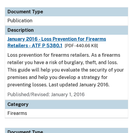
Document Type
Description
Category
Document Type
Publication
Description
January 2016 - Loss Prevention for Firearms
Retailers - ATF P 5380.1
[PDF - 440.66 KB]
Loss prevention for firearms retailers. As a firearms
retailer you have a risk of burglary, theft, and loss.
This guide will help you evaluate the security of your
premises and help you develop a strategy for
preventing losses. Last updated January 2016.
Published/Revised: January 1, 2016
Category
Firearms
Document Type