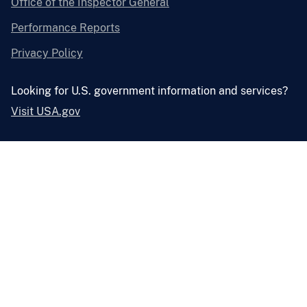
Office of the Inspector General
Performance Reports
Privacy Policy
Looking for U.S. government information and services?
Visit USA.gov