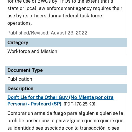
for the use of BWCs by TFOs to the extent that a
state or local law enforcement agency requires their
use by its officers during federal task force
operations.
Published/Revised: August 23, 2022
Category
Workforce and Mission
Document Type
Publication
Description
Don't Lie for the Other Guy (No Mienta por otra
Persona) - Postcard (SP)
[PDF - 178.25 KB]
Comprar un arma de fuego para alguien a quien se le
prohíbe poseer una, o para alguien que no quiere que
su identidad sea asociada con la transacción, o sea