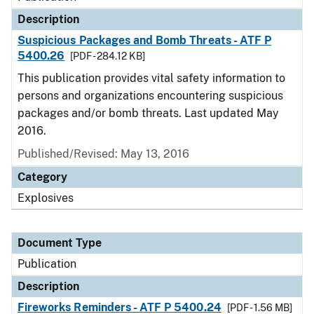
Description
Suspicious Packages and Bomb Threats - ATF P
5400.26
[PDF - 284.12 KB]
This publication provides vital safety information to
persons and organizations encountering suspicious
packages and/or bomb threats. Last updated May
2016.
Published/Revised: May 13, 2016
Category
Explosives
Document Type
Publication
Description
Fireworks Reminders - ATF P 5400.24
[PDF - 1.56 MB]