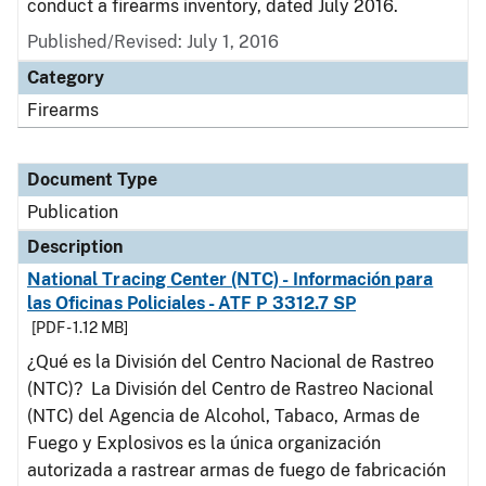
conduct a firearms inventory, dated July 2016.
Published/Revised: July 1, 2016
Category
Firearms
Document Type
Publication
Description
National Tracing Center (NTC) - Información para
las Oficinas Policiales - ATF P 3312.7 SP
[PDF - 1.12 MB]
¿Qué es la División del Centro Nacional de Rastreo
(NTC)? La División del Centro de Rastreo Nacional
(NTC) del Agencia de Alcohol, Tabaco, Armas de
Fuego y Explosivos es la única organización
autorizada a rastrear armas de fuego de fabricación