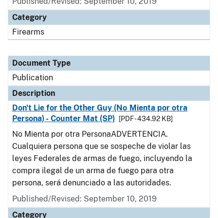
Published/Revised: September 10, 2019
Category
Firearms
Document Type
Publication
Description
Don't Lie for the Other Guy (No Mienta por otra
Persona) - Counter Mat (SP)
[PDF - 434.92 KB]
No Mienta por otra PersonaADVERTENCIA.
Cualquiera persona que se sospeche de violar las
leyes Federales de armas de fuego, incluyendo la
compra ilegal de un arma de fuego para otra
persona, será denunciado a las autoridades.
Published/Revised: September 10, 2019
Category