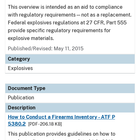
This overview is intended as an aid to compliance
with regulatory requirements—not as a replacement.
Federal explosives regulations at 27 CFR, Part 555
provide specific regulatory requirements for
explosive materials.
Published/Revised: May 11, 2015
Category
Explosives
Document Type
Publication
Description
How to Conduct a Firearms Inventory - ATF P
5380.2
[PDF - 206.18 KB]
This publication provides guidelines on how to