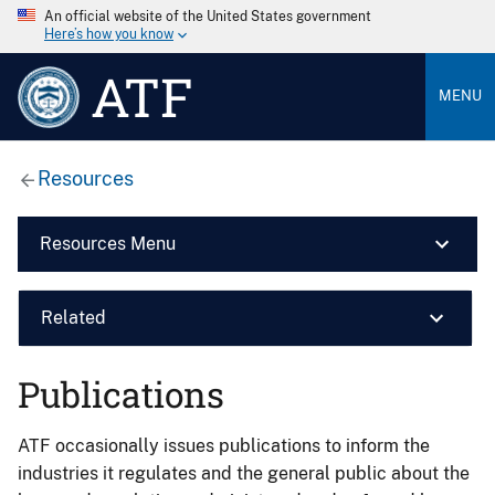
An official website of the United States government
Here’s how you know
ATF
MENU
Resources
Resources Menu
Related
Publications
ATF occasionally issues publications to inform the
industries it regulates and the general public about the