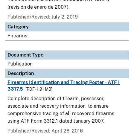
(revisión de enero de 2007).
Published/Revised: July 2, 2019
Category
Firearms
Document Type
Publication
Description
Firearms Identification and Tracing Poster - ATF I
3317.5
[PDF - 1.91 MB]
Complete description of firearm, possessor,
associate and recovery information to ensure
comprehensive tracing of all recovered firearms
using ATF Form 3312.1 dated January 2007.
Published/Revised: April 28, 2016