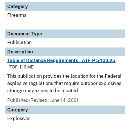
Category
Firearms
Document Type
Publication
Description
Table of Distance Requirements - ATF P 5400.25
[PDF - 1.16 MB]
This publication provides the location for the Federal
explosive regulations that require outdoor explosives
storage magazines to be located.
Published/Revised: June 14, 2021
Category
Explosives