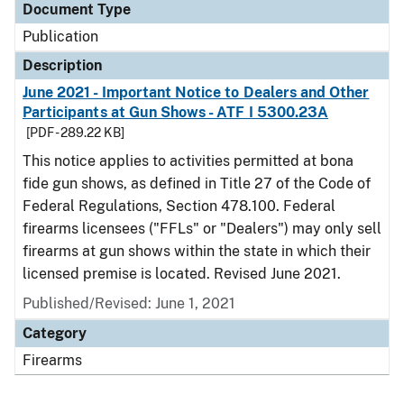
Document Type
Publication
Description
June 2021 - Important Notice to Dealers and Other
Participants at Gun Shows - ATF I 5300.23A
[PDF - 289.22 KB]
This notice applies to activities permitted at bona
fide gun shows, as defined in Title 27 of the Code of
Federal Regulations, Section 478.100. Federal
firearms licensees ("FFLs" or "Dealers") may only sell
firearms at gun shows within the state in which their
licensed premise is located. Revised June 2021.
Published/Revised: June 1, 2021
Category
Firearms