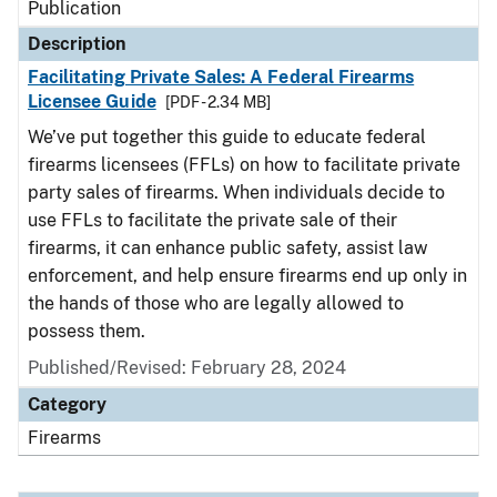
Publication
Description
Facilitating Private Sales: A Federal Firearms
Licensee Guide
[PDF - 2.34 MB]
We’ve put together this guide to educate federal
firearms licensees (FFLs) on how to facilitate private
party sales of firearms. When individuals decide to
use FFLs to facilitate the private sale of their
firearms, it can enhance public safety, assist law
enforcement, and help ensure firearms end up only in
the hands of those who are legally allowed to
possess them.
Published/Revised: February 28, 2024
Category
Firearms