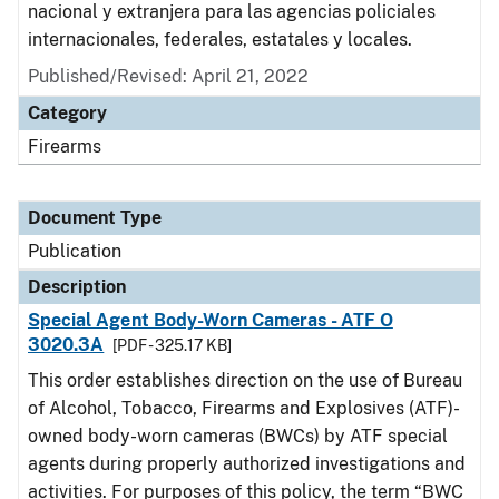
nacional y extranjera para las agencias policiales
internacionales, federales, estatales y locales.
Published/Revised: April 21, 2022
Category
Firearms
Document Type
Publication
Description
Special Agent Body-Worn Cameras - ATF O
3020.3A
[PDF - 325.17 KB]
This order establishes direction on the use of Bureau
of Alcohol, Tobacco, Firearms and Explosives (ATF)-
owned body-worn cameras (BWCs) by ATF special
agents during properly authorized investigations and
activities. For purposes of this policy, the term “BWC