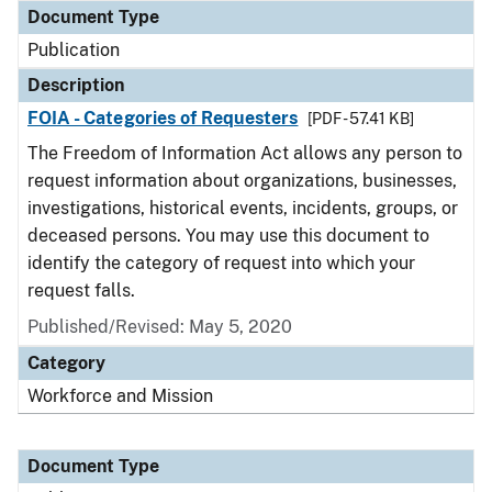
Document Type
Publication
Description
FOIA - Categories of Requesters
[PDF - 57.41 KB]
The Freedom of Information Act allows any person to
request information about organizations, businesses,
investigations, historical events, incidents, groups, or
deceased persons. You may use this document to
identify the category of request into which your
request falls.
Published/Revised: May 5, 2020
Category
Workforce and Mission
Document Type