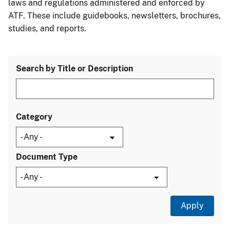
laws and regulations administered and enforced by
ATF. These include guidebooks, newsletters, brochures,
studies, and reports.
Search by Title or Description
Category
Document Type