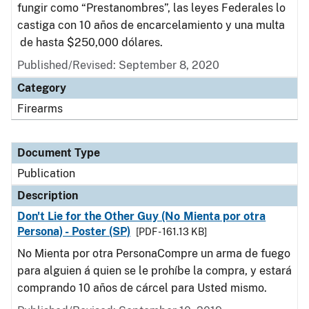
fungir como “Prestanombres”, las leyes Federales lo
castiga con 10 años de encarcelamiento y una multa
de hasta $250,000 dólares.
Published/Revised: September 8, 2020
Category
Firearms
Document Type
Publication
Description
Don't Lie for the Other Guy (No Mienta por otra
Persona) - Poster (SP)
[PDF - 161.13 KB]
No Mienta por otra PersonaCompre un arma de fuego
para alguien á quien se le prohíbe la compra, y estará
comprando 10 años de cárcel para Usted mismo.