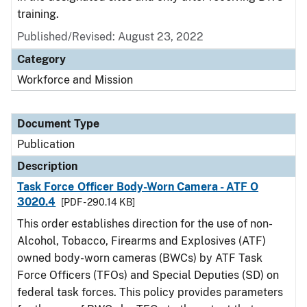
training.
Published/Revised: August 23, 2022
Category
Workforce and Mission
Document Type
Publication
Description
Task Force Officer Body-Worn Camera - ATF O
3020.4
[PDF - 290.14 KB]
This order establishes direction for the use of non-
Alcohol, Tobacco, Firearms and Explosives (ATF)
owned body-worn cameras (BWCs) by ATF Task
Force Officers (TFOs) and Special Deputies (SD) on
federal task forces. This policy provides parameters