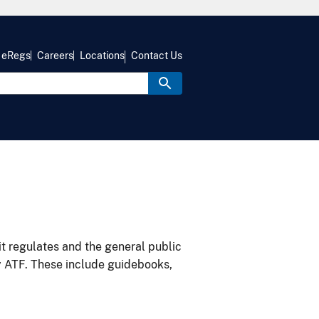
eRegs
Careers
Locations
Contact Us
it regulates and the general public
y ATF. These include guidebooks,