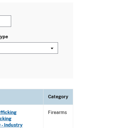
Type
Category
fficking
Firearms
cking
 - Industry