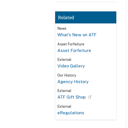
Related
News
What's New on ATF
Asset Forfeiture
Asset Forfeiture
External
Video Gallery
Our History
Agency History
External
ATF Gift Shop
External
eRegulations