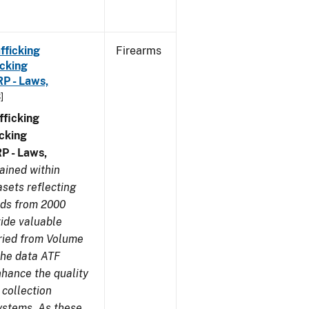
fficking
Firearms
cking
RP - Laws,
]
ficking
cking
RP - Laws,
ained within
sets reflecting
nds from 2000
ide valuable
aried from Volume
 the data ATF
nhance the quality
 collection
ystems. As these