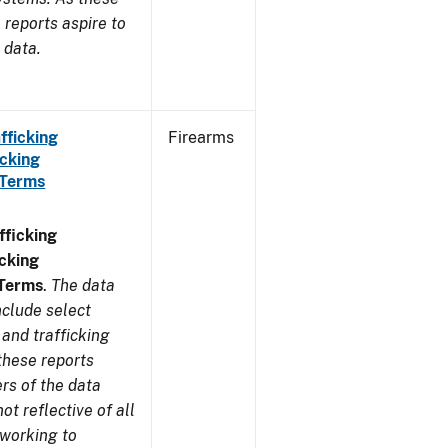
reports aspire to
 data.
fficking
Firearms
cking
 Terms
ficking
cking
 Terms
.
The data
nclude select
and trafficking
these reports
rs of the data
t reflective of all
 working to