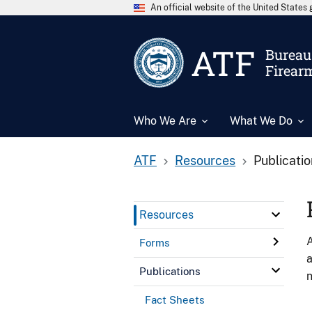
An official website of the United State
ATF
Bureau 
Firear
Who We Are
What We Do
ATF
Resources
Publicati
Resources
A
Forms
a
Publications
n
Fact Sheets