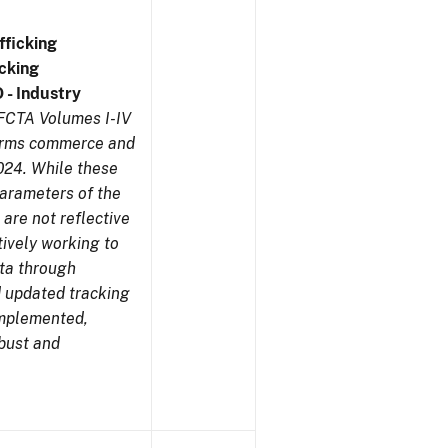
ficking
cking
 - Industry
NFCTA Volumes I-IV
earms commerce and
024. While these
parameters of the
are not reflective
tively working to
ata through
 updated tracking
implemented,
obust and