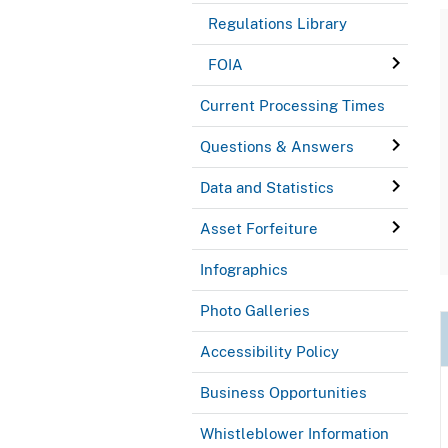
Regulations Library
FOIA
Current Processing Times
Questions & Answers
Data and Statistics
Asset Forfeiture
Infographics
Photo Galleries
Accessibility Policy
Business Opportunities
Whistleblower Information