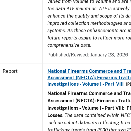
varied from Volume to Volume and are no
the data ATF maintains. ATF is actively
enhance the quality and scope of its d
improved collection methodologies and
systems. As these enhancements are 
future reports aspire to reflect more r
comprehensive data.
Published/Revised: January 23, 2026
Report
National Firearms Commerce and Tra
Assessment (NFCTA): Firearms Traffi
Investigations - Volume I - Part VIII
[P
National Firearms Commerce and Traf
Assessment (NFCTA): Firearms Traffi
Investigations - Volume I - Part VIII:
F
Losses
.
The data contained within NFC
include select datasets reflecting fir
trafficking trends from 2000 through 2