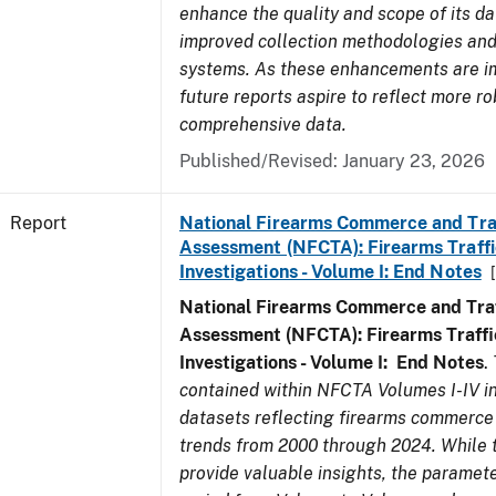
enhance the quality and scope of its d
improved collection methodologies and
systems. As these enhancements are 
future reports aspire to reflect more r
comprehensive data.
Published/Revised: January 23, 2026
Report
National Firearms Commerce and Tra
Assessment (NFCTA): Firearms Traffi
Investigations - Volume I: End Notes
National Firearms Commerce and Traf
Assessment (NFCTA): Firearms Traffi
Investigations - Volume I: End Notes
.
contained within NFCTA Volumes I-IV i
datasets reflecting firearms commerce 
trends from 2000 through 2024. While 
provide valuable insights, the paramete