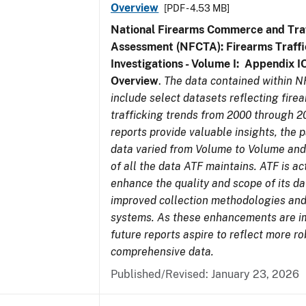
Overview
[PDF - 4.53 MB]
National Firearms Commerce and Traf
Assessment (NFCTA): Firearms Traffi
Investigations - Volume I: Appendix IO
Overview
.
The data contained within 
include select datasets reflecting fir
trafficking trends from 2000 through 2
reports provide valuable insights, the 
data varied from Volume to Volume and 
of all the data ATF maintains. ATF is ac
enhance the quality and scope of its d
improved collection methodologies and
systems. As these enhancements are 
future reports aspire to reflect more r
comprehensive data.
Published/Revised: January 23, 2026