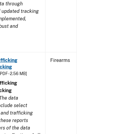
ata through
 updated tracking
implemented,
obust and
fficking
Firearms
cking
[PDF - 2.56 MB]
ficking
cking
The data
nclude select
and trafficking
these reports
rs of the data