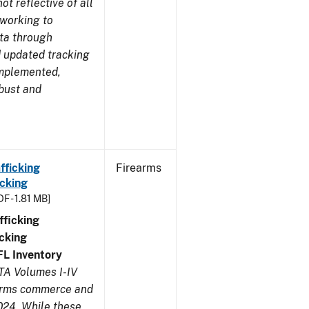
t reflective of all
 working to
ata through
 updated tracking
implemented,
obust and
fficking
Firearms
cking
DF - 1.81 MB]
ficking
cking
FL
Inventory
TA Volumes I-IV
earms commerce and
024. While these