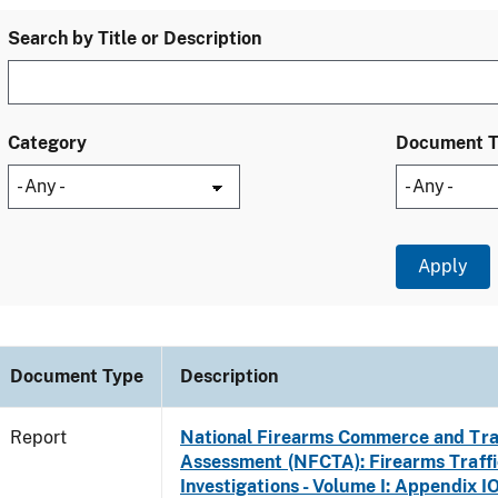
Search by Title or Description
Category
Document 
Document Type
Description
Report
National Firearms Commerce and Tra
Assessment (NFCTA): Firearms Traffi
Investigations - Volume I: Appendix IO