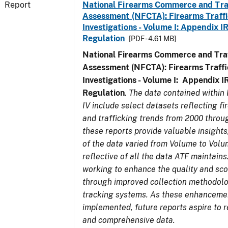
Report
National Firearms Commerce and Tra
Assessment (NFCTA): Firearms Traffi
Investigations - Volume I: Appendix IR
Regulation
[PDF - 4.61 MB]
National Firearms Commerce and Traf
Assessment (NFCTA): Firearms Traffi
Investigations - Volume I: Appendix IR
Regulation
.
The data contained within
IV include select datasets reflecting 
and trafficking trends from 2000 throu
these reports provide valuable insight
of the data varied from Volume to Volu
reflective of all the data ATF maintains.
working to enhance the quality and sco
through improved collection methodol
tracking systems. As these enhanceme
implemented, future reports aspire to r
and comprehensive data.