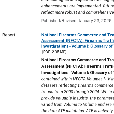
enhancements are implemented, future 
reflect more robust and comprehensive
Published/Revised: January 23, 2026
Report
National Firearms Commerce and Tra
Assessment (NFCTA): Firearms Traffi
Investigations - Volume I: Glossary of
[PDF - 2.35 MB]
National Firearms Commerce and Traf
Assessment (NFCTA): Firearms Traffi
Investigations - Volume I: Glossary of
contained within NFCTA Volumes I-IV i
datasets reflecting firearms commerce 
trends from 2000 through 2024. While 
provide valuable insights, the paramete
varied from Volume to Volume and are no
the data ATF maintains. ATF is actively