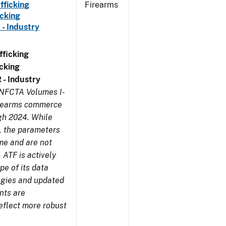
fficking
Firearms
cking
 - Industry
ficking
cking
 - Industry
 NFCTA Volumes I-
firearms commerce
gh 2024. While
s, the parameters
me and are not
 ATF is actively
pe of its data
ogies and updated
nts are
eflect more robust