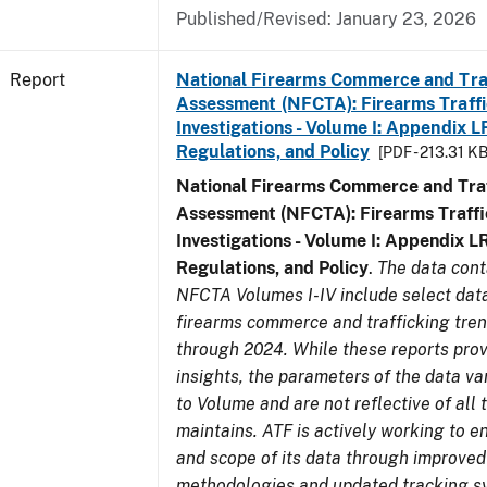
Published/Revised: January 23, 2026
Report
National Firearms Commerce and Tra
Assessment (NFCTA): Firearms Traffi
Investigations - Volume I: Appendix L
Regulations, and Policy
[PDF - 213.31 KB
National Firearms Commerce and Traf
Assessment (NFCTA): Firearms Traffi
Investigations - Volume I: Appendix L
Regulations, and Policy
.
The data cont
NFCTA Volumes I-IV include select data
firearms commerce and trafficking tre
through 2024. While these reports prov
insights, the parameters of the data v
to Volume and are not reflective of all
maintains. ATF is actively working to e
and scope of its data through improved
methodologies and updated tracking s