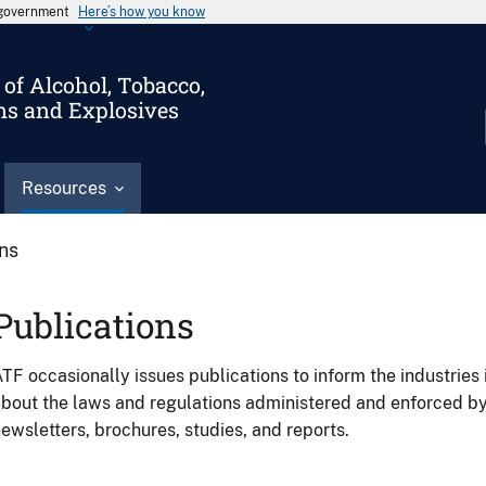
s government
Here’s how you know
of Alcohol, Tobacco,
ms and Explosives
Resources
ons
Publications
TF occasionally issues publications to inform the industries 
bout the laws and regulations administered and enforced b
ewsletters, brochures, studies, and reports.