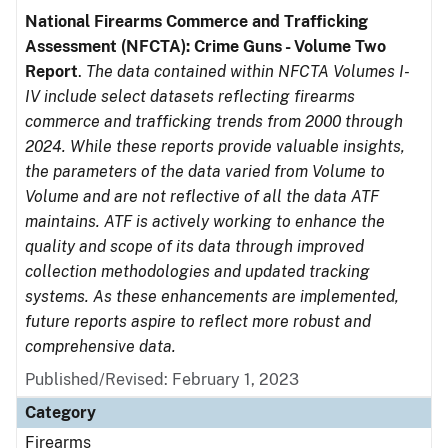
National Firearms Commerce and Trafficking
Assessment (NFCTA): Crime Guns - Volume Two
Report
.
The data contained within NFCTA Volumes I-
IV include select datasets reflecting firearms
commerce and trafficking trends from 2000 through
2024. While these reports provide valuable insights,
the parameters of the data varied from Volume to
Volume and are not reflective of all the data ATF
maintains. ATF is actively working to enhance the
quality and scope of its data through improved
collection methodologies and updated tracking
systems. As these enhancements are implemented,
future reports aspire to reflect more robust and
comprehensive data.
Published/Revised: February 1, 2023
Category
Firearms