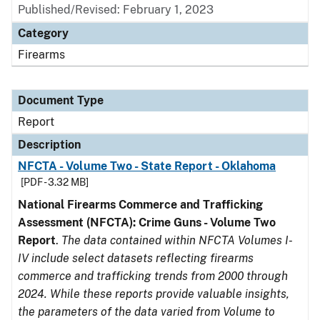
Published/Revised: February 1, 2023
Category
Firearms
Document Type
Report
Description
NFCTA - Volume Two - State Report - Oklahoma
[PDF - 3.32 MB]
National Firearms Commerce and Trafficking
Assessment (NFCTA): Crime Guns - Volume Two
Report
.
The data contained within NFCTA Volumes I-
IV include select datasets reflecting firearms
commerce and trafficking trends from 2000 through
2024. While these reports provide valuable insights,
the parameters of the data varied from Volume to