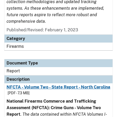
collection methodologies and updated tracking
systems. As these enhancements are implemented,
future reports aspire to reflect more robust and
comprehensive data.
Published/Revised: February 1, 2023
Category
Firearms
Document Type
Report
Description
NFCTA - Volume Two - State Report - North Carolina
[PDF - 7.3 MB]
National Firearms Commerce and Trafficking
Assessment (NFCTA): Crime Guns - Volume Two
Report
.
The data contained within NFCTA Volumes I-