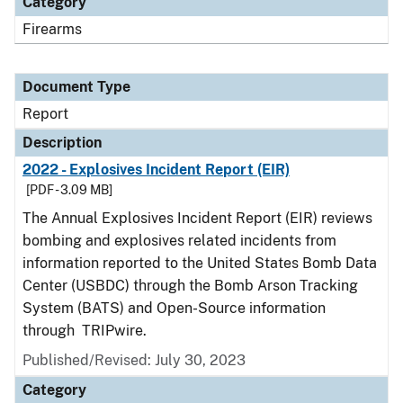
Category
Firearms
Document Type
Report
Description
2022 - Explosives Incident Report (EIR)
[PDF - 3.09 MB]
The Annual Explosives Incident Report (EIR) reviews
bombing and explosives related incidents from
information reported to the United States Bomb Data
Center (USBDC) through the Bomb Arson Tracking
System (BATS) and Open-Source information
through TRIPwire.
Published/Revised: July 30, 2023
Category