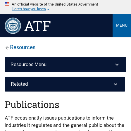
An official website of the United States government
Here’s how you know
ATF
MENU
Resources
Resources Menu
Related
Publications
ATF occasionally issues publications to inform the
industries it regulates and the general public about the