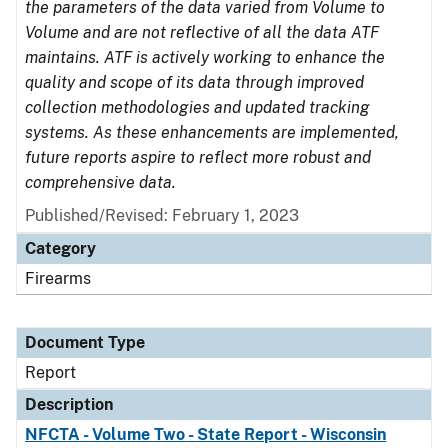
the parameters of the data varied from Volume to
Volume and are not reflective of all the data ATF
maintains. ATF is actively working to enhance the
quality and scope of its data through improved
collection methodologies and updated tracking
systems. As these enhancements are implemented,
future reports aspire to reflect more robust and
comprehensive data.
Published/Revised: February 1, 2023
Category
Firearms
Document Type
Report
Description
NFCTA - Volume Two - State Report - Wisconsin