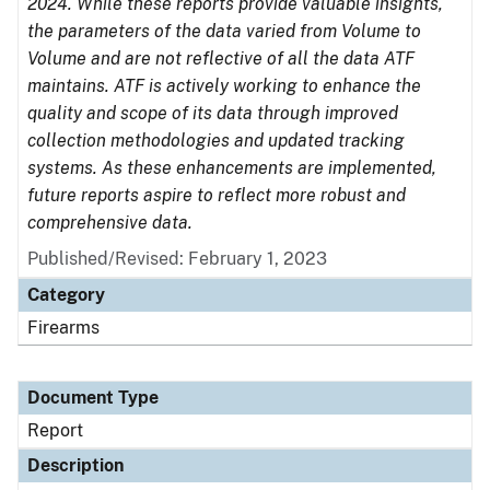
2024. While these reports provide valuable insights,
the parameters of the data varied from Volume to
Volume and are not reflective of all the data ATF
maintains. ATF is actively working to enhance the
quality and scope of its data through improved
collection methodologies and updated tracking
systems. As these enhancements are implemented,
future reports aspire to reflect more robust and
comprehensive data.
Published/Revised: February 1, 2023
Category
Firearms
Document Type
Report
Description