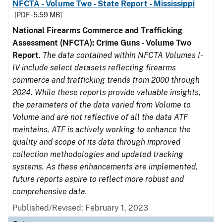
NFCTA - Volume Two - State Report - Mississippi
[PDF - 5.59 MB]
National Firearms Commerce and Trafficking
Assessment (NFCTA): Crime Guns - Volume Two
Report
.
The data contained within NFCTA Volumes I-
IV include select datasets reflecting firearms
commerce and trafficking trends from 2000 through
2024. While these reports provide valuable insights,
the parameters of the data varied from Volume to
Volume and are not reflective of all the data ATF
maintains. ATF is actively working to enhance the
quality and scope of its data through improved
collection methodologies and updated tracking
systems. As these enhancements are implemented,
future reports aspire to reflect more robust and
comprehensive data.
Published/Revised: February 1, 2023