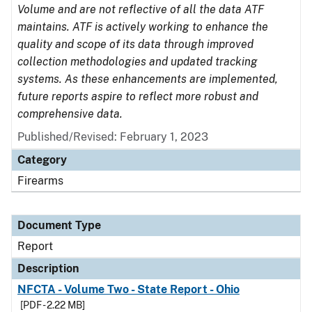
Volume and are not reflective of all the data ATF
maintains. ATF is actively working to enhance the
quality and scope of its data through improved
collection methodologies and updated tracking
systems. As these enhancements are implemented,
future reports aspire to reflect more robust and
comprehensive data.
Published/Revised: February 1, 2023
Category
Firearms
Document Type
Report
Description
NFCTA - Volume Two - State Report - Ohio
[PDF - 2.22 MB]