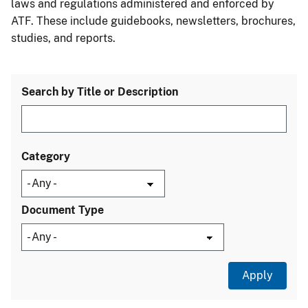
laws and regulations administered and enforced by
ATF. These include guidebooks, newsletters, brochures,
studies, and reports.
Search by Title or Description
Category
Document Type