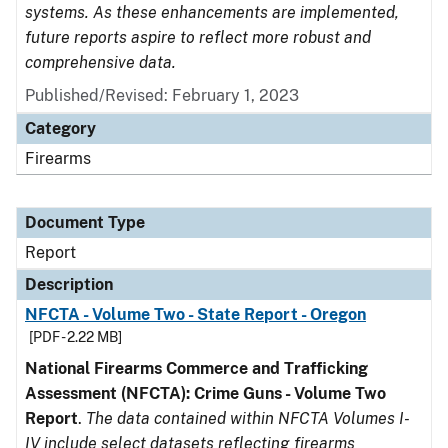
systems. As these enhancements are implemented,
future reports aspire to reflect more robust and
comprehensive data.
Published/Revised: February 1, 2023
Category
Firearms
Document Type
Report
Description
NFCTA - Volume Two - State Report - Oregon
[PDF - 2.22 MB]
National Firearms Commerce and Trafficking
Assessment (NFCTA): Crime Guns - Volume Two
Report
.
The data contained within NFCTA Volumes I-
IV include select datasets reflecting firearms