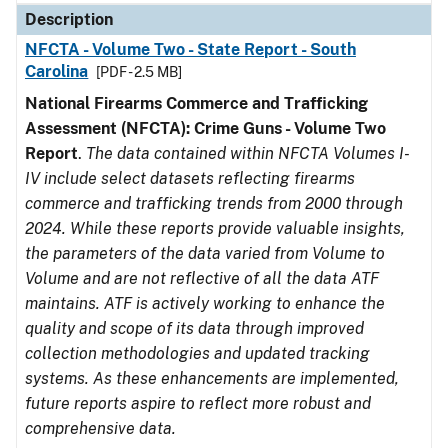
Description
NFCTA - Volume Two - State Report - South
Carolina
[PDF - 2.5 MB]
National Firearms Commerce and Trafficking
Assessment (NFCTA): Crime Guns - Volume Two
Report
.
The data contained within NFCTA Volumes I-
IV include select datasets reflecting firearms
commerce and trafficking trends from 2000 through
2024. While these reports provide valuable insights,
the parameters of the data varied from Volume to
Volume and are not reflective of all the data ATF
maintains. ATF is actively working to enhance the
quality and scope of its data through improved
collection methodologies and updated tracking
systems. As these enhancements are implemented,
future reports aspire to reflect more robust and
comprehensive data.