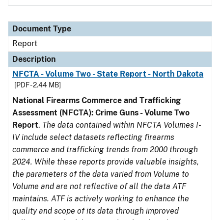
Document Type
Report
Description
NFCTA - Volume Two - State Report - North Dakota
[PDF - 2.44 MB]
National Firearms Commerce and Trafficking
Assessment (NFCTA): Crime Guns - Volume Two
Report
.
The data contained within NFCTA Volumes I-
IV include select datasets reflecting firearms
commerce and trafficking trends from 2000 through
2024. While these reports provide valuable insights,
the parameters of the data varied from Volume to
Volume and are not reflective of all the data ATF
maintains. ATF is actively working to enhance the
quality and scope of its data through improved