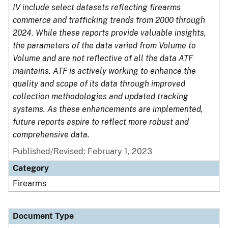
IV include select datasets reflecting firearms
commerce and trafficking trends from 2000 through
2024. While these reports provide valuable insights,
the parameters of the data varied from Volume to
Volume and are not reflective of all the data ATF
maintains. ATF is actively working to enhance the
quality and scope of its data through improved
collection methodologies and updated tracking
systems. As these enhancements are implemented,
future reports aspire to reflect more robust and
comprehensive data.
Published/Revised: February 1, 2023
Category
Firearms
Document Type