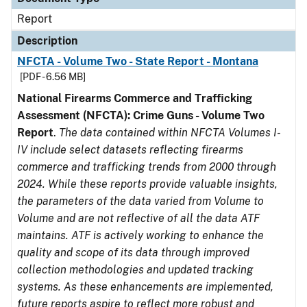
Report
Description
NFCTA - Volume Two - State Report - Montana
[PDF - 6.56 MB]
National Firearms Commerce and Trafficking
Assessment (NFCTA): Crime Guns - Volume Two
Report
.
The data contained within NFCTA Volumes I-
IV include select datasets reflecting firearms
commerce and trafficking trends from 2000 through
2024. While these reports provide valuable insights,
the parameters of the data varied from Volume to
Volume and are not reflective of all the data ATF
maintains. ATF is actively working to enhance the
quality and scope of its data through improved
collection methodologies and updated tracking
systems. As these enhancements are implemented,
future reports aspire to reflect more robust and