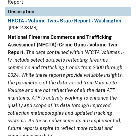
Report
Description
NFCTA - Volume Two - State Report - Washington
[PDF - 2.28 MB]
National Firearms Commerce and Trafficking
Assessment (NFCTA): Crime Guns - Volume Two
Report
.
The data contained within NFCTA Volumes I-
IV include select datasets reflecting firearms
commerce and trafficking trends from 2000 through
2024. While these reports provide valuable insights,
the parameters of the data varied from Volume to
Volume and are not reflective of all the data ATF
maintains. ATF is actively working to enhance the
quality and scope of its data through improved
collection methodologies and updated tracking
systems. As these enhancements are implemented,
future reports aspire to reflect more robust and
comprehensive data.