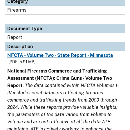
Category
Firearms
Document Type
Report
Description
NFCTA - Volume Two - State Report - Minnesota
[PDF - 5.91 MB]
National Firearms Commerce and Trafficking
Assessment (NFCTA): Crime Guns - Volume Two
Report
.
The data contained within NFCTA Volumes I-
IV include select datasets reflecting firearms
commerce and trafficking trends from 2000 through
2024. While these reports provide valuable insights,
the parameters of the data varied from Volume to
Volume and are not reflective of all the data ATF
maintains. ATF is actively working to enhance the