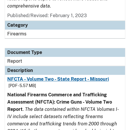
comprehensive data.
Published/Revised: February 1, 2023
Category
Firearms
Document Type
Report
Description
NFCTA - Volume Two - State Report - Missouri
[PDF - 5.57 MB]
National Firearms Commerce and Trafficking
Assessment (NFCTA): Crime Guns - Volume Two
Report
.
The data contained within NFCTA Volumes I-
IV include select datasets reflecting firearms
commerce and trafficking trends from 2000 through