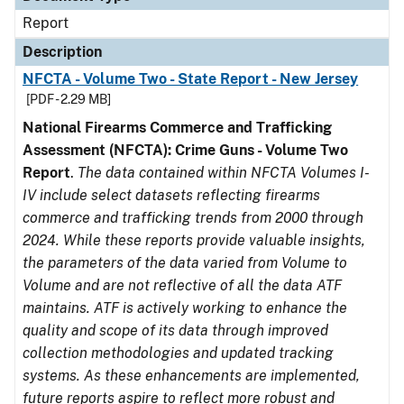
Report
Description
NFCTA - Volume Two - State Report - New Jersey
[PDF - 2.29 MB]
National Firearms Commerce and Trafficking
Assessment (NFCTA): Crime Guns - Volume Two
Report
.
The data contained within NFCTA Volumes I-
IV include select datasets reflecting firearms
commerce and trafficking trends from 2000 through
2024. While these reports provide valuable insights,
the parameters of the data varied from Volume to
Volume and are not reflective of all the data ATF
maintains. ATF is actively working to enhance the
quality and scope of its data through improved
collection methodologies and updated tracking
systems. As these enhancements are implemented,
future reports aspire to reflect more robust and