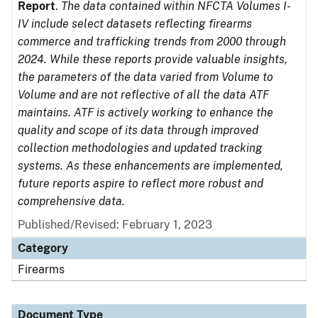
Report
.
The data contained within NFCTA Volumes I-
IV include select datasets reflecting firearms
commerce and trafficking trends from 2000 through
2024. While these reports provide valuable insights,
the parameters of the data varied from Volume to
Volume and are not reflective of all the data ATF
maintains. ATF is actively working to enhance the
quality and scope of its data through improved
collection methodologies and updated tracking
systems. As these enhancements are implemented,
future reports aspire to reflect more robust and
comprehensive data.
Published/Revised: February 1, 2023
Category
Firearms
Document Type