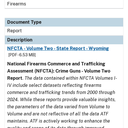
Firearms
Document Type
Report
Description
NFCTA - Volume Two - State Report - Wyoming
[PDF - 6.53 MB]
National Firearms Commerce and Trafficking
Assessment (NFCTA): Crime Guns - Volume Two
Report
.
The data contained within NFCTA Volumes I-
IV include select datasets reflecting firearms
commerce and trafficking trends from 2000 through
2024. While these reports provide valuable insights,
the parameters of the data varied from Volume to
Volume and are not reflective of all the data ATF
maintains. ATF is actively working to enhance the