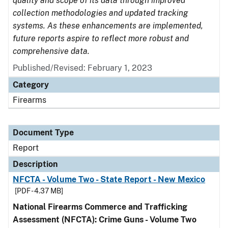
quality and scope of its data through improved
collection methodologies and updated tracking
systems. As these enhancements are implemented,
future reports aspire to reflect more robust and
comprehensive data.
Published/Revised: February 1, 2023
Category
Firearms
Document Type
Report
Description
NFCTA - Volume Two - State Report - New Mexico
[PDF - 4.37 MB]
National Firearms Commerce and Trafficking
Assessment (NFCTA): Crime Guns - Volume Two