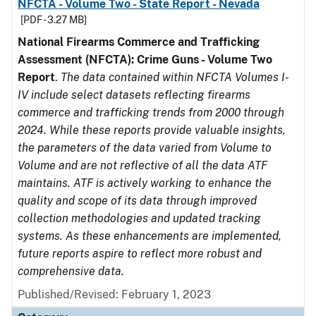
NFCTA - Volume Two - State Report - Nevada
[PDF - 3.27 MB]
National Firearms Commerce and Trafficking
Assessment (NFCTA): Crime Guns - Volume Two
Report
.
The data contained within NFCTA Volumes I-
IV include select datasets reflecting firearms
commerce and trafficking trends from 2000 through
2024. While these reports provide valuable insights,
the parameters of the data varied from Volume to
Volume and are not reflective of all the data ATF
maintains. ATF is actively working to enhance the
quality and scope of its data through improved
collection methodologies and updated tracking
systems. As these enhancements are implemented,
future reports aspire to reflect more robust and
comprehensive data.
Published/Revised: February 1, 2023