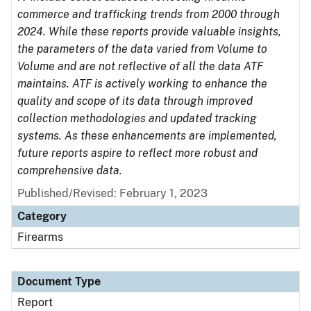
commerce and trafficking trends from 2000 through
2024. While these reports provide valuable insights,
the parameters of the data varied from Volume to
Volume and are not reflective of all the data ATF
maintains. ATF is actively working to enhance the
quality and scope of its data through improved
collection methodologies and updated tracking
systems. As these enhancements are implemented,
future reports aspire to reflect more robust and
comprehensive data.
Published/Revised: February 1, 2023
Category
Firearms
Document Type
Report