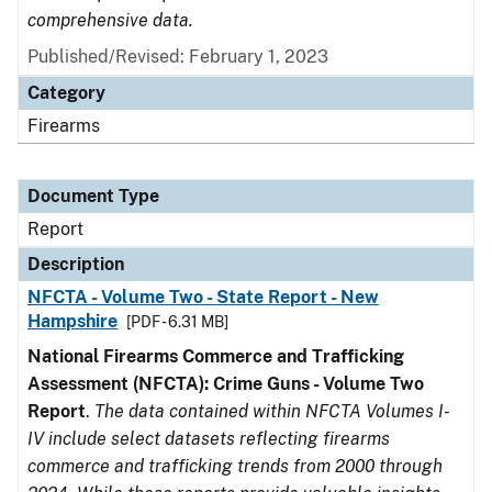
comprehensive data.
Published/Revised: February 1, 2023
Category
Firearms
Document Type
Report
Description
NFCTA - Volume Two - State Report - New
Hampshire
[PDF - 6.31 MB]
National Firearms Commerce and Trafficking
Assessment (NFCTA): Crime Guns - Volume Two
Report
.
The data contained within NFCTA Volumes I-
IV include select datasets reflecting firearms
commerce and trafficking trends from 2000 through