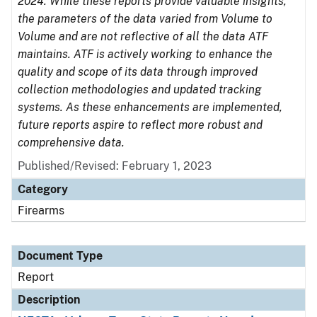
2024. While these reports provide valuable insights,
the parameters of the data varied from Volume to
Volume and are not reflective of all the data ATF
maintains. ATF is actively working to enhance the
quality and scope of its data through improved
collection methodologies and updated tracking
systems. As these enhancements are implemented,
future reports aspire to reflect more robust and
comprehensive data.
Published/Revised: February 1, 2023
Category
Firearms
Document Type
Report
Description