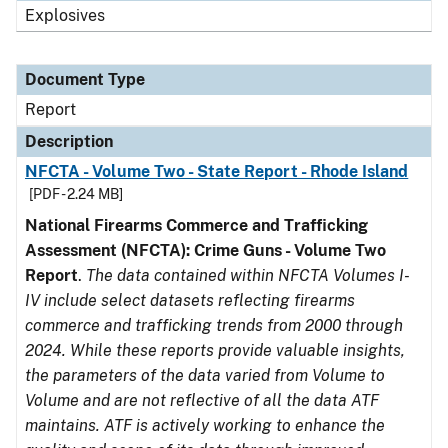
Explosives
Document Type
Report
Description
NFCTA - Volume Two - State Report - Rhode Island
[PDF - 2.24 MB]
National Firearms Commerce and Trafficking
Assessment (NFCTA): Crime Guns - Volume Two
Report
.
The data contained within NFCTA Volumes I-
IV include select datasets reflecting firearms
commerce and trafficking trends from 2000 through
2024. While these reports provide valuable insights,
the parameters of the data varied from Volume to
Volume and are not reflective of all the data ATF
maintains. ATF is actively working to enhance the