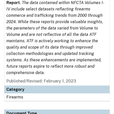
Report
.
The data contained within NFCTA Volumes I-
IV include select datasets reflecting firearms
commerce and trafficking trends from 2000 through
2024. While these reports provide valuable insights,
the parameters of the data varied from Volume to
Volume and are not reflective of all the data ATF
maintains. ATF is actively working to enhance the
quality and scope of its data through improved
collection methodologies and updated tracking
systems. As these enhancements are implemented,
future reports aspire to reflect more robust and
comprehensive data.
Published/Revised: February 1, 2023
Category
Firearms
Document Type