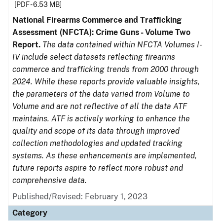
[PDF - 6.53 MB]
National Firearms Commerce and Trafficking
Assessment (NFCTA): Crime Guns - Volume Two
Report.
The data contained within NFCTA Volumes I-
IV include select datasets reflecting firearms
commerce and trafficking trends from 2000 through
2024. While these reports provide valuable insights,
the parameters of the data varied from Volume to
Volume and are not reflective of all the data ATF
maintains. ATF is actively working to enhance the
quality and scope of its data through improved
collection methodologies and updated tracking
systems. As these enhancements are implemented,
future reports aspire to reflect more robust and
comprehensive data.
Published/Revised: February 1, 2023
Category