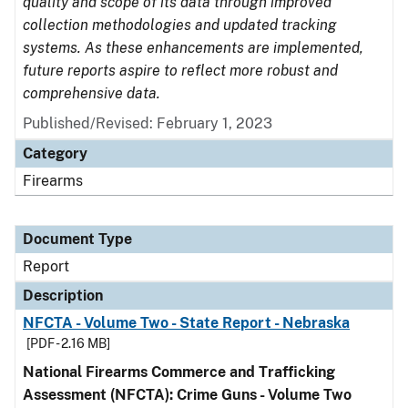
quality and scope of its data through improved
collection methodologies and updated tracking
systems. As these enhancements are implemented,
future reports aspire to reflect more robust and
comprehensive data.
Published/Revised: February 1, 2023
Category
Firearms
Document Type
Report
Description
NFCTA - Volume Two - State Report - Nebraska
[PDF - 2.16 MB]
National Firearms Commerce and Trafficking
Assessment (NFCTA): Crime Guns - Volume Two