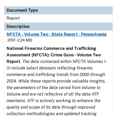
Document Type
Description
Category
Document Type
Report
Description
NFCTA - Volume Two - State Report - Pennsylvania
[PDF - 2.24 MB]
National Firearms Commerce and Trafficking
Assessment (NFCTA): Crime Guns - Volume Two
Report
.
The data contained within NFCTA Volumes I-
IV include select datasets reflecting firearms
commerce and trafficking trends from 2000 through
2024. While these reports provide valuable insights,
the parameters of the data varied from Volume to
Volume and are not reflective of all the data ATF
maintains. ATF is actively working to enhance the
quality and scope of its data through improved
collection methodologies and updated tracking