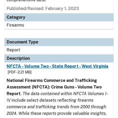
Published/Revised: February 1, 2023
Category
Firearms
Document Type
Report
Description
NFCTA - Volume Two - State Report - West Virginia
[PDF - 2.21 MB]
National Firearms Commerce and Trafficking
Assessment (NFCTA): Crime Guns - Volume Two
Report
.
The data contained within NFCTA Volumes I-
IV include select datasets reflecting firearms
commerce and trafficking trends from 2000 through
2024. While these reports provide valuable insights,