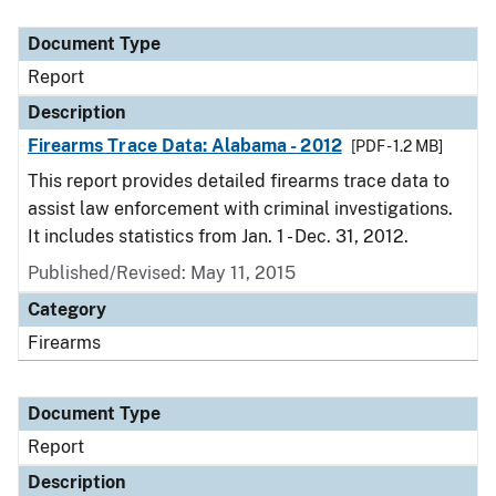
Document Type
Description
Category
Document Type
Report
Description
Firearms Trace Data: Alabama - 2012
[PDF - 1.2 MB]
This report provides detailed firearms trace data to
assist law enforcement with criminal investigations.
It includes statistics from Jan. 1 - Dec. 31, 2012.
Published/Revised: May 11, 2015
Category
Firearms
Document Type
Report
Description