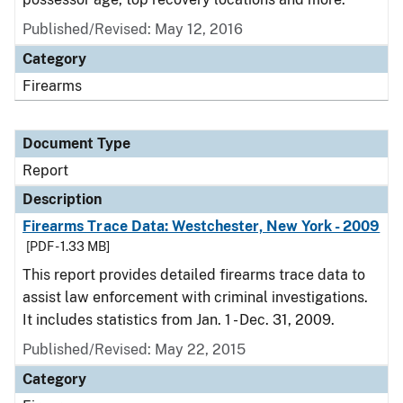
Published/Revised: May 12, 2016
Category
Firearms
Document Type
Report
Description
Firearms Trace Data: Westchester, New York - 2009
[PDF - 1.33 MB]
This report provides detailed firearms trace data to
assist law enforcement with criminal investigations.
It includes statistics from Jan. 1 - Dec. 31, 2009.
Published/Revised: May 22, 2015
Category