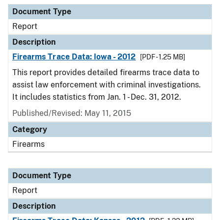
Document Type
Report
Description
Firearms Trace Data: Iowa - 2012
[PDF - 1.25 MB]
This report provides detailed firearms trace data to
assist law enforcement with criminal investigations.
It includes statistics from Jan. 1 - Dec. 31, 2012.
Published/Revised: May 11, 2015
Category
Firearms
Document Type
Report
Description