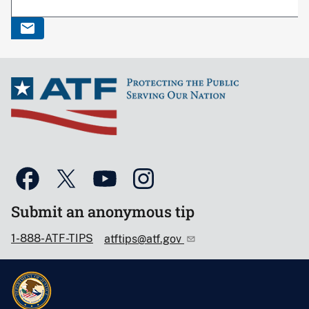
Submit an anonymous tip
1-888-ATF-TIPS
atftips@atf.gov