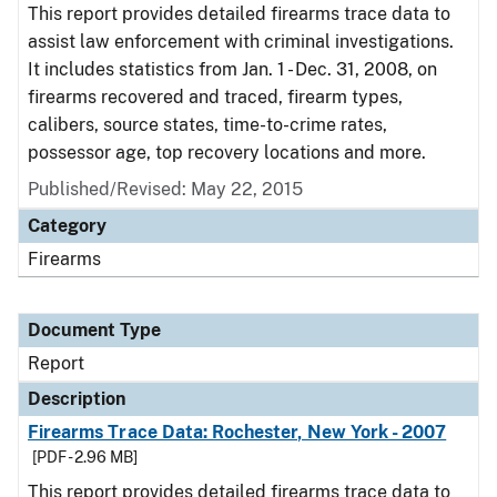
This report provides detailed firearms trace data to
assist law enforcement with criminal investigations.
It includes statistics from Jan. 1 - Dec. 31, 2008, on
firearms recovered and traced, firearm types,
calibers, source states, time-to-crime rates,
possessor age, top recovery locations and more.
Published/Revised: May 22, 2015
Category
Firearms
Document Type
Report
Description
Firearms Trace Data: Rochester, New York - 2007
[PDF - 2.96 MB]
This report provides detailed firearms trace data to