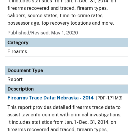
It includes statistics from Jan. 1 - Dec. 31, 2014, on
firearms recovered and traced, firearm types,
calibers, source states, time-to-crime rates,
possessor age, top recovery locations and more.
Published/Revised: May 1, 2020
Category
Firearms
Document Type
Report
Description
Firearms Trace Data: Nebraska - 2014
[PDF - 1.71 MB]
This report provides detailed firearms trace data to
assist law enforcement with criminal investigations.
It includes statistics from Jan. 1 - Dec. 31, 2014, on
firearms recovered and traced, firearm types,