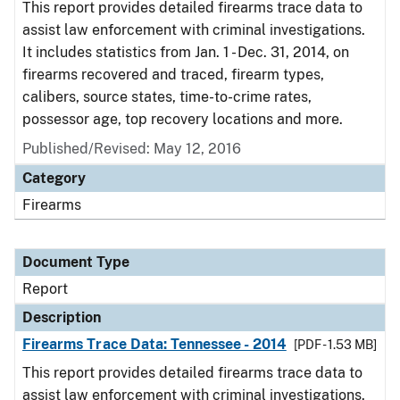
This report provides detailed firearms trace data to
assist law enforcement with criminal investigations.
It includes statistics from Jan. 1 - Dec. 31, 2014, on
firearms recovered and traced, firearm types,
calibers, source states, time-to-crime rates,
possessor age, top recovery locations and more.
Published/Revised: May 12, 2016
Category
Firearms
Document Type
Report
Description
Firearms Trace Data: Tennessee - 2014
[PDF - 1.53 MB]
This report provides detailed firearms trace data to
assist law enforcement with criminal investigations.