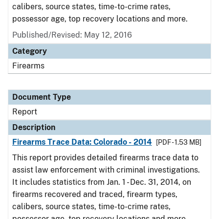
calibers, source states, time-to-crime rates,
possessor age, top recovery locations and more.
Published/Revised: May 12, 2016
Category
Firearms
Document Type
Report
Description
Firearms Trace Data: Colorado - 2014
[PDF - 1.53 MB]
This report provides detailed firearms trace data to
assist law enforcement with criminal investigations.
It includes statistics from Jan. 1 - Dec. 31, 2014, on
firearms recovered and traced, firearm types,
calibers, source states, time-to-crime rates,
possessor age, top recovery locations and more.