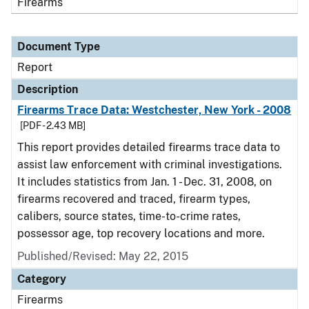
Firearms
Document Type
Report
Description
Firearms Trace Data: Westchester, New York - 2008
[PDF - 2.43 MB]
This report provides detailed firearms trace data to
assist law enforcement with criminal investigations.
It includes statistics from Jan. 1 - Dec. 31, 2008, on
firearms recovered and traced, firearm types,
calibers, source states, time-to-crime rates,
possessor age, top recovery locations and more.
Published/Revised: May 22, 2015
Category
Firearms