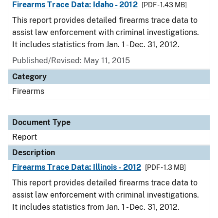
Firearms Trace Data: Idaho - 2012
[PDF - 1.43 MB]
This report provides detailed firearms trace data to
assist law enforcement with criminal investigations.
It includes statistics from Jan. 1 - Dec. 31, 2012.
Published/Revised: May 11, 2015
Category
Firearms
Document Type
Report
Description
Firearms Trace Data: Illinois - 2012
[PDF - 1.3 MB]
This report provides detailed firearms trace data to
assist law enforcement with criminal investigations.
It includes statistics from Jan. 1 - Dec. 31, 2012.