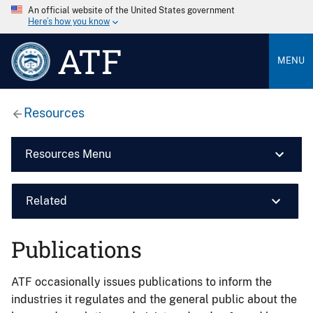
An official website of the United States government
Here’s how you know
ATF
MENU
Resources
Resources Menu
Related
Publications
ATF occasionally issues publications to inform the
industries it regulates and the general public about the