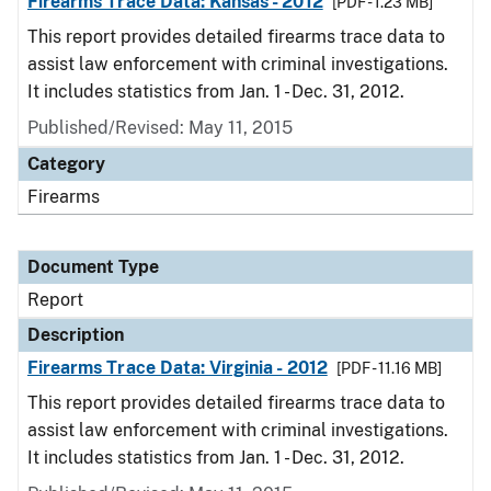
Firearms Trace Data: Kansas - 2012
[PDF - 1.23 MB]
This report provides detailed firearms trace data to
assist law enforcement with criminal investigations.
It includes statistics from Jan. 1 - Dec. 31, 2012.
Published/Revised: May 11, 2015
Category
Firearms
Document Type
Report
Description
Firearms Trace Data: Virginia - 2012
[PDF - 11.16 MB]
This report provides detailed firearms trace data to
assist law enforcement with criminal investigations.
It includes statistics from Jan. 1 - Dec. 31, 2012.