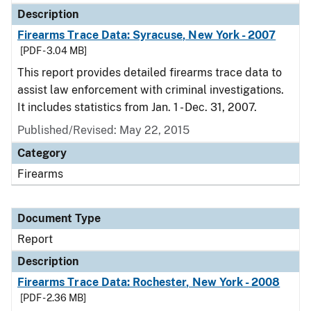
Description
Firearms Trace Data: Syracuse, New York - 2007
[PDF - 3.04 MB]
This report provides detailed firearms trace data to
assist law enforcement with criminal investigations.
It includes statistics from Jan. 1 - Dec. 31, 2007.
Published/Revised: May 22, 2015
Category
Firearms
Document Type
Report
Description
Firearms Trace Data: Rochester, New York - 2008
[PDF - 2.36 MB]