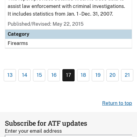
assist law enforcement with criminal investigations.
It includes statistics from Jan. 1 - Dec. 31, 2007.
Published/Revised: May 22, 2015
Category
Firearms
13
14
15
16
17
18
19
20
21
Return to top
Subscribe for ATF updates
Enter your email address