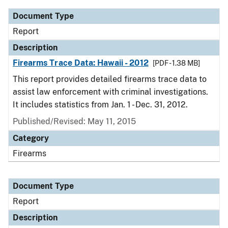
Document Type
Report
Description
Firearms Trace Data: Hawaii - 2012
[PDF - 1.38 MB]
This report provides detailed firearms trace data to
assist law enforcement with criminal investigations.
It includes statistics from Jan. 1 - Dec. 31, 2012.
Published/Revised: May 11, 2015
Category
Firearms
Document Type
Report
Description