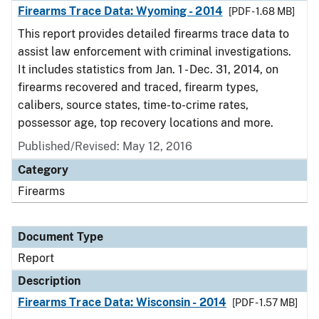
Firearms Trace Data: Wyoming - 2014
[PDF - 1.68 MB]
This report provides detailed firearms trace data to
assist law enforcement with criminal investigations.
It includes statistics from Jan. 1 - Dec. 31, 2014, on
firearms recovered and traced, firearm types,
calibers, source states, time-to-crime rates,
possessor age, top recovery locations and more.
Published/Revised: May 12, 2016
Category
Firearms
Document Type
Report
Description
Firearms Trace Data: Wisconsin - 2014
[PDF - 1.57 MB]