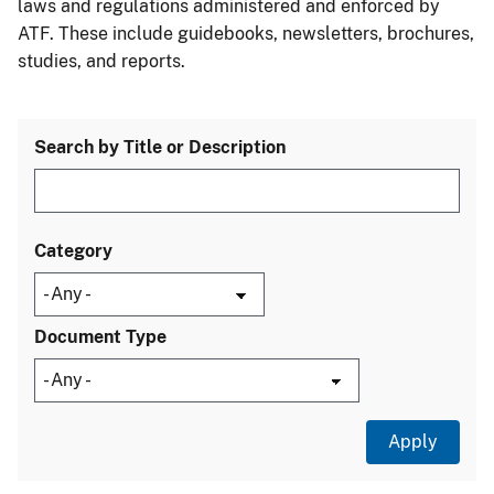
laws and regulations administered and enforced by
ATF. These include guidebooks, newsletters, brochures,
studies, and reports.
Search by Title or Description
Category
Document Type