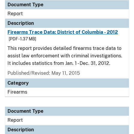
Document Type
Report
Description
Firearms Trace Data: District of Columbia - 2012
[PDF - 1.37 MB]
This report provides detailed firearms trace data to
assist law enforcement with criminal investigations.
It includes statistics from Jan. 1 - Dec. 31, 2012.
Published/Revised: May 11, 2015
Category
Firearms
Document Type
Report
Description