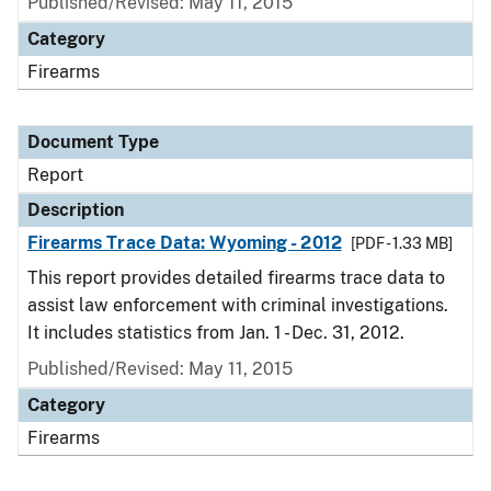
Published/Revised: May 11, 2015
Category
Firearms
Document Type
Report
Description
Firearms Trace Data: Wyoming - 2012
[PDF - 1.33 MB]
This report provides detailed firearms trace data to
assist law enforcement with criminal investigations.
It includes statistics from Jan. 1 - Dec. 31, 2012.
Published/Revised: May 11, 2015
Category
Firearms