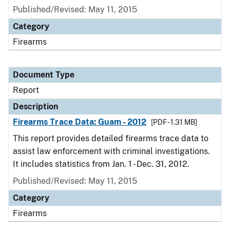
Published/Revised: May 11, 2015
Category
Firearms
Document Type
Report
Description
Firearms Trace Data: Guam - 2012
[PDF - 1.31 MB]
This report provides detailed firearms trace data to
assist law enforcement with criminal investigations.
It includes statistics from Jan. 1 - Dec. 31, 2012.
Published/Revised: May 11, 2015
Category
Firearms