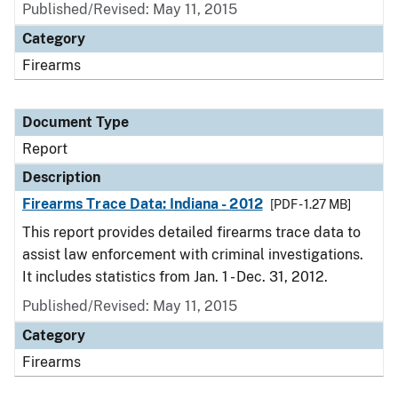
Published/Revised: May 11, 2015
Category
Firearms
Document Type
Report
Description
Firearms Trace Data: Indiana - 2012
[PDF - 1.27 MB]
This report provides detailed firearms trace data to
assist law enforcement with criminal investigations.
It includes statistics from Jan. 1 - Dec. 31, 2012.
Published/Revised: May 11, 2015
Category
Firearms