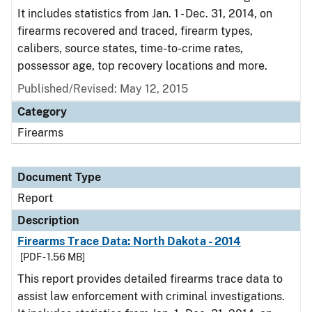
It includes statistics from Jan. 1 - Dec. 31, 2014, on
firearms recovered and traced, firearm types,
calibers, source states, time-to-crime rates,
possessor age, top recovery locations and more.
Published/Revised: May 12, 2015
Category
Firearms
Document Type
Report
Description
Firearms Trace Data: North Dakota - 2014
[PDF - 1.56 MB]
This report provides detailed firearms trace data to
assist law enforcement with criminal investigations.