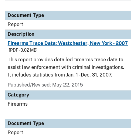
Document Type
Report
Description
Firearms Trace Data: Westchester, New York - 2007
[PDF - 3.02 MB]
This report provides detailed firearms trace data to
assist law enforcement with criminal investigations.
It includes statistics from Jan. 1 - Dec. 31, 2007.
Published/Revised: May 22, 2015
Category
Firearms
Document Type
Report