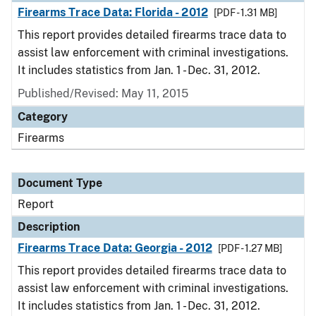
Firearms Trace Data: Florida - 2012
[PDF - 1.31 MB]
This report provides detailed firearms trace data to
assist law enforcement with criminal investigations.
It includes statistics from Jan. 1 - Dec. 31, 2012.
Published/Revised: May 11, 2015
Category
Firearms
Document Type
Report
Description
Firearms Trace Data: Georgia - 2012
[PDF - 1.27 MB]
This report provides detailed firearms trace data to
assist law enforcement with criminal investigations.
It includes statistics from Jan. 1 - Dec. 31, 2012.