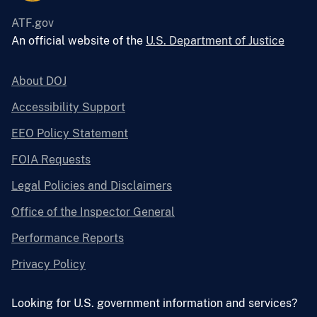
ATF.gov
An official website of the
U.S. Department of Justice
About DOJ
Accessibility Support
EEO Policy Statement
FOIA Requests
Legal Policies and Disclaimers
Office of the Inspector General
Performance Reports
Privacy Policy
Looking for U.S. government information and services?