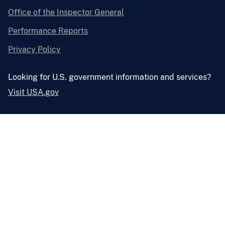
Office of the Inspector General
Performance Reports
Privacy Policy
Looking for U.S. government information and services?
Visit USA.gov