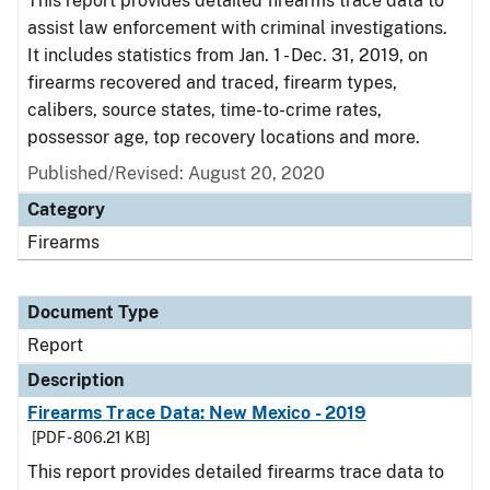
This report provides detailed firearms trace data to
assist law enforcement with criminal investigations.
It includes statistics from Jan. 1 - Dec. 31, 2019, on
firearms recovered and traced, firearm types,
calibers, source states, time-to-crime rates,
possessor age, top recovery locations and more.
Published/Revised: August 20, 2020
Category
Firearms
Document Type
Report
Description
Firearms Trace Data: New Mexico - 2019
[PDF - 806.21 KB]
This report provides detailed firearms trace data to