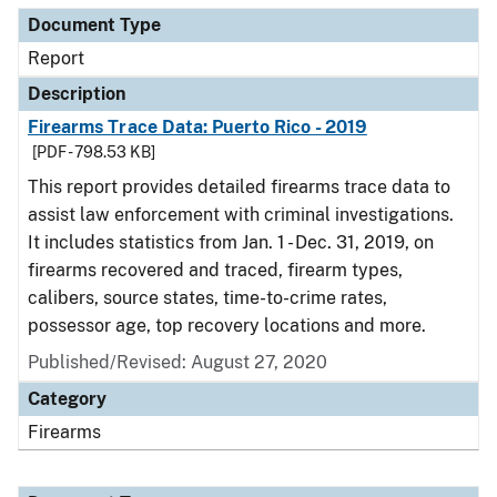
Document Type
Report
Description
Firearms Trace Data: Puerto Rico - 2019
[PDF - 798.53 KB]
This report provides detailed firearms trace data to
assist law enforcement with criminal investigations.
It includes statistics from Jan. 1 - Dec. 31, 2019, on
firearms recovered and traced, firearm types,
calibers, source states, time-to-crime rates,
possessor age, top recovery locations and more.
Published/Revised: August 27, 2020
Category
Firearms