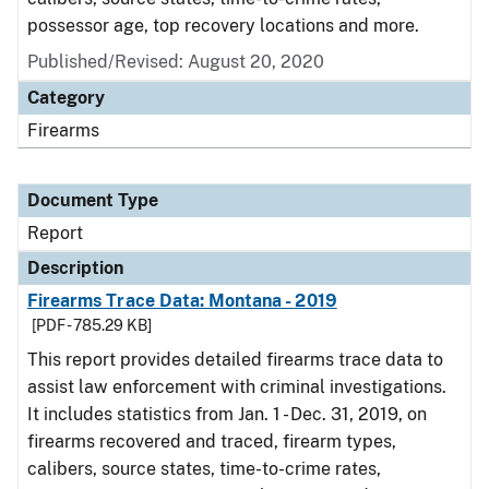
possessor age, top recovery locations and more.
Published/Revised: August 20, 2020
Category
Firearms
Document Type
Report
Description
Firearms Trace Data: Montana - 2019
[PDF - 785.29 KB]
This report provides detailed firearms trace data to
assist law enforcement with criminal investigations.
It includes statistics from Jan. 1 - Dec. 31, 2019, on
firearms recovered and traced, firearm types,
calibers, source states, time-to-crime rates,