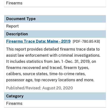
Firearms
Document Type
Report
Description
Firearms Trace Data: Maine - 2019
[PDF - 780.85 KB]
This report provides detailed firearms trace data to
assist law enforcement with criminal investigations.
It includes statistics from Jan. 1 - Dec. 31, 2019, on
firearms recovered and traced, firearm types,
calibers, source states, time-to-crime rates,
possessor age, top recovery locations and more.
Published/Revised: August 20, 2020
Category
Firearms