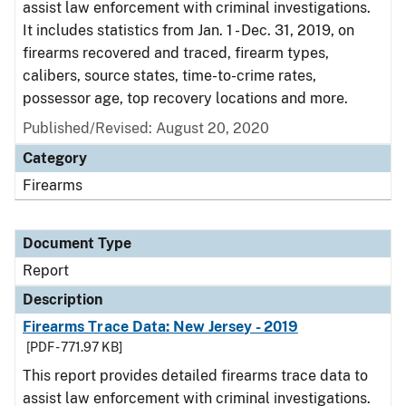
assist law enforcement with criminal investigations.
It includes statistics from Jan. 1 - Dec. 31, 2019, on
firearms recovered and traced, firearm types,
calibers, source states, time-to-crime rates,
possessor age, top recovery locations and more.
Published/Revised: August 20, 2020
Category
Firearms
Document Type
Report
Description
Firearms Trace Data: New Jersey - 2019
[PDF - 771.97 KB]
This report provides detailed firearms trace data to
assist law enforcement with criminal investigations.