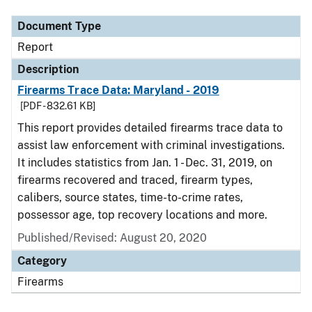
Document Type
Report
Description
Firearms Trace Data: Maryland - 2019
[PDF - 832.61 KB]
This report provides detailed firearms trace data to
assist law enforcement with criminal investigations.
It includes statistics from Jan. 1 - Dec. 31, 2019, on
firearms recovered and traced, firearm types,
calibers, source states, time-to-crime rates,
possessor age, top recovery locations and more.
Published/Revised: August 20, 2020
Category
Firearms