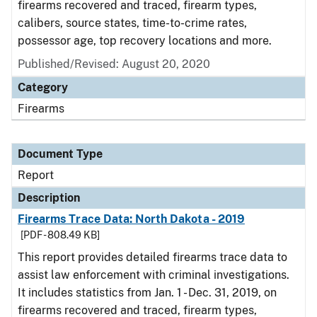
firearms recovered and traced, firearm types,
calibers, source states, time-to-crime rates,
possessor age, top recovery locations and more.
Published/Revised: August 20, 2020
Category
Firearms
Document Type
Report
Description
Firearms Trace Data: North Dakota - 2019
[PDF - 808.49 KB]
This report provides detailed firearms trace data to
assist law enforcement with criminal investigations.
It includes statistics from Jan. 1 - Dec. 31, 2019, on
firearms recovered and traced, firearm types,