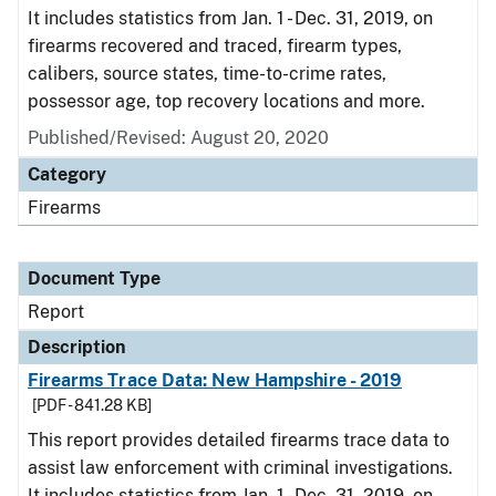
It includes statistics from Jan. 1 - Dec. 31, 2019, on
firearms recovered and traced, firearm types,
calibers, source states, time-to-crime rates,
possessor age, top recovery locations and more.
Published/Revised: August 20, 2020
Category
Firearms
Document Type
Report
Description
Firearms Trace Data: New Hampshire - 2019
[PDF - 841.28 KB]
This report provides detailed firearms trace data to
assist law enforcement with criminal investigations.
It includes statistics from Jan. 1 - Dec. 31, 2019, on