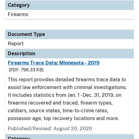
Category
Firearms
Document Type
Report
Description
Firearms Trace Data: Minnesota - 2019
[PDF - 796.33 KB]
This report provides detailed firearms trace data to
assist law enforcement with criminal investigations.
It includes statistics from Jan. 1 - Dec. 31, 2019, on
firearms recovered and traced, firearm types,
calibers, source states, time-to-crime rates,
possessor age, top recovery locations and more.
Published/Revised: August 20, 2020
Category