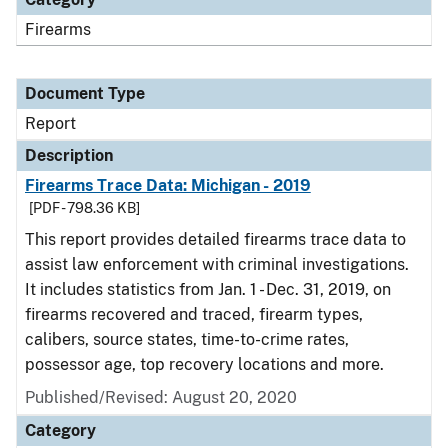
Firearms
Document Type
Report
Description
Firearms Trace Data: Michigan - 2019
[PDF - 798.36 KB]
This report provides detailed firearms trace data to
assist law enforcement with criminal investigations.
It includes statistics from Jan. 1 - Dec. 31, 2019, on
firearms recovered and traced, firearm types,
calibers, source states, time-to-crime rates,
possessor age, top recovery locations and more.
Published/Revised: August 20, 2020
Category