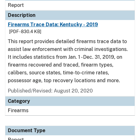
Report
Description
Firearms Trace Data: Kentucky - 2019
[PDF - 830.4 KB]
This report provides detailed firearms trace data to
assist law enforcement with criminal investigations.
It includes statistics from Jan. 1 - Dec. 31, 2019, on
firearms recovered and traced, firearm types,
calibers, source states, time-to-crime rates,
possessor age, top recovery locations and more.
Published/Revised: August 20, 2020
Category
Firearms
Document Type
Report