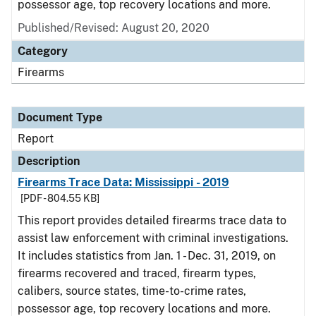
possessor age, top recovery locations and more.
Published/Revised: August 20, 2020
Category
Firearms
Document Type
Report
Description
Firearms Trace Data: Mississippi - 2019
[PDF - 804.55 KB]
This report provides detailed firearms trace data to
assist law enforcement with criminal investigations.
It includes statistics from Jan. 1 - Dec. 31, 2019, on
firearms recovered and traced, firearm types,
calibers, source states, time-to-crime rates,
possessor age, top recovery locations and more.