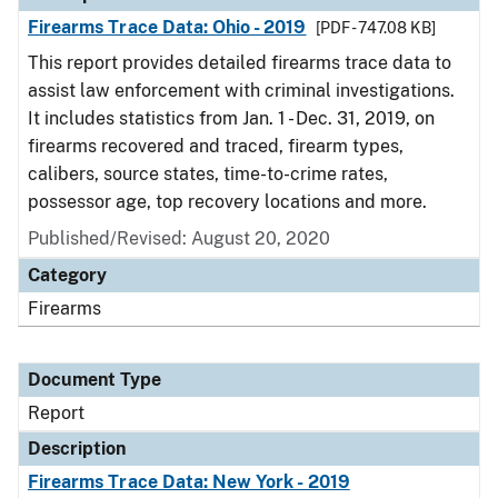
Firearms Trace Data: Ohio - 2019
[PDF - 747.08 KB]
This report provides detailed firearms trace data to
assist law enforcement with criminal investigations.
It includes statistics from Jan. 1 - Dec. 31, 2019, on
firearms recovered and traced, firearm types,
calibers, source states, time-to-crime rates,
possessor age, top recovery locations and more.
Published/Revised: August 20, 2020
Category
Firearms
Document Type
Report
Description
Firearms Trace Data: New York - 2019