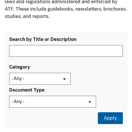
laws and regulations administered and enforced by
ATF. These include guidebooks, newsletters, brochures,
studies, and reports.
Search by Title or Description
Category
Document Type