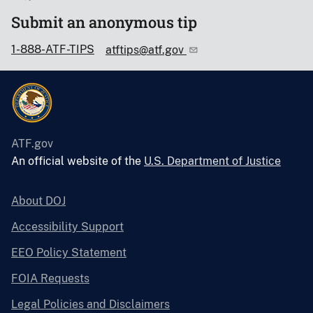
Submit an anonymous tip
1-888-ATF-TIPS
atftips@atf.gov
ATF.gov
An official website of the
U.S. Department of Justice
About DOJ
Accessibility Support
EEO Policy Statement
FOIA Requests
Legal Policies and Disclaimers