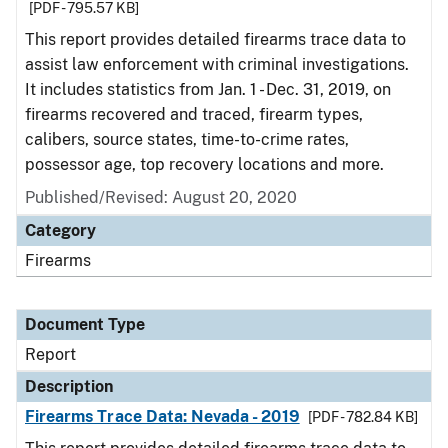
[PDF - 795.57 KB]
This report provides detailed firearms trace data to
assist law enforcement with criminal investigations.
It includes statistics from Jan. 1 - Dec. 31, 2019, on
firearms recovered and traced, firearm types,
calibers, source states, time-to-crime rates,
possessor age, top recovery locations and more.
Published/Revised: August 20, 2020
Category
Firearms
Document Type
Report
Description
Firearms Trace Data: Nevada - 2019
[PDF - 782.84 KB]