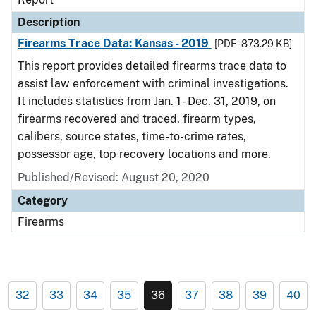
Description
Firearms Trace Data: Kansas - 2019
[PDF - 873.29 KB]
This report provides detailed firearms trace data to
assist law enforcement with criminal investigations.
It includes statistics from Jan. 1 - Dec. 31, 2019, on
firearms recovered and traced, firearm types,
calibers, source states, time-to-crime rates,
possessor age, top recovery locations and more.
Published/Revised: August 20, 2020
Category
Firearms
32
33
34
35
36
37
38
39
40