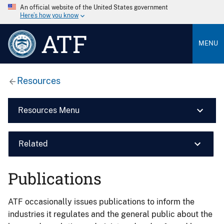
An official website of the United States government
Here’s how you know
ATF
MENU
Resources
Resources Menu
Related
Publications
ATF occasionally issues publications to inform the
industries it regulates and the general public about the