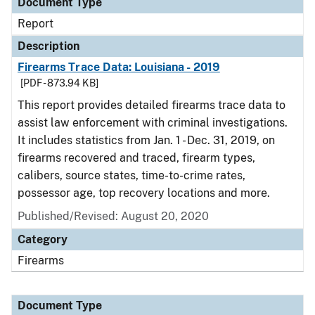
Document Type
Report
Description
Firearms Trace Data: Louisiana - 2019
[PDF - 873.94 KB]
This report provides detailed firearms trace data to
assist law enforcement with criminal investigations.
It includes statistics from Jan. 1 - Dec. 31, 2019, on
firearms recovered and traced, firearm types,
calibers, source states, time-to-crime rates,
possessor age, top recovery locations and more.
Published/Revised: August 20, 2020
Category
Firearms
Document Type