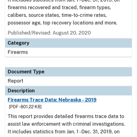
firearms recovered and traced, firearm types,
calibers, source states, time-to-crime rates,
possessor age, top recovery locations and more.
Published/Revised: August 20, 2020
Category
Firearms
Document Type
Report
Description
Firearms Trace Data: Nebraska - 2019
[PDF - 801.22 KB]
This report provides detailed firearms trace data to
assist law enforcement with criminal investigations.
It includes statistics from Jan. 1 - Dec. 31, 2019, on