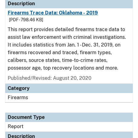
Description
Firearms Trace Data: Oklahoma - 2019
[PDF - 798.46 KB]
This report provides detailed firearms trace data to
assist law enforcement with criminal investigations.
It includes statistics from Jan. 1 - Dec. 31, 2019, on
firearms recovered and traced, firearm types,
calibers, source states, time-to-crime rates,
possessor age, top recovery locations and more.
Published/Revised: August 20, 2020
Category
Firearms
Document Type
Report
Description