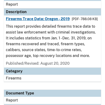
Report
Description
Firearms Trace Data: Oregon - 2019
[PDF - 788.08 KB]
This report provides detailed firearms trace data to
assist law enforcement with criminal investigations.
It includes statistics from Jan. 1 - Dec. 31, 2019, on
firearms recovered and traced, firearm types,
calibers, source states, time-to-crime rates,
possessor age, top recovery locations and more.
Published/Revised: August 20, 2020
Category
Firearms
Document Type
Report