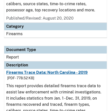
calibers, source states, time-to-crime rates,
possessor age, top recovery locations and more.
Published/Revised: August 20, 2020
Category
Firearms
Document Type
Report
Description
Firearms Trace Data: North Carolina - 2019
[PDF - 778.52 KB]
This report provides detailed firearms trace data to
assist law enforcement with criminal investigations.
It includes statistics from Jan. 1 - Dec. 31, 2019, on
firearms recovered and traced, firearm types,
calibers, source states, time-to-crime rates,