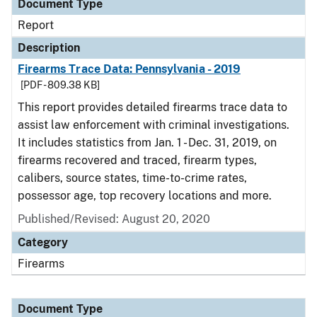
Document Type
Report
Description
Firearms Trace Data: Pennsylvania - 2019
[PDF - 809.38 KB]
This report provides detailed firearms trace data to
assist law enforcement with criminal investigations.
It includes statistics from Jan. 1 - Dec. 31, 2019, on
firearms recovered and traced, firearm types,
calibers, source states, time-to-crime rates,
possessor age, top recovery locations and more.
Published/Revised: August 20, 2020
Category
Firearms
Document Type