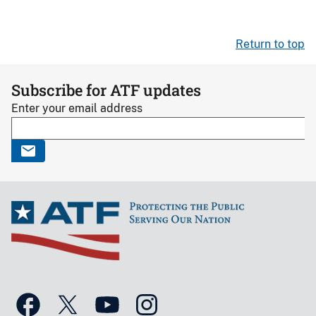
Return to top
Subscribe for ATF updates
Enter your email address