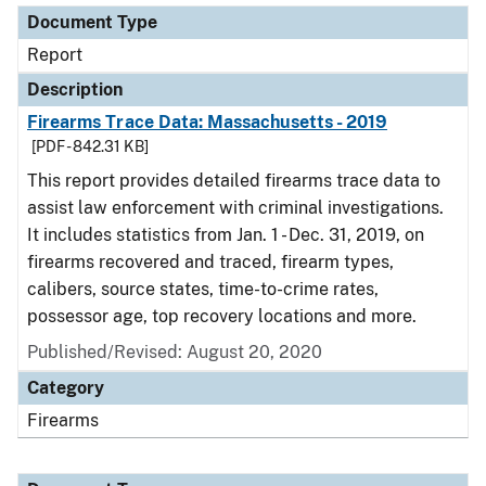
Document Type
Report
Description
Firearms Trace Data: Massachusetts - 2019
[PDF - 842.31 KB]
This report provides detailed firearms trace data to
assist law enforcement with criminal investigations.
It includes statistics from Jan. 1 - Dec. 31, 2019, on
firearms recovered and traced, firearm types,
calibers, source states, time-to-crime rates,
possessor age, top recovery locations and more.
Published/Revised: August 20, 2020
Category
Firearms