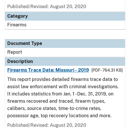
Published/Revised: August 20, 2020
Category
Firearms
Document Type
Report
Description
Firearms Trace Data: Missouri - 2019
[PDF - 764.31 KB]
This report provides detailed firearms trace data to
assist law enforcement with criminal investigations.
It includes statistics from Jan. 1 - Dec. 31, 2019, on
firearms recovered and traced, firearm types,
calibers, source states, time-to-crime rates,
possessor age, top recovery locations and more.
Published/Revised: August 20, 2020