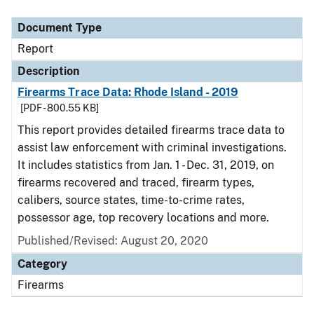
Document Type
Description
Category
Document Type
Report
Description
Firearms Trace Data: Rhode Island - 2019
[PDF - 800.55 KB]
This report provides detailed firearms trace data to
assist law enforcement with criminal investigations.
It includes statistics from Jan. 1 - Dec. 31, 2019, on
firearms recovered and traced, firearm types,
calibers, source states, time-to-crime rates,
possessor age, top recovery locations and more.
Published/Revised: August 20, 2020
Category
Firearms