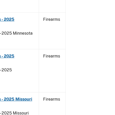
 - 2025
Firearms
 - 2025 Minnesota
 - 2025
Firearms
- 2025
 - 2025 Missouri
Firearms
- 2025 Missouri