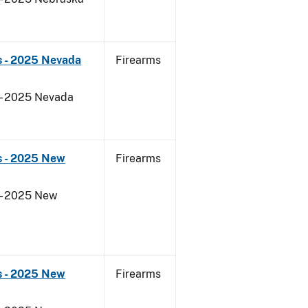
s - 2025 Nevada
Firearms
 - 2025 Nevada
s - 2025 New
Firearms
 - 2025 New
s - 2025 New
Firearms