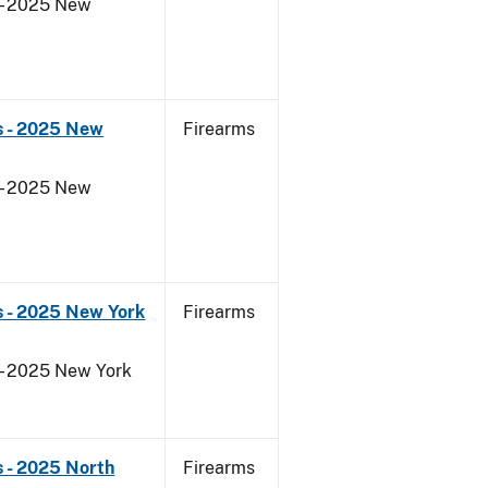
 - 2025 New
s - 2025 New
Firearms
 - 2025 New
s - 2025 New York
Firearms
 - 2025 New York
 - 2025 North
Firearms