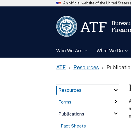
An official website of the United State
ATF
Bureau 
Firear
Who We Are
What We Do
ATF
Resources
Publicati
Resources
A
Forms
a
Publications
n
Fact Sheets