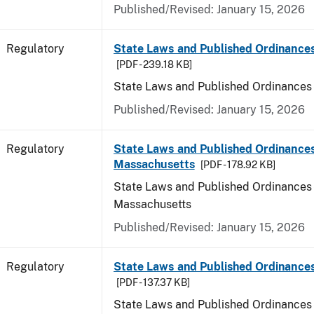
Published/Revised: January 15, 2026
Regulatory
State Laws and Published Ordinance
[PDF - 239.18 KB]
State Laws and Published Ordinances
Published/Revised: January 15, 2026
Regulatory
State Laws and Published Ordinances
Massachusetts
[PDF - 178.92 KB]
State Laws and Published Ordinances 
Massachusetts
Published/Revised: January 15, 2026
Regulatory
State Laws and Published Ordinances
[PDF - 137.37 KB]
State Laws and Published Ordinances