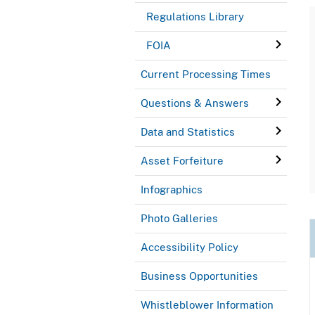
Regulations Library
FOIA
Current Processing Times
Questions & Answers
Data and Statistics
Asset Forfeiture
Infographics
Photo Galleries
Accessibility Policy
Business Opportunities
Whistleblower Information