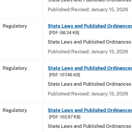
Published/Revised: January 15, 2026
Regulatory
State Laws and Published Ordinance
[PDF - 98.34 KB]
State Laws and Published Ordinances
Published/Revised: January 15, 2026
Regulatory
State Laws and Published Ordinances
[PDF - 107.46 KB]
State Laws and Published Ordinances 
Published/Revised: January 15, 2026
Regulatory
State Laws and Published Ordinance
[PDF - 102.97 KB]
State Laws and Published Ordinances