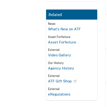
Related
News
What's New on ATF
Asset Forfeiture
Asset Forfeiture
External
Video Gallery
Our History
Agency History
External
ATF Gift Shop
External
eRegulations