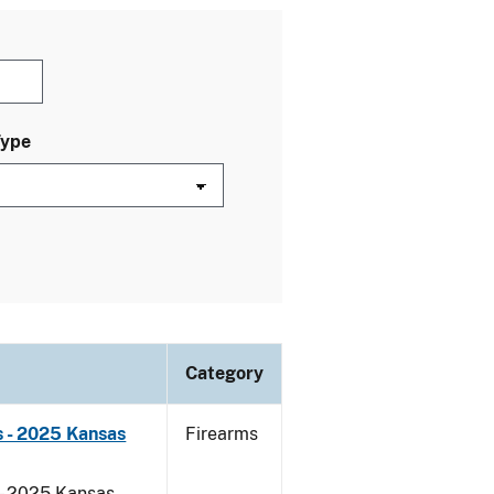
Type
Category
 - 2025 Kansas
Firearms
 - 2025 Kansas