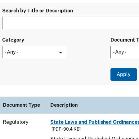
Search by Title or Description
Category
Document 
Document Type
Description
Regulatory
State Laws and Published Ordinances
[PDF - 90.4 KB]
State Laws and Published Ordinances