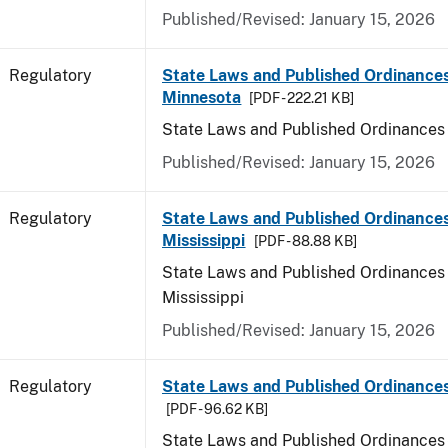
Published/Revised: January 15, 2026
Regulatory
State Laws and Published Ordinances
Minnesota
[PDF - 222.21 KB]
State Laws and Published Ordinances
Published/Revised: January 15, 2026
Regulatory
State Laws and Published Ordinances
Mississippi
[PDF - 88.88 KB]
State Laws and Published Ordinances 
Mississippi
Published/Revised: January 15, 2026
Regulatory
State Laws and Published Ordinances
[PDF - 96.62 KB]
State Laws and Published Ordinances 