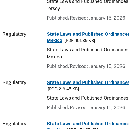
State Laws and Published Ordinances
Jersey
Published/Revised: January 15, 2026
Regulatory
State Laws and Published Ordinance
Mexico
[PDF - 191.89 KB]
State Laws and Published Ordinances
Mexico
Published/Revised: January 15, 2026
Regulatory
State Laws and Published Ordinance
[PDF - 219.45 KB]
State Laws and Published Ordinances
Published/Revised: January 15, 2026
Regulatory
State Laws and Published Ordinances