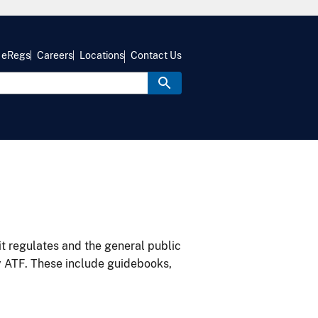
eRegs
Careers
Locations
Contact Us
it regulates and the general public
y ATF. These include guidebooks,