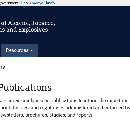
s government
Here’s how you know
of Alcohol, Tobacco,
ms and Explosives
Resources
ons
Publications
TF occasionally issues publications to inform the industries 
bout the laws and regulations administered and enforced b
ewsletters, brochures, studies, and reports.