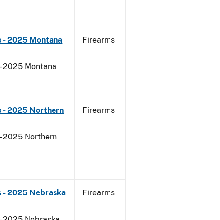
s - 2025 Montana
Firearms
 - 2025 Montana
 - 2025 Northern
Firearms
- 2025 Northern
s - 2025 Nebraska
Firearms
 - 2025 Nebraska