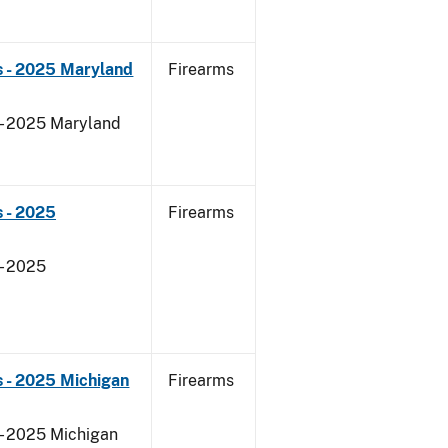
s - 2025 Maryland
Firearms
 - 2025 Maryland
 - 2025
Firearms
- 2025
 - 2025 Michigan
Firearms
 - 2025 Michigan