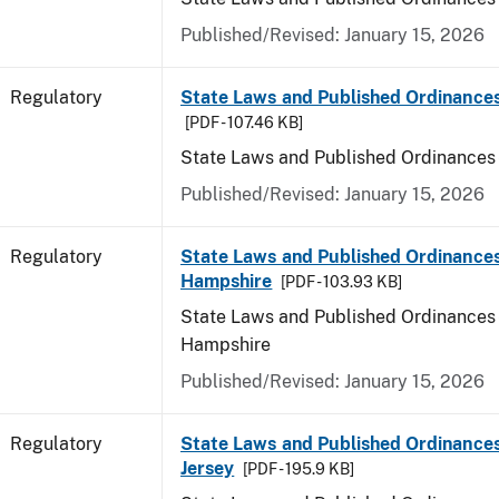
Published/Revised: January 15, 2026
Regulatory
State Laws and Published Ordinance
[PDF - 107.46 KB]
State Laws and Published Ordinances
Published/Revised: January 15, 2026
Regulatory
State Laws and Published Ordinance
Hampshire
[PDF - 103.93 KB]
State Laws and Published Ordinances
Hampshire
Published/Revised: January 15, 2026
Regulatory
State Laws and Published Ordinance
Jersey
[PDF - 195.9 KB]