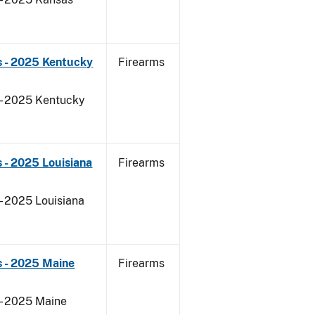
s - 2025 Kentucky
Firearms
 - 2025 Kentucky
 - 2025 Louisiana
Firearms
- 2025 Louisiana
s - 2025 Maine
Firearms
 - 2025 Maine