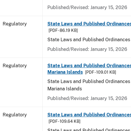
Published/Revised: January 15, 2026
Regulatory
State Laws and Published Ordinance
[PDF - 86.19 KB]
State Laws and Published Ordinances
Published/Revised: January 15, 2026
Regulatory
State Laws and Published Ordinances
Mariana Islands
[PDF - 109.01 KB]
State Laws and Published Ordinances 
Mariana Islands
Published/Revised: January 15, 2026
Regulatory
State Laws and Published Ordinance
[PDF - 109.64 KB]
State Laws and Published Ordinances