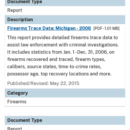
Document Type
Report
Description
Firearms Trace Data: Michigan - 2006
[PDF - 1.01 MB]
This report provides detailed firearms trace data to
assist law enforcement with criminal investigations.
It includes statistics from Jan. 1 - Dec. 31, 2006, on
firearms recovered and traced, firearm types,
calibers, source states, time-to-crime rates,
possessor age, top recovery locations and more.
Published/Revised: May 22, 2015
Category
Firearms
Document Type
Report