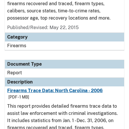
firearms recovered and traced, firearm types,
calibers, source states, time-to-crime rates,
possessor age, top recovery locations and more.
Published/Revised: May 22, 2015
Category
Firearms
Document Type
Report
Description
Firearms Trace Data: North Carolina - 2006
[PDF - 1 MB]
This report provides detailed firearms trace data to
assist law enforcement with criminal investigations.
It includes statistics from Jan. 1 - Dec. 31, 2006, on
firearms recovered and traced, firearm types,