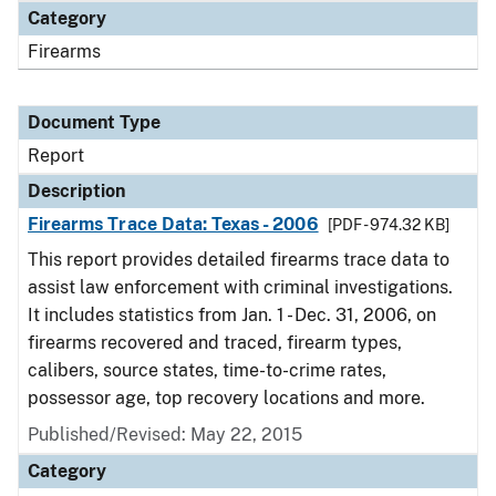
Category
Firearms
Document Type
Report
Description
Firearms Trace Data: Texas - 2006
[PDF - 974.32 KB]
This report provides detailed firearms trace data to
assist law enforcement with criminal investigations.
It includes statistics from Jan. 1 - Dec. 31, 2006, on
firearms recovered and traced, firearm types,
calibers, source states, time-to-crime rates,
possessor age, top recovery locations and more.
Published/Revised: May 22, 2015
Category