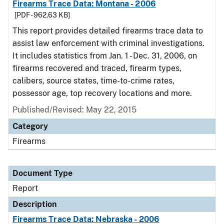
Firearms Trace Data: Montana - 2006
[PDF - 962.63 KB]
This report provides detailed firearms trace data to
assist law enforcement with criminal investigations.
It includes statistics from Jan. 1 - Dec. 31, 2006, on
firearms recovered and traced, firearm types,
calibers, source states, time-to-crime rates,
possessor age, top recovery locations and more.
Published/Revised: May 22, 2015
Category
Firearms
Document Type
Report
Description
Firearms Trace Data: Nebraska - 2006