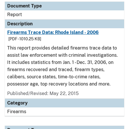
Document Type
Report
Description
Firearms Trace Data: Rhode Island - 2006
[PDF - 1010.25 KB]
This report provides detailed firearms trace data to
assist law enforcement with criminal investigations.
It includes statistics from Jan. 1 - Dec. 31, 2006, on
firearms recovered and traced, firearm types,
calibers, source states, time-to-crime rates,
possessor age, top recovery locations and more.
Published/Revised: May 22, 2015
Category
Firearms