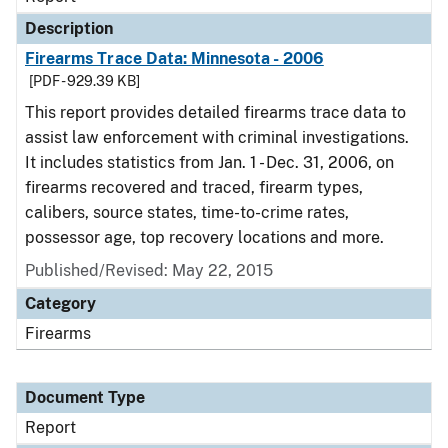
Description
Firearms Trace Data: Minnesota - 2006
[PDF - 929.39 KB]
This report provides detailed firearms trace data to
assist law enforcement with criminal investigations.
It includes statistics from Jan. 1 - Dec. 31, 2006, on
firearms recovered and traced, firearm types,
calibers, source states, time-to-crime rates,
possessor age, top recovery locations and more.
Published/Revised: May 22, 2015
Category
Firearms
Document Type
Report