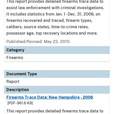
This report provides detailed firearms trace data to
assist law enforcement with criminal investigations.
It includes statistics from Jan. 1 - Dec. 31, 2006, on
firearms recovered and traced, firearm types,
calibers, source states, time-to-crime rates,
possessor age, top recovery locations and more.
Published/Revised: May 22, 2015
Category
Firearms
Document Type
Report
Description
Firearms Trace Data: New Hampshire - 2006
[PDF - 961.6 KB]
This report provides detailed firearms trace data to