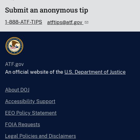
Submit an anonymous tip
1-888-ATF-TIPS
atftips@atf.gov
ATF.gov
An official website of the
U.S. Department of Justice
About DOJ
Accessibility Support
EEO Policy Statement
FOIA Requests
Legal Policies and Disclaimers