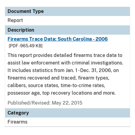
Document Type
Report
Description
Firearms Trace Data: South Carolina - 2006
[PDF - 965.49 KB]
This report provides detailed firearms trace data to
assist law enforcement with criminal investigations.
It includes statistics from Jan. 1 - Dec. 31, 2006, on
firearms recovered and traced, firearm types,
calibers, source states, time-to-crime rates,
possessor age, top recovery locations and more.
Published/Revised: May 22, 2015
Category
Firearms