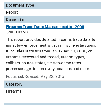
Document Type
Report
Description
Firearms Trace Data: Massachusetts - 2006
[PDF - 1.03 MB]
This report provides detailed firearms trace data to
assist law enforcement with criminal investigations.
It includes statistics from Jan. 1 - Dec. 31, 2006, on
firearms recovered and traced, firearm types,
calibers, source states, time-to-crime rates,
possessor age, top recovery locations and more.
Published/Revised: May 22, 2015
Category
Firearms