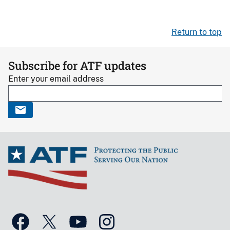
Return to top
Subscribe for ATF updates
Enter your email address