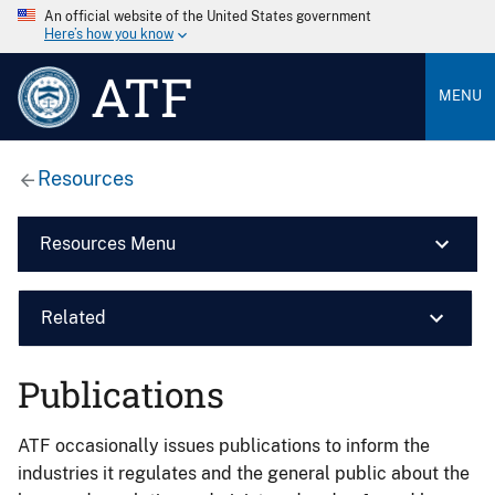
An official website of the United States government
Here’s how you know
ATF
MENU
Resources
Resources Menu
Related
Publications
ATF occasionally issues publications to inform the
industries it regulates and the general public about the