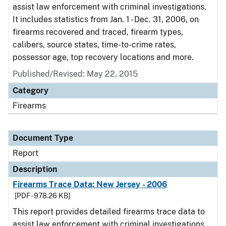
assist law enforcement with criminal investigations.
It includes statistics from Jan. 1 - Dec. 31, 2006, on
firearms recovered and traced, firearm types,
calibers, source states, time-to-crime rates,
possessor age, top recovery locations and more.
Published/Revised: May 22, 2015
Category
Firearms
Document Type
Report
Description
Firearms Trace Data: New Jersey - 2006
[PDF - 978.26 KB]
This report provides detailed firearms trace data to
assist law enforcement with criminal investigations.