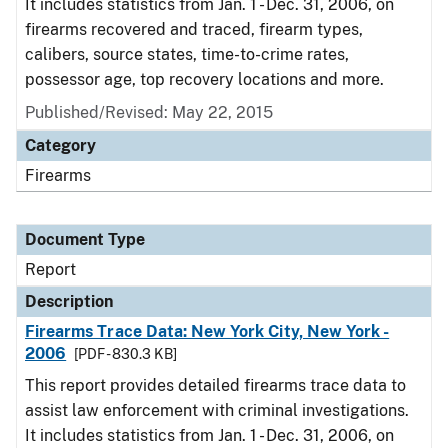
It includes statistics from Jan. 1 - Dec. 31, 2006, on
firearms recovered and traced, firearm types,
calibers, source states, time-to-crime rates,
possessor age, top recovery locations and more.
Published/Revised: May 22, 2015
Category
Firearms
Document Type
Report
Description
Firearms Trace Data: New York City, New York -
2006
[PDF - 830.3 KB]
This report provides detailed firearms trace data to
assist law enforcement with criminal investigations.
It includes statistics from Jan. 1 - Dec. 31, 2006, on