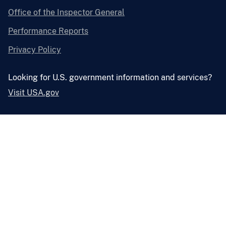
Office of the Inspector General
Performance Reports
Privacy Policy
Looking for U.S. government information and services?
Visit USA.gov