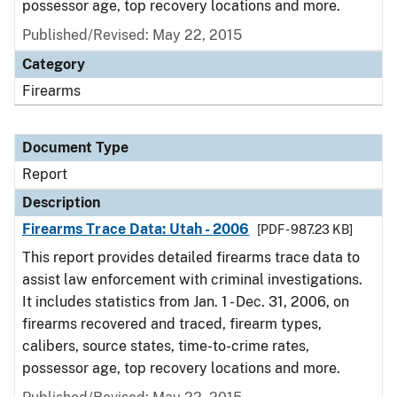
possessor age, top recovery locations and more.
Published/Revised: May 22, 2015
Category
Firearms
Document Type
Report
Description
Firearms Trace Data: Utah - 2006
[PDF - 987.23 KB]
This report provides detailed firearms trace data to
assist law enforcement with criminal investigations.
It includes statistics from Jan. 1 - Dec. 31, 2006, on
firearms recovered and traced, firearm types,
calibers, source states, time-to-crime rates,
possessor age, top recovery locations and more.