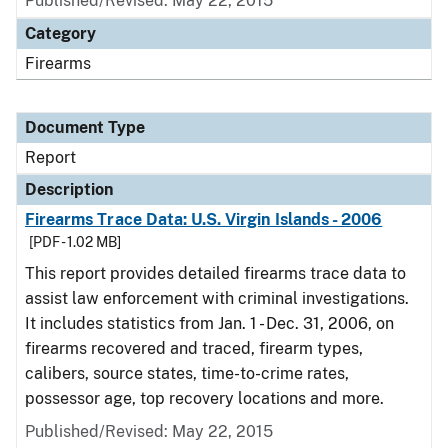
Published/Revised: May 22, 2015
Category
Firearms
Document Type
Report
Description
Firearms Trace Data: U.S. Virgin Islands - 2006
[PDF - 1.02 MB]
This report provides detailed firearms trace data to
assist law enforcement with criminal investigations.
It includes statistics from Jan. 1 - Dec. 31, 2006, on
firearms recovered and traced, firearm types,
calibers, source states, time-to-crime rates,
possessor age, top recovery locations and more.
Published/Revised: May 22, 2015