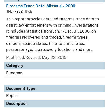
Firearms Trace Data: Missouri - 2006
[PDF - 982.16 KB]
This report provides detailed firearms trace data to
assist law enforcement with criminal investigations.
It includes statistics from Jan. 1 - Dec. 31, 2006, on
firearms recovered and traced, firearm types,
calibers, source states, time-to-crime rates,
possessor age, top recovery locations and more.
Published/Revised: May 22, 2015
Category
Firearms
Document Type
Report
Description