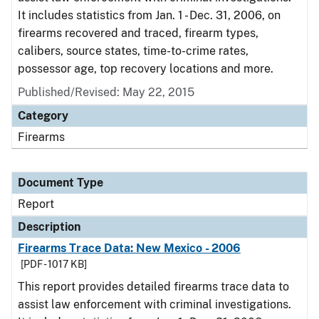
It includes statistics from Jan. 1 - Dec. 31, 2006, on
firearms recovered and traced, firearm types,
calibers, source states, time-to-crime rates,
possessor age, top recovery locations and more.
Published/Revised: May 22, 2015
Category
Firearms
Document Type
Report
Description
Firearms Trace Data: New Mexico - 2006
[PDF - 1017 KB]
This report provides detailed firearms trace data to
assist law enforcement with criminal investigations.