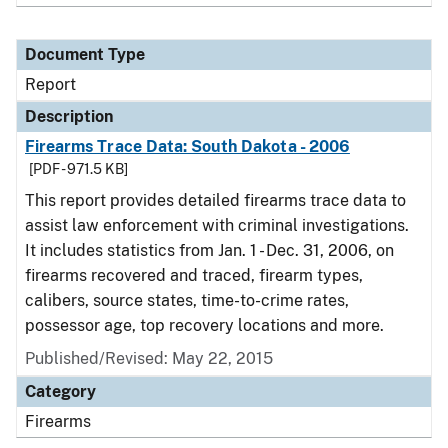
Document Type
Report
Description
Firearms Trace Data: South Dakota - 2006
[PDF - 971.5 KB]
This report provides detailed firearms trace data to
assist law enforcement with criminal investigations.
It includes statistics from Jan. 1 - Dec. 31, 2006, on
firearms recovered and traced, firearm types,
calibers, source states, time-to-crime rates,
possessor age, top recovery locations and more.
Published/Revised: May 22, 2015
Category
Firearms