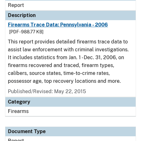
Report
Description
Firearms Trace Data: Pennsylvania - 2006
[PDF - 988.77 KB]
This report provides detailed firearms trace data to
assist law enforcement with criminal investigations.
It includes statistics from Jan. 1 - Dec. 31, 2006, on
firearms recovered and traced, firearm types,
calibers, source states, time-to-crime rates,
possessor age, top recovery locations and more.
Published/Revised: May 22, 2015
Category
Firearms
Document Type
Report