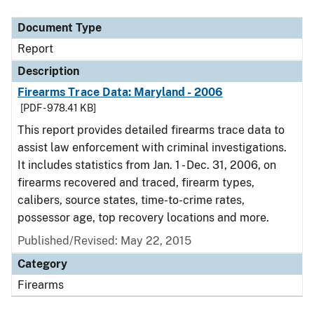
Document Type
Description
Category
Document Type
Report
Description
Firearms Trace Data: Maryland - 2006
[PDF - 978.41 KB]
This report provides detailed firearms trace data to
assist law enforcement with criminal investigations.
It includes statistics from Jan. 1 - Dec. 31, 2006, on
firearms recovered and traced, firearm types,
calibers, source states, time-to-crime rates,
possessor age, top recovery locations and more.
Published/Revised: May 22, 2015
Category
Firearms