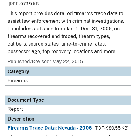
[PDF - 979.9 KB]
This report provides detailed firearms trace data to
assist law enforcement with criminal investigations.
It includes statistics from Jan. 1 - Dec. 31, 2006, on
firearms recovered and traced, firearm types,
calibers, source states, time-to-crime rates,
possessor age, top recovery locations and more.
Published/Revised: May 22, 2015
Category
Firearms
Document Type
Report
Description
Firearms Trace Data: Nevada - 2006
[PDF - 980.55 KB]