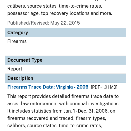
calibers, source states, time-to-crime rates,
possessor age, top recovery locations and more.
Published/Revised: May 22, 2015
Category
Firearms
Document Type
Report
Description
Firearms Trace Data: Virginia - 2006
[PDF - 1.01 MB]
This report provides detailed firearms trace data to
assist law enforcement with criminal investigations.
It includes statistics from Jan. 1 - Dec. 31, 2006, on
firearms recovered and traced, firearm types,
calibers, source states, time-to-crime rates,