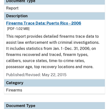
Document Type
Report
Description
Firearms Trace Data: Puerto Rico - 2006
[PDF - 1.02 MB]
This report provides detailed firearms trace data to
assist law enforcement with criminal investigations.
It includes statistics from Jan. 1 - Dec. 31, 2006, on
firearms recovered and traced, firearm types,
calibers, source states, time-to-crime rates,
possessor age, top recovery locations and more.
Published/Revised: May 22, 2015
Category
Firearms
Document Type