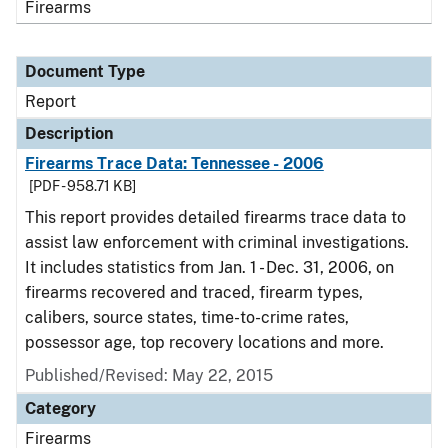
Firearms
Document Type
Report
Description
Firearms Trace Data: Tennessee - 2006
[PDF - 958.71 KB]
This report provides detailed firearms trace data to
assist law enforcement with criminal investigations.
It includes statistics from Jan. 1 - Dec. 31, 2006, on
firearms recovered and traced, firearm types,
calibers, source states, time-to-crime rates,
possessor age, top recovery locations and more.
Published/Revised: May 22, 2015
Category
Firearms