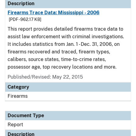
Description
Firearms Trace Data: Mississippi - 2006
[PDF - 962.17 KB]
This report provides detailed firearms trace data to
assist law enforcement with criminal investigations.
It includes statistics from Jan. 1 - Dec. 31, 2006, on
firearms recovered and traced, firearm types,
calibers, source states, time-to-crime rates,
possessor age, top recovery locations and more.
Published/Revised: May 22, 2015
Category
Firearms
Document Type
Report
Description