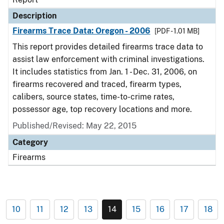
Description
Firearms Trace Data: Oregon - 2006
[PDF - 1.01 MB]
This report provides detailed firearms trace data to
assist law enforcement with criminal investigations.
It includes statistics from Jan. 1 - Dec. 31, 2006, on
firearms recovered and traced, firearm types,
calibers, source states, time-to-crime rates,
possessor age, top recovery locations and more.
Published/Revised: May 22, 2015
Category
Firearms
10
11
12
13
14
15
16
17
18