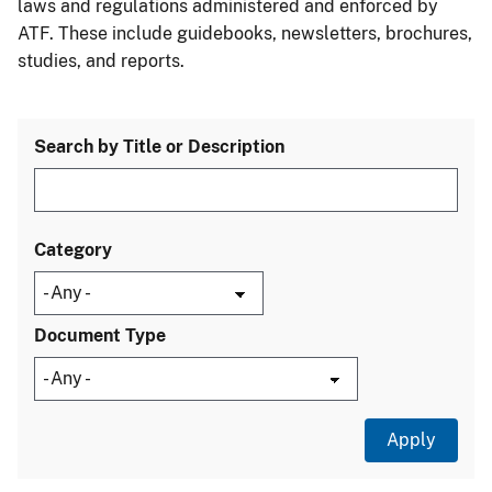
laws and regulations administered and enforced by
ATF. These include guidebooks, newsletters, brochures,
studies, and reports.
Search by Title or Description
Category
Document Type