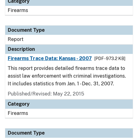
Category
Firearms
Document Type
Report
Description
Firearms Trace Data: Kansas - 2007
[PDF - 973.2 KB]
This report provides detailed firearms trace data to
assist law enforcement with criminal investigations.
It includes statistics from Jan. 1 - Dec. 31, 2007.
Published/Revised: May 22, 2015
Category
Firearms
Document Type