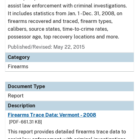
assist law enforcement with criminal investigations.
It includes statistics from Jan. 1 - Dec. 31, 2008, on
firearms recovered and traced, firearm types,
calibers, source states, time-to-crime rates,
possessor age, top recovery locations and more.
Published/Revised: May 22, 2015
Category
Firearms
Document Type
Report
Description
Firearms Trace Data: Vermont - 2008
[PDF - 661.31 KB]
This report provides detailed firearms trace data to