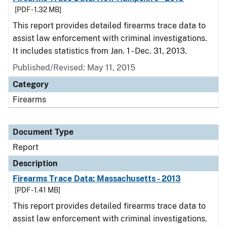
[PDF - 1.32 MB]
This report provides detailed firearms trace data to
assist law enforcement with criminal investigations.
It includes statistics from Jan. 1 - Dec. 31, 2013.
Published/Revised: May 11, 2015
Category
Firearms
Document Type
Report
Description
Firearms Trace Data: Massachusetts - 2013
[PDF - 1.41 MB]
This report provides detailed firearms trace data to
assist law enforcement with criminal investigations.