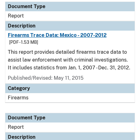
Document Type
Report
Description
Firearms Trace Data: Mexico - 2007-2012
[PDF - 1.53 MB]
This report provides detailed firearms trace data to
assist law enforcement with criminal investigations.
It includes statistics from Jan. 1, 2007 - Dec. 31, 2012.
Published/Revised: May 11, 2015
Category
Firearms
Document Type
Report
Description