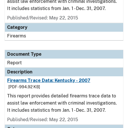
assist law enforcement with criminal investigations.
It includes statistics from Jan. 1 - Dec. 31, 2007.
Published/Revised: May 22, 2015
Category
Firearms
Document Type
Report
Description
Firearms Trace Data: Kentucky - 2007
[PDF - 994.92 KB]
This report provides detailed firearms trace data to
assist law enforcement with criminal investigations.
It includes statistics from Jan. 1 - Dec. 31, 2007.
Published/Revised: May 22, 2015