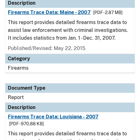
Description
Firearms Trace Data: Maine - 2007
[PDF - 2.87 MB]
This report provides detailed firearms trace data to
assist law enforcement with criminal investigations.
It includes statistics from Jan. 1 - Dec. 31, 2007.
Published/Revised: May 22, 2015
Category
Firearms
Document Type
Report
Description
Firearms Trace Data: Louisiana - 2007
[PDF - 970.88 KB]
This report provides detailed firearms trace data to