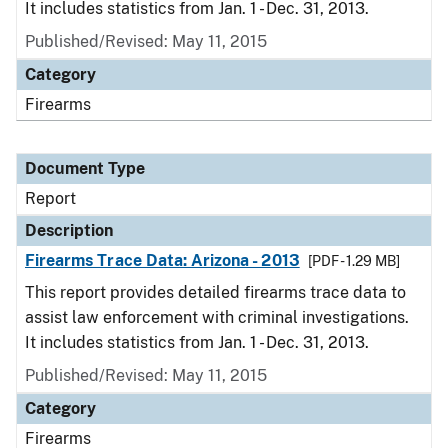
It includes statistics from Jan. 1 - Dec. 31, 2013.
Published/Revised: May 11, 2015
Category
Firearms
Document Type
Report
Description
Firearms Trace Data: Arizona - 2013
[PDF - 1.29 MB]
This report provides detailed firearms trace data to
assist law enforcement with criminal investigations.
It includes statistics from Jan. 1 - Dec. 31, 2013.
Published/Revised: May 11, 2015
Category
Firearms