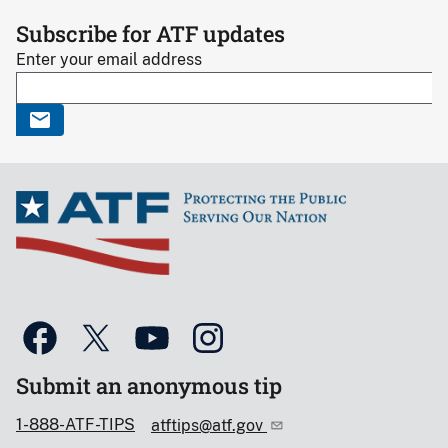
Subscribe for ATF updates
Enter your email address
Submit an anonymous tip
1-888-ATF-TIPS
atftips@atf.gov