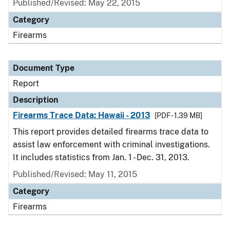
Published/Revised: May 22, 2015
Category
Firearms
Document Type
Report
Description
Firearms Trace Data: Hawaii - 2013
[PDF - 1.39 MB]
This report provides detailed firearms trace data to
assist law enforcement with criminal investigations.
It includes statistics from Jan. 1 - Dec. 31, 2013.
Published/Revised: May 11, 2015
Category
Firearms