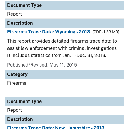
Document Type
Report
Description
Firearms Trace Data: Wyoming - 2013
[PDF - 1.33 MB]
This report provides detailed firearms trace data to
assist law enforcement with criminal investigations.
It includes statistics from Jan. 1 - Dec. 31, 2013.
Published/Revised: May 11, 2015
Category
Firearms
Document Type
Report
Description
Firearms Trace Data: New Hampshire - 2013