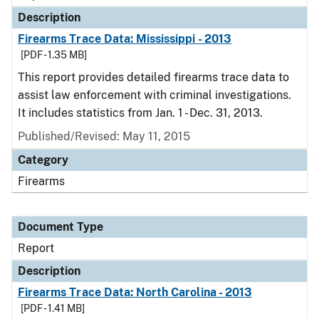
Description
Firearms Trace Data: Mississippi - 2013
[PDF - 1.35 MB]
This report provides detailed firearms trace data to
assist law enforcement with criminal investigations.
It includes statistics from Jan. 1 - Dec. 31, 2013.
Published/Revised: May 11, 2015
Category
Firearms
Document Type
Report
Description
Firearms Trace Data: North Carolina - 2013
[PDF - 1.41 MB]