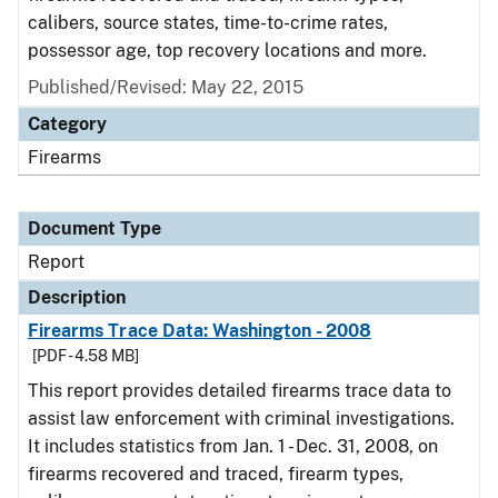
calibers, source states, time-to-crime rates,
possessor age, top recovery locations and more.
Published/Revised: May 22, 2015
Category
Firearms
Document Type
Report
Description
Firearms Trace Data: Washington - 2008
[PDF - 4.58 MB]
This report provides detailed firearms trace data to
assist law enforcement with criminal investigations.
It includes statistics from Jan. 1 - Dec. 31, 2008, on
firearms recovered and traced, firearm types,