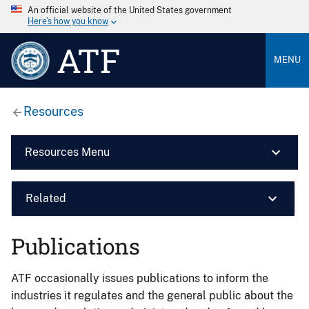
An official website of the United States government
Here’s how you know
ATF
MENU
Resources
Resources Menu
Related
Publications
ATF occasionally issues publications to inform the
industries it regulates and the general public about the