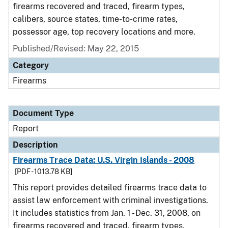
firearms recovered and traced, firearm types,
calibers, source states, time-to-crime rates,
possessor age, top recovery locations and more.
Published/Revised: May 22, 2015
Category
Firearms
Document Type
Report
Description
Firearms Trace Data: U.S. Virgin Islands - 2008
[PDF - 1013.78 KB]
This report provides detailed firearms trace data to
assist law enforcement with criminal investigations.
It includes statistics from Jan. 1 - Dec. 31, 2008, on
firearms recovered and traced, firearm types,