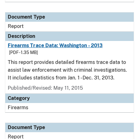
Document Type
Report
Description
Firearms Trace Data: Washington - 2013
[PDF - 1.35 MB]
This report provides detailed firearms trace data to
assist law enforcement with criminal investigations.
It includes statistics from Jan. 1 - Dec. 31, 2013.
Published/Revised: May 11, 2015
Category
Firearms
Document Type
Report