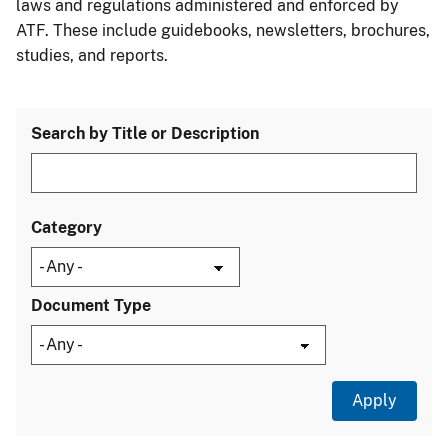
laws and regulations administered and enforced by
ATF. These include guidebooks, newsletters, brochures,
studies, and reports.
Search by Title or Description
Category
Document Type