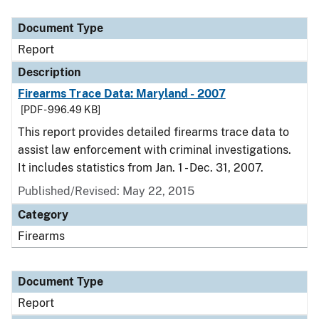
Document Type
Description
Category
Document Type
Report
Description
Firearms Trace Data: Maryland - 2007
[PDF - 996.49 KB]
This report provides detailed firearms trace data to
assist law enforcement with criminal investigations.
It includes statistics from Jan. 1 - Dec. 31, 2007.
Published/Revised: May 22, 2015
Category
Firearms
Document Type
Report