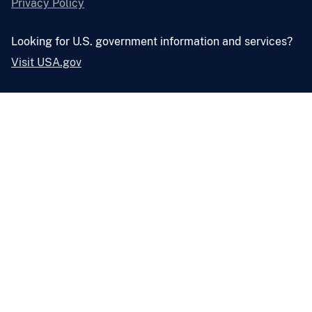
Privacy Policy
Looking for U.S. government information and services?
Visit USA.gov