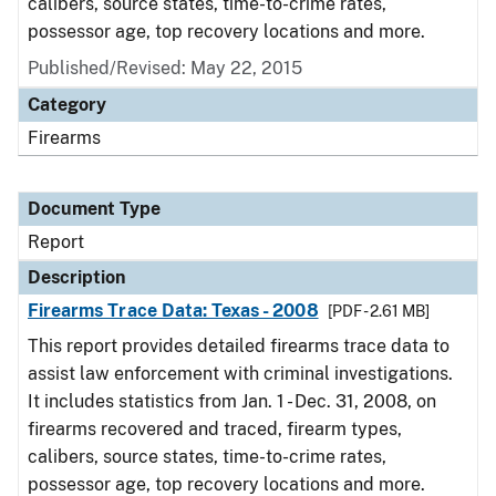
calibers, source states, time-to-crime rates,
possessor age, top recovery locations and more.
Published/Revised: May 22, 2015
Category
Firearms
Document Type
Report
Description
Firearms Trace Data: Texas - 2008
[PDF - 2.61 MB]
This report provides detailed firearms trace data to
assist law enforcement with criminal investigations.
It includes statistics from Jan. 1 - Dec. 31, 2008, on
firearms recovered and traced, firearm types,
calibers, source states, time-to-crime rates,
possessor age, top recovery locations and more.