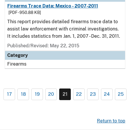
Firearms Trace Data: Mexico - 2007-2011
[PDF - 950.88 KB]
This report provides detailed firearms trace data to
assist law enforcement with criminal investigations.
It includes statistics from Jan. 1, 2007 - Dec. 31, 2011.
Published/Revised: May 22, 2015
Category
Firearms
17
18
19
20
21
22
23
24
25
Return to top