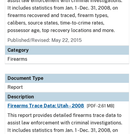
assist law enforcement with criminal investigations.
It includes statistics from Jan. 1 - Dec. 31, 2008, on
firearms recovered and traced, firearm types,
calibers, source states, time-to-crime rates,
possessor age, top recovery locations and more.
Published/Revised: May 22, 2015
Category
Firearms
Document Type
Report
Description
Firearms Trace Data: Utah - 2008
[PDF - 2.61 MB]
This report provides detailed firearms trace data to
assist law enforcement with criminal investigations.
It includes statistics from Jan. 1 - Dec. 31, 2008, on