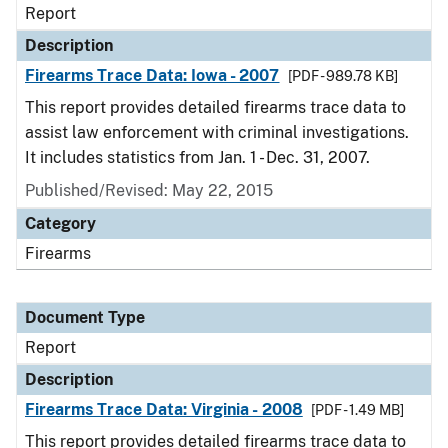
Report
Description
Firearms Trace Data: Iowa - 2007
[PDF - 989.78 KB]
This report provides detailed firearms trace data to
assist law enforcement with criminal investigations.
It includes statistics from Jan. 1 - Dec. 31, 2007.
Published/Revised: May 22, 2015
Category
Firearms
Document Type
Report
Description
Firearms Trace Data: Virginia - 2008
[PDF - 1.49 MB]
This report provides detailed firearms trace data to