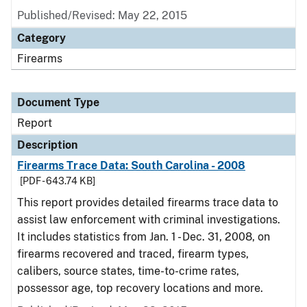
Published/Revised: May 22, 2015
Category
Firearms
Document Type
Report
Description
Firearms Trace Data: South Carolina - 2008
[PDF - 643.74 KB]
This report provides detailed firearms trace data to
assist law enforcement with criminal investigations.
It includes statistics from Jan. 1 - Dec. 31, 2008, on
firearms recovered and traced, firearm types,
calibers, source states, time-to-crime rates,
possessor age, top recovery locations and more.