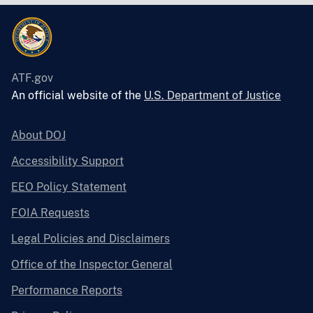
ATF.gov
An official website of the
U.S. Department of Justice
About DOJ
Accessibility Support
EEO Policy Statement
FOIA Requests
Legal Policies and Disclaimers
Office of the Inspector General
Performance Reports