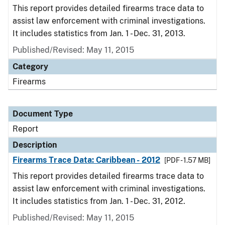
This report provides detailed firearms trace data to
assist law enforcement with criminal investigations.
It includes statistics from Jan. 1 - Dec. 31, 2013.
Published/Revised: May 11, 2015
Category
Firearms
Document Type
Report
Description
Firearms Trace Data: Caribbean - 2012
[PDF - 1.57 MB]
This report provides detailed firearms trace data to
assist law enforcement with criminal investigations.
It includes statistics from Jan. 1 - Dec. 31, 2012.
Published/Revised: May 11, 2015