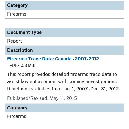
Category
Firearms
Document Type
Report
Description
Firearms Trace Data: Canada - 2007-2012
[PDF - 1.58 MB]
This report provides detailed firearms trace data to
assist law enforcement with criminal investigations.
It includes statistics from Jan. 1, 2007 - Dec. 31, 2012.
Published/Revised: May 11, 2015
Category
Firearms