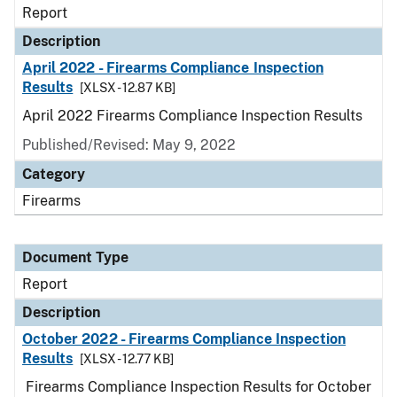
Report
Description
April 2022 - Firearms Compliance Inspection
Results
[XLSX - 12.87 KB]
April 2022 Firearms Compliance Inspection Results
Published/Revised: May 9, 2022
Category
Firearms
Document Type
Report
Description
October 2022 - Firearms Compliance Inspection
Results
[XLSX - 12.77 KB]
Firearms Compliance Inspection Results for October