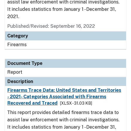
assist law enforcement with criminal investigations.
It includes statistics from January 1 - December 31,
2021.
Published/Revised: September 16, 2022
Category
Firearms
Document Type
Report
Description
Firearms Trace Data: United States and Territories
- 2021- Categories Associated with Firearms
Recovered and Traced
[XLSX - 31.03 KB]
This report provides detailed firearms trace data to
assist law enforcement with criminal investigations.
It includes statistics from January 1 - December 31,