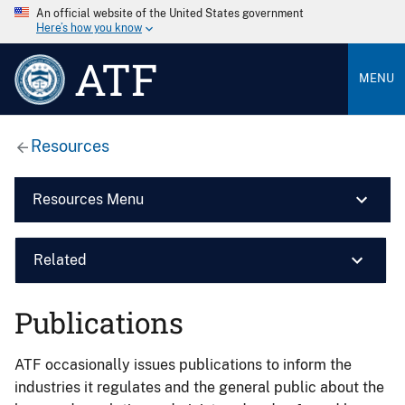
An official website of the United States government
Here’s how you know
ATF
MENU
Resources
Resources Menu
Related
Publications
ATF occasionally issues publications to inform the
industries it regulates and the general public about the