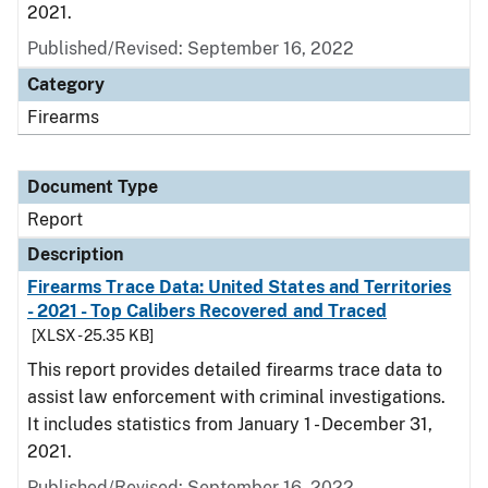
2021.
Published/Revised: September 16, 2022
Category
Firearms
Document Type
Report
Description
Firearms Trace Data: United States and Territories
- 2021 - Top Calibers Recovered and Traced
[XLSX - 25.35 KB]
This report provides detailed firearms trace data to
assist law enforcement with criminal investigations.
It includes statistics from January 1 - December 31,
2021.
Published/Revised: September 16, 2022