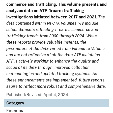
commerce and trafficking. This volume presents and
analyzes data on ATF firearm trafficking
investigations initiated between 2017 and 2021
.
The
data contained within NFCTA Volumes I-IV include
select datasets reflecting firearms commerce and
trafficking trends from 2000 through 2024. While
these reports provide valuable insights, the
parameters of the data varied from Volume to Volume
and are not reflective of all the data ATF maintains.
ATF is actively working to enhance the quality and
scope of its data through improved collection
methodologies and updated tracking systems. As
these enhancements are implemented, future reports
aspire to reflect more robust and comprehensive data.
Published/Revised: April 4, 2024
Category
Firearms