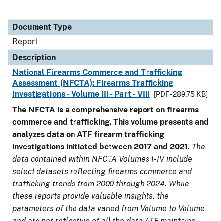
Document Type
Report
Description
National Firearms Commerce and Trafficking
Assessment (NFCTA): Firearms Trafficking
Investigations - Volume III - Part - VIII
[PDF - 289.75 KB]
The NFCTA is a comprehensive report on firearms
commerce and trafficking. This volume presents and
analyzes data on ATF firearm trafficking
investigations initiated between 2017 and 2021
.
The
data contained within NFCTA Volumes I-IV include
select datasets reflecting firearms commerce and
trafficking trends from 2000 through 2024. While
these reports provide valuable insights, the
parameters of the data varied from Volume to Volume
and are not reflective of all the data ATF maintains.