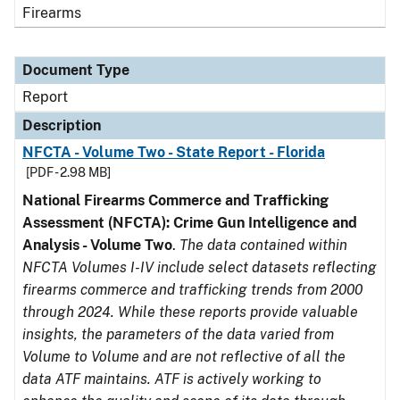
Firearms
Document Type
Report
Description
NFCTA - Volume Two - State Report - Florida
[PDF - 2.98 MB]
National Firearms Commerce and Trafficking
Assessment (NFCTA): Crime Gun Intelligence and
Analysis - Volume Two
.
The data contained within
NFCTA Volumes I-IV include select datasets reflecting
firearms commerce and trafficking trends from 2000
through 2024. While these reports provide valuable
insights, the parameters of the data varied from
Volume to Volume and are not reflective of all the
data ATF maintains. ATF is actively working to