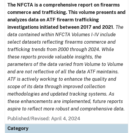
The NFCTA is a comprehensive report on firearms
commerce and trafficking. This volume presents and
analyzes data on ATF firearm trafficking
investigations initiated between 2017 and 2021
.
The
data contained within NFCTA Volumes I-IV include
select datasets reflecting firearms commerce and
trafficking trends from 2000 through 2024. While
these reports provide valuable insights, the
parameters of the data varied from Volume to Volume
and are not reflective of all the data ATF maintains.
ATF is actively working to enhance the quality and
scope of its data through improved collection
methodologies and updated tracking systems. As
these enhancements are implemented, future reports
aspire to reflect more robust and comprehensive data.
Published/Revised: April 4, 2024
Category