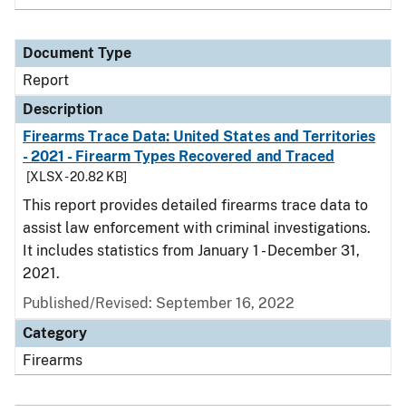
Document Type
Report
Description
Firearms Trace Data: United States and Territories
- 2021 - Firearm Types Recovered and Traced
[XLSX - 20.82 KB]
This report provides detailed firearms trace data to
assist law enforcement with criminal investigations.
It includes statistics from January 1 - December 31,
2021.
Published/Revised: September 16, 2022
Category
Firearms