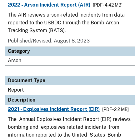
2022 - Arson Incident Report (AIR)
[PDF - 4.42 MB]
The AIR reviews arson-related incidents from data
reported to the USBDC through the Bomb Arson
Tracking System (BATS).
Published/Revised: August 8, 2023
Category
Arson
Document Type
Report
Description
2021 - Explosives Incident Report (EIR)
[PDF - 2.2 MB]
The Annual Explosives Incident Report (EIR) reviews
bombing and explosives related incidents from
information reported to the United States Bomb