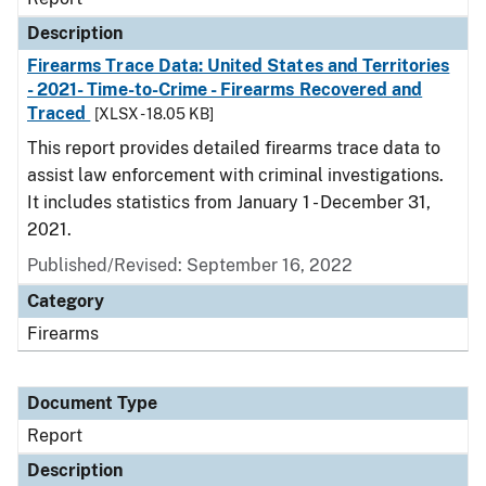
Description
Firearms Trace Data: United States and Territories
- 2021- Time-to-Crime - Firearms Recovered and
Traced
[XLSX - 18.05 KB]
This report provides detailed firearms trace data to
assist law enforcement with criminal investigations.
It includes statistics from January 1 - December 31,
2021.
Published/Revised: September 16, 2022
Category
Firearms
Document Type
Report
Description