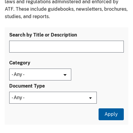
laws and regulations administered and enforced by
ATF. These include guidebooks, newsletters, brochures,
studies, and reports.
Search by Title or Description
Category
Document Type