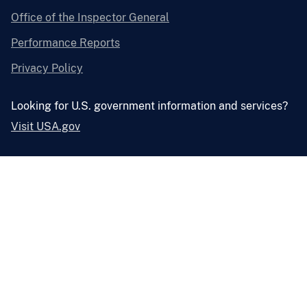
Office of the Inspector General
Performance Reports
Privacy Policy
Looking for U.S. government information and services?
Visit USA.gov