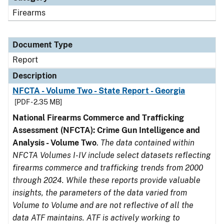
Firearms
Document Type
Report
Description
NFCTA - Volume Two - State Report - Georgia
[PDF - 2.35 MB]
National Firearms Commerce and Trafficking
Assessment (NFCTA): Crime Gun Intelligence and
Analysis - Volume Two
.
The data contained within
NFCTA Volumes I-IV include select datasets reflecting
firearms commerce and trafficking trends from 2000
through 2024. While these reports provide valuable
insights, the parameters of the data varied from
Volume to Volume and are not reflective of all the
data ATF maintains. ATF is actively working to