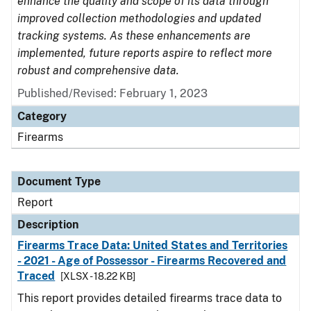
enhance the quality and scope of its data through
improved collection methodologies and updated
tracking systems. As these enhancements are
implemented, future reports aspire to reflect more
robust and comprehensive data.
Published/Revised: February 1, 2023
Category
Firearms
Document Type
Report
Description
Firearms Trace Data: United States and Territories
- 2021 - Age of Possessor - Firearms Recovered and
Traced
[XLSX - 18.22 KB]
This report provides detailed firearms trace data to