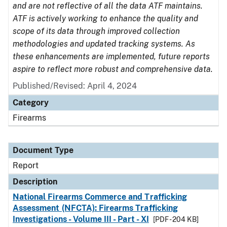
and are not reflective of all the data ATF maintains.
ATF is actively working to enhance the quality and
scope of its data through improved collection
methodologies and updated tracking systems. As
these enhancements are implemented, future reports
aspire to reflect more robust and comprehensive data.
Published/Revised: April 4, 2024
Category
Firearms
Document Type
Report
Description
National Firearms Commerce and Trafficking
Assessment (NFCTA): Firearms Trafficking
Investigations - Volume III - Part - XI
[PDF - 204 KB]