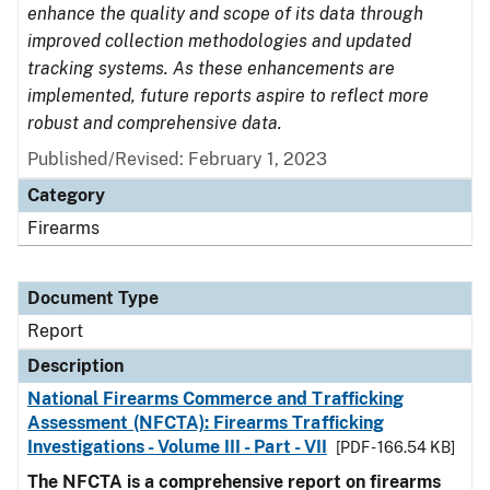
enhance the quality and scope of its data through
improved collection methodologies and updated
tracking systems. As these enhancements are
implemented, future reports aspire to reflect more
robust and comprehensive data.
Published/Revised: February 1, 2023
Category
Firearms
Document Type
Report
Description
National Firearms Commerce and Trafficking
Assessment (NFCTA): Firearms Trafficking
Investigations - Volume III - Part - VII
[PDF - 166.54 KB]
The NFCTA is a comprehensive report on firearms