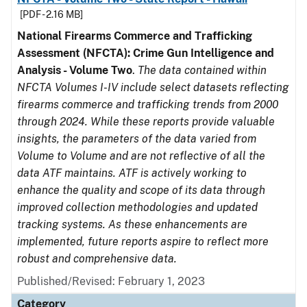
[PDF - 2.16 MB]
National Firearms Commerce and Trafficking
Assessment (NFCTA): Crime Gun Intelligence and
Analysis - Volume Two
.
The data contained within
NFCTA Volumes I-IV include select datasets reflecting
firearms commerce and trafficking trends from 2000
through 2024. While these reports provide valuable
insights, the parameters of the data varied from
Volume to Volume and are not reflective of all the
data ATF maintains. ATF is actively working to
enhance the quality and scope of its data through
improved collection methodologies and updated
tracking systems. As these enhancements are
implemented, future reports aspire to reflect more
robust and comprehensive data.
Published/Revised: February 1, 2023
Category