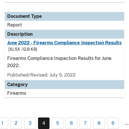
Document Type
Report
Description
June 2022 - Firearms Compliance Inspection Results
[XLSX - 12.8 KB]
Firearms Compliance Inspection Results for June
2022.
Published/Revised: July 5, 2022
Category
Firearms
1
2
3
4
5
6
7
8
9
…