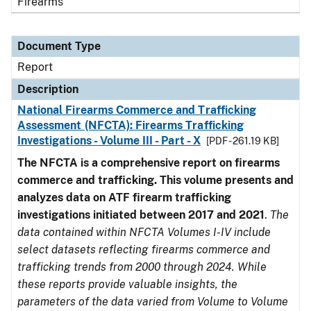
Firearms
Document Type
Report
Description
National Firearms Commerce and Trafficking
Assessment (NFCTA): Firearms Trafficking
Investigations - Volume III - Part - X
[PDF - 261.19 KB]
The NFCTA is a comprehensive report on firearms
commerce and trafficking. This volume presents and
analyzes data on ATF firearm trafficking
investigations initiated between 2017 and 2021
.
The
data contained within NFCTA Volumes I-IV include
select datasets reflecting firearms commerce and
trafficking trends from 2000 through 2024. While
these reports provide valuable insights, the
parameters of the data varied from Volume to Volume