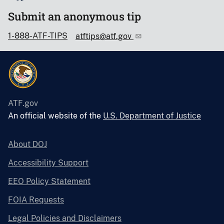
Submit an anonymous tip
1-888-ATF-TIPS
atftips@atf.gov
ATF.gov
An official website of the
U.S. Department of Justice
About DOJ
Accessibility Support
EEO Policy Statement
FOIA Requests
Legal Policies and Disclaimers