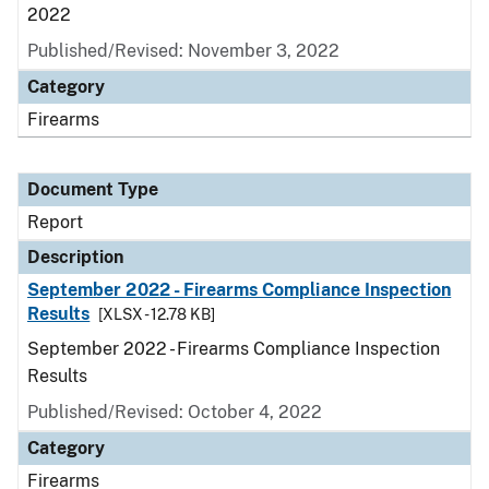
2022
Published/Revised: November 3, 2022
Category
Firearms
Document Type
Report
Description
September 2022 - Firearms Compliance Inspection
Results
[XLSX - 12.78 KB]
September 2022 - Firearms Compliance Inspection
Results
Published/Revised: October 4, 2022
Category
Firearms