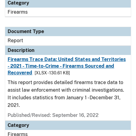
Category
Firearms
Document Type
Report
Description
Firearms Trace Data: United States and Territories
- 2021 - Time-to-Crime - Firearms Sourced and
Recovered
[XLSX - 130.61 KB]
This report provides detailed firearms trace data to
assist law enforcement with criminal investigations.
It includes statistics from January 1 - December 31,
2021.
Published/Revised: September 16, 2022
Category
Firearms