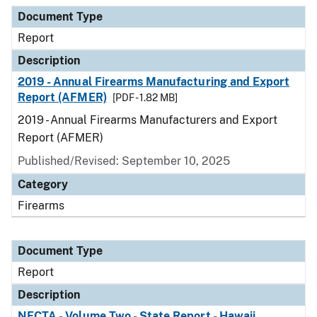
Document Type
Description
Category
Document Type
Report
Description
2019 - Annual Firearms Manufacturing and Export
Report (AFMER)
[PDF - 1.82 MB]
2019 - Annual Firearms Manufacturers and Export
Report (AFMER)
Published/Revised: September 10, 2025
Category
Firearms
Document Type
Report
Description
NFCTA - Volume Two - State Report - Hawaii