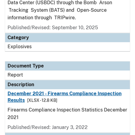
Data Center (USBDC) through the Bomb Arson
Tracking System (BATS) and Open-Source
information through TRIPwire.
Published/Revised: September 10, 2025
Category
Explosives
Document Type
Report
Description
December 2021 - Firearms Compliance Inspection
Results
[XLSX - 12.8 KB]
Firearms Compliance Inspection Statistics December
2021
Published/Revised: January 3, 2022