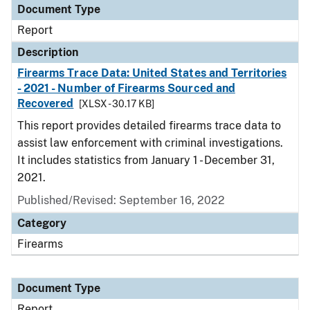
Document Type
Report
Description
Firearms Trace Data: United States and Territories
- 2021 - Number of Firearms Sourced and
Recovered
[XLSX - 30.17 KB]
This report provides detailed firearms trace data to
assist law enforcement with criminal investigations.
It includes statistics from January 1 - December 31,
2021.
Published/Revised: September 16, 2022
Category
Firearms
Document Type
Report