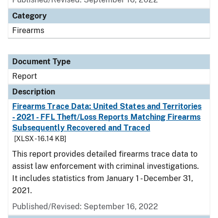
Category
Firearms
Document Type
Report
Description
Firearms Trace Data: United States and Territories
- 2021 - FFL Theft/Loss Reports Matching Firearms
Subsequently Recovered and Traced
[XLSX - 16.14 KB]
This report provides detailed firearms trace data to
assist law enforcement with criminal investigations.
It includes statistics from January 1 - December 31,
2021.
Published/Revised: September 16, 2022