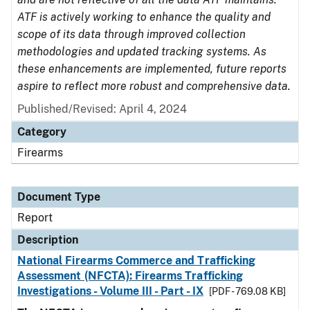
ATF is actively working to enhance the quality and
scope of its data through improved collection
methodologies and updated tracking systems. As
these enhancements are implemented, future reports
aspire to reflect more robust and comprehensive data.
Published/Revised: April 4, 2024
Category
Firearms
Document Type
Report
Description
National Firearms Commerce and Trafficking
Assessment (NFCTA): Firearms Trafficking
Investigations - Volume III - Part - IX
[PDF - 769.08 KB]