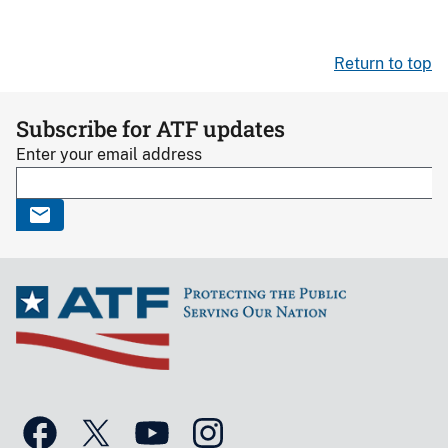
Return to top
Subscribe for ATF updates
Enter your email address