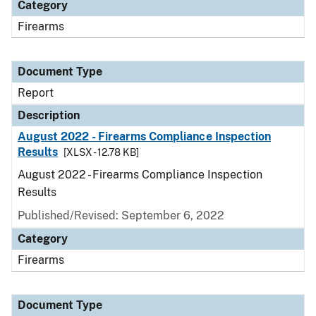
Category
Firearms
Document Type
Report
Description
August 2022 - Firearms Compliance Inspection
Results
[XLSX - 12.78 KB]
August 2022 - Firearms Compliance Inspection
Results
Published/Revised: September 6, 2022
Category
Firearms
Document Type