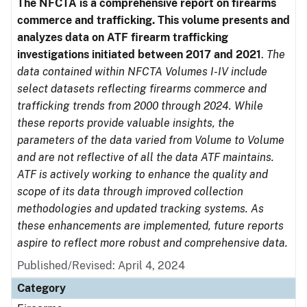
The NFCTA is a comprehensive report on firearms
commerce and trafficking. This volume presents and
analyzes data on ATF firearm trafficking
investigations initiated between 2017 and 2021
.
The
data contained within NFCTA Volumes I-IV include
select datasets reflecting firearms commerce and
trafficking trends from 2000 through 2024. While
these reports provide valuable insights, the
parameters of the data varied from Volume to Volume
and are not reflective of all the data ATF maintains.
ATF is actively working to enhance the quality and
scope of its data through improved collection
methodologies and updated tracking systems. As
these enhancements are implemented, future reports
aspire to reflect more robust and comprehensive data.
Published/Revised: April 4, 2024
Category