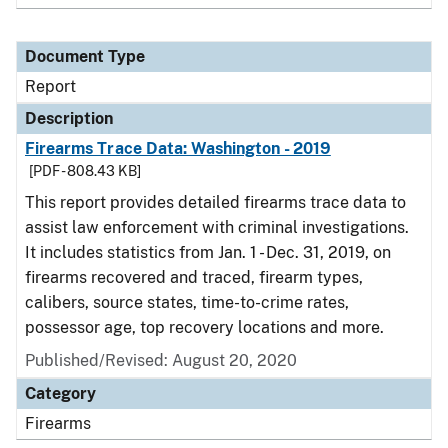
Document Type
Report
Description
Firearms Trace Data: Washington - 2019
[PDF - 808.43 KB]
This report provides detailed firearms trace data to
assist law enforcement with criminal investigations.
It includes statistics from Jan. 1 - Dec. 31, 2019, on
firearms recovered and traced, firearm types,
calibers, source states, time-to-crime rates,
possessor age, top recovery locations and more.
Published/Revised: August 20, 2020
Category
Firearms