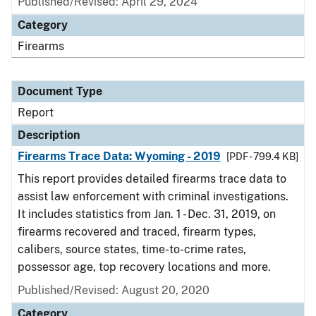
Published/Revised: April 29, 2024
Category
Firearms
Document Type
Report
Description
Firearms Trace Data: Wyoming - 2019
[PDF - 799.4 KB]
This report provides detailed firearms trace data to
assist law enforcement with criminal investigations.
It includes statistics from Jan. 1 - Dec. 31, 2019, on
firearms recovered and traced, firearm types,
calibers, source states, time-to-crime rates,
possessor age, top recovery locations and more.
Published/Revised: August 20, 2020
Category