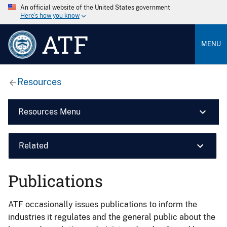
An official website of the United States government
Here’s how you know
ATF
MENU
Resources
Resources Menu
Related
Publications
ATF occasionally issues publications to inform the
industries it regulates and the general public about the