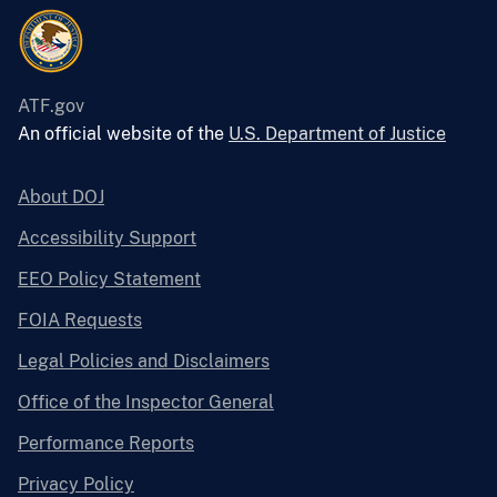
ATF.gov
An official website of the
U.S. Department of Justice
About DOJ
Accessibility Support
EEO Policy Statement
FOIA Requests
Legal Policies and Disclaimers
Office of the Inspector General
Performance Reports
Privacy Policy