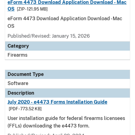
eForm 4473 Download Application Download - Mac
OS
[ZIP - 121.95 MB]
eForm 4473 Download Application Download - Mac
OS
Published/Revised: January 15, 2026
Category
Firearms
Document Type
Software
Description
July 2020 - e4473 Forms Installation Guide
[PDF - 773.52 KB]
User installation guide for federal firearms licensees
(FFLs) downloading the e4473 form.