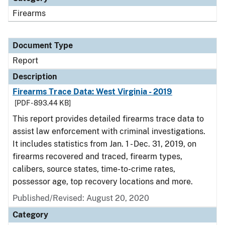
Firearms
Document Type
Report
Description
Firearms Trace Data: West Virginia - 2019
[PDF - 893.44 KB]
This report provides detailed firearms trace data to
assist law enforcement with criminal investigations.
It includes statistics from Jan. 1 - Dec. 31, 2019, on
firearms recovered and traced, firearm types,
calibers, source states, time-to-crime rates,
possessor age, top recovery locations and more.
Published/Revised: August 20, 2020
Category