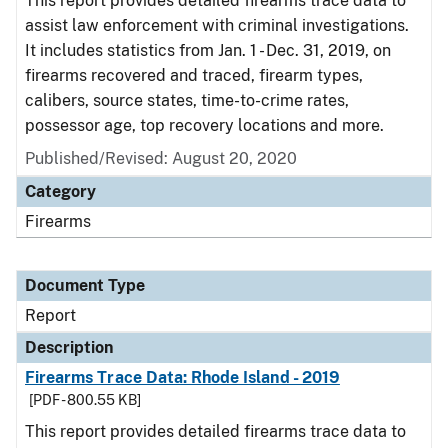
This report provides detailed firearms trace data to
assist law enforcement with criminal investigations.
It includes statistics from Jan. 1 - Dec. 31, 2019, on
firearms recovered and traced, firearm types,
calibers, source states, time-to-crime rates,
possessor age, top recovery locations and more.
Published/Revised: August 20, 2020
Category
Firearms
Document Type
Report
Description
Firearms Trace Data: Rhode Island - 2019
[PDF - 800.55 KB]
This report provides detailed firearms trace data to