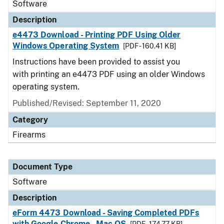
Software
Description
e4473 Download - Printing PDF Using Older
Windows Operating System
[PDF - 160.41 KB]
Instructions have been provided to assist you
with printing an e4473 PDF using an older Windows
operating system.
Published/Revised: September 11, 2020
Category
Firearms
Document Type
Software
Description
eForm 4473 Download - Saving Completed PDFs
with Google Chrome - Mac OS