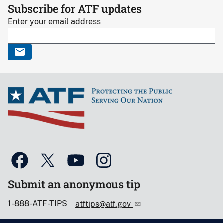
Subscribe for ATF updates
Enter your email address
Submit an anonymous tip
1-888-ATF-TIPS
atftips@atf.gov