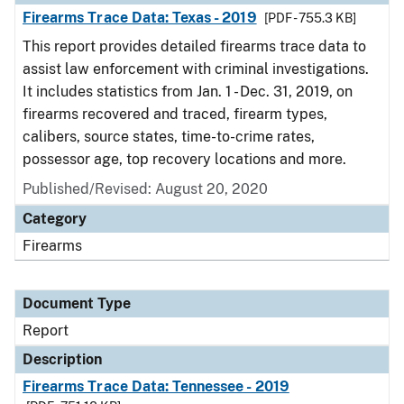
Firearms Trace Data: Texas - 2019
[PDF - 755.3 KB]
This report provides detailed firearms trace data to
assist law enforcement with criminal investigations.
It includes statistics from Jan. 1 - Dec. 31, 2019, on
firearms recovered and traced, firearm types,
calibers, source states, time-to-crime rates,
possessor age, top recovery locations and more.
Published/Revised: August 20, 2020
Category
Firearms
Document Type
Report
Description
Firearms Trace Data: Tennessee - 2019