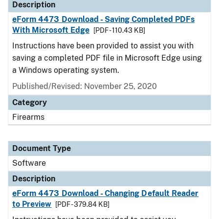
Description
eForm 4473 Download - Saving Completed PDFs
With Microsoft Edge
[PDF - 110.43 KB]
Instructions have been provided to assist you with
saving a completed PDF file in Microsoft Edge using
a Windows operating system.
Published/Revised: November 25, 2020
Category
Firearms
Document Type
Software
Description
eForm 4473 Download - Changing Default Reader
to Preview
[PDF - 379.84 KB]