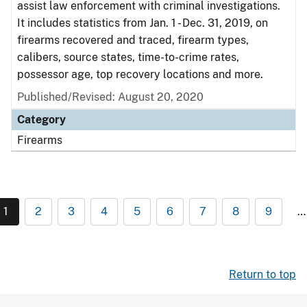
assist law enforcement with criminal investigations.
It includes statistics from Jan. 1 - Dec. 31, 2019, on
firearms recovered and traced, firearm types,
calibers, source states, time-to-crime rates,
possessor age, top recovery locations and more.
Published/Revised: August 20, 2020
Category
Firearms
1
2
3
4
5
6
7
8
9
…
Return to top