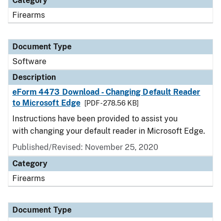
Category
Firearms
Document Type
Software
Description
eForm 4473 Download - Changing Default Reader
to Microsoft Edge
[PDF - 278.56 KB]
Instructions have been provided to assist you
with changing your default reader in Microsoft Edge.
Published/Revised: November 25, 2020
Category
Firearms
Document Type