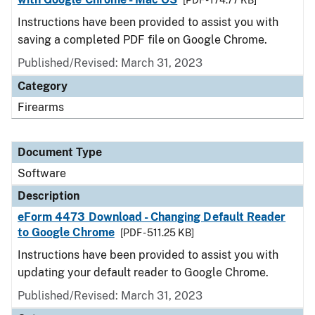
[PDF - 174.77 KB]
Instructions have been provided to assist you with
saving a completed PDF file on Google Chrome.
Published/Revised: March 31, 2023
Category
Firearms
Document Type
Software
Description
eForm 4473 Download - Changing Default Reader
to Google Chrome
[PDF - 511.25 KB]
Instructions have been provided to assist you with
updating your default reader to Google Chrome.
Published/Revised: March 31, 2023