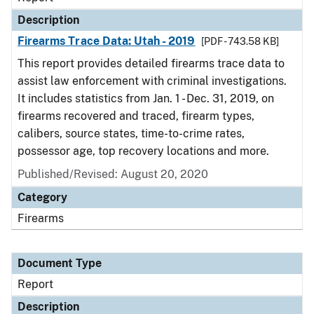
Description
Firearms Trace Data: Utah - 2019
[PDF - 743.58 KB]
This report provides detailed firearms trace data to
assist law enforcement with criminal investigations.
It includes statistics from Jan. 1 - Dec. 31, 2019, on
firearms recovered and traced, firearm types,
calibers, source states, time-to-crime rates,
possessor age, top recovery locations and more.
Published/Revised: August 20, 2020
Category
Firearms
Document Type
Report
Description