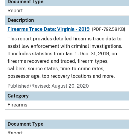
Document Type
Report
Description
Firearms Trace Data: Virginia - 2019
[PDF - 792.58 KB]
This report provides detailed firearms trace data to
assist law enforcement with criminal investigations.
It includes statistics from Jan. 1 - Dec. 31, 2019, on
firearms recovered and traced, firearm types,
calibers, source states, time-to-crime rates,
possessor age, top recovery locations and more.
Published/Revised: August 20, 2020
Category
Firearms
Document Type
Report