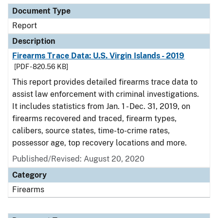
Document Type
Report
Description
Firearms Trace Data: U.S. Virgin Islands - 2019
[PDF - 820.56 KB]
This report provides detailed firearms trace data to
assist law enforcement with criminal investigations.
It includes statistics from Jan. 1 - Dec. 31, 2019, on
firearms recovered and traced, firearm types,
calibers, source states, time-to-crime rates,
possessor age, top recovery locations and more.
Published/Revised: August 20, 2020
Category
Firearms