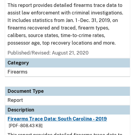
This report provides detailed firearms trace data to
assist law enforcement with criminal investigations.
It includes statistics from Jan. 1 - Dec. 31, 2019, on
firearms recovered and traced, firearm types,
calibers, source states, time-to-crime rates,
possessor age, top recovery locations and more.
Published/Revised: August 21, 2020
Category
Firearms
Document Type
Report
Description
Firearms Trace Data: South Carolina - 2019
[PDF - 808.43 KB]