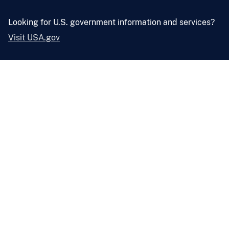
Looking for U.S. government information and services?
Visit USA.gov