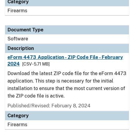
Category
Firearms
Document Type
Software
Description
eForm 4473 Application - ZIP Code File - February
2024
[CSV - 5.71 MB]
Download the latest ZIP code file for the eForm 4473
application. This step is necessary for the initial
installation to ensure that the most current version of
the ZIP code file is active.
Published/Revised: February 8, 2024
Category
Firearms