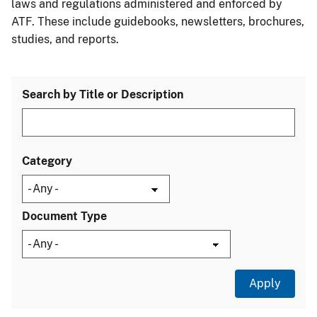
laws and regulations administered and enforced by
ATF. These include guidebooks, newsletters, brochures,
studies, and reports.
Search by Title or Description
Category
Document Type