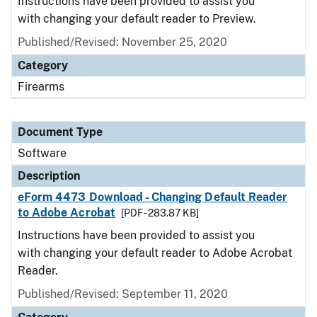
Instructions have been provided to assist you
with changing your default reader to Preview.
Published/Revised: November 25, 2020
Category
Firearms
Document Type
Software
Description
eForm 4473 Download - Changing Default Reader
to Adobe Acrobat
[PDF - 283.87 KB]
Instructions have been provided to assist you
with changing your default reader to Adobe Acrobat
Reader.
Published/Revised: September 11, 2020