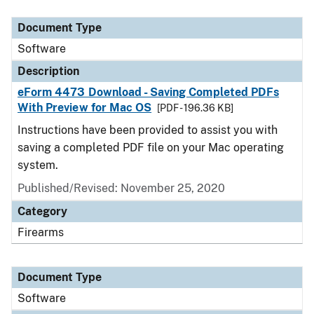
Document Type
Description
Category
Document Type
Software
Description
eForm 4473 Download - Saving Completed PDFs
With Preview for Mac OS
[PDF - 196.36 KB]
Instructions have been provided to assist you with
saving a completed PDF file on your Mac operating
system.
Published/Revised: November 25, 2020
Category
Firearms
Document Type
Software