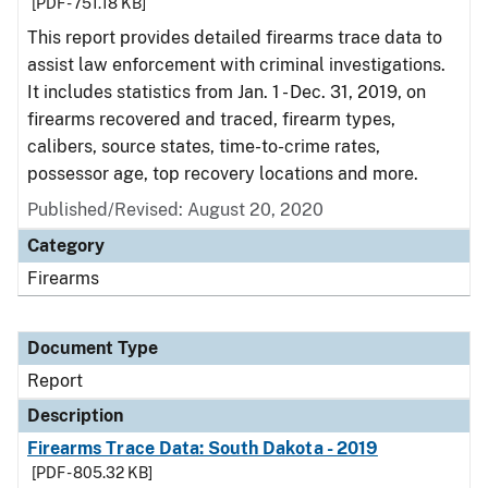
[PDF - 751.18 KB]
This report provides detailed firearms trace data to
assist law enforcement with criminal investigations.
It includes statistics from Jan. 1 - Dec. 31, 2019, on
firearms recovered and traced, firearm types,
calibers, source states, time-to-crime rates,
possessor age, top recovery locations and more.
Published/Revised: August 20, 2020
Category
Firearms
Document Type
Report
Description
Firearms Trace Data: South Dakota - 2019
[PDF - 805.32 KB]