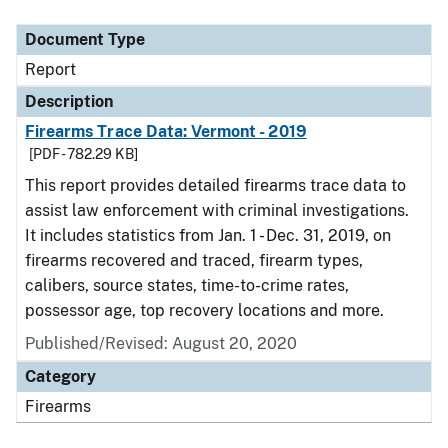
Document Type
Report
Description
Firearms Trace Data: Vermont - 2019
[PDF - 782.29 KB]
This report provides detailed firearms trace data to
assist law enforcement with criminal investigations.
It includes statistics from Jan. 1 - Dec. 31, 2019, on
firearms recovered and traced, firearm types,
calibers, source states, time-to-crime rates,
possessor age, top recovery locations and more.
Published/Revised: August 20, 2020
Category
Firearms