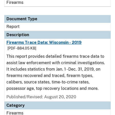
Firearms
Document Type
Report
Description
Firearms Trace Data: Wisconsin - 2019
[PDF - 884.05 KB]
This report provides detailed firearms trace data to
assist law enforcement with criminal investigations.
It includes statistics from Jan. 1 - Dec. 31, 2019, on
firearms recovered and traced, firearm types,
calibers, source states, time-to-crime rates,
possessor age, top recovery locations and more.
Published/Revised: August 20, 2020
Category
Firearms