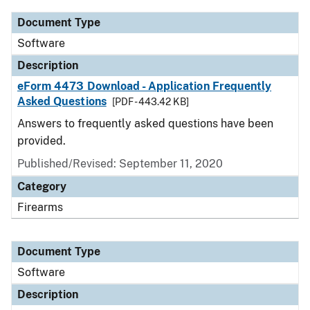
Document Type
Software
Description
eForm 4473 Download - Application Frequently
Asked Questions
[PDF - 443.42 KB]
Answers to frequently asked questions have been
provided.
Published/Revised: September 11, 2020
Category
Firearms
Document Type
Software
Description