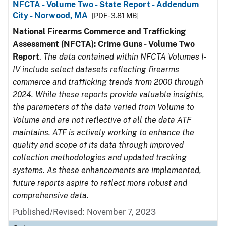
NFCTA - Volume Two - State Report - Addendum
City - Norwood, MA
[PDF - 3.81 MB]
National Firearms Commerce and Trafficking
Assessment (NFCTA): Crime Guns - Volume Two
Report
.
The data contained within NFCTA Volumes I-
IV include select datasets reflecting firearms
commerce and trafficking trends from 2000 through
2024. While these reports provide valuable insights,
the parameters of the data varied from Volume to
Volume and are not reflective of all the data ATF
maintains. ATF is actively working to enhance the
quality and scope of its data through improved
collection methodologies and updated tracking
systems. As these enhancements are implemented,
future reports aspire to reflect more robust and
comprehensive data.
Published/Revised: November 7, 2023