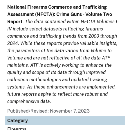
National Firearms Commerce and Trafficking
Assessment (NFCTA): Crime Guns - Volume Two
Report
.
The data contained within NFCTA Volumes I-
IV include select datasets reflecting firearms
commerce and trafficking trends from 2000 through
2024. While these reports provide valuable insights,
the parameters of the data varied from Volume to
Volume and are not reflective of all the data ATF
maintains. ATF is actively working to enhance the
quality and scope of its data through improved
collection methodologies and updated tracking
systems. As these enhancements are implemented,
future reports aspire to reflect more robust and
comprehensive data.
Published/Revised: November 7, 2023
Category
Firearms