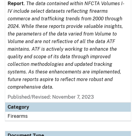
Report
.
The data contained within NFCTA Volumes I-
IV include select datasets reflecting firearms
commerce and trafficking trends from 2000 through
2024. While these reports provide valuable insights,
the parameters of the data varied from Volume to
Volume and are not reflective of all the data ATF
maintains. ATF is actively working to enhance the
quality and scope of its data through improved
collection methodologies and updated tracking
systems. As these enhancements are implemented,
future reports aspire to reflect more robust and
comprehensive data.
Published/Revised: November 7, 2023
Category
Firearms
Document Type