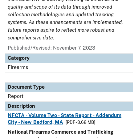
quality and scope of its data through improved
collection methodologies and updated tracking
systems. As these enhancements are implemented,
future reports aspire to reflect more robust and
comprehensive data.
Published/Revised: November 7, 2023
Category
Firearms
Document Type
Report
Description
NFCTA - Volume Two - State Report - Addendum
City - New Bedford, MA
[PDF - 3.68 MB]
National Firearms Commerce and Trafficking