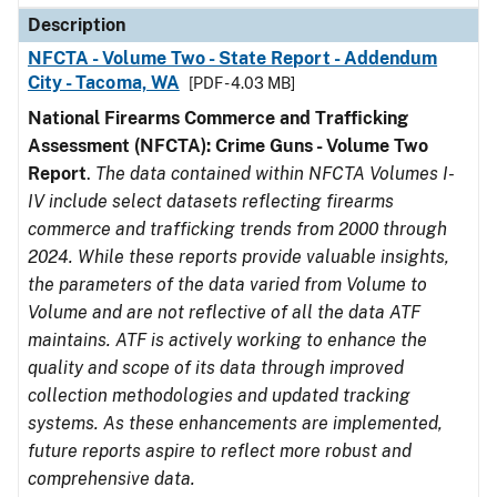
Description
NFCTA - Volume Two - State Report - Addendum
City - Tacoma, WA
[PDF - 4.03 MB]
National Firearms Commerce and Trafficking
Assessment (NFCTA): Crime Guns - Volume Two
Report
.
The data contained within NFCTA Volumes I-
IV include select datasets reflecting firearms
commerce and trafficking trends from 2000 through
2024. While these reports provide valuable insights,
the parameters of the data varied from Volume to
Volume and are not reflective of all the data ATF
maintains. ATF is actively working to enhance the
quality and scope of its data through improved
collection methodologies and updated tracking
systems. As these enhancements are implemented,
future reports aspire to reflect more robust and
comprehensive data.