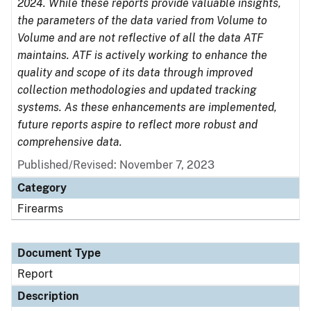
2024. While these reports provide valuable insights,
the parameters of the data varied from Volume to
Volume and are not reflective of all the data ATF
maintains. ATF is actively working to enhance the
quality and scope of its data through improved
collection methodologies and updated tracking
systems. As these enhancements are implemented,
future reports aspire to reflect more robust and
comprehensive data.
Published/Revised: November 7, 2023
Category
Firearms
Document Type
Report
Description