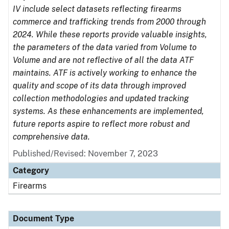
IV include select datasets reflecting firearms
commerce and trafficking trends from 2000 through
2024. While these reports provide valuable insights,
the parameters of the data varied from Volume to
Volume and are not reflective of all the data ATF
maintains. ATF is actively working to enhance the
quality and scope of its data through improved
collection methodologies and updated tracking
systems. As these enhancements are implemented,
future reports aspire to reflect more robust and
comprehensive data.
Published/Revised: November 7, 2023
Category
Firearms
Document Type