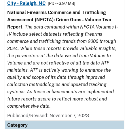
City - Raleigh, NC
[PDF - 3.97 MB]
National Firearms Commerce and Trafficking
Assessment (NFCTA): Crime Guns - Volume Two
Report
.
The data contained within NFCTA Volumes I-
IV include select datasets reflecting firearms
commerce and trafficking trends from 2000 through
2024. While these reports provide valuable insights,
the parameters of the data varied from Volume to
Volume and are not reflective of all the data ATF
maintains. ATF is actively working to enhance the
quality and scope of its data through improved
collection methodologies and updated tracking
systems. As these enhancements are implemented,
future reports aspire to reflect more robust and
comprehensive data.
Published/Revised: November 7, 2023
Category