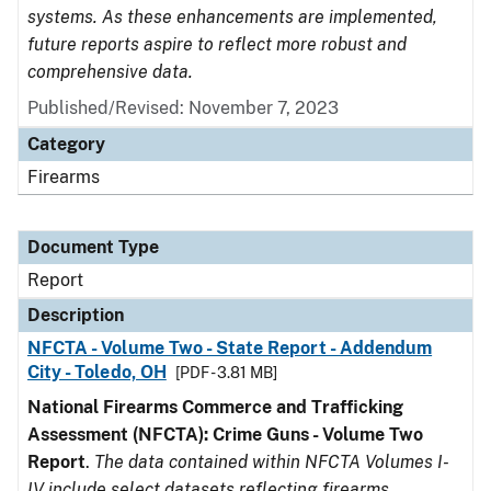
systems. As these enhancements are implemented,
future reports aspire to reflect more robust and
comprehensive data.
Published/Revised: November 7, 2023
Category
Firearms
Document Type
Report
Description
NFCTA - Volume Two - State Report - Addendum
City - Toledo, OH
[PDF - 3.81 MB]
National Firearms Commerce and Trafficking
Assessment (NFCTA): Crime Guns - Volume Two
Report
.
The data contained within NFCTA Volumes I-
IV include select datasets reflecting firearms