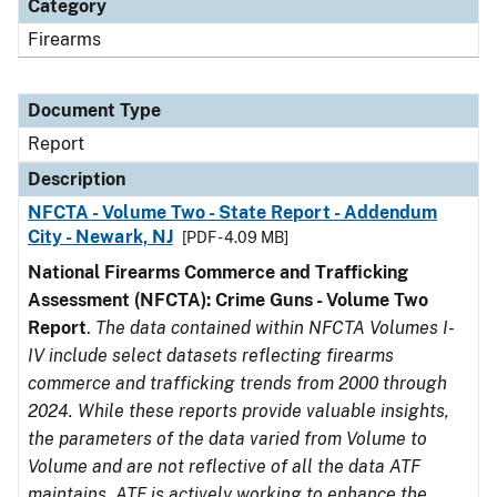
Category
Firearms
Document Type
Report
Description
NFCTA - Volume Two - State Report - Addendum
City - Newark, NJ
[PDF - 4.09 MB]
National Firearms Commerce and Trafficking
Assessment (NFCTA): Crime Guns - Volume Two
Report
.
The data contained within NFCTA Volumes I-
IV include select datasets reflecting firearms
commerce and trafficking trends from 2000 through
2024. While these reports provide valuable insights,
the parameters of the data varied from Volume to
Volume and are not reflective of all the data ATF
maintains. ATF is actively working to enhance the