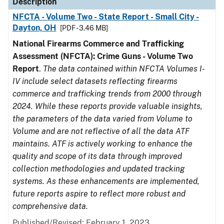
Description
NFCTA - Volume Two - State Report - Small City -
Dayton, OH
[PDF - 3.46 MB]
National Firearms Commerce and Trafficking
Assessment (NFCTA): Crime Guns - Volume Two
Report
.
The data contained within NFCTA Volumes I-
IV include select datasets reflecting firearms
commerce and trafficking trends from 2000 through
2024. While these reports provide valuable insights,
the parameters of the data varied from Volume to
Volume and are not reflective of all the data ATF
maintains. ATF is actively working to enhance the
quality and scope of its data through improved
collection methodologies and updated tracking
systems. As these enhancements are implemented,
future reports aspire to reflect more robust and
comprehensive data.
Published/Revised: February 1, 2023