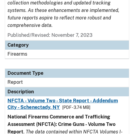
collection methodologies and updated tracking
systems. As these enhancements are implemented,
future reports aspire to reflect more robust and
comprehensive data.
Published/Revised: November 7, 2023
Category
Firearms
Document Type
Report
Description
NFCTA - Volume Two - State Report - Addendum
City - Schenectady, NY
[PDF - 3.74 MB]
National Firearms Commerce and Trafficking
Assessment (NFCTA): Crime Guns - Volume Two
Report
.
The data contained within NFCTA Volumes I-