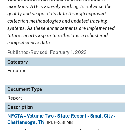
maintains. ATF is actively working to enhance the
quality and scope of its data through improved
collection methodologies and updated tracking
systems. As these enhancements are implemented,
future reports aspire to reflect more robust and
comprehensive data.
Published/Revised: February 1, 2023
Category
Firearms
Document Type
Report
Description
NFCTA - Volume Two - State Report - Small City -
Chattanooga, TN
[PDF - 2.81 MB]