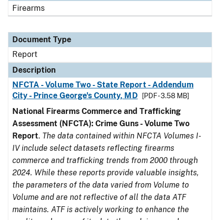
Firearms
Document Type
Report
Description
NFCTA - Volume Two - State Report - Addendum
City - Prince George's County, MD
[PDF - 3.58 MB]
National Firearms Commerce and Trafficking
Assessment (NFCTA): Crime Guns - Volume Two
Report
.
The data contained within NFCTA Volumes I-
IV include select datasets reflecting firearms
commerce and trafficking trends from 2000 through
2024. While these reports provide valuable insights,
the parameters of the data varied from Volume to
Volume and are not reflective of all the data ATF
maintains. ATF is actively working to enhance the