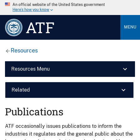
An official website of the United States government
Here’s how you know
ATF
MENU
Resources
Resources Menu
Related
Publications
ATF occasionally issues publications to inform the
industries it regulates and the general public about the