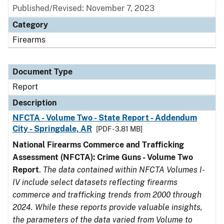
Published/Revised: November 7, 2023
Category
Firearms
Document Type
Report
Description
NFCTA - Volume Two - State Report - Addendum
City - Springdale, AR
[PDF - 3.81 MB]
National Firearms Commerce and Trafficking
Assessment (NFCTA): Crime Guns - Volume Two
Report
.
The data contained within NFCTA Volumes I-
IV include select datasets reflecting firearms
commerce and trafficking trends from 2000 through
2024. While these reports provide valuable insights,
the parameters of the data varied from Volume to