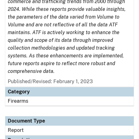
commerce and trafficking trends from 2000 through
2024. While these reports provide valuable insights,
the parameters of the data varied from Volume to
Volume and are not reflective of all the data ATF
maintains. ATF is actively working to enhance the
quality and scope of its data through improved
collection methodologies and updated tracking
systems. As these enhancements are implemented,
future reports aspire to reflect more robust and
comprehensive data.
Published/Revised: February 1, 2023
Category
Firearms
Document Type
Report