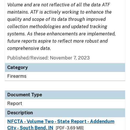
Volume and are not reflective of all the data ATF
maintains. ATF is actively working to enhance the
quality and scope of its data through improved
collection methodologies and updated tracking
systems. As these enhancements are implemented,
future reports aspire to reflect more robust and
comprehensive data.
Published/Revised: November 7, 2023
Category
Firearms
Document Type
Report
Description
NFCTA - Volume Two - State Report - Addendum
City - South Bend, IN
[PDF - 3.69 MB]