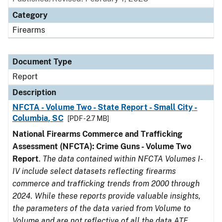
Category
Firearms
Document Type
Report
Description
NFCTA - Volume Two - State Report - Small City -
Columbia, SC
[PDF - 2.7 MB]
National Firearms Commerce and Trafficking
Assessment (NFCTA): Crime Guns - Volume Two
Report
.
The data contained within NFCTA Volumes I-
IV include select datasets reflecting firearms
commerce and trafficking trends from 2000 through
2024. While these reports provide valuable insights,
the parameters of the data varied from Volume to
Volume and are not reflective of all the data ATF