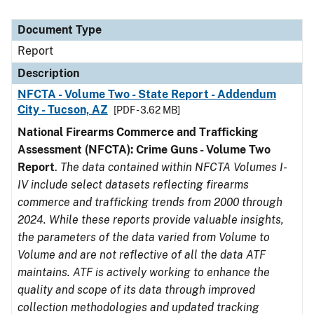
Document Type
Report
Description
NFCTA - Volume Two - State Report - Addendum
City - Tucson, AZ
[PDF - 3.62 MB]
National Firearms Commerce and Trafficking
Assessment (NFCTA): Crime Guns - Volume Two
Report
.
The data contained within NFCTA Volumes I-
IV include select datasets reflecting firearms
commerce and trafficking trends from 2000 through
2024. While these reports provide valuable insights,
the parameters of the data varied from Volume to
Volume and are not reflective of all the data ATF
maintains. ATF is actively working to enhance the
quality and scope of its data through improved
collection methodologies and updated tracking