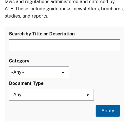
laws and regulations administered and enforced by
ATF. These include guidebooks, newsletters, brochures,
studies, and reports.
Search by Title or Description
Category
Document Type