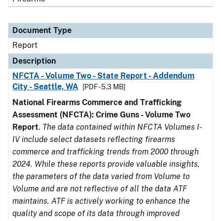
Document Type
Report
Description
NFCTA - Volume Two - State Report - Addendum
City - Seattle, WA
[PDF - 5.3 MB]
National Firearms Commerce and Trafficking
Assessment (NFCTA): Crime Guns - Volume Two
Report
.
The data contained within NFCTA Volumes I-
IV include select datasets reflecting firearms
commerce and trafficking trends from 2000 through
2024. While these reports provide valuable insights,
the parameters of the data varied from Volume to
Volume and are not reflective of all the data ATF
maintains. ATF is actively working to enhance the
quality and scope of its data through improved