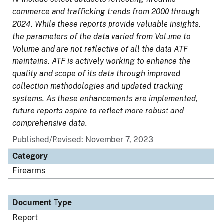
commerce and trafficking trends from 2000 through
2024. While these reports provide valuable insights,
the parameters of the data varied from Volume to
Volume and are not reflective of all the data ATF
maintains. ATF is actively working to enhance the
quality and scope of its data through improved
collection methodologies and updated tracking
systems. As these enhancements are implemented,
future reports aspire to reflect more robust and
comprehensive data.
Published/Revised: November 7, 2023
Category
Firearms
Document Type
Report