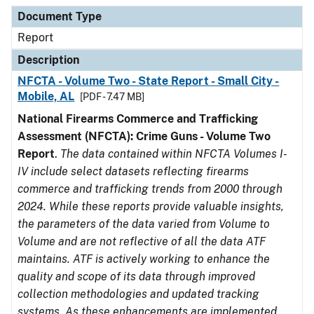
Document Type
Description
Category
Document Type
Report
Description
NFCTA - Volume Two - State Report - Small City -
Mobile, AL
[PDF - 7.47 MB]
National Firearms Commerce and Trafficking
Assessment (NFCTA): Crime Guns - Volume Two
Report
.
The data contained within NFCTA Volumes I-
IV include select datasets reflecting firearms
commerce and trafficking trends from 2000 through
2024. While these reports provide valuable insights,
the parameters of the data varied from Volume to
Volume and are not reflective of all the data ATF
maintains. ATF is actively working to enhance the
quality and scope of its data through improved
collection methodologies and updated tracking
systems. As these enhancements are implemented,