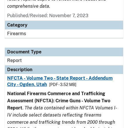
comprehensive data.
Published/Revised: November 7, 2023
Category
Firearms
Document Type
Report
Description
NFCTA - Volume Two - State Report - Addendum
City - Ogden, Utah
[PDF - 3.52 MB]
National Firearms Commerce and Trafficking
Assessment (NFCTA): Crime Guns - Volume Two
Report
.
The data contained within NFCTA Volumes I-
IV include select datasets reflecting firearms
commerce and trafficking trends from 2000 through