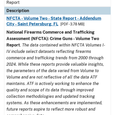
Report
Description
NFCTA - Volume Two - State Report - Addendum
City - Saint Petersburg, FL
[PDF - 3.78 MB]
National Firearms Commerce and Trafficking
Assessment (NFCTA): Crime Guns - Volume Two
Report
.
The data contained within NFCTA Volumes I-
IV include select datasets reflecting firearms
commerce and trafficking trends from 2000 through
2024. While these reports provide valuable insights,
the parameters of the data varied from Volume to
Volume and are not reflective of all the data ATF
maintains. ATF is actively working to enhance the
quality and scope of its data through improved
collection methodologies and updated tracking
systems. As these enhancements are implemented,
future reports aspire to reflect more robust and