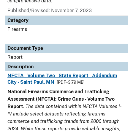
comprehensive data.
Published/Revised: November 7, 2023
Category
Firearms
Document Type
Report
Description
NFCTA - Volume Two - State Report - Addendum
City - Saint Paul, MN
[PDF - 3.79 MB]
National Firearms Commerce and Trafficking
Assessment (NFCTA): Crime Guns - Volume Two
Report
.
The data contained within NFCTA Volumes I-
IV include select datasets reflecting firearms
commerce and trafficking trends from 2000 through
2024. While these reports provide valuable insights,