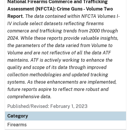
National Firearms Commerce and Trafficking
Assessment (NFCTA): Crime Guns - Volume Two
Report
.
The data contained within NFCTA Volumes I-
IV include select datasets reflecting firearms
commerce and trafficking trends from 2000 through
2024. While these reports provide valuable insights,
the parameters of the data varied from Volume to
Volume and are not reflective of all the data ATF
maintains. ATF is actively working to enhance the
quality and scope of its data through improved
collection methodologies and updated tracking
systems. As these enhancements are implemented,
future reports aspire to reflect more robust and
comprehensive data.
Published/Revised: February 1, 2023
Category
Firearms