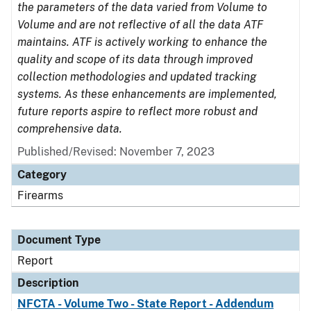
the parameters of the data varied from Volume to
Volume and are not reflective of all the data ATF
maintains. ATF is actively working to enhance the
quality and scope of its data through improved
collection methodologies and updated tracking
systems. As these enhancements are implemented,
future reports aspire to reflect more robust and
comprehensive data.
Published/Revised: November 7, 2023
Category
Firearms
Document Type
Report
Description
NFCTA - Volume Two - State Report - Addendum