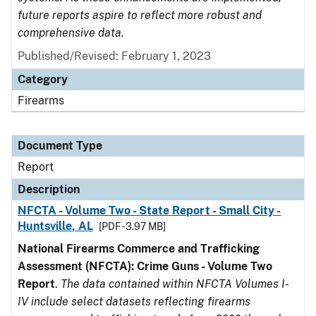
future reports aspire to reflect more robust and
comprehensive data.
Published/Revised: February 1, 2023
Category
Firearms
Document Type
Report
Description
NFCTA - Volume Two - State Report - Small City -
Huntsville, AL
[PDF - 3.97 MB]
National Firearms Commerce and Trafficking
Assessment (NFCTA): Crime Guns - Volume Two
Report
.
The data contained within NFCTA Volumes I-
IV include select datasets reflecting firearms