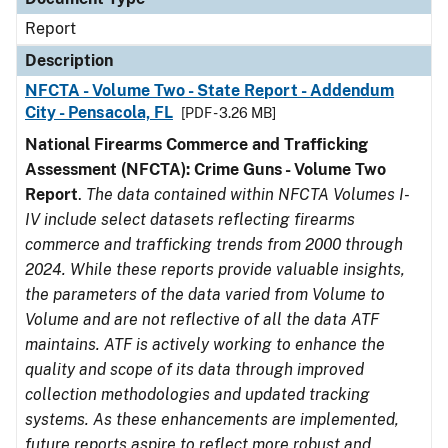
Report
Description
NFCTA - Volume Two - State Report - Addendum
City - Pensacola, FL
[PDF - 3.26 MB]
National Firearms Commerce and Trafficking
Assessment (NFCTA): Crime Guns - Volume Two
Report
.
The data contained within NFCTA Volumes I-
IV include select datasets reflecting firearms
commerce and trafficking trends from 2000 through
2024. While these reports provide valuable insights,
the parameters of the data varied from Volume to
Volume and are not reflective of all the data ATF
maintains. ATF is actively working to enhance the
quality and scope of its data through improved
collection methodologies and updated tracking
systems. As these enhancements are implemented,
future reports aspire to reflect more robust and