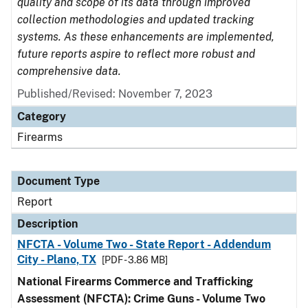
quality and scope of its data through improved
collection methodologies and updated tracking
systems. As these enhancements are implemented,
future reports aspire to reflect more robust and
comprehensive data.
Published/Revised: November 7, 2023
Category
Firearms
Document Type
Report
Description
NFCTA - Volume Two - State Report - Addendum
City - Plano, TX
[PDF - 3.86 MB]
National Firearms Commerce and Trafficking
Assessment (NFCTA): Crime Guns - Volume Two