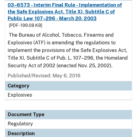
03–6573 - Interim Final Rule - Implementation of
the Safe Explosives Act, Title XI, Subtitle C of
Public Law 107–296 - March 20, 2003
[PDF - 199.08 KB]
The Bureau of Alcohol, Tobacco, Firearms and
Explosives (ATF) is amending the regulations to
implement the provisions of the Safe Explosives Act,
Title XI, Subtitle C of Pub. L. 107–296, the Homeland
Security Act of 2002 (enacted Nov. 25, 2002).
Published/Revised: May 6, 2016
Category
Explosives
Document Type
Regulatory
Description