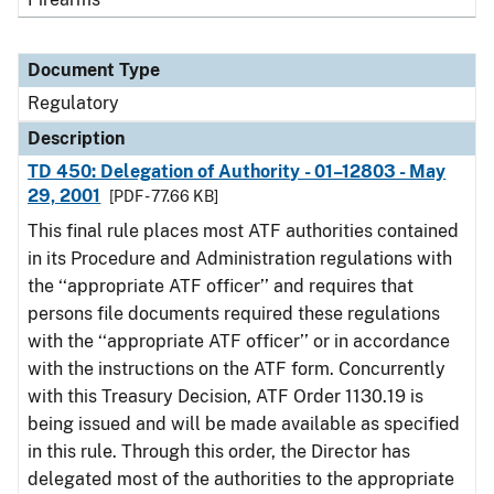
Document Type
Regulatory
Description
TD 450: Delegation of Authority - 01–12803 - May
29, 2001
[PDF - 77.66 KB]
This final rule places most ATF authorities contained
in its Procedure and Administration regulations with
the ‘‘appropriate ATF officer’’ and requires that
persons file documents required these regulations
with the ‘‘appropriate ATF officer’’ or in accordance
with the instructions on the ATF form. Concurrently
with this Treasury Decision, ATF Order 1130.19 is
being issued and will be made available as specified
in this rule. Through this order, the Director has
delegated most of the authorities to the appropriate