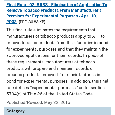
Final Rule - 02–9633 - Elimination of Application To
Remove Tobacco Products From Manufacturer’s
Premises for Experimental Purposes - April 19,
2002
[PDF - 36.83 KB]
This final rule eliminates the requirements that
manufacturers of tobacco products apply to ATF to
remove tobacco products from their factories in bond
for experimental purposes and that they maintain the
approved applications for their records. In place of
these requirements, manufacturers of tobacco
products will prepare and maintain records of
tobacco products removed from their factories in
bond for experimental purposes. In addition, this final
rule defines ‘‘experimental purposes’’ under section
5704(a) of Title 26 of the United States Code.
Published/Revised: May 22, 2015
Category