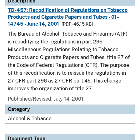
Description
TD-457: Recodification of Regulations on Tobacco
Products and Cigarette Papers and Tubes - 01–
14745 - June 14, 2001
[PDF - 46.15 KB]
The Bureau of Alcohol, Tobacco and Firearms (ATF)
is recodifying the regulations in part 296-
Miscellaneous Regulations Relating to Tobacco
Products and Cigarette Papers and Tubes, title 27 of
the Code of Federal Regulations (CFR). The purpose
of this recodification is to reissue the regulations in
27 CFR part 296 as 27 CFR part 46. This change
improves the organization of title 27.
Published/Revised: July 14, 2001
Category
Alcohol & Tobacco
Document Type