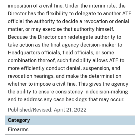
imposition of a civil fine. Under the interim rule, the
Director has the flexibility to delegate to another ATF
official the authority to decide a revocation or denial
matter, or may exercise that authority himself.
Because the Director can redelegate authority to
take action as the final agency decision-maker to
Headquarters officials, field officials, or some
combination thereof, such flexibility allows ATF to
more efficiently conduct denial, suspension, and
revocation hearings, and make the determination
whether to impose a civil fine. This gives the agency
the ability to ensure consistency in decision-making
and to address any case backlogs that may occur.
Published/Revised: April 21, 2022
Category
Firearms