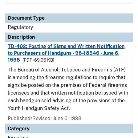
Document Type
Regulatory
Description
TD-402: Posting of Signs and Written Notification
to Purchasers of Handguns - 98-18546 - June 6,
1998
[PDF - 69.95 KB]
The Bureau of Alcohol, Tobacco and Firearms (ATF)
is amending the firearms regulations to require that
signs be posted on the premises of Federal firearms
licensees and that written notification be issued with
each handgun sold advising of the provisions of the
Youth Handgun Safety Act.
Published/Revised: June 6, 1998
Category
Firearms