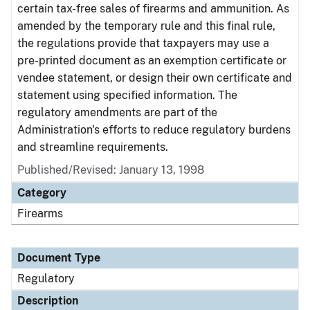
certain tax-free sales of firearms and ammunition. As
amended by the temporary rule and this final rule,
the regulations provide that taxpayers may use a
pre-printed document as an exemption certificate or
vendee statement, or design their own certificate and
statement using specified information. The
regulatory amendments are part of the
Administration's efforts to reduce regulatory burdens
and streamline requirements.
Published/Revised: January 13, 1998
Category
Firearms
Document Type
Regulatory
Description