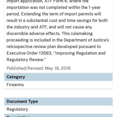
import application, ATF Form 6, where the
importation was not completed within the 1-year
period. Extending the term of import permits will
result in a substantial cost and time savings for both
the industry and ATF, and will not cause any
discernible adverse effects. This rulemaking
proceeding is included in the Department of Justice’s
retrospective review plan developed pursuant to
Executive Order 13563, ‘‘Improving Regulation and
Regulatory Review.’’
Published/Revised: May 18, 2016
Category
Firearms
Document Type
Regulatory