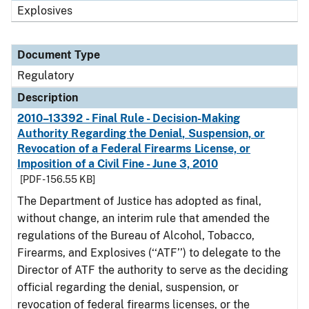
Explosives
Document Type
Regulatory
Description
2010–13392 - Final Rule - Decision-Making
Authority Regarding the Denial, Suspension, or
Revocation of a Federal Firearms License, or
Imposition of a Civil Fine - June 3, 2010
[PDF - 156.55 KB]
The Department of Justice has adopted as final,
without change, an interim rule that amended the
regulations of the Bureau of Alcohol, Tobacco,
Firearms, and Explosives (‘‘ATF’’) to delegate to the
Director of ATF the authority to serve as the deciding
official regarding the denial, suspension, or
revocation of federal firearms licenses, or the