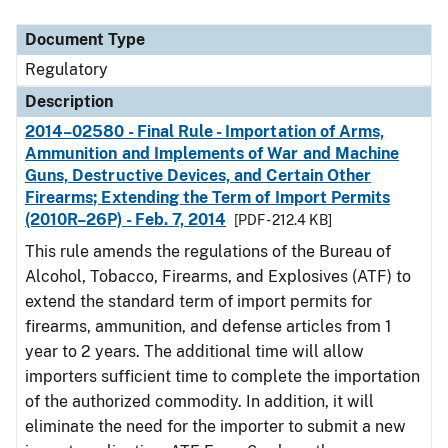
Document Type
Description
Category
Document Type
Regulatory
Description
2014–02580 - Final Rule - Importation of Arms,
Ammunition and Implements of War and Machine
Guns, Destructive Devices, and Certain Other
Firearms; Extending the Term of Import Permits
(2010R–26P) - Feb. 7, 2014
[PDF - 212.4 KB]
This rule amends the regulations of the Bureau of
Alcohol, Tobacco, Firearms, and Explosives (ATF) to
extend the standard term of import permits for
firearms, ammunition, and defense articles from 1
year to 2 years. The additional time will allow
importers sufficient time to complete the importation
of the authorized commodity. In addition, it will
eliminate the need for the importer to submit a new