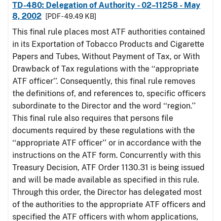
TD-480: Delegation of Authority - 02–11258 - May
8, 2002
[PDF - 49.49 KB]
This final rule places most ATF authorities contained
in its Exportation of Tobacco Products and Cigarette
Papers and Tubes, Without Payment of Tax, or With
Drawback of Tax regulations with the ‘‘appropriate
ATF officer’’. Consequently, this final rule removes
the definitions of, and references to, specific officers
subordinate to the Director and the word ‘‘region.’’
This final rule also requires that persons file
documents required by these regulations with the
‘‘appropriate ATF officer’’ or in accordance with the
instructions on the ATF form. Concurrently with this
Treasury Decision, ATF Order 1130.31 is being issued
and will be made available as specified in this rule.
Through this order, the Director has delegated most
of the authorities to the appropriate ATF officers and
specified the ATF officers with whom applications,