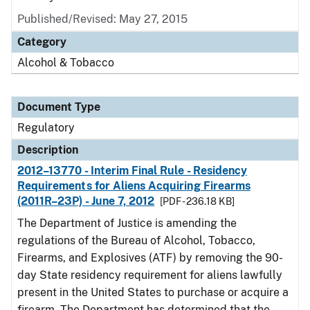
Published/Revised: May 27, 2015
Category
Alcohol & Tobacco
Document Type
Regulatory
Description
2012–13770 - Interim Final Rule - Residency
Requirements for Aliens Acquiring Firearms
(2011R–23P) - June 7, 2012
[PDF - 236.18 KB]
The Department of Justice is amending the
regulations of the Bureau of Alcohol, Tobacco,
Firearms, and Explosives (ATF) by removing the 90-
day State residency requirement for aliens lawfully
present in the United States to purchase or acquire a
firearm. The Department has determined that the