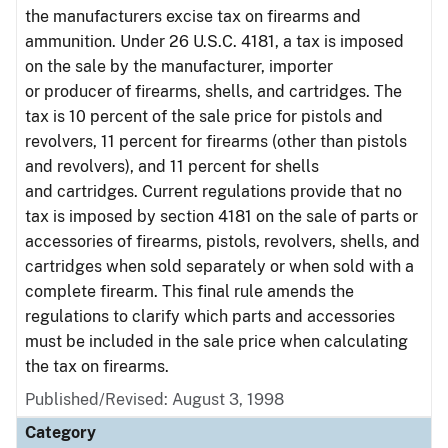
the manufacturers excise tax on firearms and
ammunition. Under 26 U.S.C. 4181, a tax is imposed
on the sale by the manufacturer, importer
or producer of firearms, shells, and cartridges. The
tax is 10 percent of the sale price for pistols and
revolvers, 11 percent for firearms (other than pistols
and revolvers), and 11 percent for shells
and cartridges. Current regulations provide that no
tax is imposed by section 4181 on the sale of parts or
accessories of firearms, pistols, revolvers, shells, and
cartridges when sold separately or when sold with a
complete firearm. This final rule amends the
regulations to clarify which parts and accessories
must be included in the sale price when calculating
the tax on firearms.
Published/Revised: August 3, 1998
Category