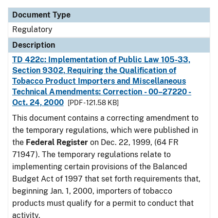
Document Type
Regulatory
Description
TD 422c: Implementation of Public Law 105-33,
Section 9302, Requiring the Qualification of
Tobacco Product Importers and Miscellaneous
Technical Amendments: Correction - 00–27220 -
Oct. 24, 2000
[PDF - 121.58 KB]
This document contains a correcting amendment to
the temporary regulations, which were published in
the
Federal Register
on Dec. 22, 1999, (64 FR
71947). The temporary regulations relate to
implementing certain provisions of the Balanced
Budget Act of 1997 that set forth requirements that,
beginning Jan. 1, 2000, importers of tobacco
products must qualify for a permit to conduct that
activity.