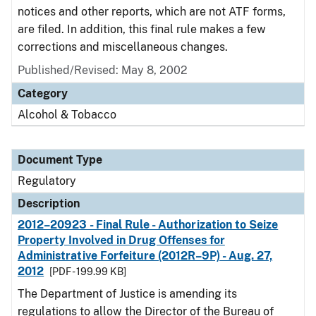
notices and other reports, which are not ATF forms,
are filed. In addition, this final rule makes a few
corrections and miscellaneous changes.
Published/Revised: May 8, 2002
Category
Alcohol & Tobacco
Document Type
Regulatory
Description
2012–20923 - Final Rule - Authorization to Seize
Property Involved in Drug Offenses for
Administrative Forfeiture (2012R–9P) - Aug. 27,
2012
[PDF - 199.99 KB]
The Department of Justice is amending its
regulations to allow the Director of the Bureau of