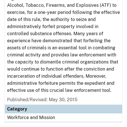
Alcohol, Tobacco, Firearms, and Explosives (ATF) to
exercise, for a one-year period following the effective
date of this rule, the authority to seize and
administratively forfeit property involved in
controlled substance offenses. Many years of
experience have demonstrated that forfeiting the
assets of criminals is an essential tool in combating
criminal activity and provides law enforcement with
the capacity to dismantle criminal organizations that
would continue to function after the conviction and
incarceration of individual offenders. Moreover,
administrative forfeiture permits the expedient and
effective use of this crucial law enforcement tool.
Published/Revised: May 30, 2015
Category
Workforce and Mission