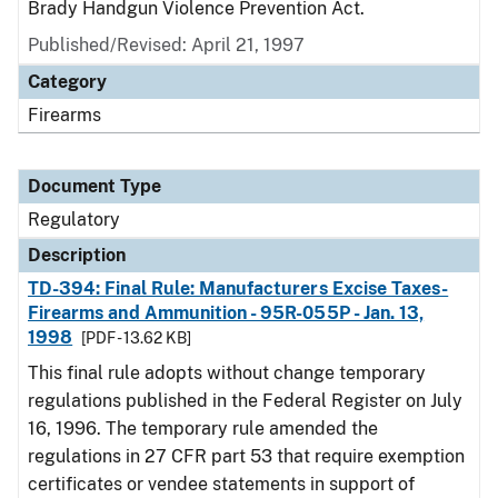
Brady Handgun Violence Prevention Act.
Published/Revised: April 21, 1997
Category
Firearms
Document Type
Regulatory
Description
TD-394: Final Rule: Manufacturers Excise Taxes-
Firearms and Ammunition - 95R-055P - Jan. 13,
1998
[PDF - 13.62 KB]
This final rule adopts without change temporary
regulations published in the Federal Register on July
16, 1996. The temporary rule amended the
regulations in 27 CFR part 53 that require exemption
certificates or vendee statements in support of