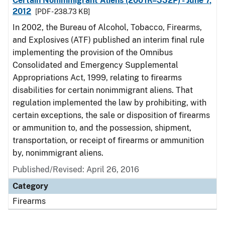
Certain Nonimmigrant Aliens (2001R–332P) - June 7,
2012
[PDF - 238.73 KB]
In 2002, the Bureau of Alcohol, Tobacco, Firearms,
and Explosives (ATF) published an interim final rule
implementing the provision of the Omnibus
Consolidated and Emergency Supplemental
Appropriations Act, 1999, relating to firearms
disabilities for certain nonimmigrant aliens. That
regulation implemented the law by prohibiting, with
certain exceptions, the sale or disposition of firearms
or ammunition to, and the possession, shipment,
transportation, or receipt of firearms or ammunition
by, nonimmigrant aliens.
Published/Revised: April 26, 2016
Category
Firearms