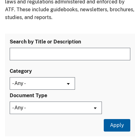
laws and regulations administered and enforced by
ATF. These include guidebooks, newsletters, brochures,
studies, and reports.
Search by Title or Description
Category
Document Type