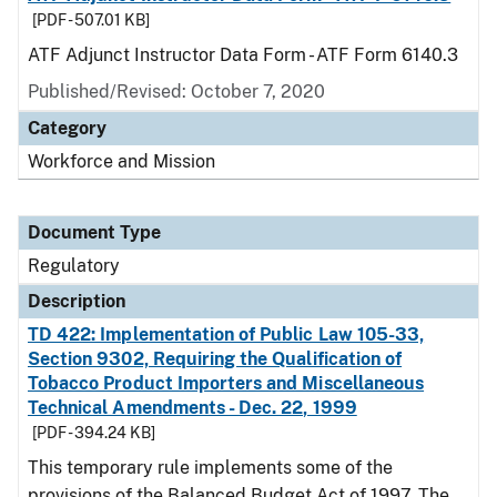
[PDF - 507.01 KB]
ATF Adjunct Instructor Data Form - ATF Form 6140.3
Published/Revised: October 7, 2020
Category
Workforce and Mission
Document Type
Regulatory
Description
TD 422: Implementation of Public Law 105-33,
Section 9302, Requiring the Qualification of
Tobacco Product Importers and Miscellaneous
Technical Amendments - Dec. 22, 1999
[PDF - 394.24 KB]
This temporary rule implements some of the
provisions of the Balanced Budget Act of 1997. The