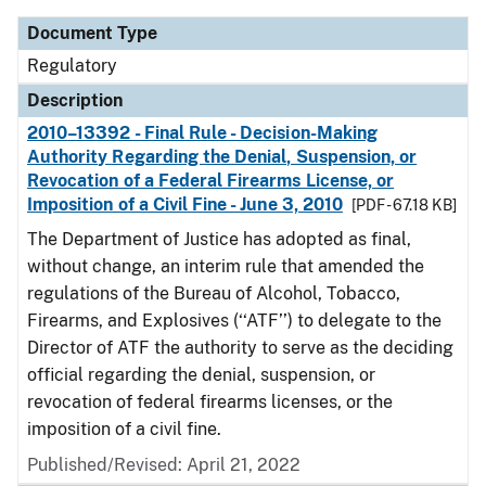
Document Type
Regulatory
Description
2010–13392 - Final Rule - Decision-Making
Authority Regarding the Denial, Suspension, or
Revocation of a Federal Firearms License, or
Imposition of a Civil Fine - June 3, 2010
[PDF - 67.18 KB]
The Department of Justice has adopted as final,
without change, an interim rule that amended the
regulations of the Bureau of Alcohol, Tobacco,
Firearms, and Explosives (‘‘ATF’’) to delegate to the
Director of ATF the authority to serve as the deciding
official regarding the denial, suspension, or
revocation of federal firearms licenses, or the
imposition of a civil fine.
Published/Revised: April 21, 2022