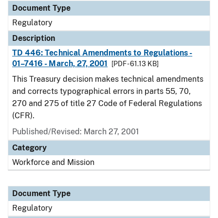
Document Type
Regulatory
Description
TD 446: Technical Amendments to Regulations -
01–7416 - March, 27, 2001
[PDF - 61.13 KB]
This Treasury decision makes technical amendments
and corrects typographical errors in parts 55, 70,
270 and 275 of title 27 Code of Federal Regulations
(CFR).
Published/Revised: March 27, 2001
Category
Workforce and Mission
Document Type
Regulatory