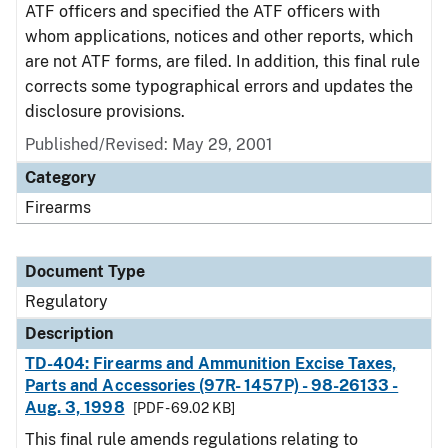
ATF officers and specified the ATF officers with
whom applications, notices and other reports, which
are not ATF forms, are filed. In addition, this final rule
corrects some typographical errors and updates the
disclosure provisions.
Published/Revised: May 29, 2001
Category
Firearms
Document Type
Regulatory
Description
TD-404: Firearms and Ammunition Excise Taxes,
Parts and Accessories (97R- 1457P) - 98-26133 -
Aug. 3, 1998
[PDF - 69.02 KB]
This final rule amends regulations relating to