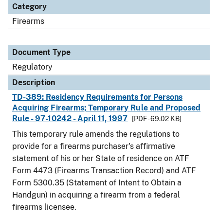
Category
Firearms
Document Type
Regulatory
Description
TD-389: Residency Requirements for Persons
Acquiring Firearms; Temporary Rule and Proposed
Rule - 97-10242 - April 11, 1997
[PDF - 69.02 KB]
This temporary rule amends the regulations to
provide for a firearms purchaser's affirmative
statement of his or her State of residence on ATF
Form 4473 (Firearms Transaction Record) and ATF
Form 5300.35 (Statement of Intent to Obtain a
Handgun) in acquiring a firearm from a federal
firearms licensee.