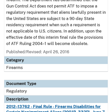
Gun Control Act does not permit ATF to impose a
regulatory requirement that aliens lawfully present in
the United States are subject to a 90-day State
residency requirement when such a requirement is
not applicable to U.S. citizens. In addition, upon the
effective date of this interim final rule the provisions
of ATF Ruling 2004–1 will become obsolete.
Published/Revised: April 26, 2016
Category
Firearms
Document Type
Regulatory
Description
2012–13762 - Final Rule - Firearms Disabilities for