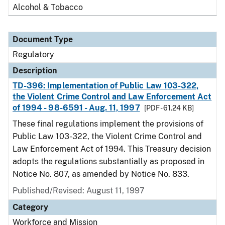
Alcohol & Tobacco
Document Type
Regulatory
Description
TD-396: Implementation of Public Law 103-322,
the Violent Crime Control and Law Enforcement Act
of 1994 - 98-6591 - Aug. 11, 1997
[PDF - 61.24 KB]
These final regulations implement the provisions of
Public Law 103-322, the Violent Crime Control and
Law Enforcement Act of 1994. This Treasury decision
adopts the regulations substantially as proposed in
Notice No. 807, as amended by Notice No. 833.
Published/Revised: August 11, 1997
Category
Workforce and Mission