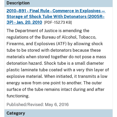
Description
2010–891 - Final Rule - Commerce in Explosives—
Storage of Shock Tube With Detonators (2005R–
3P) - Jan. 20, 2010
[PDF - 152.73 KB]
The Department of Justice is amending the
regulations of the Bureau of Alcohol, Tobacco,
Firearms, and Explosives (ATF) by allowing shock
tube to be stored with detonators because these
materials when stored together do not pose a mass
detonation hazard. Shock tube is a small diameter
plastic laminate tube coated with a very thin layer of
explosive material. When initiated, it transmits a low
energy wave from one point to another. The outer
surface of the tube remains intact during and after
functioning.
Published/Revised: May 6, 2016
Category