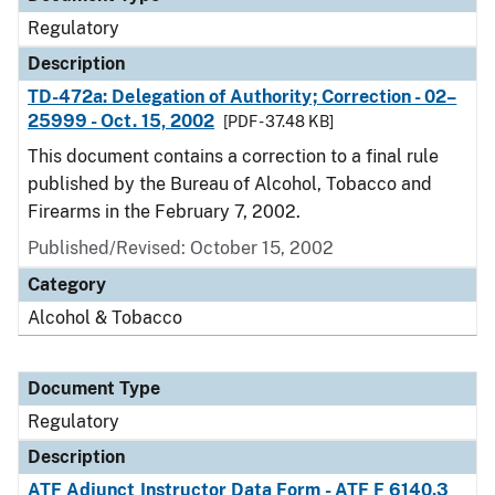
Regulatory
Description
TD-472a: Delegation of Authority; Correction - 02–
25999 - Oct. 15, 2002
[PDF - 37.48 KB]
This document contains a correction to a final rule
published by the Bureau of Alcohol, Tobacco and
Firearms in the February 7, 2002.
Published/Revised: October 15, 2002
Category
Alcohol & Tobacco
Document Type
Regulatory
Description
ATF Adjunct Instructor Data Form - ATF F 6140.3