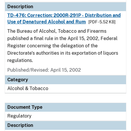
Description
TD-476: Correction; 2000R-291P - Distribution and
Use of Denatured Alcohol and Rum
[PDF - 5.52 KB]
The Bureau of Alcohol, Tobacco and Firearms
published a final rule in the April 15, 2002, Federal
Register concerning the delegation of the
Directorate's authorities in its exportation of liquors
regulations.
Published/Revised: April 15, 2002
Category
Alcohol & Tobacco
Document Type
Regulatory
Description