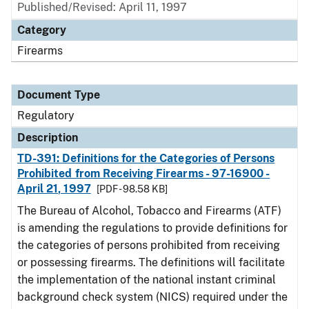
Published/Revised: April 11, 1997
Category
Firearms
Document Type
Regulatory
Description
TD-391: Definitions for the Categories of Persons
Prohibited from Receiving Firearms - 97-16900 -
April 21, 1997
[PDF - 98.58 KB]
The Bureau of Alcohol, Tobacco and Firearms (ATF)
is amending the regulations to provide definitions for
the categories of persons prohibited from receiving
or possessing firearms. The definitions will facilitate
the implementation of the national instant criminal
background check system (NICS) required under the