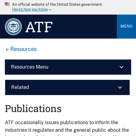
An official website of the United States government
Here’s how you know
ATF
MENU
Resources
Resources Menu
Related
Publications
ATF occasionally issues publications to inform the
industries it regulates and the general public about the