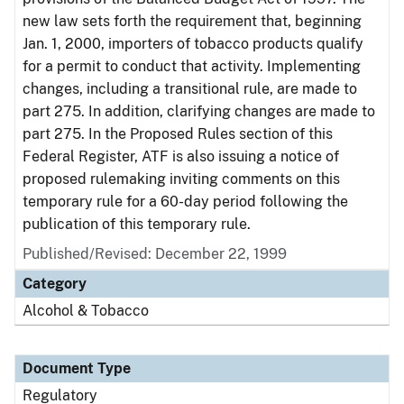
new law sets forth the requirement that, beginning
Jan. 1, 2000, importers of tobacco products qualify
for a permit to conduct that activity. Implementing
changes, including a transitional rule, are made to
part 275. In addition, clarifying changes are made to
part 275. In the Proposed Rules section of this
Federal Register, ATF is also issuing a notice of
proposed rulemaking inviting comments on this
temporary rule for a 60-day period following the
publication of this temporary rule.
Published/Revised: December 22, 1999
Category
Alcohol & Tobacco
Document Type
Regulatory