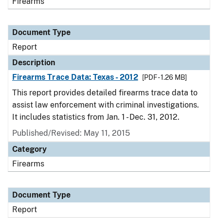
Firearms
Document Type
Report
Description
Firearms Trace Data: Texas - 2012
[PDF - 1.26 MB]
This report provides detailed firearms trace data to
assist law enforcement with criminal investigations.
It includes statistics from Jan. 1 - Dec. 31, 2012.
Published/Revised: May 11, 2015
Category
Firearms
Document Type
Report