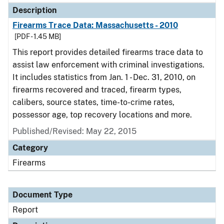
Description
Firearms Trace Data: Massachusetts - 2010
[PDF - 1.45 MB]
This report provides detailed firearms trace data to
assist law enforcement with criminal investigations.
It includes statistics from Jan. 1 - Dec. 31, 2010, on
firearms recovered and traced, firearm types,
calibers, source states, time-to-crime rates,
possessor age, top recovery locations and more.
Published/Revised: May 22, 2015
Category
Firearms
Document Type
Report