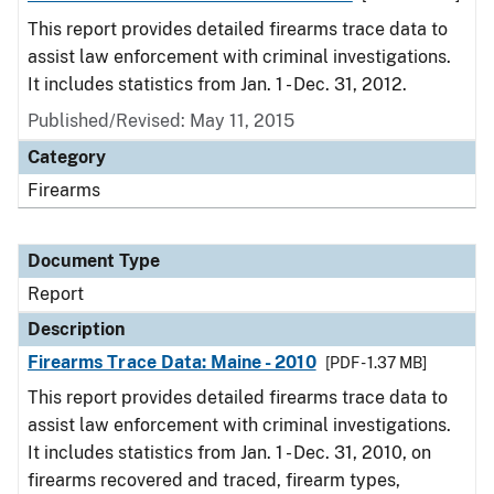
This report provides detailed firearms trace data to
assist law enforcement with criminal investigations.
It includes statistics from Jan. 1 - Dec. 31, 2012.
Published/Revised: May 11, 2015
Category
Firearms
Document Type
Report
Description
Firearms Trace Data: Maine - 2010
[PDF - 1.37 MB]
This report provides detailed firearms trace data to
assist law enforcement with criminal investigations.
It includes statistics from Jan. 1 - Dec. 31, 2010, on
firearms recovered and traced, firearm types,