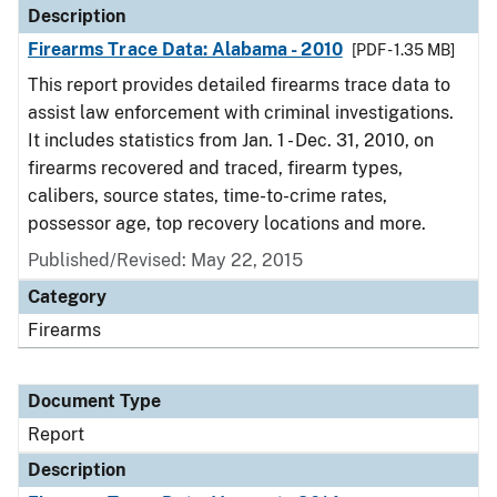
Description
Firearms Trace Data: Alabama - 2010
[PDF - 1.35 MB]
This report provides detailed firearms trace data to
assist law enforcement with criminal investigations.
It includes statistics from Jan. 1 - Dec. 31, 2010, on
firearms recovered and traced, firearm types,
calibers, source states, time-to-crime rates,
possessor age, top recovery locations and more.
Published/Revised: May 22, 2015
Category
Firearms
Document Type
Report
Description