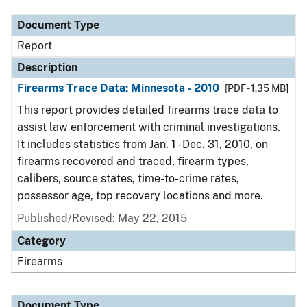
Document Type
Report
Description
Firearms Trace Data: Minnesota - 2010
[PDF - 1.35 MB]
This report provides detailed firearms trace data to
assist law enforcement with criminal investigations.
It includes statistics from Jan. 1 - Dec. 31, 2010, on
firearms recovered and traced, firearm types,
calibers, source states, time-to-crime rates,
possessor age, top recovery locations and more.
Published/Revised: May 22, 2015
Category
Firearms
Document Type