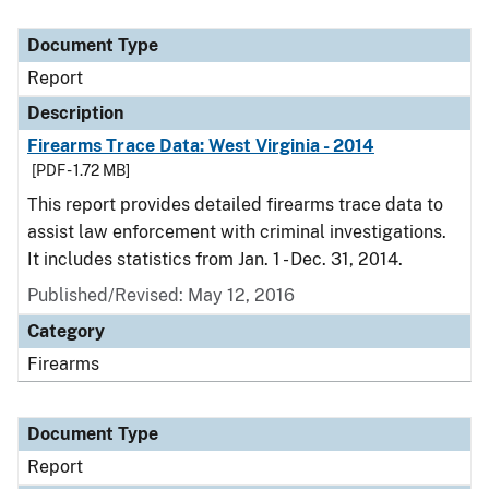
Document Type
Report
Description
Firearms Trace Data: West Virginia - 2014
[PDF - 1.72 MB]
This report provides detailed firearms trace data to
assist law enforcement with criminal investigations.
It includes statistics from Jan. 1 - Dec. 31, 2014.
Published/Revised: May 12, 2016
Category
Firearms
Document Type
Report