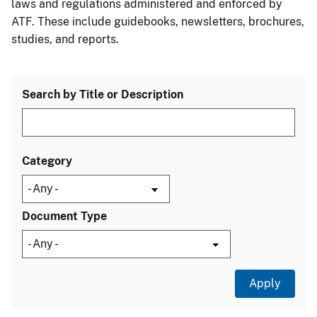
laws and regulations administered and enforced by
ATF. These include guidebooks, newsletters, brochures,
studies, and reports.
Search by Title or Description
Category
Document Type