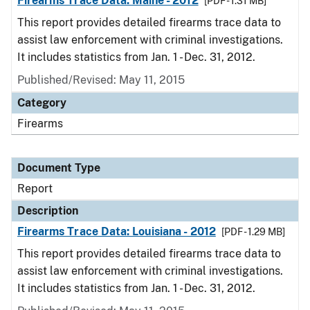
Firearms Trace Data: Maine - 2012
[PDF - 1.31 MB]
This report provides detailed firearms trace data to
assist law enforcement with criminal investigations.
It includes statistics from Jan. 1 - Dec. 31, 2012.
Published/Revised: May 11, 2015
Category
Firearms
Document Type
Report
Description
Firearms Trace Data: Louisiana - 2012
[PDF - 1.29 MB]
This report provides detailed firearms trace data to
assist law enforcement with criminal investigations.
It includes statistics from Jan. 1 - Dec. 31, 2012.