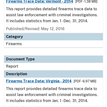
Firearms Trace Data: Vermont - 2014
[PDF - 1.38 MB]
This report provides detailed firearms trace data to
assist law enforcement with criminal investigations.
It includes statistics from Jan. 1 - Dec. 31, 2014.
Published/Revised: May 12, 2016
Category
Firearms
Document Type
Report
Description
Firearms Trace Data: Virginia - 2014
[PDF - 6.97 MB]
This report provides detailed firearms trace data to
assist law enforcement with criminal investigations.
It includes statistics from Jan. 1 - Dec. 31, 2014.