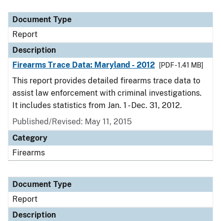
Document Type
Description
Category
Document Type
Report
Description
Firearms Trace Data: Maryland - 2012
[PDF - 1.41 MB]
This report provides detailed firearms trace data to
assist law enforcement with criminal investigations.
It includes statistics from Jan. 1 - Dec. 31, 2012.
Published/Revised: May 11, 2015
Category
Firearms
Document Type
Report
Description