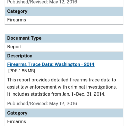
Published/Revised: May 12, 2016
Category
Firearms
Document Type
Report
Description
Firearms Trace Data: Washington - 2014
[PDF - 1.85 MB]
This report provides detailed firearms trace data to
assist law enforcement with criminal investigations.
It includes statistics from Jan. 1 - Dec. 31, 2014.
Published/Revised: May 12, 2016
Category
Firearms