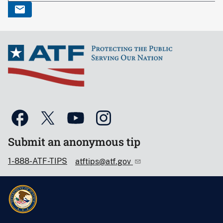
Submit an anonymous tip
1-888-ATF-TIPS
atftips@atf.gov