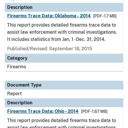
Description
Firearms Trace Data: Oklahoma - 2014
[PDF - 1.7 MB]
This report provides detailed firearms trace data to
assist law enforcement with criminal investigations.
It includes statistics from Jan. 1 - Dec. 31, 2014.
Published/Revised: September 18, 2015
Category
Firearms
Document Type
Report
Description
Firearms Trace Data: Ohio - 2014
[PDF - 1.67 MB]
This report provides detailed firearms trace data to
assist law enforcement with criminal investigations.