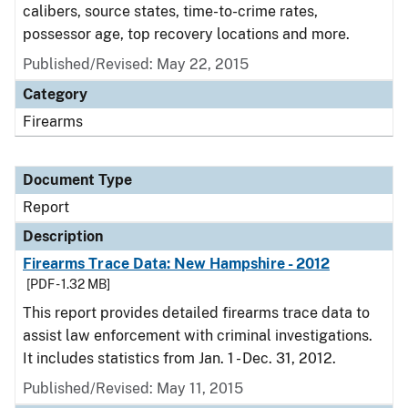
calibers, source states, time-to-crime rates,
possessor age, top recovery locations and more.
Published/Revised: May 22, 2015
Category
Firearms
Document Type
Report
Description
Firearms Trace Data: New Hampshire - 2012
[PDF - 1.32 MB]
This report provides detailed firearms trace data to
assist law enforcement with criminal investigations.
It includes statistics from Jan. 1 - Dec. 31, 2012.
Published/Revised: May 11, 2015