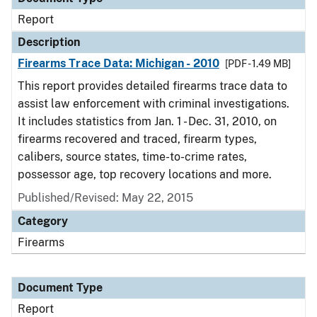
Report
Description
Firearms Trace Data: Michigan - 2010
[PDF - 1.49 MB]
This report provides detailed firearms trace data to
assist law enforcement with criminal investigations.
It includes statistics from Jan. 1 - Dec. 31, 2010, on
firearms recovered and traced, firearm types,
calibers, source states, time-to-crime rates,
possessor age, top recovery locations and more.
Published/Revised: May 22, 2015
Category
Firearms
Document Type
Report