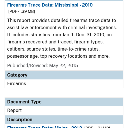
Firearms Trace Data: Mississippi - 2010
[PDF - 1.39 MB]
This report provides detailed firearms trace data to
assist law enforcement with criminal investigations.
It includes statistics from Jan. 1 - Dec. 31, 2010, on
firearms recovered and traced, firearm types,
calibers, source states, time-to-crime rates,
possessor age, top recovery locations and more.
Published/Revised: May 22, 2015
Category
Firearms
Document Type
Report
Description