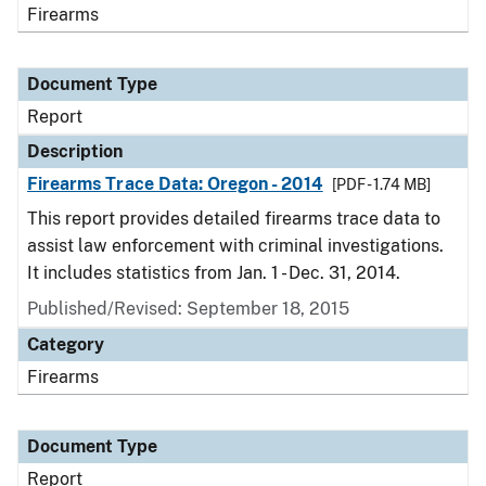
Firearms
Document Type
Report
Description
Firearms Trace Data: Oregon - 2014
[PDF - 1.74 MB]
This report provides detailed firearms trace data to
assist law enforcement with criminal investigations.
It includes statistics from Jan. 1 - Dec. 31, 2014.
Published/Revised: September 18, 2015
Category
Firearms
Document Type
Report