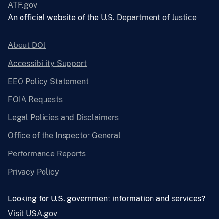
ATF.gov
An official website of the
U.S. Department of Justice
About DOJ
Accessibility Support
EEO Policy Statement
FOIA Requests
Legal Policies and Disclaimers
Office of the Inspector General
Performance Reports
Privacy Policy
Looking for U.S. government information and services?
Visit USA.gov