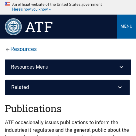
An official website of the United States government
Here’s how you know
ATF
MENU
Resources
Resources Menu
Related
Publications
ATF occasionally issues publications to inform the
industries it regulates and the general public about the