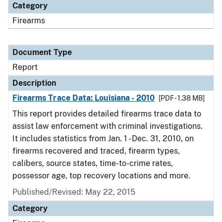
Category
Firearms
Document Type
Report
Description
Firearms Trace Data: Louisiana - 2010
[PDF - 1.38 MB]
This report provides detailed firearms trace data to
assist law enforcement with criminal investigations.
It includes statistics from Jan. 1 - Dec. 31, 2010, on
firearms recovered and traced, firearm types,
calibers, source states, time-to-crime rates,
possessor age, top recovery locations and more.
Published/Revised: May 22, 2015
Category