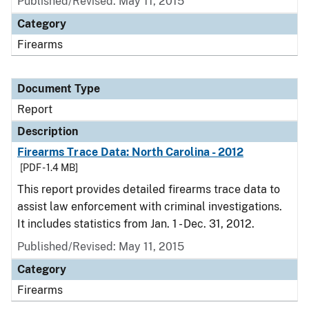
Published/Revised: May 11, 2015
Category
Firearms
Document Type
Report
Description
Firearms Trace Data: North Carolina - 2012
[PDF - 1.4 MB]
This report provides detailed firearms trace data to
assist law enforcement with criminal investigations.
It includes statistics from Jan. 1 - Dec. 31, 2012.
Published/Revised: May 11, 2015
Category
Firearms