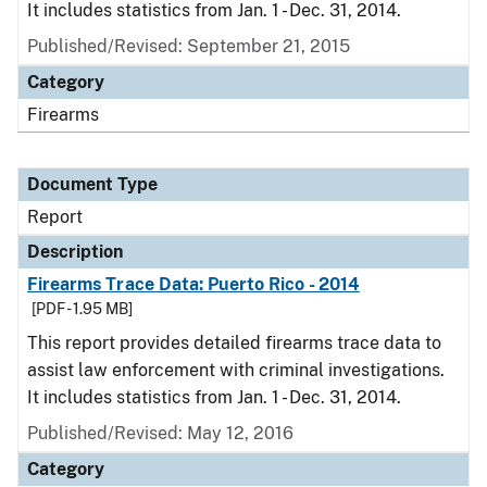
It includes statistics from Jan. 1 - Dec. 31, 2014.
Published/Revised: September 21, 2015
Category
Firearms
Document Type
Report
Description
Firearms Trace Data: Puerto Rico - 2014
[PDF - 1.95 MB]
This report provides detailed firearms trace data to
assist law enforcement with criminal investigations.
It includes statistics from Jan. 1 - Dec. 31, 2014.
Published/Revised: May 12, 2016
Category