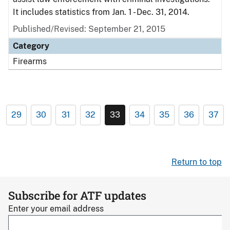
It includes statistics from Jan. 1 - Dec. 31, 2014.
Published/Revised: September 21, 2015
Category
Firearms
29
30
31
32
33
34
35
36
37
Return to top
Subscribe for ATF updates
Enter your email address