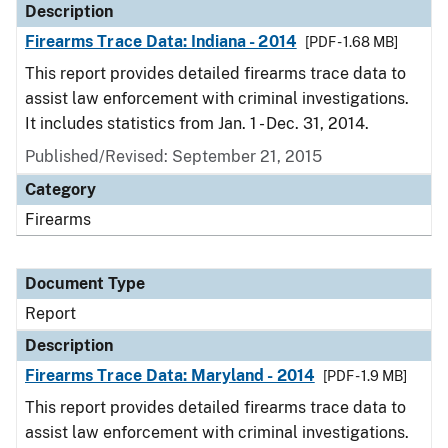
Description
Firearms Trace Data: Indiana - 2014
[PDF - 1.68 MB]
This report provides detailed firearms trace data to
assist law enforcement with criminal investigations.
It includes statistics from Jan. 1 - Dec. 31, 2014.
Published/Revised: September 21, 2015
Category
Firearms
Document Type
Report
Description
Firearms Trace Data: Maryland - 2014
[PDF - 1.9 MB]
This report provides detailed firearms trace data to
assist law enforcement with criminal investigations.