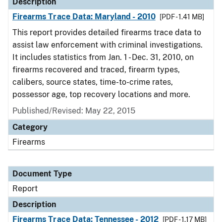
Description
Firearms Trace Data: Maryland - 2010
[PDF - 1.41 MB]
This report provides detailed firearms trace data to
assist law enforcement with criminal investigations.
It includes statistics from Jan. 1 - Dec. 31, 2010, on
firearms recovered and traced, firearm types,
calibers, source states, time-to-crime rates,
possessor age, top recovery locations and more.
Published/Revised: May 22, 2015
Category
Firearms
Document Type
Report
Description
Firearms Trace Data: Tennessee - 2012
[PDF - 1.17 MB]