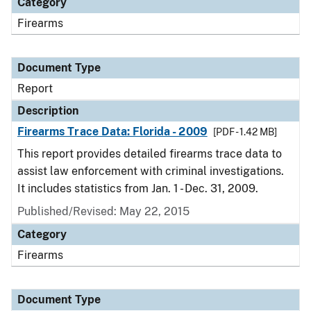
Category
Firearms
Document Type
Report
Description
Firearms Trace Data: Florida - 2009
[PDF - 1.42 MB]
This report provides detailed firearms trace data to
assist law enforcement with criminal investigations.
It includes statistics from Jan. 1 - Dec. 31, 2009.
Published/Revised: May 22, 2015
Category
Firearms
Document Type