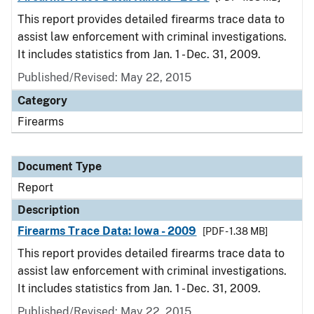
This report provides detailed firearms trace data to
assist law enforcement with criminal investigations.
It includes statistics from Jan. 1 - Dec. 31, 2009.
Published/Revised: May 22, 2015
Category
Firearms
Document Type
Report
Description
Firearms Trace Data: Iowa - 2009
[PDF - 1.38 MB]
This report provides detailed firearms trace data to
assist law enforcement with criminal investigations.
It includes statistics from Jan. 1 - Dec. 31, 2009.
Published/Revised: May 22, 2015