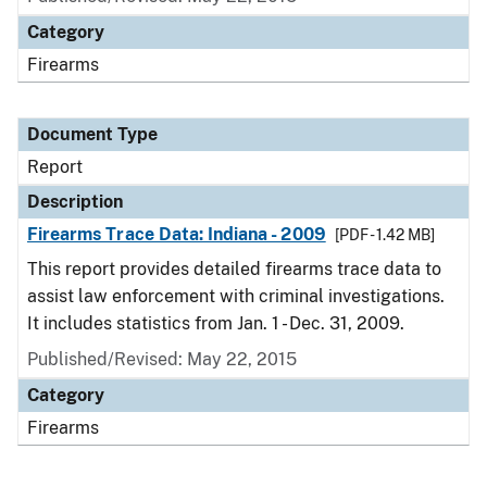
Category
Firearms
Document Type
Report
Description
Firearms Trace Data: Indiana - 2009
[PDF - 1.42 MB]
This report provides detailed firearms trace data to
assist law enforcement with criminal investigations.
It includes statistics from Jan. 1 - Dec. 31, 2009.
Published/Revised: May 22, 2015
Category
Firearms