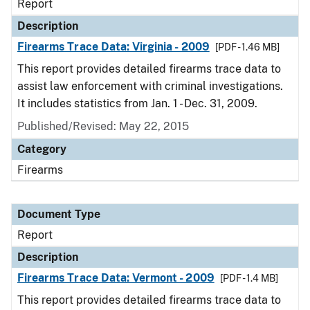
Report
Description
Firearms Trace Data: Virginia - 2009
[PDF - 1.46 MB]
This report provides detailed firearms trace data to
assist law enforcement with criminal investigations.
It includes statistics from Jan. 1 - Dec. 31, 2009.
Published/Revised: May 22, 2015
Category
Firearms
Document Type
Report
Description
Firearms Trace Data: Vermont - 2009
[PDF - 1.4 MB]
This report provides detailed firearms trace data to