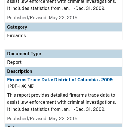
assist law enforcement with criminal investigations.
It includes statistics from Jan. 1 - Dec. 31, 2009.
Published/Revised: May 22, 2015
Category
Firearms
Document Type
Report
Description
Firearms Trace Data: District of Columbia - 2009
[PDF - 1.46 MB]
This report provides detailed firearms trace data to
assist law enforcement with criminal investigations.
It includes statistics from Jan. 1 - Dec. 31, 2009.
Published/Revised: May 22, 2015