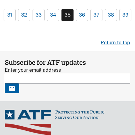
31
32
33
34
35
36
37
38
39
Return to top
Subscribe for ATF updates
Enter your email address