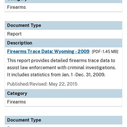
Firearms
Document Type
Report
Description
Firearms Trace Data: Wyoming - 2009
[PDF - 1.45 MB]
This report provides detailed firearms trace data to
assist law enforcement with criminal investigations.
It includes statistics from Jan. 1 - Dec. 31, 2009.
Published/Revised: May 22, 2015
Category
Firearms
Document Type