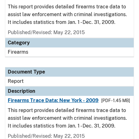
This report provides detailed firearms trace data to
assist law enforcement with criminal investigations.
It includes statistics from Jan. 1 - Dec. 31, 2009.
Published/Revised: May 22, 2015
Category
Firearms
Document Type
Report
Description
Firearms Trace Data: New York - 2009
[PDF - 1.45 MB]
This report provides detailed firearms trace data to
assist law enforcement with criminal investigations.
It includes statistics from Jan. 1 - Dec. 31, 2009.
Published/Revised: May 22, 2015