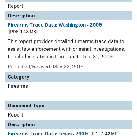
Report
Description
Firearms Trace Data: Washington - 2009
[PDF - 1.48 MB]
This report provides detailed firearms trace data to
assist law enforcement with criminal investigations.
It includes statistics from Jan. 1 - Dec. 31, 2009.
Published/Revised: May 22, 2015
Category
Firearms
Document Type
Report
Description
Firearms Trace Data: Texas - 2009
[PDF - 1.42 MB]