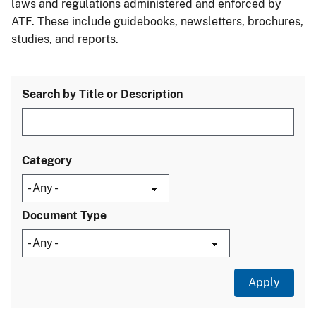
laws and regulations administered and enforced by
ATF. These include guidebooks, newsletters, brochures,
studies, and reports.
Search by Title or Description
Category
Document Type