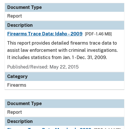
Document Type
Report
Description
Firearms Trace Data: Idaho - 2009
[PDF - 1.46 MB]
This report provides detailed firearms trace data to
assist law enforcement with criminal investigations.
It includes statistics from Jan. 1 - Dec. 31, 2009.
Published/Revised: May 22, 2015
Category
Firearms
Document Type
Report
Description