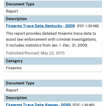
Document Type
Report
Description
Firearms Trace Data: Kentucky - 2009
[PDF - 1.39 MB]
This report provides detailed firearms trace data to
assist law enforcement with criminal investigations.
It includes statistics from Jan. 1 - Dec. 31, 2009.
Published/Revised: May 22, 2015
Category
Firearms
Document Type
Report
Description
Firearms Trace Data: Kansas - 2009
[PDF - 1.38 MB]