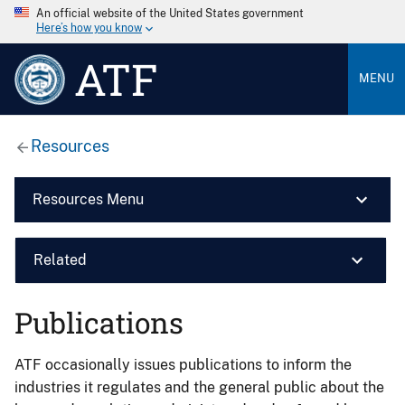
An official website of the United States government
Here’s how you know
ATF
MENU
Resources
Resources Menu
Related
Publications
ATF occasionally issues publications to inform the
industries it regulates and the general public about the