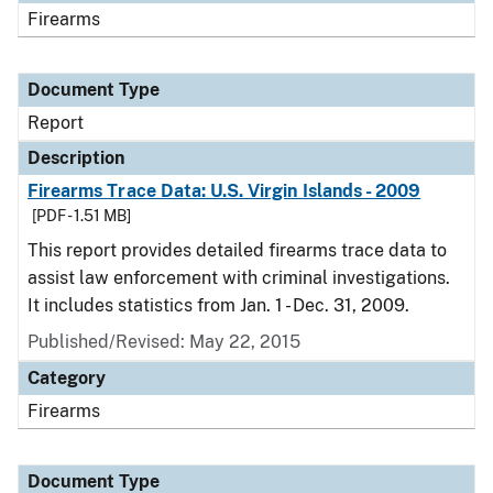
Firearms
Document Type
Report
Description
Firearms Trace Data: U.S. Virgin Islands - 2009
[PDF - 1.51 MB]
This report provides detailed firearms trace data to
assist law enforcement with criminal investigations.
It includes statistics from Jan. 1 - Dec. 31, 2009.
Published/Revised: May 22, 2015
Category
Firearms
Document Type