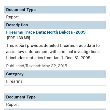
Document Type
Description
Category
Document Type
Report
Description
Firearms Trace Data: North Dakota - 2009
[PDF - 1.39 MB]
This report provides detailed firearms trace data to
assist law enforcement with criminal investigations.
It includes statistics from Jan. 1 - Dec. 31, 2009.
Published/Revised: May 22, 2015
Category
Firearms
Document Type
Report