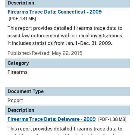
Description
Firearms Trace Data: Connecticut - 2009
[PDF - 1.41 MB]
This report provides detailed firearms trace data to
assist law enforcement with criminal investigations.
It includes statistics from Jan. 1 - Dec. 31, 2009.
Published/Revised: May 22, 2015
Category
Firearms
Document Type
Report
Description
Firearms Trace Data: Delaware - 2009
[PDF - 1.38 MB]
This report provides detailed firearms trace data to