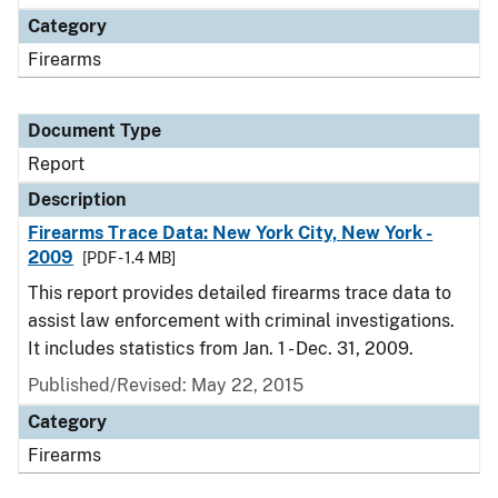
Category
Firearms
Document Type
Report
Description
Firearms Trace Data: New York City, New York -
2009
[PDF - 1.4 MB]
This report provides detailed firearms trace data to
assist law enforcement with criminal investigations.
It includes statistics from Jan. 1 - Dec. 31, 2009.
Published/Revised: May 22, 2015
Category
Firearms