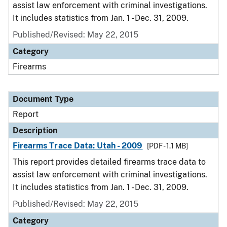
assist law enforcement with criminal investigations.
It includes statistics from Jan. 1 - Dec. 31, 2009.
Published/Revised: May 22, 2015
Category
Firearms
Document Type
Report
Description
Firearms Trace Data: Utah - 2009
[PDF - 1.1 MB]
This report provides detailed firearms trace data to
assist law enforcement with criminal investigations.
It includes statistics from Jan. 1 - Dec. 31, 2009.
Published/Revised: May 22, 2015
Category