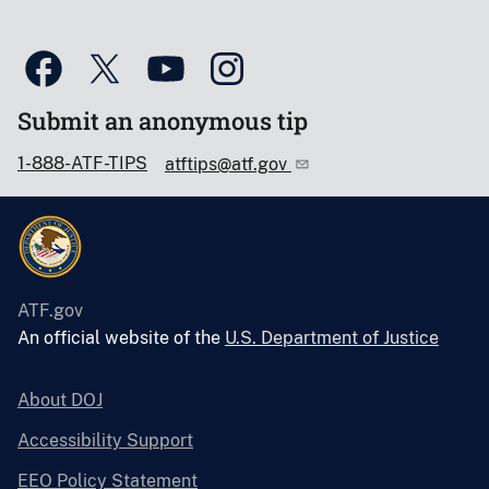
Submit an anonymous tip
1-888-ATF-TIPS
atftips@atf.gov
ATF.gov
An official website of the
U.S. Department of Justice
About DOJ
Accessibility Support
EEO Policy Statement