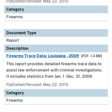
Published/Revised: May 22, 2015
Category
Firearms
Document Type
Report
Description
Firearms Trace Data: Louisiana - 2009
[PDF - 1.4 MB]
This report provides detailed firearms trace data to
assist law enforcement with criminal investigations.
It includes statistics from Jan. 1 - Dec. 31, 2009.
Published/Revised: May 22, 2015
Category
Firearms