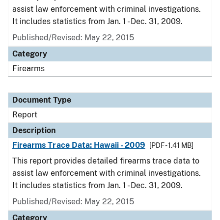
assist law enforcement with criminal investigations.
It includes statistics from Jan. 1 - Dec. 31, 2009.
Published/Revised: May 22, 2015
Category
Firearms
Document Type
Report
Description
Firearms Trace Data: Hawaii - 2009
[PDF - 1.41 MB]
This report provides detailed firearms trace data to
assist law enforcement with criminal investigations.
It includes statistics from Jan. 1 - Dec. 31, 2009.
Published/Revised: May 22, 2015
Category