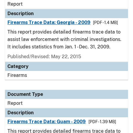
Report
Description
Firearms Trace Data: Georgia - 2009
[PDF - 1.4 MB]
This report provides detailed firearms trace data to
assist law enforcement with criminal investigations.
It includes statistics from Jan. 1 - Dec. 31, 2009.
Published/Revised: May 22, 2015
Category
Firearms
Document Type
Report
Description
Firearms Trace Data: Guam - 2009
[PDF - 1.39 MB]
This report provides detailed firearms trace data to