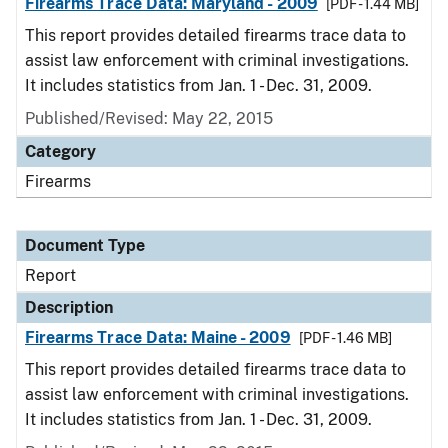
Firearms Trace Data: Maryland - 2009
[PDF - 1.44 MB]
This report provides detailed firearms trace data to
assist law enforcement with criminal investigations.
It includes statistics from Jan. 1 - Dec. 31, 2009.
Published/Revised: May 22, 2015
Category
Firearms
Document Type
Report
Description
Firearms Trace Data: Maine - 2009
[PDF - 1.46 MB]
This report provides detailed firearms trace data to
assist law enforcement with criminal investigations.
It includes statistics from Jan. 1 - Dec. 31, 2009.