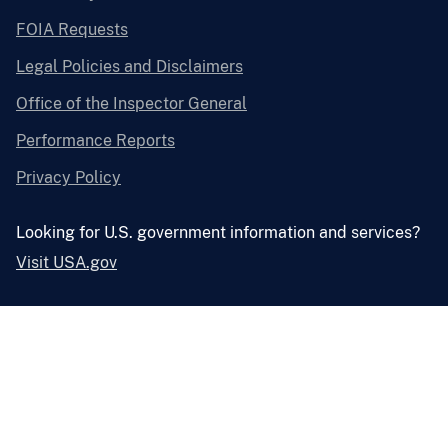
FOIA Requests
Legal Policies and Disclaimers
Office of the Inspector General
Performance Reports
Privacy Policy
Looking for U.S. government information and services?
Visit USA.gov