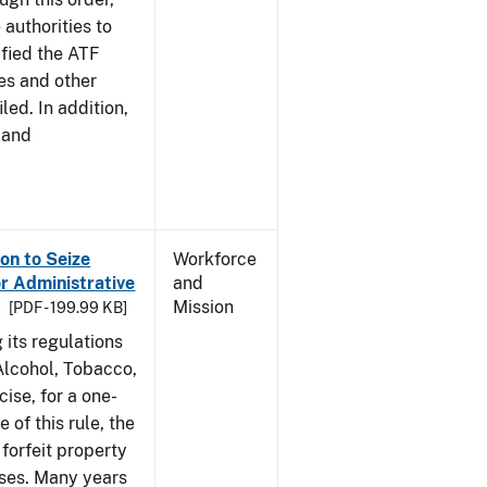
 authorities to
ified the ATF
es and other
led. In addition,
 and
on to Seize
Workforce
or Administrative
and
Mission
[PDF - 199.99 KB]
 its regulations
 Alcohol, Tobacco,
ise, for a one-
 of this rule, the
 forfeit property
nses. Many years