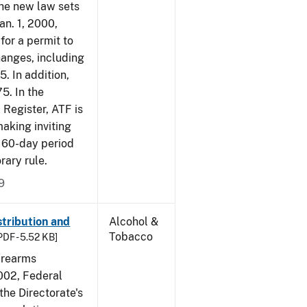
The new law sets
an. 1, 2000,
for a permit to
hanges, including
5. In addition,
5. In the
 Register, ATF is
making inviting
 60-day period
rary rule.
9
tribution and
Alcohol &
Tobacco
PDF - 5.52 KB]
irearms
2002, Federal
the Directorate's