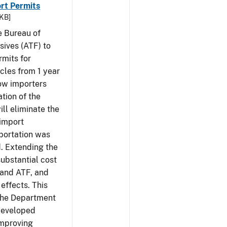
rt Permits
 KB]
e Bureau of
sives (ATF) to
rmits for
cles from 1 year
low importers
tion of the
ill eliminate the
 import
portation was
d. Extending the
substantial cost
 and ATF, and
effects. This
 the Department
 developed
Improving