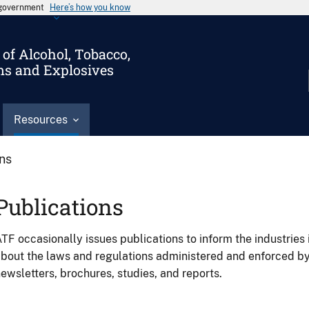
s government
Here’s how you know
of Alcohol, Tobacco,
ms and Explosives
Resources
ons
Publications
TF occasionally issues publications to inform the industries 
bout the laws and regulations administered and enforced b
ewsletters, brochures, studies, and reports.