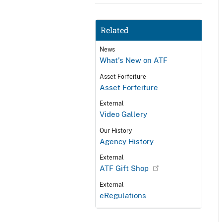
Related
News
What's New on ATF
Asset Forfeiture
Asset Forfeiture
External
Video Gallery
Our History
Agency History
External
ATF Gift Shop
External
eRegulations