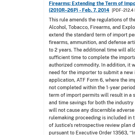
Firearms; Extending the Term of Impo
(2010R–26P) - Feb. 7, 2014
[PDF - 212.4
This rule amends the regulations of th
Alcohol, Tobacco, Firearms, and Explo
extend the standard term of import pe
firearms, ammunition, and defense arti
to 2 years. The additional time will al
sufficient time to complete the importa
authorized commodity. In addition, it w
need for the importer to submit a new
application, ATF Form 6, where the im
not completed within the 1-year perio
term of import permits will result in a 
and time savings for both the industry
will not cause any discernible adverse 
rulemaking proceeding is included in
of Justice’s retrospective review plan
pursuant to Executive Order 13563, ‘‘