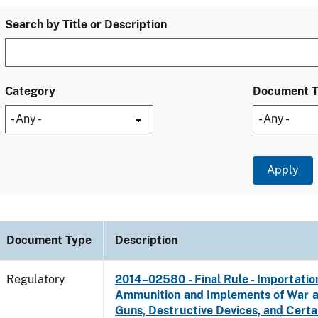
Search by Title or Description
Category
Document 
Document Type
Description
Regulatory
2014–02580 - Final Rule - Importatio
Ammunition and Implements of War 
Guns, Destructive Devices, and Certa