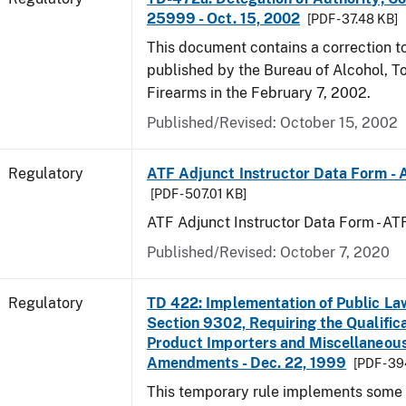
25999 - Oct. 15, 2002
[PDF - 37.48 KB]
This document contains a correction to 
published by the Bureau of Alcohol, 
Firearms in the February 7, 2002.
Published/Revised: October 15, 2002
Regulatory
ATF Adjunct Instructor Data Form - 
[PDF - 507.01 KB]
ATF Adjunct Instructor Data Form - A
Published/Revised: October 7, 2020
Regulatory
TD 422: Implementation of Public La
Section 9302, Requiring the Qualific
Product Importers and Miscellaneous
Amendments - Dec. 22, 1999
[PDF - 3
This temporary rule implements some o