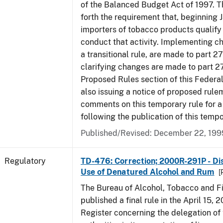
of the Balanced Budget Act of 1997. 
forth the requirement that, beginning J
importers of tobacco products qualify 
conduct that activity. Implementing c
a transitional rule, are made to part 27
clarifying changes are made to part 27
Proposed Rules section of this Federal
also issuing a notice of proposed rule
comments on this temporary rule for a
following the publication of this tempo
Published/Revised: December 22, 199
Regulatory
TD-476: Correction; 2000R-291P - Dis
Use of Denatured Alcohol and Rum
[
The Bureau of Alcohol, Tobacco and F
published a final rule in the April 15, 
Register concerning the delegation of 