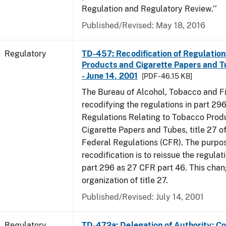
Regulation and Regulatory Review.’’
Published/Revised: May 18, 2016
Regulatory
TD-457: Recodification of Regulatio
Products and Cigarette Papers and T
- June 14, 2001
[PDF - 46.15 KB]
The Bureau of Alcohol, Tobacco and Fi
recodifying the regulations in part 29
Regulations Relating to Tobacco Prod
Cigarette Papers and Tubes, title 27 o
Federal Regulations (CFR). The purpos
recodification is to reissue the regula
part 296 as 27 CFR part 46. This cha
organization of title 27.
Published/Revised: July 14, 2001
Regulatory
TD-472a: Delegation of Authority; Co