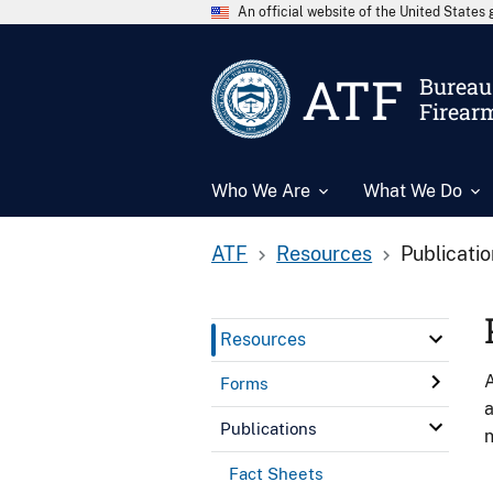
An official website of the United State
ATF
Bureau 
Firear
Who We Are
What We Do
ATF
Resources
Publicati
Resources
A
Forms
a
Publications
n
Fact Sheets