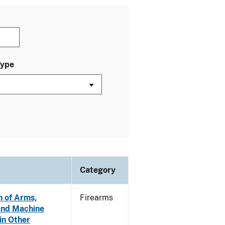
Type
Category
n of Arms,
Firearms
and Machine
in Other