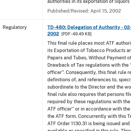
authorities in its exportation of liquors
Published/Revised: April 15, 2002
Regulatory
TD-480: Delegation of Authority - 02
2002
[PDF - 49.49 KB]
This final rule places most ATF authori
its Exportation of Tobacco Products a
Papers and Tubes, Without Payment of
Drawback of Tax regulations with the 
officer’’. Consequently, this final rule
definitions of, and references to, speci
subordinate to the Director and the word
final rule also requires that persons f
required by these regulations with the
ATF officer’’ or in accordance with the
the ATF form. Concurrently with this T
ATF Order 1130.31 is being issued and
available as specified in this rule. Thr