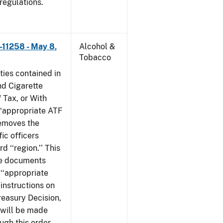
 regulations.
–11258 - May 8,
Alcohol &
Tobacco
ties contained in
nd Cigarette
 Tax, or With
‘‘appropriate ATF
 removes the
fic officers
 ‘‘region.’’ This
ile documents
 ‘‘appropriate
 instructions on
reasury Decision,
 will be made
ough this order,