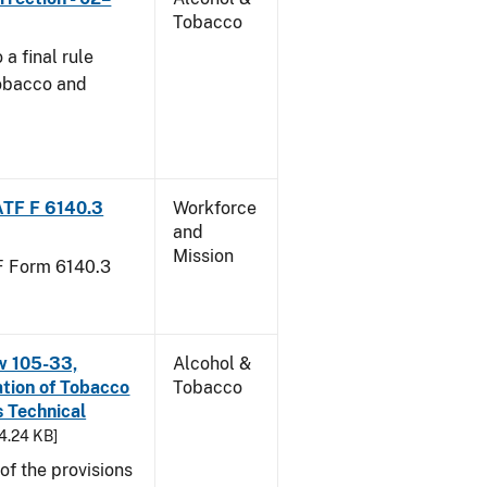
Tobacco
a final rule
Tobacco and
ATF F 6140.3
Workforce
and
Mission
TF Form 6140.3
w 105-33,
Alcohol &
ation of Tobacco
Tobacco
 Technical
94.24 KB]
f the provisions