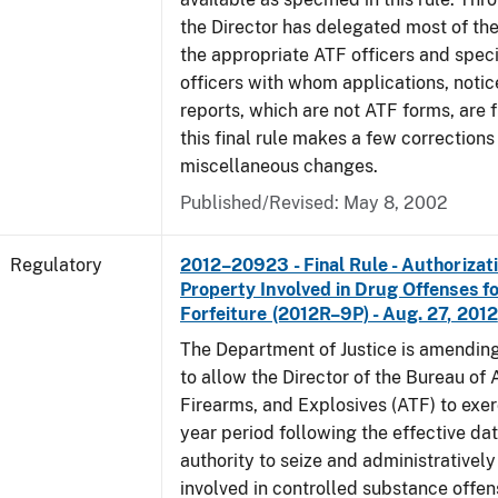
the Director has delegated most of the
the appropriate ATF officers and spec
officers with whom applications, notic
reports, which are not ATF forms, are fi
this final rule makes a few corrections
miscellaneous changes.
Published/Revised: May 8, 2002
Regulatory
2012–20923 - Final Rule - Authorizati
Property Involved in Drug Offenses f
Forfeiture (2012R–9P) - Aug. 27, 2012
The Department of Justice is amending
to allow the Director of the Bureau of
Firearms, and Explosives (ATF) to exerc
year period following the effective date
authority to seize and administratively
involved in controlled substance offe