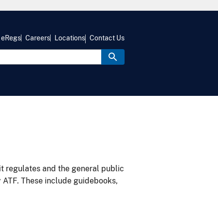
eRegs
Careers
Locations
Contact Us
it regulates and the general public
y ATF. These include guidebooks,