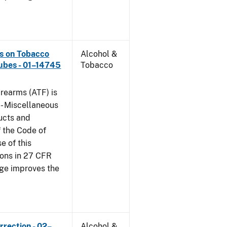
ns on Tobacco
Alcohol &
ubes - 01–14745
Tobacco
rearms (ATF) is
6- Miscellaneous
ucts and
f the Code of
e of this
tions in 27 CFR
nge improves the
rrection - 02–
Alcohol &