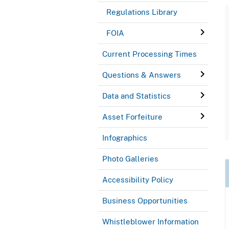
Regulations Library
FOIA
Current Processing Times
Questions & Answers
Data and Statistics
Asset Forfeiture
Infographics
Photo Galleries
Accessibility Policy
Business Opportunities
Whistleblower Information