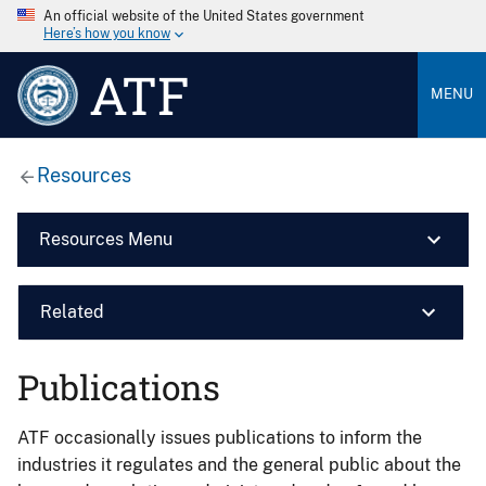
An official website of the United States government
Here’s how you know
ATF
MENU
Resources
Resources Menu
Related
Publications
ATF occasionally issues publications to inform the
industries it regulates and the general public about the