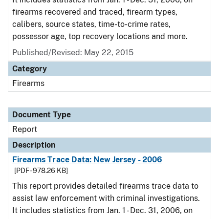
firearms recovered and traced, firearm types,
calibers, source states, time-to-crime rates,
possessor age, top recovery locations and more.
Published/Revised: May 22, 2015
Category
Firearms
Document Type
Report
Description
Firearms Trace Data: New Jersey - 2006
[PDF - 978.26 KB]
This report provides detailed firearms trace data to
assist law enforcement with criminal investigations.
It includes statistics from Jan. 1 - Dec. 31, 2006, on