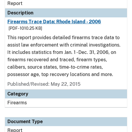
Report
Description
Firearms Trace Data: Rhode Island - 2006
[PDF - 1010.25 KB]
This report provides detailed firearms trace data to
assist law enforcement with criminal investigations.
It includes statistics from Jan. 1 - Dec. 31, 2006, on
firearms recovered and traced, firearm types,
calibers, source states, time-to-crime rates,
possessor age, top recovery locations and more.
Published/Revised: May 22, 2015
Category
Firearms
Document Type
Report