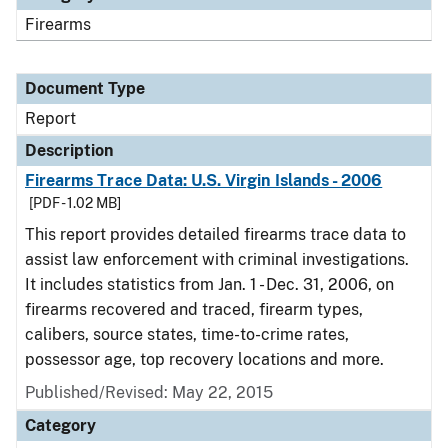
Firearms
Document Type
Report
Description
Firearms Trace Data: U.S. Virgin Islands - 2006
[PDF - 1.02 MB]
This report provides detailed firearms trace data to
assist law enforcement with criminal investigations.
It includes statistics from Jan. 1 - Dec. 31, 2006, on
firearms recovered and traced, firearm types,
calibers, source states, time-to-crime rates,
possessor age, top recovery locations and more.
Published/Revised: May 22, 2015
Category