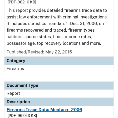
[PDF - 982.16 KB]
This report provides detailed firearms trace data to
assist law enforcement with criminal investigations.
It includes statistics from Jan. 1 - Dec. 31, 2006, on
firearms recovered and traced, firearm types,
calibers, source states, time-to-crime rates,
possessor age, top recovery locations and more.
Published/Revised: May 22, 2015
Category
Firearms
Document Type
Report
Description
Firearms Trace Data: Montana - 2006
[PDF - 962.63 KB]