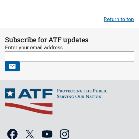
Return to top
Subscribe for ATF updates
Enter your email address