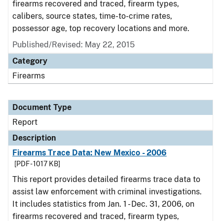
firearms recovered and traced, firearm types,
calibers, source states, time-to-crime rates,
possessor age, top recovery locations and more.
Published/Revised: May 22, 2015
Category
Firearms
Document Type
Report
Description
Firearms Trace Data: New Mexico - 2006
[PDF - 1017 KB]
This report provides detailed firearms trace data to
assist law enforcement with criminal investigations.
It includes statistics from Jan. 1 - Dec. 31, 2006, on
firearms recovered and traced, firearm types,