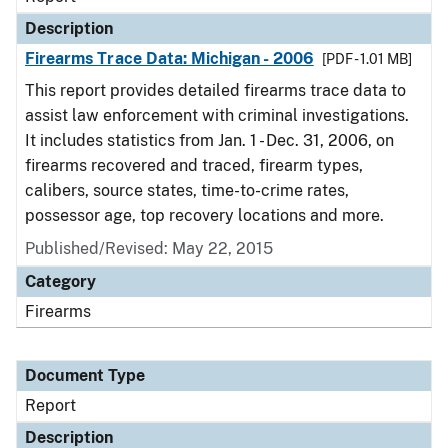
Description
Firearms Trace Data: Michigan - 2006
[PDF - 1.01 MB]
This report provides detailed firearms trace data to
assist law enforcement with criminal investigations.
It includes statistics from Jan. 1 - Dec. 31, 2006, on
firearms recovered and traced, firearm types,
calibers, source states, time-to-crime rates,
possessor age, top recovery locations and more.
Published/Revised: May 22, 2015
Category
Firearms
Document Type
Report
Description