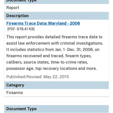
Document Type
Report
Description
Firearms Trace Data: Maryland - 2006
[PDF - 978.41 KB]
This report provides detailed firearms trace data to
assist law enforcement with criminal investigations.
It includes statistics from Jan. 1 - Dec. 31, 2006, on
firearms recovered and traced, firearm types,
calibers, source states, time-to-crime rates,
possessor age, top recovery locations and more.
Published/Revised: May 22, 2015
Category
Firearms
Document Type