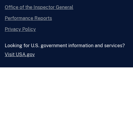
Office of the Inspector General
Performance Reports
Privacy Policy
Looking for U.S. government information and services?
Visit USA.gov