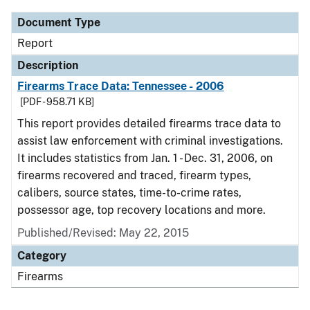
Document Type
Report
Description
Firearms Trace Data: Tennessee - 2006
[PDF - 958.71 KB]
This report provides detailed firearms trace data to
assist law enforcement with criminal investigations.
It includes statistics from Jan. 1 - Dec. 31, 2006, on
firearms recovered and traced, firearm types,
calibers, source states, time-to-crime rates,
possessor age, top recovery locations and more.
Published/Revised: May 22, 2015
Category
Firearms