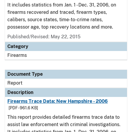
It includes statistics from Jan. 1 - Dec. 31, 2006, on
firearms recovered and traced, firearm types,
calibers, source states, time-to-crime rates,
possessor age, top recovery locations and more.
Published/Revised: May 22, 2015
Category
Firearms
Document Type
Report
Description
Firearms Trace Data: New Hampshire - 2006
[PDF - 961.6 KB]
This report provides detailed firearms trace data to
assist law enforcement with criminal investigations.
It includes statistics from Jan. 1 - Dec. 31, 2006, on