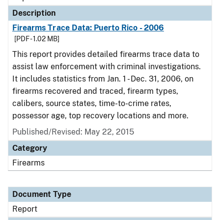
Description
Firearms Trace Data: Puerto Rico - 2006
[PDF - 1.02 MB]
This report provides detailed firearms trace data to
assist law enforcement with criminal investigations.
It includes statistics from Jan. 1 - Dec. 31, 2006, on
firearms recovered and traced, firearm types,
calibers, source states, time-to-crime rates,
possessor age, top recovery locations and more.
Published/Revised: May 22, 2015
Category
Firearms
Document Type
Report