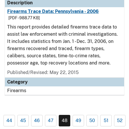
Description
Firearms Trace Data: Pennsylvania - 2006
[PDF - 988.77 KB]
This report provides detailed firearms trace data to
assist law enforcement with criminal investigations.
It includes statistics from Jan. 1 - Dec. 31, 2006, on
firearms recovered and traced, firearm types,
calibers, source states, time-to-crime rates,
possessor age, top recovery locations and more.
Published/Revised: May 22, 2015
Category
Firearms
44
45
46
47
48
49
50
51
52