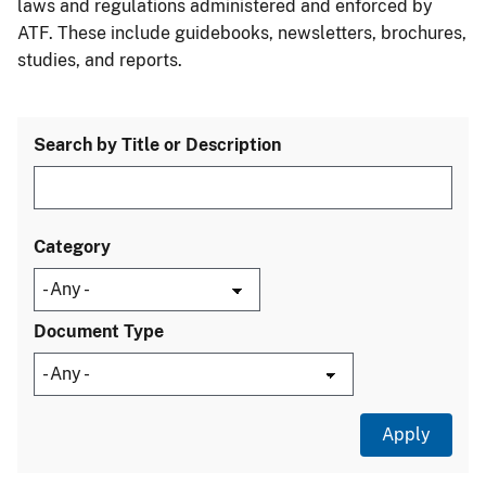
laws and regulations administered and enforced by
ATF. These include guidebooks, newsletters, brochures,
studies, and reports.
Search by Title or Description
Category
Document Type