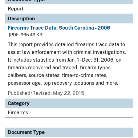
Report
Description
Firearms Trace Data: South Carolina - 2006
[PDF - 965.49 KB]
This report provides detailed firearms trace data to
assist law enforcement with criminal investigations.
It includes statistics from Jan. 1 - Dec. 31, 2006, on
firearms recovered and traced, firearm types,
calibers, source states, time-to-crime rates,
possessor age, top recovery locations and more.
Published/Revised: May 22, 2015
Category
Firearms
Document Type