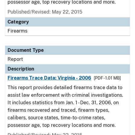
possessor age, top recovery locations and more.
Published/Revised: May 22, 2015
Category
Firearms
Document Type
Report
Description
Firearms Trace Data: Virginia - 2006
[PDF - 1.01 MB]
This report provides detailed firearms trace data to
assist law enforcement with criminal investigations.
It includes statistics from Jan. 1 - Dec. 31, 2006, on
firearms recovered and traced, firearm types,
calibers, source states, time-to-crime rates,
possessor age, top recovery locations and more.