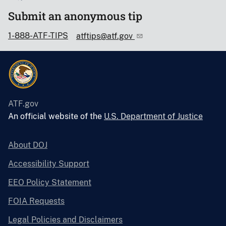
Submit an anonymous tip
1-888-ATF-TIPS
atftips@atf.gov
ATF.gov
An official website of the
U.S. Department of Justice
About DOJ
Accessibility Support
EEO Policy Statement
FOIA Requests
Legal Policies and Disclaimers