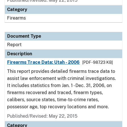
Published/Revised: May 22, 2015
Category
Firearms
Document Type
Report
Description
Firearms Trace Data: Utah - 2006
[PDF - 987.23 KB]
This report provides detailed firearms trace data to
assist law enforcement with criminal investigations.
It includes statistics from Jan. 1 - Dec. 31, 2006, on
firearms recovered and traced, firearm types,
calibers, source states, time-to-crime rates,
possessor age, top recovery locations and more.
Published/Revised: May 22, 2015
Category