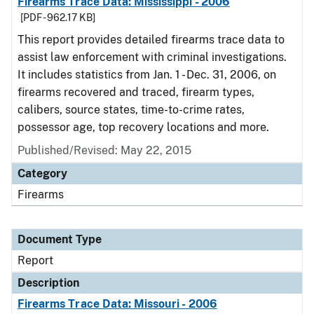
Firearms Trace Data: Mississippi - 2006
[PDF - 962.17 KB]
This report provides detailed firearms trace data to
assist law enforcement with criminal investigations.
It includes statistics from Jan. 1 - Dec. 31, 2006, on
firearms recovered and traced, firearm types,
calibers, source states, time-to-crime rates,
possessor age, top recovery locations and more.
Published/Revised: May 22, 2015
Category
Firearms
Document Type
Report
Description
Firearms Trace Data: Missouri - 2006