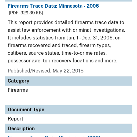
Firearms Trace Data: Minnesota - 2006
[PDF - 929.39 KB]
This report provides detailed firearms trace data to
assist law enforcement with criminal investigations.
It includes statistics from Jan. 1 - Dec. 31, 2006, on
firearms recovered and traced, firearm types,
calibers, source states, time-to-crime rates,
possessor age, top recovery locations and more.
Published/Revised: May 22, 2015
Category
Firearms
Document Type
Report
Description