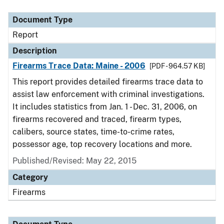
Document Type
Description
Category
Document Type
Report
Description
Firearms Trace Data: Maine - 2006
[PDF - 964.57 KB]
This report provides detailed firearms trace data to
assist law enforcement with criminal investigations.
It includes statistics from Jan. 1 - Dec. 31, 2006, on
firearms recovered and traced, firearm types,
calibers, source states, time-to-crime rates,
possessor age, top recovery locations and more.
Published/Revised: May 22, 2015
Category
Firearms