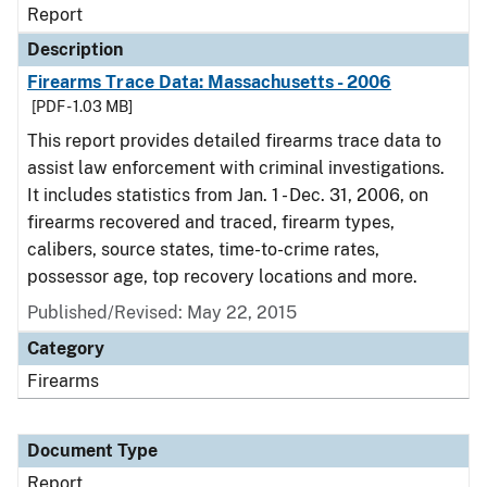
Report
Description
Firearms Trace Data: Massachusetts - 2006
[PDF - 1.03 MB]
This report provides detailed firearms trace data to
assist law enforcement with criminal investigations.
It includes statistics from Jan. 1 - Dec. 31, 2006, on
firearms recovered and traced, firearm types,
calibers, source states, time-to-crime rates,
possessor age, top recovery locations and more.
Published/Revised: May 22, 2015
Category
Firearms
Document Type
Report