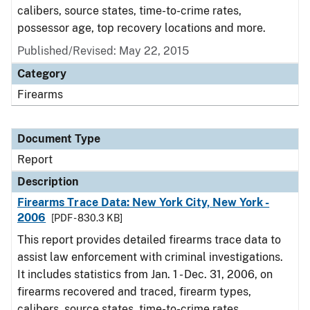
calibers, source states, time-to-crime rates,
possessor age, top recovery locations and more.
Published/Revised: May 22, 2015
Category
Firearms
Document Type
Report
Description
Firearms Trace Data: New York City, New York -
2006
[PDF - 830.3 KB]
This report provides detailed firearms trace data to
assist law enforcement with criminal investigations.
It includes statistics from Jan. 1 - Dec. 31, 2006, on
firearms recovered and traced, firearm types,
calibers, source states, time-to-crime rates,