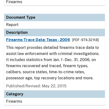
Firearms
Document Type
Report
Description
Firearms Trace Data: Texas - 2006
[PDF - 974.32 KB]
This report provides detailed firearms trace data to
assist law enforcement with criminal investigations.
It includes statistics from Jan. 1 - Dec. 31, 2006, on
firearms recovered and traced, firearm types,
calibers, source states, time-to-crime rates,
possessor age, top recovery locations and more.
Published/Revised: May 22, 2015
Category
Firearms