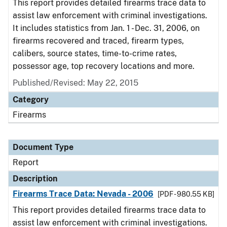
This report provides detailed firearms trace data to
assist law enforcement with criminal investigations.
It includes statistics from Jan. 1 - Dec. 31, 2006, on
firearms recovered and traced, firearm types,
calibers, source states, time-to-crime rates,
possessor age, top recovery locations and more.
Published/Revised: May 22, 2015
Category
Firearms
Document Type
Report
Description
Firearms Trace Data: Nevada - 2006
[PDF - 980.55 KB]
This report provides detailed firearms trace data to
assist law enforcement with criminal investigations.