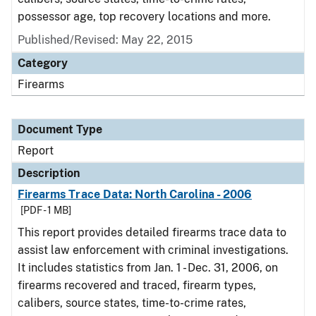
possessor age, top recovery locations and more.
Published/Revised: May 22, 2015
Category
Firearms
Document Type
Report
Description
Firearms Trace Data: North Carolina - 2006
[PDF - 1 MB]
This report provides detailed firearms trace data to
assist law enforcement with criminal investigations.
It includes statistics from Jan. 1 - Dec. 31, 2006, on
firearms recovered and traced, firearm types,
calibers, source states, time-to-crime rates,