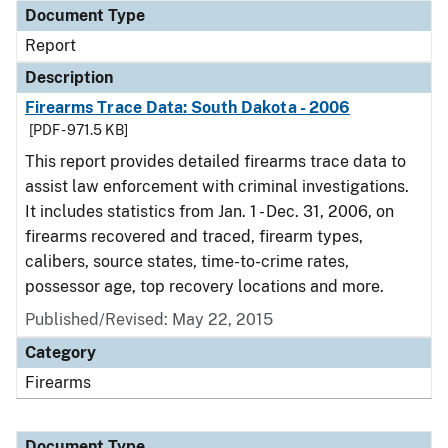
Document Type
Report
Description
Firearms Trace Data: South Dakota - 2006
[PDF - 971.5 KB]
This report provides detailed firearms trace data to
assist law enforcement with criminal investigations.
It includes statistics from Jan. 1 - Dec. 31, 2006, on
firearms recovered and traced, firearm types,
calibers, source states, time-to-crime rates,
possessor age, top recovery locations and more.
Published/Revised: May 22, 2015
Category
Firearms
Document Type