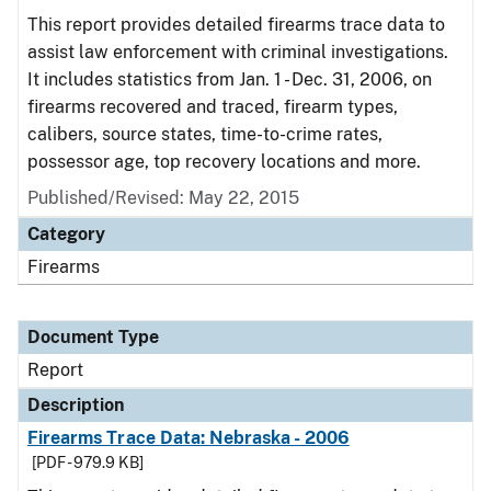
This report provides detailed firearms trace data to
assist law enforcement with criminal investigations.
It includes statistics from Jan. 1 - Dec. 31, 2006, on
firearms recovered and traced, firearm types,
calibers, source states, time-to-crime rates,
possessor age, top recovery locations and more.
Published/Revised: May 22, 2015
Category
Firearms
Document Type
Report
Description
Firearms Trace Data: Nebraska - 2006
[PDF - 979.9 KB]