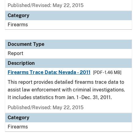
Published/Revised: May 22, 2015
Category
Firearms
Document Type
Report
Description
Firearms Trace Data: Nevada - 2011
[PDF - 1.46 MB]
This report provides detailed firearms trace data to
assist law enforcement with criminal investigations.
It includes statistics from Jan. 1 - Dec. 31, 2011.
Published/Revised: May 22, 2015
Category
Firearms