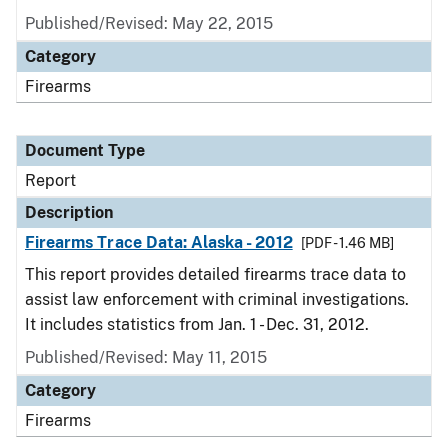
Published/Revised: May 22, 2015
Category
Firearms
Document Type
Report
Description
Firearms Trace Data: Alaska - 2012
[PDF - 1.46 MB]
This report provides detailed firearms trace data to
assist law enforcement with criminal investigations.
It includes statistics from Jan. 1 - Dec. 31, 2012.
Published/Revised: May 11, 2015
Category
Firearms