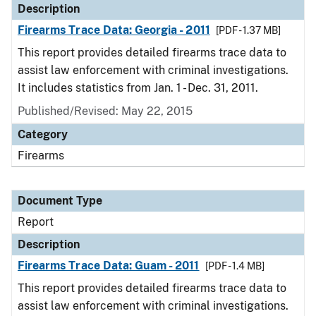
Description
Firearms Trace Data: Georgia - 2011
[PDF - 1.37 MB]
This report provides detailed firearms trace data to
assist law enforcement with criminal investigations.
It includes statistics from Jan. 1 - Dec. 31, 2011.
Published/Revised: May 22, 2015
Category
Firearms
Document Type
Report
Description
Firearms Trace Data: Guam - 2011
[PDF - 1.4 MB]
This report provides detailed firearms trace data to
assist law enforcement with criminal investigations.