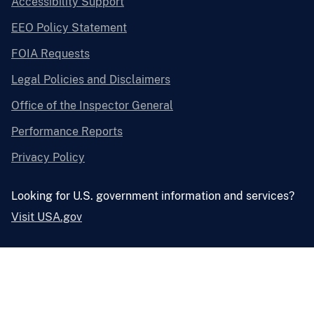
Accessibility Support
EEO Policy Statement
FOIA Requests
Legal Policies and Disclaimers
Office of the Inspector General
Performance Reports
Privacy Policy
Looking for U.S. government information and services?
Visit USA.gov