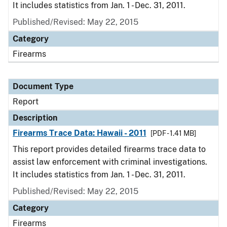
It includes statistics from Jan. 1 - Dec. 31, 2011.
Published/Revised: May 22, 2015
Category
Firearms
Document Type
Report
Description
Firearms Trace Data: Hawaii - 2011
[PDF - 1.41 MB]
This report provides detailed firearms trace data to
assist law enforcement with criminal investigations.
It includes statistics from Jan. 1 - Dec. 31, 2011.
Published/Revised: May 22, 2015
Category
Firearms