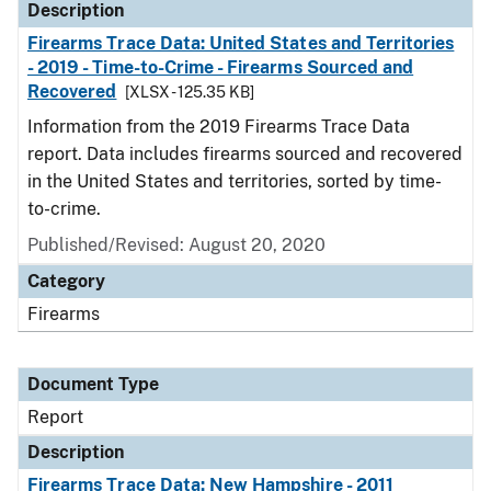
Description
Firearms Trace Data: United States and Territories
- 2019 - Time-to-Crime - Firearms Sourced and
Recovered
[XLSX - 125.35 KB]
Information from the 2019 Firearms Trace Data
report. Data includes firearms sourced and recovered
in the United States and territories, sorted by time-
to-crime.
Published/Revised: August 20, 2020
Category
Firearms
Document Type
Report
Description
Firearms Trace Data: New Hampshire - 2011