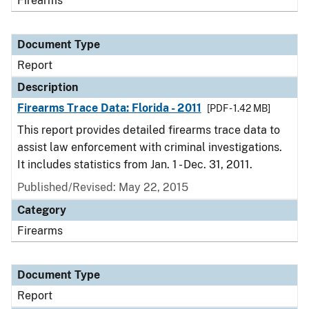
Firearms
Document Type
Report
Description
Firearms Trace Data: Florida - 2011
[PDF - 1.42 MB]
This report provides detailed firearms trace data to
assist law enforcement with criminal investigations.
It includes statistics from Jan. 1 - Dec. 31, 2011.
Published/Revised: May 22, 2015
Category
Firearms
Document Type
Report