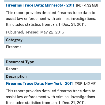
Firearms Trace Data: Minnesota - 2011
[PDF - 1.32 MB]
This report provides detailed firearms trace data to
assist law enforcement with criminal investigations.
It includes statistics from Jan. 1 - Dec. 31, 2011.
Published/Revised: May 22, 2015
Category
Firearms
Document Type
Report
Description
Firearms Trace Data: New York - 2011
[PDF - 1.42 MB]
This report provides detailed firearms trace data to
assist law enforcement with criminal investigations.
It includes statistics from Jan. 1 - Dec. 31, 2011.