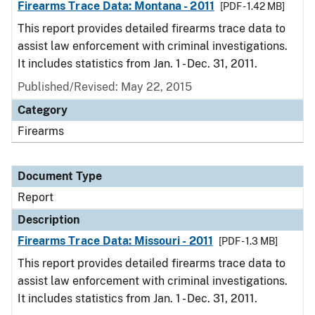
Firearms Trace Data: Montana - 2011
[PDF - 1.42 MB]
This report provides detailed firearms trace data to
assist law enforcement with criminal investigations.
It includes statistics from Jan. 1 - Dec. 31, 2011.
Published/Revised: May 22, 2015
Category
Firearms
Document Type
Report
Description
Firearms Trace Data: Missouri - 2011
[PDF - 1.3 MB]
This report provides detailed firearms trace data to
assist law enforcement with criminal investigations.
It includes statistics from Jan. 1 - Dec. 31, 2011.