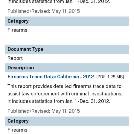
It includes statistics from Jan. 1 - Dec. 31, 2012.
Published/Revised: May 11, 2015
Category
Firearms
Document Type
Report
Description
Firearms Trace Data: California - 2012
[PDF - 1.28 MB]
This report provides detailed firearms trace data to
assist law enforcement with criminal investigations.
It includes statistics from Jan. 1 - Dec. 31, 2012.
Published/Revised: May 11, 2015
Category
Firearms