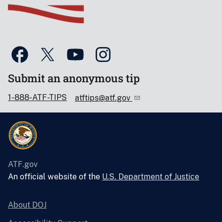
Submit an anonymous tip
1-888-ATF-TIPS
atftips@atf.gov
ATF.gov
An official website of the
U.S. Department of Justice
About DOJ