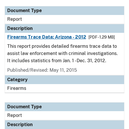
Document Type
Report
Description
Firearms Trace Data: Arizona - 2012
[PDF - 1.29 MB]
This report provides detailed firearms trace data to
assist law enforcement with criminal investigations.
It includes statistics from Jan. 1 - Dec. 31, 2012.
Published/Revised: May 11, 2015
Category
Firearms
Document Type
Report
Description