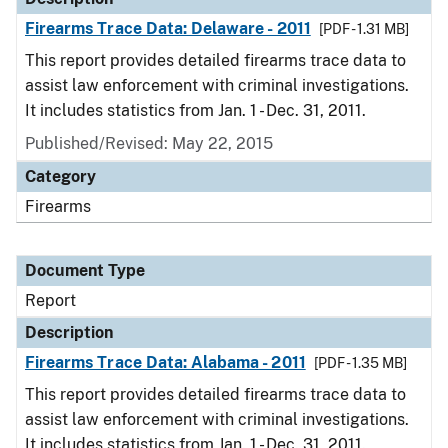
Firearms Trace Data: Delaware - 2011
[PDF - 1.31 MB]
This report provides detailed firearms trace data to
assist law enforcement with criminal investigations.
It includes statistics from Jan. 1 - Dec. 31, 2011.
Published/Revised: May 22, 2015
Category
Firearms
Document Type
Report
Description
Firearms Trace Data: Alabama - 2011
[PDF - 1.35 MB]
This report provides detailed firearms trace data to
assist law enforcement with criminal investigations.
It includes statistics from Jan. 1 - Dec. 31, 2011.