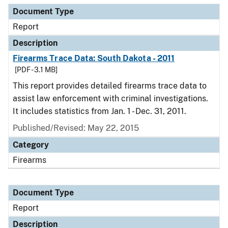
Document Type
Report
Description
Firearms Trace Data: South Dakota - 2011
[PDF - 3.1 MB]
This report provides detailed firearms trace data to
assist law enforcement with criminal investigations.
It includes statistics from Jan. 1 - Dec. 31, 2011.
Published/Revised: May 22, 2015
Category
Firearms
Document Type
Report
Description