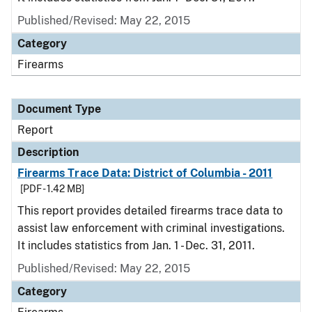
Published/Revised: May 22, 2015
Category
Firearms
Document Type
Report
Description
Firearms Trace Data: District of Columbia - 2011
[PDF - 1.42 MB]
This report provides detailed firearms trace data to
assist law enforcement with criminal investigations.
It includes statistics from Jan. 1 - Dec. 31, 2011.
Published/Revised: May 22, 2015
Category