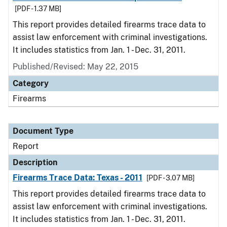
[PDF - 1.37 MB]
This report provides detailed firearms trace data to
assist law enforcement with criminal investigations.
It includes statistics from Jan. 1 - Dec. 31, 2011.
Published/Revised: May 22, 2015
Category
Firearms
Document Type
Report
Description
Firearms Trace Data: Texas - 2011
[PDF - 3.07 MB]
This report provides detailed firearms trace data to
assist law enforcement with criminal investigations.
It includes statistics from Jan. 1 - Dec. 31, 2011.