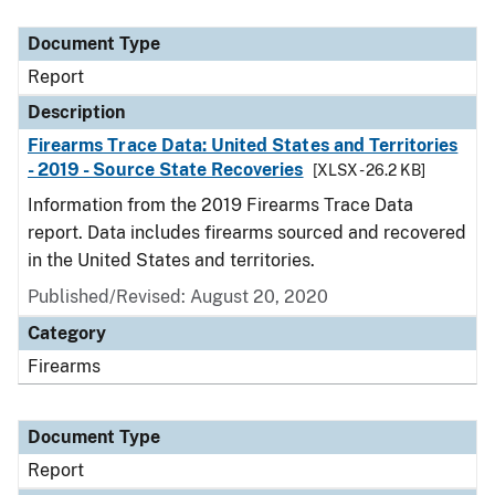
Document Type
Description
Category
Document Type
Report
Description
Firearms Trace Data: United States and Territories
- 2019 - Source State Recoveries
[XLSX - 26.2 KB]
Information from the 2019 Firearms Trace Data
report. Data includes firearms sourced and recovered
in the United States and territories.
Published/Revised: August 20, 2020
Category
Firearms
Document Type
Report