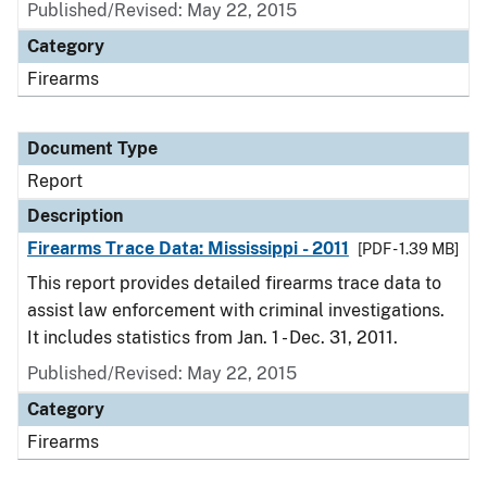
Published/Revised: May 22, 2015
Category
Firearms
Document Type
Report
Description
Firearms Trace Data: Mississippi - 2011
[PDF - 1.39 MB]
This report provides detailed firearms trace data to
assist law enforcement with criminal investigations.
It includes statistics from Jan. 1 - Dec. 31, 2011.
Published/Revised: May 22, 2015
Category
Firearms