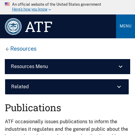
An official website of the United States government
Here’s how you know
ATF
MENU
Resources
Resources Menu
Related
Publications
ATF occasionally issues publications to inform the
industries it regulates and the general public about the