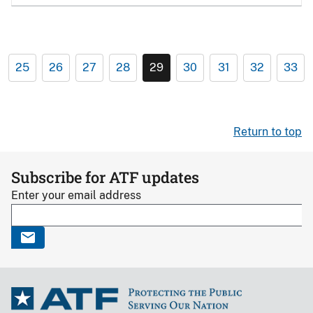
25
26
27
28
29
30
31
32
33
Return to top
Subscribe for ATF updates
Enter your email address