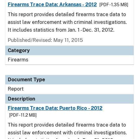
Firearms Trace Data: Arkansas - 2012
[PDF - 1.35 MB]
This report provides detailed firearms trace data to
assist law enforcement with criminal investigations.
It includes statistics from Jan. 1 - Dec. 31, 2012.
Published/Revised: May 11, 2015
Category
Firearms
Document Type
Report
Description
Firearms Trace Data: Puerto Rico - 2012
[PDF - 11.2 MB]
This report provides detailed firearms trace data to
assist law enforcement with criminal investigations.