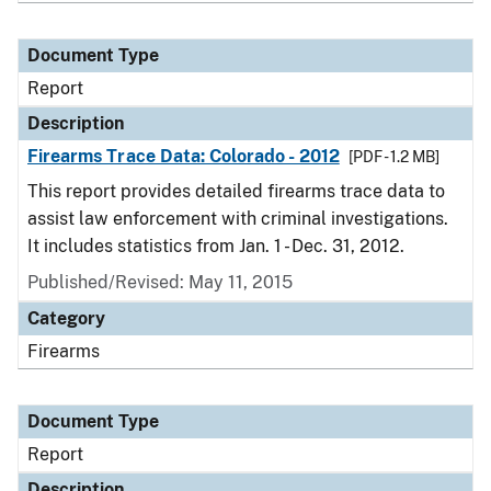
Document Type
Report
Description
Firearms Trace Data: Colorado - 2012
[PDF - 1.2 MB]
This report provides detailed firearms trace data to
assist law enforcement with criminal investigations.
It includes statistics from Jan. 1 - Dec. 31, 2012.
Published/Revised: May 11, 2015
Category
Firearms
Document Type
Report
Description