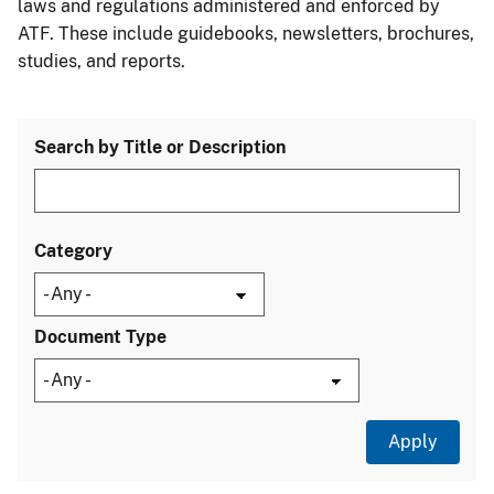
laws and regulations administered and enforced by
ATF. These include guidebooks, newsletters, brochures,
studies, and reports.
Search by Title or Description
Category
Document Type