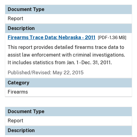
Document Type
Report
Description
Firearms Trace Data: Nebraska - 2011
[PDF - 1.36 MB]
This report provides detailed firearms trace data to
assist law enforcement with criminal investigations.
It includes statistics from Jan. 1 - Dec. 31, 2011.
Published/Revised: May 22, 2015
Category
Firearms
Document Type
Report
Description