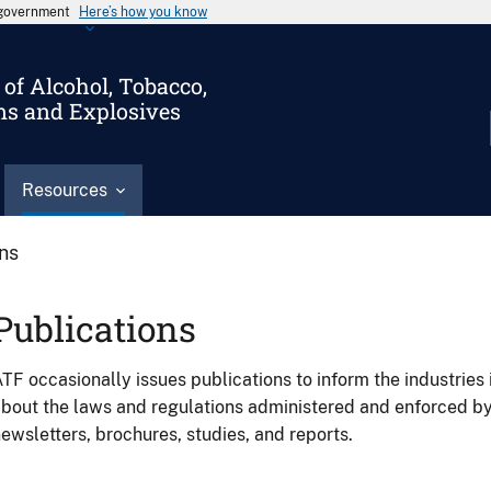
s government
Here’s how you know
of Alcohol, Tobacco,
ms and Explosives
Resources
ons
Publications
TF occasionally issues publications to inform the industries 
bout the laws and regulations administered and enforced b
ewsletters, brochures, studies, and reports.