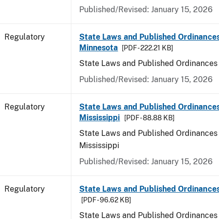
Published/Revised: January 15, 2026
Regulatory
State Laws and Published Ordinances
Minnesota
[PDF - 222.21 KB]
State Laws and Published Ordinances
Published/Revised: January 15, 2026
Regulatory
State Laws and Published Ordinances
Mississippi
[PDF - 88.88 KB]
State Laws and Published Ordinances 
Mississippi
Published/Revised: January 15, 2026
Regulatory
State Laws and Published Ordinances
[PDF - 96.62 KB]
State Laws and Published Ordinances 