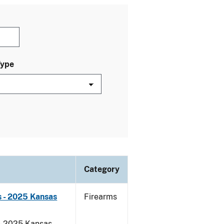
Type
Category
 - 2025 Kansas
Firearms
 - 2025 Kansas