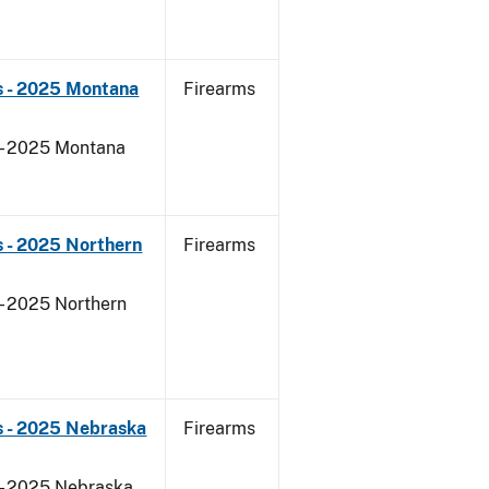
s - 2025 Montana
Firearms
 - 2025 Montana
 - 2025 Northern
Firearms
- 2025 Northern
s - 2025 Nebraska
Firearms
 - 2025 Nebraska