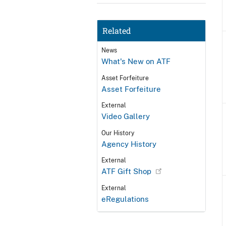
Related
News
What's New on ATF
Asset Forfeiture
Asset Forfeiture
External
Video Gallery
Our History
Agency History
External
ATF Gift Shop
External
eRegulations