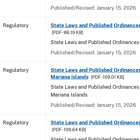
Published/Revised: January 15, 2026
Regulatory
State Laws and Published Ordinance
[PDF - 86.19 KB]
State Laws and Published Ordinances
Published/Revised: January 15, 2026
Regulatory
State Laws and Published Ordinances
Mariana Islands
[PDF - 109.01 KB]
State Laws and Published Ordinances 
Mariana Islands
Published/Revised: January 15, 2026
Regulatory
State Laws and Published Ordinance
[PDF - 109.64 KB]
State Laws and Published Ordinances