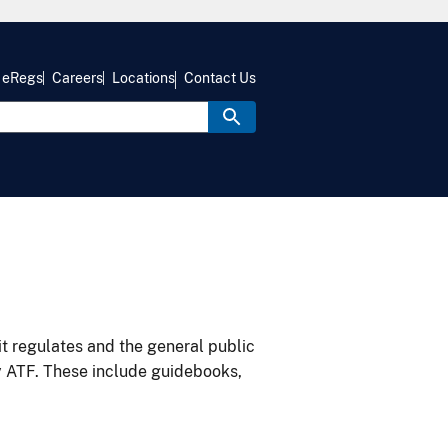
eRegs
Careers
Locations
Contact Us
it regulates and the general public
y ATF. These include guidebooks,