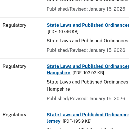
Published/Revised: January 15, 2026
Regulatory
State Laws and Published Ordinance
[PDF - 107.46 KB]
State Laws and Published Ordinances
Published/Revised: January 15, 2026
Regulatory
State Laws and Published Ordinance
Hampshire
[PDF - 103.93 KB]
State Laws and Published Ordinances
Hampshire
Published/Revised: January 15, 2026
Regulatory
State Laws and Published Ordinance
Jersey
[PDF - 195.9 KB]