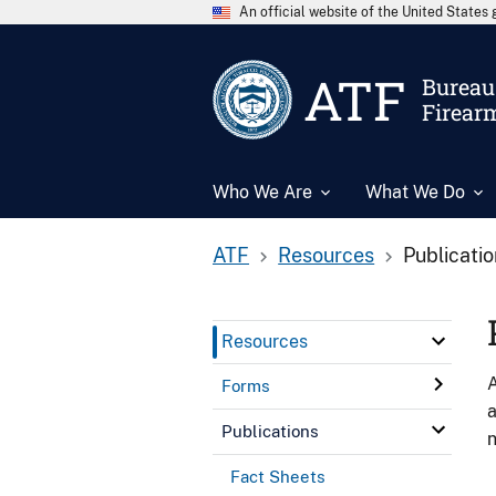
An official website of the United State
ATF
Bureau 
Firear
Who We Are
What We Do
ATF
Resources
Publicati
Resources
A
Forms
a
Publications
n
Fact Sheets