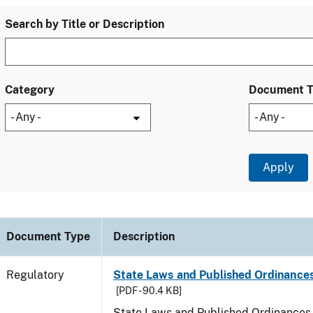
Search by Title or Description
Category
Document 
Document Type
Description
Regulatory
State Laws and Published Ordinances
[PDF - 90.4 KB]
State Laws and Published Ordinances