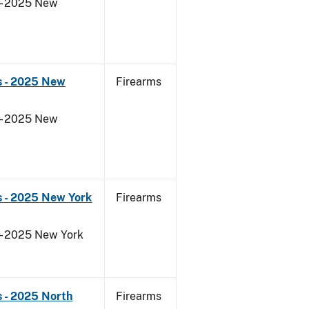
 - 2025 New
s - 2025 New
Firearms
 - 2025 New
s - 2025 New York
Firearms
 - 2025 New York
 - 2025 North
Firearms