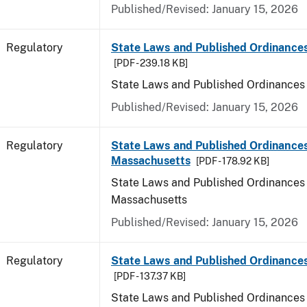
Published/Revised: January 15, 2026
Regulatory
State Laws and Published Ordinance
[PDF - 239.18 KB]
State Laws and Published Ordinances
Published/Revised: January 15, 2026
Regulatory
State Laws and Published Ordinances
Massachusetts
[PDF - 178.92 KB]
State Laws and Published Ordinances 
Massachusetts
Published/Revised: January 15, 2026
Regulatory
State Laws and Published Ordinances
[PDF - 137.37 KB]
State Laws and Published Ordinances