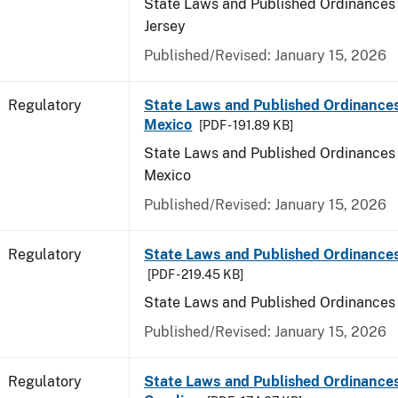
State Laws and Published Ordinances
Jersey
Published/Revised: January 15, 2026
Regulatory
State Laws and Published Ordinance
Mexico
[PDF - 191.89 KB]
State Laws and Published Ordinances
Mexico
Published/Revised: January 15, 2026
Regulatory
State Laws and Published Ordinance
[PDF - 219.45 KB]
State Laws and Published Ordinances
Published/Revised: January 15, 2026
Regulatory
State Laws and Published Ordinances