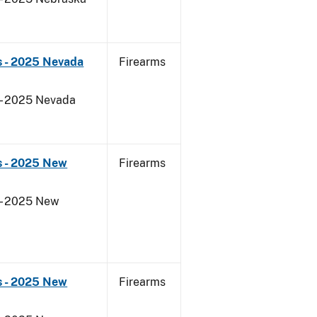
s - 2025 Nevada
Firearms
 - 2025 Nevada
s - 2025 New
Firearms
 - 2025 New
s - 2025 New
Firearms