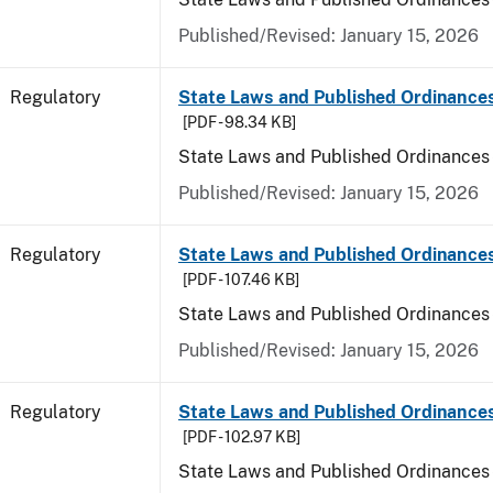
Published/Revised: January 15, 2026
Regulatory
State Laws and Published Ordinance
[PDF - 98.34 KB]
State Laws and Published Ordinances
Published/Revised: January 15, 2026
Regulatory
State Laws and Published Ordinances
[PDF - 107.46 KB]
State Laws and Published Ordinances 
Published/Revised: January 15, 2026
Regulatory
State Laws and Published Ordinance
[PDF - 102.97 KB]
State Laws and Published Ordinances