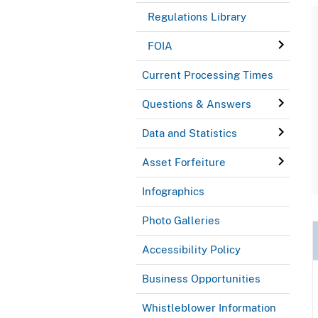
Regulations Library
FOIA
Current Processing Times
Questions & Answers
Data and Statistics
Asset Forfeiture
Infographics
Photo Galleries
Accessibility Policy
Business Opportunities
Whistleblower Information