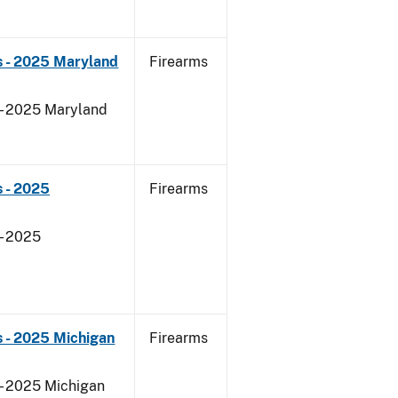
s - 2025 Maryland
Firearms
 - 2025 Maryland
 - 2025
Firearms
- 2025
 - 2025 Michigan
Firearms
 - 2025 Michigan