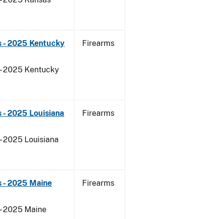
s - 2025 Kentucky
Firearms
 - 2025 Kentucky
 - 2025 Louisiana
Firearms
- 2025 Louisiana
s - 2025 Maine
Firearms
 - 2025 Maine