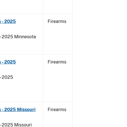
 - 2025
Firearms
 - 2025 Minnesota
 - 2025
Firearms
- 2025
 - 2025 Missouri
Firearms
- 2025 Missouri