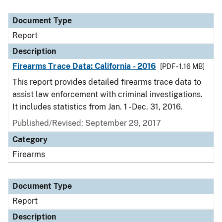
Document Type
Report
Description
Firearms Trace Data: California - 2016
[PDF - 1.16 MB]
This report provides detailed firearms trace data to
assist law enforcement with criminal investigations.
It includes statistics from Jan. 1 - Dec. 31, 2016.
Published/Revised: September 29, 2017
Category
Firearms
Document Type
Report
Description