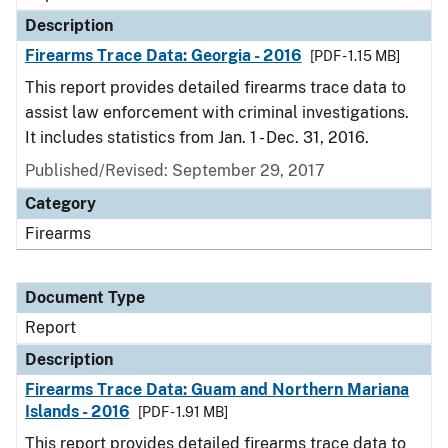
Description
Firearms Trace Data: Georgia - 2016
[PDF - 1.15 MB]
This report provides detailed firearms trace data to
assist law enforcement with criminal investigations.
It includes statistics from Jan. 1 - Dec. 31, 2016.
Published/Revised: September 29, 2017
Category
Firearms
Document Type
Report
Description
Firearms Trace Data: Guam and Northern Mariana
Islands - 2016
[PDF - 1.91 MB]
This report provides detailed firearms trace data to