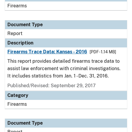
Firearms
Document Type
Report
Description
Firearms Trace Data: Kansas - 2016
[PDF - 1.14 MB]
This report provides detailed firearms trace data to
assist law enforcement with criminal investigations.
It includes statistics from Jan. 1 - Dec. 31, 2016.
Published/Revised: September 29, 2017
Category
Firearms
Document Type
Report