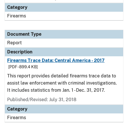
Category
Firearms
Document Type
Report
Description
Firearms Trace Data: Central America - 2017
[PDF - 899.4 KB]
This report provides detailed firearms trace data to
assist law enforcement with criminal investigations.
It includes statistics from Jan. 1 - Dec. 31, 2017.
Published/Revised: July 31, 2018
Category
Firearms