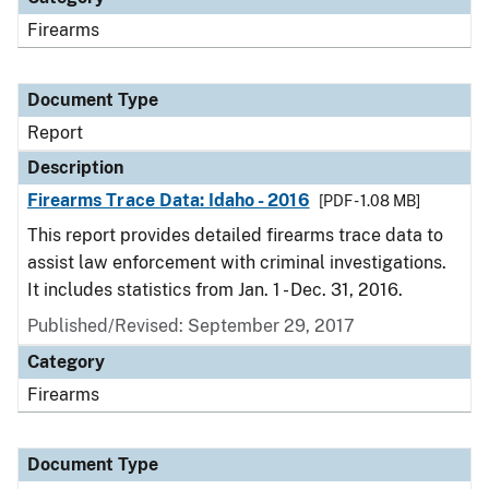
Firearms
Document Type
Report
Description
Firearms Trace Data: Idaho - 2016
[PDF - 1.08 MB]
This report provides detailed firearms trace data to
assist law enforcement with criminal investigations.
It includes statistics from Jan. 1 - Dec. 31, 2016.
Published/Revised: September 29, 2017
Category
Firearms
Document Type