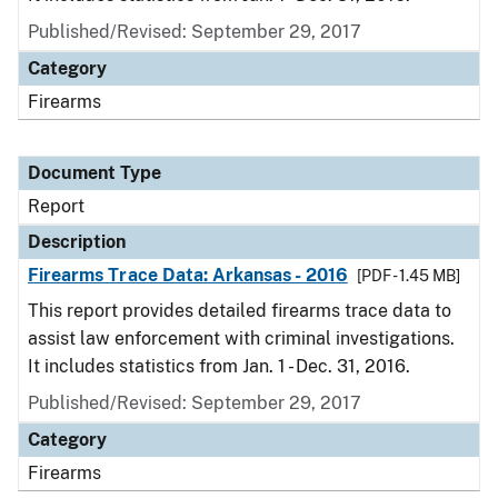
Published/Revised: September 29, 2017
Category
Firearms
Document Type
Report
Description
Firearms Trace Data: Arkansas - 2016
[PDF - 1.45 MB]
This report provides detailed firearms trace data to
assist law enforcement with criminal investigations.
It includes statistics from Jan. 1 - Dec. 31, 2016.
Published/Revised: September 29, 2017
Category
Firearms