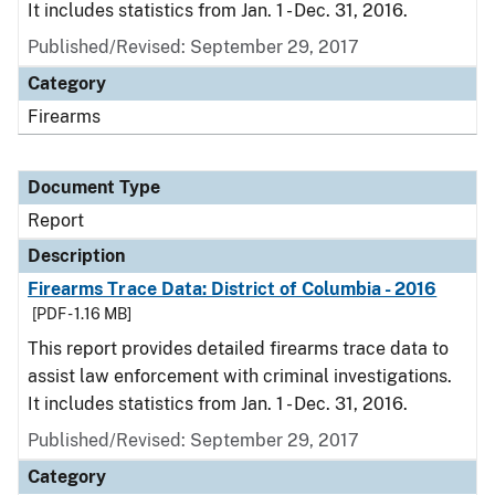
It includes statistics from Jan. 1 - Dec. 31, 2016.
Published/Revised: September 29, 2017
Category
Firearms
Document Type
Report
Description
Firearms Trace Data: District of Columbia - 2016
[PDF - 1.16 MB]
This report provides detailed firearms trace data to
assist law enforcement with criminal investigations.
It includes statistics from Jan. 1 - Dec. 31, 2016.
Published/Revised: September 29, 2017
Category