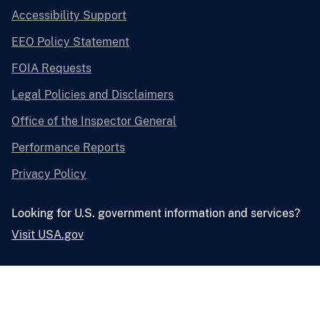
Accessibility Support
EEO Policy Statement
FOIA Requests
Legal Policies and Disclaimers
Office of the Inspector General
Performance Reports
Privacy Policy
Looking for U.S. government information and services?
Visit USA.gov