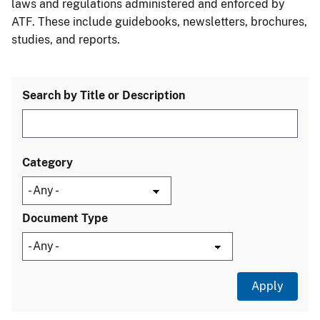
laws and regulations administered and enforced by
ATF. These include guidebooks, newsletters, brochures,
studies, and reports.
Search by Title or Description
Category
Document Type