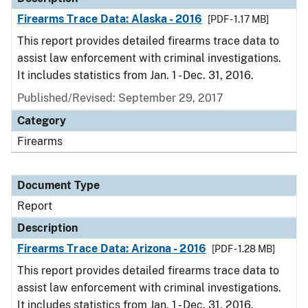
Firearms Trace Data: Alaska - 2016
[PDF - 1.17 MB]
This report provides detailed firearms trace data to
assist law enforcement with criminal investigations.
It includes statistics from Jan. 1 - Dec. 31, 2016.
Published/Revised: September 29, 2017
Category
Firearms
Document Type
Report
Description
Firearms Trace Data: Arizona - 2016
[PDF - 1.28 MB]
This report provides detailed firearms trace data to
assist law enforcement with criminal investigations.
It includes statistics from Jan. 1 - Dec. 31, 2016.