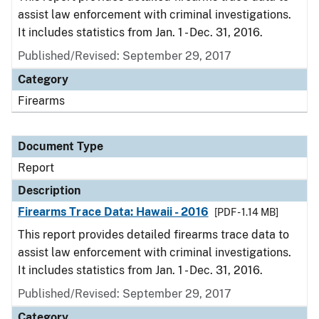
assist law enforcement with criminal investigations.
It includes statistics from Jan. 1 - Dec. 31, 2016.
Published/Revised: September 29, 2017
Category
Firearms
Document Type
Report
Description
Firearms Trace Data: Hawaii - 2016
[PDF - 1.14 MB]
This report provides detailed firearms trace data to
assist law enforcement with criminal investigations.
It includes statistics from Jan. 1 - Dec. 31, 2016.
Published/Revised: September 29, 2017
Category