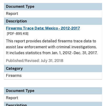
Document Type
Report
Description
Firearms Trace Data: Mexico - 2012-2017
[PDF - 895 KB]
This report provides detailed firearms trace data to
assist law enforcement with criminal investigations.
It includes statistics from Jan. 1, 2012 - Dec. 31, 2017.
Published/Revised: July 31, 2018
Category
Firearms
Document Type
Report
Description