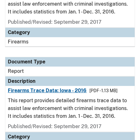
assist law enforcement with criminal investigations.
It includes statistics from Jan. 1 - Dec. 31, 2016.
Published/Revised: September 29, 2017
Category
Firearms
Document Type
Report
Description
Firearms Trace Data: Iowa - 2016
[PDF - 1.13 MB]
This report provides detailed firearms trace data to
assist law enforcement with criminal investigations.
It includes statistics from Jan. 1 - Dec. 31, 2016.
Published/Revised: September 29, 2017
Category