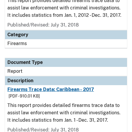
This report provides detailed firearms trace data to
assist law enforcement with criminal investigations.
It includes statistics from Jan. 1, 2012 - Dec. 31, 2017.
Published/Revised: July 31, 2018
Category
Firearms
Document Type
Report
Description
Firearms Trace Data: Caribbean - 2017
[PDF - 910.01 KB]
This report provides detailed firearms trace data to
assist law enforcement with criminal investigations.
It includes statistics from Jan. 1 - Dec. 31, 2017.
Published/Revised: July 31, 2018