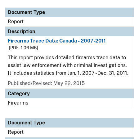
Document Type
Description
Category
Document Type
Report
Description
Firearms Trace Data: Canada - 2007-2011
[PDF - 1.06 MB]
This report provides detailed firearms trace data to
assist law enforcement with criminal investigations.
It includes statistics from Jan. 1, 2007 - Dec. 31, 2011.
Published/Revised: May 22, 2015
Category
Firearms
Document Type
Report