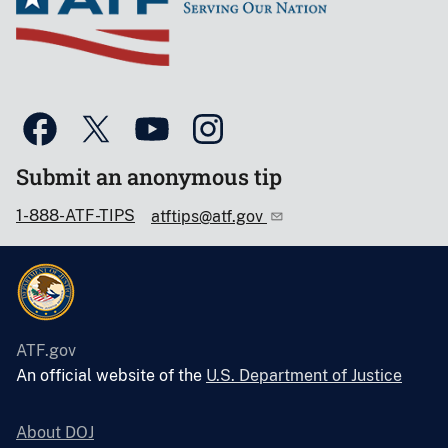
Submit an anonymous tip
1-888-ATF-TIPS
atftips@atf.gov
ATF.gov
An official website of the
U.S. Department of Justice
About DOJ