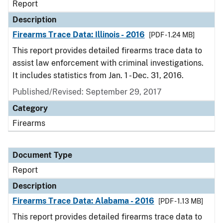
Report
Description
Firearms Trace Data: Illinois - 2016
[PDF - 1.24 MB]
This report provides detailed firearms trace data to
assist law enforcement with criminal investigations.
It includes statistics from Jan. 1 - Dec. 31, 2016.
Published/Revised: September 29, 2017
Category
Firearms
Document Type
Report
Description
Firearms Trace Data: Alabama - 2016
[PDF - 1.13 MB]
This report provides detailed firearms trace data to