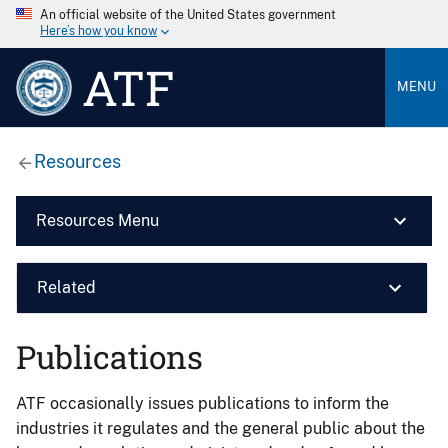
An official website of the United States government
Here’s how you know
ATF
MENU
Resources
Resources Menu
Related
Publications
ATF occasionally issues publications to inform the
industries it regulates and the general public about the