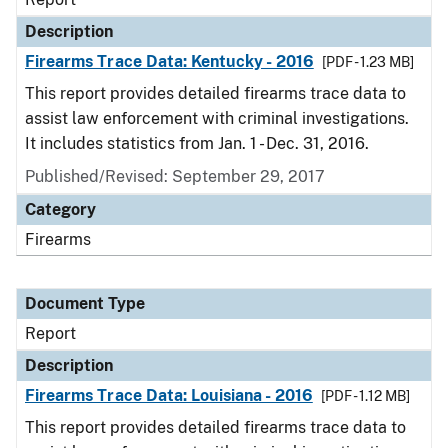
Description
Firearms Trace Data: Kentucky - 2016
[PDF - 1.23 MB]
This report provides detailed firearms trace data to
assist law enforcement with criminal investigations.
It includes statistics from Jan. 1 - Dec. 31, 2016.
Published/Revised: September 29, 2017
Category
Firearms
Document Type
Report
Description
Firearms Trace Data: Louisiana - 2016
[PDF - 1.12 MB]
This report provides detailed firearms trace data to