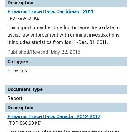
Description
Firearms Trace Data: Caribbean - 2011
[PDF - 984.01 KB]
This report provides detailed firearms trace data to
assist law enforcement with criminal investigations.
It includes statistics from Jan. 1 - Dec. 31, 2011.
Published/Revised: May 22, 2015
Category
Firearms
Document Type
Report
Description
Firearms Trace Data: Canada - 2012-2017
[PDF - 866.63 KB]