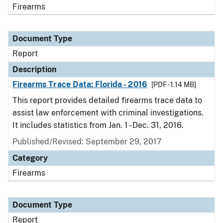
Firearms
Document Type
Report
Description
Firearms Trace Data: Florida - 2016
[PDF - 1.14 MB]
This report provides detailed firearms trace data to
assist law enforcement with criminal investigations.
It includes statistics from Jan. 1 - Dec. 31, 2016.
Published/Revised: September 29, 2017
Category
Firearms
Document Type
Report