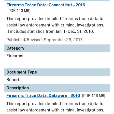
Firearms Trace Data: Connecticut - 2016
[PDF - 1.13 MB]
This report provides detailed firearms trace data to
assist law enforcement with criminal investigations.
It includes statistics from Jan. 1 - Dec. 31, 2016.
Published/Revised: September 29, 2017
Category
Firearms
Document Type
Report
Description
Firearms Trace Data: Delaware - 2016
[PDF - 1.16 MB]
This report provides detailed firearms trace data to
assist law enforcement with criminal investigations.