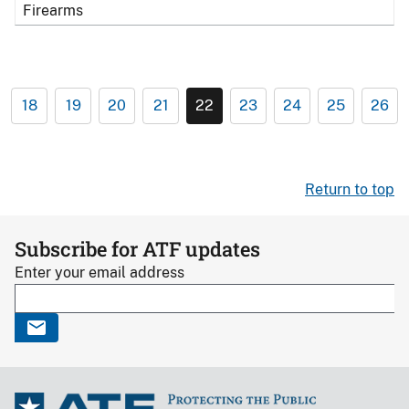
Firearms
18
19
20
21
22
23
24
25
26
Return to top
Subscribe for ATF updates
Enter your email address