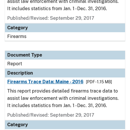
assist law enforcement with criminal investigations.
It includes statistics from Jan. 1 - Dec. 31, 2016.
Published/Revised: September 29, 2017
Category
Firearms
Document Type
Report
Description
Firearms Trace Data: Maine - 2016
[PDF - 1.15 MB]
This report provides detailed firearms trace data to
assist law enforcement with criminal investigations.
It includes statistics from Jan. 1 - Dec. 31, 2016.
Published/Revised: September 29, 2017
Category