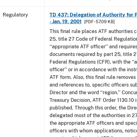
Regulatory
TD 437: Delegation of Authority for P
- Jan. 19, 2001
[PDF - 57.09 KB]
This final rule places ATF authorities 
25, title 27 Code of Federal Regulatio
‘‘appropriate ATF officer’’ and requires
documents required by part 25, title 
Federal Regulations (CFR), with the ‘
officer’’ or in accordance with the inst
ATF form. Also, this final rule removes 
and references to, specific officers su
Director and the word ‘‘region.’’ Concur
Treasury Decision, ATF Order 1130.10 i
published. Through this order, the Dire
delegated most of the authorities in 2
the appropriate ATF officers and spec
officers with whom applications, notic