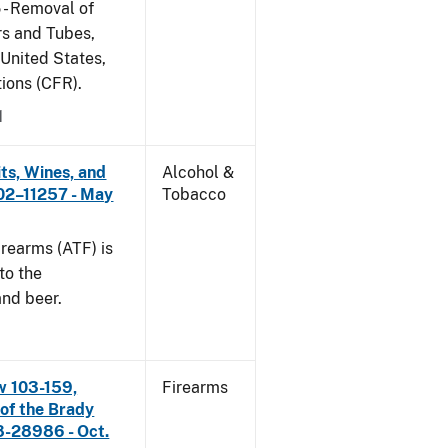
 - Removal of
s and Tubes,
 United States,
tions (CFR).
1
its, Wines, and
Alcohol &
 02–11257 - May
Tobacco
rearms (ATF) is
to the
and beer.
w 103-159,
Firearms
 of the Brady
8-28986 - Oct.