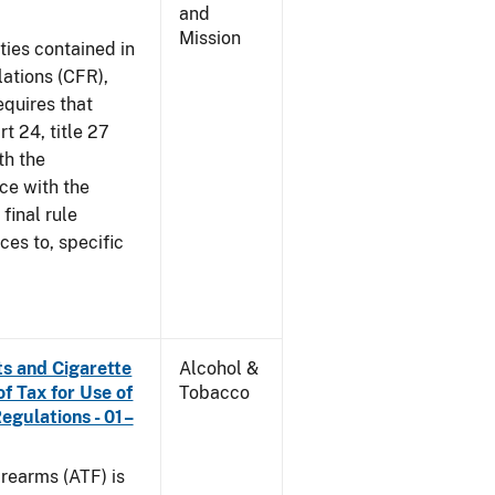
and
Mission
ties contained in
lations (CFR),
equires that
t 24, title 27
th the
ce with the
 final rule
ces to, specific
s and Cigarette
Alcohol &
f Tax for Use of
Tobacco
Regulations - 01–
rearms (ATF) is