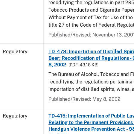
recodifying the regulations in part 295
Tobacco Products and Cigarette Paper
Without Payment of Tax for Use of the
title 27 of the Code of Federal Regula
Published/Revised: November 13, 200
Regulatory
TD-479: Importation of Distilled Spir
Beer; Recodification of Regulations -
8, 2002
[PDF - 43.18 KB]
The Bureau of Alcohol, Tobacco and Fi
recodifying the regulations pertaining 
importation of distilled spirits, wines, 
Published/Revised: May 8, 2002
Regulatory
TD-415: Implementation of Public La
Relating to the Permanent Provisions
Handgun Violence Prevention Act - 9