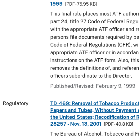
1999
[PDF - 75.95 KB]
This final rule places most ATF authori
part 24, title 27 Code of Federal Regu
with the appropriate ATF officer and r
persons file documents required by par
Code of Federal Regulations (CFR), wi
appropriate ATF officer or in accordan
instructions on the ATF form. Also, this
removes the definitions of, and referen
officers subordinate to the Director.
Published/Revised: February 9, 1999
Regulatory
TD-469: Removal of Tobacco Product
Papers and Tubes, Without Payment o
the United States; Recodification of 
28257 - Nov. 13, 2001
[PDF - 40.8 KB]
The Bureau of Alcohol, Tobacco and Fi