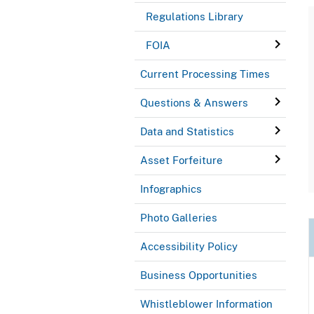
Regulations Library
FOIA
Current Processing Times
Questions & Answers
Data and Statistics
Asset Forfeiture
Infographics
Photo Galleries
Accessibility Policy
Business Opportunities
Whistleblower Information