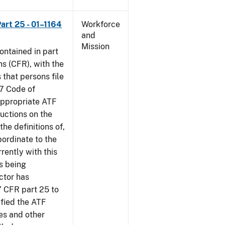
art 25 - 01–1164
Workforce
and
Mission
contained in part
ns (CFR), with the
 that persons file
27 Code of
‘appropriate ATF
ructions on the
the definitions of,
bordinate to the
rently with this
s being
ctor has
7 CFR part 25 to
ified the ATF
es and other