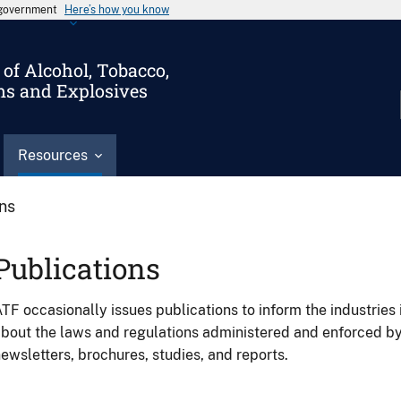
s government
Here’s how you know
of Alcohol, Tobacco,
ms and Explosives
Resources
ons
Publications
TF occasionally issues publications to inform the industries 
bout the laws and regulations administered and enforced b
ewsletters, brochures, studies, and reports.