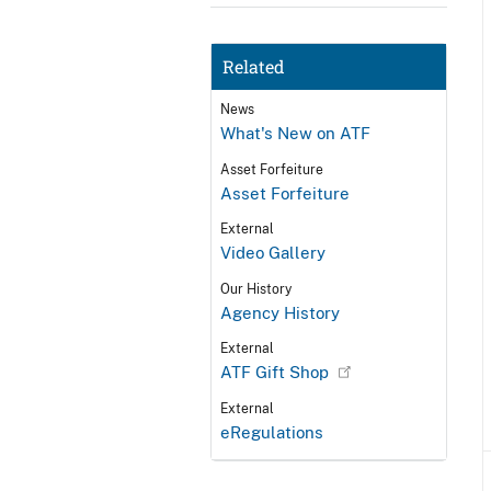
Related
News
What's New on ATF
Asset Forfeiture
Asset Forfeiture
External
Video Gallery
Our History
Agency History
External
ATF Gift Shop
External
eRegulations