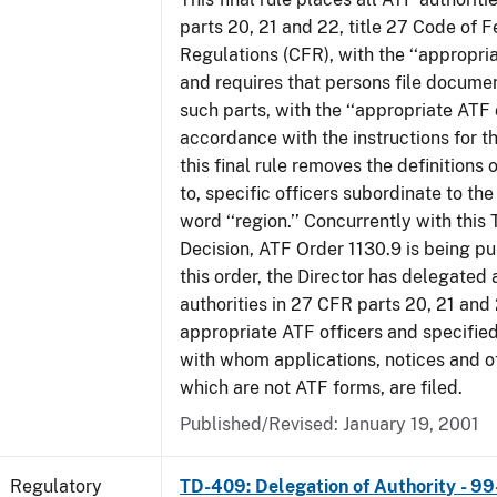
parts 20, 21 and 22, title 27 Code of F
Regulations (CFR), with the ‘‘appropria
and requires that persons file docume
such parts, with the ‘‘appropriate ATF o
accordance with the instructions for t
this final rule removes the definitions 
to, specific officers subordinate to the
word ‘‘region.’’ Concurrently with this
Decision, ATF Order 1130.9 is being p
this order, the Director has delegated a
authorities in 27 CFR parts 20, 21 and 
appropriate ATF officers and specified
with whom applications, notices and ot
which are not ATF forms, are filed.
Published/Revised: January 19, 2001
Regulatory
TD-409: Delegation of Authority - 99