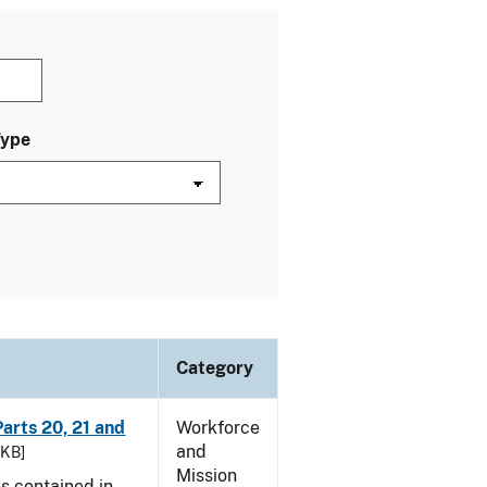
Type
Category
arts 20, 21 and
Workforce
and
 KB]
Mission
es contained in