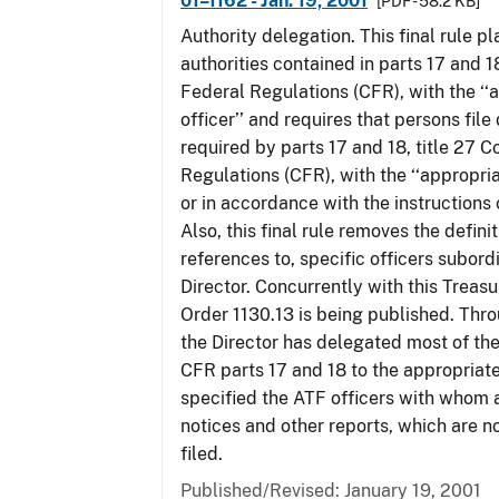
01–1162 - Jan. 19, 2001
[PDF - 58.2 KB]
Authority delegation. This final rule 
authorities contained in parts 17 and 1
Federal Regulations (CFR), with the ‘
officer’’ and requires that persons fil
required by parts 17 and 18, title 27 
Regulations (CFR), with the ‘‘appropria
or in accordance with the instructions
Also, this final rule removes the defini
references to, specific officers subord
Director. Concurrently with this Treas
Order 1130.13 is being published. Thro
the Director has delegated most of the
CFR parts 17 and 18 to the appropriat
specified the ATF officers with whom 
notices and other reports, which are n
filed.
Published/Revised: January 19, 2001