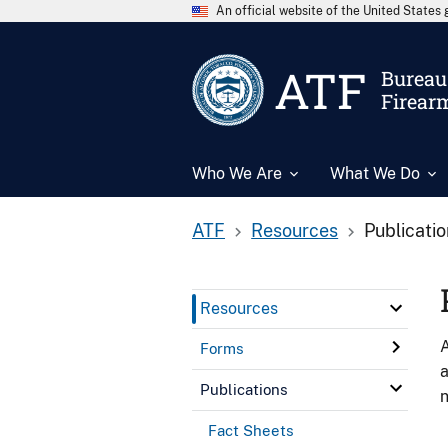
An official website of the United State
ATF
Bureau 
Firear
Who We Are
What We Do
ATF
Resources
Publicati
Resources
A
Forms
a
Publications
n
Fact Sheets