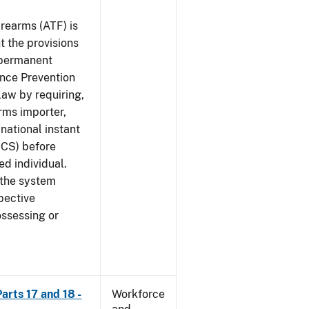
rearms (ATF) is
 the provisions
e permanent
ence Prevention
law by requiring,
rms importer,
national instant
ICS) before
ed individual.
 the system
pective
ossessing or
arts 17 and 18 -
Workforce