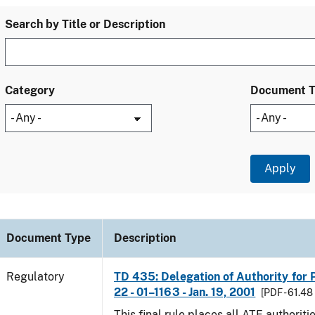
Search by Title or Description
Category
Document 
Document Type
Description
Regulatory
TD 435: Delegation of Authority for P
22 - 01–1163 - Jan. 19, 2001
[PDF - 61.48
This final rule places all ATF authoriti