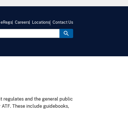
eRegs
Careers
Locations
Contact Us
it regulates and the general public
y ATF. These include guidebooks,