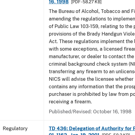
16, 1998
[PDF - 58.27 KB]
The Bureau of Alcohol, Tobacco and Fi
amending the regulations to implement
of Public Law 103-159, relating to th
provisions of the Brady Handgun Viol
Act. These regulations implement the 
with some exceptions, a licensed firea
manufacturer, or dealer to contact the 
criminal background check system (N
transferring any firearm to an unlicens
NICS will advise the licensee whether
contains any information that the pros
purchaser is prohibited by law from p
receiving a firearm.
Published/Revised: October 16, 1998
Regulatory
TD 436: Delegation of Authority for P