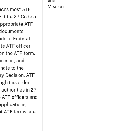
and
Mission
places most ATF
8, title 27 Code of
‘appropriate ATF
e documents
Code of Federal
te ATF officer’’
 on the ATF form.
tions of, and
inate to the
ury Decision, ATF
ugh this order,
 authorities in 27
e ATF officers and
applications,
ot ATF forms, are