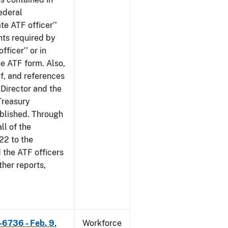
ederal
te ATF officer’’
nts required by
fficer’’ or in
he ATF form. Also,
of, and references
 Director and the
 Treasury
ublished. Through
ll of the
22 to the
 the ATF officers
her reports,
-6736 - Feb. 9,
Workforce