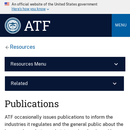
An official website of the United States government
Here’s how you know
ATF
MENU
Resources
Resources Menu
Related
Publications
ATF occasionally issues publications to inform the
industries it regulates and the general public about the