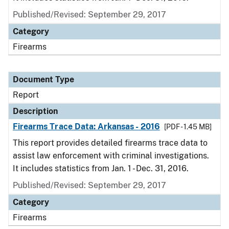
Published/Revised: September 29, 2017
Category
Firearms
Document Type
Report
Description
Firearms Trace Data: Arkansas - 2016
[PDF - 1.45 MB]
This report provides detailed firearms trace data to
assist law enforcement with criminal investigations.
It includes statistics from Jan. 1 - Dec. 31, 2016.
Published/Revised: September 29, 2017
Category
Firearms