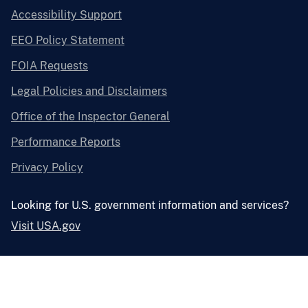
Accessibility Support
EEO Policy Statement
FOIA Requests
Legal Policies and Disclaimers
Office of the Inspector General
Performance Reports
Privacy Policy
Looking for U.S. government information and services?
Visit USA.gov