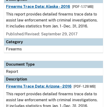
Firearms Trace Data: Alaska - 2016
[PDF - 1.17 MB]
This report provides detailed firearms trace data to
assist law enforcement with criminal investigations.
It includes statistics from Jan. 1 - Dec. 31, 2016.
Published/Revised: September 29, 2017
Category
Firearms
Document Type
Report
Description
Firearms Trace Data: Arizona - 2016
[PDF - 1.28 MB]
This report provides detailed firearms trace data to
assist law enforcement with criminal investigations.
It includes statistics from Jan. 1 - Dec. 31, 2016.