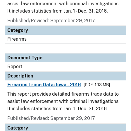
assist law enforcement with criminal investigations.
It includes statistics from Jan. 1 - Dec. 31, 2016.
Published/Revised: September 29, 2017
Category
Firearms
Document Type
Report
Description
Firearms Trace Data: Iowa - 2016
[PDF - 1.13 MB]
This report provides detailed firearms trace data to
assist law enforcement with criminal investigations.
It includes statistics from Jan. 1 - Dec. 31, 2016.
Published/Revised: September 29, 2017
Category