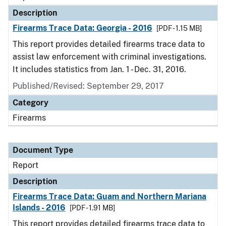
Description
Firearms Trace Data: Georgia - 2016
[PDF - 1.15 MB]
This report provides detailed firearms trace data to
assist law enforcement with criminal investigations.
It includes statistics from Jan. 1 - Dec. 31, 2016.
Published/Revised: September 29, 2017
Category
Firearms
Document Type
Report
Description
Firearms Trace Data: Guam and Northern Mariana
Islands - 2016
[PDF - 1.91 MB]
This report provides detailed firearms trace data to