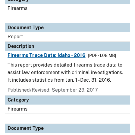
Firearms
Document Type
Report
Description
Firearms Trace Data: Idaho - 2016
[PDF - 1.08 MB]
This report provides detailed firearms trace data to
assist law enforcement with criminal investigations.
It includes statistics from Jan. 1 - Dec. 31, 2016.
Published/Revised: September 29, 2017
Category
Firearms
Document Type