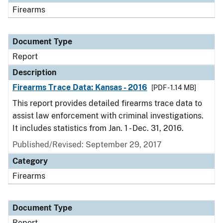
Firearms
Document Type
Report
Description
Firearms Trace Data: Kansas - 2016
[PDF - 1.14 MB]
This report provides detailed firearms trace data to
assist law enforcement with criminal investigations.
It includes statistics from Jan. 1 - Dec. 31, 2016.
Published/Revised: September 29, 2017
Category
Firearms
Document Type
Report