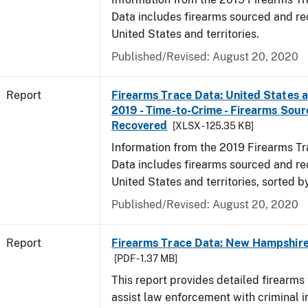
Data includes firearms sourced and re
United States and territories.
Published/Revised: August 20, 2020
Report
Firearms Trace Data: United States an
2019 - Time-to-Crime - Firearms Sou
Recovered
[XLSX - 125.35 KB]
Information from the 2019 Firearms Tr
Data includes firearms sourced and re
United States and territories, sorted b
Published/Revised: August 20, 2020
Report
Firearms Trace Data: New Hampshire 
[PDF - 1.37 MB]
This report provides detailed firearms 
assist law enforcement with criminal in