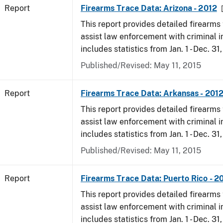
Report
Firearms Trace Data: Arizona - 2012
This report provides detailed firearms 
assist law enforcement with criminal in
includes statistics from Jan. 1 - Dec. 31
Published/Revised: May 11, 2015
Report
Firearms Trace Data: Arkansas - 201
This report provides detailed firearms 
assist law enforcement with criminal in
includes statistics from Jan. 1 - Dec. 31
Published/Revised: May 11, 2015
Report
Firearms Trace Data: Puerto Rico - 2
This report provides detailed firearms 
assist law enforcement with criminal in
includes statistics from Jan. 1 - Dec. 31