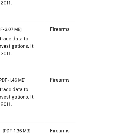
 2011.
Firearms
F - 3.07 MB]
trace data to
vestigations. It
 2011.
Firearms
PDF - 1.46 MB]
trace data to
vestigations. It
 2011.
1
Firearms
[PDF - 1.36 MB]