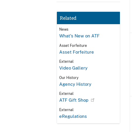
Related
News
What's New on ATF
Asset Forfeiture
Asset Forfeiture
External
Video Gallery
Our History
Agency History
External
ATF Gift Shop
External
eRegulations