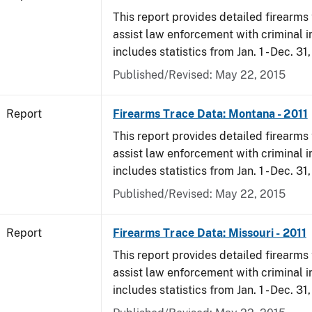
This report provides detailed firearms 
assist law enforcement with criminal in
includes statistics from Jan. 1 - Dec. 31,
Published/Revised: May 22, 2015
Report
Firearms Trace Data: Montana - 2011
This report provides detailed firearms 
assist law enforcement with criminal in
includes statistics from Jan. 1 - Dec. 31,
Published/Revised: May 22, 2015
Report
Firearms Trace Data: Missouri - 2011
This report provides detailed firearms 
assist law enforcement with criminal in
includes statistics from Jan. 1 - Dec. 31,