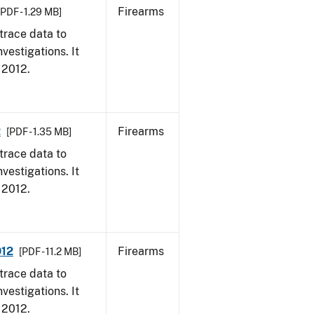
Firearms
[PDF - 1.29 MB]
trace data to
vestigations. It
, 2012.
2
Firearms
[PDF - 1.35 MB]
trace data to
vestigations. It
, 2012.
012
Firearms
[PDF - 11.2 MB]
trace data to
vestigations. It
, 2012.