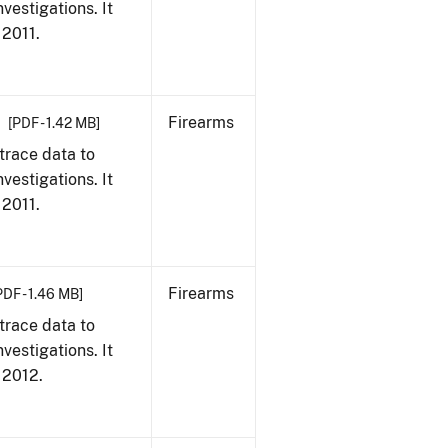
vestigations. It
 2011.
Firearms
[PDF - 1.42 MB]
trace data to
vestigations. It
 2011.
Firearms
PDF - 1.46 MB]
trace data to
vestigations. It
, 2012.