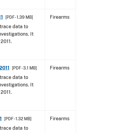
11
Firearms
[PDF - 1.39 MB]
trace data to
vestigations. It
 2011.
 2011
Firearms
[PDF - 3.1 MB]
trace data to
vestigations. It
 2011.
1
Firearms
[PDF - 1.32 MB]
trace data to