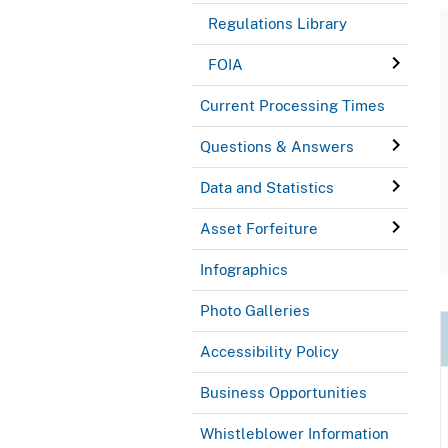
Regulations Library
FOIA
Current Processing Times
Questions & Answers
Data and Statistics
Asset Forfeiture
Infographics
Photo Galleries
Accessibility Policy
Business Opportunities
Whistleblower Information