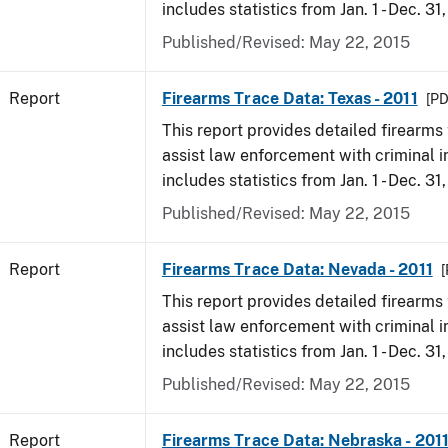
includes statistics from Jan. 1 - Dec. 31,
Published/Revised: May 22, 2015
Report
Firearms Trace Data: Texas - 2011
[PD
This report provides detailed firearms 
assist law enforcement with criminal in
includes statistics from Jan. 1 - Dec. 31,
Published/Revised: May 22, 2015
Report
Firearms Trace Data: Nevada - 2011
[
This report provides detailed firearms 
assist law enforcement with criminal in
includes statistics from Jan. 1 - Dec. 31,
Published/Revised: May 22, 2015
Report
Firearms Trace Data: Nebraska - 201