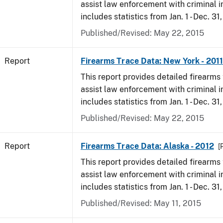
assist law enforcement with criminal in
includes statistics from Jan. 1 - Dec. 31,
Published/Revised: May 22, 2015
Report
Firearms Trace Data: New York - 2011
This report provides detailed firearms 
assist law enforcement with criminal in
includes statistics from Jan. 1 - Dec. 31,
Published/Revised: May 22, 2015
Report
Firearms Trace Data: Alaska - 2012
[
This report provides detailed firearms 
assist law enforcement with criminal in
includes statistics from Jan. 1 - Dec. 31
Published/Revised: May 11, 2015