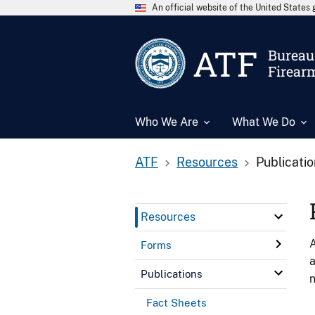
An official website of the United State
ATF
Bureau 
Firear
Who We Are
What We Do
ATF
Resources
Publicati
Resources
A
Forms
a
Publications
n
Fact Sheets