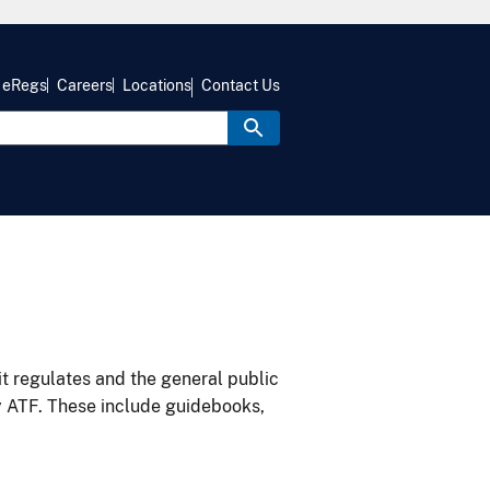
eRegs
Careers
Locations
Contact Us
it regulates and the general public
y ATF. These include guidebooks,