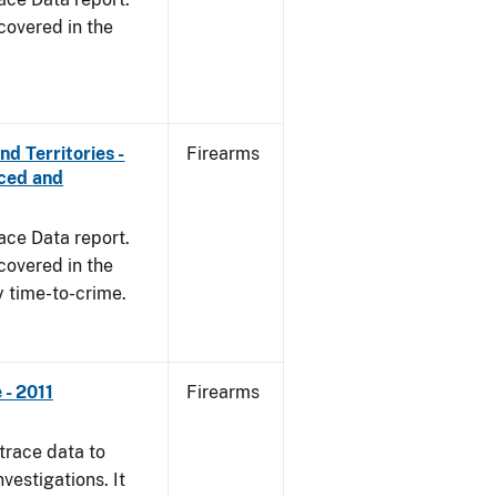
covered in the
d Territories -
Firearms
rced and
ace Data report.
covered in the
y time-to-crime.
- 2011
Firearms
trace data to
vestigations. It