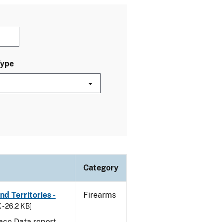
Type
Category
d Territories -
Firearms
 - 26.2 KB]
ace Data report.