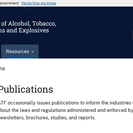
s government
Here’s how you know
of Alcohol, Tobacco,
ms and Explosives
Resources
ons
Publications
TF occasionally issues publications to inform the industries 
bout the laws and regulations administered and enforced b
ewsletters, brochures, studies, and reports.