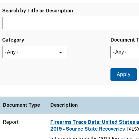
Search by Title or Description
Category
Document 
Document Type
Description
Report
Firearms Trace Data: United States an
2019 - Source State Recoveries
[XLSX
Information from the 2019 Firearms Tr