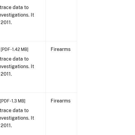
trace data to
vestigations. It
 2011.
Firearms
[PDF - 1.42 MB]
trace data to
vestigations. It
 2011.
Firearms
[PDF - 1.3 MB]
trace data to
vestigations. It
 2011.