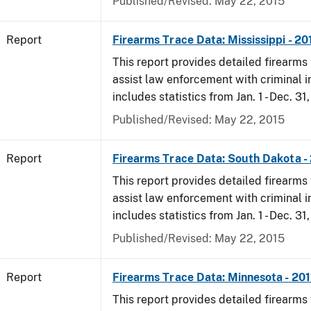
Published/Revised: May 22, 2015
Report
Firearms Trace Data: Mississippi - 20
This report provides detailed firearms 
assist law enforcement with criminal in
includes statistics from Jan. 1 - Dec. 31,
Published/Revised: May 22, 2015
Report
Firearms Trace Data: South Dakota -
This report provides detailed firearms 
assist law enforcement with criminal in
includes statistics from Jan. 1 - Dec. 31,
Published/Revised: May 22, 2015
Report
Firearms Trace Data: Minnesota - 201
This report provides detailed firearms 